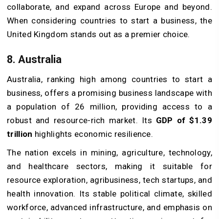
collaborate, and expand across Europe and beyond.
When considering countries to start a business, the
United Kingdom stands out as a premier choice.
8. Australia
Australia, ranking high among countries to start a
business, offers a promising business landscape with
a population of 26 million, providing access to a
robust and resource-rich market. Its
GDP of $1.39
trillion
highlights economic resilience.
The nation excels in mining, agriculture, technology,
and healthcare sectors, making it suitable for
resource exploration, agribusiness, tech startups, and
health innovation. Its stable political climate, skilled
workforce, advanced infrastructure, and emphasis on