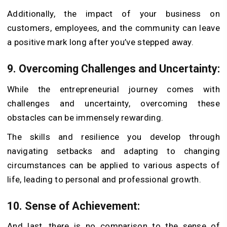
Additionally, the impact of your business on
customers, employees, and the community can leave
a positive mark long after you’ve stepped away.
9. Overcoming Challenges and Uncertainty:
While the entrepreneurial journey comes with
challenges and uncertainty, overcoming these
obstacles can be immensely rewarding.
The skills and resilience you develop through
navigating setbacks and adapting to changing
circumstances can be applied to various aspects of
life, leading to personal and professional growth.
10. Sense of Achievement:
And last, there is no comparison to the sense of