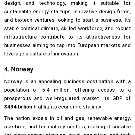
design, and technology, making it suitable for
sustainable energy startups, innovative design firms,
and biotech ventures looking to start a business. Its
stable political climate, skilled workforce, and robust
infrastructure contribute to its attractiveness for
businesses aiming to tap into European markets and
leverage a culture of innovation.
4. Norway
Norway is an appealing business destination with a
population of 5.4 million, offering access to a
prosperous and well-regulated market. Its GDP of
$434 billion
highlights economic stability.
The nation excels in oil and gas, renewable energy,
maritime, and technology sectors, making it suitable