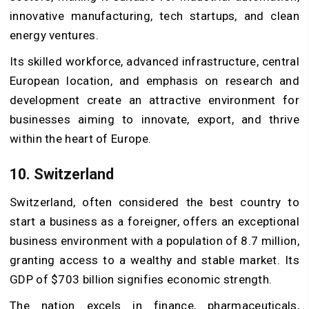
innovative manufacturing, tech startups, and clean
energy ventures.
Its skilled workforce, advanced infrastructure, central
European location, and emphasis on research and
development create an attractive environment for
businesses aiming to innovate, export, and thrive
within the heart of Europe.
10. Switzerland
Switzerland, often considered the best country to
start a business as a foreigner, offers an exceptional
business environment with a population of 8.7 million,
granting access to a wealthy and stable market. Its
GDP of $703 billion signifies economic strength.
The nation excels in finance, pharmaceuticals,