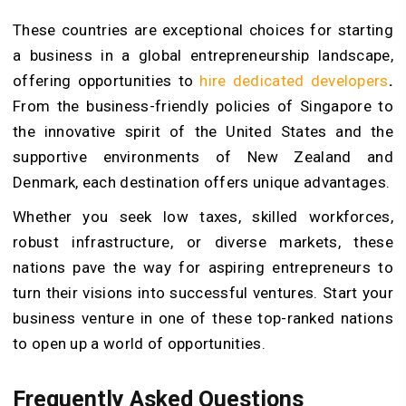
These countries are exceptional choices for starting
a business in a global entrepreneurship landscape,
offering opportunities to
hire dedicated developers
.
From the business-friendly policies of Singapore to
the innovative spirit of the United States and the
supportive environments of New Zealand and
Denmark, each destination offers unique advantages.
Whether you seek low taxes, skilled workforces,
robust infrastructure, or diverse markets, these
nations pave the way for aspiring entrepreneurs to
turn their visions into successful ventures. Start your
business venture in one of these top-ranked nations
to open up a world of opportunities.
Frequently Asked Questions