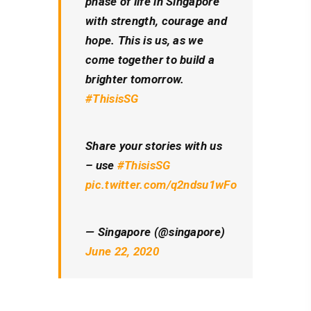
phase of life in Singapore
with strength, courage and
hope. This is us, as we
come together to build a
brighter tomorrow.
#ThisisSG
Share your stories with us
– use
#ThisisSG
pic.twitter.com/q2ndsu1wFo
— Singapore (@singapore)
June 22, 2020