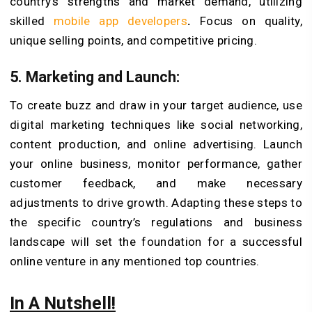
country’s strengths and market demand, utilizing
skilled
mobile app developers
.
Focus on quality,
unique selling points, and competitive pricing.
5. Marketing and Launch:
To create buzz and draw in your target audience, use
digital marketing techniques like social networking,
content production, and online advertising. Launch
your online business, monitor performance, gather
customer feedback, and make necessary
adjustments to drive growth. Adapting these steps to
the specific country’s regulations and business
landscape will set the foundation for a successful
online venture in any mentioned top countries.
In A Nutshell!