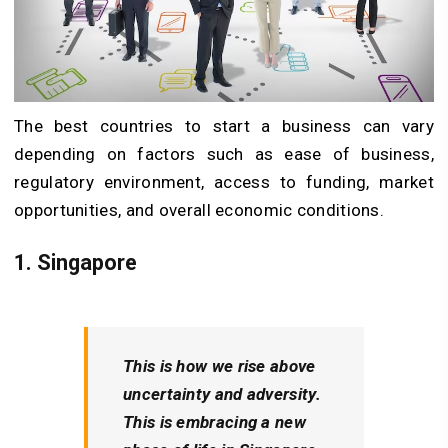
The best countries to start a business can vary
depending on factors such as ease of business,
regulatory environment, access to funding, market
opportunities, and overall economic conditions.
1. Singapore
This is how we rise above
uncertainty and adversity.
This is embracing a new