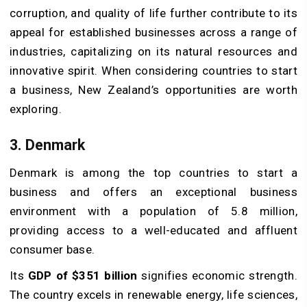
corruption, and quality of life further contribute to its
appeal for established businesses across a range of
industries, capitalizing on its natural resources and
innovative spirit. When considering countries to start
a business, New Zealand’s opportunities are worth
exploring.
3. Denmark
Denmark is among the top countries to start a
business and offers an exceptional business
environment with a population of 5.8 million,
providing access to a well-educated and affluent
consumer base.
Its
GDP of $351 billion
signifies economic strength.
The country excels in renewable energy, life sciences,