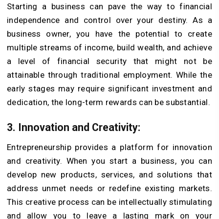
Starting a business can pave the way to financial
independence and control over your destiny. As a
business owner, you have the potential to create
multiple streams of income, build wealth, and achieve
a level of financial security that might not be
attainable through traditional employment. While the
early stages may require significant investment and
dedication, the long-term rewards can be substantial.
3. Innovation and Creativity:
Entrepreneurship provides a platform for innovation
and creativity. When you start a business, you can
develop new products, services, and solutions that
address unmet needs or redefine existing markets.
This creative process can be intellectually stimulating
and allow you to leave a lasting mark on your