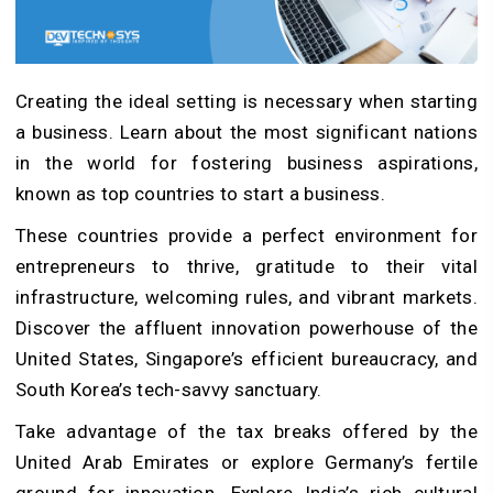
Creating the ideal setting is necessary when starting
a business. Learn about the most significant nations
in the world for fostering business aspirations,
known as top countries to start a business.
These countries provide a perfect environment for
entrepreneurs to thrive, gratitude to their vital
infrastructure, welcoming rules, and vibrant markets.
Discover the affluent innovation powerhouse of the
United States, Singapore’s efficient bureaucracy, and
South Korea’s tech-savvy sanctuary.
Take advantage of the tax breaks offered by the
United Arab Emirates or explore Germany’s fertile
ground for innovation. Explore India’s rich cultural