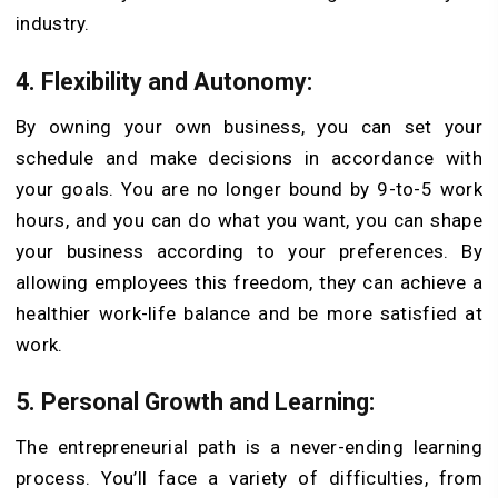
industry.
4. Flexibility and Autonomy:
By owning your own business, you can set your
schedule and make decisions in accordance with
your goals. You are no longer bound by 9-to-5 work
hours, and you can do what you want, you can shape
your business according to your preferences. By
allowing employees this freedom, they can achieve a
healthier work-life balance and be more satisfied at
work.
5. Personal Growth and Learning:
The entrepreneurial path is a never-ending learning
process. You’ll face a variety of difficulties, from