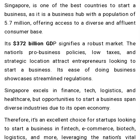
Singapore, is one of the best countries to start a
business, as it is a business hub with a population of
5.7 million, offering access to a diverse and affluent
consumer base.
Its
$372 billion GD
P signifies a robust market. The
nation’s pro-business policies, low taxes, and
strategic location attract entrepreneurs looking to
start a business. Its ease of doing business
showcases streamlined regulations.
Singapore excels in finance, tech, logistics, and
healthcare, but opportunities to start a business span
diverse industries due to its open economy.
Therefore, it’s an excellent choice for startups looking
to start a business in fintech, e-commerce, biotech,
logistics, and more, leveraging the nation’s vital