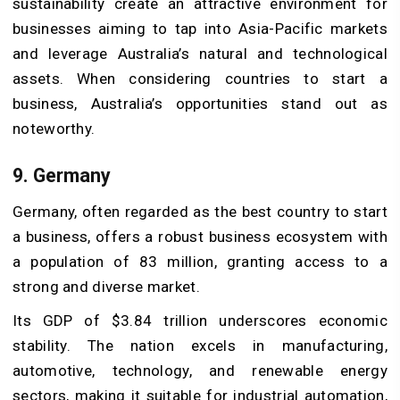
sustainability create an attractive environment for
businesses aiming to tap into Asia-Pacific markets
and leverage Australia’s natural and technological
assets. When considering countries to start a
business, Australia’s opportunities stand out as
noteworthy.
9. Germany
Germany, often regarded as the best country to start
a business, offers a robust business ecosystem with
a population of 83 million, granting access to a
strong and diverse market.
Its GDP of $3.84 trillion underscores economic
stability. The nation excels in manufacturing,
automotive, technology, and renewable energy
sectors, making it suitable for industrial automation,