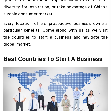
diversity for inspiration, or take advantage of China’s
sizable consumer market.
Every location offers prospective business owners
particular benefits. Come along with us as we visit
the countries to start a business and navigate the
global market.
Best Countries To Start A Business