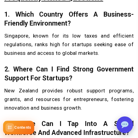
1. Which Country Offers A Business-
Friendly Environment?
Singapore, known for its low taxes and efficient
regulations, ranks high for startups seeking ease of
business and access to global markets.
2. Where Can I Find Strong Government
Support For Startups?
New Zealand provides robust support programs,
grants, and resources for entrepreneurs, fostering
innovation and business growth.
3. Where Can I Tap Into A Skilled
Contents
Workforce And Advanced Infrastructure?