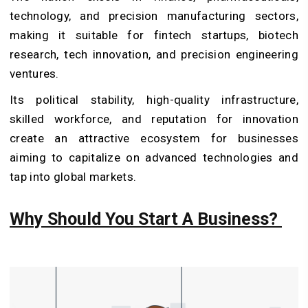
technology, and precision manufacturing sectors,
making it suitable for fintech startups, biotech
research, tech innovation, and precision engineering
ventures.
Its political stability, high-quality infrastructure,
skilled workforce, and reputation for innovation
create an attractive ecosystem for businesses
aiming to capitalize on advanced technologies and
tap into global markets.
Why Should You Start A Business?