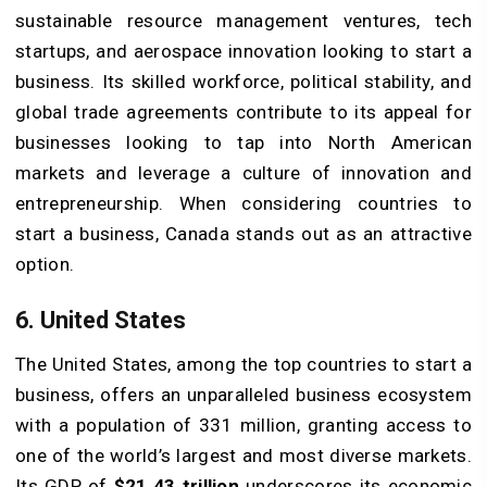
sustainable resource management ventures, tech
startups, and aerospace innovation looking to start a
business. Its skilled workforce, political stability, and
global trade agreements contribute to its appeal for
businesses looking to tap into North American
markets and leverage a culture of innovation and
entrepreneurship. When considering countries to
start a business, Canada stands out as an attractive
option.
6. United States
The United States, among the top countries to start a
business, offers an unparalleled business ecosystem
with a population of 331 million, granting access to
one of the world’s largest and most diverse markets.
Its GDP of
$21.43
trillion
underscores its economic