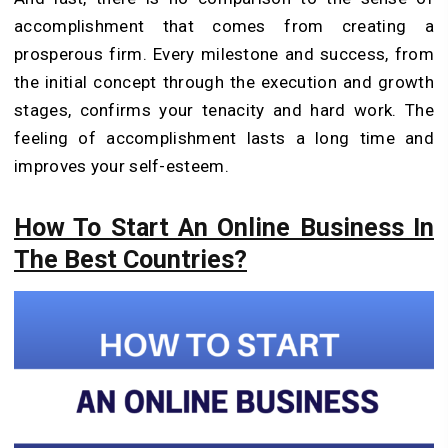
accomplishment that comes from creating a
prosperous firm. Every milestone and success, from
the initial concept through the execution and growth
stages, confirms your tenacity and hard work. The
feeling of accomplishment lasts a long time and
improves your self-esteem.
How To Start An Online Business In
The Best Countries?