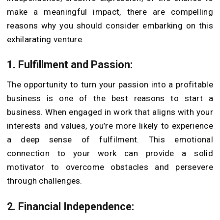
make a meaningful impact, there are compelling
reasons why you should consider embarking on this
exhilarating venture.
1. Fulfillment and Passion:
The opportunity to turn your passion into a profitable
business is one of the best reasons to start a
business. When engaged in work that aligns with your
interests and values, you’re more likely to experience
a deep sense of fulfilment. This emotional
connection to your work can provide a solid
motivator to overcome obstacles and persevere
through challenges.
2. Financial Independence: