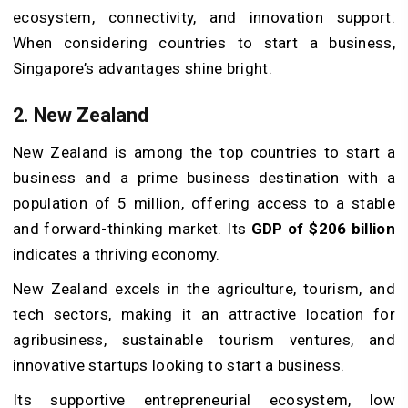
ecosystem, connectivity, and innovation support.
When considering countries to start a business,
Singapore’s advantages shine bright.
2. New Zealand
New Zealand is among the top countries to start a
business and a prime business destination with a
population of 5 million, offering access to a stable
and forward-thinking market. Its
GDP of $206 billion
indicates a thriving economy.
New Zealand excels in the agriculture, tourism, and
tech sectors, making it an attractive location for
agribusiness, sustainable tourism ventures, and
innovative startups looking to start a business.
Its supportive entrepreneurial ecosystem, low