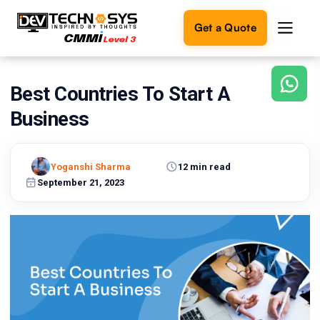
Get a Quote
Best Countries To Start A
Ready
to
Business
build
something
amazing?
Yoganshi Sharma
12 min read
Let's
turn
September 21, 2023
your
ideas
into
reality.
Get in
Touch