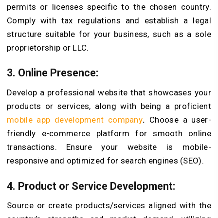
permits or licenses specific to the chosen country.
Comply with tax regulations and establish a legal
structure suitable for your business, such as a sole
proprietorship or LLC.
3. Online Presence:
Develop a professional website that showcases your
products or services, along with being a proficient
mobile app development company
.
Choose a user-
friendly e-commerce platform for smooth online
transactions. Ensure your website is mobile-
responsive and optimized for search engines (SEO).
4. Product or Service Development:
Source or create products/services aligned with the