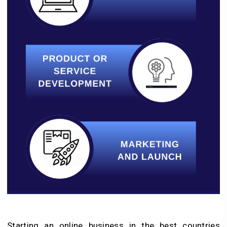
Starting an online business in the best countries