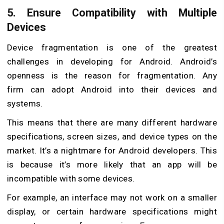
5. Ensure Compatibility with Multiple
Devices
Device fragmentation is one of the greatest
challenges in developing for Android. Android’s
openness is the reason for fragmentation. Any
firm
can adopt Android into their devices and
systems.
This means that there are many different hardware
specifications, screen sizes, and device types on the
market. It’s a nightmare for Android developers. This
is because it’s more likely that an app will be
incompatible with some devices.
For example, an interface may not work on a smaller
display, or certain hardware specifications might