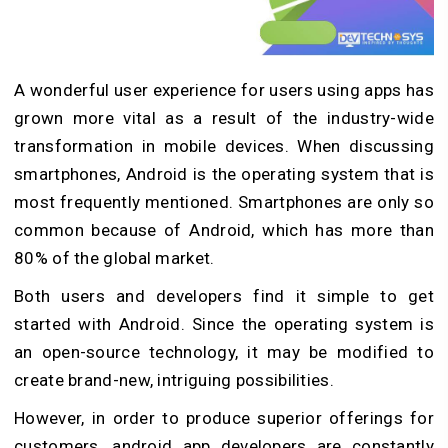
A wonderful user experience for users using apps has
grown more vital as a result of the industry-wide
transformation in mobile devices. When discussing
smartphones, Android is the operating system that is
most frequently mentioned. Smartphones are only so
common because of Android, which has more than
80% of the global market.
Both users and developers find it simple to get
started with Android. Since the operating system is
an open-source technology, it may be modified to
create brand-new, intriguing possibilities.
However, in order to produce superior offerings for
customers, android app developers are constantly