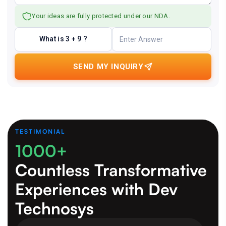
Your ideas are fully protected under our NDA.
What is 3 + 9 ?
SEND MY INQUIRY
TESTIMONIAL
1000+
Countless Transformative
Experiences
with Dev
Technosys