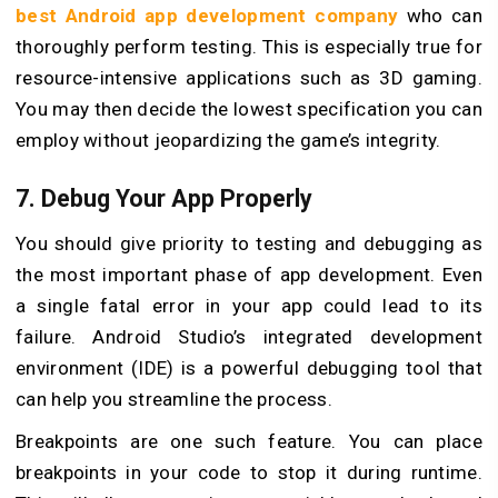
best Android app development company
who can
thoroughly perform testing. This is especially true for
resource-intensive applications such as 3D gaming.
You may then decide the lowest specification you can
employ without jeopardizing the game’s integrity.
7. Debug Your App Properly
You should give priority to testing and debugging as
the most important phase of app development. Even
a single fatal error in your app could lead to its
failure. Android Studio’s integrated development
environment (IDE) is a powerful debugging tool that
can help you streamline the process.
Breakpoints are one such feature. You can place
breakpoints in your code to stop it during runtime.