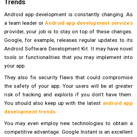
Trends
Android app development is constantly changing. As
a team leader or
Android app development services
provider, your job is to stay on top of these changes.
Google, for example, releases regular updates to its
Android Software Development Kit. It may have novel
tools or functionalities that you may implement into
your app.
They also fix security flaws that could compromise
the safety of your app. Your users will be at greater
risk of hacking and exploits if you don’t have them.
You should also keep up with the latest
android app
development trends
.
You may even employ new technologies to obtain a
competitive advantage. Google Instant is an excellent