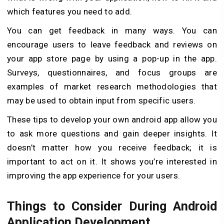
which features you need to add.
You can get feedback in many ways. You can
encourage users to leave feedback and reviews on
your app store page by using a pop-up in the app.
Surveys, questionnaires, and focus groups are
examples of market research methodologies that
may be used to obtain input from specific users.
These tips to develop your own android app allow you
to ask more questions and gain deeper insights. It
doesn’t matter how you receive feedback; it is
important to act on it. It shows you’re interested in
improving the app experience for your users.
Things to Consider During Android
Application Development