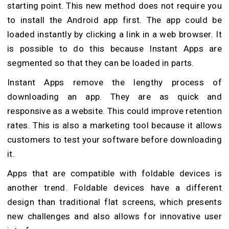
starting point. This new method does not require you
to install the Android app first. The app could be
loaded instantly by clicking a link in a web browser. It
is possible to do this because Instant Apps are
segmented so that they can be loaded in parts.
Instant Apps remove the lengthy process of
downloading an app. They are as quick and
responsive as a website. This could improve retention
rates. This is also a marketing tool because it allows
customers to test your software before downloading
it.
Apps that are compatible with foldable devices is
another trend. Foldable devices have a different
design than traditional flat screens, which presents
new challenges and also allows for innovative user