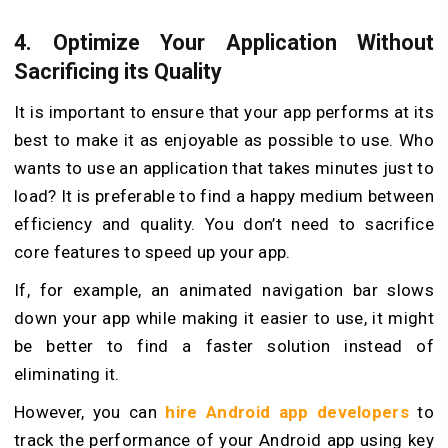
4. Optimize Your Application Without
Sacrificing its Quality
It is important to ensure that your app performs at its
best to make it as enjoyable as possible to use. Who
wants to use an application that takes minutes just to
load? It is preferable to find a happy medium between
efficiency and quality. You don’t need to sacrifice
core features to speed up your app.
If, for example, an animated navigation bar slows
down your app while making it easier to use, it might
be better to find a faster solution instead of
eliminating it.
However, you can
hire Android app developers
to
track the performance of your Android app using key