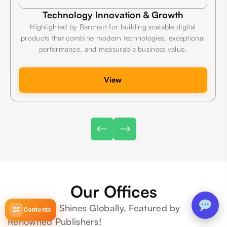
Technology Innovation & Growth
Highlighted by Barchart for building scalable digital
products that combine modern technologies, exceptional
performance, and measurable business value.
View
Our Offices
We Proudly Shines Globally, Featured by
Contents
Renowned Publishers!