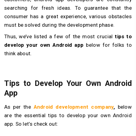
searching for fresh ideas. To guarantee that the
consumer has a great experience, various obstacles
must be solved during the development phase.
Thus, we’ve listed a few of the most crucial
tips to
develop your own Android app
below for folks to
think about.
Tips to Develop Your Own Android
App
As per the
Android development company
,
below
are the essential tips to develop your own Android
app. So let’s check out: