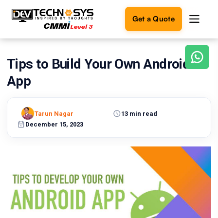
Get a Quote
Tips to Build Your Own Android
Ready
to
App
build
something
amazing?
Tarun Nagar
13 min read
Let's
turn
December 15, 2023
your
ideas
into
reality.
Get in
Touch