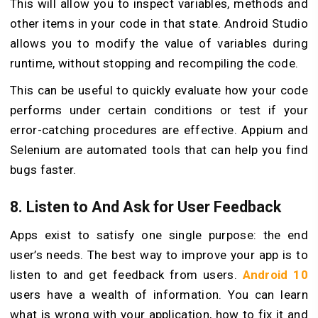
This will allow you to inspect variables, methods and
other items in your code in that state. Android Studio
allows you to modify the value of variables during
runtime, without stopping and recompiling the code.
This can be useful to quickly evaluate how your code
performs under certain conditions or test if your
error-catching procedures are effective. Appium and
Selenium are automated tools that can help you find
bugs faster.
8. Listen to And Ask for User Feedback
Apps exist to satisfy one single purpose: the end
user’s needs. The best way to improve your app is to
listen to and get feedback from users.
Android 10
users have a wealth of information. You can learn
what is wrong with your application, how to fix it and