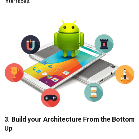
interfaces.
3. Build your Architecture From the Bottom
Up