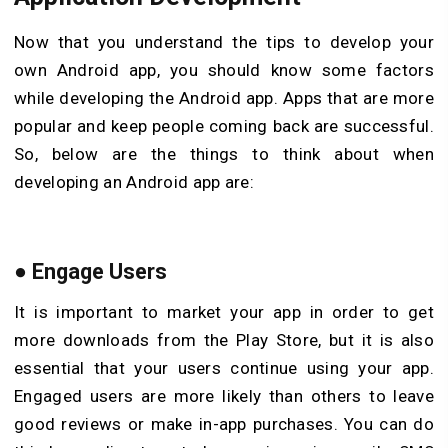
Now that you understand the tips to develop your
own Android app, you should know some factors
while developing the Android app. Apps that are more
popular and keep people coming back are successful.
So, below are the things to think about when
developing an Android app are:
●
Engage Users
It is important to market your app in order to get
more downloads from the Play Store, but it is also
essential that your users continue using your app.
Engaged users are more likely than others to leave
good reviews or make in-app purchases. You can do