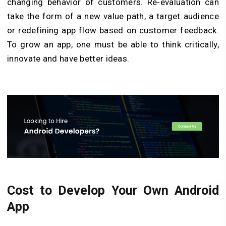
changing behavior of customers. Re-evaluation can
take the form of a new value path, a target audience
or redefining app flow based on customer feedback.
To grow an app, one must be able to think critically,
innovate and have better ideas.
Cost to Develop Your Own Android
App