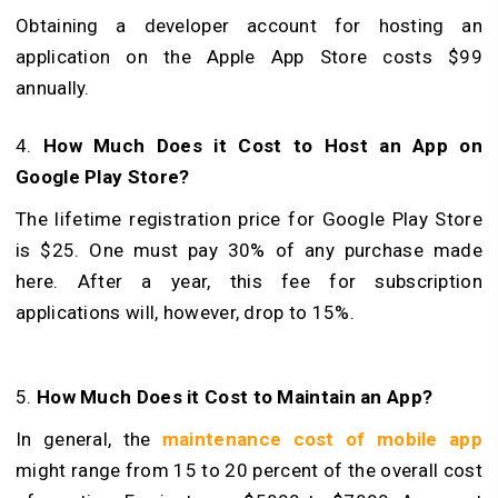
Obtaining a developer account for hosting an
application on the Apple App Store costs $99
annually.
4.
How Much Does it Cost to Host an App on
Google Play Store?
The lifetime registration price for Google Play Store
is $25. One must pay 30% of any purchase made
here. After a year, this fee for subscription
applications will, however, drop to 15%.
5.
How Much Does it Cost to Maintain an App?
In general, the
maintenance cost of mobile app
might range from 15 to 20 percent of the overall cost