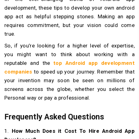
development, these tips to develop your own android
app act as helpful stepping stones. Making an app
requires commitment, but your vision could come
true.
So, if you’re looking for a higher level of expertise,
you might want to think about working with a
reputable and the
top Android app development
companies
to speed up your journey. Remember that
your invention may soon be seen on millions of
screens across the globe, whether you select the
Personal way or pay a professional.
Frequently Asked Questions
1.
How Much Does it Cost To Hire Android App