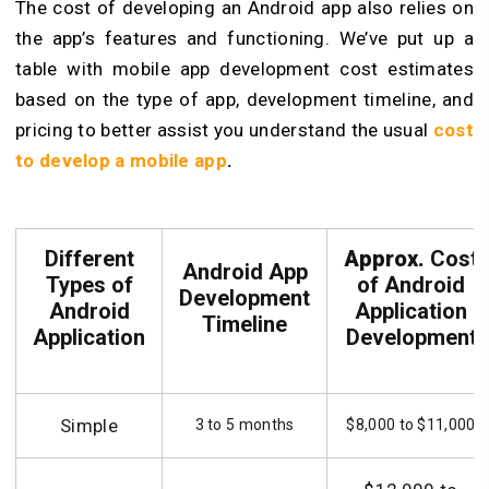
The cost of developing an Android app also relies on
the app’s features and functioning. We’ve put up a
table with mobile app development cost estimates
based on the type of app, development timeline, and
pricing to better assist you understand the usual
cost
to develop a mobile app
.
Different
Approx.
Cost
Android App
Types of
of Android
Development
Android
Application
Timeline
Application
Development
Simple
3 to 5 months
$8,000 to $11,000