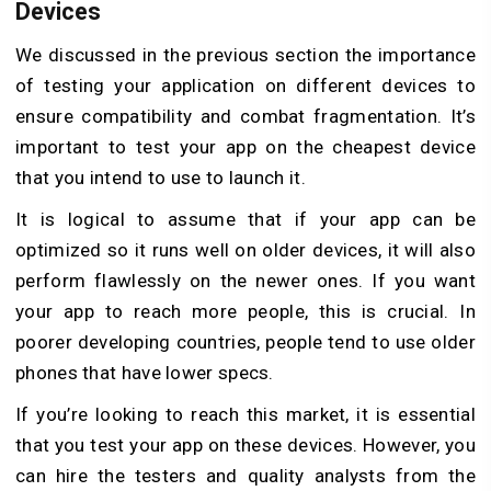
Devices
We discussed in the previous section the importance
of testing your application on different devices to
ensure compatibility and combat fragmentation. It’s
important to test your app on the cheapest device
that you intend to use to launch it.
It is logical to assume that if your app can be
optimized so it runs well on older devices, it will also
perform flawlessly on the newer ones. If you want
your app to reach more people, this is crucial. In
poorer developing countries, people tend to use older
phones that have lower specs.
If you’re looking to reach this market, it is essential
that you test your app on these devices. However, you
can hire the testers and quality analysts from the