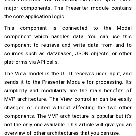
major components. The Presenter module contains
the core application logic.
This component is connected to the Model
component which handles data. You can use this
component to retrieve and write data from and to
sources such as databases, JSON objects, or other
platforms via API calls.
The View model is the UI. It receives user input, and
sends it to the Presenter Module for processing. Its
simplicity and modularity are the main benefits of
MVP architecture. The View controller can be easily
changed or edited without affecting the two other
components. The MVP architecture is popular but it’s
not the only one available. This article will give you an
overview of other architectures that you can use.