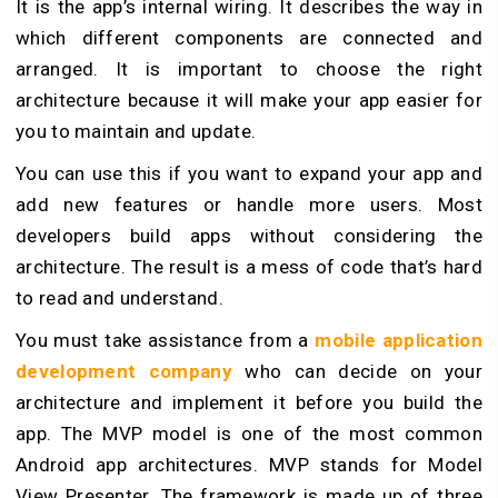
It is the app’s internal wiring. It describes the way in
which different components are connected and
arranged. It is important to choose the right
architecture because it will make your app easier for
you to maintain and update.
You can use this if you want to expand your app and
add new features or handle more users. Most
developers build apps without considering the
architecture. The result is a mess of code that’s hard
to read and understand.
You must take assistance from a
mobile application
development company
who can decide on your
architecture and implement it before you build the
app. The MVP model is one of the most common
Android app architectures. MVP stands for Model
View Presenter. The framework is made up of three