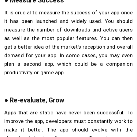
●
Measure Success
It is crucial to measure the success of your app once
it has been launched and widely used. You should
measure the number of downloads and active users
as well as the most popular features. You can then
get a better idea of the market’s reception and overall
demand for your app. In some cases, you may even
plan a second app, which could be a companion
productivity or game app.
●
Re-evaluate, Grow
Apps that are static have never been successful. To
improve the app, developers must constantly work to
make it better. The app should evolve with the