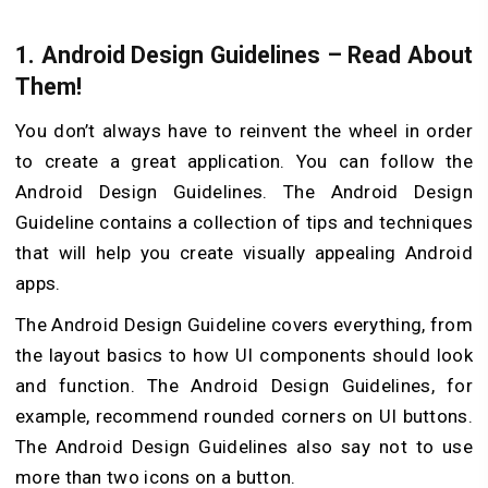
1. Android Design Guidelines – Read About
Them!
You don’t always have to reinvent the wheel in order
to create a great application. You can follow the
Android Design Guidelines. The Android Design
Guideline contains a collection of tips and techniques
that will help you create visually appealing Android
apps.
The Android Design Guideline covers everything, from
the layout basics to how UI components should look
and function. The Android Design Guidelines, for
example, recommend rounded corners on UI buttons.
The Android Design Guidelines also say not to use
more than two icons on a button.