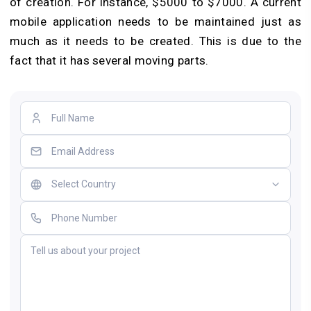
of creation. For instance, $5000 to $7000. A current
mobile application needs to be maintained just as
much as it needs to be created. This is due to the
fact that it has several moving parts.