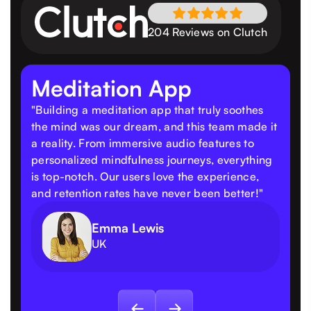
204 Reviews on Clutch
Meditation App
"Building a meditation app that truly soothes
the mind was our dream, and this team made it
a reality. From immersive audio features to
personalized mindfulness journeys, everything
is top-notch. Our users love the experience,
and retention rates have never been better!"
Emma Lewis
UK