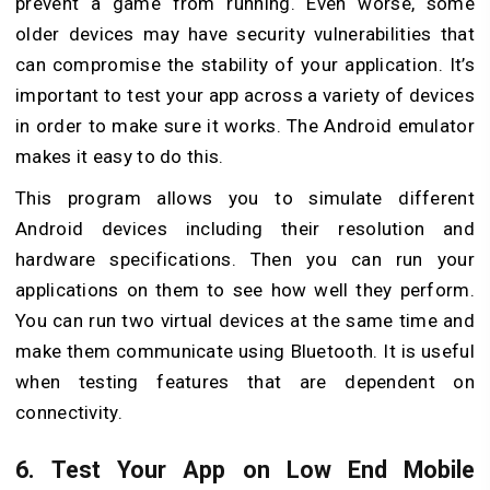
prevent a game from running. Even worse, some
older devices may have security vulnerabilities that
can compromise the stability of your application. It’s
important to test your app across a variety of devices
in order to make sure it works. The Android emulator
makes it easy to do this.
This program allows you to simulate different
Android devices including their resolution and
hardware specifications. Then you can run your
applications on them to see how well they perform.
You can run two virtual devices at the same time and
make them communicate using Bluetooth. It is useful
when testing features that are dependent on
connectivity.
6. Test Your App on Low End Mobile