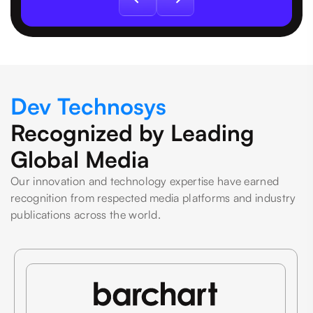
Dev Technosys
Recognized by Leading
Global Media
Our innovation and technology expertise have earned
recognition from respected media platforms and industry
publications across the world.