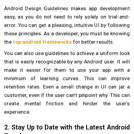
Android Design Guidelines makes app development
easy, as you do not need to rely solely on trial-and-
error. You can get a pleasing, intuitive UI by following
these principles. As a developer, you must be knowing
the
top android frameworks
for better results.
You can also use guidelines to achieve a uniform look
that is easily recognizable by any Android user. It will
make it easier for them to use your app with a
minimum of learning curves. This can improve
retention rates. Even a small change in UI can jar a
customer, even if the user can’t pinpoint why. This can
create mental friction and hinder the user’s
experience.
2. Stay Up to Date with the Latest Android