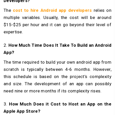
Developers?
The
cost to hire Android app developers
relies on
multiple variables. Usually, the cost will be around
$15-$25 per hour and it can go beyond their level of
expertise.
2.
How Much Time Does It Take To Build an Android
App?
The time required to build your own android app from
scratch is typically between 4-6 months. However,
this schedule is based on the project’s complexity
and size. The development of an app can possibly
need nine or more months if its complexity rises.
3.
How Much Does it Cost to Host an App on the
Apple App Store?