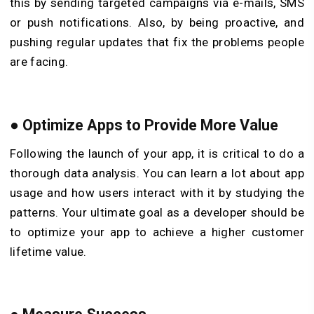
this by sending targeted campaigns via e-mails, SMS
or push notifications. Also, by being proactive, and
pushing regular updates that fix the problems people
are facing.
●
Optimize Apps to Provide More Value
Following the launch of your app, it is critical to do a
thorough data analysis. You can learn a lot about app
usage and how users interact with it by studying the
patterns. Your ultimate goal as a developer should be
to optimize your app to achieve a higher customer
lifetime value.