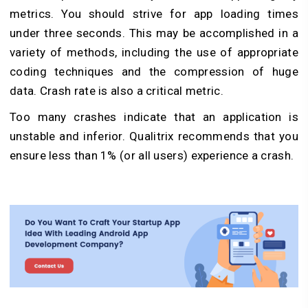
metrics. You should strive for app loading times
under three seconds. This may be accomplished in a
variety of methods, including the use of appropriate
coding techniques and the compression of huge
data. Crash rate is also a critical metric.
Too many crashes indicate that an application is
unstable and inferior. Qualitrix recommends that you
ensure less than 1% (or all users) experience a crash.