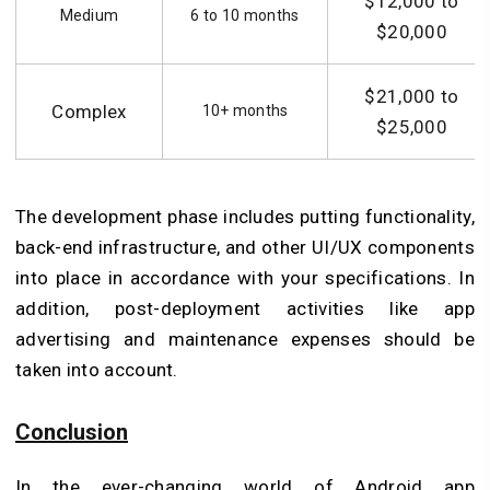
$12,000 to
Medium
6 to 10 months
$20,000
$21,000 to
Complex
10+ months
$25,000
The development phase includes putting functionality,
back-end infrastructure, and other UI/UX components
into place in accordance with your specifications. In
addition, post-deployment activities like app
advertising and maintenance expenses should be
taken into account.
Conclusion
In the ever-changing world of Android app