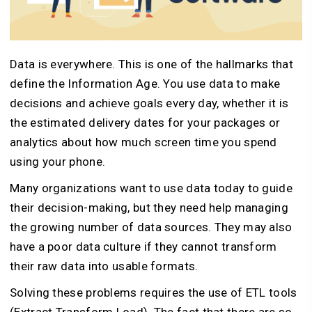
Data is everywhere. This is one of the hallmarks that
define the Information Age. You use data to make
decisions and achieve goals every day, whether it is
the estimated delivery dates for your packages or
analytics about how much screen time you spend
using your phone.
Many organizations want to use data today to guide
their decision-making, but they need help managing
the growing number of data sources. They may also
have a poor data culture if they cannot transform
their raw data into usable formats.
Solving these problems requires the use of ETL tools
(Extract Transform Load). The fact that there are so