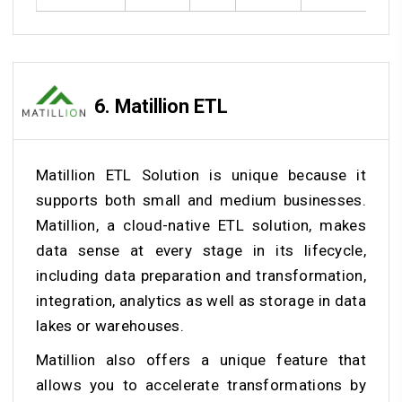
6.
Matillion ETL
Matillion ETL Solution is unique because it
supports both small and medium businesses.
Matillion, a cloud-native ETL solution, makes
data sense at every stage in its lifecycle,
including data preparation and transformation,
integration, analytics as well as storage in data
lakes or warehouses.
Matillion also offers a unique feature that
allows you to accelerate transformations by