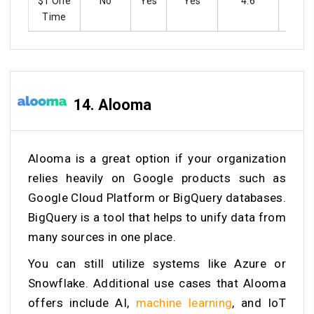
$1 One
No
Yes
Yes
4.6
Ye
Time
14.
Alooma
Alooma is a great option if your organization
relies heavily on Google products such as
Google Cloud Platform or BigQuery databases.
BigQuery is a tool that helps to unify data from
many sources in one place.
You can still utilize systems like Azure or
Snowflake. Additional use cases that Alooma
offers include AI,
machine learning
, and IoT