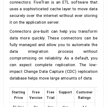
connectors. FiveTran is an ETL software that
uses a sophisticated cache layer to move data
securely over the internet without ever storing
it on the application server.
Connectors pre-built can help you transform
data more quickly. These connectors can be
fully managed and allow you to automate the
data integration process without
compromising on reliability. As a default, you
can expect complete replication. The low-
impact Change Data Capture (CDC) replication
database helps move large amounts of data.
Starting
Free
Free
Support
Customer
Train
Price
Version
Trial
Ratings