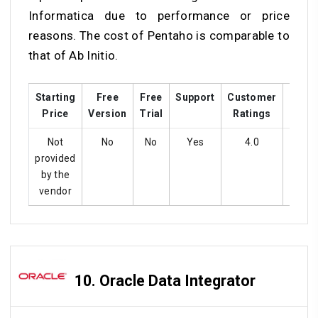
Informatica due to performance or price
reasons. The cost of Pentaho is comparable to
that of Ab Initio.
Starting
Free
Free
Support
Customer
Train
Price
Version
Trial
Ratings
Not
No
No
Yes
4.0
Ye
provided
by the
vendor
10.
Oracle Data Integrator