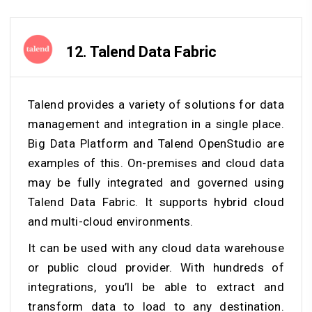
12.
Talend Data Fabric
Talend provides a variety of solutions for data
management and integration in a single place.
Big Data Platform and Talend OpenStudio are
examples of this. On-premises and cloud data
may be fully integrated and governed using
Talend Data Fabric. It supports hybrid cloud
and multi-cloud environments.
It can be used with any cloud data warehouse
or public cloud provider. With hundreds of
integrations, you’ll be able to extract and
transform data to load to any destination.