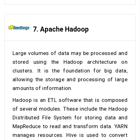
7. Apache
Hadoop
Large volumes of data may be processed and
stored using the Hadoop architecture on
clusters. It is the foundation for big data,
allowing the storage and processing of large
amounts of information.
Hadoop is an ETL software that is composed
of several modules. These include the Hadoop
Distributed File System for storing data and
MapReduce to read and transform data. YARN
manages resources. Hive is used to convert