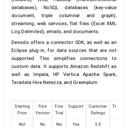
databases), NoSQL databases (key-value
document, triple columnar and graph),
streaming, web services, flat files (Excel XML
Log Delimited), emails, and documents.
Denodo offers a connector SDK, as well as an
Eclipse plug-in, for data sources that are not
supported. This simplifies connections to
custom data. It supports Amazon Redshift as
well as Impala, HP Vertica Apache Spark,
Teradata Hive Netezza, and Greenplum.
Starting
Free
Free
Support
Customer
Training
Price
Version
Trial
Ratings
Not
No
Noi
Yes
5.0
Yes