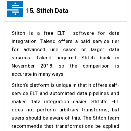
15.
Stitch Data
Stitch is a free ELT software for data
integration. Talend offers a paid service tier
for advanced use cases or larger data
sources. Talend acquired Stitch back in
November 2018, so the comparison is
accurate in many ways.
Stitch’s platform is unique in that it offers self-
service ELT and automated data pipelines and
makes data integration easier. Stitch’s ELT
does not perform arbitrary transforms, but
users should be aware of this. The Stitch team
recommends that transformations be applied