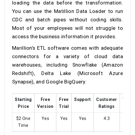
loading the data before the transformation.
You can use the Matillion Data Loader to run
CDC and batch pipes without coding skills.
Most of your employees will not struggle to
access the business information it provides.
Marillion’s ETL software comes with adequate
connectors for a variety of cloud data
warehouses, including Snowflake (Amazon
Redshift), Delta Lake (Microsoft Azure
Synapse), and Google BigQuery.
Starting
Free
Free
Support
Customer
Train
Price
Version
Trial
Ratings
$2 One
Yes
Yes
Yes
4.3
yes
Time