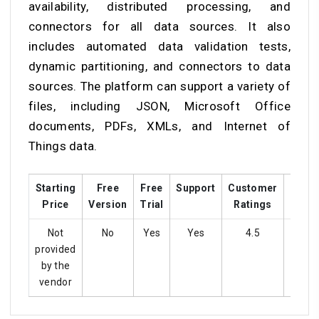
availability, distributed processing, and
connectors for all data sources. It also
includes automated data validation tests,
dynamic partitioning, and connectors to data
sources. The platform can support a variety of
files, including JSON, Microsoft Office
documents, PDFs, XMLs, and Internet of
Things data.
Starting
Free
Free
Support
Customer
Train
Price
Version
Trial
Ratings
Not
No
Yes
Yes
4.5
Ye
provided
by the
vendor