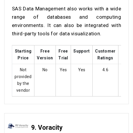
SAS Data Management also works with a wide
range of databases and computing
environments. It can also be integrated with
third-party tools for data visualization.
Starting
Free
Free
Support
Customer
Train
Price
Version
Trial
Ratings
Not
No
Yes
Yes
4.6
Ye
provided
by the
vendor
9.
Voracity