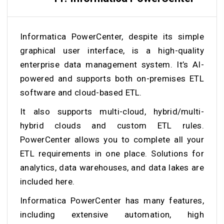
Informatica PowerCenter, despite its simple
graphical user interface, is a high-quality
enterprise data management system. It’s AI-
powered and supports both on-premises ETL
software and cloud-based ETL.
It also supports multi-cloud, hybrid/multi-
hybrid clouds and custom ETL rules.
PowerCenter allows you to complete all your
ETL requirements in one place. Solutions for
analytics, data warehouses, and data lakes are
included here.
Informatica PowerCenter has many features,
including extensive automation, high