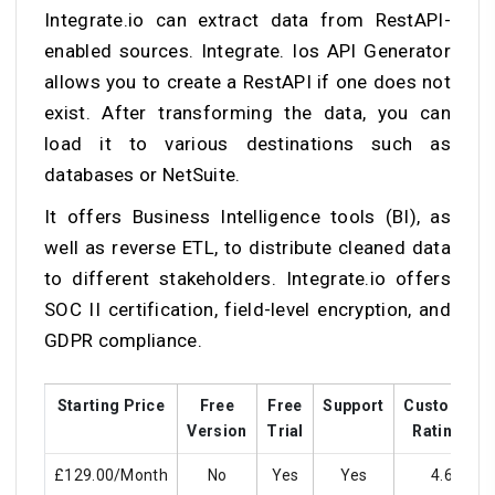
Integrate.io can extract data from RestAPI-
enabled sources. Integrate. Ios API Generator
allows you to create a RestAPI if one does not
exist. After transforming the data, you can
load it to various destinations such as
databases or NetSuite.
It offers Business Intelligence tools (BI), as
well as reverse ETL, to distribute cleaned data
to different stakeholders. Integrate.io offers
SOC II certification, field-level encryption, and
GDPR compliance.
Starting Price
Free
Free
Support
Customer
Version
Trial
Ratings
£129.00/Month
No
Yes
Yes
4.6