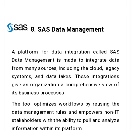
8.
SAS Data Management
A platform for data integration called SAS
Data Management is made to integrate data
from many sources, including the cloud, legacy
systems, and data lakes. These integrations
give an organization a comprehensive view of
its business processes.
The tool optimizes workflows by reusing the
data management rules and empowers non-IT
stakeholders with the ability to pull and analyze
information within its platform.