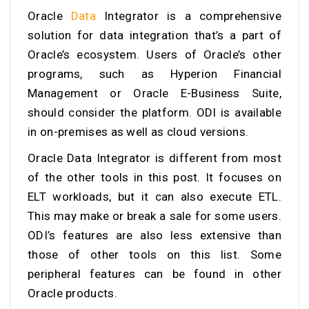
Oracle
Data
Integrator is a comprehensive
solution for data integration that’s a part of
Oracle’s ecosystem. Users of Oracle’s other
programs, such as Hyperion Financial
Management or Oracle E-Business Suite,
should consider the platform. ODI is available
in on-premises as well as cloud versions.
Oracle Data Integrator is different from most
of the other tools in this post. It focuses on
ELT workloads, but it can also execute ETL.
This may make or break a sale for some users.
ODI’s features are also less extensive than
those of other tools on this list. Some
peripheral features can be found in other
Oracle products.