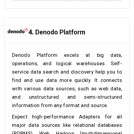
4.
Denodo Platform
Denodo Platform excels at big data,
operations, and logical warehouses. Self-
service data search and discovery help you to
find and use data more quickly. It connects
with various data sources, such as web data,
and unstructured and semi-structured
information from any format and source.
Expect high-performance Adapters for all
major data sources like relational databases
(RDBMS), Web, Hadoop (multidimensional