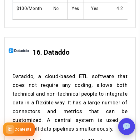
$100/Month
No
Yes
Yes
4.2
16.
Dataddo
Dataddo, a cloud-based ETL software that
does not require any coding, allows both
technical and non-technical people to integrate
data in a flexible way. It has a large number of
connectors and metrics that can be
customized. A central system is used to
manage all data pipelines simultaneously.
Contents