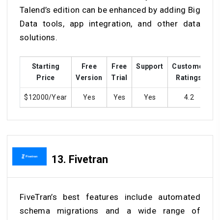
Talend’s edition can be enhanced by adding Big
Data tools, app integration, and other data
solutions.
Starting
Free
Free
Support
Customer
T
Price
Version
Trial
Ratings
$12000/Year
Yes
Yes
Yes
4.2
13.
Fivetran
FiveTran’s best features include automated
schema migrations and a wide range of