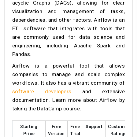
acyclic Graphs (DAGs), allowing for clear
visualization and management of tasks,
dependencies, and other factors. Airflow is an
ETL software that integrates with tools that
are commonly used for data science and
engineering, including Apache Spark and
Pandas.
Airflow is a powerful tool that allows
companies to manage and scale complex
workflows. It also has a vibrant community of
software developers
and extensive
documentation. Learn more about Airflow by
taking the DataCamp course.
Starting
Free
Free
Support
Customer
T
Price
Version
Trial
Ratings