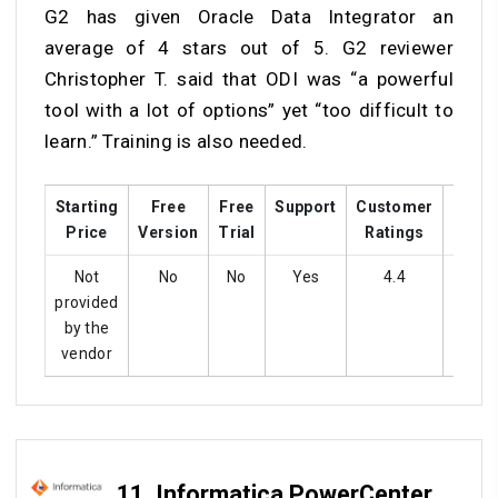
G2 has given Oracle Data Integrator an
average of 4 stars out of 5. G2 reviewer
Christopher T. said that ODI was “a powerful
tool with a lot of options” yet “too difficult to
learn.” Training is also needed.
Starting
Free
Free
Support
Customer
Train
Price
Version
Trial
Ratings
Not
No
No
Yes
4.4
Ye
provided
by the
vendor
11.
Informatica PowerCenter