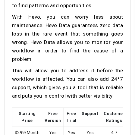
to find patterns and opportunities.
With Hevo, you can worry less about
maintenance. Hevo Data guarantees zero data
loss in the rare event that something goes
wrong. Hevo Data allows you to monitor your
workflow in order to find the cause of a
problem.
This will allow you to address it before the
workflow is affected. You can also add 24*7
support, which gives you a tool that is reliable
and puts you in control with better visibility.
Starting
Free
Free
Support
Customer
Tr
Price
Version
Trial
Ratings
$299/Month
Yes
Yes
Yes
4.7