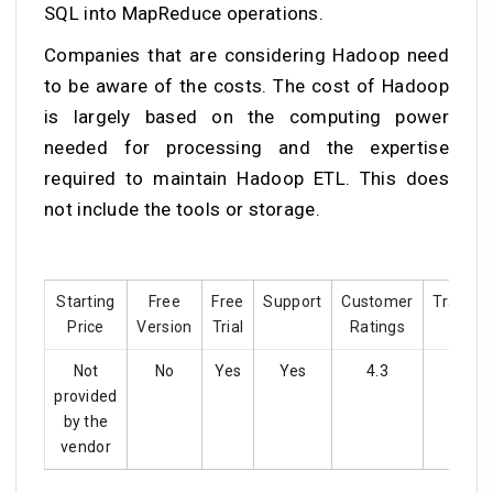
SQL into MapReduce operations.
Companies that are considering Hadoop need
to be aware of the costs. The cost of Hadoop
is largely based on the computing power
needed for processing and the expertise
required to maintain Hadoop ETL. This does
not include the tools or storage.
Starting
Free
Free
Support
Customer
Training
Price
Version
Trial
Ratings
Not
No
Yes
Yes
4.3
Yes
provided
by the
vendor