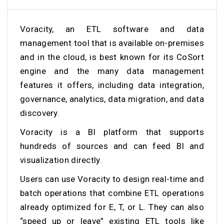
Voracity, an ETL software and data
management tool that is available on-premises
and in the cloud, is best known for its CoSort
engine and the many data management
features it offers, including data integration,
governance, analytics, data migration, and data
discovery.
Voracity is a BI platform that supports
hundreds of sources and can feed BI and
visualization directly.
Users can use Voracity to design real-time and
batch operations that combine ETL operations
already optimized for E, T, or L. They can also
“speed up or leave” existing ETL tools like