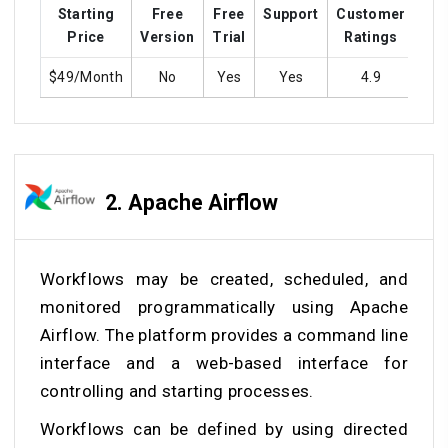
Starting
Free
Free
Support
Customer
Tra
Price
Version
Trial
Ratings
$49/Month
No
Yes
Yes
4.9
2.
Apache Airflow
Workflows may be created, scheduled, and
monitored programmatically using Apache
Airflow. The platform provides a command line
interface and a web-based interface for
controlling and starting processes.
Workflows can be defined by using directed