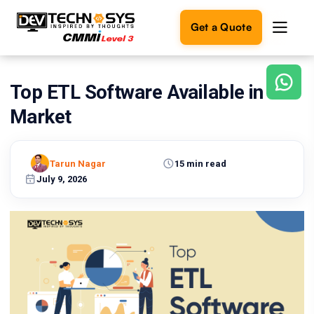
Get a Quote
Top ETL Software Available in the
Ready
to
Market
build
something
amazing?
Tarun Nagar
15 min read
Let's
turn
July 9, 2026
your
ideas
into
reality.
Get in
Touch