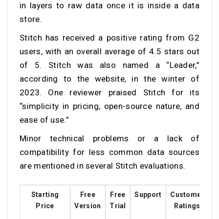
in layers to raw data once it is inside a data
store.
Stitch has received a positive rating from G2
users, with an overall average of 4.5 stars out
of 5. Stitch was also named a “Leader,”
according to the website, in the winter of
2023. One reviewer praised Stitch for its
“simplicity in pricing, open-source nature, and
ease of use.”
Minor technical problems or a lack of
compatibility for less common data sources
are mentioned in several Stitch evaluations.
Starting
Free
Free
Support
Customer
T
Price
Version
Trial
Ratings