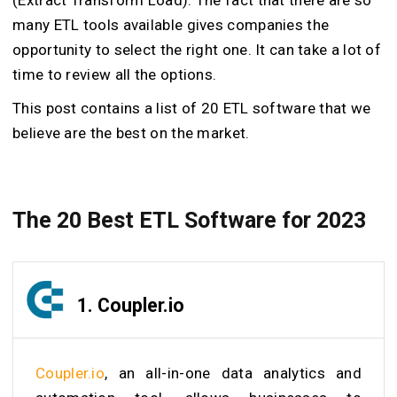
many ETL tools available gives companies the
opportunity to select the right one. It can take a lot of
time to review all the options.
This post contains a list of 20 ETL software that we
believe are the best on the market.
The 20 Best ETL Software for 2023
1.
Coupler.io
Coupler.io
, an all-in-one data analytics and