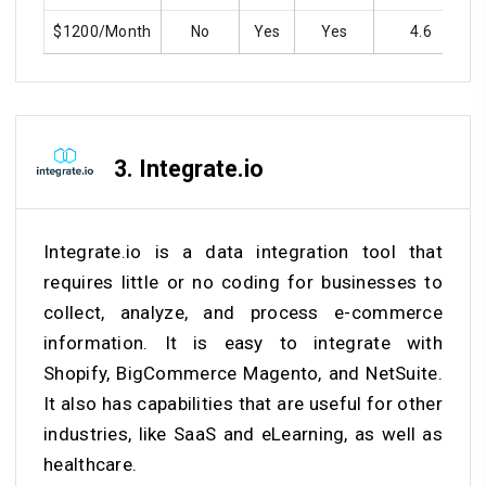
$1200/Month
No
Yes
Yes
4.6
3.
Integrate.io
Integrate.io is a data integration tool that
requires little or no coding for businesses to
collect, analyze, and process e-commerce
information. It is easy to integrate with
Shopify, BigCommerce Magento, and NetSuite.
It also has capabilities that are useful for other
industries, like SaaS and eLearning, as well as
healthcare.