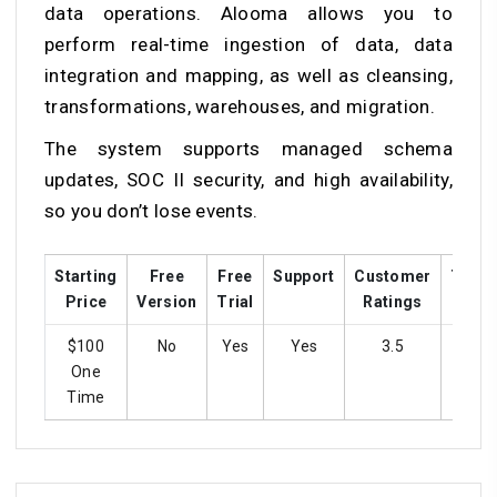
data operations. Alooma allows you to
perform real-time ingestion of data, data
integration and mapping, as well as cleansing,
transformations, warehouses, and migration.
The system supports managed schema
updates, SOC II security, and high availability,
so you don’t lose events.
Starting
Free
Free
Support
Customer
Train
Price
Version
Trial
Ratings
$100
No
Yes
Yes
3.5
Ye
One
Time