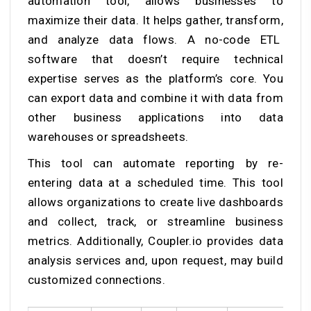
automation tool, allows businesses to
maximize their data. It helps gather, transform,
and analyze data flows. A no-code ETL
software that doesn’t require technical
expertise serves as the platform’s core. You
can export data and combine it with data from
other business applications into data
warehouses or spreadsheets.
This tool can automate reporting by re-
entering data at a scheduled time. This tool
allows organizations to create live dashboards
and collect, track, or streamline business
metrics. Additionally, Coupler.io provides data
analysis services and, upon request, may build
customized connections.