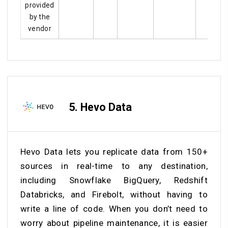
provided
by the
vendor
5.
Hevo Data
Hevo Data lets you replicate data from 150+
sources in real-time to any destination,
including Snowflake BigQuery, Redshift
Databricks, and Firebolt, without having to
write a line of code. When you don’t need to
worry about pipeline maintenance, it is easier