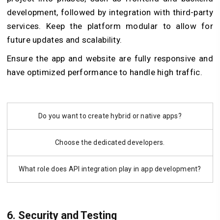
development, followed by integration with third-party
services. Keep the platform modular to allow for
future updates and scalability.
Ensure the app and website are fully responsive and
have optimized performance to handle high traffic.
Do you want to create hybrid or native apps?
Choose the dedicated developers.
What role does API integration play in app development?
6. Security and Testing