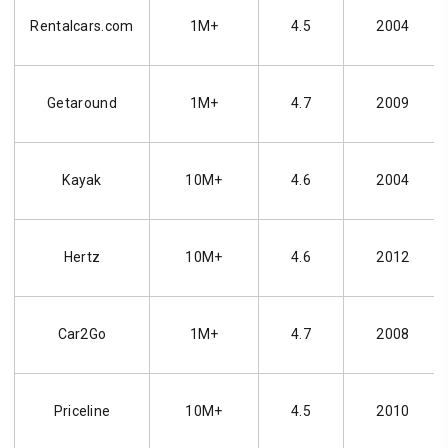
Rentalcars.com
1M+
4.5
2004
Getaround
1M+
4.7
2009
Kayak
10M+
4.6
2004
Hertz
10M+
4.6
2012
Car2Go
1M+
4.7
2008
Priceline
10M+
4.5
2010