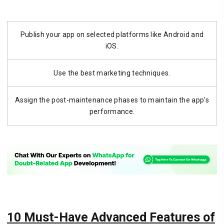
Publish your app on selected platforms like Android and
iOS.
Use the best marketing techniques.
Assign the post-maintenance phases to maintain the app’s
performance.
10 Must-Have Advanced Features of