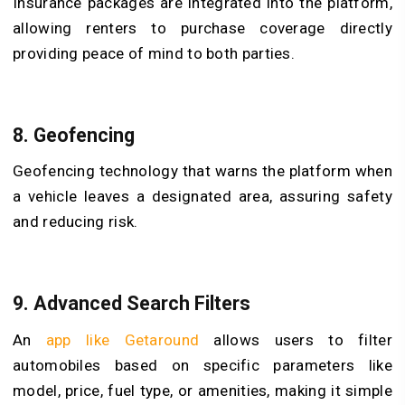
Insurance packages are integrated into the platform,
allowing renters to purchase coverage directly
providing peace of mind to both parties.
8. Geofencing
Geofencing technology that warns the platform when
a vehicle leaves a designated area, assuring safety
and reducing risk.
9. Advanced Search Filters
An
app like Getaround
allows users to filter
automobiles based on specific parameters like
model, price, fuel type, or amenities, making it simple