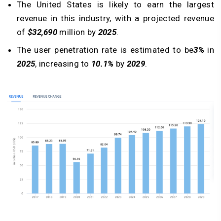
The United States is likely to earn the largest
revenue in this industry, with a projected revenue
of
$32,690
million by
2025
.
The user penetration rate is estimated to be
3%
in
2025
, increasing to
10.1%
by
2029
.