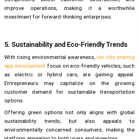
improve operations, making it a worthwhile
investment for forward-thinking enterprises.
5. Sustainability and Eco-Friendly Trends
With rising environmental awareness,
car ride sharing
app development
focus on eco-friendly vehicles, such
as electric or hybrid cars, are gaining appeal.
Entrepreneurs may capitalize on the growing
customer demand for sustainable transportation
options.
Offering green options not only aligns with global
sustainability trends, but also appeals to
environmentally concerned consumers, making the
platform appealing to both users and investors.