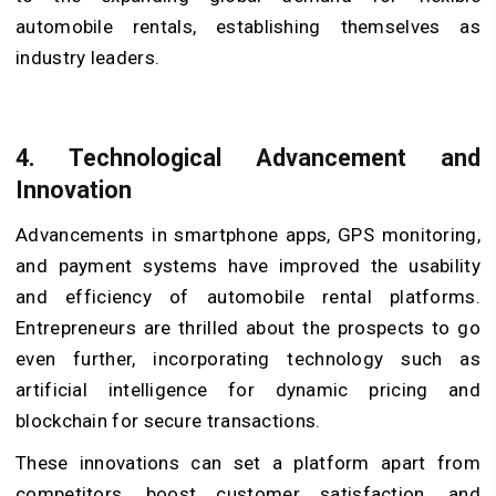
automobile rentals, establishing themselves as
industry leaders.
4. Technological Advancement and
Innovation
Advancements in smartphone apps, GPS monitoring,
and payment systems have improved the usability
and efficiency of automobile rental platforms.
Entrepreneurs are thrilled about the prospects to go
even further, incorporating technology such as
artificial intelligence for dynamic pricing and
blockchain for secure transactions.
These innovations can set a platform apart from
competitors, boost customer satisfaction, and