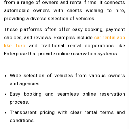
from a range of owners and rental firms. It connects
automobile owners with clients wishing to hire,
providing a diverse selection of vehicles.
These platforms often offer easy booking, payment
choices, and reviews. Examples include
car rental app
like Turo
and traditional rental corporations like
Enterprise that provide online reservation systems.
Wide selection of vehicles from various owners
and agencies.
Easy booking and seamless online reservation
process.
Transparent pricing with clear rental terms and
conditions.