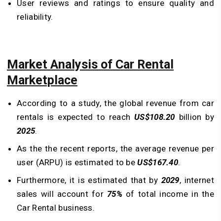
User reviews and ratings to ensure quality and
reliability.
Market Analysis of Car Rental
Marketplace
According to a study, the global revenue from car
rentals is expected to reach
US$108.20
billion by
2025
.
As the the recent reports, the average revenue per
user (ARPU) is estimated to be
US$167.40
.
Furthermore, it is estimated that by
2029
, internet
sales will account for
75%
of total income in the
Car Rental business.