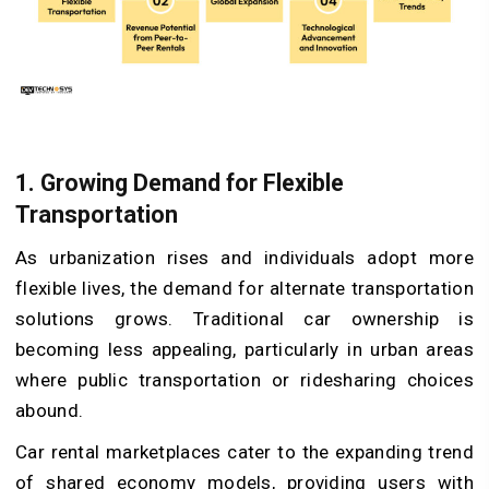
1. Growing Demand for Flexible
Transportation
As urbanization rises and individuals adopt more
flexible lives, the demand for alternate transportation
solutions grows. Traditional car ownership is
becoming less appealing, particularly in urban areas
where public transportation or ridesharing choices
abound.
Car rental marketplaces cater to the expanding trend
of shared economy models, providing users with