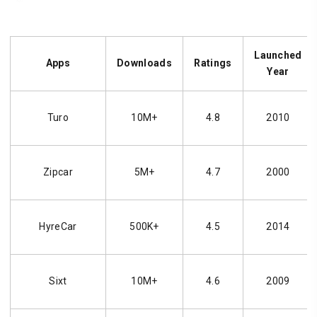
Launched
Apps
Downloads
Ratings
Year
Turo
10M+
4.8
2010
Zipcar
5M+
4.7
2000
HyreCar
500K+
4.5
2014
Sixt
10M+
4.6
2009