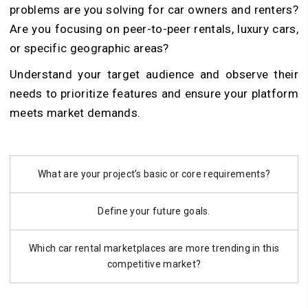
problems are you solving for car owners and renters?
Are you focusing on peer-to-peer rentals, luxury cars,
or specific geographic areas?
Understand your target audience and observe their
needs to prioritize features and ensure your platform
meets market demands.
What are your project’s basic or core requirements?
Define your future goals.
Which car rental marketplaces are more trending in this
competitive market?