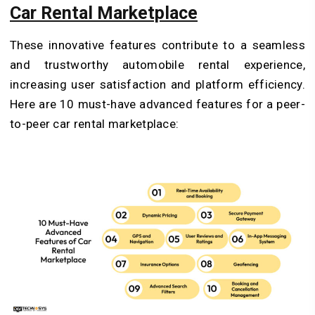
Car Rental Marketplace
These innovative features contribute to a seamless
and trustworthy automobile rental experience,
increasing user satisfaction and platform efficiency.
Here are 10 must-have advanced features for a peer-
to-peer car rental marketplace: