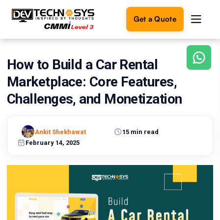
Get a Quote
How to Build a Car Rental
Ready
to
Marketplace: Core Features,
build
something
Challenges, and Monetization
amazing?
Let's
turn
Ankit Shekhawat
15 min read
your
February 14, 2025
ideas
into
reality.
Get in
Touch