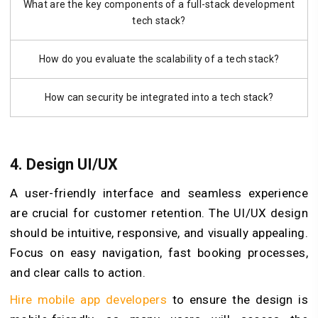
What are the key components of a full-stack development
tech stack?
How do you evaluate the scalability of a tech stack?
How can security be integrated into a tech stack?
4. Design UI/UX
A user-friendly interface and seamless experience
are crucial for customer retention. The UI/UX design
should be intuitive, responsive, and visually appealing.
Focus on easy navigation, fast booking processes,
and clear calls to action.
Hire mobile app developers
to ensure the design is