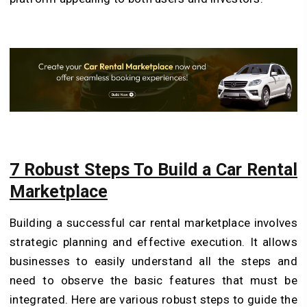
7 Robust Steps To Build a Car Rental
Marketplace
Building a successful car rental marketplace involves
strategic planning and effective execution. It allows
businesses to easily understand all the steps and
need to observe the basic features that must be
integrated. Here are various robust steps to guide the