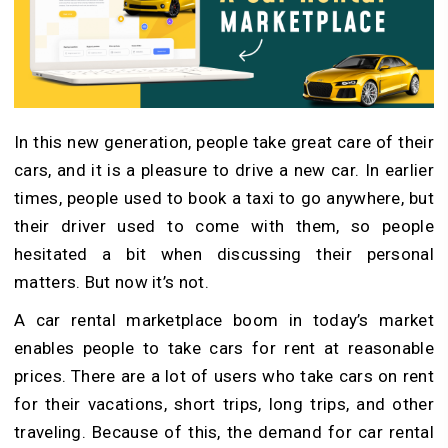
In this new generation, people take great care of their
cars, and it is a pleasure to drive a new car. In earlier
times, people used to book a taxi to go anywhere, but
their driver used to come with them, so people
hesitated a bit when discussing their personal
matters. But now it’s not.
A car rental marketplace boom in today’s market
enables people to take cars for rent at reasonable
prices. There are a lot of users who take cars on rent
for their vacations, short trips, long trips, and other
traveling. Because of this, the demand for car rental