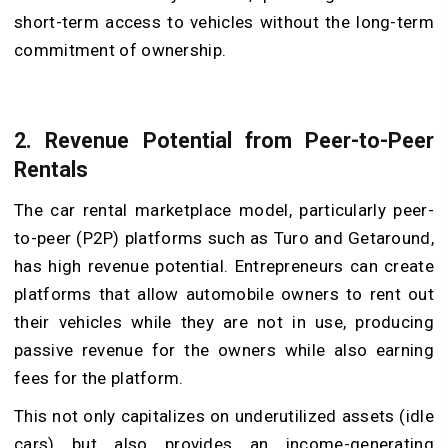
short-term access to vehicles without the long-term
commitment of ownership.
2. Revenue Potential from Peer-to-Peer
Rentals
The car rental marketplace model, particularly peer-
to-peer (P2P) platforms such as Turo and Getaround,
has high revenue potential. Entrepreneurs can create
platforms that allow automobile owners to rent out
their vehicles while they are not in use, producing
passive revenue for the owners while also earning
fees for the platform.
This not only capitalizes on underutilized assets (idle
cars) but also provides an income-generating