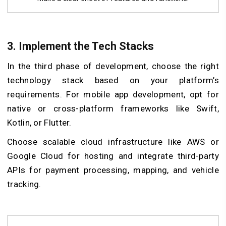
3. Implement the Tech Stacks
In the third phase of development, choose the right
technology stack based on your platform’s
requirements. For mobile app development, opt for
native or cross-platform frameworks like Swift,
Kotlin, or Flutter.
Choose scalable cloud infrastructure like AWS or
Google Cloud for hosting and integrate third-party
APIs for payment processing, mapping, and vehicle
tracking.