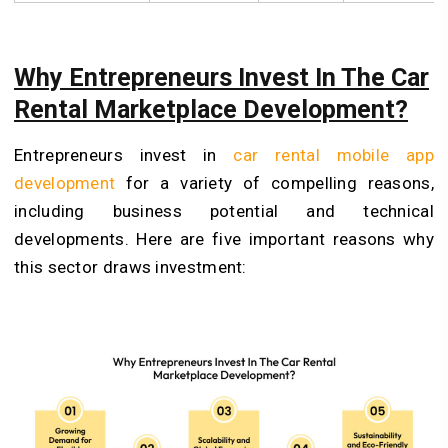
Why Entrepreneurs Invest In The Car
Rental Marketplace Development?
Entrepreneurs invest in
car rental mobile app
development
for a variety of compelling reasons,
including business potential and technical
developments. Here are five important reasons why
this sector draws investment: