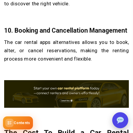
to discover the right vehicle.
10. Booking and Cancellation Management
The car rental apps alternatives allows you to book,
alter, or cancel reservations, making the renting
process more convenient and flexible.
Contents
The Cost To Build a Car Rental