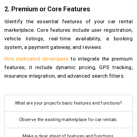
2. Premium or Core Features
Identify the essential features of your car rental
marketplace. Core features include user registration,
vehicle listings, real-time availability, a booking
system, a payment gateway, and reviews.
Hire dedicated developers
to integrate the premium
features; it include dynamic pricing, GPS tracking,
insurance integration, and advanced search filters.
What are your project’s basic features and functions?
Observe the existing marketplace for car rentals.
Make a clear sheet of features and functions.