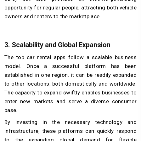
opportunity for regular people, attracting both vehicle
owners and renters to the marketplace.
3. Scalability and Global Expansion
The top car rental apps follow a scalable business
model. Once a successful platform has been
established in one region, it can be readily expanded
to other locations, both domestically and worldwide.
The capacity to expand swiftly enables businesses to
enter new markets and serve a diverse consumer
base.
By investing in the necessary technology and
infrastructure, these platforms can quickly respond
to the expanding global demand for flexible