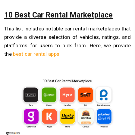
10 Best Car Rental Marketplace
This list includes notable car rental marketplaces that
provide a diverse selection of vehicles, ratings, and
platforms for users to pick from. Here, we provide
the
best car rental apps
: