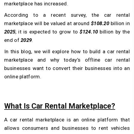
marketplace has increased.
According to a recent survey, the car rental
marketplace will be valued at around
$108.20
billion in
2025
; it is expected to grow to
$124.10
billion by the
end of
2029
.
In this blog, we will explore how to build a car rental
marketplace and why today’s offline car rental
businesses want to convert their businesses into an
online platform.
What Is Car Rental Marketplace?
A car rental marketplace is an online platform that
allows consumers and businesses to rent vehicles