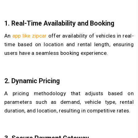
1. Real-Time Availability and Booking
An
app like zipcar
offer availability of vehicles in real-
time based on location and rental length, ensuring
users have a seamless booking experience.
2. Dynamic Pricing
A pricing methodology that adjusts based on
parameters such as demand, vehicle type, rental
duration, and location, resulting in competitive rates.