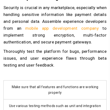
Security is crucial in any marketplace, especially when
handling sensitive information like payment details
and personal data. Assemble experience developers
from an
mobile app development company
to
implement strong encryption, multi-factor
authentication, and secure payment gateways.
Thoroughly test the platform for bugs, performance
issues, and user experience flaws through beta
testing and user feedback.
Make sure that all features and functions are working
properly
Use various testing methods such as unit and integration