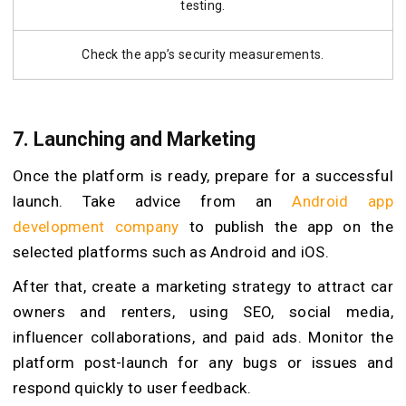
testing.
Check the app’s security measurements.
7. Launching and Marketing
Once the platform is ready, prepare for a successful
launch. Take advice from an
Android app
development company
to publish the app on the
selected platforms such as Android and iOS.
After that, create a marketing strategy to attract car
owners and renters, using SEO, social media,
influencer collaborations, and paid ads. Monitor the
platform post-launch for any bugs or issues and
respond quickly to user feedback.