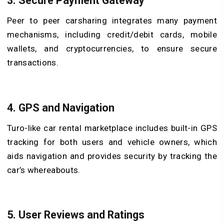
3. Secure Payment Gateway
Peer to peer carsharing integrates many payment
mechanisms, including credit/debit cards, mobile
wallets, and cryptocurrencies, to ensure secure
transactions.
4. GPS and Navigation
Turo-like car rental marketplace includes built-in GPS
tracking for both users and vehicle owners, which
aids navigation and provides security by tracking the
car’s whereabouts.
5. User Reviews and Ratings