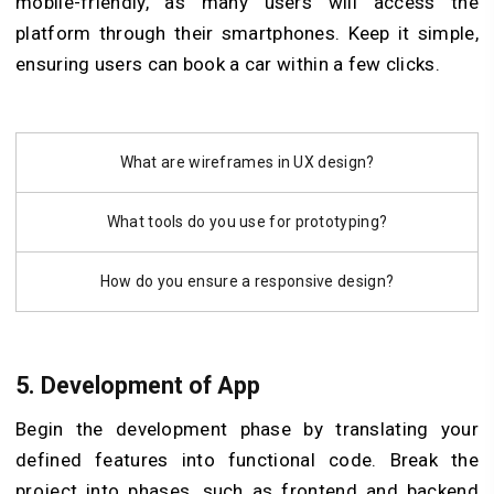
mobile-friendly, as many users will access the
platform through their smartphones. Keep it simple,
ensuring users can book a car within a few clicks.
What are wireframes in UX design?
What tools do you use for prototyping?
How do you ensure a responsive design?
5. Development of App
Begin the development phase by translating your
defined features into functional code. Break the
project into phases, such as frontend and backend