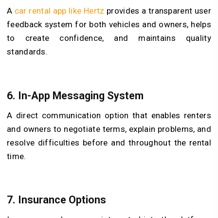
A
car rental app like Hertz
provides a transparent user
feedback system for both vehicles and owners, helps
to create confidence, and maintains quality
standards.
6. In-App Messaging System
A direct communication option that enables renters
and owners to negotiate terms, explain problems, and
resolve difficulties before and throughout the rental
time.
7. Insurance Options