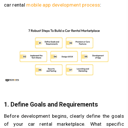
car rental
mobile app development process
:
1. Define Goals and Requirements
Before development begins, clearly define the goals
of your car rental marketplace. What specific