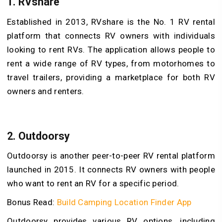
1. RVshare
Established in 2013, RVshare is the No. 1 RV rental
platform that connects RV owners with individuals
looking to rent RVs. The application allows people to
rent a wide range of RV types, from motorhomes to
travel trailers, providing a marketplace for both RV
owners and renters.
2. Outdoorsy
Outdoorsy is another peer-to-peer RV rental platform
launched in 2015. It connects RV owners with people
who want to rent an RV for a specific period.
Bonus Read:
Build Camping Location Finder App
Outdoorsy provides various RV options, including