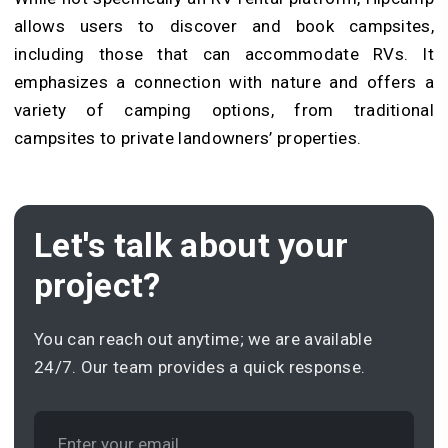
allows users to discover and book campsites,
including those that can accommodate RVs. It
emphasizes a connection with nature and offers a
variety of camping options, from traditional
campsites to private landowners’ properties.
Let's talk about your
project?
You can reach out anytime; we are available
24/7. Our team provides a quick response.