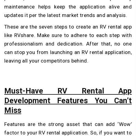
maintenance helps keep the application alive and
updates it per the latest market trends and analysis.
These are the seven steps to create an RV rental app
like RVshare. Make sure to adhere to each step with
professionalism and dedication. After that, no one
can stop you from launching an RV rental application,
leaving all your competitors behind.
Must-Have RV Rental App
Development Features You Can’t
Miss
Features are the strong asset that can add ‘Wow’
factor to your RV rental application. So, if you want to