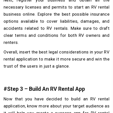
necessary licenses and permits to start an RV rental
business online. Explore the best possible insurance
options available to cover liabilities, damages, and
accidents related to RV rentals. Make sure to draft
clear terms and conditions for both RV owners and
renters.
Overall, insert the best legal considerations in your RV
rental application to make it more secure and win the
trust of the users in just a glance.
#Step 3 – Build An RV Rental App
Now that you have decided to build an RV rental
application, know more about your target audience as