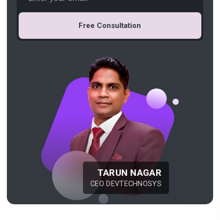
Free Consultation
TARUN NAGAR
CEO DEVTECHNOSYS