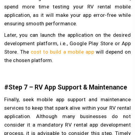
spend more time testing your RV rental mobile
application, as it will make your app error-free while
ensuring smooth performance.
Later, you can launch the application on the desired
development platform, i.e., Google Play Store or App
Store. The
cost to build a mobile app
will depend on
the chosen platform.
#Step 7 – RV App Support & Maintenance
Finally, seek mobile app support and maintenance
services to keep that spark alive within your RV rental
application. Although many businesses do not
consider it a mandatory RV rental app development
process, it is advisable to consider this step. Timely