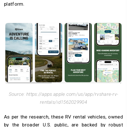
platform.
Source: https://apps.apple.com/us/app/rvshare-rv-
rentals/id1562029904
As per the research, these RV rental vehicles, owned
by the broader U.S. public, are backed by robust