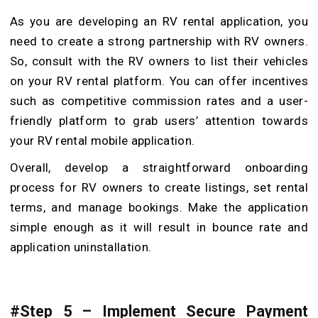
As you are developing an RV rental application, you
need to create a strong partnership with RV owners.
So, consult with the RV owners to list their vehicles
on your RV rental platform. You can offer incentives
such as competitive commission rates and a user-
friendly platform to grab users’ attention towards
your RV rental mobile application.
Overall, develop a straightforward onboarding
process for RV owners to create listings, set rental
terms, and manage bookings. Make the application
simple enough as it will result in bounce rate and
application uninstallation.
#Step 5 – Implement Secure Payment