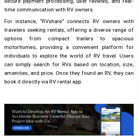
secure payment processing, user reviews, and real-
time communication with RV owners.
For instance, “RVshare” connects RV owners with
travelers seeking rentals, offering a diverse range of
options from compact trailers to spacious
motorhomes, providing a convenient platform for
individuals to explore the world of RV travel. Users
can simply search for RVs based on location, size,
amenities, and price. Once they found an RV, they can
book it directly via RV rental app.