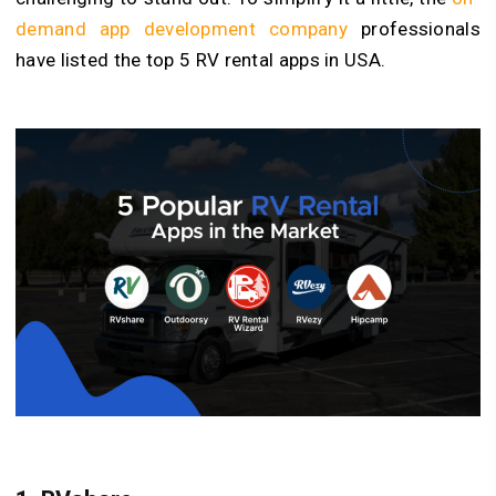
demand app development company
professionals
have listed the top 5 RV rental apps in USA.