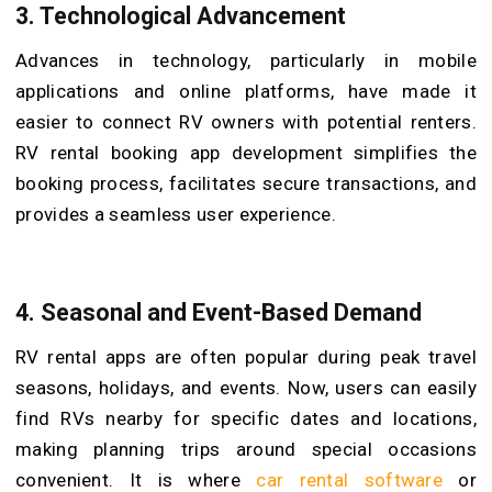
3. Technological Advancement
Advances in technology, particularly in mobile
applications and online platforms, have made it
easier to connect RV owners with potential renters.
RV rental booking app development simplifies the
booking process, facilitates secure transactions, and
provides a seamless user experience.
4. Seasonal and Event-Based Demand
RV rental apps are often popular during peak travel
seasons, holidays, and events. Now, users can easily
find RVs nearby for specific dates and locations,
making planning trips around special occasions
convenient. It is where
car rental software
or