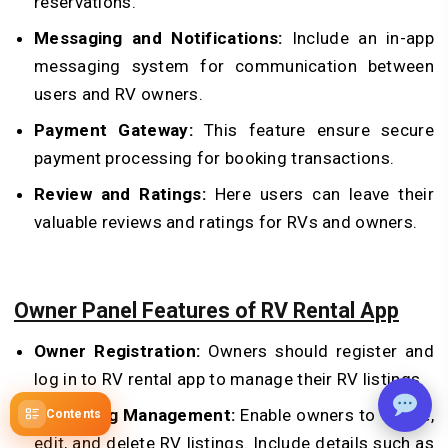
reservations.
Messaging and Notifications:
Include an in-app
messaging system for communication between
users and RV owners.
Payment Gateway:
This feature ensure secure
payment processing for booking transactions.
Review and Ratings:
Here users can leave their
valuable reviews and ratings for RVs and owners.
Owner Panel Features of RV Rental App
Owner Registration:
Owners should register and
log in to RV rental app to manage their RV listings.
RV Listing Management:
Enable owners to create,
Contents
edit, and delete RV listings. Include details such as