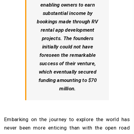
enabling owners to earn
substantial income by
bookings made through RV
rental app development
projects. The founders
initially could not have
foreseen the remarkable
success of their venture,
which eventually secured
funding amounting to $70
million.
Embarking on the journey to explore the world has
never been more enticing than with the open road