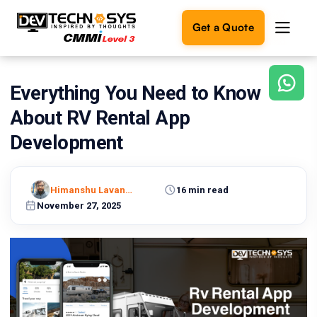
Get a Quote
Everything You Need to Know
Ready
to
About RV Rental App
build
something
Development
amazing?
Let's
turn
Himanshu Lavaniya
16 min read
your
November 27, 2025
ideas
into
reality.
Get in
Touch