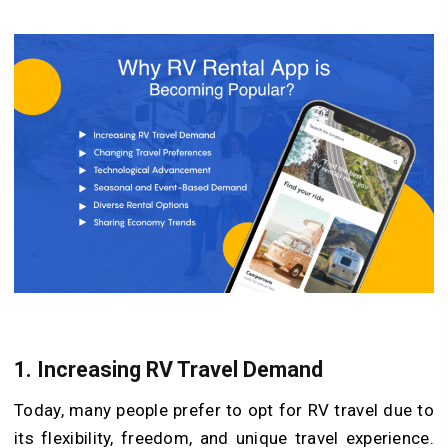
1. Increasing RV Travel Demand
Today, many people prefer to opt for RV travel due to
its flexibility, freedom, and unique travel experience.