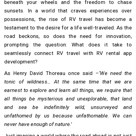
beneath your wheels and the freedom to chase
sunsets. In a world that craves experiences over
possessions, the rise of RV travel has become a
testament to the desire for a life well-traveled. As the
road beckons, so does the need for innovation,
prompting the question: What does it take to
seamlessly connect RV travel with RV rental app
development?
As Henry David Thoreau once said –
‘We need the
tonic of wildness… At the same time that we are
earnest to explore and learn all things, we require that
all things be mysterious and unexplorable, that land
and sea be indefinitely wild, unsurveyed and
unfathomed by us because unfathomable. We can
never have enough of nature.’
Just imagine a world where the road ahead is not just