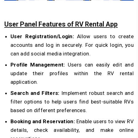
User Panel Features of RV Rental App
User Registration/Login:
Allow users to create
accounts and log in securely. For quick login, you
can add social media integration.
Profile Management:
Users can easily edit and
update their profiles within the RV rental
application.
Search and Filters:
Implement robust search and
filter options to help users find best-suitable RVs
based on different preferences.
Booking and Reservation:
Enable users to view RV
details, check availability, and make online