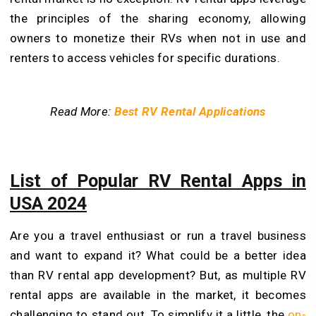
the principles of the sharing economy, allowing
owners to monetize their RVs when not in use and
renters to access vehicles for specific durations.
Read More:
Best RV Rental Applications
List of Popular RV Rental Apps in
USA 2024
Are you a travel enthusiast or run a travel business
and want to expand it? What could be a better idea
than RV rental app development? But, as multiple RV
rental apps are available in the market, it becomes
challenging to stand out. To simplify it a little, the
on-