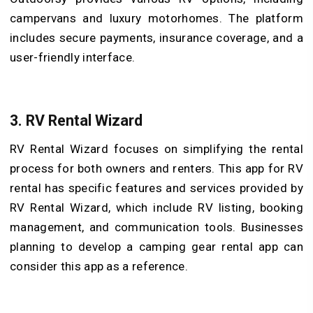
campervans and luxury motorhomes. The platform
includes secure payments, insurance coverage, and a
user-friendly interface.
3. RV Rental Wizard
RV Rental Wizard focuses on simplifying the rental
process for both owners and renters. This app for RV
rental has specific features and services provided by
RV Rental Wizard, which include RV listing, booking
management, and communication tools. Businesses
planning to develop a camping gear rental app can
consider this app as a reference.