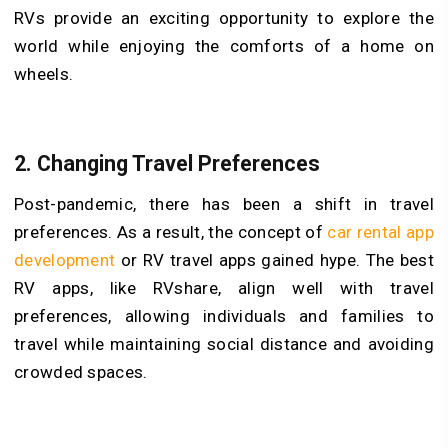
RVs provide an exciting opportunity to explore the
world while enjoying the comforts of a home on
wheels.
2. Changing Travel Preferences
Post-pandemic, there has been a shift in travel
preferences. As a result, the concept of
car rental app
development
or RV travel apps gained hype. The best
RV apps, like RVshare, align well with travel
preferences, allowing individuals and families to
travel while maintaining social distance and avoiding
crowded spaces.