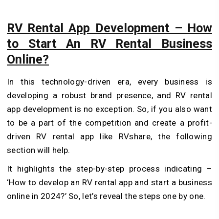
RV Rental App Development – How
to Start An RV Rental Business
Online?
In this technology-driven era, every business is
developing a robust brand presence, and RV rental
app development is no exception. So, if you also want
to be a part of the competition and create a profit-
driven RV rental app like RVshare, the following
section will help.
It highlights the step-by-step process indicating –
‘How to develop an RV rental app and start a business
online in 2024?’ So, let’s reveal the steps one by one.