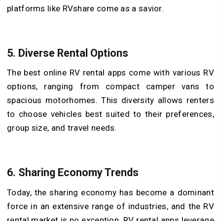
platforms like RVshare come as a savior.
5. Diverse Rental Options
The best online RV rental apps come with various RV
options, ranging from compact camper vans to
spacious motorhomes. This diversity allows renters
to choose vehicles best suited to their preferences,
group size, and travel needs.
6. Sharing Economy Trends
Today, the sharing economy has become a dominant
force in an extensive range of industries, and the RV
rental market is no exception. RV rental apps leverage