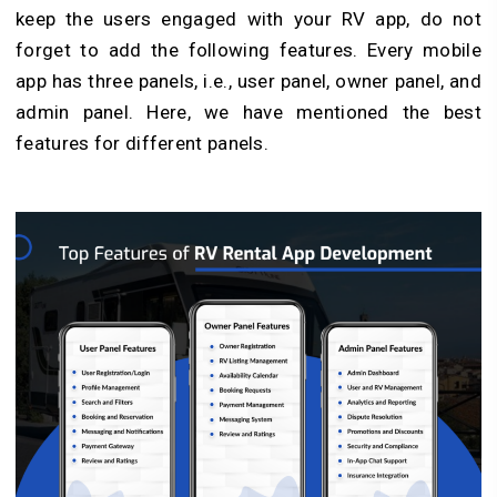
keep the users engaged with your RV app, do not
forget to add the following features. Every mobile
app has three panels, i.e., user panel, owner panel, and
admin panel. Here, we have mentioned the best
features for different panels.