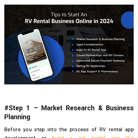
#Step 1 – Market Research & Business
Planning
Before you step into the process of RV rental app
development or
build a car rental app like