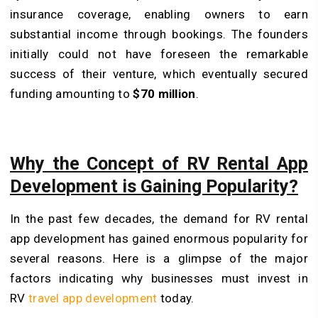
insurance coverage, enabling owners to earn
substantial income through bookings. The founders
initially could not have foreseen the remarkable
success of their venture, which eventually secured
funding amounting to
$70 million
.
Why the Concept of RV Rental App
Development is Gaining Popularity?
In the past few decades, the demand for RV rental
app development has gained enormous popularity for
several reasons. Here is a glimpse of the major
factors indicating why businesses must invest in
RV
travel app development
today.