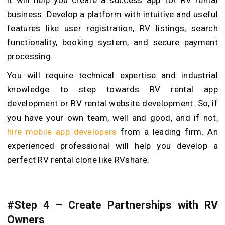
it will help you create a success app for RV rental
business. Develop a platform with intuitive and useful
features like user registration, RV listings, search
functionality, booking system, and secure payment
processing.
You will require technical expertise and industrial
knowledge to step towards RV rental app
development or RV rental website development. So, if
you have your own team, well and good, and if not,
hire mobile app developers
from a leading firm. An
experienced professional will help you develop a
perfect RV rental clone like RVshare.
#Step 4 – Create Partnerships with RV
Owners