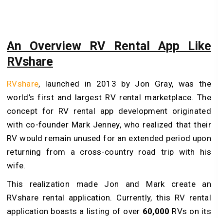
An Overview RV Rental App Like
RVshare
RVshare
, launched in 2013 by Jon Gray, was the
world’s first and largest RV rental marketplace. The
concept for RV rental app development originated
with co-founder Mark Jenney, who realized that their
RV would remain unused for an extended period upon
returning from a cross-country road trip with his
wife.
This realization made Jon and Mark create an
RVshare rental application. Currently, this RV rental
application boasts a listing of over
60,000
RVs on its