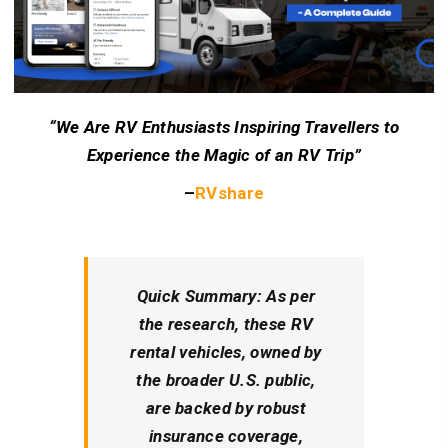
“We Are RV Enthusiasts Inspiring Travellers to
Experience the Magic of an RV Trip”
–
RVshare
Quick Summary
: As per
the research, these RV
rental vehicles, owned by
the broader U.S. public,
are backed by robust
insurance coverage,