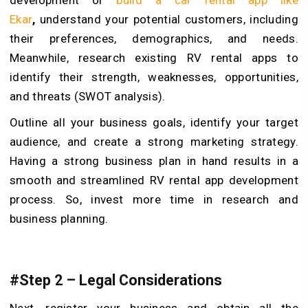
Ekar
,
understand your potential customers, including
their preferences, demographics, and needs.
Meanwhile, research existing RV rental apps to
identify their strength, weaknesses, opportunities,
and threats (SWOT analysis).
Outline all your business goals, identify your target
audience, and create a strong marketing strategy.
Having a strong business plan in hand results in a
smooth and streamlined RV rental app development
process. So, invest more time in research and
business planning.
#Step 2 – Legal Considerations
Next, register your business and obtain all the