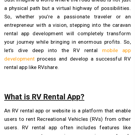
a physical path but a virtual highway of possibilities.
So, whether you’re a passionate traveler or an
entrepreneur with a vision, stepping into the caravan
rental app development will completely transform
your journey while bringing in enormous profits. So,
let’s dive deep into the RV rental
mobile app
development
process and develop a successful RV
rental app like RVshare.
What is RV Rental App?
An RV rental app or website is a platform that enable
users to rent Recreational Vehicles (RVs) from other
users. RV rental app often includes features like