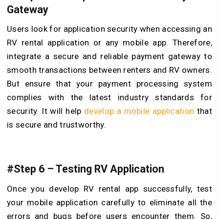
Gateway
Users look for application security when accessing an
RV rental application or any mobile app. Therefore,
integrate a secure and reliable payment gateway to
smooth transactions between renters and RV owners.
But ensure that your payment processing system
complies with the latest industry standards for
security. It will help
develop a mobile application
that
is secure and trustworthy.
#Step 6 – Testing RV Application
Once you develop RV rental app successfully, test
your mobile application carefully to eliminate all the
errors and bugs before users encounter them. So,