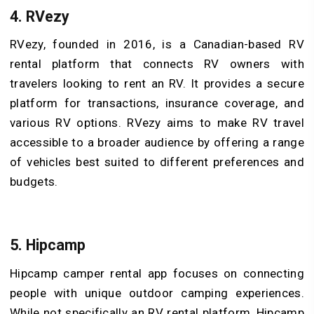
4. RVezy
RVezy, founded in 2016, is a Canadian-based RV
rental platform that connects RV owners with
travelers looking to rent an RV. It provides a secure
platform for transactions, insurance coverage, and
various RV options. RVezy aims to make RV travel
accessible to a broader audience by offering a range
of vehicles best suited to different preferences and
budgets.
5. Hipcamp
Hipcamp camper rental app focuses on connecting
people with unique outdoor camping experiences.
While not specifically an RV rental platform, Hipcamp