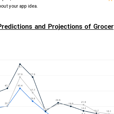
out your app idea.
Predictions and Projections of Grocer