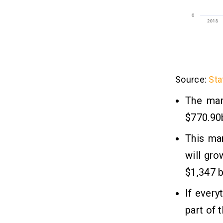
Source:
Sta
The mar
$770.90b
This ma
will gro
$1,347 bi
If every
part of 