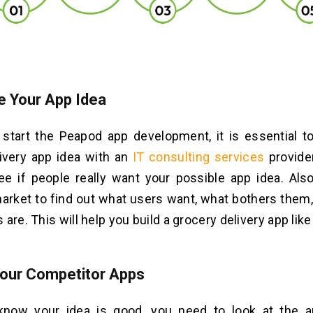
e Your App Idea
start the Peapod app development, it is essential to
ivery app idea with an
IT consulting services
provide
e if people really want your possible app idea. Als
arket to find out what users want, what bothers them
are. This will help you build a grocery delivery app lik
our Competitor Apps
now your idea is good, you need to look at the a