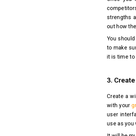
competitor
strengths 
out how th
You should 
to make sur
it is time t
3.
Create
Create a wi
with your
g
user interf
use as you
It will be m