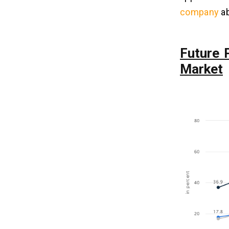
Delivery App Development?
company
ab
Q4. How To Make a Grocery Delivery
App Like Peapod?
Q5. How To Monetize Your Peapod
App Developemnt Solution?
Future 
Market