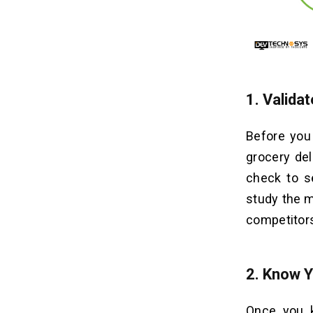
1.
Validat
Before you 
grocery del
check to se
study the m
competitors 
2.
Know Y
Once you k