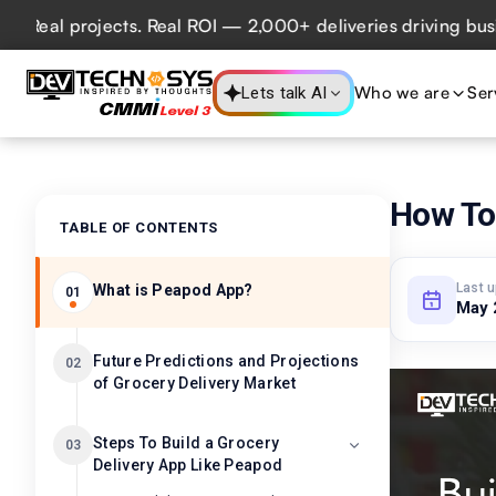
l projects. Real ROI — 2,000+ deliveries driving business 
Who we are
Ser
Lets talk AI
How To 
TABLE OF CONTENTS
Last 
What is Peapod App?
01
May 
Future Predictions and Projections
02
of Grocery Delivery Market
Steps To Build a Grocery
03
Delivery App Like Peapod