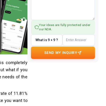
Your ideas are fully protected under
our NDA.
What is 9 + 9 ?
SEND MY INQUIRY
 is completely
ut what if you
he needs of the
 rate of 11.81%
ake you want to