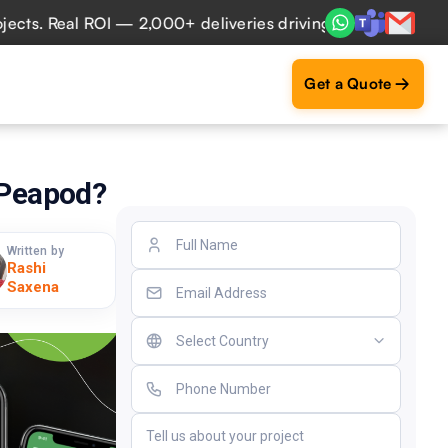
 Real ROI — 2,000+ deliveries driving business impact acro
Get a Quote
 Peapod?
Written by
Rashi
Saxena