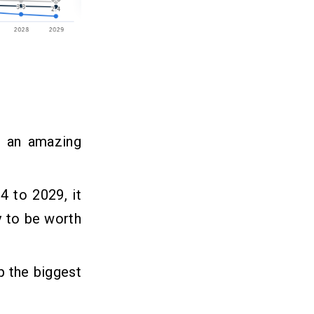
h an amazing
4 to 2029, it
ly to be worth
p the biggest