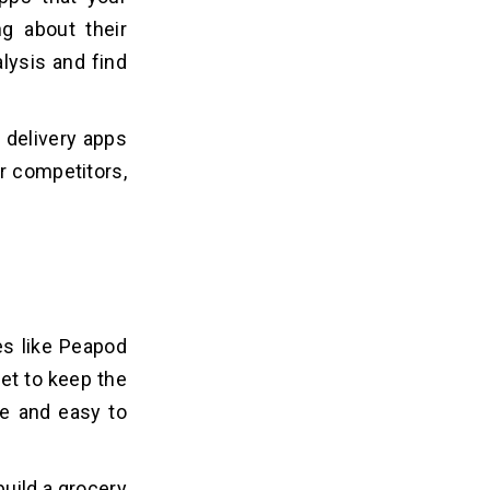
g about their
lysis and find
 delivery apps
ur competitors,
es like Peapod
get to keep the
le and easy to
build a grocery