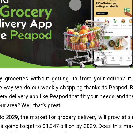
y groceries without getting up from your couch? It
e way we do our weekly shopping thanks to Peapod. B
cery delivery app like Peapod that fit your needs and t
ur area? Well that’s great!
o 2029, the market for grocery delivery will grow at a
t is going to get to $1,347 billion by 2029. Does this m