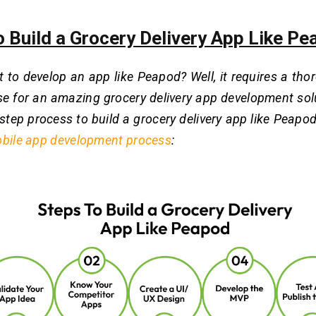
o Build a Grocery Delivery App Like P
 to develop an app like Peapod? Well, it requires a th
se for an amazing grocery delivery app development sol
step process to build a grocery delivery app like Peapod.
bile app development process
: