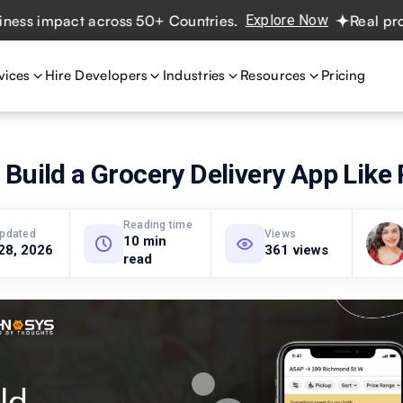
impact across 50+ Countries.
Explore Now
Real projects.
vices
Hire Developers
Industries
Resources
Pricing
Build a Grocery Delivery App Like
Reading time
updated
Views
10 min
28, 2026
361 views
read