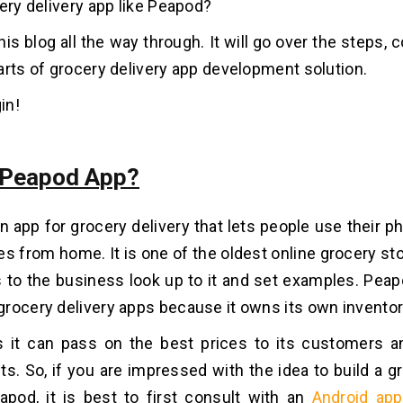
cery delivery app like Peapod?
this blog all the way through. It will go over the steps, 
arts of grocery delivery app development solution.
in!
 Peapod App?
n app for grocery delivery that lets people use their p
es from home. It is one of the oldest online grocery s
o the business look up to it and set examples. Peapo
rocery delivery apps because it owns its own inventor
 it can pass on the best prices to its customers a
s. So, if you are impressed with the idea to build a g
apod, it is best to first consult with an
Android ap