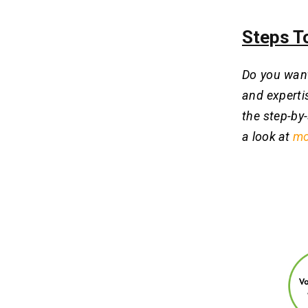
Steps T
Do you want
and experti
the step-by-
a look at
mo