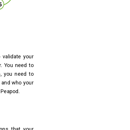
 validate your
r. You need to
o, you need to
, and who your
e Peapod.
pps that your