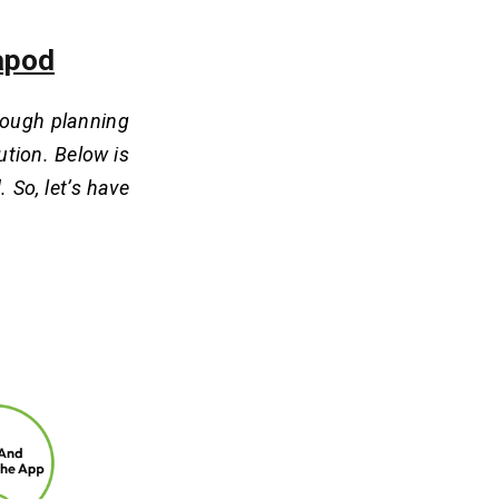
eapod
orough planning
ution. Below is
 So, let’s have