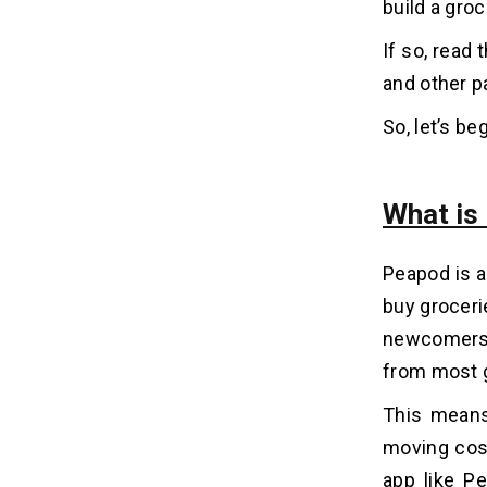
build a gro
If so, read 
Why is It Important To Fix A
07
Budget For Your Project?
and other p
1. Helps in Market Research
So, let’s beg
2. You Need the MVP
3. Helps Identify the Actual Needs
What is
Let’s Create a Grocery Delivery App
08
Like Peapod!
Peapod is a
buy groceri
FAQs
09
newcomers t
Q1. How Much Does It Cost To
from most g
Develop a Grocery Delivery App Like
Peapod?
This means
Q2. How Long Does It Take To Create
moving cost
a Grocery Delivery App Like Peapod?
Q3. What Are the Benefits of Grocery
app like Pe