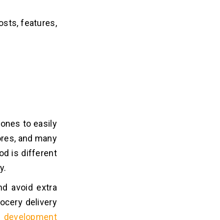
costs, features,
hones to easily
tores, and many
d is different
y.
nd avoid extra
rocery delivery
p development