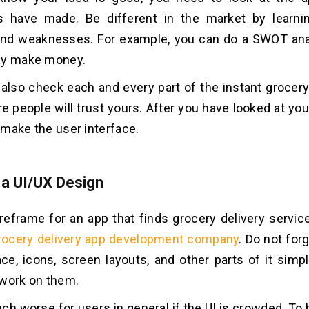
s have made. Be different in the market by learnin
and weaknesses. For example, you can do a SWOT ana
ey make money.
also check each and every part of the instant grocery
e people will trust yours. After you have looked at yo
o make the user interface.
 a UI/UX Design
reframe for an app that finds grocery delivery servic
rocery delivery app development company
. Do not for
ace, icons, screen layouts, and other parts of it simp
 work on them.
uch worse for users in general if the UI is crowded. To 