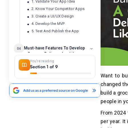
1. Validate Your App Idea
2. Know Your Competitor Apps
3. Create a UI/UX Design
4. Develop the MVP
5. Test And Publish the App
Must-have Features To Develop
04
a Grocery Delivery App Like
Peapod
You're reading
Section 1 of 9
1. Customer Panel
Want to bu
2. Driver Panel
changed th
3. Admin Panel
build a gro
Best Grocery Delivery Apps Like
people in yo
05
Peapod
From 2024 t
per year. I
Cost To Build A Grocery Delivery App
06
Like Peapod