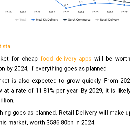
tista
ket for cheap
food delivery apps
will be wort
n by 2024, if everything goes as planned.
rket is also expected to grow quickly. From 202
w at a rate of 11.81% per year. By 2029, it is like
llion.
thing goes as planned, Retail Delivery will make u
this market, worth $586.80bn in 2024.