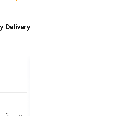
y Delivery