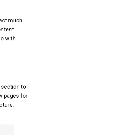
ract much
ontent
o with
 section to
w pages for
cture.