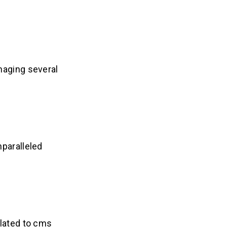
naging several
nparalleled
elated to cms