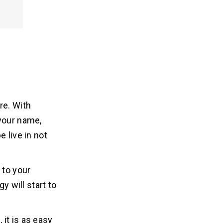
re. With
 your name,
 live in not
 to your
y will start to
it is as easy