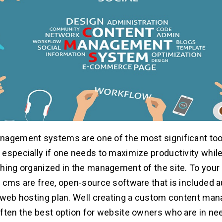
agement systems are one of the most significant tool
especially if one needs to maximize productivity while 
hing organized in the management of the site. To your 
 cms are free, open-source software that is included a
 web hosting plan. Well creating a custom content m
ften the best option for website owners who are in ne