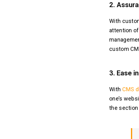
2. Assur
With custo
attention o
management
custom CMS,
3. Ease i
With
CMS d
one’s websi
the section