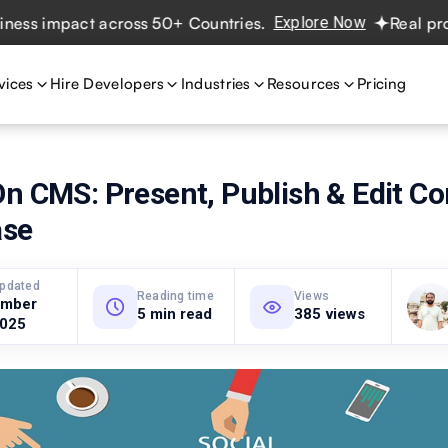
 impact across 50+ Countries.
Explore Now
Real projects
vices
Hire Developers
Industries
Resources
Pricing
n CMS: Present, Publish & Edit Co
ase
updated
Reading time
Views
ember
5 min read
385 views
2025