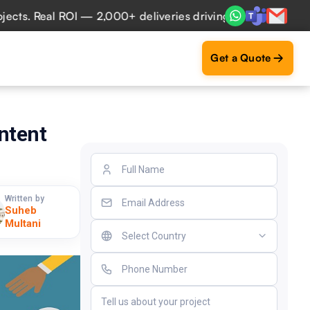
. Real ROI — 2,000+ deliveries driving business impact acr
Get a Quote
ntent
Written by
Suheb
Multani