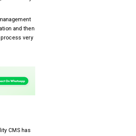
t management
ation and then
 process very
ality CMS has