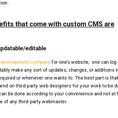
tion.
efits that come with custom CMS are
 updatable/editable
development company
for one’s website, one can log 
ably make any sort of updates, changes, or additions t
quired or whenever one wants to. The best part is that
end on third-party web designers for your work to be d
can be done according to your convenience and not at 
 of any third-party webmaster.