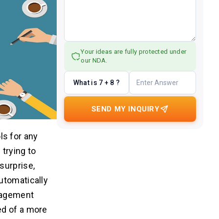
Your ideas are fully protected under
our NDA.
What is 7 + 8 ?
SEND MY INQUIRY
s for any
trying to
surprise,
utomatically
anagement
ed of a more