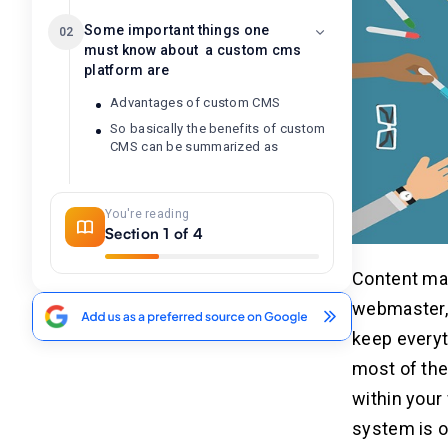
Some important things one
02
must know about a custom cms
platform are
Advantages of custom CMS
So basically the benefits of custom
CMS can be summarized as
Conclusion
03
You're reading
Section 1 of 4
Related Insights
04
Content man
webmaster, 
keep everyt
most of the
within your
system is o