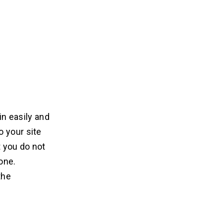
in easily and
o your site
 you do not
one.
the