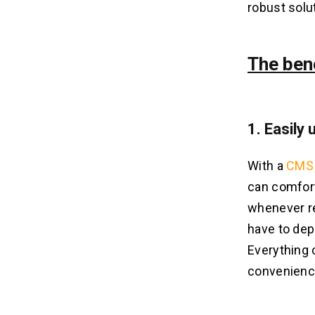
robust solu
The ben
1. Easily
With a
CMS 
can comfort
whenever re
have to dep
Everything 
convenience