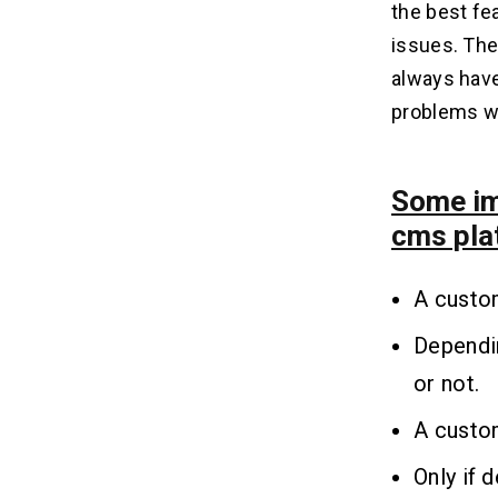
the best fea
issues. The
always have
problems wil
Some im
cms pla
A custo
Dependi
or not.
A custom
Only if 