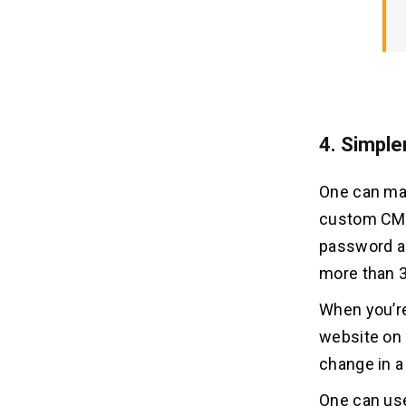
4. Simple
One can mak
custom CMS,
password and
more than 
When you’re
website on a
change in a
One can use