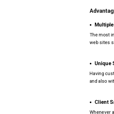
Advantag
Multipl
The most im
web sites s
Unique 
Having cust
and also wi
Client 
Whenever a 