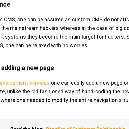
ance
m CMS, one can be assured as custom CMS do not att
f the mainstream hackers whereas in the case of big c
 systems they become the main target for hackers. S
 one can be relaxed with no worries.
n adding a new page
evelopment services
one can easily add a new page or
te, unlike the old fashioned way of hand-coding the ne
 where one needed to modify the entire navigation stru