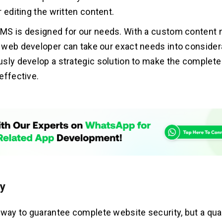
 editing the written content.
MS is designed for our needs. With a custom conten
web developer can take our exact needs into consider
sly develop a strategic solution to make the complete
effective.
ty
 way to guarantee complete website security, but a qu