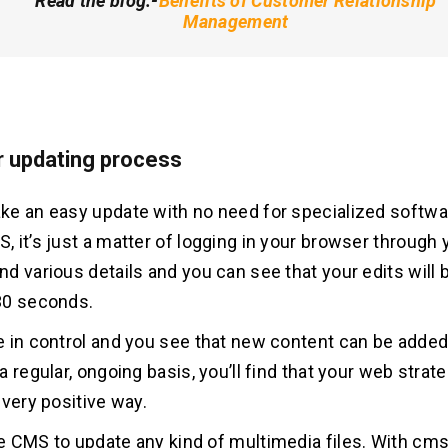
Read the blog:-
Benefits of Customer Relationship
Management
r updating process
e an easy update with no need for specialized softwa
 it’s just a matter of logging in your browser through
 various details and you can see that your edits will be
30 seconds.
 in control and you see that new content can be added
 regular, ongoing basis, you’ll find that your web strateg
 very positive way.
 CMS to update any kind of multimedia files. With cms, 