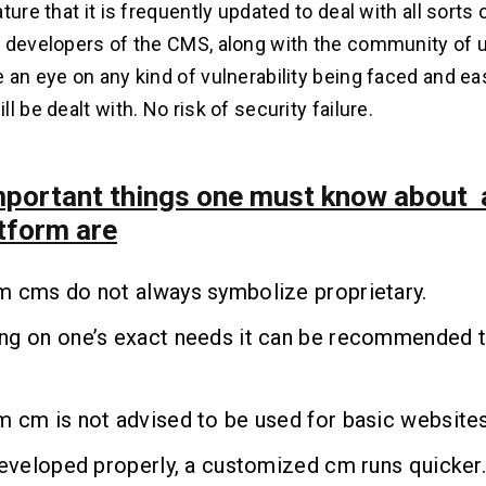
ture that it is frequently updated to deal with all sorts 
 developers of the CMS, along with the community of u
 an eye on any kind of vulnerability being faced and eas
l be dealt with. No risk of security failure.
portant things one must know about
tform are
m cms do not always symbolize proprietary.
ng on one’s exact needs it can be recommended 
 cm is not advised to be used for basic websites
developed properly, a customized cm runs quicker