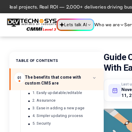
al projects. Real ROI — 2,000+ deliveries driving business
Who we are
Ser
Lets talk AI
Guide O
TABLE OF CONTENTS
With E
The benefits that come with
01
custom CMS are
Last 
Nov
1. Easily updatable/editable
11, 
2. Assurance
3. Ease in adding a new page
4. Simpler updating process
5. Security