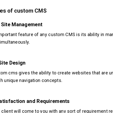
es of custom CMS
e Site Management
portant feature of any custom CMS is its ability in ma
imultaneously.
Site Design
om cms gives the ability to create websites that are u
th unique navigation concepts.
Satisfaction and Requirements
client will come to you with any sort of requirement r