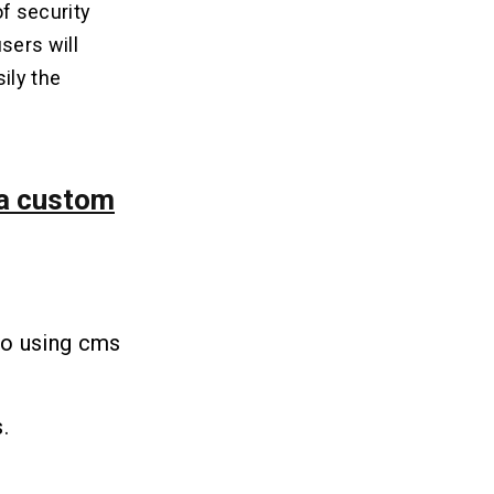
of security
sers will
ily the
 a custom
to using cms
.
.