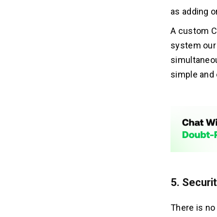
as adding or
A custom C
system our 
simultaneou
simple and 
5. Securi
There is no