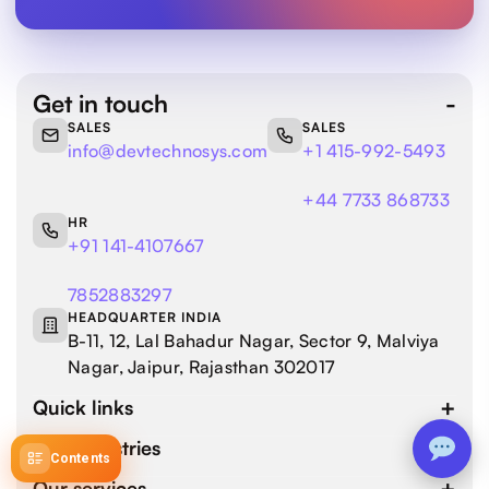
Get in touch
SALES
SALES
info@devtechnosys.com
+1 415-992-5493
+44 7733 868733
HR
+91 141-4107667
7852883297
HEADQUARTER INDIA
B-11, 12, Lal Bahadur Nagar, Sector 9, Malviya
Nagar, Jaipur, Rajasthan 302017
Quick links
Our industries
Contents
Our services