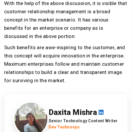
With the help of the above discussion, it is visible that
customer relationship management is a broad
concept in the market scenario. It has various
benefits for an enterprise or company as is
discussed in the above portion.
Such benefits are awe-inspiring to the customer, and
this concept will acquire innovation in the enterprise.
Maximum enterprises follow and maintain customer
relationships to build a clear and transparent image
for surviving in the market.
Daxita Mishra
Senior Technology Content Writer
Dev Technosys