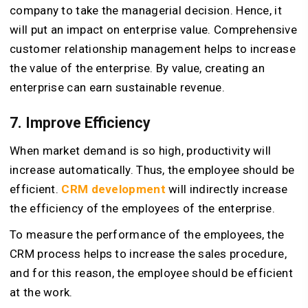
company to take the managerial decision. Hence, it
will put an impact on enterprise value. Comprehensive
customer relationship management helps to increase
the value of the enterprise. By value, creating an
enterprise can earn sustainable revenue.
7. Improve Efficiency
When market demand is so high, productivity will
increase automatically. Thus, the employee should be
efficient.
CRM development
will indirectly increase
the efficiency of the employees of the enterprise.
To measure the performance of the employees, the
CRM process helps to increase the sales procedure,
and for this reason, the employee should be efficient
at the work.