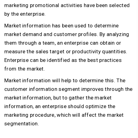
marketing promotional activities have been selected
by the enterprise.
Market information has been used to determine
market demand and customer profiles. By analyzing
them through a team, an enterprise can obtain or
measure the sales target or productivity quantities.
Enterprise can be identified as the best practices
from the market.
Market information will help to determine this. The
customer information segment improves through the
market information, but to gather the market
information, an enterprise should optimize the
marketing procedure, which will affect the market
segmentation.