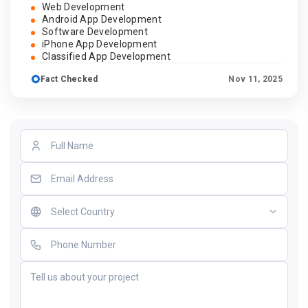
Web Development
Android App Development
Software Development
iPhone App Development
Classified App Development
Fact Checked
Nov 11, 2025