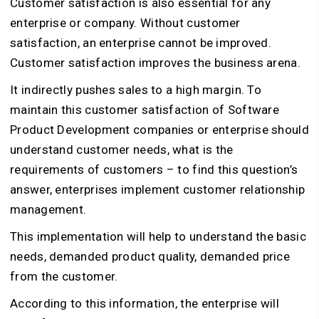
Customer satisfaction is also essential for any
enterprise or company. Without customer
satisfaction, an enterprise cannot be improved.
Customer satisfaction improves the business arena.
It indirectly pushes sales to a high margin. To
maintain this customer satisfaction of Software
Product Development companies or enterprise should
understand customer needs, what is the
requirements of customers – to find this question’s
answer, enterprises implement customer relationship
management.
This implementation will help to understand the basic
needs, demanded product quality, demanded price
from the customer.
According to this information, the enterprise will