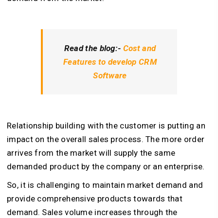
Read the blog:-
Cost and
Features to develop CRM
Software
Relationship building with the customer is putting an
impact on the overall sales process. The more order
arrives from the market will supply the same
demanded product by the company or an enterprise.
So, it is challenging to maintain market demand and
provide comprehensive products towards that
demand. Sales volume increases through the