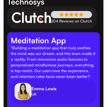
Technosys
204 Reviews on Clutch
Meditation App
"Building a meditation app that truly soothes
the mind was our dream, and this team made it
a reality. From immersive audio features to
personalized mindfulness journeys, everything
is top-notch. Our users love the experience,
and retention rates have never been better!"
Emma Lewis
UK