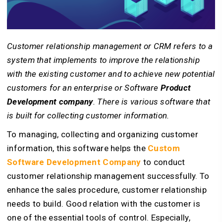
Customer relationship management or CRM refers to a
system that implements to improve the relationship
with the existing customer and to achieve new potential
customers for an enterprise or Software
Product
Development company
. There is various software that
is built for collecting customer information.
To managing, collecting and organizing customer
information, this software helps the
Custom
Software Development Company
to conduct
customer relationship management successfully. To
enhance the sales procedure, customer relationship
needs to build. Good relation with the customer is
one of the essential tools of control. Especially,