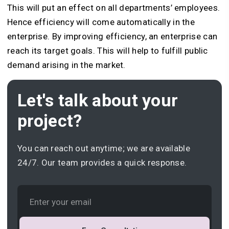
This will put an effect on all departments’ employees.
Hence efficiency will come automatically in the
enterprise. By improving efficiency, an enterprise can
reach its target goals. This will help to fulfill public
demand arising in the market.
Let's talk about your
project?
You can reach out anytime; we are available
24/7. Our team provides a quick response.