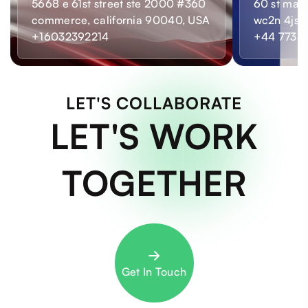
5668 e 61st street ste 2000 #360
60 st mart
commerce, california 90040, USA
wc2n 4js,
+16032392214
+44 7733
LET'S COLLABORATE
LET'S WORK
TOGETHER
Get In Touch