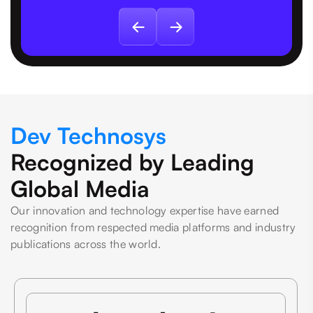
Dev Technosys
Recognized by Leading
Global Media
Our innovation and technology expertise have earned
recognition from respected media platforms and industry
publications across the world.