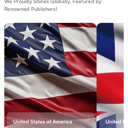
We Proudly Shines Globally, Featured by
Renowned Publishers!
United States of America
United K