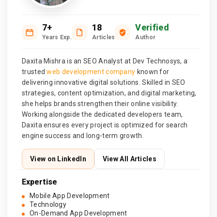
7+
18
Verified
Years Exp.
Articles
Author
Daxita Mishra is an SEO Analyst at Dev Technosys, a
trusted
web development company
known for
delivering innovative digital solutions. Skilled in SEO
strategies, content optimization, and digital marketing,
she helps brands strengthen their online visibility.
Working alongside the dedicated developers team,
Daxita ensures every project is optimized for search
engine success and long-term growth.
View on LinkedIn
View All Articles
Expertise
Mobile App Development
Technology
On-Demand App Development