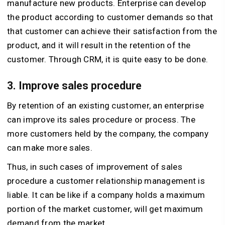
manufacture new products. Enterprise can develop
the product according to customer demands so that
that customer can achieve their satisfaction from the
product, and it will result in the retention of the
customer. Through CRM, it is quite easy to be done.
3. Improve sales procedure
By retention of an existing customer, an enterprise
can improve its sales procedure or process. The
more customers held by the company, the company
can make more sales.
Thus, in such cases of improvement of sales
procedure a customer relationship management is
liable. It can be like if a company holds a maximum
portion of the market customer, will get maximum
demand from the market.