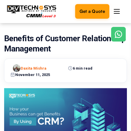
Get a Quote
Benefits of Customer Relationship
Ready
to
Management
build
something
amazing?
Daxita Mishra
6 min read
Let's
turn
November 11, 2025
your
ideas
into
reality.
Get in
Touch