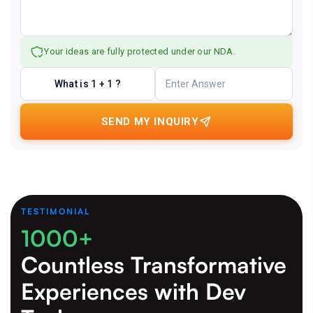
Your ideas are fully protected under our NDA.
What is 1 + 1 ?
SEND MY INQUIRY
TESTIMONIAL
1000+
Countless Transformative
Experiences
with Dev