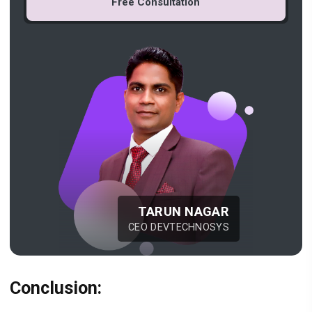
Free Consultation
TARUN NAGAR
CEO DEVTECHNOSYS
Conclusion: