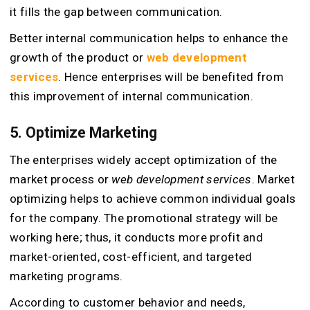
it fills the gap between communication.
Better internal communication helps to enhance the
growth of the product or
web development
services
. Hence enterprises will be benefited from
this improvement of internal communication.
5. Optimize Marketing
The enterprises widely accept optimization of the
market process or
web development services
. Market
optimizing helps to achieve common individual goals
for the company. The promotional strategy will be
working here; thus, it conducts more profit and
market-oriented, cost-efficient, and targeted
marketing programs.
According to customer behavior and needs,