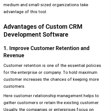
medium and small-sized organizations take
advantage of this tool.
Advantages of Custom CRM
Development Software
1. Improve Customer Retention and
Revenue
Customer retention is one of the essential policies
for the enterprise or company. To hold maximum
customer increases the chances of keeping more
customers.
Here customer relationship management helps to
gather customers or retain the existing customer.
Usually, the companies or enterprises focus on