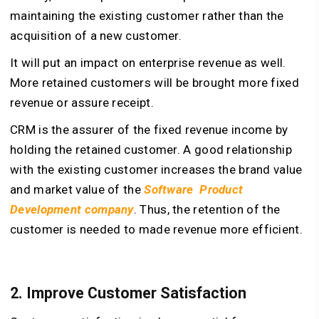
maintaining the existing customer rather than the
acquisition of a new customer.
It will put an impact on enterprise revenue as well.
More retained customers will be brought more fixed
revenue or assure receipt.
CRM is the assurer of the fixed revenue income by
holding the retained customer. A good relationship
with the existing customer increases the brand value
and market value of the
Software Product
Development company
. Thus, the retention of the
customer is needed to made revenue more efficient.
2. Improve Customer Satisfaction