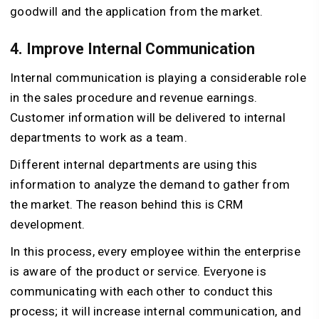
goodwill and the application from the market.
4. Improve Internal Communication
Internal communication is playing a considerable role
in the sales procedure and revenue earnings.
Customer information will be delivered to internal
departments to work as a team.
Different internal departments are using this
information to analyze the demand to gather from
the market. The reason behind this is CRM
development.
In this process, every employee within the enterprise
is aware of the product or service. Everyone is
communicating with each other to conduct this
process; it will increase internal communication, and