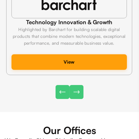
Technology Innovation & Growth
Highlighted by Barchart for building scalable digital
products that combine modern technologies, exceptional
performance, and measurable business value.
View
Our Offices