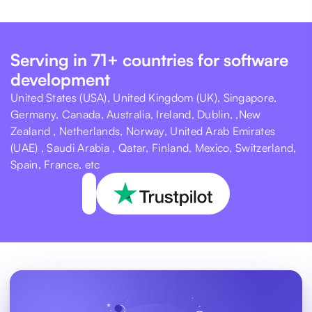
Serving in 71+ countries for software
development
United States (USA), United Kingdom (UK), Singapore,
Germany, Canada, Australia, Ireland, Dublin, ,New
Zealand , Netherlands, Norway, United Arab Emirates
(UAE) , Saudi Arabia , Qatar, Finland, Mexico, Switzerland,
Spain, France, etc