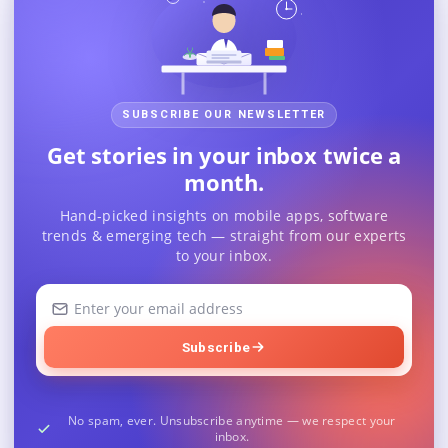
SUBSCRIBE OUR NEWSLETTER
Get stories in your inbox twice a
month.
Hand-picked insights on mobile apps, software
trends & emerging tech — straight from our experts
to your inbox.
Your
email
address
Subscribe
No spam, ever. Unsubscribe anytime — we respect your
inbox.