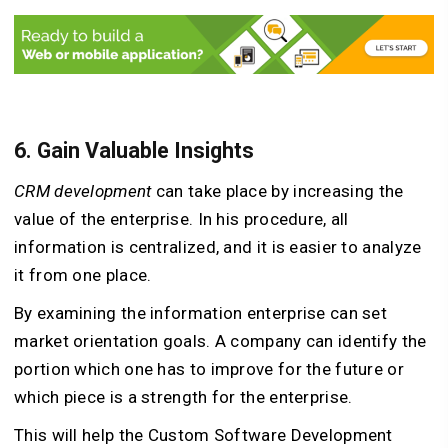
6. Gain Valuable Insights
CRM development
can take place by increasing the
value of the enterprise. In his procedure, all
information is centralized, and it is easier to analyze
it from one place.
By examining the information enterprise can set
market orientation goals. A company can identify the
portion which one has to improve for the future or
which piece is a strength for the enterprise.
This will help the Custom Software Development