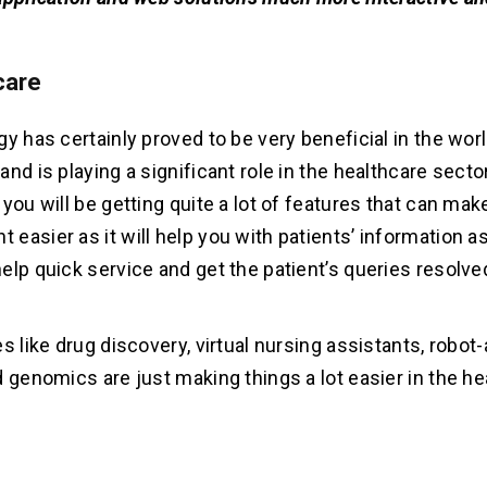
care
y has certainly proved to be very beneficial in the worl
nd is playing a significant role in the healthcare sector
you will be getting quite a lot of features that can mak
easier as it will help you with patients’ information
elp quick service and get the patient’s queries resolv
s like drug discovery, virtual nursing assistants, robot
d genomics are just making things a lot easier in the he