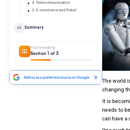
4. Telecommunication
5. E-commerce and Retail
Summary
03
You're reading
Section 1 of 3
The world i
changing th
It is becom
needs to be
can have a c