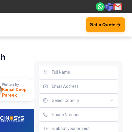
ts. Real ROI — 2,000+ deliveries driving business impact a
Get a Quote
th
Written by
Kamal Deep
Pareek