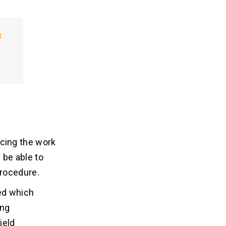
s
cing the work
 be able to
procedure.
ted which
ing
ield