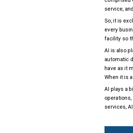
service, an
So, it is e
every busin
facility so
AI is also p
automatic d
have as it 
When it is 
AI plays a b
operations,
services, AI