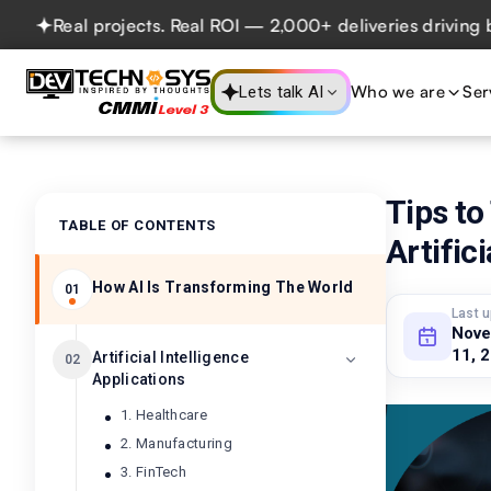
Real projects. Real ROI — 2,000+ deliveries driving busine
Who we are
Ser
Lets talk AI
Tips to
TABLE OF CONTENTS
Artifici
How AI Is Transforming The World
01
Last 
Nov
11, 
Artificial Intelligence
02
Applications
1. Healthcare
2. Manufacturing
3. FinTech