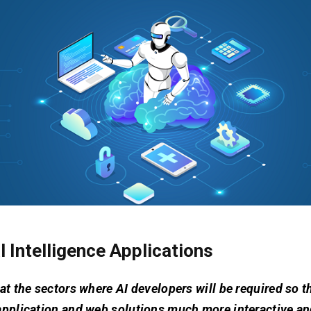
al Intelligence Applications
at the sectors where AI developers will be required so t
application and web solutions much more interactive a