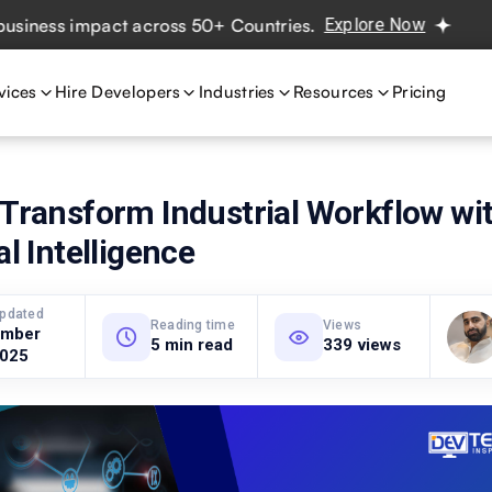
ss impact across 50+ Countries.
Explore Now
Real projec
vices
Hire Developers
Industries
Resources
Pricing
 Transform Industrial Workflow wi
al Intelligence
updated
Reading time
Views
ember
5 min read
339 views
2025