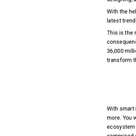
With the he
latest tren
This is the
consequence
36,000 milli
transform t
With smart 
more. You w
ecosystem o
comprised o