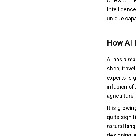
One such te
Intelligenc
unique capa
How AI 
AI has alre
shop, trave
experts is g
infusion of
agriculture,
It is growi
quite signi
natural lan
designing, 