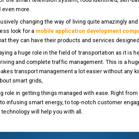
d even more.
xclusively changing the way of living quite amazingly an
ess look for a
mobile application development comp
 that they can have their products and services designed
laying a huge role in the field of transportation as it is h
riving and complete traffic management. This is a huge
makes transport management a lot easier without any ki
about smart grids,
ig role in getting things managed with ease. Right from 
 to infusing smart energy, to top-notch customer eng
 technology will help you with all.