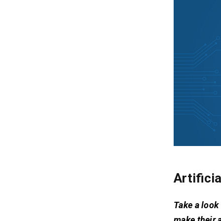
Artifici
Take a look 
make their 