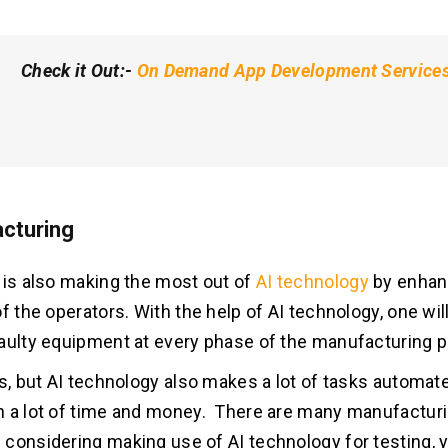
Check it Out
:-
On Demand App Development Service
cturing
 is also making the most out of
AI technology
by enhan
f the operators. With the help of AI technology, one will
aulty equipment at every phase of the manufacturing 
is, but AI technology also makes a lot of tasks automa
 a lot of time and money. There are many manufactur
considering making use of AI technology for testing, y