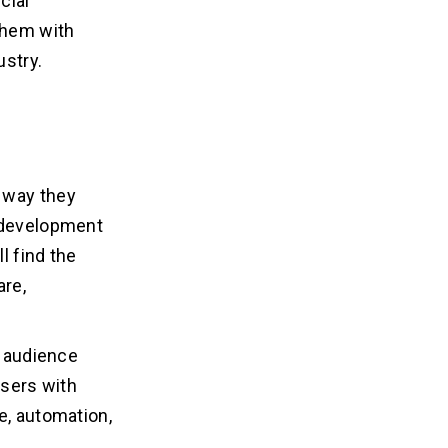
cial
 them with
ustry.
 way they
I development
l find the
are,
e audience
users with
e, automation,