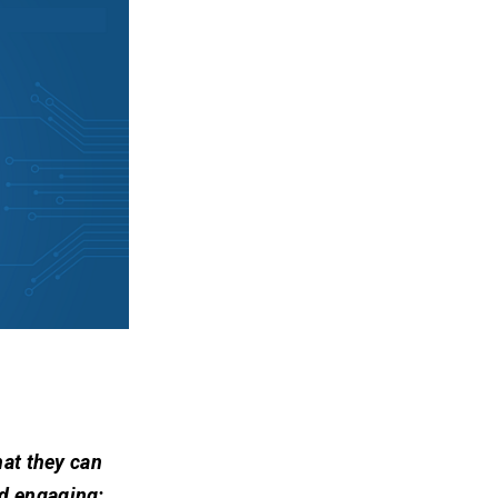
hat they can
nd engaging: