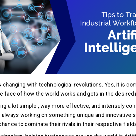
s changing with technological revolutions. Yes, it is co
e face of how the world works and gets in the desired 
ing a lot simpler, way more effective, and intensely co
 always working on something unique and innovative s
hance to dominate their rivals in their respective field