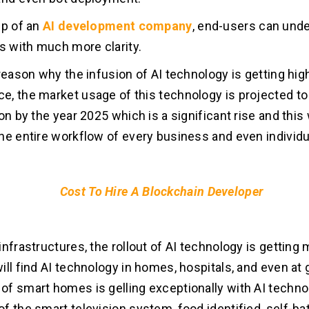
lp of an
AI development company
, end-users can und
ds with much more clarity.
 reason why the infusion of AI technology is getting hig
, the market usage of this technology is projected t
on by the year 2025 which is a significant rise and this w
he entire workflow of every business and even individu
Cost To Hire A Blockchain Developer
infrastructures, the rollout of AI technology is getting
ill find AI technology in homes, hospitals, and even at 
f smart homes is gelling exceptionally with AI techno
f the smart television system, food identified, self-b