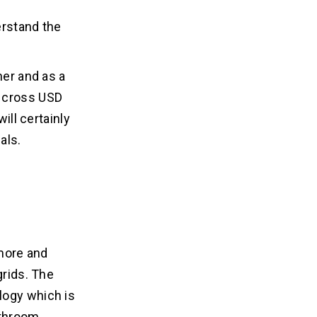
erstand the
her and as a
o cross USD
ill certainly
als.
 more and
grids. The
logy which is
athroom