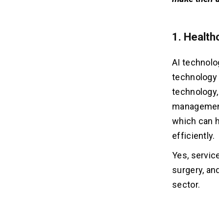
1. Health
AI technolog
technology a
technology, 
management 
which can h
efficiently.
Yes, service
surgery, an
sector.