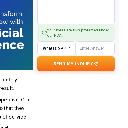
Your ideas are fully protected under
our NDA.
What is 5 + 4 ?
SEND MY INQUIRY
mpletely
result.
mpetitive. One
o that they
s of service.