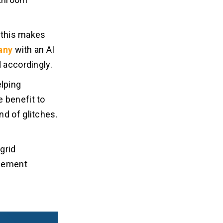
d this makes
any
with an AI
 accordingly.
elping
 benefit to
nd of glitches.
grid
agement