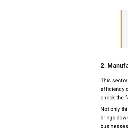
2. Manufa
This sector
efficiency o
check the f
Not only th
brings down
businesses 