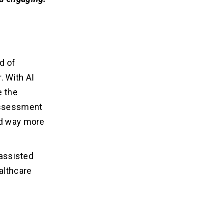
d of
. With AI
e the
 assessment
ed way more
-assisted
althcare