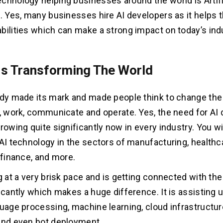
chnology helping businesses around the world is Artifi
e. Yes, many businesses hire AI developers as it helps
bilities which can make a strong impact on today’s ind
Is Transforming The World
ady made its mark and made people think to change the
l, work, communicate and operate. Yes, the need for A
rowing quite significantly now in every industry. You wil
 AI technology in the sectors of manufacturing, healthc
 finance, and more.
ng at a very brisk pace and is getting connected with th
ficantly which makes a huge difference. It is assisting 
guage processing, machine learning, cloud infrastructur
and even bot deployment.