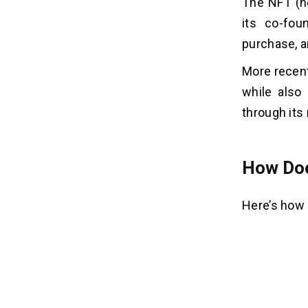
The NFT (no
5. Community-Driven Features:
its co-fou
6. Tokenized Rewards:
purchase, a
7. Cross-Chain Interoperability:
8. Focus on Accessibility:
More recent
9. Support For Various NFT Types:
while also
10. Mobile App:
through its
11. Aggregator Functionality:
12. Brand Partnerships:
13. Focus on Education:
How Doe
14. Strong Community:
15. Continuous Innovation:
Here’s how 
How Much Does It Cost To
07
Create An NFT Marketplace Like
Rarible?
1. Platform Complexity:
2. Selecting Blockchain: