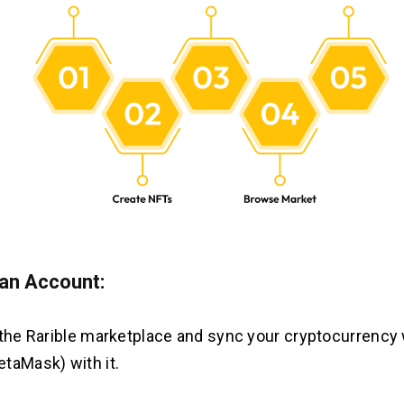
an Account:
 the Rarible marketplace and sync your cryptocurrency w
taMask) with it.