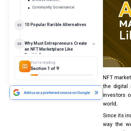
Community Governance:
10 Popular Rarible Alternatives
03
Why Must Entrepreneurs Create
04
an NFT Marketplace Like
Rarible?
You're reading
1. Capitalize on the Booming NFT
Section 1 of 9
Market:
NFT markets
2. Empower Creators and Collectors:
3. Innovate and Differentiate:
the digital
4. Foster Community and
investors o
Engagement:
world.
5. Control and Monetization:
6. Data and Insights
Since its i
7. Technological Innovation:
way the wo