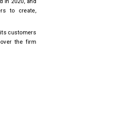
d in 2020, and
ers to create,
o its customers
 over the firm