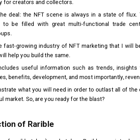
y for creators and collectors.
the deal: the NFT scene is always in a state of flux. 
to be filled with great multi-functional trade cen
oups.
e fast-growing industry of NFT marketing that I will b
will help you build the same.
ncludes useful information such as trends, insights 
res, benefits, development, and most importantly, reve
strate what you will need in order to outlast all of the
ul market. So, are you ready for the blast?
tion of Rarible