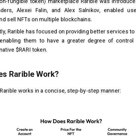
n-fungible token) marketplace Rarible was introduce
nders, Alexei Falin, and Alex Salnikov, enabled us
nd sell NFTs on multiple blockchains.
ly, Rarible has focused on providing better services t
 enabling them to have a greater degree of control
 native $RARI token.
s Rarible Work?
Rarible works in a concise, step-by-step manner: