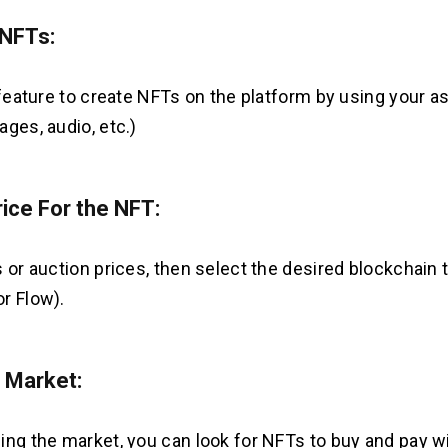
 NFTs:
 feature to create NFTs on the platform by using your as
ages, audio, etc.)
rice For the NFT:
 or auction prices, then select the desired blockchain t
r Flow).
 Market:
ing the market, you can look for NFTs to buy and pay w