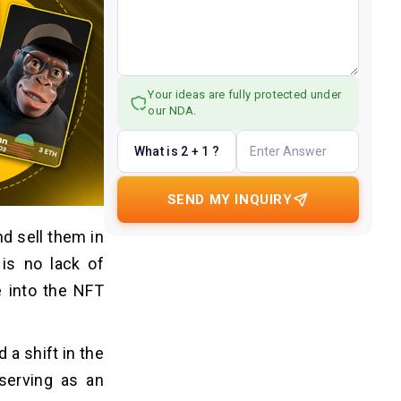
Your ideas are fully protected under
our NDA.
What is 2 + 1 ?
SEND MY INQUIRY
nd sell them in
 is no lack of
e into the NFT
 a shift in the
 serving as an