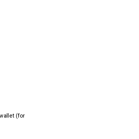
allet (for