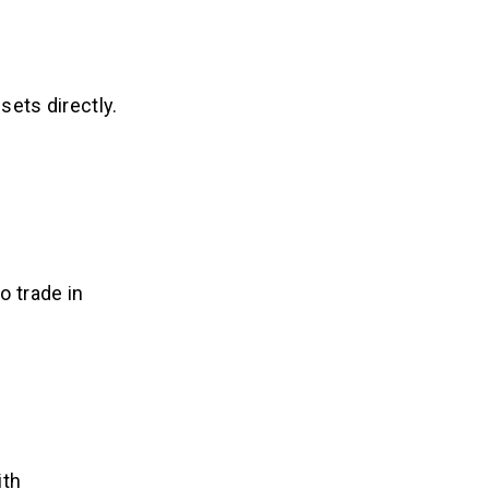
sets directly.
o trade in
ith