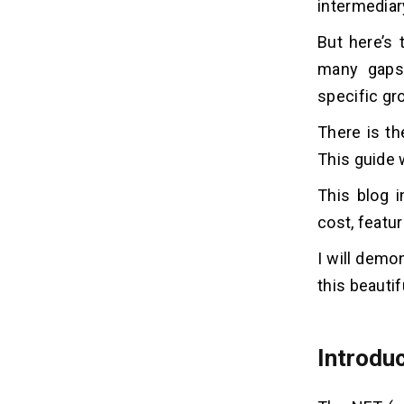
intermediar
How to Create an NFT
05
Marketplace Like Rarible?
But here’s 
many gaps 
1. Define Your Niche and Target
Audience:
specific gr
2. Choose the Right Blockchain:
There is th
3. Develop a Robust Smart Contract:
4. Establish an Easy App For Users:
This guide 
5. Facilitate Payment Options:
This blog i
6. Generate a Great Audience:
cost, featu
7. Take Security Very Seriously:
I will demon
Most Significant Features of
06
this beautif
NFT Marketplace, Like Rarible
1. Decentralized Governance:
2. Multi-Chain Support:
Introduc
3. Creator-Centric Focus:
4. Lazy Minting: