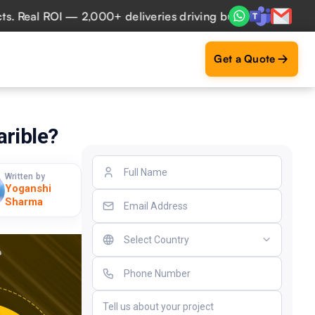
al ROI — 2,000+ deliveries driving business impact across 
Get a Quote
arible?
Written by
Yoganshi
Sharma