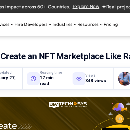
act across 50+ Countries.
Explore Now
Real projects. Re
vices
Hire Developers
Industries
Resources
Pricing
Create an NFT Marketplace Like R
updated
Reading time
Views
uary 27,
17 min
348 views
read