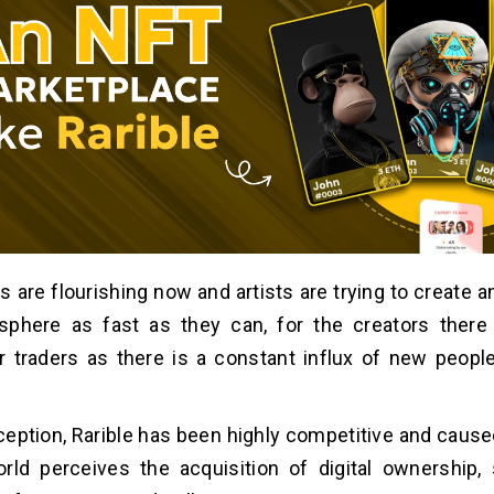
 are flourishing now and artists are trying to create a
 sphere as fast as they can, for the creators there
r traders as there is a constant influx of new peopl
nception, Rarible has been highly competitive and caused
rld perceives the acquisition of digital ownership,