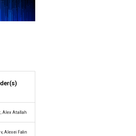
der(s)
, Alex Atallah
v, Alexei Falin