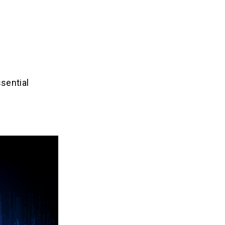
ssential