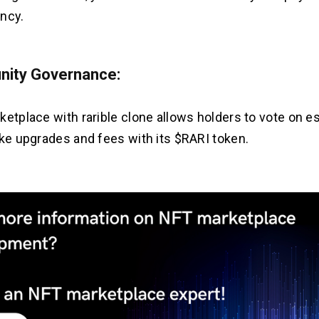
ncy.
ity Governance:
ketplace with rarible clone allows holders to vote on e
ike upgrades and fees with its $RARI token.