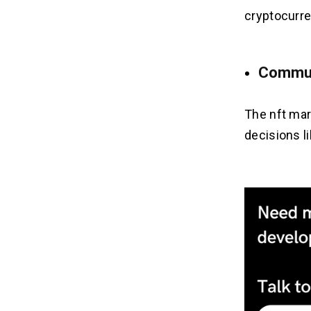
cryptocurre
Commun
The nft mar
decisions l