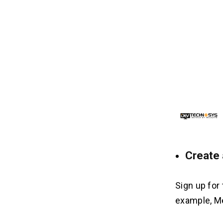
3. Hiring a Development Company:
4. Smart Contract Development:
5. UI/UX Design:
6. Marketing and Promotion:
7. Ongoing Maintenance:
7 Ways NFT Marketplace Like
08
Rarible Makes Money
1. Transaction Fees:
2. Listing Fees:
3. Premium Features:
Create 
5. Promotions:
6. Data Licensing:
7. Launchpad Services:
Sign up for
example, Me
Frequently Asked Questions
09