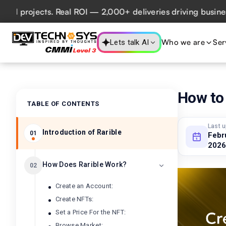
rojects. Real ROI — 2,000+ deliveries driving business imp
Who we are
Ser
Lets talk AI
How to 
TABLE OF CONTENTS
Last 
Introduction of Rarible
01
Febr
2026
How Does Rarible Work?
02
Create an Account:
Create NFTs:
Set a Price For the NFT:
Browse Market: