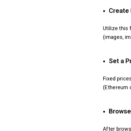
Create
Utilize this
(images, im
Set a P
Fixed prices
(Ethereum o
Browse
After brows