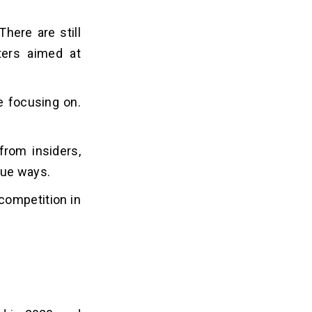
There are still
ters aimed at
e focusing on.
from insiders,
nue ways.
 competition in