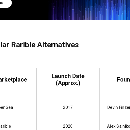
ar Rarible Alternatives
Launch Date
rketplace
Foun
(Approx.)
penSea
2017
Devin Finzer
arible
2020
Alex Salniko