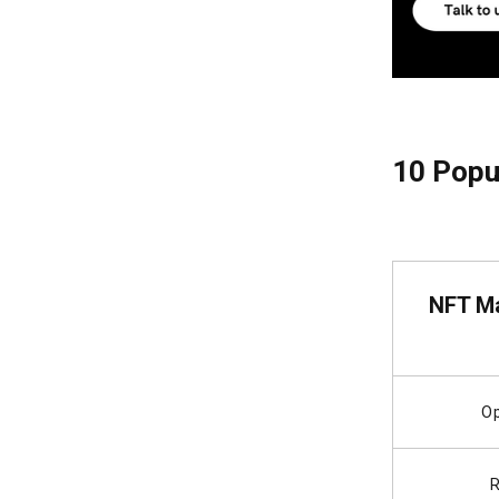
10 Popul
NFT Ma
O
R