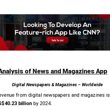
Analysis of News and Magazines App
Digital Newspapers & Magazines – Worldwide
revenue from digital newspapers and magazines i
$40.23 billion
by 2024.