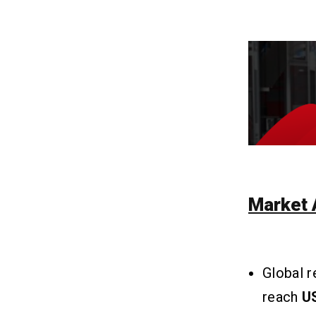
Q3. Is Using Content From Another
News Source On My App Legal?
Q4. What Are Some Legal
Considerations For News Apps?
Q5. How Can I Keep My App Up-To-
Date And Engaging?
Related Insights
13
Market 
Global 
reach
US