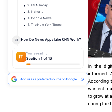
2. USA Today
3. Inshorts
4. Google News
5. The New York Times
How Do News Apps Like CNN Work?
04
You're reading
Benefits of Developing the News
05
Section 1 of 13
Apps
In the dig
1. Boost Brand Awareness
informed. 
2. Monetization Opportunities
According 
3. Valuable Data Collection
was estima
4. Reach a Big Audience.
5. Competitive Advantage
to grow at 
during the 
Key Steps to Develop An App
06