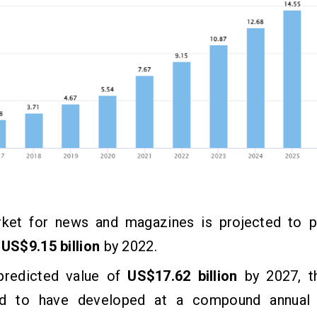
ket for news and magazines is projected to p
f
US$9.15 billion
by 2022.
predicted value of
US$17.62 billion
by 2027, t
d to have developed at a compound annual 