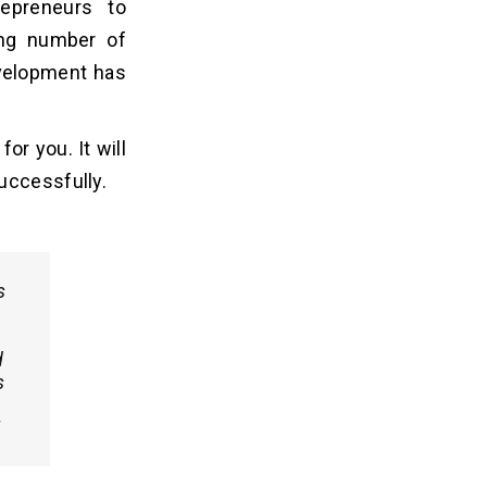
repreneurs to
ing number of
evelopment has
or you. It will
uccessfully.
s
d
s
!