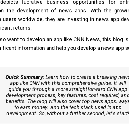
depicts lucrative business opportunities for ent
 on the development of news apps. With the grow
 users worldwide, they are investing in news app d
ficant returns.
lso want to develop an app like CNN News, this blog is f
nificant information and help you develop a news app s
Quick Summary
:
Learn how to create a breaking new
app like CNN with this comprehensive guide. It will
guide you through a more straightforward CNN app
development process, key features, cost required, an
benefits. The blog will also cover top news apps, way
to earn money, and the tech stack used in app
development. So, without a further second, let’s start