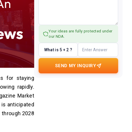
Your ideas are fully protected under
our NDA.
What is 5 + 2 ?
SEND MY INQUIRY
s for staying
wing rapidly.
agazine Market
is anticipated
% through 2028