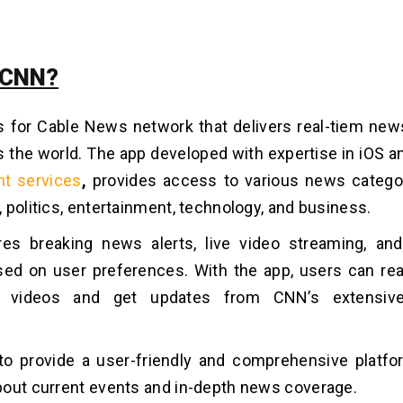
 CNN?
 for Cable News network that delivers real-tiem ne
 the world. The app developed with expertise in iOS 
t services
,
provides access to various news categor
 politics, entertainment, technology, and business.
es breaking news alerts, live video streaming, and
ed on user preferences. With the app, users can rea
 videos and get updates from CNN’s extensiv
o provide a user-friendly and comprehensive platfo
out current events and in-depth news coverage.