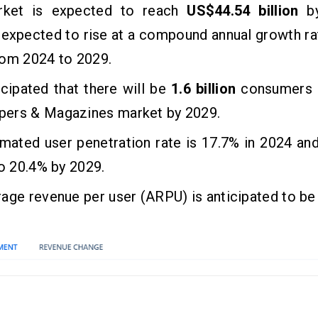
rket is expected to reach
US$44.54 billion
by
 expected to rise at a compound annual growth r
rom 2024 to 2029.
ticipated that there will be
1.6 billion
consumers i
ers & Magazines market by 2029.
mated user penetration rate is 17.7% in 2024 an
to 20.4% by 2029.
age revenue per user (ARPU) is anticipated to b