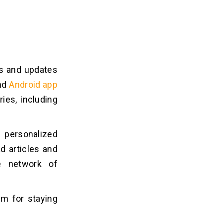
ws and updates
and
Android app
ies, including
 personalized
d articles and
e network of
rm for staying