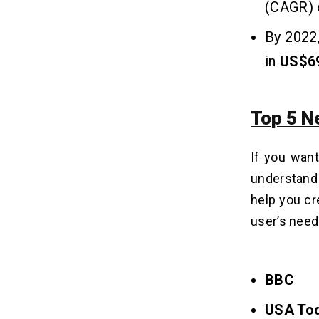
(CAGR) o
By 2022,
in
US$69
Top 5 N
If you want
understand 
help you cr
user’s nee
BBC
USA To