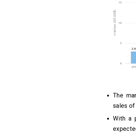
The mar
sales o
With a 
expecte