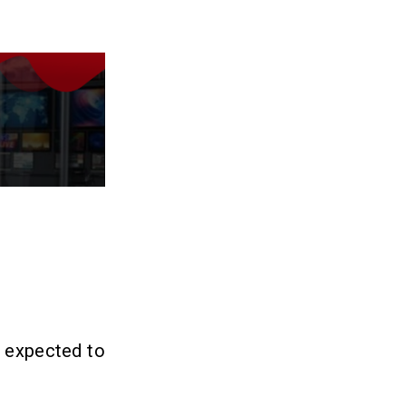
s expected to