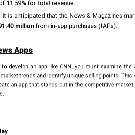
f 11.59% for total revenue.
 it is anticipated that the News & Magazines mark
1.40 million
from in-app purchases (IAPs).
ews Apps
 to develop an app like CNN, you must examine the a
market trends and identify unique selling points. This
eate an app that stands out in the competitive market
ds.
day