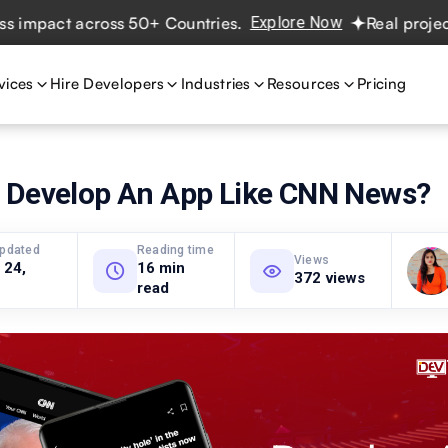
t across 50+ Countries.
Explore Now
Real projects. Real
vices
Hire Developers
Industries
Resources
Pricing
 Develop An App Like CNN News?
updated
Reading time
Views
 24,
16 min
372 views
read