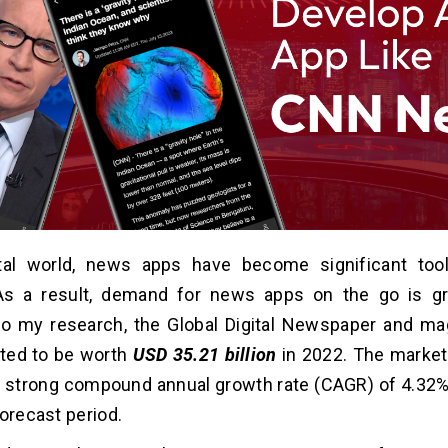
ital world, news apps have become significant tool
As a result, demand for news apps on the go is gro
to my research, the Global Digital Newspaper and m
ted to be worth
USD 35.21 billion
in 2022. The market 
a strong compound annual growth rate (CAGR) of 4.32
forecast period.