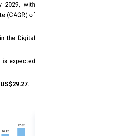
 2029, with
ate (CAGR) of
n the Digital
d is expected
e
US$29.27
.