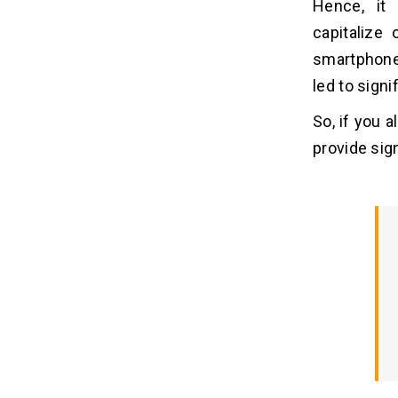
Hence, it 
Like CNN
capitalize
1. Conduct Market Research
smartphone
2. Choose the Best Tech Stack
led to signi
3. Craft an Intuitive UI/UX
4. Develop the App
So, if you a
5. Testing and Quality Assurance
provide sig
6. Launching and Marketing
7. Provide Continuous Support and
Upgrades
Must-have Features of a News App
07
Cost Analysis to Develop An App Like
08
CNN
Monetization Models For News
09
Apps