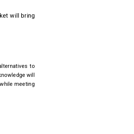
et will bring
lternatives to
 knowledge will
 while meeting