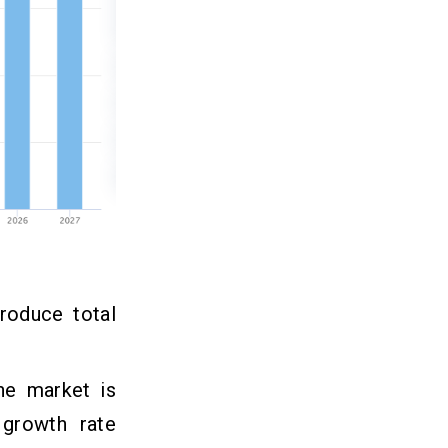
roduce total
he market is
growth rate