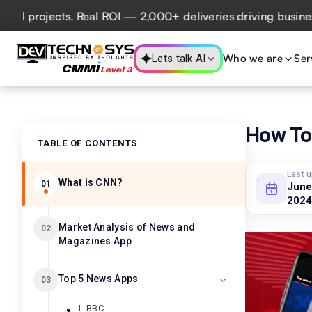
jects. Real ROI — 2,000+ deliveries driving business impac
Who we are
Ser
Lets talk AI
How To
TABLE OF CONTENTS
Last 
What is CNN?
01
June
2024
Market Analysis of News and
02
Magazines App
Top 5 News Apps
03
1. BBC