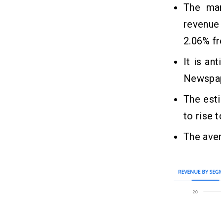
The ma
revenue
2.06% f
It is an
Newspap
The esti
to rise 
The aver