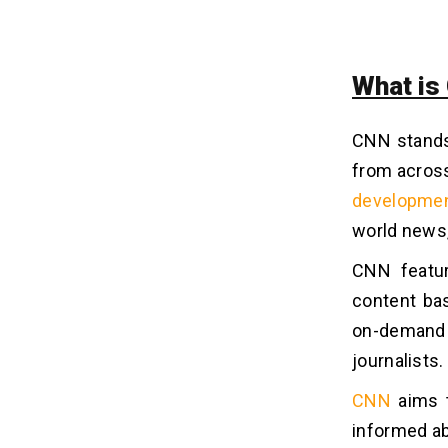
1. Subscription
2. Advertisement
3. In-App Purchase
What is
4. Influencer Marketing
5. Campaign for Sponsors
CNN stands
from across
Tech Stack for Instant News App
10
developmen
Development
world news,
Wrapping Up!
11
CNN featur
content bas
Frequently Asked Questions
12
on-demand
journalists.
Q1. How Much Does It Cost to
Develop An App Like CNN?
CNN
aims t
Q2. How Long Does It Take to
Develop An App Like CNN?
informed ab