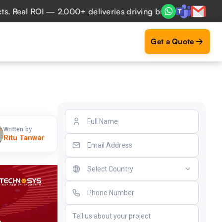
 ROI — 2,000+ deliveries driving business impact across 50
Get a Quote
Written by
Ritu Tanwar