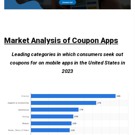
Market Analysis of Coupon Apps
Leading categories in which consumers seek out
coupons for on mobile apps in the United States in
2023