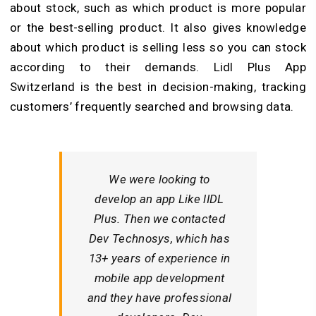
about stock, such as which product is more popular
or the best-selling product. It also gives knowledge
about which product is selling less so you can stock
according to their demands. Lidl Plus App
Switzerland is the best in decision-making, tracking
customers’ frequently searched and browsing data.
We were looking to
develop an app Like lIDL
Plus. Then we contacted
Dev Technosys, which has
13+ years of experience in
mobile app development
and they have professional