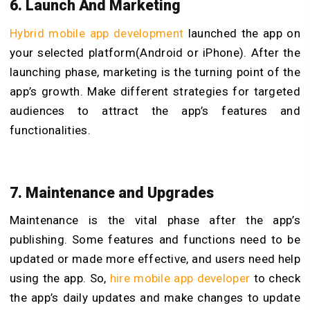
6. Launch And Marketing
Hybrid mobile app development
launched the app on
your selected platform(Android or iPhone). After the
launching phase, marketing is the turning point of the
app’s growth. Make different strategies for targeted
audiences to attract the app’s features and
functionalities.
7. Maintenance and Upgrades
Maintenance is the vital phase after the app’s
publishing. Some features and functions need to be
updated or made more effective, and users need help
using the app. So,
hire mobile app developer
to check
the app’s daily updates and make changes to update