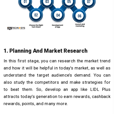
1. Planning And Market Research
In this first stage, you can research the market trend
and how it will be helpful in today’s market, as well as
understand the target audience’s demand. You can
also study the competitors and make strategies for
to beat them. So, develop an app like LIDL Plus
attracts today’s generation to earn rewards, cashback
rewards, points, and many more.