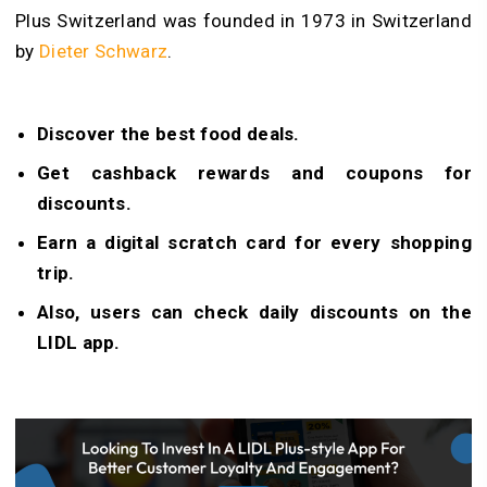
Plus Switzerland was founded in 1973 in Switzerland
by
Dieter Schwarz
.
Discover the best food deals.
Get cashback rewards and coupons for
discounts.
Earn a digital scratch card for every shopping
trip.
Also, users can check daily discounts on the
LIDL app.