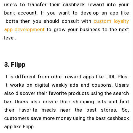
users to transfer their cashback reward into your
bank account. If you want to develop an app like
Ibotta then you should consult with
custom loyalty
app development
to grow your business to the next
level.
3. Flipp
It is different from other reward apps like LIDL Plus.
It works on digital weekly ads and coupons. Users
also discover their favorite products using the search
bar. Users also create their shopping lists and find
their favorite meals near the best stores. So,
customers save more money using the best cashback
app like Flipp.