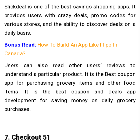
Slickdeal is one of the best savings shopping apps. It
provides users with crazy deals, promo codes for
various stores, and the ability to discover deals on a
daily basis.
Bonus Read:
How To Build An App Like Flipp In
Canada?
Users can also read other users’ reviews to
understand a particular product. It is the Best coupon
app for purchasing grocery items and other food
items. It is the best coupon and deals app
development for saving money on daily grocery
purchases.
7. Checkout 51