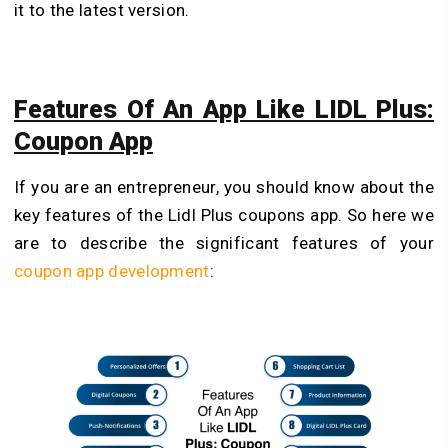
it to the latest version.
Features Of An App Like LIDL Plus:
Coupon App
If you are an entrepreneur, you should know about the
key features of the Lidl Plus coupons app. So here we
are to describe the significant features of your
coupon app development
: