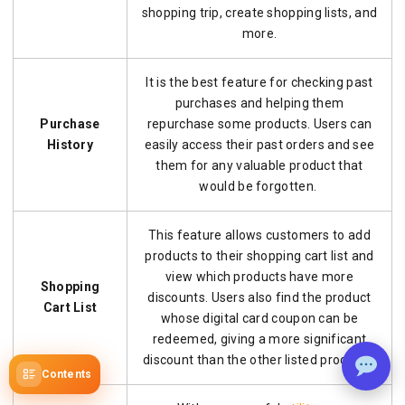
shopping trip, create shopping lists, and
more.
It is the best feature for checking past
purchases and helping them
Purchase
repurchase some products. Users can
History
easily access their past orders and see
them for any valuable product that
would be forgotten.
This feature allows customers to add
products to their shopping cart list and
view which products have more
Shopping
discounts. Users also find the product
Cart List
whose digital card coupon can be
redeemed, giving a more significant
discount than the other listed products.
Contents