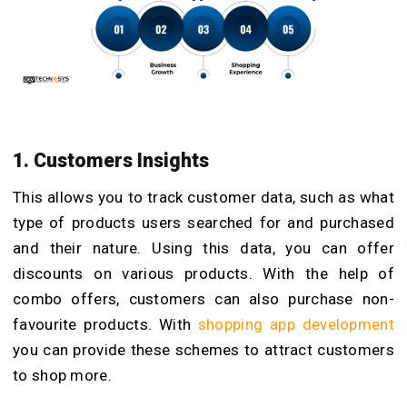
1. Customers Insights
This allows you to track customer data, such as what
type of products users searched for and purchased
and their nature. Using this data, you can offer
discounts on various products. With the help of
combo offers, customers can also purchase non-
favourite products. With
shopping app development
you can provide these schemes to attract customers
to shop more.