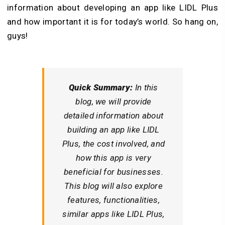
information about developing an app like LIDL Plus
and how important it is for today’s world. So hang on,
guys!
Quick Summary:
In this
blog, we will provide
detailed information about
building an app like LIDL
Plus, the cost involved, and
how this app is very
beneficial for businesses.
This blog will also explore
features, functionalities,
similar apps like LIDL Plus,