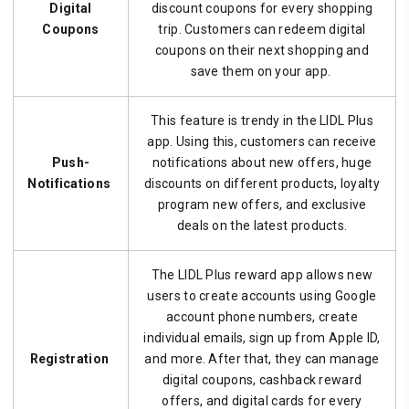
Digital
discount coupons for every shopping
Coupons
trip. Customers can redeem digital
coupons on their next shopping and
save them on your app.
This feature is trendy in the LIDL Plus
app. Using this, customers can receive
Push-
notifications about new offers, huge
Notifications
discounts on different products, loyalty
program new offers, and exclusive
deals on the latest products.
The LIDL Plus reward app allows new
users to create accounts using Google
account phone numbers, create
individual emails, sign up from Apple ID,
Registration
and more. After that, they can manage
digital coupons, cashback reward
offers, and digital cards for every