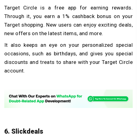
Target Circle is a free app for earning rewards.
Through it, you earn a 1% cashback bonus on your
Target shopping. New users can enjoy exciting deals,
new offers on the latest items, and more.
It also keeps an eye on your personalized special
occasions, such as birthdays, and gives you special
discounts and treats to share with your Target Circle
account.
6. Slickdeals