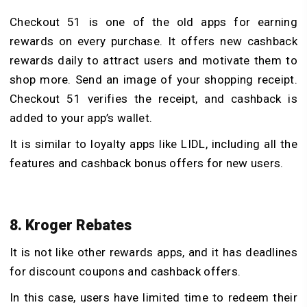
Checkout 51 is one of the old apps for earning
rewards on every purchase. It offers new cashback
rewards daily to attract users and motivate them to
shop more. Send an image of your shopping receipt.
Checkout 51 verifies the receipt, and cashback is
added to your app’s wallet.
It is similar to loyalty apps like LIDL, including all the
features and cashback bonus offers for new users.
8. Kroger Rebates
It is not like other rewards apps, and it has deadlines
for discount coupons and cashback offers.
In this case, users have limited time to redeem their