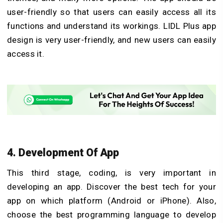
user-friendly so that users can easily access all its
functions and understand its workings. LIDL Plus app
design is very user-friendly, and new users can easily
access it.
4. Development Of App
This third stage, coding, is very important in
developing an app. Discover the best tech for your
app on which platform (Android or iPhone). Also,
choose the best programming language to develop