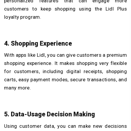
personalized features that can engage more
customers to keep shopping using the Lidl Plus
loyalty program.
4. Shopping Experience
With apps like Lidl, you can give customers a premium
shopping experience. It makes shopping very flexible
for customers, including digital receipts, shopping
carts, easy payment modes, secure transactions, and
many more.
5. Data-Usage Decision Making
Using customer data, you can make new decisions