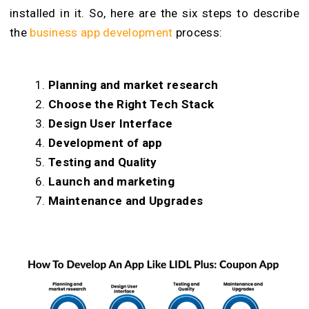
installed in it. So, here are the six steps to describe
the
business app development
process
:
Planning and market research
Choose the Right Tech Stack
Design User Interface
Development of app
Testing and Quality
Launch and marketing
Maintenance and Upgrades