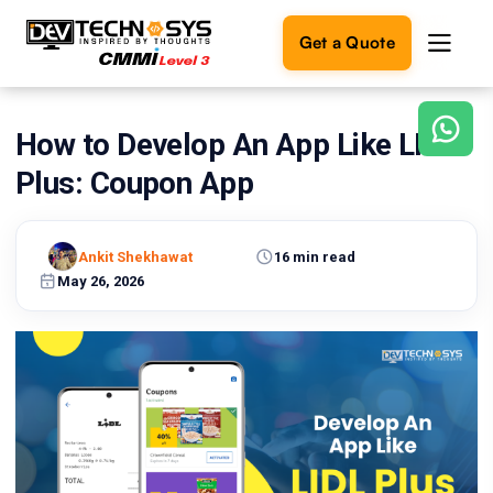
Get a Quote
How to Develop An App Like LIDL
Ready
to
Plus: Coupon App
build
something
amazing?
Ankit Shekhawat
16 min read
Let's
turn
May 26, 2026
your
ideas
into
reality.
Get in
Touch