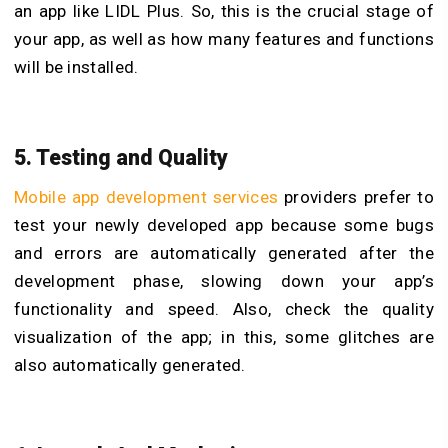
an app like LIDL Plus. So, this is the crucial stage of
your app, as well as how many features and functions
will be installed.
5. Testing and Quality
Mobile app development services
providers prefer to
test your newly developed app because some bugs
and errors are automatically generated after the
development phase, slowing down your app’s
functionality and speed. Also, check the quality
visualization of the app; in this, some glitches are
also automatically generated.