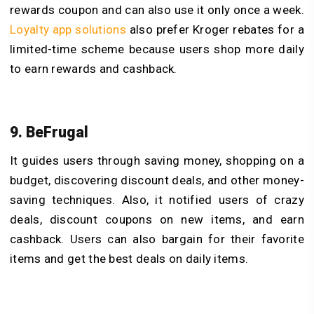
rewards coupon and can also use it only once a week.
Loyalty app solutions
also prefer Kroger rebates for a
limited-time scheme because users shop more daily
to earn rewards and cashback.
9. BeFrugal
It guides users through saving money, shopping on a
budget, discovering discount deals, and other money-
saving techniques. Also, it notified users of crazy
deals, discount coupons on new items, and earn
cashback. Users can also bargain for their favorite
items and get the best deals on daily items.