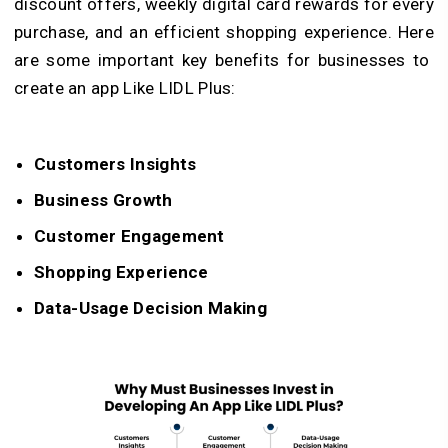
discount offers, weekly digital card rewards for every
purchase, and an efficient shopping experience. Here
are some important key benefits for businesses to
create an app Like LIDL Plus:
Customers Insights
Business Growth
Customer Engagement
Shopping Experience
Data-Usage Decision Making