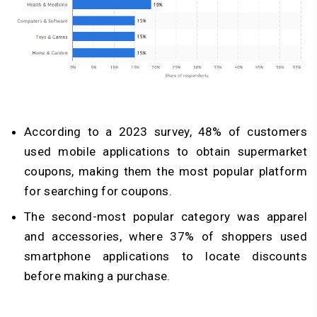
According to a 2023 survey, 48% of customers
used mobile applications to obtain supermarket
coupons, making them the most popular platform
for searching for coupons.
The second-most popular category was apparel
and accessories, where 37% of shoppers used
smartphone applications to locate discounts
before making a purchase.