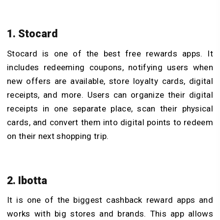
1. Stocard
Stocard is one of the best free rewards apps. It
includes redeeming coupons, notifying users when
new offers are available, store loyalty cards, digital
receipts, and more. Users can organize their digital
receipts in one separate place, scan their physical
cards, and convert them into digital points to redeem
on their next shopping trip.
2. Ibotta
It is one of the biggest cashback reward apps and
works with big stores and brands. This app allows