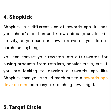
4. Shopkick
Shopkick is a different kind of rewards app. It uses
your phone’s location and knows about your store-in
activity, so you can earn rewards even if you do not
purchase anything.
You can convert your rewards into gift rewards for
buying products from retailers, popular malls, etc.
If
you are looking to develop a rewards app like
Shopkick then you should reach out to a
rewards app
development
company for touching new heights.
5. Target Circle