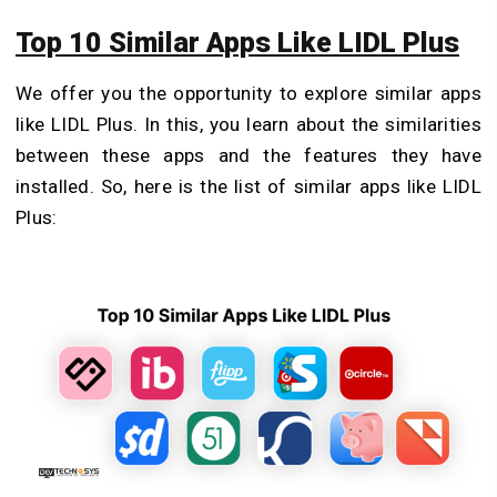
Top 10 Similar Apps Like LIDL Plus
We offer you the opportunity to explore similar apps
like LIDL Plus. In this, you learn about the similarities
between these apps and the features they have
installed. So, here is the list of similar apps like LIDL
Plus: