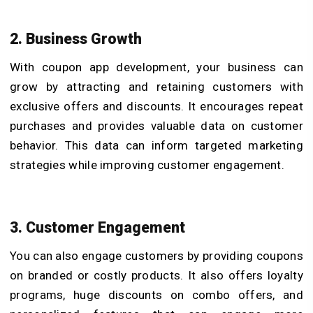
2. Business Growth
With coupon app development, your business can
grow by attracting and retaining customers with
exclusive offers and discounts. It encourages repeat
purchases and provides valuable data on customer
behavior. This data can inform targeted marketing
strategies while improving customer engagement.
3. Customer Engagement
You can also engage customers by providing coupons
on branded or costly products. It also offers loyalty
programs, huge discounts on combo offers, and