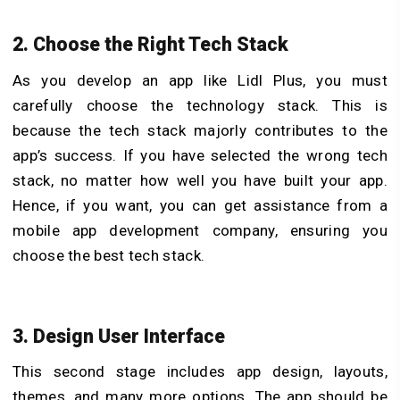
2. Choose the Right Tech Stack
As you develop an app like Lidl Plus, you must
carefully choose the technology stack. This is
because the tech stack majorly contributes to the
app’s success. If you have selected the wrong tech
stack, no matter how well you have built your app.
Hence, if you want, you can get assistance from a
mobile app development company, ensuring you
choose the best tech stack.
3. Design User Interface
This second stage includes app design, layouts,
themes, and many more options. The app should be