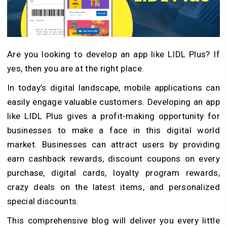
Are you looking to develop an app like LIDL Plus? If
yes, then you are at the right place.
In today’s digital landscape, mobile applications can
easily engage valuable customers. Developing an app
like LIDL Plus gives a profit-making opportunity for
businesses to make a face in this digital world
market. Businesses can attract users by providing
earn cashback rewards, discount coupons on every
purchase, digital cards, loyalty program rewards,
crazy deals on the latest items, and personalized
special discounts.
This comprehensive blog will deliver you every little