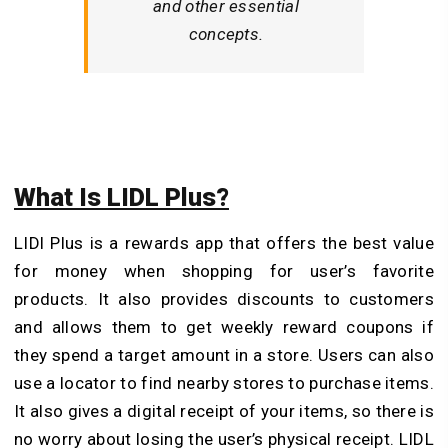
and other essential
concepts.
What Is LIDL Plus?
LIDl Plus is a rewards app that offers the best value
for money when shopping for user’s favorite
products. It also provides discounts to customers
and allows them to get weekly reward coupons if
they spend a target amount in a store. Users can also
use a locator to find nearby stores to purchase items.
It also gives a digital receipt of your items, so there is
no worry about losing the user’s physical receipt. LIDL