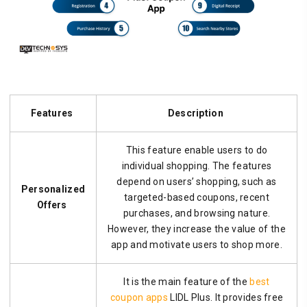
Features
Description
This feature enable users to do
individual shopping. The features
depend on users’ shopping, such as
Personalized
targeted-based coupons, recent
Offers
purchases, and browsing nature.
However, they increase the value of the
app and motivate users to shop more.
It is the main feature of the
best
coupon apps
LIDL Plus. It provides free