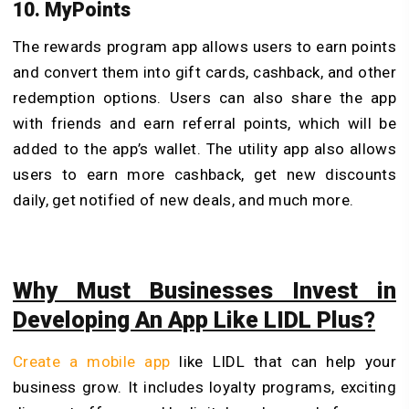
10. MyPoints
The rewards program app allows users to earn points
and convert them into gift cards, cashback, and other
redemption options. Users can also share the app
with friends and earn referral points, which will be
added to the app’s wallet. The utility app also allows
users to earn more cashback, get new discounts
daily, get notified of new deals, and much more.
Why Must Businesses Invest in
Developing An App Like LIDL Plus?
Create a mobile app
like LIDL that can help your
business grow. It includes loyalty programs, exciting