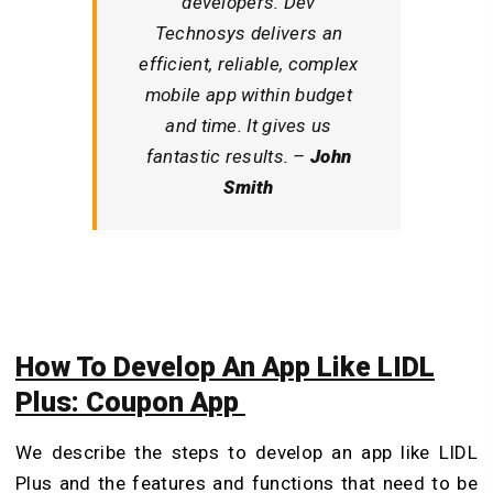
developers. Dev
Technosys delivers an
efficient, reliable, complex
mobile app within budget
and time. It gives us
fantastic results. –
John
Smith
How To Develop An App Like LIDL
Plus: Coupon App
We describe the steps to develop an app like LIDL
Plus and the features and functions that need to be