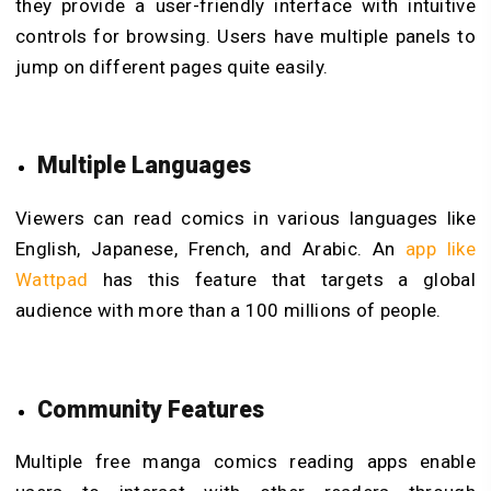
they provide a user-friendly interface with intuitive
controls for browsing. Users have multiple panels to
jump on different pages quite easily.
Multiple Languages
Viewers can read comics in various languages like
English, Japanese, French, and Arabic. An
app like
Wattpad
has this feature that targets a global
audience with more than a 100 millions of people.
Community Features
Multiple free manga comics reading apps enable