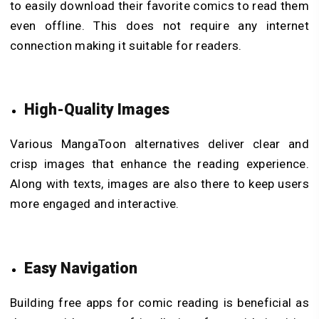
to easily download their favorite comics to read them
even offline. This does not require any internet
connection making it suitable for readers.
High-Quality Images
Various MangaToon alternatives deliver clear and
crisp images that enhance the reading experience.
Along with texts, images are also there to keep users
more engaged and interactive.
Easy Navigation
Building free apps for comic reading is beneficial as