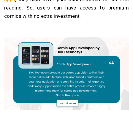
reading. So, users can have access to premium
comics with no extra investment.