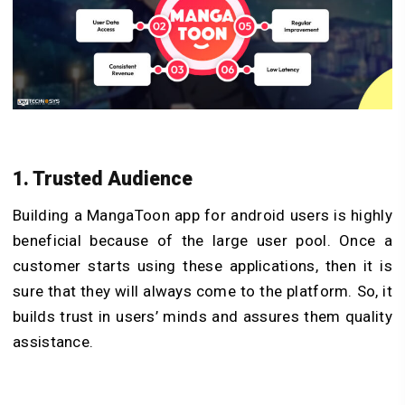
1. Trusted Audience
Building a MangaToon app for android users is highly
beneficial because of the large user pool. Once a
customer starts using these applications, then it is
sure that they will always come to the platform. So, it
builds trust in users’ minds and assures them quality
assistance.