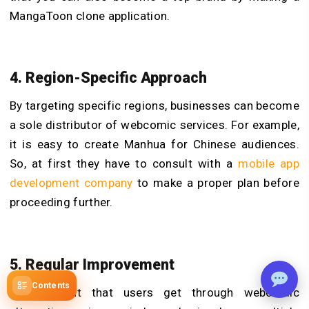
MangaToon clone application.
4. Region-Specific Approach
By targeting specific regions, businesses can become
a sole distributor of webcomic services. For example,
it is easy to create Manhua for Chinese audiences.
So, at first they have to consult with a
mobile app
development company
to make a proper plan before
proceeding further.
5. Regular Improvement
Contents
The content that users get through webcomic