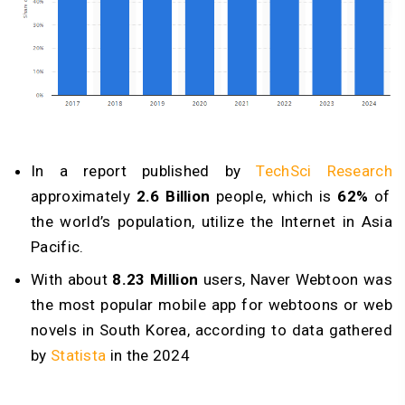
In a report published by
TechSci Research
approximately
2.6 Billion
people, which is
62%
of
the world’s population, utilize the Internet in Asia
Pacific.
With about
8.23 Million
users, Naver Webtoon was
the most popular mobile app for webtoons or web
novels in South Korea, according to data gathered
by
Statista
in the 2024