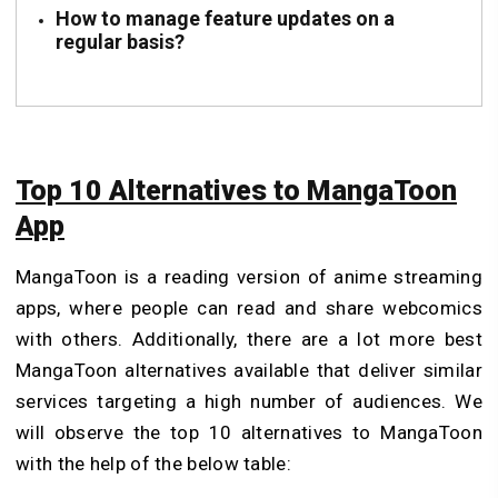
How to manage feature updates on a
regular basis?
Top 10 Alternatives to MangaToon
App
MangaToon is a reading version of
anime streaming
apps
, where people can read and share webcomics
with others. Additionally, there are a lot more best
MangaToon alternatives available that deliver similar
services targeting a high number of audiences. We
will observe the top 10 alternatives to MangaToon
with the help of the below table: