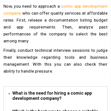
Now, you need to approach a
comic app development
company
who can offer quality services at affordable
rates. First, release a documentation listing budget
and app requirements. Then, analyze past
performances of the company to select the best
among many.
Finally, conduct technical interview sessions to judge
their knowledge regarding tools and business
management. With this you can also check their
ability to handle pressure.
What is the need for hiring a comic app
development company?