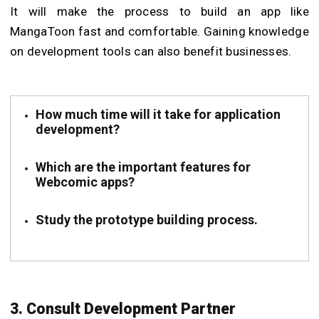
It will make the process to build an app like
MangaToon fast and comfortable. Gaining knowledge
on development tools can also benefit businesses.
How much time will it take for application
development?
Which are the important features for
Webcomic apps?
Study the prototype building process.
3. Consult Development Partner