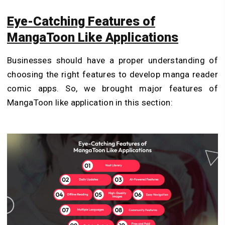
Eye-Catching Features of
MangaToon Like Applications
Businesses should have a proper understanding of
choosing the right features to develop manga reader
comic apps. So, we brought major features of
MangaToon like application in this section: