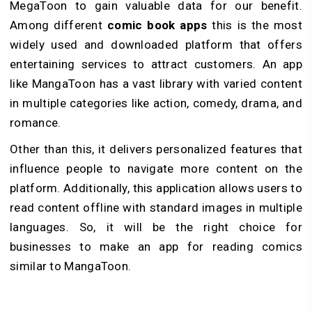
MegaToon to gain valuable data for our benefit.
Among different
comic book apps
this is the most
widely used and downloaded platform that offers
entertaining services to attract customers. An app
like MangaToon has a vast library with varied content
in multiple categories like action, comedy, drama, and
romance.
Other than this, it delivers personalized features that
influence people to navigate more content on the
platform. Additionally, this application allows users to
read content offline with standard images in multiple
languages. So, it will be the right choice for
businesses to make an app for reading comics
similar to MangaToon.