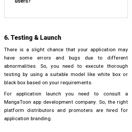
users?
6. Testing & Launch
There is a slight chance that your application may
have some errors and bugs due to different
abnormalities. So, you need to execute thorough
testing by using a suitable model like white box or
black box based on your requirements.
For application launch you need to consult a
MangaToon app development company. So, the right
platform distributors and promoters are hired for
application branding.