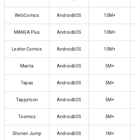
WebComics
Android|iOS
10M+
MANGA Plus
Android|iOS
10M+
Lezhin Comics
Android|iOS
10M+
Manta
Android|iOS
5M+
Tapas
Android|iOS
5M+
Tappytoon
Android|iOS
5M+
Toomics
Android|iOS
5M+
Shonen Jump
Android|iOS
1M+