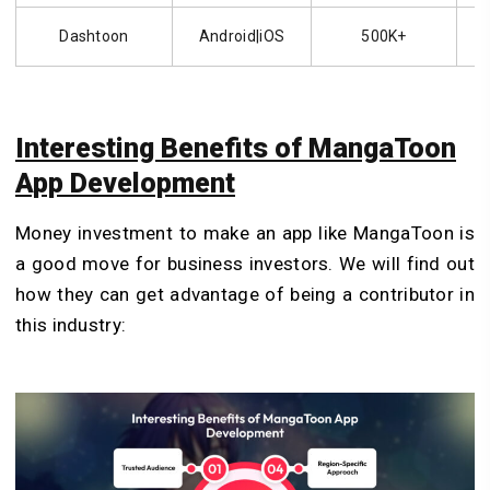
Dashtoon
Android|iOS
500K+
Interesting Benefits of MangaToon
App Development
Money investment to make an app like MangaToon is
a good move for business investors. We will find out
how they can get advantage of being a contributor in
this industry: