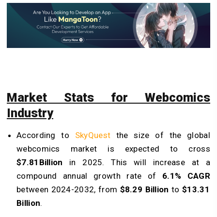
Market Stats for Webcomics
Industry
According to
SkyQuest
the size of the global
webcomics market is expected to cross
$7.81Billion
in 2025. This will increase at a
compound annual growth rate of
6.1% CAGR
between 2024-2032, from
$8.29 Billion
to
$13.31
Billion
.