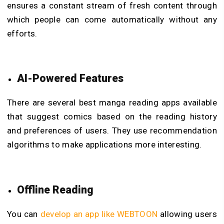
ensures a constant stream of fresh content through
which people can come automatically without any
efforts.
AI-Powered Features
There are several best manga reading apps available
that suggest comics based on the reading history
and preferences of users. They use recommendation
algorithms to make applications more interesting.
Offline Reading
You can
develop an app like WEBTOON
allowing users