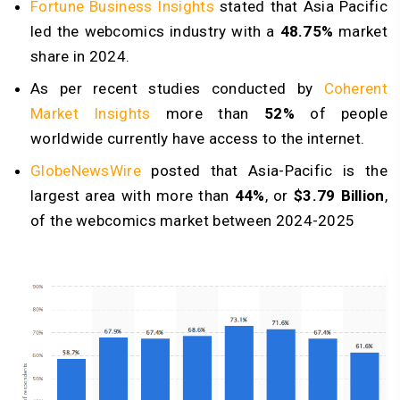
Fortune Business Insights
stated that Asia Pacific
led the webcomics industry with a
48.75%
market
share in 2024.
As per recent studies conducted by
Coherent
Market Insights
more than
52%
of people
worldwide currently have access to the internet.
GlobeNewsWire
posted that Asia-Pacific is the
largest area with more than
44%
, or
$3.79 Billion
,
of the webcomics market between 2024-2025