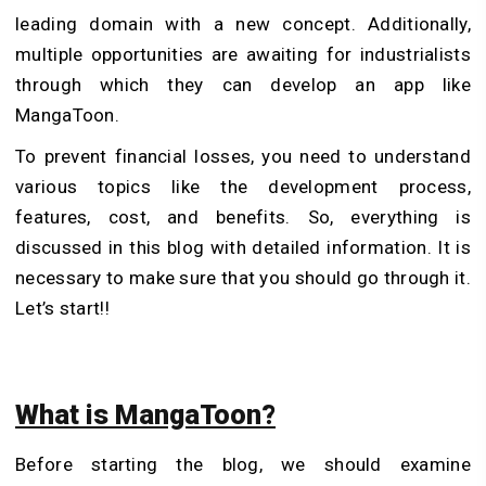
leading domain with a new concept. Additionally,
multiple opportunities are awaiting for industrialists
through which they can develop an app like
MangaToon.
To prevent financial losses, you need to understand
various topics like the development process,
features, cost, and benefits. So, everything is
discussed in this blog with detailed information. It is
necessary to make sure that you should go through it.
Let’s start!!
What is MangaToon?
Before starting the blog, we should examine