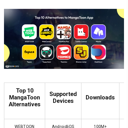
Top 10
Supported
MangaToon
Downloads
R
Devices
Alternatives
WEBTOON
Android|iOS
100M+