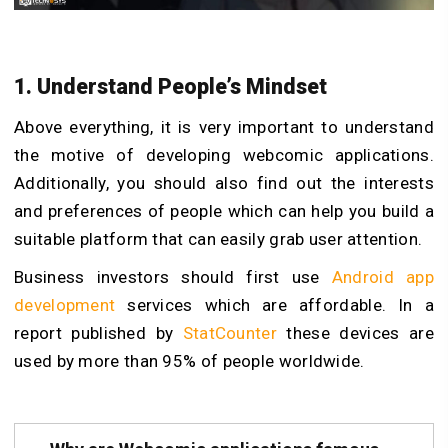
1. Understand People’s Mindset
Above everything, it is very important to understand
the motive of developing webcomic applications.
Additionally, you should also find out the interests
and preferences of people which can help you build a
suitable platform that can easily grab user attention.
Business investors should first use
Android app
development
services which are affordable. In a
report published by
StatCounter
these devices are
used by more than 95% of people worldwide.