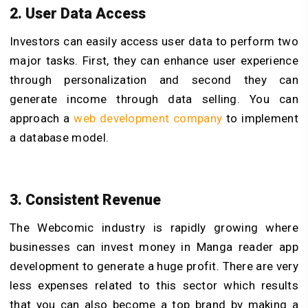
2. User Data Access
Investors can easily access user data to perform two
major tasks. First, they can enhance user experience
through personalization and second they can
generate income through data selling. You can
approach a
web development company
to implement
a database model.
3. Consistent Revenue
The Webcomic industry is rapidly growing where
businesses can invest money in Manga reader app
development to generate a huge profit. There are very
less expenses related to this sector which results
that you can also become a top brand by making a