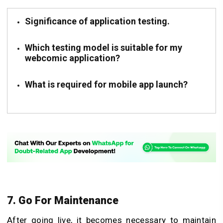
Significance of application testing.
Which testing model is suitable for my
webcomic application?
What is required for mobile app launch?
7. Go For Maintenance
After going live, it becomes necessary to maintain