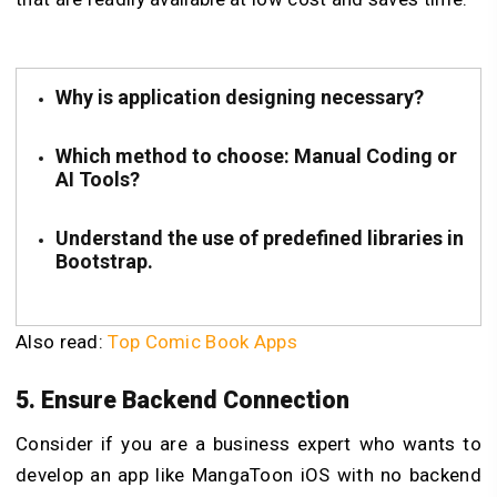
Why is application designing necessary?
Which method to choose: Manual Coding or
AI Tools?
Understand the use of predefined libraries in
Bootstrap.
Also read:
Top Comic Book Apps
5. Ensure Backend Connection
Consider if you are a business expert who wants to
develop an app like MangaToon iOS with no backend