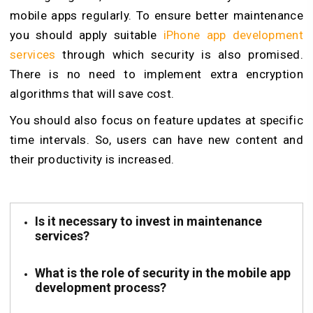
mobile apps regularly. To ensure better maintenance
you should apply suitable
iPhone app development
services
through which security is also promised.
There is no need to implement extra encryption
algorithms that will save cost.
You should also focus on feature updates at specific
time intervals. So, users can have new content and
their productivity is increased.
Is it necessary to invest in maintenance
services?
What is the role of security in the mobile app
development process?