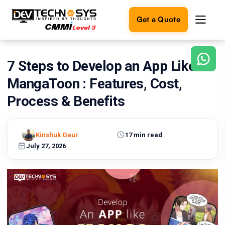
Get a Quote
7 Steps to Develop an App Like
Ready
to
MangaToon : Features, Cost,
build
something
Process & Benefits
amazing?
Let's
turn
Kinshuk Gaur
17 min read
your
July 27, 2026
ideas
into
reality.
Get in
Touch