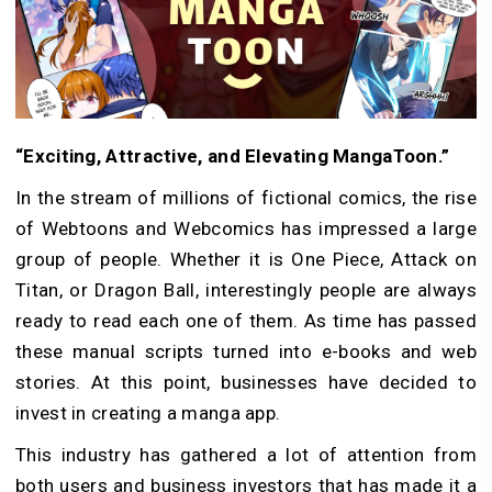
“Exciting, Attractive, and Elevating MangaToon.”
In the stream of millions of fictional comics, the rise
of Webtoons and Webcomics has impressed a large
group of people. Whether it is One Piece, Attack on
Titan, or Dragon Ball, interestingly people are always
ready to read each one of them. As time has passed
these manual scripts turned into e-books and web
stories. At this point, businesses have decided to
invest in creating a manga app.
This industry has gathered a lot of attention from
both users and business investors that has made it a