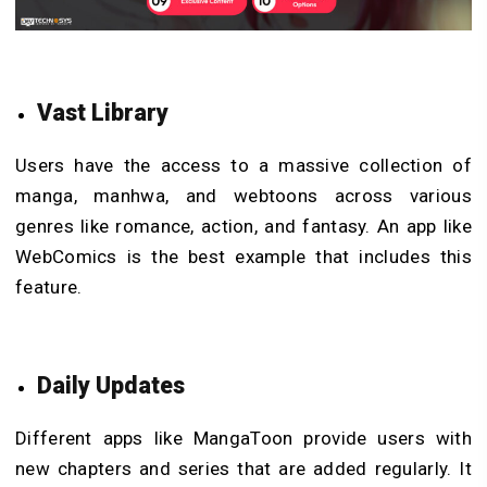
Vast Library
Users have the access to a massive collection of
manga, manhwa, and webtoons across various
genres like romance, action, and fantasy. An app like
WebComics is the best example that includes this
feature.
Daily Updates
Different apps like MangaToon provide users with
new chapters and series that are added regularly. It