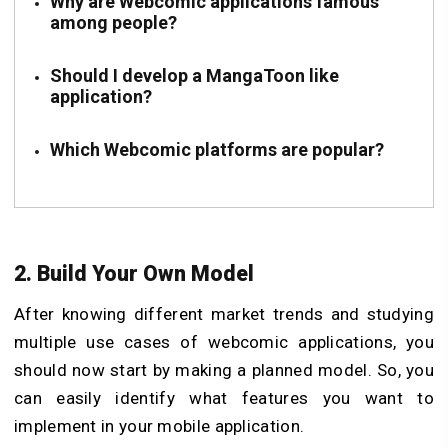
Why are Webcomic applications famous
among people?
Should I develop a MangaToon like
application?
Which Webcomic platforms are popular?
2. Build Your Own Model
After knowing different market trends and studying
multiple use cases of webcomic applications, you
should now start by making a planned model. So, you
can easily identify what features you want to
implement in your mobile application.