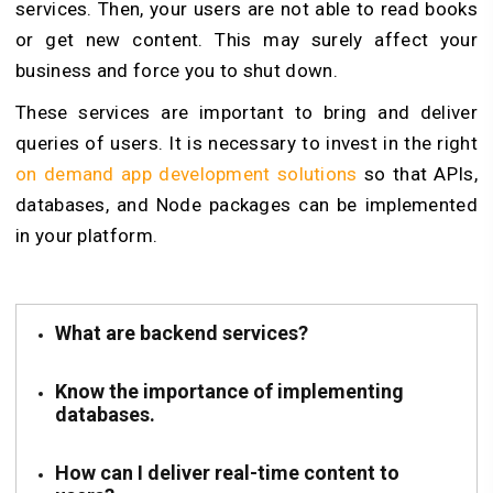
services. Then, your users are not able to read books
or get new content. This may surely affect your
business and force you to shut down.
These services are important to bring and deliver
queries of users. It is necessary to invest in the right
on demand app development solutions
so that APIs,
databases, and Node packages can be implemented
in your platform.
What are backend services?
Know the importance of implementing
databases.
How can I deliver real-time content to