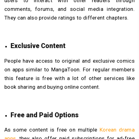
users to interact with other readers through
comments, forums, and social media integration.
They can also provide ratings to different chapters.
Exclusive Content
People have access to original and exclusive comics
on apps similar to MangaToon. For regular members
this feature is free with a lot of other services like
book sharing and buying online content.
Free and Paid Options
As some content is free on multiple
Korean drama
apps
, they also offer paid subscriptions for ad-free