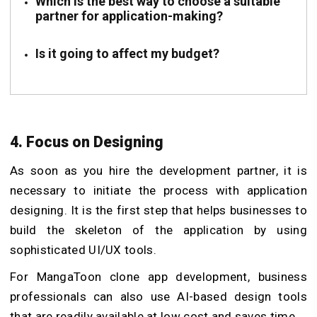
Which is the best way to choose a suitable
partner for application-making?
Is it going to affect my budget?
4. Focus on Designing
As soon as you hire the development partner, it is
necessary to initiate the process with application
designing. It is the first step that helps businesses to
build the skeleton of the application by using
sophisticated UI/UX tools.
For MangaToon clone app development, business
professionals can also use AI-based design tools
that are readily available at low cost and saves time.