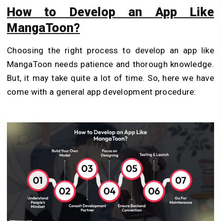
How to Develop an App Like
MangaToon?
Choosing the right process to develop an app like
MangaToon needs patience and thorough knowledge.
But, it may take quite a lot of time. So, here we have
come with a general app development procedure: