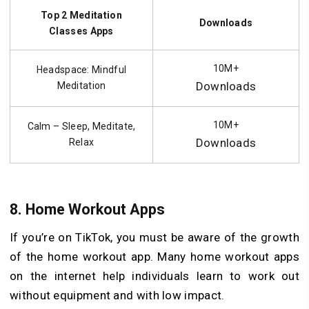
Top 2 Meditation
Downloads
Classes Apps
10M+
Headspace: Mindful
Downloads
Meditation
10M+
Calm – Sleep, Meditate,
Downloads
Relax
8.
Home Workout Apps
If you’re on TikTok, you must be aware of the growth
of the home workout app. Many home workout apps
on the internet help individuals learn to work out
without equipment and with low impact.