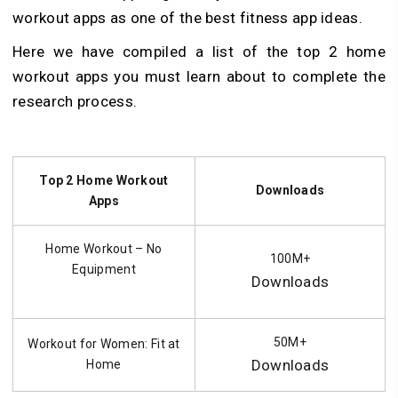
workout apps as one of the best fitness app ideas.
Here we have compiled a list of the top 2 home
workout apps you must learn about to complete the
research process.
Top 2 Home Workout
Downloads
Apps
Home Workout – No
100M+
Equipment
Downloads
50M+
Workout for Women: Fit at
Downloads
Home