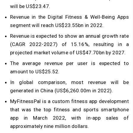
will be US$23.47.
Revenue in the Digital Fitness & Well-Being Apps
segment will reach US$23.55bn in 2022.
Revenue is expected to show an annual growth rate
(CAGR 2022-2027) of 15.16%, resulting in a
projected market volume of US$47.70bn by 2027.
The average revenue per user is expected to
amount to US$25.52.
In global comparison, most revenue will be
generated in China (US$6,260.00m in 2022).
MyFitnessPal is a custom fitness app development
that was the top fitness and sports smartphone
app in March 2022, with in-app sales of
approximately nine million dollars.