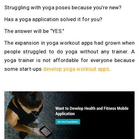
Struggling with yoga poses because you’re new?
Has a yoga application solved it for you?
The answer will be “YES.”
The expansion in yoga workout apps had grown when
people struggled to do yoga without any trainer. A
yoga trainer is not affordable for everyone because
some start-ups
develop yoga workout apps
.