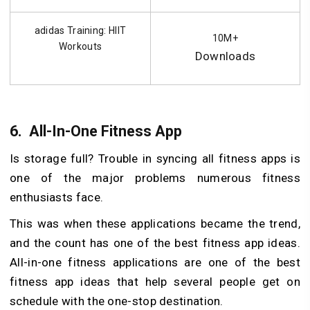
adidas Training: HIIT
10M+
Workouts
Downloads
6.
All-In-One Fitness App
Is storage full? Trouble in syncing all fitness apps is
one of the major problems numerous fitness
enthusiasts face.
This was when these applications became the trend,
and the count has one of the best fitness app ideas.
All-in-one fitness applications are one of the best
fitness app ideas that help several people get on
schedule with the one-stop destination.