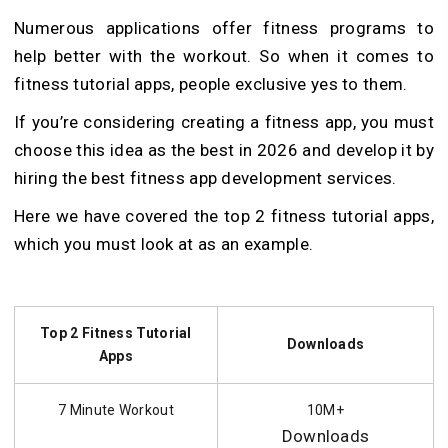
Numerous applications offer fitness programs to
help better with the workout. So when it comes to
fitness tutorial apps, people exclusive yes to them.
If you’re considering creating a fitness app, you must
choose this idea as the best in 2026 and develop it by
hiring the best fitness app development services.
Here we have covered the top 2 fitness tutorial apps,
which you must look at as an example.
Top 2 Fitness Tutorial
Downloads
Apps
7 Minute Workout
10M+
Downloads