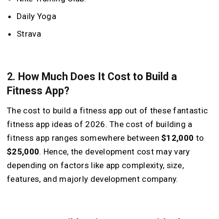
Daily Yoga
Strava
2. How Much Does It Cost to Build a
Fitness App?
The cost to build a fitness app out of these fantastic
fitness app ideas of 2026. The cost of building a
fitness app ranges somewhere between
$12,000
to
$25,000
. Hence, the development cost may vary
depending on factors like app complexity, size,
features, and majorly development company.