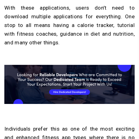
With these applications, users don’t need to
download multiple applications for everything. One
stop to all means having a calorie tracker, tutorial
with fitness coaches, guidance in diet and nutrition,
and many other things.
Individuals prefer this as one of the most exciting
and enhanced fitness app types where there is no