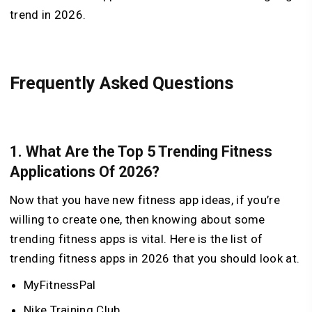
trend in 2026.
Frequently Asked Questions
1. What Are the Top 5 Trending Fitness
Applications Of 2026?
Now that you have new fitness app ideas, if you’re
willing to create one, then knowing about some
trending fitness apps is vital. Here is the list of
trending fitness apps in 2026 that you should look at.
MyFitnessPal
Nike Training Club.