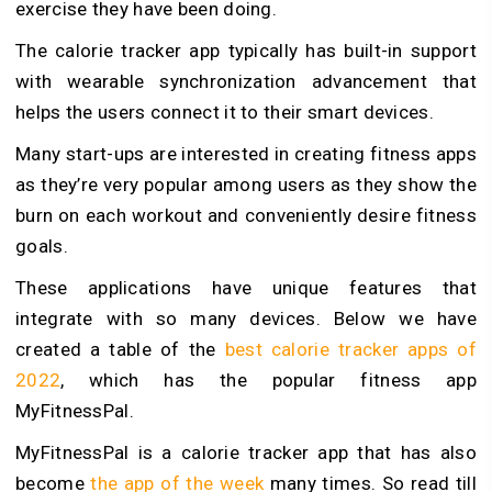
exercise they have been doing.
The calorie tracker app typically has built-in support
with wearable synchronization advancement that
helps the users connect it to their smart devices.
Many start-ups are interested in creating fitness apps
as they’re very popular among users as they show the
burn on each workout and conveniently desire fitness
goals.
These applications have unique features that
integrate with so many devices. Below we have
created a table of the
best calorie tracker apps of
2022
, which has the popular fitness app
MyFitnessPal.
MyFitnessPal is a calorie tracker app that has also
become
the app of the week
many times. So read till