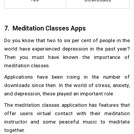
7.
Meditation Classes Apps
Do you know that two to six per cent of people in the
world have experienced depression in the past year?
Then you must have known the importance of
meditation classes.
Applications have been rising in the number of
downloads since then. In the world of stress, anxiety,
and depression, these played an important role.
The meditation classes application has features that
offer users virtual contact with their meditation
instructor and some peaceful music to meditate
together.