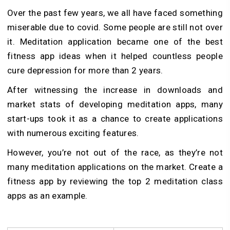
Over the past few years, we all have faced something
miserable due to covid. Some people are still not over
it. Meditation application became one of the best
fitness app ideas when it helped countless people
cure depression for more than 2 years.
After witnessing the increase in downloads and
market stats of developing meditation apps, many
start-ups took it as a chance to create applications
with numerous exciting features.
However, you’re not out of the race, as they’re not
many meditation applications on the market. Create a
fitness app by reviewing the top 2 meditation class
apps as an example.