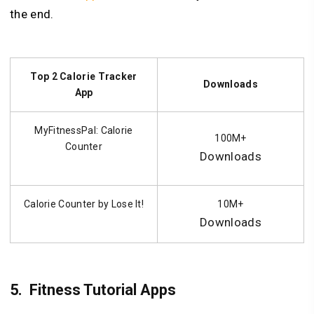
the end.
Top 2 Calorie Tracker
Downloads
App
MyFitnessPal: Calorie
100M+
Counter
Downloads
Calorie Counter by Lose It!
10M+
Downloads
5.
Fitness Tutorial Apps