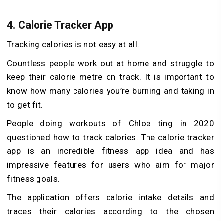
4.
Calorie Tracker App
Tracking calories is not easy at all.
Countless people work out at home and struggle to
keep their calorie metre on track. It is important to
know how many calories you’re burning and taking in
to get fit.
People doing workouts of Chloe ting in 2020
questioned how to track calories. The calorie tracker
app is an incredible fitness app idea and has
impressive features for users who aim for major
fitness goals.
The application offers calorie intake details and
traces their calories according to the chosen