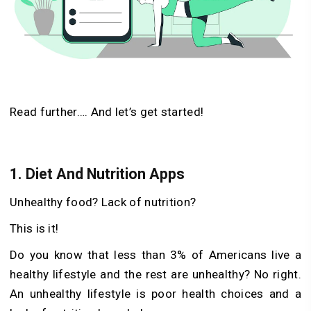
Read further…. And let’s get started!
1.
Diet And Nutrition Apps
Unhealthy food? Lack of nutrition?
This is it!
Do you know that less than 3% of Americans live a
healthy lifestyle and the rest are unhealthy? No right.
An unhealthy lifestyle is poor health choices and a