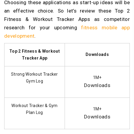
Choosing these applications as start-up ideas will be
an effective choice. So let’s review these Top 2
Fitness & Workout Tracker Apps as competitor
research for your upcoming
fitness mobile app
development
.
Top 2 Fitness & Workout
Downloads
Tracker App
Strong Workout Tracker
1M+
Gym Log
Downloads
Workout Tracker & Gym
1M+
Plan Log
Downloads