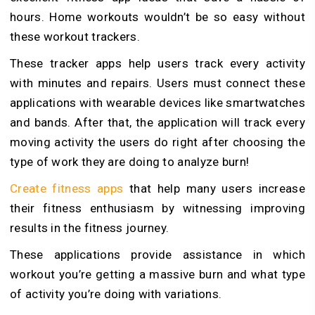
hours. Home workouts wouldn’t be so easy without
these workout trackers.
These tracker apps help users track every activity
with minutes and repairs. Users must connect these
applications with wearable devices like smartwatches
and bands. After that, the application will track every
moving activity the users do right after choosing the
type of work they are doing to analyze burn!
Create fitness apps
that help many users increase
their fitness enthusiasm by witnessing improving
results in the fitness journey.
These applications provide assistance in which
workout you’re getting a massive burn and what type
of activity you’re doing with variations.