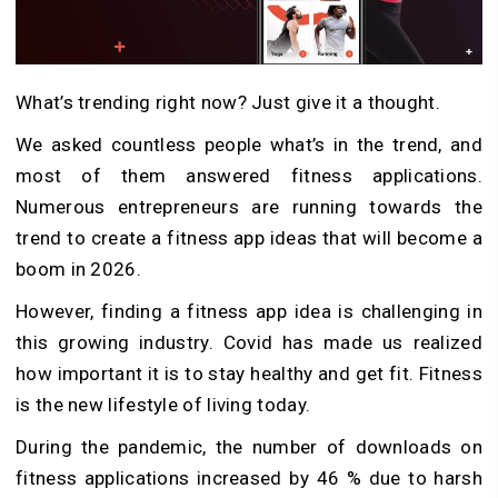
What’s trending right now? Just give it a thought.
We asked countless people what’s in the trend, and
most of them answered fitness applications.
Numerous entrepreneurs are running towards the
trend to create a fitness app ideas that will become a
boom in 2026.
However, finding a fitness app idea is challenging in
this growing industry. Covid has made us realized
how important it is to stay healthy and get fit. Fitness
is the new lifestyle of living today.
During the pandemic, the number of downloads on
fitness applications increased by 46 % due to harsh