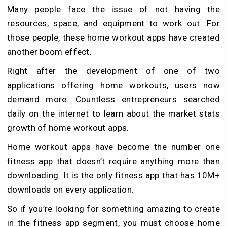
Many people face the issue of not having the
resources, space, and equipment to work out. For
those people, these home workout apps have created
another boom effect.
Right after the development of one of two
applications offering home workouts, users now
demand more. Countless entrepreneurs searched
daily on the internet to learn about the market stats
growth of home workout apps.
Home workout apps have become the number one
fitness app that doesn’t require anything more than
downloading. It is the only fitness app that has 10M+
downloads on every application.
So if you’re looking for something amazing to create
in the fitness app segment, you must choose home