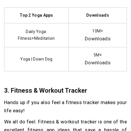
Top 2 Yoga Apps
Downloads
10M+
Daily Yoga:
Downloads
Fitness+Meditation
5M+
Yoga | Down Dog
Downloads
3.
Fitness & Workout Tracker
Hands up if you also feel a fitness tracker makes your
life easy!
We all do feel. Fitness & workout tracker is one of the
excellent fitness app ideas that save a hassle of