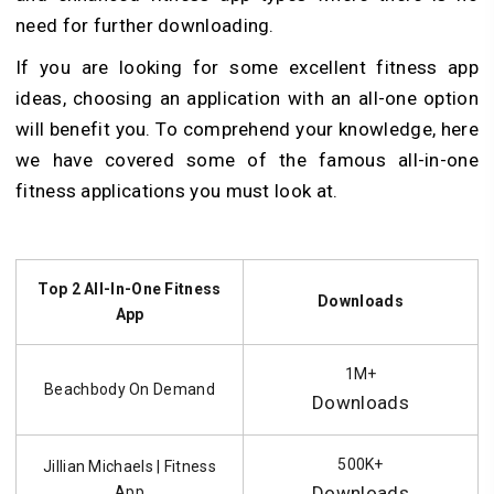
need for further downloading.
If you are looking for some excellent fitness app
ideas, choosing an application with an all-one option
will benefit you. To comprehend your knowledge, here
we have covered some of the famous all-in-one
fitness applications you must look at.
Top 2 All-In-One Fitness
Downloads
App
1M+
Beachbody On Demand
Downloads
500K+
Jillian Michaels | Fitness
Downloads
App