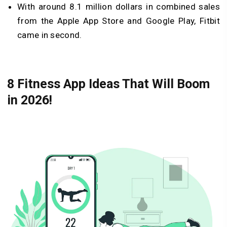
With around 8.1 million dollars in combined sales
from the Apple App Store and Google Play, Fitbit
came in second.
8 Fitness App Ideas That Will Boom
in 2026!