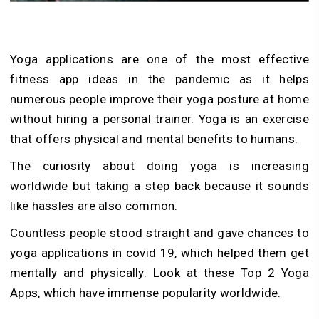
Yoga applications are one of the most effective
fitness app ideas in the pandemic as it helps
numerous people improve their yoga posture at home
without hiring a personal trainer. Yoga is an exercise
that offers physical and mental benefits to humans.
The curiosity about doing yoga is increasing
worldwide but taking a step back because it sounds
like hassles are also common.
Countless people stood straight and gave chances to
yoga applications in covid 19, which helped them get
mentally and physically. Look at these Top 2 Yoga
Apps, which have immense popularity worldwide.