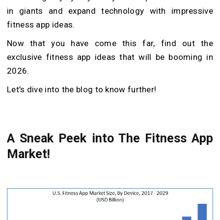
in giants and expand technology with impressive
fitness app ideas.
Now that you have come this far, find out the
exclusive fitness app ideas that will be booming in
2026.
Let’s dive into the blog to know further!
A Sneak Peek into The Fitness App
Market!