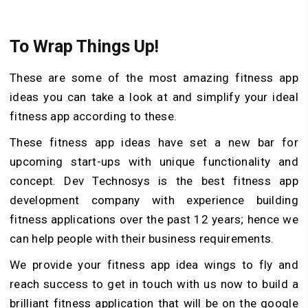
To Wrap Things Up!
These are some of the most amazing fitness app
ideas you can take a look at and simplify your ideal
fitness app according to these.
These fitness app ideas have set a new bar for
upcoming start-ups with unique functionality and
concept. Dev Technosys is the best fitness app
development company with experience building
fitness applications over the past 12 years; hence we
can help people with their business requirements.
We provide your fitness app idea wings to fly and
reach success to get in touch with us now to build a
brilliant fitness application that will be on the google