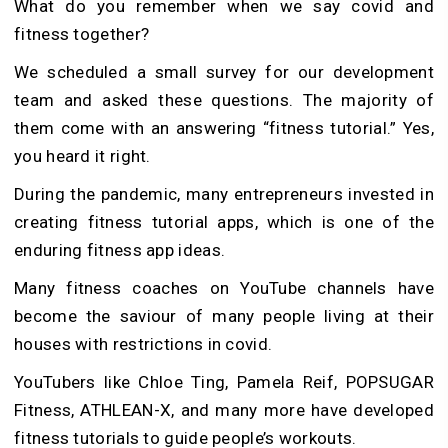
What do you remember when we say covid and
fitness together?
We scheduled a small survey for our development
team and asked these questions. The majority of
them come with an answering “fitness tutorial.” Yes,
you heard it right.
During the pandemic, many entrepreneurs invested in
creating fitness tutorial apps, which is one of the
enduring fitness app ideas.
Many fitness coaches on YouTube channels have
become the saviour of many people living at their
houses with restrictions in covid.
YouTubers like Chloe Ting, Pamela Reif, POPSUGAR
Fitness, ATHLEAN-X, and many more have developed
fitness tutorials to guide people’s workouts.