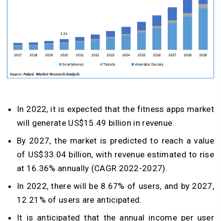
In 2022, it is expected that the fitness apps market
will generate US$15.49 billion in revenue.
By 2027, the market is predicted to reach a value
of US$33.04 billion, with revenue estimated to rise
at 16.36% annually (CAGR 2022-2027).
In 2022, there will be 8.67% of users, and by 2027,
12.21% of users are anticipated.
It is anticipated that the annual income per user