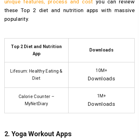
unique features, process and cost
you can review
these Top 2 diet and nutrition apps with massive
popularity.
Top 2 Diet and Nutrition
Downloads
App
10M+
Lifesum: Healthy Eating &
Downloads
Diet
1M+
Calorie Counter –
Downloads
MyNetDiary
2.
Yoga Workout Apps