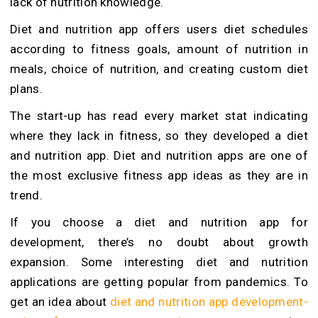
lack of nutrition knowledge.
Diet and nutrition app offers users diet schedules
according to fitness goals, amount of nutrition in
meals, choice of nutrition, and creating custom diet
plans.
The start-up has read every market stat indicating
where they lack in fitness, so they developed a diet
and nutrition app. Diet and nutrition apps are one of
the most exclusive fitness app ideas as they are in
trend.
If you choose a diet and nutrition app for
development, there’s no doubt about growth
expansion. Some interesting diet and nutrition
applications are getting popular from pandemics. To
get an idea about
diet and nutrition app development-