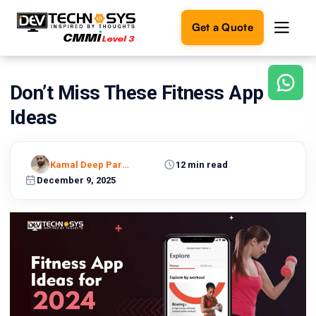
Get a Quote
Don’t Miss These Fitness App
Ready
to
Ideas
build
something
amazing?
Kamal Deep Pareek
12 min read
Let's
turn
December 9, 2025
your
ideas
into
reality.
Get in
Touch