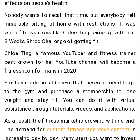
effects on people’s health.
Nobody wants to recall that time, but everybody felt
miserable sitting at home with restrictions. It was
when fitness icons like Chloe Ting came up with her
2 Weeks Shred Challenge of getting fit.
Chloe Ting, a famous YouTuber and fitness trainer
best known for her YouTube channel will become a
fitness icon for many in 2020.
She has made us all believe that there’s no need to go
to the gym and purchase a membership to lose
weight and stay fit. You can do it with virtual
assistance through tutorials, videos, and applications.
As a result, the fitness market is growing with no end.
The demand for
custom fitness app development
is
increasing day by day. Many start-ups want to invest