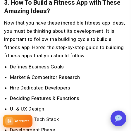
3. How To Build a Fitness App with These
Amazing Ideas?
Now that you have these incredible fitness app ideas,
you must be thinking about its development. It is
important to follow the building cycle to build a
fitness app. Here’s the step-by-step guide to building
fitness apps that you should follow.
Defines Business Goals
Market & Competitor Research
Hire Dedicated Developers
Deciding Features & Functions
UI & UX Design
Decide on Tech Stack
Contents
Development Phase