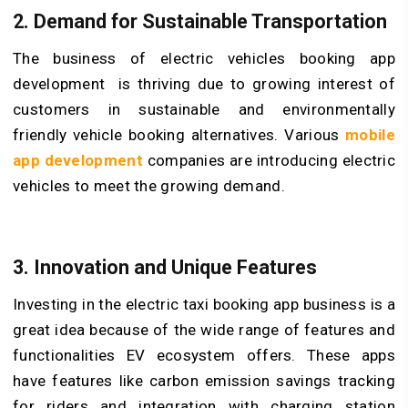
2. Demand for Sustainable Transportation
The business of electric vehicles booking app
development
is thriving due to growing interest of
customers in sustainable and environmentally
friendly vehicle booking alternatives. Various
mobile
app development
companies are introducing electric
vehicles to meet the growing demand.
3. Innovation and Unique Features
Investing in the electric taxi booking app business is a
great idea because of the wide range of features and
functionalities EV ecosystem offers. These apps
have features like carbon emission savings tracking
for riders and integration with charging station