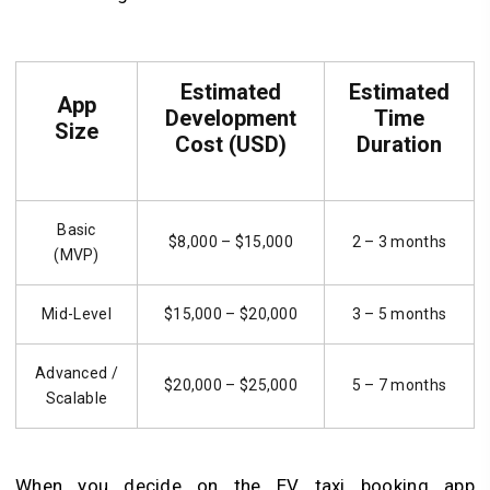
Estimated
Estimated
App
Development
Time
Size
Cost (USD)
Duration
Basic
$8,000 – $15,000
2 – 3 months
(MVP)
Mid-Level
$15,000 – $20,000
3 – 5 months
Advanced /
$20,000 – $25,000
5 – 7 months
Scalable
When you decide on the EV taxi booking app