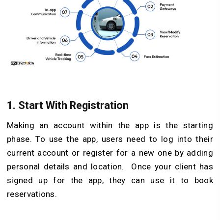
1. Start With Registration
Making an account within the app is the starting
phase. To use the app, users need to log into their
current account or register for a new one by adding
personal details and location. Once your client has
signed up for the app, they can use it to book
reservations.