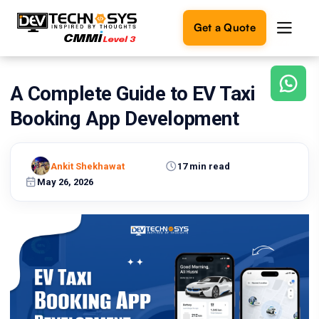
Get a Quote
A Complete Guide to EV Taxi
Ready
to
Booking App Development
build
something
amazing?
Ankit Shekhawat
17 min read
Let's
turn
May 26, 2026
your
ideas
into
reality.
Get in
Touch