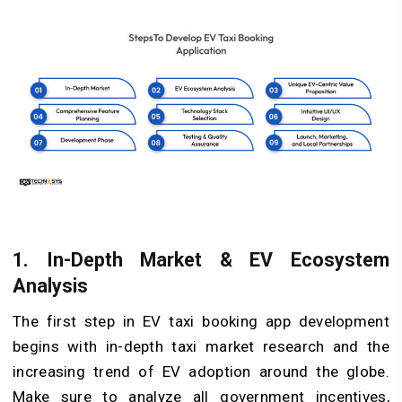
1. In-Depth Market & EV Ecosystem
Analysis
The first step in EV taxi booking app development
begins with in-depth taxi market research and the
increasing trend of EV adoption around the globe.
Make sure to analyze all government incentives,