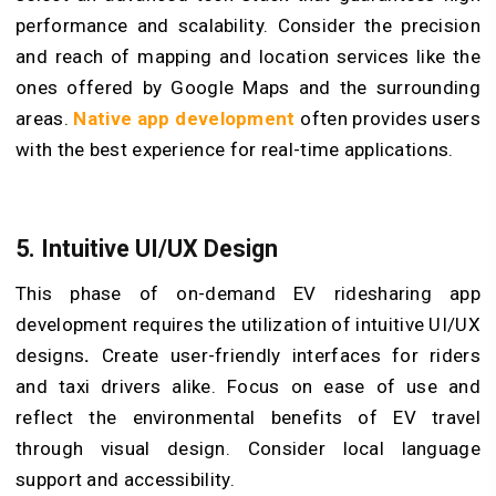
performance and scalability. Consider the precision
and reach of mapping and location services like the
ones offered by Google Maps and the surrounding
areas.
Native app development
often provides users
with the best experience for real-time applications.
5. Intuitive UI/UX Design
This phase of on-demand EV ridesharing app
development requires the utilization of intuitive UI/UX
designs
.
Create user-friendly interfaces for riders
and taxi drivers alike. Focus on ease of use and
reflect the environmental benefits of EV travel
through visual design. Consider local language
support and accessibility.