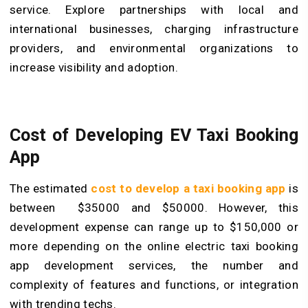
service. Explore partnerships with local and
international businesses, charging infrastructure
providers, and environmental organizations to
increase visibility and adoption.
Cost of Developing EV Taxi Booking
App
The estimated
cost to develop a taxi booking app
is
between $35000 and $50000. However, this
development expense can range up to $150,000 or
more depending on the online electric taxi booking
app development services, the number and
complexity of features and functions, or integration
with trending techs.