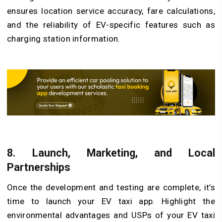
ensures location service accuracy, fare calculations,
and the reliability of EV-specific features such as
charging station information.
8. Launch, Marketing, and Local
Partnerships
Once the development and testing are complete, it’s
time to launch your EV taxi app. Highlight the
environmental advantages and USPs of your EV taxi