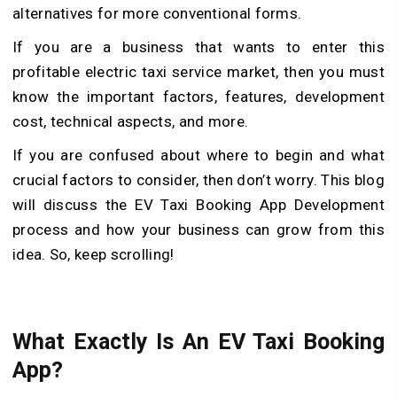
alternatives for more conventional forms.
If you are a business that wants to enter this
profitable electric taxi service market, then you must
know the important factors, features, development
cost, technical aspects, and more.
If you are confused about where to begin and what
crucial factors to consider, then don’t worry. This blog
will discuss the EV Taxi Booking App Development
process and how your business can grow from this
idea. So, keep scrolling!
What Exactly Is An EV Taxi Booking
App?