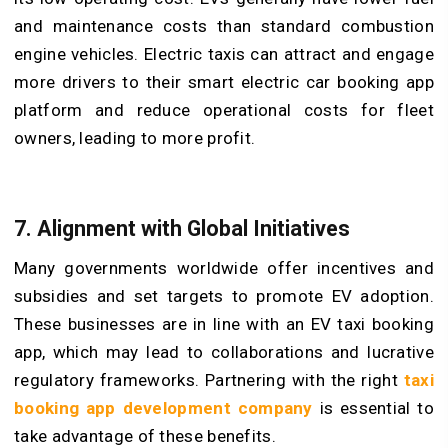
and maintenance costs than standard combustion
engine vehicles. Electric taxis can attract and engage
more drivers to their smart electric car booking app
platform and reduce operational costs for fleet
owners, leading to more profit.
7. Alignment with Global Initiatives
Many governments worldwide offer incentives and
subsidies and set targets to promote EV adoption.
These businesses are in line with an EV taxi booking
app, which may lead to collaborations and lucrative
regulatory frameworks. Partnering with the right
taxi
booking app development company
is essential to
take advantage of these benefits.