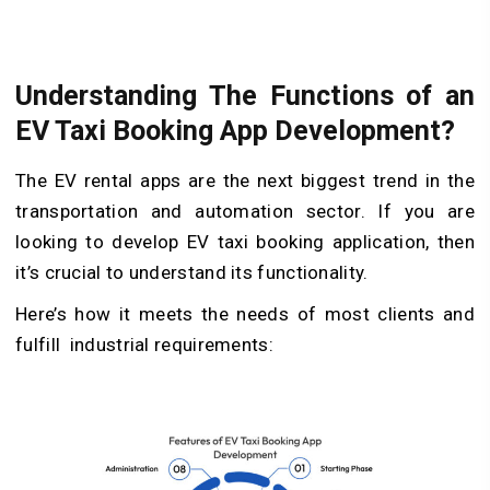
Understanding The Functions of an
EV Taxi Booking App Development?
The EV rental apps are the next biggest trend in the
transportation and automation sector. If you are
looking to develop EV taxi booking application, then
it’s crucial to understand its functionality.
Here’s how it meets the needs of most clients and
fulfill industrial requirements: