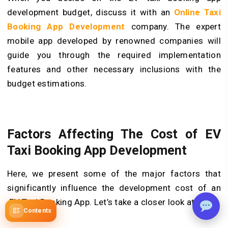
development budget, discuss it with an
Online Taxi
Booking App Development
company. The expert
mobile app developed by renowned companies will
guide you through the required implementation
features and other necessary inclusions with the
budget estimations.
Factors Affecting The Cost of EV
Taxi Booking App Development
Here, we present some of the major factors that
significantly influence the development cost of an
EV Taxi Booking App. Let’s take a closer look at them:
Contents