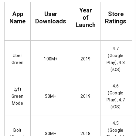
Year
App
User
Store
of
Name
Downloads
Ratings
Launch
4.7
Uber
(Google
100M+
2019
Green
Play), 4.8
(iOS)
4.6
Lyft
(Google
Green
50M+
2019
Play), 4.7
Mode
(iOS)
4.5
Bolt
(Google
30M+
2018