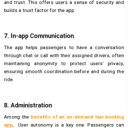
and trust. This offers users a sense of security and
builds a trust factor for the app.
7. In-app Communication
The app helps passengers to have a conversation
through chat or call with their assigned drivers, often
maintaining anonymity to protect users’ privacy,
ensuring smooth coordination before and during the
ride.
8. Administration
Among the
benefits of an on-demand taxi booking
app
, User autonomy is a key one. Passengers can