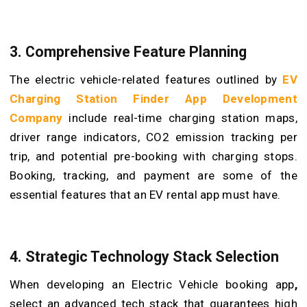
3. Comprehensive Feature Planning
The electric vehicle-related features outlined by
EV
Charging Station Finder App Development
Company
include real-time charging station maps,
driver range indicators, CO2 emission tracking per
trip, and potential pre-booking with charging stops.
Booking, tracking, and payment are some of the
essential features that an EV rental app must have.
4. Strategic Technology Stack Selection
When developing an Electric Vehicle booking app
,
select an advanced tech stack that guarantees high