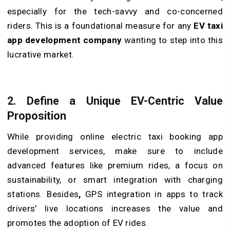
especially for the tech-savvy and co-concerned
riders. This is a foundational measure for any
EV taxi
app development company
wanting to step into this
lucrative market.
2. Define a Unique EV-Centric Value
Proposition
While providing online electric taxi booking app
development services, make sure to include
advanced features like premium rides, a focus on
sustainability, or smart integration with charging
stations. Besides
,
GPS integration in apps to track
drivers’ live locations increases the value and
promotes the adoption of EV rides.