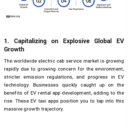
1. Capitalizing on Explosive Global EV
Growth
The worldwide electric cab service market is growing
rapidly due to growing concern for the environment,
stricter emission regulations, and progress in EV
technology. Businesses quickly caught up on the
benefits of EV rental app development, adding to the
rise. These EV taxi apps position you to tap into this
massive growth trajectory.