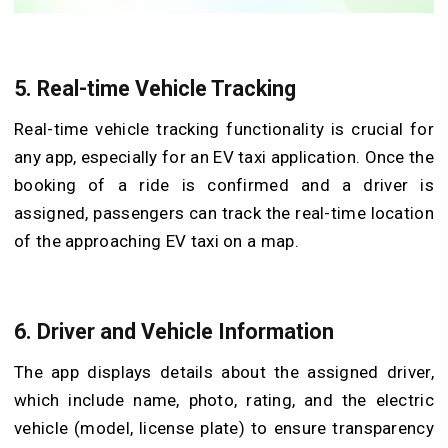
5. Real-time Vehicle Tracking
Real-time vehicle tracking functionality is crucial for
any app, especially for an EV taxi application. Once the
booking of a ride is confirmed and a driver is
assigned, passengers can track the real-time location
of the approaching EV taxi on a map.
6. Driver and Vehicle Information
The app displays details about the assigned driver,
which include name, photo, rating, and the electric
vehicle (model, license plate) to ensure transparency