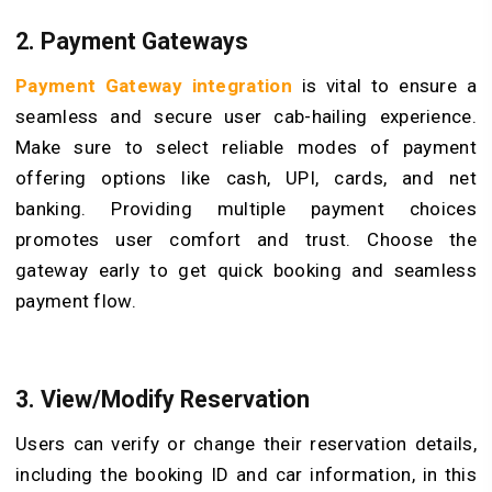
2. Payment Gateways
Payment Gateway integration
is vital to ensure a
seamless and secure user cab-hailing experience.
Make sure to select reliable modes of payment
offering options like cash, UPI, cards, and net
banking. Providing multiple payment choices
promotes user comfort and trust. Choose the
gateway early to get quick booking and seamless
payment flow.
3. View/Modify Reservation
Users can verify or change their reservation details,
including the booking ID and car information, in this