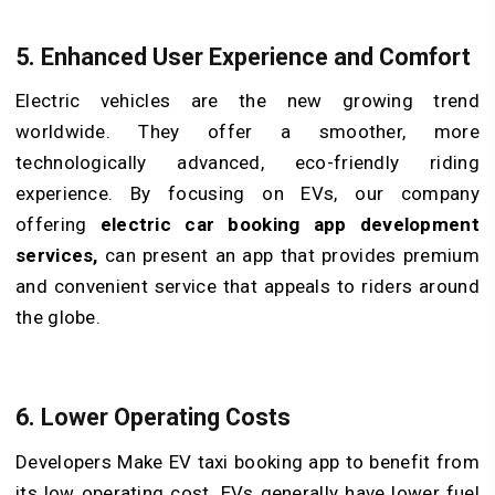
5. Enhanced User Experience and Comfort
Electric vehicles are the new growing trend
worldwide. They offer a smoother, more
technologically advanced, eco-friendly riding
experience. By focusing on EVs, our company
offering
electric car booking app development
services,
can present an app that provides premium
and convenient service that appeals to riders around
the globe.
6. Lower Operating Costs
Developers Make EV taxi booking app to benefit from
its low operating cost. EVs generally have lower fuel