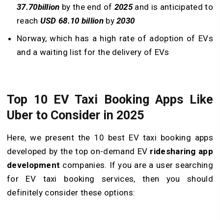
37.70
billion
by the end of
2025
and is anticipated to
reach
USD 68.10 billion
by
2030
Norway, which has a high rate of adoption of EVs
and a waiting list for the delivery of EVs
Top 10 EV Taxi Booking Apps Like
Uber to Consider in 2025
Here, we present the 10 best EV taxi booking apps
developed by the top on-demand EV
ridesharing app
development
companies. If you are a user searching
for EV taxi booking services, then you should
definitely consider these options: