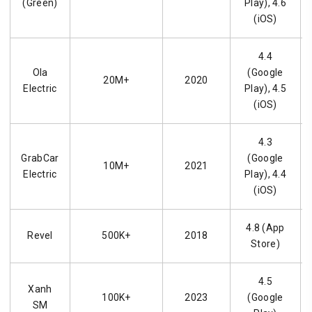
(Green)
Play), 4.6
(iOS)
4.4
Ola
(Google
20M+
2020
Electric
Play), 4.5
(iOS)
4.3
GrabCar
(Google
10M+
2021
Electric
Play), 4.4
(iOS)
4.8 (App
Revel
500K+
2018
Store)
4.5
Xanh
100K+
2023
(Google
SM