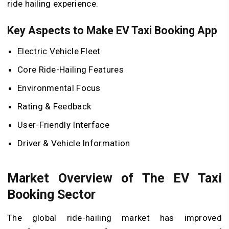
ride hailing experience.
Key Aspects to Make EV Taxi Booking App
Electric Vehicle Fleet
Core Ride-Hailing Features
Environmental Focus
Rating & Feedback
User-Friendly Interface
Driver & Vehicle Information
Market Overview of The EV Taxi
Booking Sector
The global ride-hailing market has improved