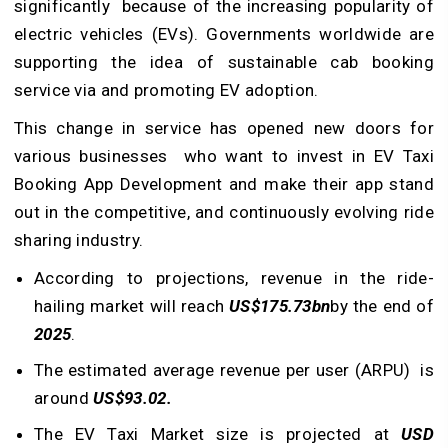
significantly because of the increasing popularity of
electric vehicles (EVs). Governments worldwide are
supporting the idea of sustainable cab booking
service via and promoting EV adoption.
This change in service has opened new doors for
various businesses who want to invest in EV Taxi
Booking App Development and make their app stand
out in the competitive, and continuously evolving ride
sharing industry.
According to projections, revenue in the ride-
hailing market will reach
US$175.73bn
by the end of
2025
.
The estimated average revenue per user (ARPU) is
around
US$93.02.
The EV Taxi Market size is projected at
USD