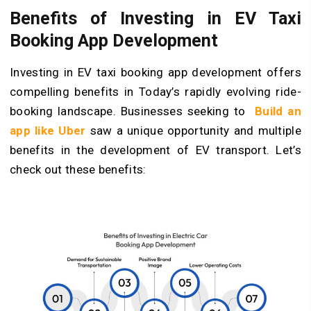
Benefits of Investing in EV Taxi
Booking App Development
Investing in EV taxi booking app development offers
compelling benefits in Today’s rapidly evolving ride-
booking landscape. Businesses seeking to
Build an
app like Uber
saw a unique opportunity and multiple
benefits in the development of EV transport. Let’s
check out these benefits: