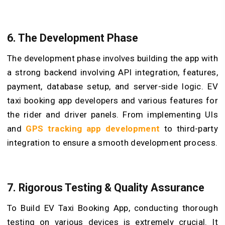
6. The Development Phase
The development phase involves building the app with
a strong backend involving API integration, features,
payment, database setup, and server-side logic. EV
taxi booking app developers and various features for
the rider and driver panels. From implementing UIs
and
GPS tracking app development
to third-party
integration to ensure a smooth development process.
7. Rigorous Testing & Quality Assurance
To Build EV Taxi Booking App, conducting thorough
testing on various devices is extremely crucial. It