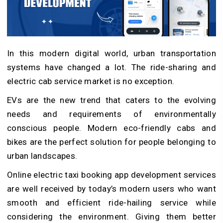
In this modern digital world, urban transportation
systems have changed a lot. The ride-sharing and
electric cab service market is no exception.
EVs are the new trend that caters to the evolving
needs and requirements of environmentally
conscious people. Modern eco-friendly cabs and
bikes are the perfect solution for people belonging to
urban landscapes.
Online electric taxi booking app development services
are well received by today’s modern users who want
smooth and efficient ride-hailing service while
considering the environment. Giving them better