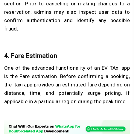
section. Prior to canceling or making changes to a
reservation, admins may also inspect user data to
confirm authentication and identify any possible
fraud.
4. Fare Estimation
One of the advanced functionality of an EV TAxi app
is the Fare estimation. Before confirming a booking,
the taxi app provides an estimated fare depending on
distance, time, and potentially surge pricing, if
applicable in a particular region during the peak time.