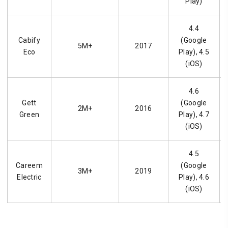
Play)
4.4
Cabify
(Google
5M+
2017
Eco
Play), 4.5
(iOS)
4.6
Gett
(Google
2M+
2016
Green
Play), 4.7
(iOS)
4.5
Careem
(Google
3M+
2019
Electric
Play), 4.6
(iOS)