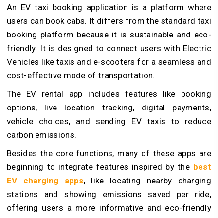
An EV taxi booking application is a platform where
users can book cabs. It differs from the standard taxi
booking platform because it is sustainable and eco-
friendly. It is designed to connect users with Electric
Vehicles like taxis and e-scooters for a seamless and
cost-effective mode of transportation.
The EV rental app includes features like booking
options, live location tracking, digital payments,
vehicle choices, and sending EV taxis to reduce
carbon emissions.
Besides the core functions, many of these apps are
beginning to integrate features inspired by the
best
EV charging apps
, like locating nearby charging
stations and showing emissions saved per ride,
offering users a more informative and eco-friendly