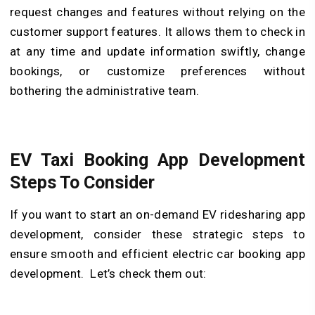
request changes and features without relying on the
customer support features. It allows them to check in
at any time and update information swiftly, change
bookings, or customize preferences without
bothering the administrative team.
EV Taxi Booking App Development
Steps To Consider
If you want to start an on-demand EV ridesharing app
development, consider these strategic steps to
ensure smooth and efficient electric car booking app
development. Let’s check them out: