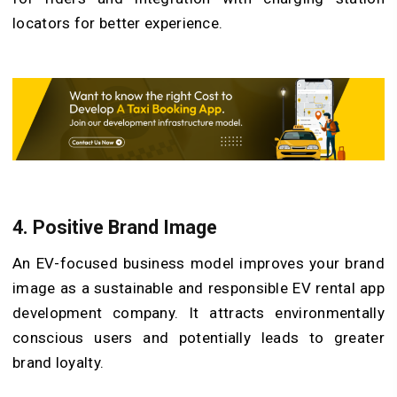
locators for better experience.
4. Positive Brand Image
An EV-focused business model improves your brand
image as a sustainable and responsible EV rental app
development company. It attracts environmentally
conscious users and potentially leads to greater
brand loyalty.