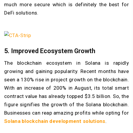
much more secure which is definitely the best for
DeFi solutions.
5. Improved Ecosystem Growth
The blockchain ecosystem in Solana is rapidly
growing and gaining popularity. Recent months have
seen a 130% rise in project growth on the blockchain.
With an increase of 200% in August, its total smart
contract value has already topped $3.5 billion. So, the
figure signifies the growth of the Solana blockchain.
Businesses can reap amazing profits while opting for
Solana blockchain development solutions
.