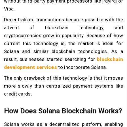
without third-party payment processors like PayPal or
Visa.
Decentralized transactions became possible with the
advent of blockchain technology, and
cryptocurrencies grew in popularity. Because of how
current this technology is, the market is ideal for
Solana and similar blockchain technologies. As a
result, businesses started searching for
blockchain
development services
to incorporate Solana.
The only drawback of this technology is that it moves
more slowly than centralized payment systems like
credit cards.
How Does Solana Blockchain Works?
Solana works as a decentralized platform, enabling