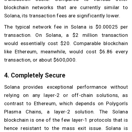
blockchain networks that are currently similar to
Solana, its transaction fees are significantly lower.
The typical network fee in Solana is $0.00025 per
transaction. On Solana, a $2 million transaction
would essentially cost $20. Comparable blockchain
like Ethereum, meanwhile, would cost $6.86 every
transaction, or about $600,000.
4. Completely Secure
Solana provides exceptional performance without
relying on any layer-2 or off-chain solutions, as
contrast to Ethereum, which depends on Polygon’s
Plasma Chains, a layer-2 solution. The Solana
blockchain is one of the few layer-1 protocols that is
hence resistant to the mass exit issue. Solana is