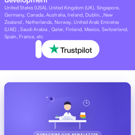
United States (USA), United Kingdom (UK), Singapore,
Germany, Canada, Australia, Ireland, Dublin, ,New
Zealand , Netherlands, Norway, United Arab Emirates
(UAE) , Saudi Arabia , Qatar, Finland, Mexico, Switzerland,
Spain, France, etc
SUBSCRIBE OUR NEWSLETTER