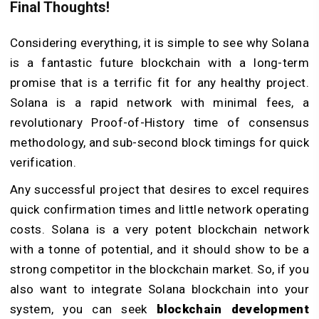
Final Thoughts!
Considering everything, it is simple to see why Solana
is a fantastic future blockchain with a long-term
promise that is a terrific fit for any healthy project.
Solana is a rapid network with minimal fees, a
revolutionary Proof-of-History time of consensus
methodology, and sub-second block timings for quick
verification.
Any successful project that desires to excel requires
quick confirmation times and little network operating
costs. Solana is a very potent blockchain network
with a tonne of potential, and it should show to be a
strong competitor in the blockchain market. So, if you
also want to integrate Solana blockchain into your
system, you can seek
blockchain development