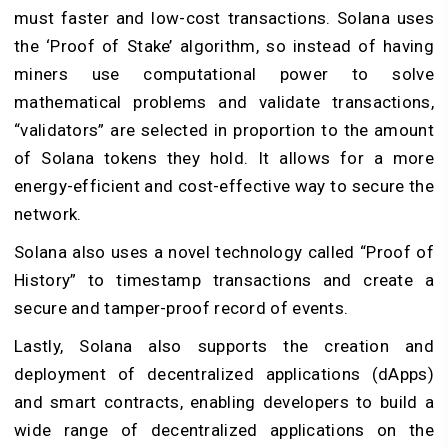
must faster and low-cost transactions. Solana uses
the ‘Proof of Stake’ algorithm, so instead of having
miners use computational power to solve
mathematical problems and validate transactions,
“validators” are selected in proportion to the amount
of Solana tokens they hold. It allows for a more
energy-efficient and cost-effective way to secure the
network.
Solana also uses a novel technology called “Proof of
History” to timestamp transactions and create a
secure and tamper-proof record of events.
Lastly, Solana also supports the creation and
deployment of decentralized applications (dApps)
and smart contracts, enabling developers to build a
wide range of decentralized applications on the