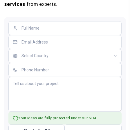
services
from experts.
Your ideas are fully protected under our NDA.