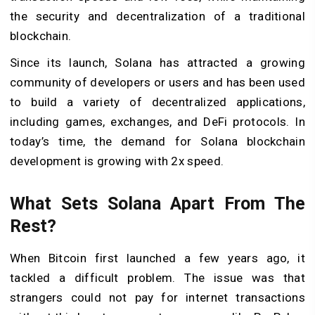
the security and decentralization of a traditional
blockchain.
Since its launch, Solana has attracted a growing
community of developers or users and has been used
to build a variety of decentralized applications,
including games, exchanges, and DeFi protocols. In
today’s time, the demand for Solana blockchain
development is growing with 2x speed.
What Sets Solana Apart From The
Rest?
When Bitcoin first launched a few years ago, it
tackled a difficult problem. The issue was that
strangers could not pay for internet transactions