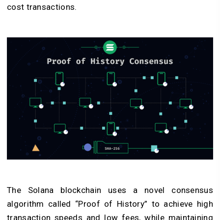
cost transactions.
The Solana blockchain uses a novel consensus
algorithm called “Proof of History” to achieve high
transaction speeds and low fees, while maintaining