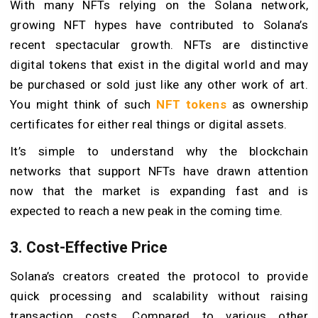
With many NFTs relying on the Solana network,
growing NFT hypes have contributed to Solana’s
recent spectacular growth. NFTs are distinctive
digital tokens that exist in the digital world and may
be purchased or sold just like any other work of art.
You might think of such
NFT tokens
as ownership
certificates for either real things or digital assets.
It’s simple to understand why the blockchain
networks that support NFTs have drawn attention
now that the market is expanding fast and is
expected to reach a new peak in the coming time.
3. Cost-Effective Price
Solana’s creators created the protocol to provide
quick processing and scalability without raising
transaction costs. Compared to various other