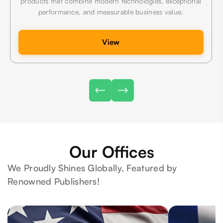
products that combine modern technologies, exceptional
performance, and measurable business value.
View
Our Offices
We Proudly Shines Globally, Featured by
Renowned Publishers!