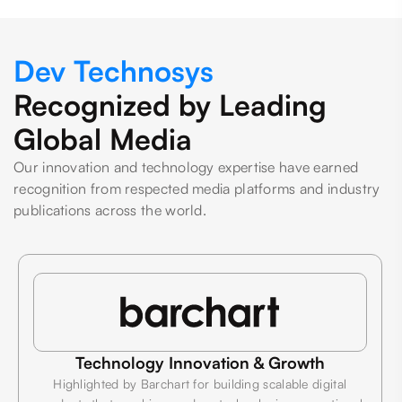
Dev Technosys
Recognized by Leading
Global Media
Our innovation and technology expertise have earned
recognition from respected media platforms and industry
publications across the world.
Technology Innovation & Growth
Highlighted by Barchart for building scalable digital