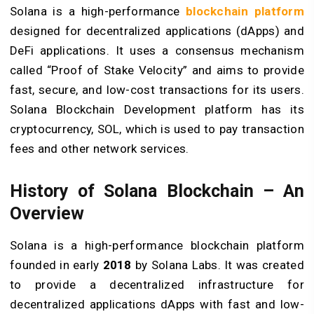
Solana is a high-performance
blockchain platform
designed for decentralized applications (dApps) and
DeFi applications. It uses a consensus mechanism
called “Proof of Stake Velocity” and aims to provide
fast, secure, and low-cost transactions for its users.
Solana Blockchain Development platform has its
cryptocurrency, SOL, which is used to pay transaction
fees and other network services.
History of Solana Blockchain – An
Overview
Solana is a high-performance blockchain platform
founded in early
2018
by Solana Labs. It was created
to provide a decentralized infrastructure for
decentralized applications dApps with fast and low-