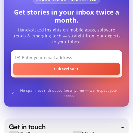
Get stories in your inbox twice a
month.
Hand-picked insights on mobile apps, software
trends & emerging tech — straight from our experts
to your inbox.
Your
email
address
Subscribe
No spam, ever. Unsubscribe anytime — we respect your
inbox.
Get in touch