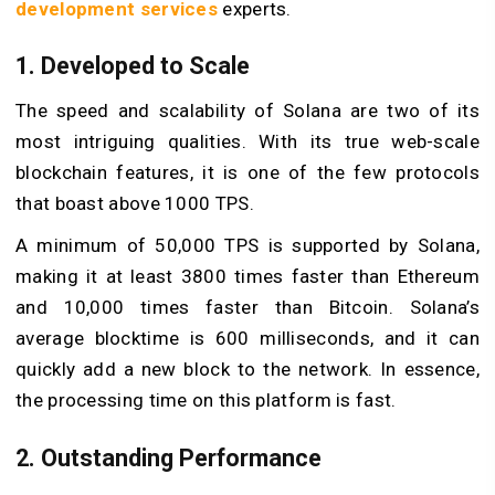
development services
experts.
1. Developed to Scale
The speed and scalability of Solana are two of its
most intriguing qualities. With its true web-scale
blockchain features, it is one of the few protocols
that boast above 1000 TPS.
A minimum of 50,000 TPS is supported by Solana,
making it at least 3800 times faster than Ethereum
and 10,000 times faster than Bitcoin. Solana’s
average blocktime is 600 milliseconds, and it can
quickly add a new block to the network. In essence,
the processing time on this platform is fast.
2. Outstanding Performance