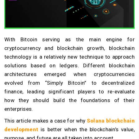
With Bitcoin serving as the main engine for
cryptocurrency and blockchain growth, blockchain
technology is a relatively new technique to approach
solutions based on ledgers. Different blockchain
architectures emerged when cryptocurrencies
evolved from “Simply Bitcoin” to decentralized
finance, leading significant players to re-evaluate
how they should build the foundations of their
enterprises.
This article makes a case for why
Solana blockchain
development
is better when the blockchain’s value,
purpose, and future are all taken into account.