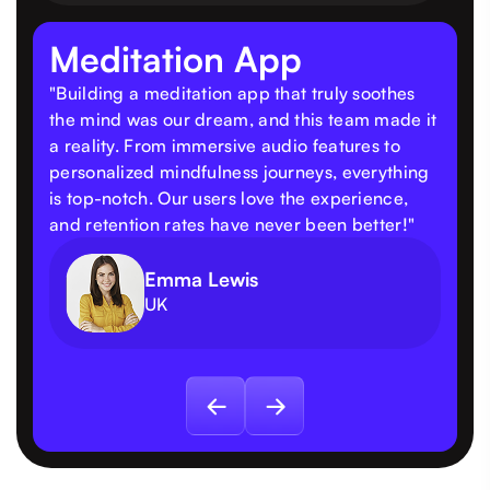
Meditation App
"Building a meditation app that truly soothes
the mind was our dream, and this team made it
a reality. From immersive audio features to
personalized mindfulness journeys, everything
is top-notch. Our users love the experience,
and retention rates have never been better!"
Emma Lewis
UK