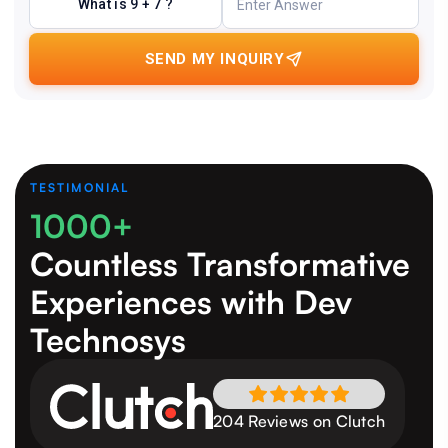
What is 9 + 7 ?
SEND MY INQUIRY
TESTIMONIAL
1000+
Countless Transformative
Experiences
with Dev
Technosys
204 Reviews on Clutch