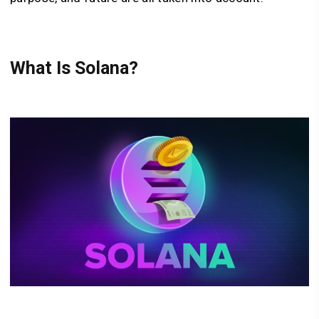
What Is Solana?