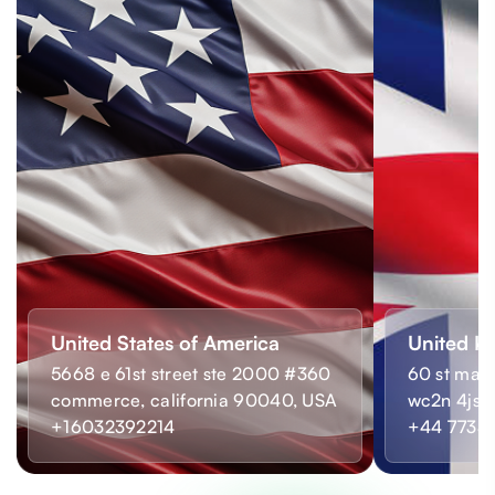
United States of America
United K
5668 e 61st street ste 2000 #360
60 st mart
commerce, california 90040, USA
wc2n 4js,
+16032392214
+44 7733