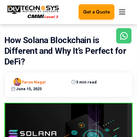
Get a Quote
How Solana Blockchain is
Ready
to
Different and Why It’s Perfect for
build
something
DeFi?
amazing?
Let's
turn
Tarun Nagar
5 min read
your
June 15, 2023
ideas
into
reality.
Get in
Touch