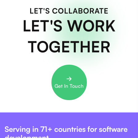
LET'S COLLABORATE
LET'S WORK
TOGETHER
Get In Touch
Serving in 71+ countries for software
development