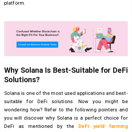
platform.
Why Solana Is Best-Suitable for DeFi
Solutions?
Solana is one of the most used applications and best-
suitable for DeFi solutions. Now you might be
wondering how? Refer to the following pointers and
you will discover why Solana is a perfect choice for
DeFi as mentioned by the
DeFi yield farming