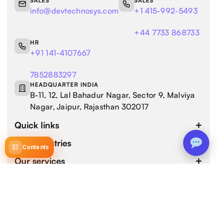
SALES
SALES
info@devtechnosys.com
+1 415-992-5493
+44 7733 868733
HR
+91 141-4107667
7852883297
HEADQUARTER INDIA
B-11, 12, Lal Bahadur Nagar, Sector 9, Malviya
Nagar, Jaipur, Rajasthan 302017
Quick links
Our industries
Contents
Our services