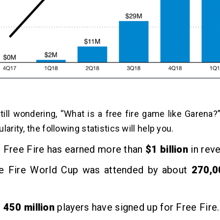
still wondering, “What is a free fire game like Garena?
larity, the following statistics will help you.
, Free Fire has earned more than
$1 billion
in rev
e Fire World Cup was attended by about
270,
,
450 million
players have signed up for Free Fire.