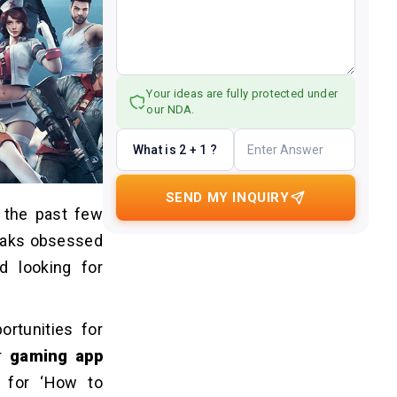
Your ideas are fully protected under
our NDA.
What is 2 + 1 ?
SEND MY INQUIRY
 the past few
reaks obsessed
d looking for
rtunities for
or
gaming app
d for ‘How to