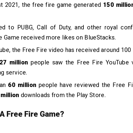
st 2021, the free fire game generated
150 milli
d to PUBG, Call of Duty, and other royal confl
re Game received more likes on BlueStacks.
be, the Free Fire video has received around 100 b
27 million
people saw the Free Fire YouTube 
g service.
han
60 million
people have reviewed the Free F
million
downloads from the Play Store.
 A Free Fire Game?