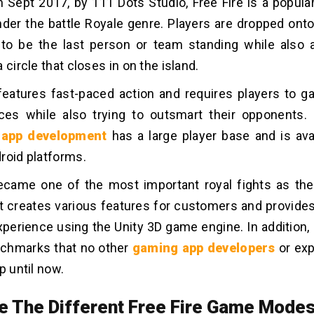
 Sept 2017, by 111 Dots Studio, Free Fire is a popul
under the battle Royale genre. Players are dropped ont
 to be the last person or team standing while also 
 circle that closes in on the island.
eatures fast-paced action and requires players to 
ces while also trying to outsmart their opponents
 app development
has a large player base and is ava
roid platforms.
became one of the most important royal fights as th
 It creates various features for customers and provide
perience using the Unity 3D game engine. In addition, 
nchmarks that no other
gaming app developers
or exp
p until now.
e The Different Free Fire Game Mode