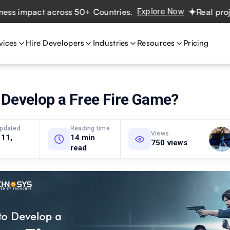
act across 50+ Countries.
Explore Now
Real projects. Re
vices
Hire Developers
Industries
Resources
Pricing
 Develop a Free Fire Game?
updated
Reading time
Views
 11,
14 min
750 views
read