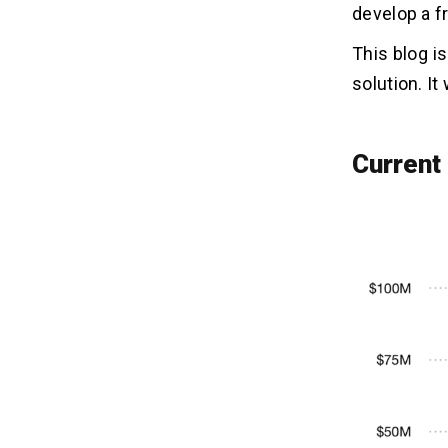
Content
develop a f
Step 6 – Choose Features & Tech
Stack
This blog i
Step 7 – Begin the Free Fire Game
solution. It
App Development
How to Make Money with Free
05
Current
Fire Game App? Monetization
Models
1. Season Pass
2. Weekly Events
3. Gem Store
4. Casino Feature
5. Get Equipment
Benefits to Develop A Free Fire
06
Game App
1. Attract a Massive User Base