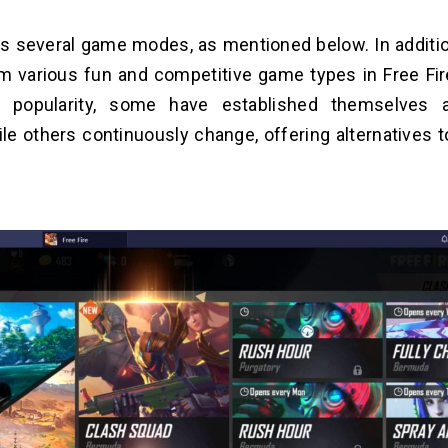
as several game modes, as mentioned below. In additio
 various fun and competitive game types in Free Fire
d popularity, some have established themselves 
ile others continuously change, offering alternatives 