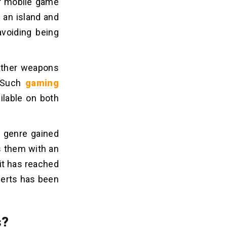
ar mobile game
o an island and
avoiding being
gather weapons
. Such
gaming
ilable on both
e genre gained
s them with an
it has reached
erts has been
s?