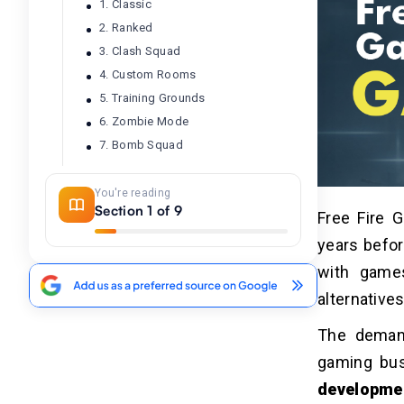
1. Classic
2. Ranked
3. Clash Squad
4. Custom Rooms
5. Training Grounds
6. Zombie Mode
7. Bomb Squad
You're reading
How to Develop A Free Fire
04
Section 1 of 9
Free Fire 
Game App?
years befor
Step 1 – Clear the Concept
Step 2 – Conduct Market Research &
with game
Study Competitors
alternatives
Step 3 – Choose A Development
Platform
The demand
Step 4 – Decide the Game App
gaming bus
UX/UI
developme
Step 5 – Create Personalized