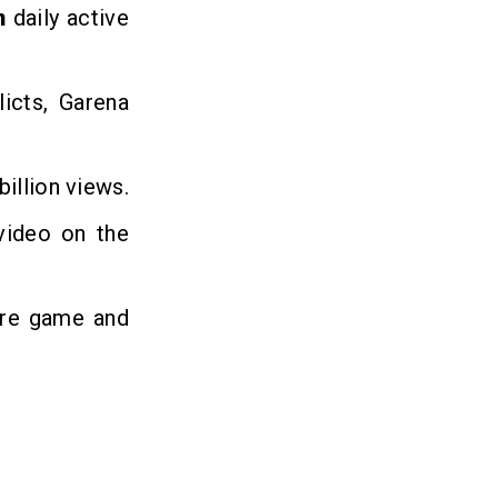
on
daily active
icts, Garena
illion views.
video on the
ire game and