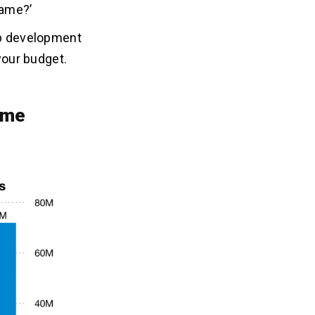
game?’
pp development
 your budget.
ame