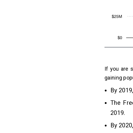
2. Avail Maximum Returns
3. Increased Profitability
3 Popular Programming
07
Languages to Develop A Free
Fire Game
1. Java
2. Python
3. JavaScript
If you are 
gaining popu
What Is the Cost to Develop A Free
08
By 2019
Fire Game App?
The Fre
Frequently Asked Questions
09
2019.
By 2020