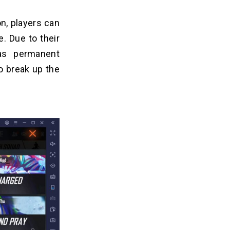
n, players can
. Due to their
as permanent
to break up the