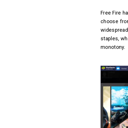
Free Fire h
choose from
widesprea
staples, wh
monotony.