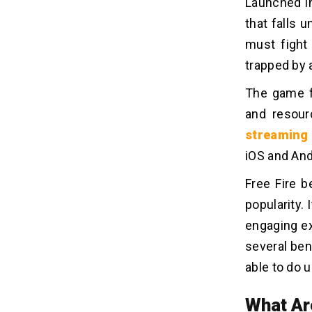
Launched in
that falls 
must fight
trapped by a
The game f
and resour
streaming
iOS and And
Free Fire 
popularity.
engaging ex
several be
able to do u
What Ar