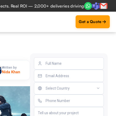
al ROI — 2,000+ deliveries driving business impact across 
Get a Quote
Written by
Nida Khan