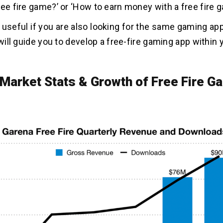
ree fire game?’ or ‘How to earn money with a free fire 
s useful if you are also looking for the same gaming a
 will guide you to develop a free-fire gaming app within
 Market Stats & Growth of Free Fire G