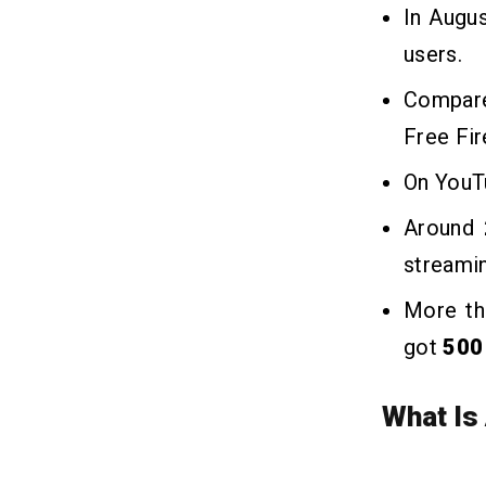
In Augu
users.
Compare
Free Fi
On YouTu
Around
streamin
More t
got
500 
What Is