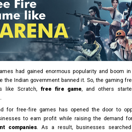
Games had gained enormous popularity and boom in
e the Indian government banned it. So, the gaming f
s like Scratch,
free fire game
, and others starte
.
 for free-fire games has opened the door to oppo
inesses to earn profit while raising the demand f
nt companies
. As a result, businesses searche