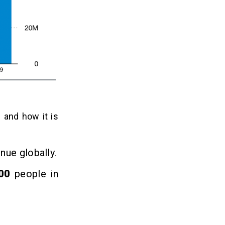
” and how it is
enue globally.
000
people in