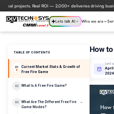
rojects. Real ROI — 2,000+ deliveries driving business imp
Who we are
Ser
Lets talk AI
How to
TABLE OF CONTENTS
Last 
Current Market Stats & Growth of
01
April
Free Fire Game
2024
What Is A Free Fire Game?
02
What Are The Different Free Fire
03
Game Modes?