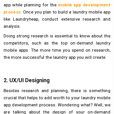
app while planning for the
mobile app development
process
. Once you plan to build a laundry mobile app
like Laundryheap, conduct extensive research and
analysis.
Doing strong research is essential to know about the
competitors, such as the top on-demand laundry
mobile apps. The more time you spend on research,
the more successful the laundry app you will create.
2. UX/UI Designing
Besides research and planning, there is something
crucial that helps to add worth to your laundry mobile
app development process. Wondering what? Well, we
are talking about the design of your on-demand