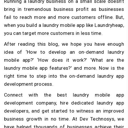
Running a laundry business on a small scale doesn’t
bring in tremendous business profit as businesses
fail to reach more and more customers offline. But,
when you build a laundry mobile app like Laundryheap,
you can target more customers in less time.
After reading this blog, we hope you have enough
idea of ‘How to develop an on-demand laundry
mobile app?’ ‘How does it work?’ ‘What are the
laundry mobile app features?’ and more. Now is the
right time to step into the on-demand laundry app
development process.
Connect with the best laundry mobile app
development company, hire dedicated laundry app
developers, and get started to witness an improved
business growth in no time. At Dev Technosys, we
have helped thousands of businesses achieve their