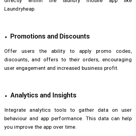
directly within the laundry mobile app like
Laundryheap.
Promotions and Discounts
Offer users the ability to apply promo codes,
discounts, and offers to their orders, encouraging
user engagement and increased business profit.
Analytics and Insights
Integrate analytics tools to gather data on user
behaviour and app performance. This data can help
you improve the app over time.