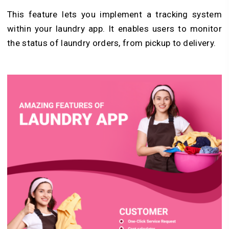
This feature lets you implement a tracking system
within your laundry app. It enables users to monitor
the status of laundry orders, from pickup to delivery.