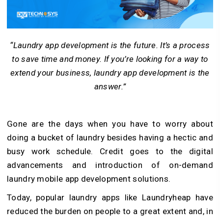
“Laundry app development is the future. It’s a process
to save time and money. If you’re looking for a way to
extend your business, laundry app development is the
answer.”
Gone are the days when you have to worry about
doing a bucket of laundry besides having a hectic and
busy work schedule. Credit goes to the digital
advancements and introduction of on-demand
laundry mobile app development solutions.
Today, popular laundry apps like Laundryheap have
reduced the burden on people to a great extent and, in