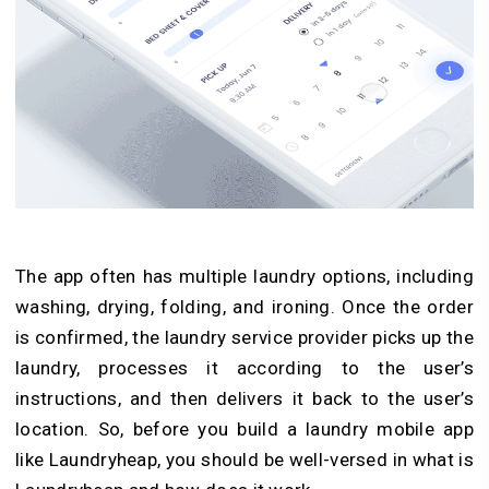
The app often has multiple laundry options, including
washing, drying, folding, and ironing. Once the order
is confirmed, the laundry service provider picks up the
laundry, processes it according to the user’s
instructions, and then delivers it back to the user’s
location. So, before you build a laundry mobile app
like Laundryheap, you should be well-versed in what is