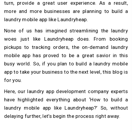
turn, provide a great user experience. As a result,
more and more businesses are planning to build a
laundry mobile app like Laundryheap.
None of us has imagined streamlining the laundry
woes just like Laundryheap does. From booking
pickups to tracking orders, the on-demand laundry
mobile app has proved to be a great savior in this
busy world. So, if you plan to build a laundry mobile
app to take your business to the next level, this blog is
for you.
Here, our laundry app development company experts
have highlighted everything about ‘How to build a
laundry mobile app like Laundryheap?’ So, without
delaying further, let’s begin the process right away.