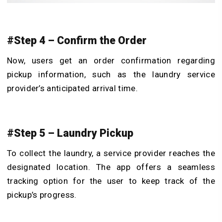
#Step 4 – Confirm the Order
Now, users get an order confirmation regarding
pickup information, such as the laundry service
provider’s anticipated arrival time.
#Step 5 – Laundry Pickup
To collect the laundry, a service provider reaches the
designated location. The app offers a seamless
tracking option for the user to keep track of the
pickup’s progress.