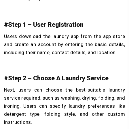
#Step 1 – User Registration
Users download the laundry app from the app store
and create an account by entering the basic details,
including their name, contact details, and location.
#Step 2 – Choose A Laundry Service
Next, users can choose the best-suitable laundry
service required, such as washing, drying, folding, and
ironing. Users can specify laundry preferences like
detergent type, folding style, and other custom
instructions.