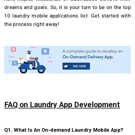
dreams and goals. So, it is your turn to be on the top
10 laundry mobile applications list. Get started with
the process right away!
FAQ on Laundry App Development
Q1. What Is An On-demand Laundry Mobile App?