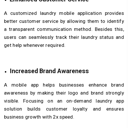
A customized laundry mobile application provides
better customer service by allowing them to identify
a transparent communication method. Besides this,
users can seamlessly track their laundry status and
get help whenever required.
Increased Brand Awareness
A mobile app helps businesses enhance brand
awareness by making their logo and brand strongly
visible. Focusing on an on-demand laundry app
solution builds customer loyalty and ensures
business growth with 2x speed.