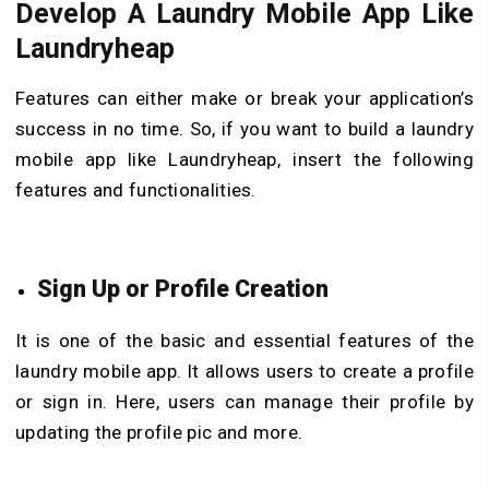
Develop A Laundry Mobile App Like
Laundryheap
Features can either make or break your application’s
success in no time. So, if you want to build a laundry
mobile app like Laundryheap, insert the following
features and functionalities.
Sign Up or Profile Creation
It is one of the basic and essential features of the
laundry mobile app. It allows users to create a profile
or sign in. Here, users can manage their profile by
updating the profile pic and more.