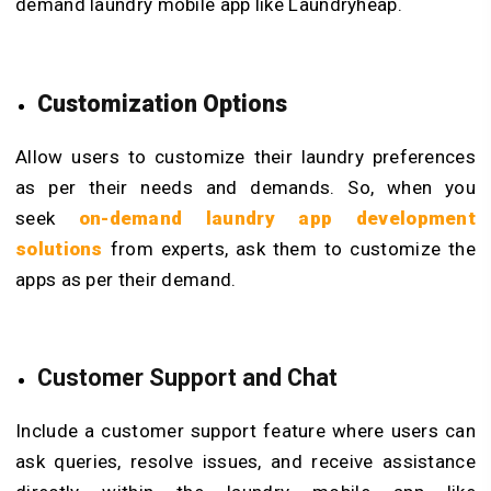
demand laundry mobile app like Laundryheap.
Customization Options
Allow users to customize their laundry preferences
as per their needs and demands. So, when you
seek
on-demand laundry app development
solutions
from experts, ask them to customize the
apps as per their demand.
Customer Support and Chat
Include a customer support feature where users can
ask queries, resolve issues, and receive assistance