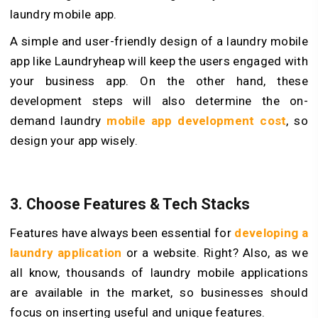
laundry mobile app.
A simple and user-friendly design of a laundry mobile
app like Laundryheap will keep the users engaged with
your business app. On the other hand, these
development steps will also determine the on-
demand laundry
mobile app development cost
, so
design your app wisely.
3. Choose Features & Tech Stacks
Features have always been essential for
developing a
laundry application
or a website. Right? Also, as we
all know, thousands of laundry mobile applications
are available in the market, so businesses should
focus on inserting useful and unique features.