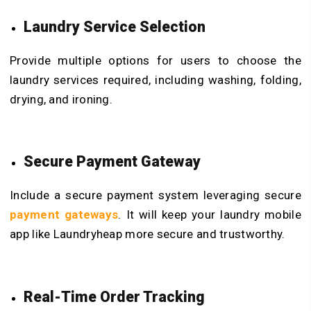
Laundry Service Selection
Provide multiple options for users to choose the
laundry services required, including washing, folding,
drying, and ironing.
Secure Payment Gateway
Include a secure payment system leveraging secure
payment gateways
. It will keep your laundry mobile
app like Laundryheap more secure and trustworthy.
Real-Time Order Tracking