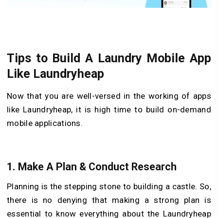
Tips to Build A Laundry Mobile App
Like Laundryheap
Now that you are well-versed in the working of apps
like Laundryheap, it is high time to build on-demand
mobile applications.
1. Make A Plan & Conduct Research
Planning is the stepping stone to building a castle. So,
there is no denying that making a strong plan is
essential to know everything about the Laundryheap