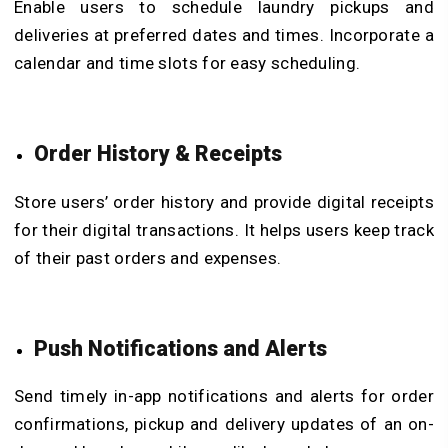
Enable users to schedule laundry pickups and
deliveries at preferred dates and times. Incorporate a
calendar and time slots for easy scheduling.
Order History & Receipts
Store users’ order history and provide digital receipts
for their digital transactions. It helps users keep track
of their past orders and expenses.
Push Notifications and Alerts
Send timely in-app notifications and alerts for order
confirmations, pickup and delivery updates of an on-