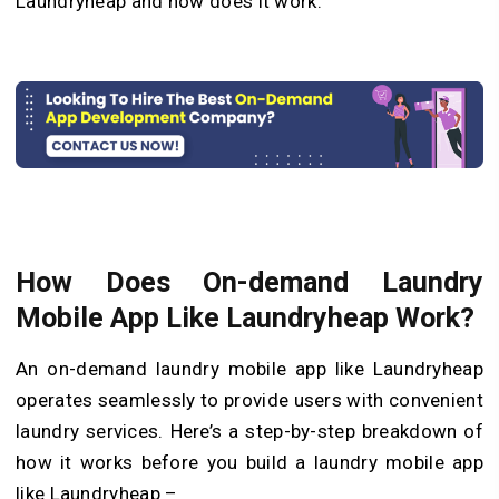
Laundryheap and how does it work.
How Does On-demand Laundry
Mobile App Like Laundryheap Work?
An on-demand laundry mobile app like Laundryheap
operates seamlessly to provide users with convenient
laundry services. Here’s a step-by-step breakdown of
how it works before you build a laundry mobile app
like Laundryheap –