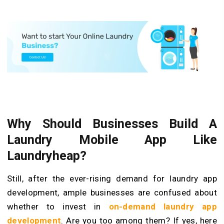
Why Should Businesses Build A
Laundry Mobile App Like
Laundryheap?
Still, after the ever-rising demand for laundry app
development, ample businesses are confused about
whether to invest in
on-demand laundry app
development
. Are you too among them? If yes, here