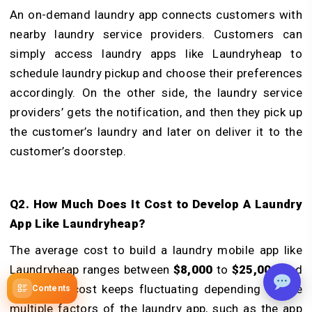
An on-demand laundry app connects customers with
nearby laundry service providers. Customers can
simply access laundry apps like Laundryheap to
schedule laundry pickup and choose their preferences
accordingly. On the other side, the laundry service
providers’ gets the notification, and then they pick up
the customer’s laundry and later on deliver it to the
customer’s doorstep.
Q2. How Much Does It Cost to Develop A Laundry
App Like Laundryheap?
The average cost to build a laundry mobile app like
Laundryheap ranges between
$8,000
to
$25,000
and
more. The cost keeps fluctuating depending on the
Contents
multiple factors of the laundry app, such as the app