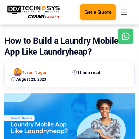
Get a Quote
How to Build a Laundry Mobile
Ready
to
App Like Laundryheap?
build
something
amazing?
Tarun Nagar
11 min read
Let's
turn
August 23, 2023
your
ideas
into
reality.
Get in
Touch