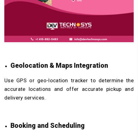
Geolocation & Maps Integration
Use GPS or geo-location tracker to determine the
accurate locations and offer accurate pickup and
delivery services.
Booking and Scheduling