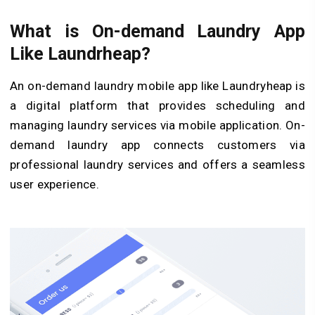
What is On-demand Laundry App
Like Laundrheap?
An on-demand laundry mobile app like Laundryheap is
a digital platform that provides scheduling and
managing laundry services via mobile application. On-
demand laundry app connects customers via
professional laundry services and offers a seamless
user experience.