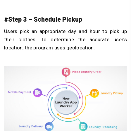
#Step 3 – Schedule Pickup
Users pick an appropriate day and hour to pick up
their clothes. To determine the accurate user’s
location, the program uses geolocation.