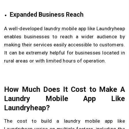
Expanded Business Reach
A well-developed laundry mobile app like Laundryheap
enables businesses to reach a wider audience by
making their services easily accessible to customers.
It can be extremely helpful for businesses located in
rural areas or with limited hours of operation.
How Much Does It Cost to Make A
Laundry Mobile App Like
Laundryheap?
The cost to build a laundry mobile app like
Laundryheap varies on multiple factors, including the