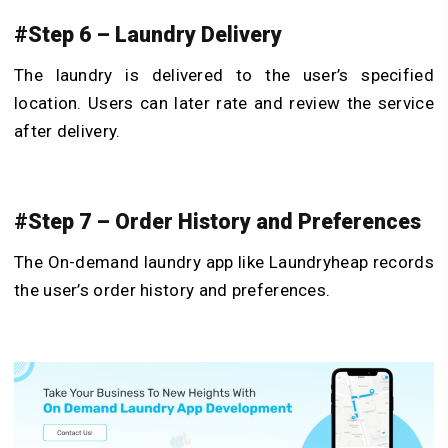
#Step 6 – Laundry Delivery
The laundry is delivered to the user’s specified
location. Users can later rate and review the service
after delivery.
#Step 7 – Order History and Preferences
The On-demand laundry app like Laundryheap records
the user’s order history and preferences.