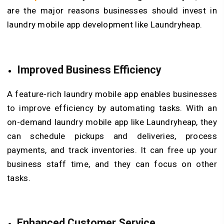
are the major reasons businesses should invest in
laundry mobile app development like Laundryheap.
Improved Business Efficiency
A feature-rich laundry mobile app enables businesses
to improve efficiency by automating tasks. With an
on-demand laundry mobile app like Laundryheap, they
can schedule pickups and deliveries, process
payments, and track inventories. It can free up your
business staff time, and they can focus on other
tasks.
Enhanced Customer Service