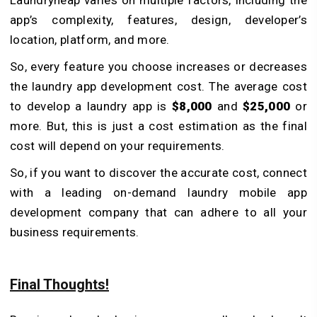
app’s complexity, features, design, developer’s
location, platform, and more.
So, every feature you choose increases or decreases
the laundry app development cost. The average cost
to develop a laundry app is
$8,000
and
$25,000
or
more. But, this is just a cost estimation as the final
cost will depend on your requirements.
So, if you want to discover the accurate cost, connect
with a leading on-demand laundry mobile app
development company that can adhere to all your
business requirements.
Final Thoughts!