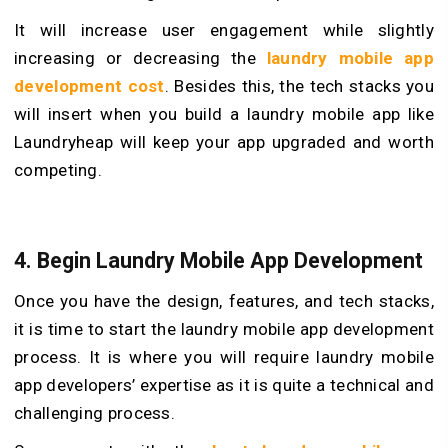
It will increase user engagement while slightly
increasing or decreasing the
laundry mobile app
development cost
. Besides this, the tech stacks you
will insert when you build a laundry mobile app like
Laundryheap will keep your app upgraded and worth
competing.
4. Begin Laundry Mobile App Development
Once you have the design, features, and tech stacks,
it is time to start the laundry mobile app development
process. It is where you will require laundry mobile
app developers’ expertise as it is quite a technical and
challenging process.