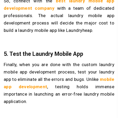
So, connect with the
best laundry mobile app
development company
with a team of dedicated
professionals. The actual laundry mobile app
development process will decide the major cost to
build a laundry mobile app like Laundryheap.
5. Test the Laundry Mobile App
Finally, when you are done with the custom laundry
mobile app development process, test your laundry
app to eliminate all the errors and bugs. Unlike
mobile
app development
, testing holds immense
importance in launching an error-free laundry mobile
application.