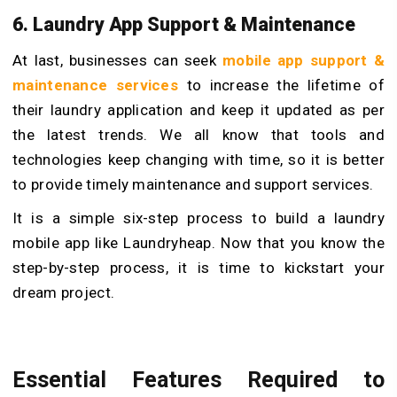
6. Laundry App Support & Maintenance
At last, businesses can seek
mobile app support &
maintenance services
to increase the lifetime of
their laundry application and keep it updated as per
the latest trends. We all know that tools and
technologies keep changing with time, so it is better
to provide timely maintenance and support services.
It is a simple six-step process to build a laundry
mobile app like Laundryheap. Now that you know the
step-by-step process, it is time to kickstart your
dream project.
Essential Features Required to