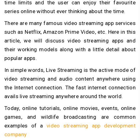
time limits and the user can enjoy their favourite
series online without ever thinking about the time.
There are many famous video streaming app services
such as Netflix, Amazon Prime Video, etc. Here in this
article, we will discuss video streaming apps and
their working models along with a little detail about
popular apps.
In simple words, Live Streaming is the active mode of
video streaming and audio content anywhere using
the Internet connection. The fast internet connection
avails live streaming anywhere around the world.
Today, online tutorials, online movies, events, online
games, and wildlife broadcasting are common
examples of a
video streaming app development
company