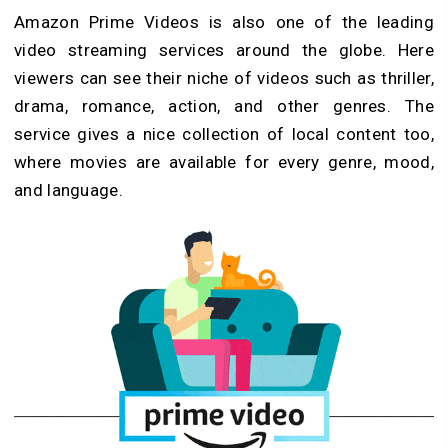
Amazon Prime Videos is also one of the leading
video streaming services around the globe. Here
viewers can see their niche of videos such as thriller,
drama, romance, action, and other genres. The
service gives a nice collection of local content too,
where movies are available for every genre, mood,
and language.