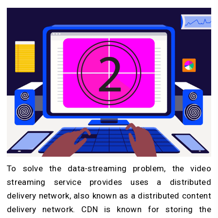
To solve the data-streaming problem, the video
streaming service provides uses a distributed
delivery network, also known as a distributed content
delivery network. CDN is known for storing the