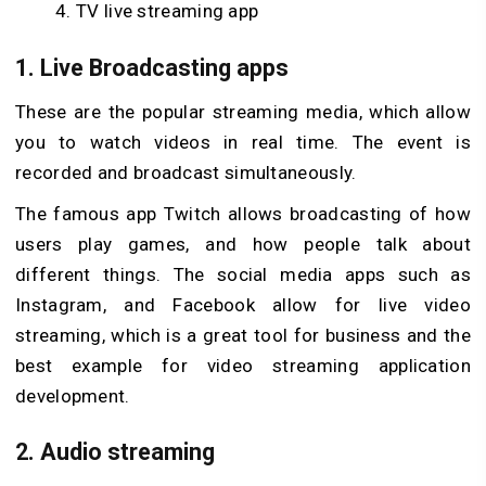
TV live streaming app
1. Live Broadcasting apps
These are the popular streaming media, which allow
you to watch videos in real time. The event is
recorded and broadcast simultaneously.
The famous app Twitch allows broadcasting of how
users play games, and how people talk about
different things. The social media apps such as
Instagram, and Facebook allow for live video
streaming, which is a great tool for business and the
best example for video streaming application
development.
2. Audio streaming