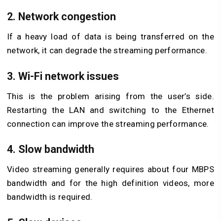
2. Network congestion
If a heavy load of data is being transferred on the
network, it can degrade the streaming performance.
3. Wi-Fi network issues
This is the problem arising from the user’s side.
Restarting the LAN and switching to the Ethernet
connection can improve the streaming performance.
4. Slow bandwidth
Video streaming generally requires about four MBPS
bandwidth and for the high definition videos, more
bandwidth is required.