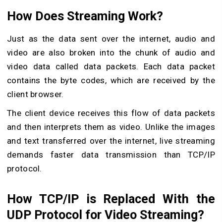
How Does Streaming Work?
Just as the data sent over the internet, audio and
video are also broken into the chunk of audio and
video data called data packets. Each data packet
contains the byte codes, which are received by the
client browser.
The client device receives this flow of data packets
and then interprets them as video. Unlike the images
and text transferred over the internet, live streaming
demands faster data transmission than TCP/IP
protocol.
How TCP/IP is Replaced With the
UDP Protocol for Video Streaming?