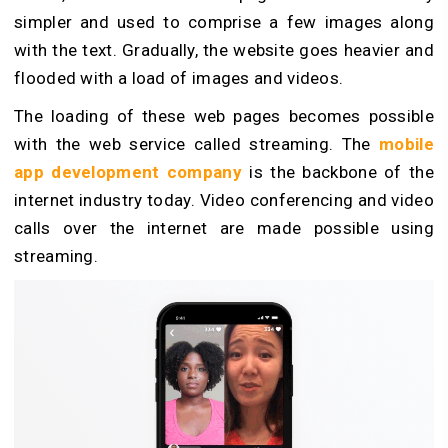
simpler and used to comprise a few images along
with the text. Gradually, the website goes heavier and
flooded with a load of images and videos.
The loading of these web pages becomes possible
with the web service called streaming. The
mobile
app development company
is the backbone of the
internet industry today. Video conferencing and video
calls over the internet are made possible using
streaming.