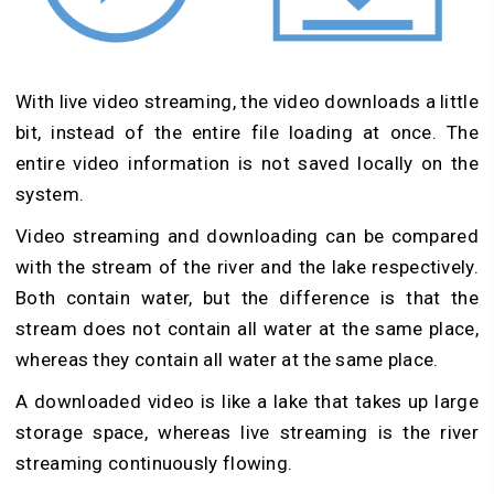
With live video streaming, the video downloads a little
bit, instead of the entire file loading at once. The
entire video information is not saved locally on the
system.
Video streaming and downloading can be compared
with the stream of the river and the lake respectively.
Both contain water, but the difference is that the
stream does not contain all water at the same place,
whereas they contain all water at the same place.
A downloaded video is like a lake that takes up large
storage space, whereas live streaming is the river
streaming continuously flowing.