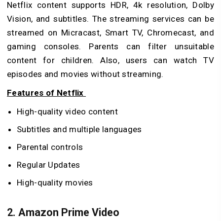
Netflix content supports HDR, 4k resolution, Dolby
Vision, and subtitles. The streaming services can be
streamed on Micracast, Smart TV, Chromecast, and
gaming consoles. Parents can filter unsuitable
content for children. Also, users can watch TV
episodes and movies without streaming.
Features of Netflix
High-quality video content
Subtitles and multiple languages
Parental controls
Regular Updates
High-quality movies
2. Amazon Prime Video