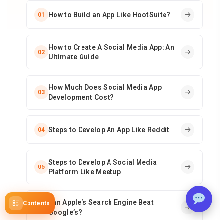
How to Build an App Like HootSuite?
01
How to Create A Social Media App: An
02
Ultimate Guide
How Much Does Social Media App
03
Development Cost?
Steps to Develop An App Like Reddit
04
Steps to Develop A Social Media
05
Platform Like Meetup
Can Apple’s Search Engine Beat
Contents
06
Google’s?