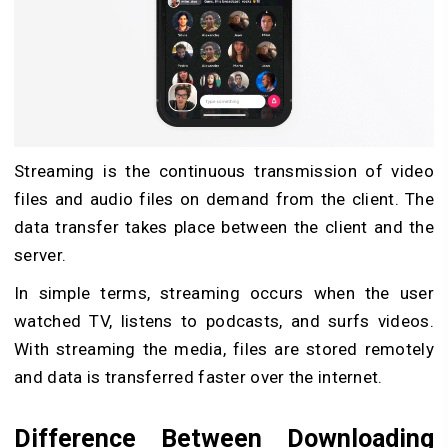
Streaming is the continuous transmission of video
files and audio files on demand from the client. The
data transfer takes place between the client and the
server.
In simple terms, streaming occurs when the user
watched TV, listens to podcasts, and surfs videos.
With streaming the media, files are stored remotely
and data is transferred faster over the internet.
Difference Between Downloading