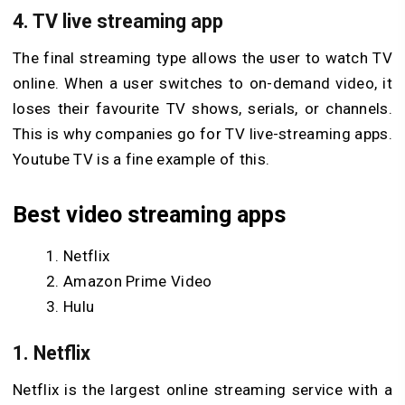
4. TV live streaming app
The final streaming type allows the user to watch TV
online. When a user switches to on-demand video, it
loses their favourite TV shows, serials, or channels.
This is why companies go for TV live-streaming apps.
Youtube TV is a fine example of this.
Best video streaming apps
Netflix
Amazon Prime Video
Hulu
1. Netflix
Netflix is the largest online streaming service with a