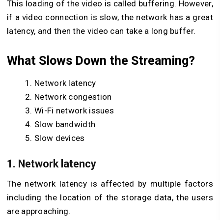
This loading of the video is called buffering. However,
if a video connection is slow, the network has a great
latency, and then the video can take a long buffer.
What Slows Down the Streaming?
Network latency
Network congestion
Wi-Fi network issues
Slow bandwidth
Slow devices
1. Network latency
The network latency is affected by multiple factors
including the location of the storage data, the users
are approaching.