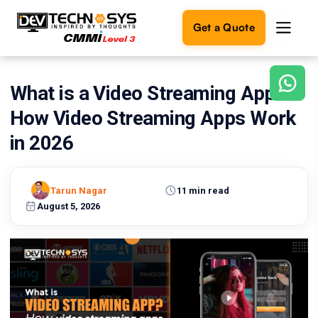
Get a Quote
What is a Video Streaming App?
Ready
to
How Video Streaming Apps Work
build
something
in 2026
amazing?
Let's
turn
Tarun Nagar
11 min read
your
August 5, 2026
ideas
into
reality.
Get in
Touch