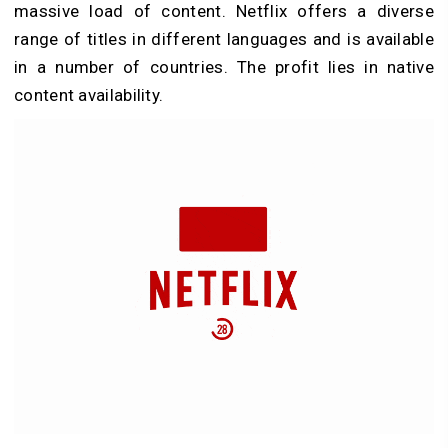
massive load of content. Netflix offers a diverse
range of titles in different languages and is available
in a number of countries. The profit lies in native
content availability.