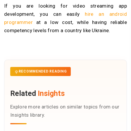
If you are looking for video streaming app
development, you can easily
hire an android
programmer
at a low cost, while having reliable
competency levels from a country like Ukraine.
RECOMMENDED READING
Related
Insights
Explore more articles on similar topics from our
Insights library.