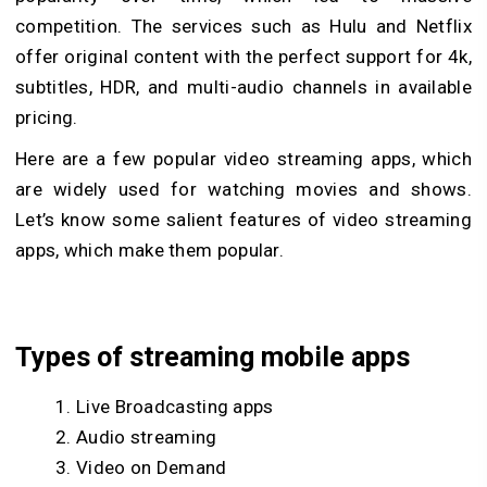
competition. The services such as Hulu and Netflix
offer original content with the perfect support for 4k,
subtitles, HDR, and multi-audio channels in available
pricing.
Here are a few popular video streaming apps, which
are widely used for watching movies and shows.
Let’s know some salient features of video streaming
apps, which make them popular.
Types of streaming mobile apps
Live Broadcasting apps
Audio streaming
Video on Demand