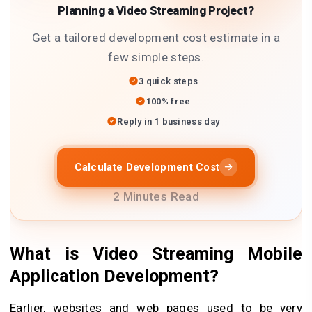
Planning a Video Streaming Project?
Get a tailored development cost estimate in a
few simple steps.
3 quick steps
100% free
Reply in 1 business day
Calculate Development Cost
2 Minutes Read
What is Video Streaming Mobile
Application Development
?
Earlier, websites and web pages used to be very