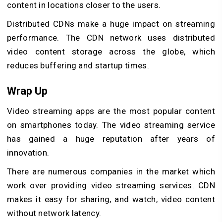
content in locations closer to the users.
Distributed CDNs make a huge impact on streaming
performance. The CDN network uses distributed
video content storage across the globe, which
reduces buffering and startup times.
Wrap Up
Video streaming apps are the most popular content
on smartphones today. The video streaming service
has gained a huge reputation after years of
innovation.
There are numerous companies in the market which
work over providing video streaming services. CDN
makes it easy for sharing, and watch, video content
without network latency.