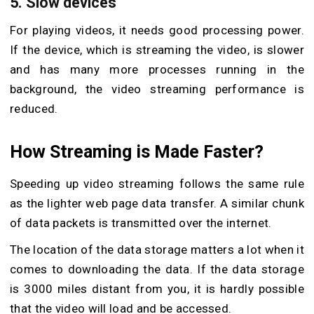
5. Slow devices
For playing videos, it needs good processing power.
If the device, which is streaming the video, is slower
and has many more processes running in the
background, the video streaming performance is
reduced.
How Streaming is Made Faster?
Speeding up video streaming follows the same rule
as the lighter web page data transfer. A similar chunk
of data packets is transmitted over the internet.
The location of the data storage matters a lot when it
comes to downloading the data. If the data storage
is 3000 miles distant from you, it is hardly possible
that the video will load and be accessed.