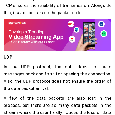
TCP ensures the reliability of transmission. Alongside
this, it also focuses on the packet order.
UDP
:
In the UDP protocol, the data does not send
messages back and forth for opening the connection.
Also, the UDP protocol does not ensure the order of
the data packet arrival.
A few of the data packets are also lost in the
process, but there are so many data packets in the
stream where the user hardly notices the loss of data