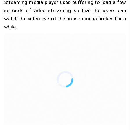
Streaming media player uses buffering to load a few
seconds of video streaming so that the users can
watch the video even if the connection is broken for a
while.