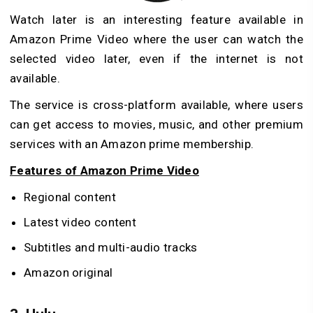
Watch later is an interesting feature available in
Amazon Prime Video where the user can watch the
selected video later, even if the internet is not
available.
The service is cross-platform available, where users
can get access to movies, music, and other premium
services with an Amazon prime membership.
Features of Amazon Prime Video
Regional content
Latest video content
Subtitles and multi-audio tracks
Amazon original