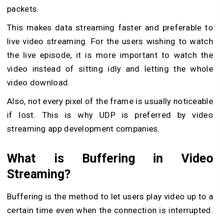
packets.
This makes data streaming faster and preferable to
live video streaming. For the users wishing to watch
the live episode, it is more important to watch the
video instead of sitting idly and letting the whole
video download.
Also, not every pixel of the frame is usually noticeable
if lost. This is why UDP is preferred by video
streaming app development companies.
What is Buffering in Video
Streaming?
Buffering is the method to let users play video up to a
certain time even when the connection is interrupted.