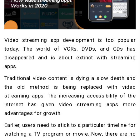
Video streaming app development is too popular
today. The world of VCRs, DVDs, and CDs has
disappeared and is about extinct with streaming
apps.
Traditional video content is dying a slow death and
the old method is being replaced with video
streaming apps. The increasing accessibility of the
internet has given video streaming apps more
advantages for growth.
Earlier, users need to stick to a particular timeline for
watching a TV program or movie. Now, there are no