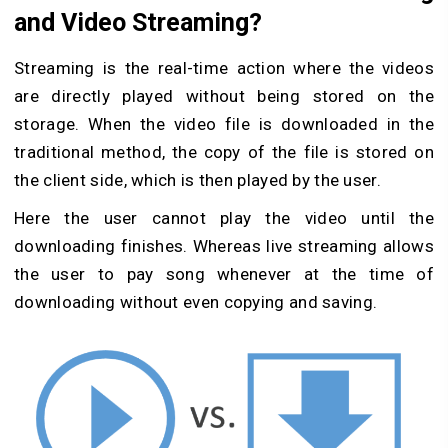
and Video Streaming?
Streaming is the real-time action where the videos
are directly played without being stored on the
storage. When the video file is downloaded in the
traditional method, the copy of the file is stored on
the client side, which is then played by the user.
Here the user cannot play the video until the
downloading finishes. Whereas live streaming allows
the user to pay song whenever at the time of
downloading without even copying and saving.