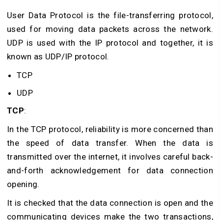
User Data Protocol is the file-transferring protocol,
used for moving data packets across the network.
UDP is used with the IP protocol and together, it is
known as UDP/IP protocol.
TCP
UDP
TCP
:
In the TCP protocol, reliability is more concerned than
the speed of data transfer. When the data is
transmitted over the internet, it involves careful back-
and-forth acknowledgement for data connection
opening.
It is checked that the data connection is open and the
communicating devices make the two transactions,