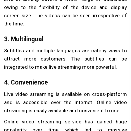
owing to the flexibility of the device and display
screen size. The videos can be seen irrespective of
the time.
3. Multilingual
Subtitles and multiple languages are catchy ways to
attract more customers. The subtitles can be
integrated to make live streaming more powerful.
4. Convenience
Live video streaming is available on cross-platform
and is accessible over the internet. Online video
streaming is easily available and convenient to use.
Online video streaming service has gained huge
popularity over time, which led to massive