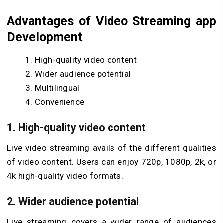
Advantages of Video Streaming app
Development
High-quality video content
Wider audience potential
Multilingual
Convenience
1. High-quality video content
Live video streaming avails of the different qualities
of video content. Users can enjoy 720p, 1080p, 2k, or
4k high-quality video formats.
2. Wider audience potential
Live streaming covers a wider range of audiences