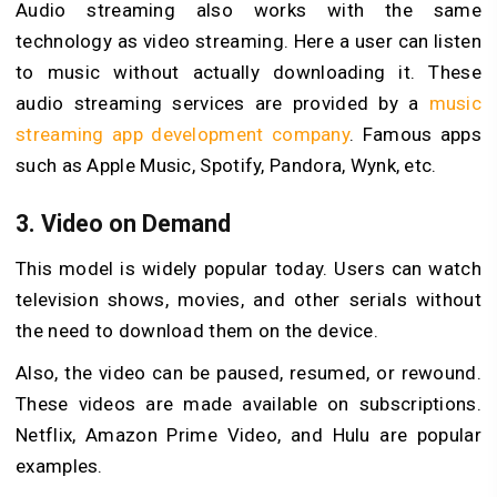
Audio streaming also works with the same
technology as video streaming. Here a user can listen
to music without actually downloading it. These
audio streaming services are provided by a
music
streaming app development company
. Famous apps
such as Apple Music, Spotify, Pandora, Wynk, etc.
3. Video on Demand
This model is widely popular today. Users can watch
television shows, movies, and other serials without
the need to download them on the device.
Also, the video can be paused, resumed, or rewound.
These videos are made available on subscriptions.
Netflix, Amazon Prime Video, and Hulu are popular
examples.