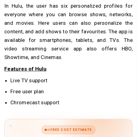
In Hulu, the user has six personalized profiles for
everyone where you can browse shows, networks,
and movies. Here users can also personalize the
content, and add shows to their favourites. The app is
available for smartphones, tablets, and TVs. The
video streaming service app also offers HBO,
Showtime, and Cinemax.
Features of Hulu
Live TV support
Free user plan
Chromecast support
FREE COST ESTIMATE