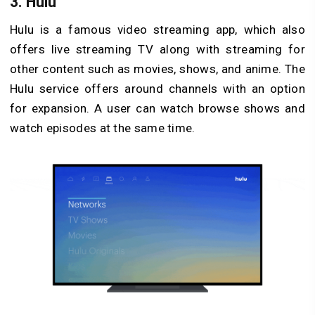
3. Hulu
Hulu is a famous video streaming app, which also
offers live streaming TV along with streaming for
other content such as movies, shows, and anime. The
Hulu service offers around channels with an option
for expansion. A user can watch browse shows and
watch episodes at the same time.