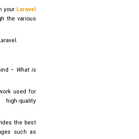
th your
Laravel
gh the various
Laravel.
 mind –
What is
work used for
high-quality
vides the best
tages such as