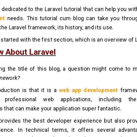
s dedicated to the Laravel tutorial that can help you wi
nt
needs. This tutorial cum blog can take you throu
he Laravel framework, its history, and its use.
t started with the first section, which is an overview of 
w About Laravel
ng the title of this blog, a question might come to
amework?
roduction is that it is a
web app development
frame
g professional web applications, including the 
that can make your application super fantastic.
 provides the best developer experience but also pro
ience. In technical terms, it offers several advan