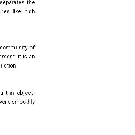
 separates the
ures like high
g community of
ment. It is an
riction.
ilt-in object-
 work smoothly