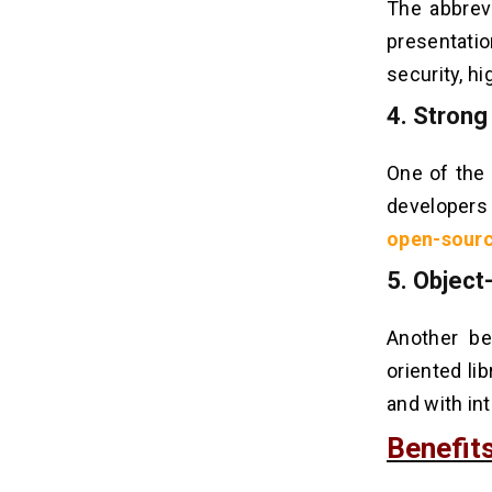
The abbrev
presentati
security, hi
4. Stron
One of the 
developers 
open-sour
5. Object
Another be
oriented li
and with int
Benefit