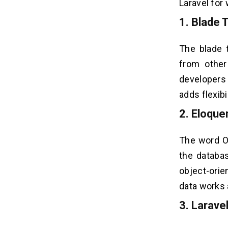
Laravel for
1. Blade 
The blade 
from other
developers
adds flexibi
2. Eloqu
The word OR
the databa
object-orie
data works 
3. Larave