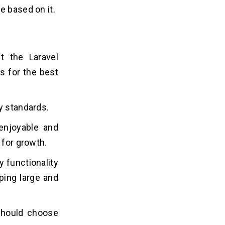
e based on it.
t the Laravel
s for the best
y standards.
enjoyable and
 for growth.
y functionality
ping large and
 should choose