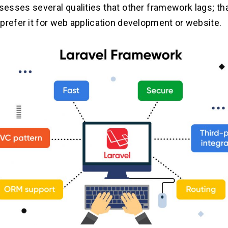
sesses several qualities that other framework lags; th
prefer it for web application development or website.