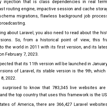
 injection that is class dependencies in real term
ast routing engine, impactive session and cache storag
schema migrations, flawless background job process
broadcasting.
ng about Laravel, you also need to read about the hist
rsions. So, from a historical point of view, this 
to the world in 2011 with its first version, and its lat
on February 7, 2023.
expected that its 11th version will be launched in Janu
ersions of Laravel, its stable version is the 9th, whi
 8, 2022.
e surprised to know that 783,345 live websites are
and the top country that uses this framework is the US
tates of America, there are 366,427 Laravel websites 