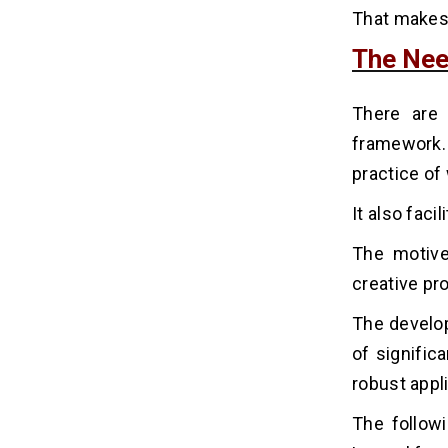
That makes 
The Nee
There are 
framework. 
practice of
It also faci
The motive
creative pr
The develop
of signific
robust appl
The follow