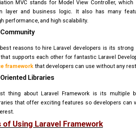
iation MVC stands for Model View Controller, which
on layer and business logic. It also has many feat
gh performance, and high scalability.
g Community
best reasons to hire Laravel developers is its stron
that supports each other for fantastic Laravel Develop
ce framework
that developers can use without any rest
-Oriented Libraries
st thing about Laravel Framework is its multiple bu
braries that offer exciting features so developers can
erest.
s of Using Laravel Framework