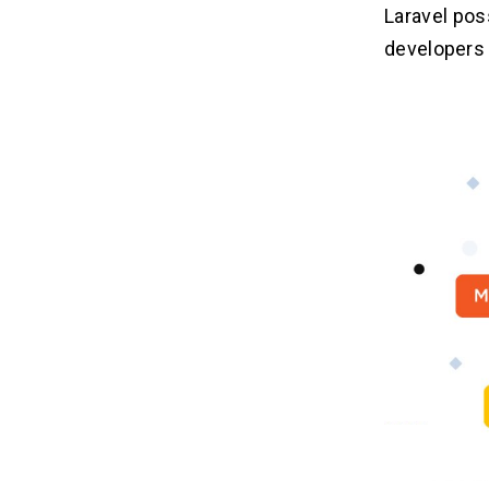
Laravel pos
developers 