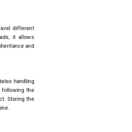
avel different
ds, it allows
inheritance and
tates handling
 following the
t. Storing the
ine.