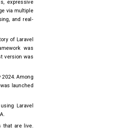
s, expressive
e via multiple
ing, and real-
ory of Laravel
framework was
est version was
ary 2024. Among
ch was launched
 using Laravel
A.
that are live.