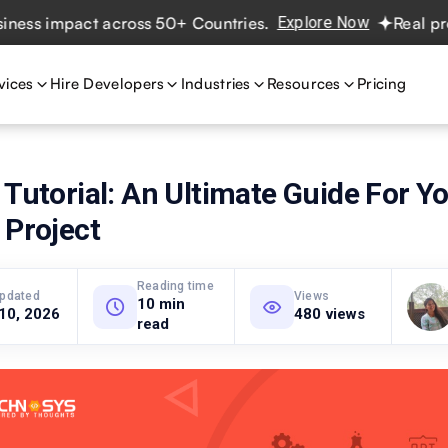
 impact across 50+ Countries.
Explore Now
Real projects
vices
Hire Developers
Industries
Resources
Pricing
 Tutorial: An Ultimate Guide For Y
 Project
Reading time
updated
Views
10 min
 10, 2026
480 views
read