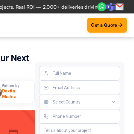
. Real ROI — 2,000+ deliveries driving business impact acr
Get a Quote
our Next
Written by
Daxita
Mishra