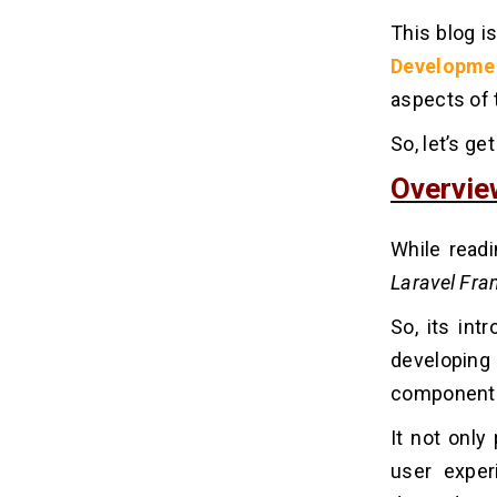
This blog i
Developme
aspects of t
So, let’s ge
Overvie
While readi
Laravel Fr
So, its int
developin
components 
It not only
user exper