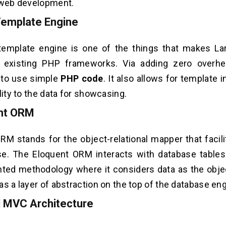
 web development.
Template Engine
template engine is one of the things that makes Lar
 existing PHP frameworks. Via adding zero overhea
 to use simple
PHP code
. It also allows for template 
lity to the data for showcasing.
ent ORM
M stands for the object-relational mapper that facili
se. The Eloquent ORM interacts with database tables
nted methodology where it considers data as the objec
as a layer of abstraction on the top of the database eng
l MVC Architecture