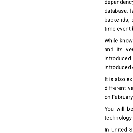
dependency
database, f
backends, 
time event 
While knowi
and its ve
introduced 
introduced 
It is also 
different v
on February
You will b
technology 
In United S