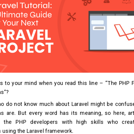
 to your mind when you read this line – “The PHP 
ns”?
o do not know much about Laravel might be confus
s are. But every word has its meaning, so here, art
to the PHP developers with high skills who crea
s using the Laravel framework.