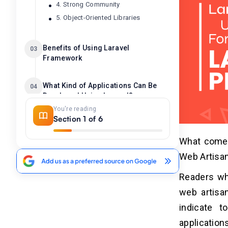
4. Strong Community
5. Object-Oriented Libraries
Benefits of Using Laravel
03
Framework
What Kind of Applications Can Be
04
Developed Using Laravel?
You're reading
Section 1 of 6
How Does Laravel Framework Work?
05
What comes
Web Artisa
How Much Does It Cost to Develop A
06
Laravel Project?
Readers wh
web artisan
indicate 
application