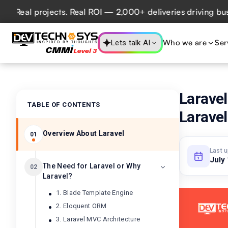
al projects. Real ROI — 2,000+ deliveries driving business
Who we are
Ser
Lets talk AI
Laravel
TABLE OF CONTENTS
Laravel
Overview About Laravel
01
Last 
July
The Need for Laravel or Why
02
Laravel?
1. Blade Template Engine
2. Eloquent ORM
3. Laravel MVC Architecture