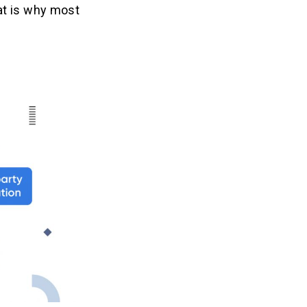
at is why most