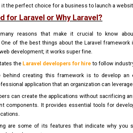
it the perfect choice for a business to launch a websit
d for Laravel or Why Laravel?
many reasons that make it crucial to know abou
One of the best things about the Laravel framework i
 web development; it works super fine.
litates the
Laravel developers for hire
to follow industr
 behind creating this framework is to develop an 
ofessional application that an organization can leverage
ers can create the applications without sacrificing an
ant components. It provides essential tools for develo
ications.
ing are some of its features that indicate why you