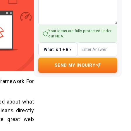
Your ideas are fully protected under
our NDA.
What is 1 + 8 ?
SEND MY INQUIRY
Framework For
ed about what
isans directly
te great web