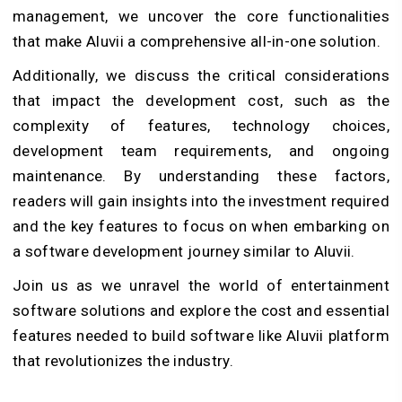
management, we uncover the core functionalities
that make Aluvii a comprehensive all-in-one solution.
Additionally, we discuss the critical considerations
that impact the development cost, such as the
complexity of features, technology choices,
development team requirements, and ongoing
maintenance. By understanding these factors,
readers will gain insights into the investment required
and the key features to focus on when embarking on
a software development journey similar to Aluvii.
Join us as we unravel the world of entertainment
software solutions and explore the cost and essential
features needed to build software like Aluvii platform
that revolutionizes the industry.