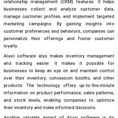
relationship management (CRM) features. It helps
businesses collect and analyze customer data,
manage customer profiles, and implement targeted
marketing campaigns. By gaining insights into
customer preferences and behaviors, companies can
personalize their offerings and foster customer
loyalty.
Aluvii software also makes inventory management
and tracking easier. It makes it possible for
businesses to keep an eye on and maintain control
over their inventory, concession booths, and other
products. The technology offers up-to-the-minute
information on product performance, sales patterns,
and stock levels, enabling companies to optimize
their inventory and make informed decisions.
Another valuable aspect of Aluvii software is its