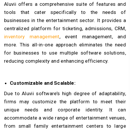
Aluvii offers a comprehensive suite of features and
tools that cater specifically to the needs of
businesses in the entertainment sector. It provides a
centralized platform for ticketing, admissions, CRM,
inventory management
, event management, and
more. This all-in-one approach eliminates the need
for businesses to use multiple software solutions,
reducing complexity and enhancing efficiency.
Customizable and Scalable:
Due to Aluvii software’s high degree of adaptability,
firms may customize the platform to meet their
unique needs and corporate identity. It can
accommodate a wide range of entertainment venues,
from small family entertainment centers to large