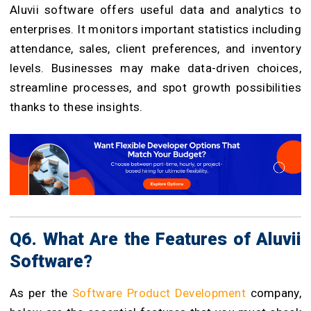
Aluvii software offers useful data and analytics to
enterprises. It monitors important statistics including
attendance, sales, client preferences, and inventory
levels. Businesses may make data-driven choices,
streamline processes, and spot growth possibilities
thanks to these insights.
Q6. What Are the Features of Aluvii
Software?
As per the
Software Product Development
company,