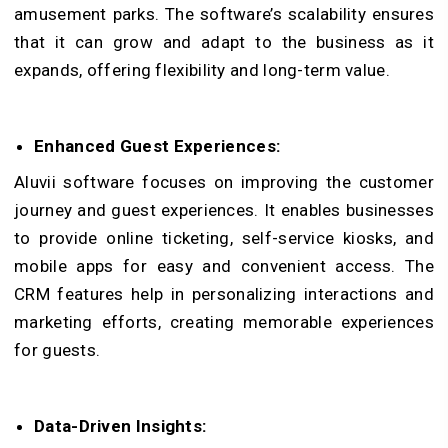
amusement parks.
The software’s scalability ensures
that it can grow and adapt to the business as it
expands, offering flexibility and long-term value.
Enhanced Guest Experiences:
Aluvii software focuses on improving the customer
journey and guest experiences. It enables businesses
to provide online ticketing, self-service kiosks, and
mobile apps for easy and convenient access. The
CRM features help in personalizing interactions and
marketing efforts, creating memorable experiences
for guests.
Data-Driven Insights: