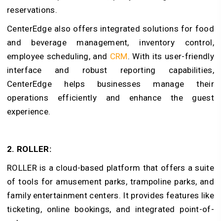
reservations.
CenterEdge also offers integrated solutions for food
and beverage management, inventory control,
employee scheduling, and
CRM
. With its user-friendly
interface and robust reporting capabilities,
CenterEdge helps businesses manage their
operations efficiently and enhance the guest
experience.
2. ROLLER:
ROLLER is a cloud-based platform that offers a suite
of tools for amusement parks, trampoline parks, and
family entertainment centers. It provides features like
ticketing, online bookings, and integrated point-of-