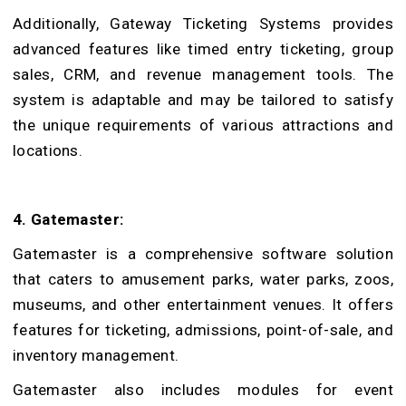
Additionally, Gateway Ticketing Systems provides
advanced features like timed entry ticketing, group
sales, CRM, and revenue management tools. The
system is adaptable and may be tailored to satisfy
the unique requirements of various attractions and
locations.
4. Gatemaster:
Gatemaster is a comprehensive software solution
that caters to amusement parks, water parks, zoos,
museums, and other entertainment venues. It offers
features for ticketing, admissions, point-of-sale, and
inventory management.
Gatemaster also includes modules for event