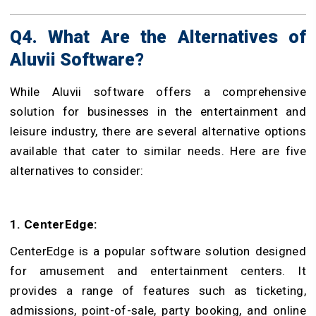
Q4. What Are the Alternatives of
Aluvii Software?
While Aluvii software offers a comprehensive
solution for businesses in the entertainment and
leisure industry, there are several alternative options
available that cater to similar needs. Here are five
alternatives to consider:
1. CenterEdge:
CenterEdge is a popular software solution designed
for amusement and entertainment centers. It
provides a range of features such as ticketing,
admissions, point-of-sale, party booking, and online