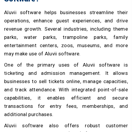
Aluvii software helps businesses streamline their
operations, enhance guest experiences, and drive
revenue growth. Several industries, including theme
parks, water parks, trampoline parks, family
entertainment centers, zoos, museums, and more
may make use of Aluvii software.
One of the primary uses of Aluvii software is
ticketing and admission management. It allows
businesses to sell tickets online, manage capacities,
and track attendance. With integrated point-of-sale
capabilities, it enables efficient and secure
transactions for entry fees, memberships, and
additional purchases.
Aluvii software also offers robust customer