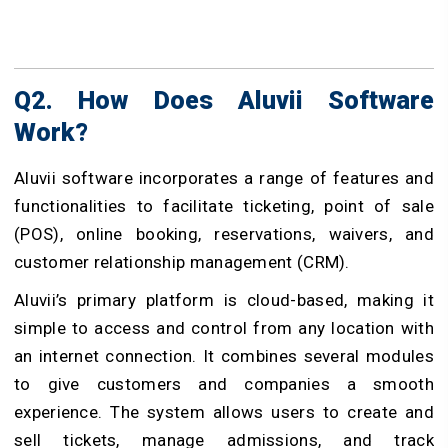
Q2. How Does Aluvii Software
Work?
Aluvii software incorporates a range of features and
functionalities to facilitate ticketing, point of sale
(POS), online booking, reservations, waivers, and
customer relationship management (CRM).
Aluvii’s primary platform is cloud-based, making it
simple to access and control from any location with
an internet connection. It combines several modules
to give customers and companies a smooth
experience. The system allows users to create and
sell tickets, manage admissions, and track