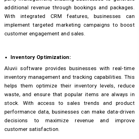
additional revenue through bookings and packages.
With integrated CRM features, businesses can
implement targeted marketing campaigns to boost
customer engagement and sales.
Inventory Optimization:
Aluvii software provides businesses with real-time
inventory management and tracking capabilities. This
helps them optimize their inventory levels, reduce
waste, and ensure that popular items are always in
stock. With access to sales trends and product
performance data, businesses can make data-driven
decisions to maximize revenue and improve
customer satisfaction.