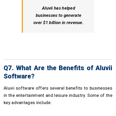
Aluvii has helped
businesses to generate
over $1 billion in revenue.
Q7. What Are the Benefits of Aluvii
Software?
Aluvii software offers several benefits to businesses
in the entertainment and leisure industry. Some of the
key advantages include: