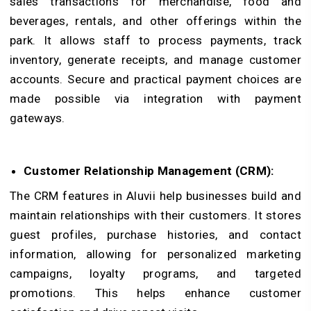
sales transactions for merchandise, food and
beverages, rentals, and other offerings within the
park. It allows staff to process payments, track
inventory, generate receipts, and manage customer
accounts. Secure and practical payment choices are
made possible via integration with payment
gateways.
Customer Relationship Management (CRM):
The CRM features in Aluvii help businesses build and
maintain relationships with their customers. It stores
guest profiles, purchase histories, and contact
information, allowing for personalized marketing
campaigns, loyalty programs, and targeted
promotions. This helps enhance customer