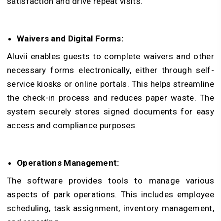
satisfaction and drive repeat visits.
Waivers and Digital Forms:
Aluvii enables guests to complete waivers and other
necessary forms electronically, either through self-
service kiosks or online portals. This helps streamline
the check-in process and reduces paper waste. The
system securely stores signed documents for easy
access and compliance purposes.
Operations Management:
The software provides tools to manage various
aspects of park operations. This includes employee
scheduling, task assignment, inventory management,