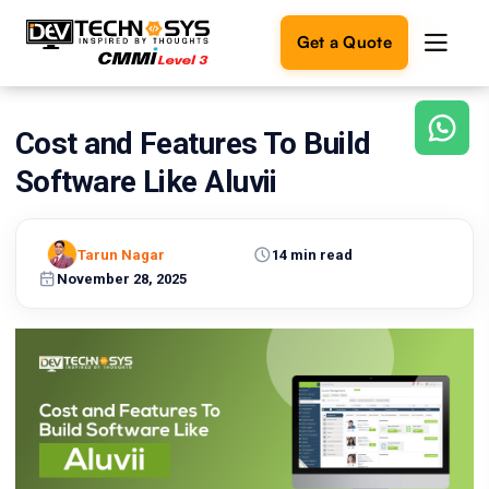
Get a Quote
Cost and Features To Build
Ready
to
Software Like Aluvii
build
something
amazing?
Tarun Nagar
14 min read
Let's
turn
November 28, 2025
your
ideas
into
reality.
Get in
Touch