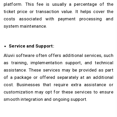
platform. This fee is usually a percentage of the
ticket price or transaction value. It helps cover the
costs associated with payment processing and
system maintenance.
Service and Support:
Aluvii software often offers additional services, such
as training, implementation support, and technical
assistance. These services may be provided as part
of a package or offered separately at an additional
cost. Businesses that require extra assistance or
customization may opt for these services to ensure
smooth integration and ongoing support.