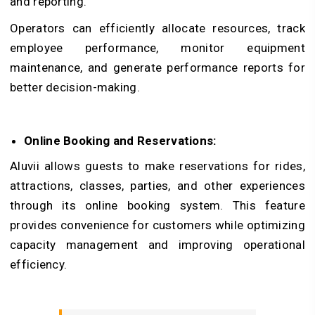
and reporting.
Operators can efficiently allocate resources, track
employee performance, monitor equipment
maintenance, and generate performance reports for
better decision-making.
Online Booking and Reservations:
Aluvii allows guests to make reservations for rides,
attractions, classes, parties, and other experiences
through its online booking system. This feature
provides convenience for customers while optimizing
capacity management and improving operational
efficiency.