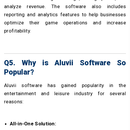
analyze revenue. The software also includes
reporting and analytics features to help businesses
optimize their game operations and increase
profitability.
Q5. Why is Aluvii Software So
Popular?
Aluvii software has gained popularity in the
entertainment and leisure industry for several
reasons:
All-in-One Solution: