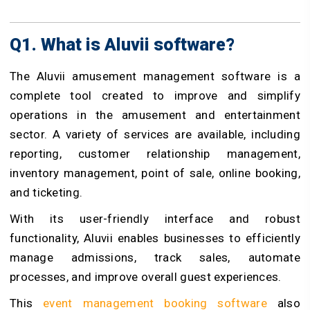
Q1. What is Aluvii software?
The Aluvii
amusement management software
is a
complete tool created to improve and simplify
operations in the amusement and entertainment
sector. A variety of services are available, including
reporting, customer relationship management,
inventory management, point of sale, online booking,
and ticketing.
With its user-friendly interface and robust
functionality, Aluvii enables businesses to efficiently
manage admissions, track sales, automate
processes, and improve overall guest experiences.
This
event management booking software
also