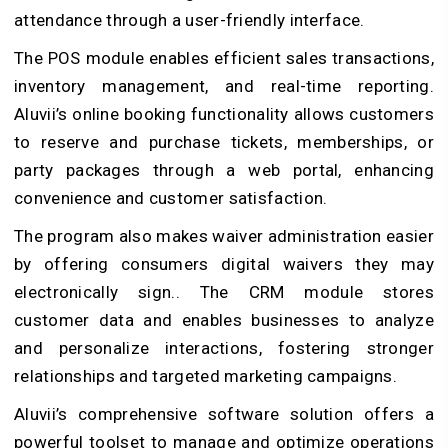
attendance through a user-friendly interface.
The POS module enables efficient sales transactions,
inventory management, and real-time reporting.
Aluvii’s online booking functionality allows customers
to reserve and purchase tickets, memberships, or
party packages through a web portal, enhancing
convenience and customer satisfaction.
The program also makes waiver administration easier
by offering consumers digital waivers they may
electronically sign.. The CRM module stores
customer data and enables businesses to analyze
and personalize interactions, fostering stronger
relationships and targeted marketing campaigns.
Aluvii’s comprehensive software solution offers a
powerful toolset to manage and optimize operations