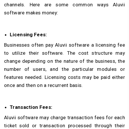
channels. Here are some common ways Aluvii
software makes money:
Licensing Fees:
Businesses often pay Aluvii software a licensing fee
to utilize their software. The cost structure may
change depending on the nature of the business, the
number of users, and the particular modules or
features needed. Licensing costs may be paid either
once and then on a recurrent basis.
Transaction Fees:
Aluvii software may charge transaction fees for each
ticket sold or transaction processed through their