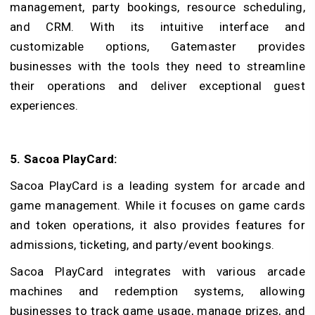
management, party bookings, resource scheduling,
and CRM. With its intuitive interface and
customizable options, Gatemaster provides
businesses with the tools they need to streamline
their operations and deliver exceptional guest
experiences.
5. Sacoa PlayCard:
Sacoa PlayCard is a leading system for arcade and
game management. While it focuses on game cards
and token operations, it also provides features for
admissions, ticketing, and party/event bookings.
Sacoa PlayCard integrates with various arcade
machines and redemption systems, allowing
businesses to track game usage, manage prizes, and