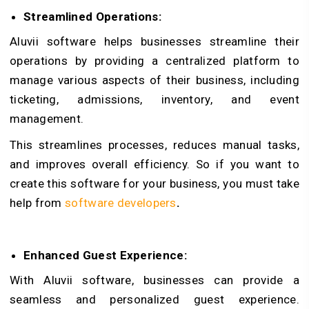
Streamlined Operations:
Aluvii software helps businesses streamline their
operations by providing a centralized platform to
manage various aspects of their business, including
ticketing, admissions, inventory, and event
management.
This streamlines processes, reduces manual tasks,
and improves overall efficiency. So if you want to
create this software for your business, you must take
help from
software developers
.
Enhanced Guest Experience:
With Aluvii software, businesses can provide a
seamless and personalized guest experience.