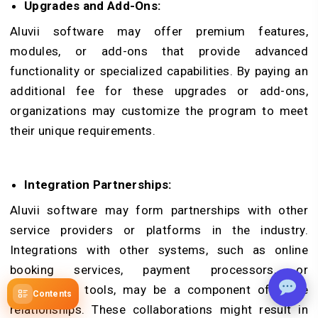
Upgrades and Add-Ons:
Aluvii software may offer premium features,
modules, or add-ons that provide advanced
functionality or specialized capabilities. By paying an
additional fee for these upgrades or add-ons,
organizations may customize the program to meet
their unique requirements.
Integration Partnerships:
Aluvii software may form partnerships with other
service providers or platforms in the industry.
Integrations with other systems, such as online
booking services, payment processors, or
promotional tools, may be a component of these
Contents
relationships. These collaborations might result in