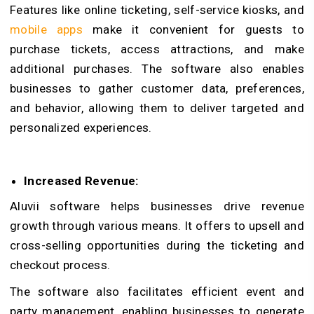
Features like online ticketing, self-service kiosks, and
mobile apps
make it convenient for guests to
purchase tickets, access attractions, and make
additional purchases. The software also enables
businesses to gather customer data, preferences,
and behavior, allowing them to deliver targeted and
personalized experiences.
Increased Revenue:
Aluvii software helps businesses drive revenue
growth through various means. It offers to upsell and
cross-selling opportunities during the ticketing and
checkout process.
The software also facilitates efficient event and
party management, enabling businesses to generate