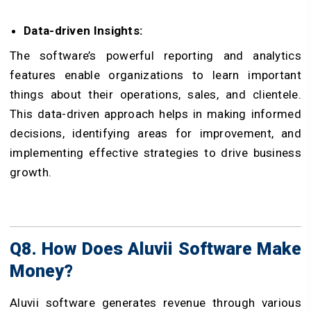
Data-driven Insights:
The software’s powerful reporting and analytics
features enable organizations to learn important
things about their operations, sales, and clientele.
This data-driven approach helps in making informed
decisions, identifying areas for improvement, and
implementing effective strategies to drive business
growth.
Q8. How Does Aluvii Software Make
Money?
Aluvii software generates revenue through various