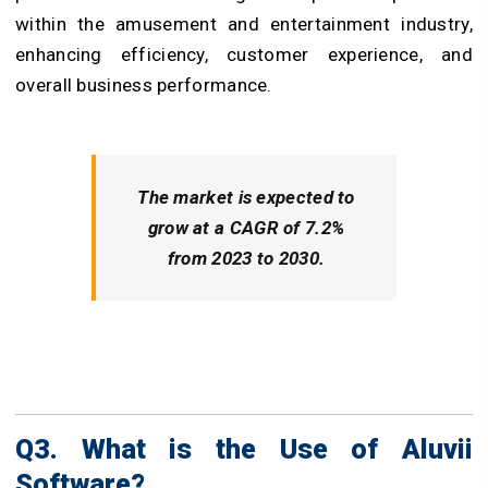
within the amusement and entertainment industry,
enhancing efficiency, customer experience, and
overall business performance.
The market is expected to
grow at a CAGR of 7.2%
from 2023 to 2030.
Q3. What is the Use of Aluvii
Software?