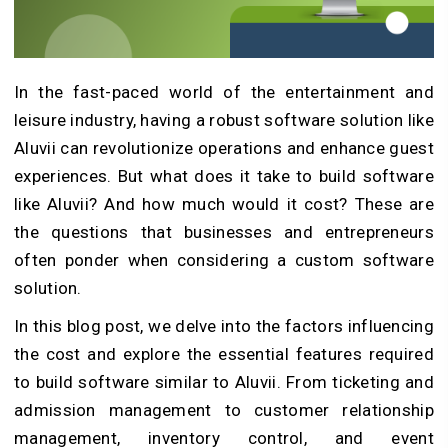
In the fast-paced world of the entertainment and
leisure industry, having a robust software solution like
Aluvii can revolutionize operations and enhance guest
experiences. But what does it take to
build software
like Aluvii? And how much would it cost? These are
the questions that businesses and entrepreneurs
often ponder when considering a custom software
solution.
In this blog post, we delve into the factors influencing
the cost and explore the essential features required
to build software similar to Aluvii. From ticketing and
admission management to customer relationship
management, inventory control, and event