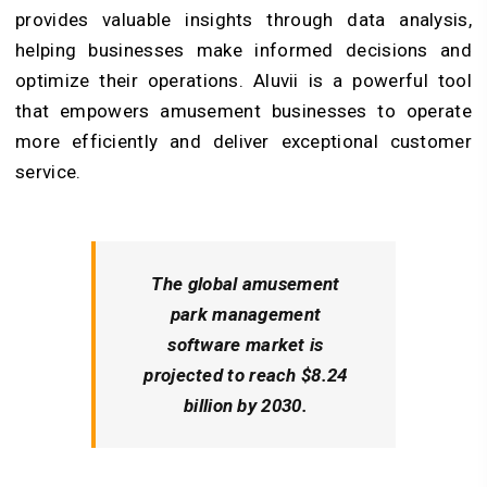
provides valuable insights through data analysis,
helping businesses make informed decisions and
optimize their operations. Aluvii is a powerful tool
that empowers amusement businesses to operate
more efficiently and deliver exceptional customer
service.
The global amusement
park management
software market is
projected to reach $8.24
billion by 2030.