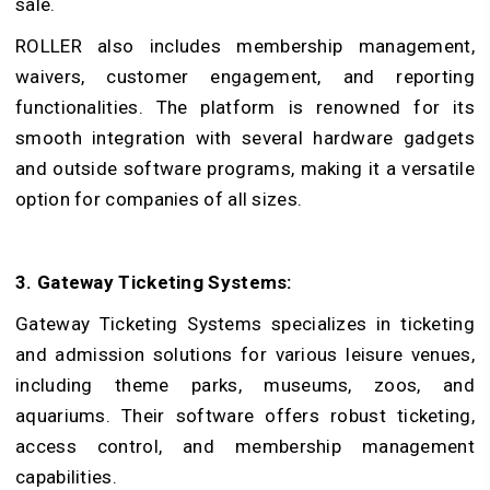
sale.
ROLLER also includes membership management,
waivers, customer engagement, and reporting
functionalities. The platform is renowned for its
smooth integration with several hardware gadgets
and outside software programs, making it a versatile
option for companies of all sizes.
3. Gateway Ticketing Systems:
Gateway Ticketing Systems specializes in ticketing
and admission solutions for various leisure venues,
including theme parks, museums, zoos, and
aquariums. Their software offers robust ticketing,
access control, and membership management
capabilities.