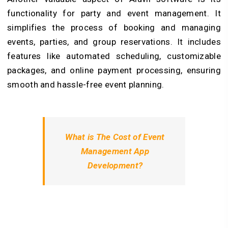
functionality for party and event management. It
simplifies the process of booking and managing
events, parties, and group reservations. It includes
features like automated scheduling, customizable
packages, and online payment processing, ensuring
smooth and hassle-free event planning.
What is The Cost of Event
Management App
Development?