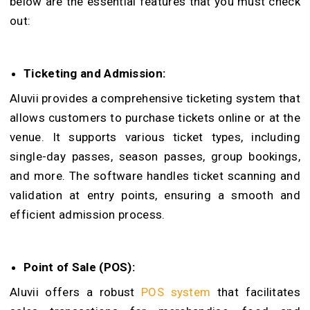
below are the essential features that you must check
out:
Ticketing and Admission:
Aluvii provides a comprehensive ticketing system that
allows customers to purchase tickets online or at the
venue. It supports various ticket types, including
single-day passes, season passes, group bookings,
and more. The software handles ticket scanning and
validation at entry points, ensuring a smooth and
efficient admission process.
Point of Sale (POS):
A
luvii offers a robust
POS system
that facilitates