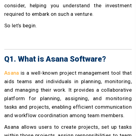
consider, helping you understand the investment
required to embark on such a venture.
So let’s begin.
Q1. What is Asana Software?
Asana
is a well-known project management tool that
aids teams and individuals in planning, monitoring,
and managing their work. It provides a collaborative
platform for planning, assigning, and monitoring
tasks and projects, enabling efficient communication
and workflow coordination among team members.
Asana allows users to create projects, set up tasks
within those projects, assign responsibilities to team