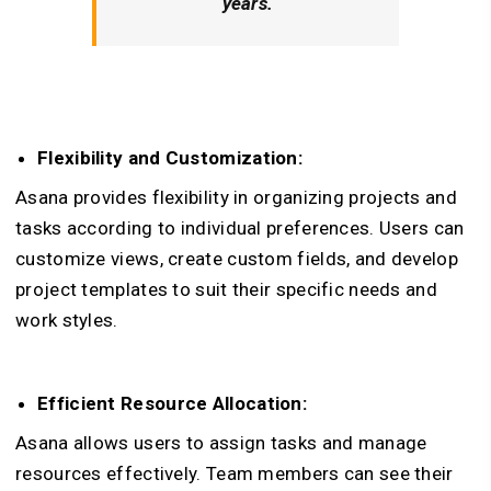
years.
Flexibility and Customization:
Asana provides flexibility in organizing projects and
tasks according to individual preferences. Users can
customize views, create custom fields, and develop
project templates to suit their specific needs and
work styles.
Efficient Resource Allocation:
Asana allows users to assign tasks and manage
resources effectively. Team members can see their