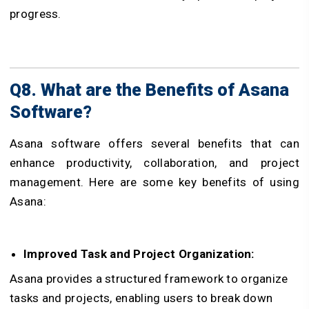
progress.
Q8. What are the Benefits of Asana
Software?
Asana software offers several benefits that can
enhance productivity, collaboration, and project
management. Here are some key benefits of using
Asana:
Improved Task and Project Organization:
Asana provides a structured framework to organize
tasks and projects, enabling users to break down