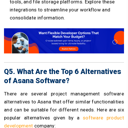
tools, and file storage platforms. Explore these
integrations to streamline your workflow and
consolidate information.
Q5. What Are the Top 6 Alternatives
of Asana Software?
There are several project management software
alternatives to Asana that offer similar functionalities
and can be suitable for different needs. Here are six
popular alternatives given by a
software product
development
company: