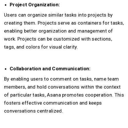
Project Organization:
Users can organize similar tasks into projects by
creating them. Projects serve as containers for tasks,
enabling better organization and management of
work. Projects can be customized with sections,
tags, and colors for visual clarity.
Collaboration and Communication:
By enabling users to comment on tasks, name team
members, and hold conversations within the context
of particular tasks, Asana promotes cooperation. This
fosters effective communication and keeps
conversations centralized.