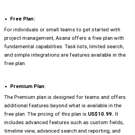
Free Plan:
For individuals or small teams to get started with
project management, Asana offers a free plan with
fundamental capabilities. Task lists, limited search,
and simple integrations are features available in the
free plan.
Premium Plan
:
The Premium plan is designed for teams and offers
additional features beyond what is available in the
free plan. The pricing of this plan is
US$10.99.
It
includes advanced features such as custom fields,
timeline view, advanced search and reporting, and