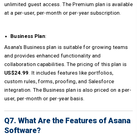
unlimited guest access. The Premium plan is available
at a per-user, per-month or per-year subscription.
Business Plan
:
Asana’s Business plan is suitable for growing teams
and provides enhanced functionality and
collaboration capabilities. The pricing of this plan is
US$24.99
. It includes features like portfolios,
custom rules, forms, proofing, and Salesforce
integration. The Business plan is also priced on a per-
user, per-month or per-year basis.
Q7. What Are the Features of Asana
Software?