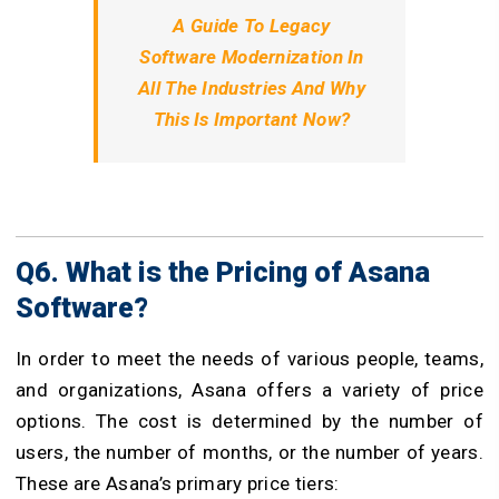
A Guide To Legacy
Software Modernization In
All The Industries And Why
This Is Important Now?
Q6. What is the Pricing of Asana
Software?
In order to meet the needs of various people, teams,
and organizations, Asana offers a variety of price
options. The cost is determined by the number of
users, the number of months, or the number of years.
These are Asana’s primary price tiers: