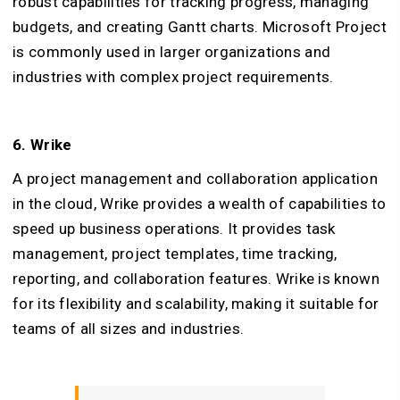
robust capabilities for tracking progress, managing
budgets, and creating Gantt charts. Microsoft Project
is commonly used in larger organizations and
industries with complex project requirements.
6. Wrike
A project management and collaboration application
in the cloud, Wrike provides a wealth of capabilities to
speed up business operations. It provides task
management, project templates, time tracking,
reporting, and collaboration features. Wrike is known
for its flexibility and scalability, making it suitable for
teams of all sizes and industries.