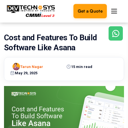
Get a Quote
Cost and Features To Build
Ready
to
Software Like Asana
build
something
amazing?
Tarun Nagar
15 min read
Let's
turn
May 29, 2025
your
ideas
into
reality.
Get in
Touch