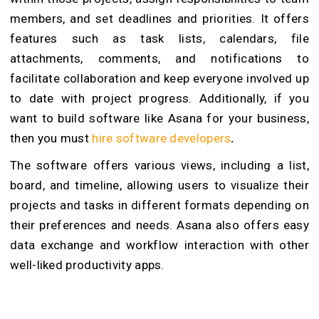
members, and set deadlines and priorities. It offers
features such as task lists, calendars, file
attachments, comments, and notifications to
facilitate collaboration and keep everyone involved up
to date with project progress. Additionally, if you
want to build software like Asana for your business,
then you must
hire software developers
.
The software offers various views, including a list,
board, and timeline, allowing users to visualize their
projects and tasks in different formats depending on
their preferences and needs. Asana also offers easy
data exchange and workflow interaction with other
well-liked productivity apps.