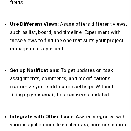
fields.
Use Different Views:
Asana offers different views,
such as list, board, and timeline. Experiment with
these views to find the one that suits your project
management style best.
Set up Notifications:
To get updates on task
assignments, comments, and modifications,
customize your notification settings. Without
filling up your email, this keeps you updated.
Integrate with Other Tools:
Asana integrates with
various applications like calendars, communication