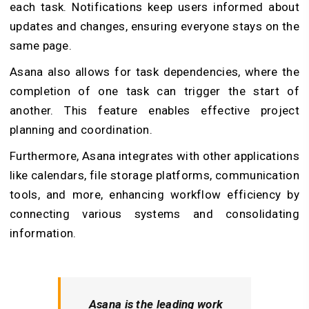
each task. Notifications keep users informed about
updates and changes, ensuring everyone stays on the
same page.
Asana also allows for task dependencies, where the
completion of one task can trigger the start of
another. This feature enables effective project
planning and coordination.
Furthermore, Asana integrates with other applications
like calendars, file storage platforms, communication
tools, and more, enhancing workflow efficiency by
connecting various systems and consolidating
information.
Asana is the leading work