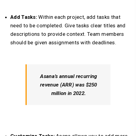
Add Tasks:
Within each project, add tasks that
need to be completed. Give tasks clear titles and
descriptions to provide context. Team members
should be given assignments with deadlines.
Asana’s annual recurring
revenue (ARR) was $250
million in 2022.