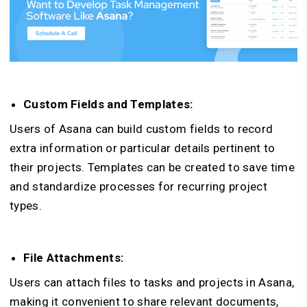
Custom Fields and Templates:
Users of Asana can build custom fields to record
extra information or particular details pertinent to
their projects. Templates can be created to save time
and standardize processes for recurring project
types.
File Attachments:
Users can attach files to tasks and projects in Asana,
making it convenient to share relevant documents,