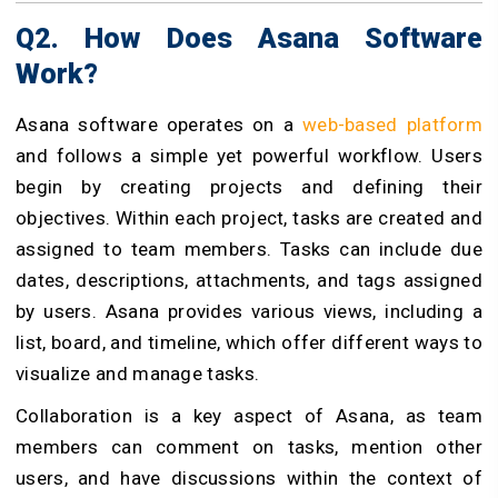
Q2. How Does Asana Software
Work?
Asana software operates on a
web-based platform
and follows a simple yet powerful workflow. Users
begin by creating projects and defining their
objectives. Within each project, tasks are created and
assigned to team members. Tasks can include due
dates, descriptions, attachments, and tags assigned
by users. Asana provides various views, including a
list, board, and timeline, which offer different ways to
visualize and manage tasks.
Collaboration is a key aspect of Asana, as team
members can comment on tasks, mention other
users, and have discussions within the context of