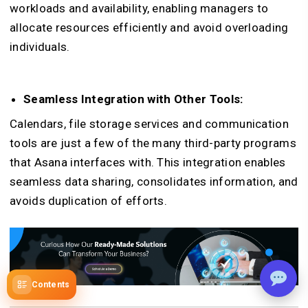
workloads and availability, enabling managers to
allocate resources efficiently and avoid overloading
individuals.
Seamless Integration with Other Tools:
Calendars, file storage services and communication
tools are just a few of the many third-party programs
that Asana interfaces with. This integration enables
seamless data sharing, consolidates information, and
avoids duplication of efforts.
Contents