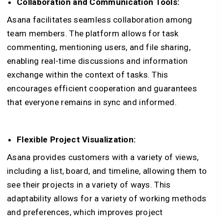
Collaboration and Communication Tools:
Asana facilitates seamless collaboration among
team members. The platform allows for task
commenting, mentioning users, and file sharing,
enabling real-time discussions and information
exchange within the context of tasks. This
encourages efficient cooperation and guarantees
that everyone remains in sync and informed.
Flexible Project Visualization:
Asana provides customers with a variety of views,
including a list, board, and timeline, allowing them to
see their projects in a variety of ways. This
adaptability allows for a variety of working methods
and preferences, which improves project