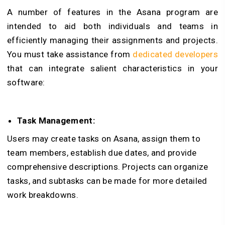
A number of features in the Asana program are
intended to aid both individuals and teams in
efficiently managing their assignments and projects.
You must take assistance from
dedicated developers
that can integrate salient characteristics in your
software:
Task Management:
Users may create tasks on Asana, assign them to
team members, establish due dates, and provide
comprehensive descriptions. Projects can organize
tasks, and subtasks can be made for more detailed
work breakdowns.