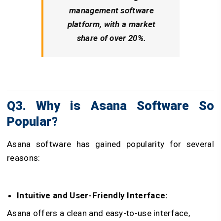
management software
platform, with a market
share of over 20%.
Q3. Why is Asana Software So
Popular?
Asana software has gained popularity for several
reasons:
Intuitive and User-Friendly Interface:
Asana offers a clean and easy-to-use interface,