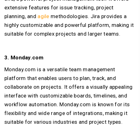
extensive features for issue tracking, project
planning, and
agile
methodologies. Jira provides a
highly customizable and powerful platform, making it
suitable for complex projects and larger teams.
3. Monday.com
Monday.com is a versatile team management
platform that enables users to plan, track, and
collaborate on projects. It offers a visually appealing
interface with customizable boards, timelines, and
workflow automation. Monday.com is known for its
flexibility and wide range of integrations, making it
suitable for various industries and project types.