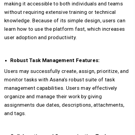
making it accessible to both individuals and teams
without requiring extensive training or technical
knowledge. Because of its simple design, users can
learn how to use the platform fast, which increases
user adoption and productivity.
Robust Task Management Features:
Users may successfully create, assign, prioritize, and
monitor tasks with Asana’s robust suite of task
management capabilities. Users may effectively
organize and manage their work by giving
assignments due dates, descriptions, attachments,
and tags.