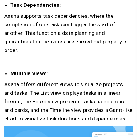
Task Dependencies:
Asana supports task dependencies, where the
completion of one task can trigger the start of
another. This function aids in planning and
guarantees that activities are carried out properly in
order.
Multiple Views:
Asana offers different views to visualize projects
and tasks. The List view displays tasks in a linear
format, the Board view presents tasks as columns
and cards, and the Timeline view provides a Gantt-like
chart to visualize task durations and dependencies.