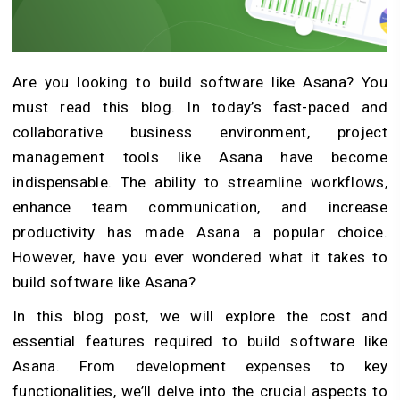
Are you looking to
build software like Asana
? You
must read this blog. In today’s fast-paced and
collaborative business environment, project
management tools like Asana have become
indispensable. The ability to streamline workflows,
enhance team communication, and increase
productivity has made Asana a popular choice.
However, have you ever wondered what it takes to
build software like Asana?
In this blog post, we will explore the cost and
essential features required to build software like
Asana. From development expenses to key
functionalities, we’ll delve into the crucial aspects to