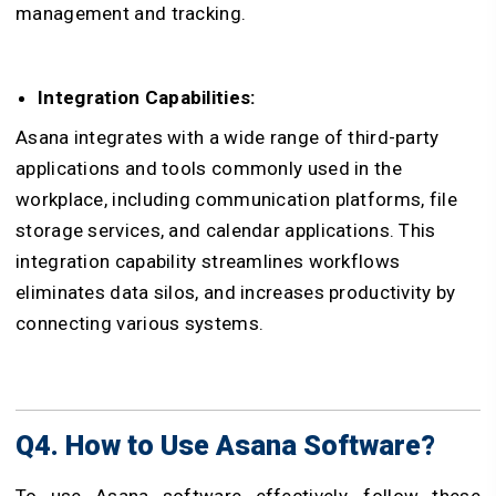
management and tracking.
Integration Capabilities:
Asana integrates with a wide range of third-party
applications and tools commonly used in the
workplace, including communication platforms, file
storage services, and calendar applications. This
integration capability streamlines workflows
eliminates data silos, and increases productivity by
connecting various systems.
Q4. How to Use Asana Software?