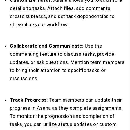
Customize Tasks:
Asana allows you to add more
details to tasks. Attach files, add comments,
create subtasks, and set task dependencies to
streamline your workflow.
Collaborate and Communicate:
Use the
commenting feature to discuss tasks, provide
updates, or ask questions. Mention team members
to bring their attention to specific tasks or
discussions.
Track Progress:
Team members can update their
progress in Asana as they complete assignments.
To monitor the progression and completion of
tasks, you can utilize status updates or custom