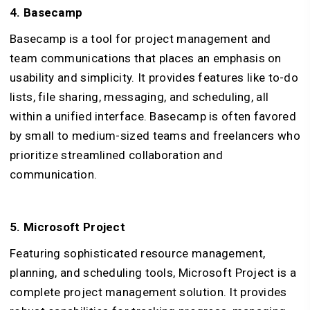
4. Basecamp
Basecamp is a tool for project management and
team communications that places an emphasis on
usability and simplicity. It provides features like to-do
lists, file sharing, messaging, and scheduling, all
within a unified interface. Basecamp is often favored
by small to medium-sized teams and freelancers who
prioritize streamlined collaboration and
communication.
5. Microsoft Project
Featuring sophisticated resource management,
planning, and scheduling tools, Microsoft Project is a
complete project management solution. It provides