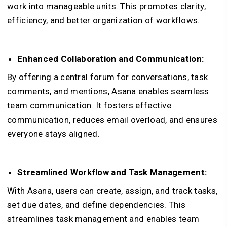
work into manageable units. This promotes clarity,
efficiency, and better organization of workflows.
Enhanced Collaboration and Communication:
B
y offering a central forum for conversations, task
comments, and mentions, Asana enables seamless
team communication. It fosters effective
communication, reduces email overload, and ensures
everyone stays aligned.
Streamlined Workflow and Task Management:
With Asana, users can create, assign, and track tasks,
set due dates, and define dependencies. This
streamlines task management and enables team