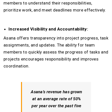
members to understand their responsibilities,
prioritize work, and meet deadlines more effectively.
Increased Visibility and Accountability:
Asana offers transparency into project progress, task
assignments, and updates. The ability for team
members to quickly assess the progress of tasks and
projects encourages responsibility and improves
coordination.
Asana’s revenue has grown
at an average rate of 50%
per year over the past five