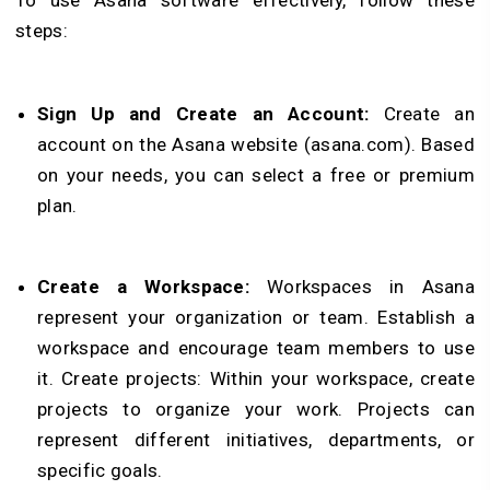
To use Asana software effectively, follow these
steps:
Sign Up and Create an Account:
Create an
account on the Asana website (asana.com). Based
on your needs, you can select a free or premium
plan.
Create a Workspace:
Workspaces in Asana
represent your organization or team. Establish a
workspace and encourage team members to use
it.
Create projects:
Within your workspace, create
projects to organize your work. Projects can
represent different initiatives, departments, or
specific goals.