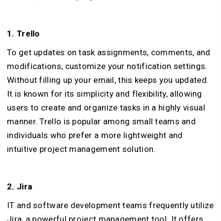
1. Trello
To get updates on task assignments, comments, and
modifications, customize your notification settings.
Without filling up your email, this keeps you updated.
It is known for its simplicity and flexibility, allowing
users to create and organize tasks in a highly visual
manner. Trello is popular among small teams and
individuals who prefer a more lightweight and
intuitive project management solution.
2. Jira
IT and software development teams frequently utilize
Jira, a powerful project management tool. It offers