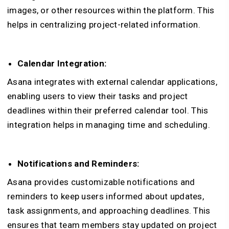
images, or other resources within the platform. This
helps in centralizing project-related information.
Calendar Integration:
Asana integrates with external calendar applications,
enabling users to view their tasks and project
deadlines within their preferred calendar tool. This
integration helps in managing time and scheduling.
Notifications and Reminders:
Asana provides customizable notifications and
reminders to keep users informed about updates,
task assignments, and approaching deadlines. This
ensures that team members stay updated on project