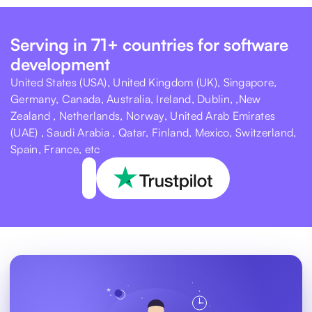
Serving in 71+ countries for software
development
United States (USA), United Kingdom (UK), Singapore,
Germany, Canada, Australia, Ireland, Dublin, ,New
Zealand , Netherlands, Norway, United Arab Emirates
(UAE) , Saudi Arabia , Qatar, Finland, Mexico, Switzerland,
Spain, France, etc