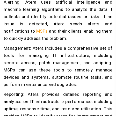
Alerting: Atera uses artificial intelligence and
machine learning algorithms to analyze the data it
collects and identify potential issues or risks. If an
issue is detected, Atera sends alerts and
notifications to
MSPs
and their clients, enabling them
to quickly address the problem.
Management: Atera includes a comprehensive set of
tools for managing IT infrastructure, including
remote access, patch management, and scripting.
MSPs can use these tools to remotely manage
devices and systems, automate routine tasks, and
perform maintenance and upgrades.
Reporting: Atera provides detailed reporting and
analytics on IT infrastructure performance, including
uptime, response time, and resource utilization. This
enables MSPs to identify areas for improvement and