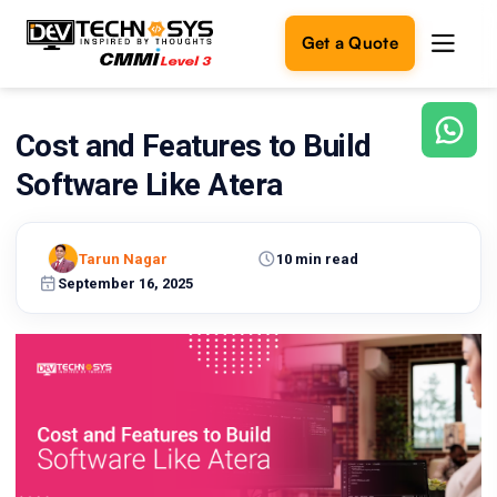
Get a Quote
Cost and Features to Build
Ready
to
Software Like Atera
build
something
amazing?
Tarun Nagar
10 min read
Let's
turn
September 16, 2025
your
ideas
into
reality.
Get in
Touch