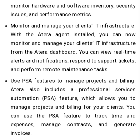
monitor hardware and software inventory, security
issues, and performance metrics.
Monitor and manage your clients’ IT infrastructure:
With the Atera agent installed, you can now
monitor and manage your clients’ IT infrastructure
from the Atera dashboard. You can view real-time
alerts and notifications, respond to support tickets,
and perform remote maintenance tasks.
Use PSA features to manage projects and billing:
Atera also includes a professional services
automation (PSA) feature, which allows you to
manage projects and billing for your clients. You
can use the PSA feature to track time and
expenses, manage contracts, and generate
invoices.