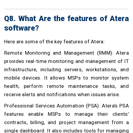
Q8. What Are the features of Atera
software?
Here are some of the key features of Atera:
Remote Monitoring and Management (RMM): Atera
provides real-time monitoring and management of IT
infrastructure, including servers, workstations, and
mobile devices. It allows MSPs to monitor system
health, perform remote maintenance tasks, and
receive alerts and notifications when issues arise.
Professional Services Automation (PSA): Atera’s PSA
features enable MSPs to manage their clients’
contracts, billing, and project management from a
single dashboard. It also includes tools for managing