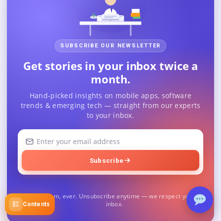
SUBSCRIBE OUR NEWSLETTER
Get stories in your inbox twice a
month.
Hand-picked insights on mobile apps, software
trends & emerging tech — straight from our experts
to your inbox.
Your
email
address
Subscribe
No spam, ever. Unsubscribe anytime — we respect your
inbox.
Contents