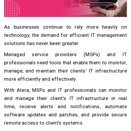
As businesses continue to rely more heavily on
technology, the demand for efficient IT management
solutions has never been greater.
Managed service providers (MSPs) and IT
professionals need tools that enable them to monitor,
manage, and maintain their clients’ IT infrastructure
more efficiently and effectively.
With Atera, MSPs and IT professionals can monitor
and manage their client’s IT infrastructure in real
time, receive alerts and notifications, automate
software updates and patches, and provide secure
remote access to client’s systems.