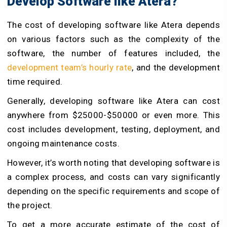
Develop Software like Atera?
The cost of developing software like Atera depends
on various factors such as the complexity of the
software, the number of features included, the
development team’s hourly rate
, and the development
time required.
Generally, developing software like Atera can cost
anywhere from $25000-$50000 or even more. This
cost includes development, testing, deployment, and
ongoing maintenance costs.
However, it’s worth noting that developing software is
a complex process, and costs can vary significantly
depending on the specific requirements and scope of
the project.
To get a more accurate estimate of the cost of