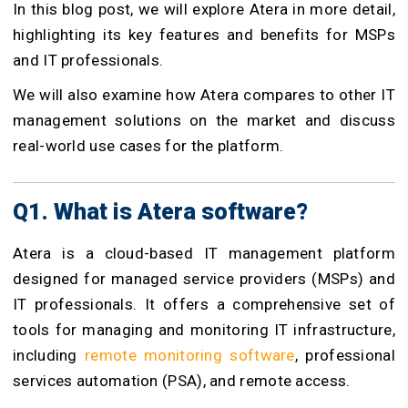
In this blog post, we will explore Atera in more detail,
highlighting its key features and benefits for MSPs
and IT professionals.
We will also examine how Atera compares to other IT
management solutions on the market and discuss
real-world use cases for the platform.
Q1. What is Atera software?
Atera is a cloud-based IT management platform
designed for managed service providers (MSPs) and
IT professionals. It offers a comprehensive set of
tools for managing and monitoring IT infrastructure,
including
remote monitoring software
, professional
services automation (PSA), and remote access.