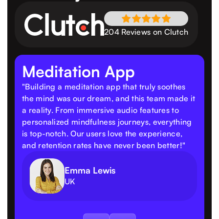
204 Reviews on Clutch
Meditation App
"Building a meditation app that truly soothes
the mind was our dream, and this team made it
a reality. From immersive audio features to
personalized mindfulness journeys, everything
is top-notch. Our users love the experience,
and retention rates have never been better!"
Emma Lewis
UK