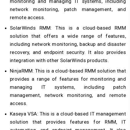
monitoring and managing IT systems, including
network monitoring, patch management, and
remote access.
SolarWinds RMM: This is a cloud-based RMM
solution that offers a wide range of features,
including network monitoring, backup and disaster
recovery, and endpoint security. It also provides
integration with other SolarWinds products.
NinjaRMM: This is a cloud-based RMM solution that
provides a range of features for monitoring and
managing IT systems, including patch
management, network monitoring, and remote
access.
Kaseya VSA: This is a cloud-based IT management
solution that provides features for RMM, IT