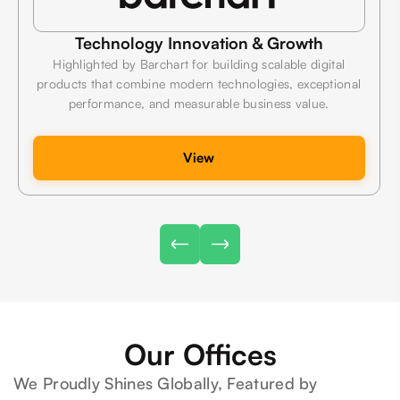
Technology Innovation & Growth
Highlighted by Barchart for building scalable digital
products that combine modern technologies, exceptional
performance, and measurable business value.
View
Our Offices
We Proudly Shines Globally, Featured by