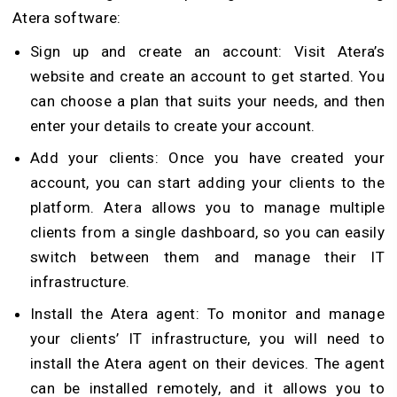
Atera software:
Sign up and create an account: Visit Atera’s
website and create an account to get started. You
can choose a plan that suits your needs, and then
enter your details to create your account.
Add your clients: Once you have created your
account, you can start adding your clients to the
platform. Atera allows you to manage multiple
clients from a single dashboard, so you can easily
switch between them and manage their IT
infrastructure.
Install the Atera agent: To monitor and manage
your clients’ IT infrastructure, you will need to
install the Atera agent on their devices. The agent
can be installed remotely, and it allows you to