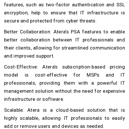
features, such as two-factor authentication and SSL
encryption, help to ensure that IT infrastructure is
secure and protected from cyber threats.
Better Collaboration: Atera’s PSA features to enable
better collaboration between IT professionals and
their clients, allowing for streamlined communication
and improved support.
Cost-Effective: Atera’s subscription-based pricing
model is cost-effective for MSPs and IT
professionals, providing them with a powerful IT
management solution without the need for expensive
infrastructure or software.
Scalable: Atera is a cloud-based solution that is
highly scalable, allowing IT professionals to easily
add or remove users and devices as needed.