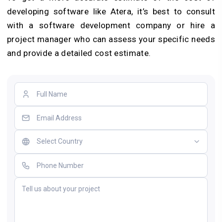
developing software like Atera, it’s best to consult
with a software development company or hire a
project manager who can assess your specific needs
and provide a detailed cost estimate.