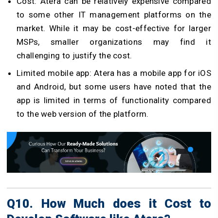
Cost: Atera can be relatively expensive compared
to some other IT management platforms on the
market. While it may be cost-effective for larger
MSPs, smaller organizations may find it
challenging to justify the cost.
Limited mobile app: Atera has a mobile app for iOS
and Android, but some users have noted that the
app is limited in terms of functionality compared
to the web version of the platform.
Q10. How Much does it Cost to