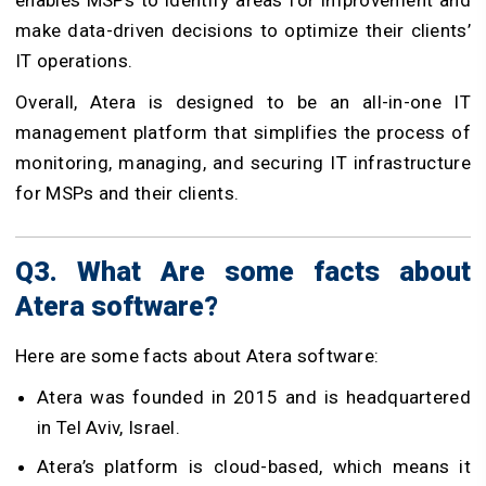
make data-driven decisions to optimize their clients’
IT operations.
Overall, Atera is designed to be an all-in-one IT
management platform that simplifies the process of
monitoring, managing, and securing IT infrastructure
for MSPs and their clients.
Q3. What Are some facts about
Atera software?
Here are some facts about Atera software:
Atera was founded in 2015 and is headquartered
in Tel Aviv, Israel.
Atera’s platform is cloud-based, which means it