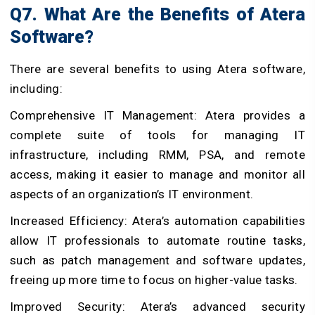
Q7. What Are the Benefits of Atera
Software?
There are several benefits to using Atera software,
including:
Comprehensive IT Management: Atera provides a
complete suite of tools for managing IT
infrastructure, including RMM, PSA, and remote
access, making it easier to manage and monitor all
aspects of an organization’s IT environment.
Increased Efficiency: Atera’s automation capabilities
allow IT professionals to automate routine tasks,
such as patch management and software updates,
freeing up more time to focus on higher-value tasks.
Improved Security: Atera’s advanced security