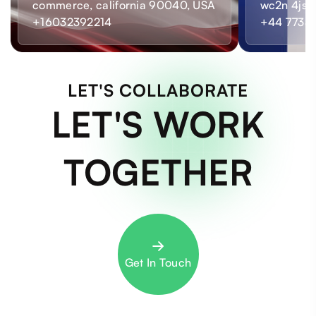
commerce, california 90040, USA
wc2n 4js,
+16032392214
+44 7733
LET'S COLLABORATE
LET'S WORK
TOGETHER
Get In Touch