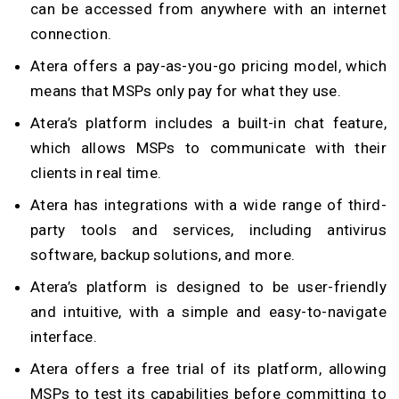
can be accessed from anywhere with an internet
connection.
Atera offers a pay-as-you-go pricing model, which
means that MSPs only pay for what they use.
Atera’s platform includes a built-in chat feature,
which allows MSPs to communicate with their
clients in real time.
Atera has integrations with a wide range of third-
party tools and services, including antivirus
software, backup solutions, and more.
Atera’s platform is designed to be user-friendly
and intuitive, with a simple and easy-to-navigate
interface.
Atera offers a free trial of its platform, allowing
MSPs to test its capabilities before committing to