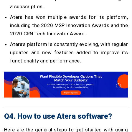
a subscription.
Atera has won multiple awards for its platform,
including the 2020 MSP Innovation Awards and the
2020 CRN Tech Innovator Award.
Atera’s platform is constantly evolving, with regular
updates and new features added to improve its
functionality and performance.
Q4. How to use Atera software?
Here are the general steps to get started with using