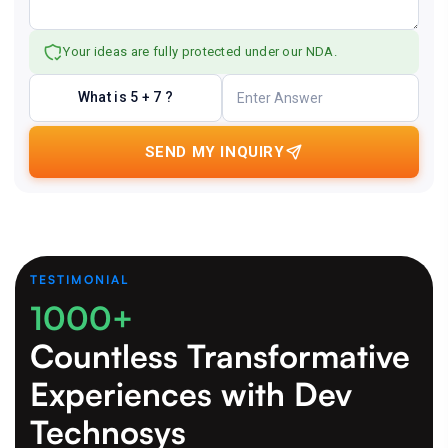
Your ideas are fully protected under our NDA.
What is 5 + 7 ?
SEND MY INQUIRY
TESTIMONIAL
1000+
Countless Transformative
Experiences
with Dev
Technosys