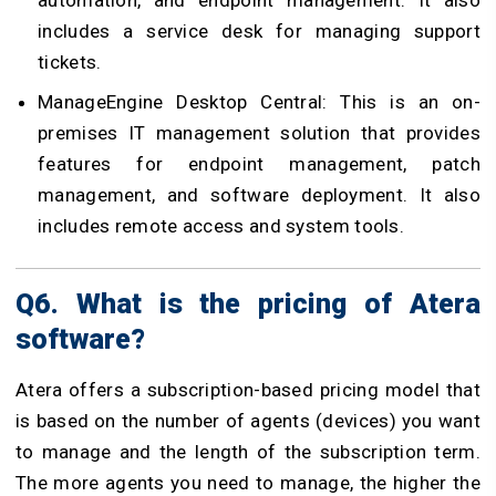
automation, and endpoint management. It also
includes a service desk for managing support
tickets.
ManageEngine Desktop Central: This is an on-
premises IT management solution that provides
features for endpoint management, patch
management, and software deployment. It also
includes remote access and system tools.
Q6. What is the pricing of Atera
software?
Atera offers a subscription-based pricing model that
is based on the number of agents (devices) you want
to manage and the length of the subscription term.
The more agents you need to manage, the higher the