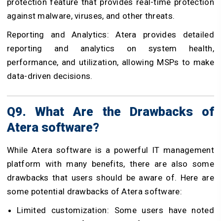
protection feature that provides real-time protection
against malware, viruses, and other threats.
Reporting and Analytics: Atera provides detailed
reporting and analytics on system health,
performance, and utilization, allowing MSPs to make
data-driven decisions.
Q9. What Are the Drawbacks of
Atera software?
While Atera software is a powerful IT management
platform with many benefits, there are also some
drawbacks that users should be aware of. Here are
some potential drawbacks of Atera software:
Limited customization: Some users have noted