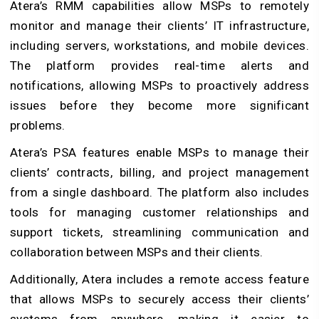
Atera’s RMM capabilities allow MSPs to remotely
monitor and manage their clients’ IT infrastructure,
including servers, workstations, and mobile devices.
The platform provides real-time alerts and
notifications, allowing MSPs to proactively address
issues before they become more significant
problems.
Atera’s PSA features enable MSPs to manage their
clients’ contracts, billing, and project management
from a single dashboard. The platform also includes
tools for managing customer relationships and
support tickets, streamlining communication and
collaboration between MSPs and their clients.
Additionally, Atera includes a remote access feature
that allows MSPs to securely access their clients’
systems from anywhere, making it easier to