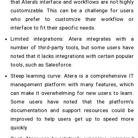
that Atera’s interface and workflows are not highly
customizable. This can be a challenge for users
who prefer to customize their workflow or
interface to fit their specific needs.
Limited integrations: Atera integrates with a
number of third-party tools, but some users have
noted that it lacks integrations with certain popular
tools, such as Salesforce.
Steep learning curve: Atera is a comprehensive IT
management platform with many features, which
can make it overwhelming for new users to learn.
Some users have noted that the platform’s
documentation and support resources could be
improved to help users get up to speed more
quickly.