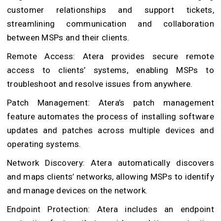
customer relationships and support tickets,
streamlining communication and collaboration
between MSPs and their clients.
Remote Access: Atera provides secure remote
access to clients’ systems, enabling MSPs to
troubleshoot and resolve issues from anywhere.
Patch Management: Atera’s patch management
feature automates the process of installing software
updates and patches across multiple devices and
operating systems.
Network Discovery: Atera automatically discovers
and maps clients’ networks, allowing MSPs to identify
and manage devices on the network.
Endpoint Protection: Atera includes an endpoint