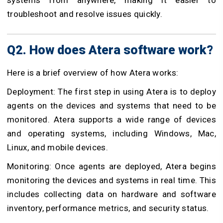
troubleshoot and resolve issues quickly.
Q2. How does Atera software work?
Here is a brief overview of how Atera works:
Deployment: The first step in using Atera is to deploy
agents on the devices and systems that need to be
monitored. Atera supports a wide range of devices
and operating systems, including Windows, Mac,
Linux, and mobile devices.
Monitoring: Once agents are deployed, Atera begins
monitoring the devices and systems in real time. This
includes collecting data on hardware and software
inventory, performance metrics, and security status.