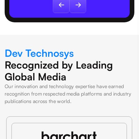
Dev Technosys
Recognized by Leading
Global Media
Our innovation and technology expertise have earned
recognition from respected media platforms and industry
publications across the world.