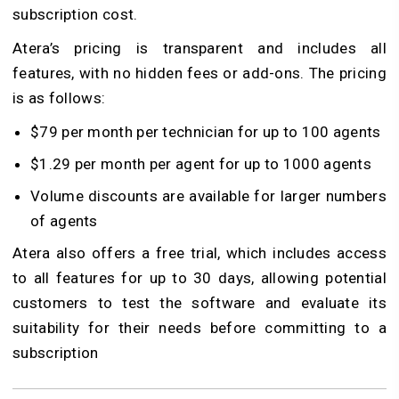
subscription cost.
Atera’s pricing is transparent and includes all
features, with no hidden fees or add-ons. The pricing
is as follows:
$79 per month per technician for up to 100 agents
$1.29 per month per agent for up to 1000 agents
Volume discounts are available for larger numbers
of agents
Atera also offers a free trial, which includes access
to all features for up to 30 days, allowing potential
customers to test the software and evaluate its
suitability for their needs before committing to a
subscription