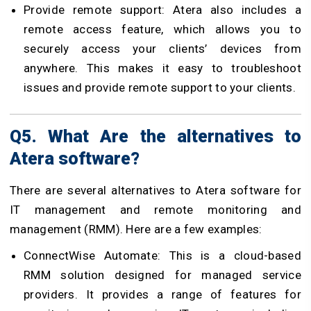
Provide remote support: Atera also includes a
remote access feature, which allows you to
securely access your clients’ devices from
anywhere. This makes it easy to troubleshoot
issues and provide remote support to your clients.
Q5. What Are the alternatives to
Atera software?
There are several alternatives to Atera software for
IT management and remote monitoring and
management (RMM). Here are a few examples:
ConnectWise Automate: This is a cloud-based
RMM solution designed for managed service
providers. It provides a range of features for