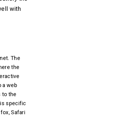
ell with
net. The
here the
teractive
o a web
 to the
is specific
fox, Safari