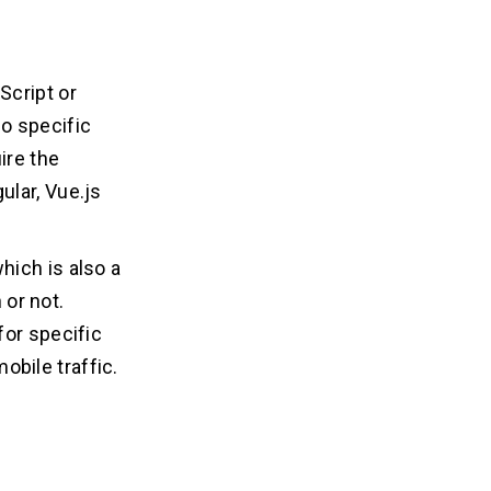
Script or
o specific
ire the
ular, Vue.js
hich is also a
 or not.
for specific
bile traffic.