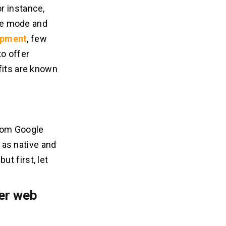
r instance,
ine mode and
opment
, few
o offer
fits are known
from Google
 as native and
t first, let
ver web