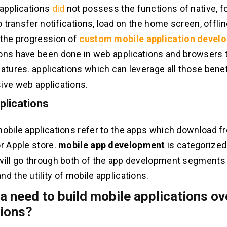
 applications
did
not possess the functions of native, fo
to transfer notifications, load on the home screen, offl
 the progression of
custom mobile application devel
ons have been done in web applications and browsers t
eatures. applications which can leverage all those bene
ive web applications.
plications
mobile applications refer to the apps which download 
or Apple store.
mobile app development
is categorized
will go through both of the app development segments bu
d the utility of mobile applications.
 a need to build mobile applications o
tions?