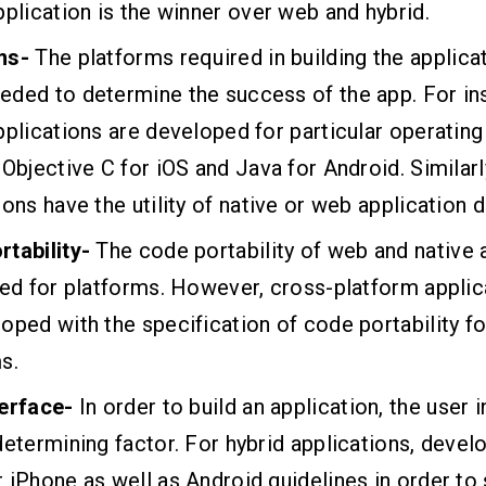
pplication is the winner over web and hybrid.
ms-
The platforms required in building the applica
ded to determine the success of the app. For in
pplications are developed for particular operatin
 Objective C for iOS and Java for Android. Similarl
ions have the utility of native or web application
rtability-
The code portability of web and native 
ted for platforms. However, cross-platform applic
oped with the specification of code portability fo
s.
terface-
In order to build an application, the user i
determining factor. For hybrid applications, devel
 iPhone as well as Android guidelines in order to 