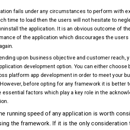
ication fails under any circumstances to perform with e
ch time to load then the users will not hesitate to negl
ninstall the application. It is an obvious outcome of the
mance of the application which discourages the users 
again.
nding upon business objective and customer reach, y
application development option. You can either choose
ross platform app development in order to meet your b
 However, before opting for any framework it is better 
 essential factors which play a key role in the ackno
ion.
he running speed of any application is worth consi
ing the framework. If it is the only consideration 