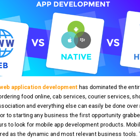
web application development
has dominated the entir
ordering food online, cab services, courier services, sh
sociation and everything else can easily be done over
ior to starting any business the first opportunity grabb
rs to look for mobile app development products. Mobil
red as the dynamic and most relevant business tools.