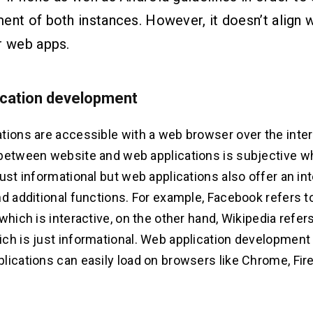
ent of both instances. However, it doesn’t align w
r web apps.
ication development
tions are accessible with a web browser over the inter
between website and web applications is subjective w
just informational but web applications also offer an in
nd additional functions. For example, Facebook refers t
which is interactive, on the other hand, Wikipedia refers
ch is just informational. Web application development 
lications can easily load on browsers like Chrome, Fire