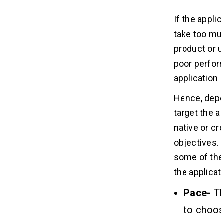
If the appl
take too mu
product or u
poor perfor
application 
Hence, depe
target the 
native or c
objectives.
some of the
the applicat
Pace-
T
to choos