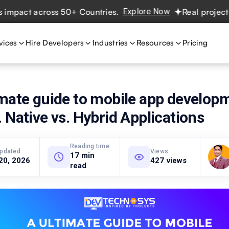
ct across 50+ Countries.
Explore Now
Real projects. Rea
vices
Hire Developers
Industries
Resources
Pricing
mate guide to mobile app develop
 Native vs. Hybrid Applications
Reading time
updated
Views
17 min
20, 2026
427 views
read