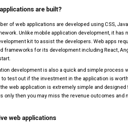
pplications are built?
ber of web applications are developed using CSS, Java
work. Unlike mobile application development, it has n
velopment kit to assist the developers. Web apps requ
d frameworks for its development including React, Ang
start.
tion development is also a quick and simple process w
 to test out if the investment in the application is worth
 the web application is extremely simple and designed 
s only then you may miss the revenue outcomes and mo
ve web applications