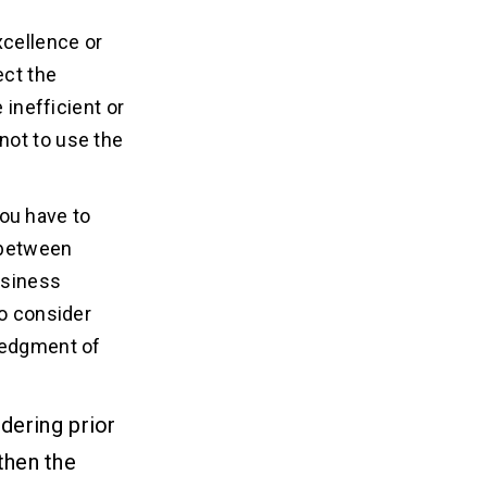
xcellence or
ect the
 inefficient or
not to use the
ou have to
 between
usiness
to consider
wledgment of
dering prior
then the