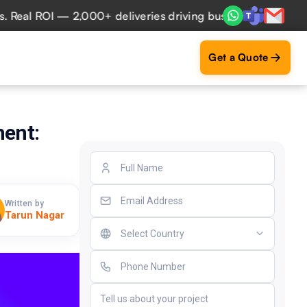
l ROI — 2,000+ deliveries driving business impact across 5
Get a Quote
ment:
Written by
Tarun Nagar