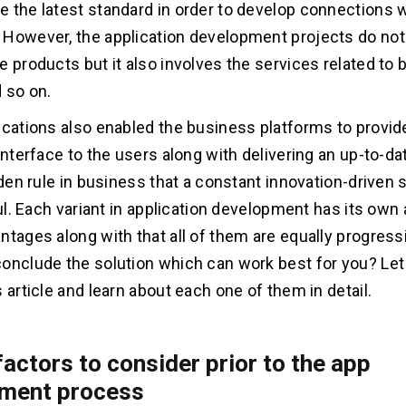
 the latest standard in order to develop connections w
However, the application development projects do not 
e products but it also involves the services related to
d so on.
ications also enabled the business platforms to provid
 interface to the users along with delivering an up-to-d
lden rule in business that a constant innovation-driven s
tful. Each variant in application development has its ow
ntages along with that all of them are equally progress
onclude the solution which can work best for you? Let
 article and learn about each one of them in detail.
factors to consider prior to the app
ment process