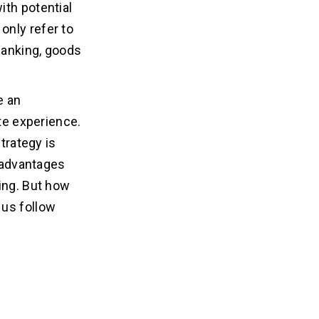
ith potential
only refer to
 banking, goods
e an
ate experience.
trategy is
n advantages
ing. But how
 us follow