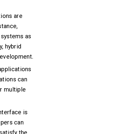
tions are
stance,
g systems as
y, hybrid
 development.
applications
ations can
r multiple
nterface is
opers can
satisfy the