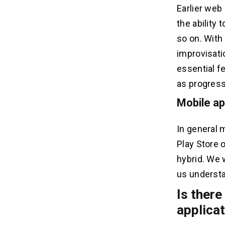
Earlier web
the ability 
so on. With
improvisati
essential f
as progress
Mobile ap
In general 
Play Store 
hybrid. We 
us understan
Is there
applica