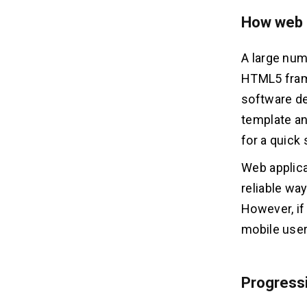
How web a
A large num
HTML5 frame
software de
template an
for a quick 
Web applica
reliable way
However, if
mobile user
Progressi