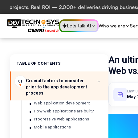
ojects. Real ROI — 2,000+ deliveries driving business impa
Who we are
Ser
Lets talk AI
An ulti
TABLE OF CONTENTS
Web vs.
Crucial factors to consider
01
prior to the app development
Last 
process
May 
Web application development
How web applications are built?
Progressive web applications
Mobile applications