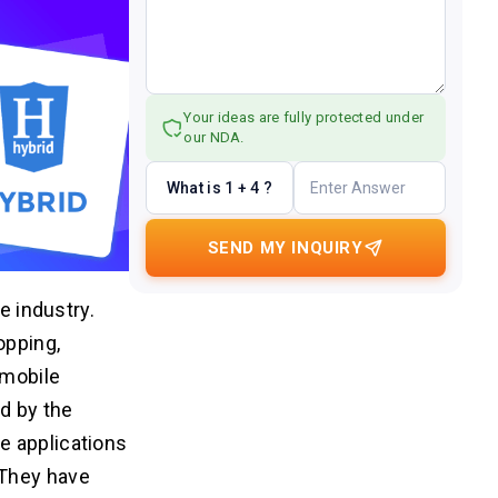
Your ideas are fully protected under
our NDA.
What is 1 + 4 ?
SEND MY INQUIRY
e industry.
opping,
 mobile
ed by the
e applications
 They have