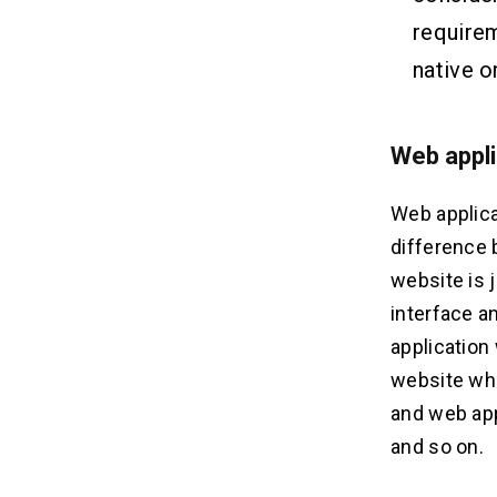
requirem
native o
Web appl
Web applica
difference 
website is 
interface a
application 
website whi
and web app
and so on.