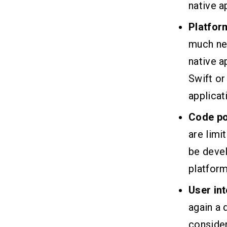
native a
Platfor
much nee
native a
Swift or
applicat
Code po
are limi
be devel
platform
User in
again a 
consider