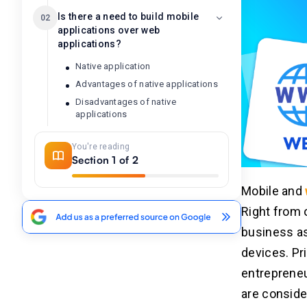
Is there a need to build mobile
02
applications over web
applications?
Native application
Advantages of native applications
Disadvantages of native
applications
Hybrid applications
You're reading
Why is there a need to consider
Section 1 of 2
hybrid development?
Advantages of hybrid app
Mobile and
development
Right from 
Disadvantages of hybrid app
development
business as
Variants of the applications
devices. Pr
Importance of the application
performance for your business aim
entrepreneu
Why choose web application
are conside
development?