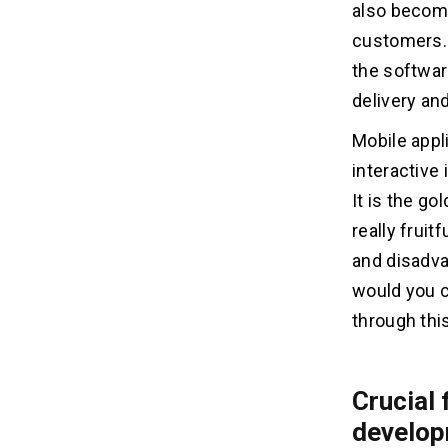
also become
Why choose native app
development?
customers. 
Why choose hybrid app
the softwar
development?
delivery an
What to look for in web, native or
platform application?
Mobile appl
Web applications testing
interactive
Hybrid or native application testing
It is the go
Conclusion
really frui
and disadva
would you c
through this
Crucial 
develop