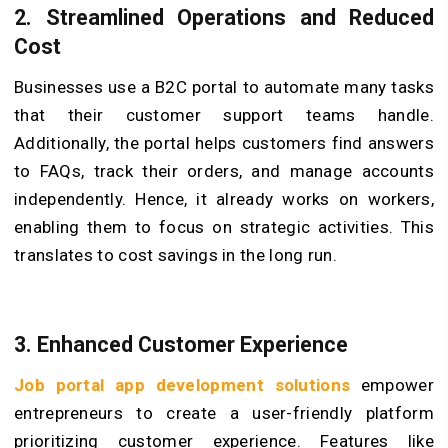
2.
Streamli
ned Operations and Reduc
ed
Cost
Businesses use a B2C portal to automate many tasks
that their customer support teams handle.
Additionally, the portal helps customers find answers
to FAQs, track their orders, and manage accounts
independently. Hence, it already works on workers,
enabling them to focus on strategic activities. This
translates to cost savings in the long run.
3.
Enhanced Customer Experience
Job portal app development solutions
empower
entrepreneurs to create a user-friendly platform
prioritizing customer experience. Features like