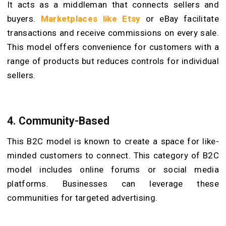
It acts as a middleman that connects sellers and
buyers.
Marketplaces like
Etsy
or eBay facilitate
transactions and receive commissions on every sale.
This model offers convenience for customers with a
range of products but reduces controls for individual
sellers.
4.
Community-Based
This B2C model is known to create a space for like-
minded customers to connect. This category of B2C
model includes online forums or social media
platforms. Businesses can leverage these
communities for targeted advertising.