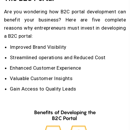
Are you wondering how B2C portal development can
benefit your business? Here are five complete
reasons why entrepreneurs must invest in developing
a B2C portal:
Improved Brand Visibility
Streamlined operations and Reduced Cost
Enhanced Customer Experience
Valuable Customer Insights
Gain Access to Quality Leads