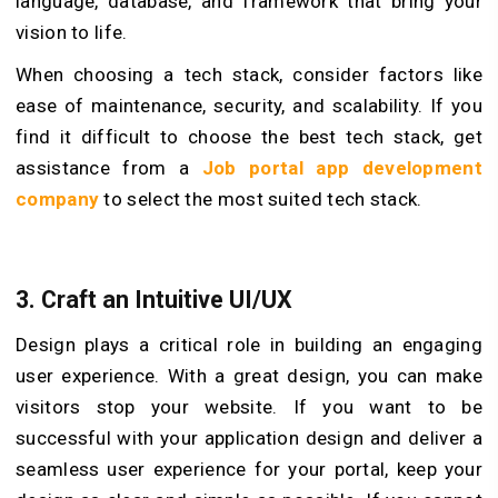
language, database, and framework that bring your
vision to life.
When choosing a tech stack, consider factors like
ease of maintenance, security, and scalability. If you
find it difficult to choose the best tech stack, get
assistance from a
Job portal app development
company
to select the most suited tech stack.
3.
Craft an Intuitive UI/UX
Design plays a critical role in building an engaging
user experience. With a great design, you can make
visitors stop your website. If you want to be
successful with your application design and deliver a
seamless user experience for your portal, keep your