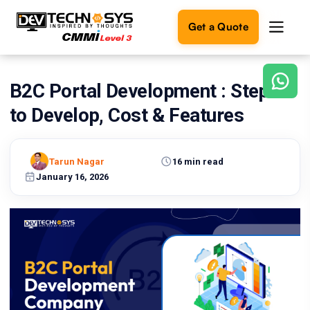
Get a Quote
B2C Portal Development : Steps
Ready
to
to Develop, Cost & Features
build
something
amazing?
Tarun Nagar
16 min read
Let's
turn
January 16, 2026
your
ideas
into
reality.
Get in
Touch