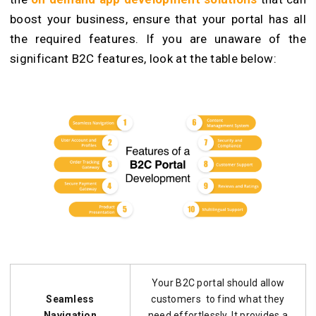
boost your business, ensure that your portal has all
the required features. If you are unaware of the
significant B2C features, look at the table below:
Your B2C portal should allow
Seamless
customers to find what they
Navigation
need effortlessly. It provides a