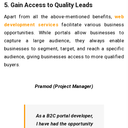
5.
Gain Access to Quality Leads
Apart from all the above-mentioned benefits,
web
development services
facilitate various business
opportunities. While portals allow businesses to
capture a large audience, they always enable
businesses to segment, target, and reach a specific
audience, giving businesses access to more qualified
buyers.
Pramod (Project Manager)
As a B2C portal developer,
I have had the opportunity