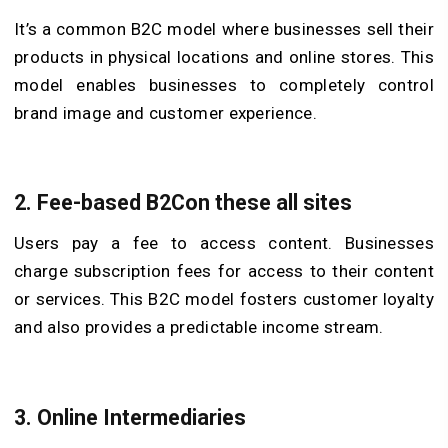
It’s a common B2C model where businesses sell their
products in physical locations and online stores. This
model enables businesses to completely control
brand image and customer experience.
2.
Fee-based B2Con these all sites
Users pay a fee to access content. Businesses
charge subscription fees for access to their content
or services. This B2C model fosters customer loyalty
and also provides a predictable income stream.
3.
Online Intermediaries