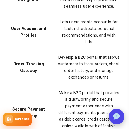
seamless user experience.
Lets users create accounts for
User Account and
faster checkouts, personal
Profiles
recommendations, and wish
lists.
Develop a B2C portal that allows
Order Tracking
customers to track orders, check
Gateway
order history, and manage
exchanges or returns.
Make a B2C portal that provides
a trustworthy and secure
payment experience with
Secure Payment
different payment options, such
Gateway
as debit cards, credit cards, and
Contents
online wallets with effective