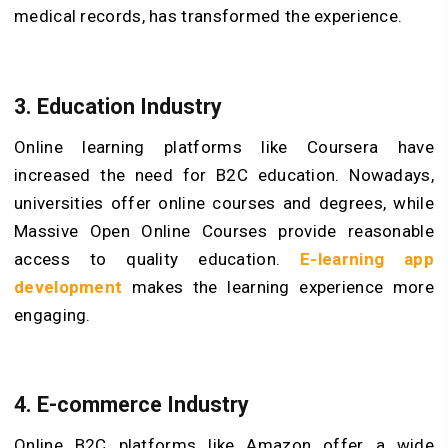
medical records, has transformed the experience.
3.
Education
Industry
Online learning platforms like Coursera have
increased the need for B2C education. Nowadays,
universities offer online courses and degrees, while
Massive Open Online Courses provide reasonable
access to quality education.
E-learning app
development
makes the learning experience more
engaging.
4.
E-commerce
Industry
Online B2C platforms like Amazon offer a wide