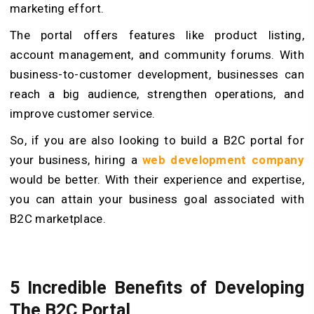
marketing effort.
The portal offers features like product listing,
account management, and community forums. With
business-to-customer development, businesses can
reach a big audience, strengthen operations, and
improve customer service.
So, if you are also looking to build a B2C portal for
your business, hiring a
web development company
would be better. With their experience and expertise,
you can attain your business goal associated with
B2C marketplace.
5 Incredible Benefits of Developing
The B2C Portal