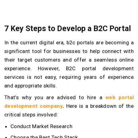
7 Key Steps to Develop a B2C Portal
In the current digital era, b2c portals are becoming a
significant tool for businesses to help connect with
their target customers and offer a seamless online
experience. However, B2C portal development
services is not easy, requiring years of experience
and appropriate skills.
That’s why you are advised to hire a
web portal
development company
.
Here is a breakdown of the
critical steps involved:
Conduct Market Research
Choose the Best Tech Stack