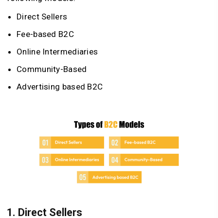
Direct Sellers
Fee-based B2C
Online Intermediaries
Community-Based
Advertising based B2C
1.
Direct Sellers