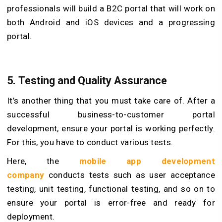
professionals will build a B2C portal that will work on
both Android and iOS devices and a progressing
portal.
5.
Testing and Quality Assurance
It’s another thing that you must take care of. After a
successful business-to-customer portal
development, ensure your portal is working perfectly.
For this, you have to conduct various tests.
Here, the
mobile app development
company
conducts tests such as user acceptance
testing, unit testing, functional testing, and so on to
ensure your portal is error-free and ready for
deployment.