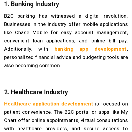
1. Banking Industry
B2C banking has witnessed a digital revolution.
Businesses in the industry offer mobile applications
like Chase Mobile for easy account management,
convenient loan applications, and online bill pay.
Additionally, with
banking app development
,
personalized financial advice and budgeting tools are
also becoming common.
2.
Healthcare
Industry
Healthcare application development
is focused on
patient convenience. The B2C portal or apps like My
Chart offer online appointments, virtual consultations
with healthcare providers, and secure access to