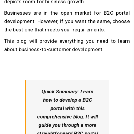
depicts room for business growth.
Businesses are in the open market for B2C portal
development. However, if you want the same, choose
the best one that meets your requirements.
This blog will provide everything you need to learn
about business-to-customer development.
Quick Summary
: Learn
how to develop a B2C
portal with this
comprehensive blog. It will
guide you through a more
straightforward B2C portal