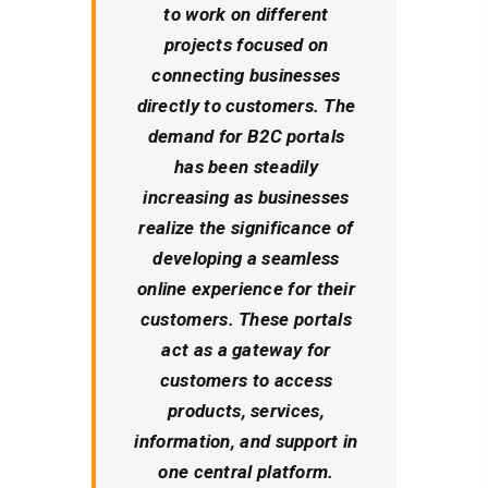
to work on different
projects focused on
connecting businesses
directly to customers. The
demand for B2C portals
has been steadily
increasing as businesses
realize the significance of
developing a seamless
online experience for their
customers. These portals
act as a gateway for
customers to access
products, services,
information, and support in
one central platform.