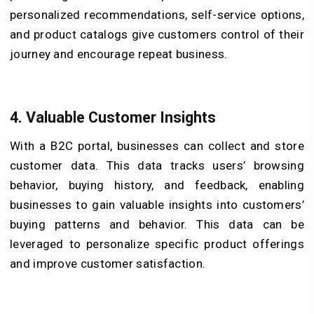
personalized recommendations, self-service options,
and product catalogs give customers control of their
journey and encourage repeat business.
4.
Valuable Customer Insights
With a B2C portal, businesses can collect and store
customer data. This data tracks users’ browsing
behavior, buying history, and feedback, enabling
businesses to gain valuable insights into customers’
buying patterns and behavior. This data can be
leveraged to personalize specific product offerings
and improve customer satisfaction.