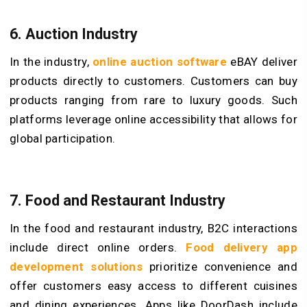
6.
Auction Industry
In the industry,
online auction software
eBAY deliver
products directly to customers. Customers can buy
products ranging from rare to luxury goods. Such
platforms leverage online accessibility that allows for
global participation.
7.
Food and Restauran
t Industry
In the food and restaurant industry, B2C interactions
include direct online orders.
Food delivery app
development solutions
prioritize convenience and
offer customers easy access to different cuisines
and dining experiences. Apps like DoorDash include