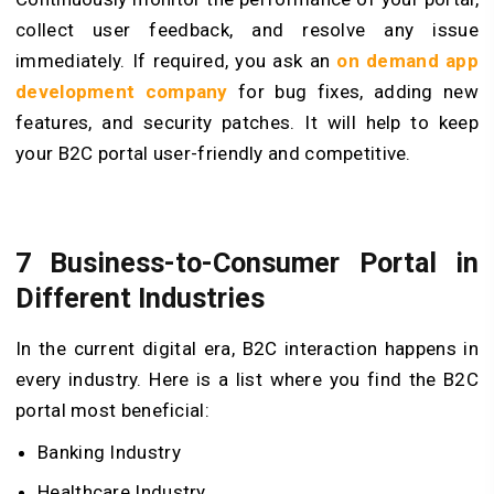
collect user feedback, and resolve any issue
immediately. If required, you ask an
on demand app
development company
for bug fixes, adding new
features, and security patches. It will help to keep
your B2C portal user-friendly and competitive.
7 Business-to-Consumer Portal in
Different Industries
In the current digital era, B2C interaction happens in
every industry. Here is a list where you find the B2C
portal most beneficial:
Banking Industry
Healthcare Industry