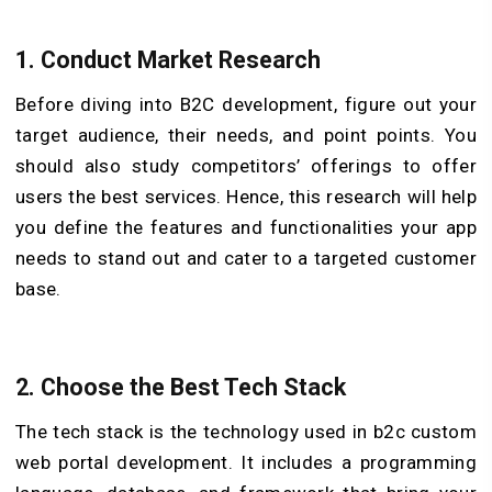
1.
Conduct Market Research
Before diving into B2C development, figure out your
target audience, their needs, and point points. You
should also study competitors’ offerings to offer
users the best services. Hence, this research will help
you define the features and functionalities your app
needs to stand out and cater to a targeted customer
base.
2.
Choose the Best Tech Stack
The tech stack is the technology used in b2c custom
web portal development. It includes a programming