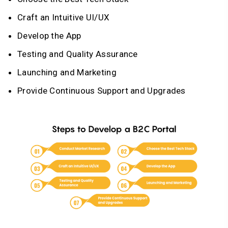
Craft an Intuitive UI/UX
Develop the App
Testing and Quality Assurance
Launching and Marketing
Provide Continuous Support and Upgrades