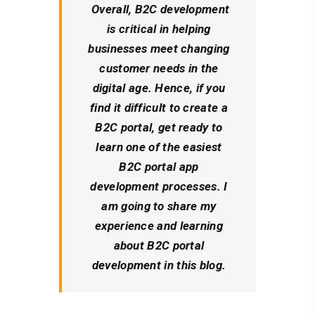
Overall, B2C development
is critical in helping
businesses meet changing
customer needs in the
digital age. Hence, if you
find it difficult to create a
B2C portal, get ready to
learn one of the easiest
B2C portal app
development processes. I
am going to share my
experience and learning
about B2C portal
development in this blog.