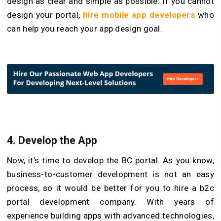
design as clear and simple as possible. If you cannot
design your portal,
hire mobile app developers
who
can help you reach your app design goal.
4.
Develop the App
Now, it’s time to develop the BC portal. As you know,
business-to-customer development is not an easy
process, so it would be better for you to hire a b2c
portal development company. With years of
experience building apps with advanced technologies,