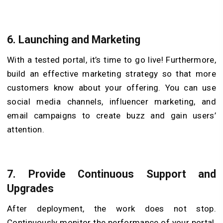
6.
Launching and Marketing
With a tested portal, it’s time to go live! Furthermore,
build an effective marketing strategy so that more
customers know about your offering. You can use
social media channels, influencer marketing, and
email campaigns to create buzz and gain users’
attention.
7.
Provide Continuous Support and
Upgrades
After deployment, the work does not stop.
Continuously monitor the performance of your portal,