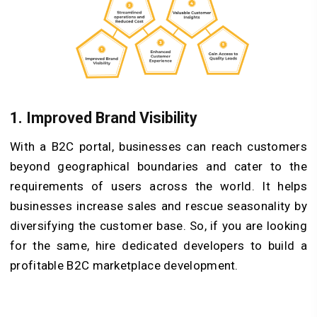
1.
Improved Brand Visibility
With a B2C portal, businesses can reach customers
beyond geographical boundaries and cater to the
requirements of users across the world. It helps
businesses increase sales and rescue seasonality by
diversifying the customer base. So, if you are looking
for the same, hire dedicated developers to build a
profitable B2C marketplace development.