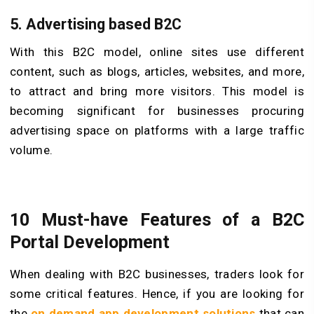
5.
Advertising based B2C
With this B2C model, online sites use different
content, such as blogs, articles, websites, and more,
to attract and bring more visitors. This model is
becoming significant for businesses procuring
advertising space on platforms with a large traffic
volume.
10 Must-have Features of
a
B2C
Portal Development
When dealing with B2C businesses, traders look for
some critical features. Hence, if you are looking for
the
on demand app development solutions
that can