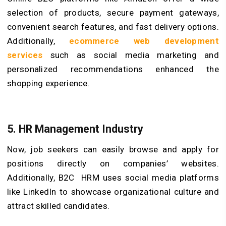
selection of products, secure payment gateways,
convenient search features, and fast delivery options.
Additionally,
ecommerce web development
services
such as social media marketing and
personalized recommendations enhanced the
shopping experience.
5. HR Management Industry
Now, job seekers can easily browse and apply for
positions directly on companies’ websites.
Additionally, B2C HRM uses social media platforms
like LinkedIn to showcase organizational culture and
attract skilled candidates.