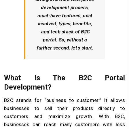
development process,
must-have features, cost
involved, types, benefits,
and tech stack of B2C
portal. So, without a
further second, let’s start.
What is The B2C Portal
Development?
B2C stands for “business to customer.” It allows
businesses to sell their products directly to
customers and maximize growth. With B2C,
businesses can reach many customers with less