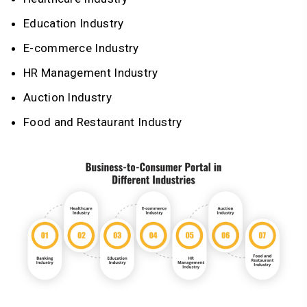
Education Industry
E-commerce Industry
HR Management Industry
Auction Industry
Food and Restaurant Industry