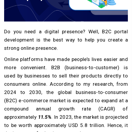
Do you need a digital presence? Well, B2C portal
development is the best way to help you create a
strong online presence.
Online platforms have made people’s lives easier and
more convenient. B2B (business-to-customer) is
used by businesses to sell their products directly to
consumers online. According to my research, from
2024 to 2030, the global business-to-consumer
(B2C) e-commerce market is expected to expand at a
compound annual growth rate (CAGR) of
approximately
11.5%
. In 2023, the market is projected
to be worth approximately USD 5.8 trillion. Hence, it