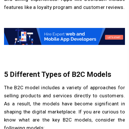
features like a loyalty program and customer reviews.
5 Different Types of B2C Models
The B2C model includes a variety of approaches for
selling products and services directly to customers.
As a result, the models have become significant in
shaping the digital marketplace. If you are curious to
know what are the key B2C models, consider the
following models: