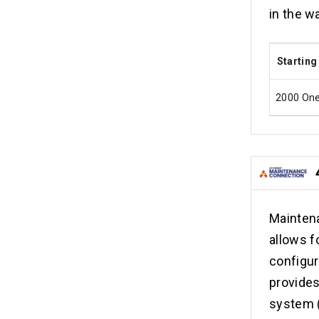
in the w
Starting
2000 On
Mainten
allows f
configur
provide
system 