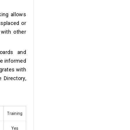
king allows
isplaced or
 with other
oards and
ke informed
grates with
 Directory,
Training
Yes