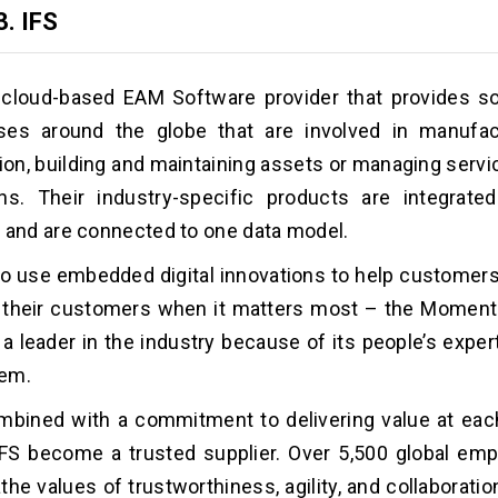
3.
IFS
 cloud-based EAM Software provider that provides so
ses around the globe that are involved in manufac
tion, building and maintaining assets or managing serv
ns. Their industry-specific products are integrated
 and are connected to one data model.
o use embedded digital innovations to help customers 
r their customers when it matters most – the Moment
s a leader in the industry because of its people’s exper
em.
mbined with a commitment to delivering value at eac
FS become a trusted supplier. Over 5,500 global emp
the values of trustworthiness, agility, and collaborati