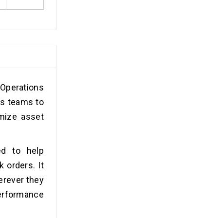
 Operations
ns teams to
imize asset
ed to help
 orders. It
erever they
performance