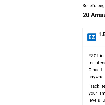
So let’s beg
20 Amaz
1.
EZOffi
mainten
Cloud-b
anywhere
Track it
your sm
levels 