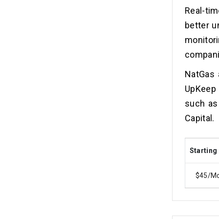
Real-tim
better u
monitor
companie
NatGas a
UpKeep 
such as
Capital.
Starting
$45/M