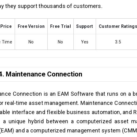
ay they support thousands of customers.
 Price
Free Version
Free Trial
Support
Customer Rating
e Time
No
No
Yes
3.5
4.
Maintenance Connection
ance Connection is an EAM Software that runs on a 
or real-time asset management. Maintenance Connectio
able interface and flexible business automation, and R
s a unique hybrid between a computerized asset 
(EAM) and a computerized management system (CMM