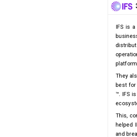
IFS is a
busines
distribu
operatio
platform
They als
best fo
™. IFS i
ecosyst
This, co
helped I
and brea