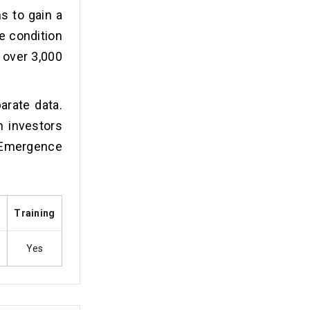
s to gain a
e condition
 over 3,000
arate data.
 investors
 Emergence
s
Training
Yes