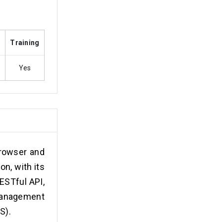
s
Training
Yes
browser and
n, with its
ESTful API,
management
S).