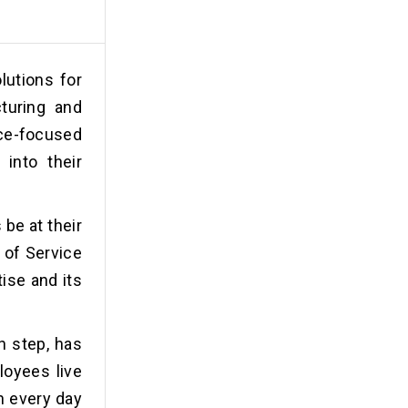
lutions for
turing and
ice-focused
 into their
be at their
 of Service
tise and its
h step, has
loyees live
on every day