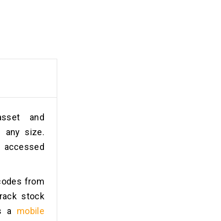
asset and
 any size.
e accessed
rcodes from
rack stock
is a
mobile