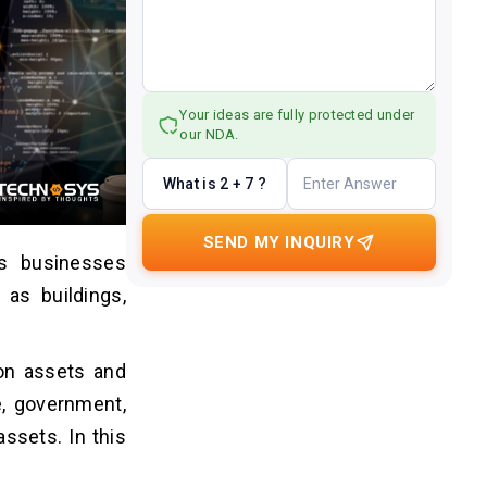
Your ideas are fully protected under
our NDA.
What is 2 + 7 ?
SEND MY INQUIRY
s businesses
as buildings,
 on assets and
e, government,
assets. In this