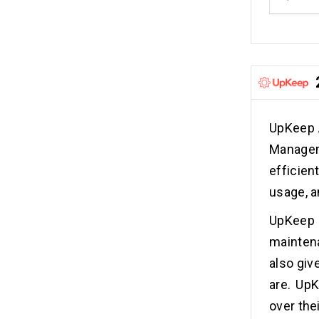
UpKeep 
Manageme
efficie
usage, a
UpKeep 
maintena
also giv
are. UpK
over thei