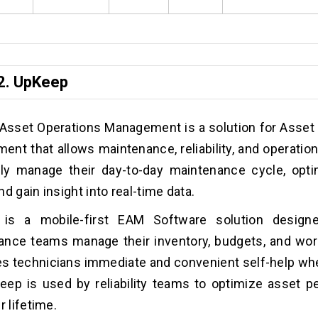
2.
UpKeep
Asset Operations Management is a solution for Asset
nt that allows maintenance, reliability, and operatio
ntly manage their day-to-day maintenance cycle, opt
nd gain insight into real-time data.
is a mobile-first EAM Software solution design
nce teams manage their inventory, budgets, and work
es technicians immediate and convenient self-help wh
eep is used by reliability teams to optimize asset 
r lifetime.