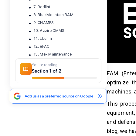
7. Redlist
8. Blue Mountain RAM
9. CHAMPS
10. Azzire CMMS
11. LLunin
12. ePAC
13. Mex Maintenance
14. MAINTIMIZER
You're reading
15. Avantis Enterprise Asset
Section 1 of 2
EAM (Ente
Management
optimize t
16. NEXGEN Asset Management
machines, a
17. Agility
18. The Asset Guardian
This proce
19. MaintainX
equipment, 
20. IBM Maximo
and defense
blog, we ha
Conclusion
02