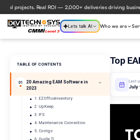
projects. Real ROI — 2,000+ deliveries driving business im
Who we are
Ser
Lets talk AI
Top EA
TABLE OF CONTENTS
Last 
20 Amazing EAM Software in
01
July
2023
1. EZOfficeInventory
2. UpKeep
3. IFS
4. Maintenance Connection
5. Corrigo
6. Guide Ti