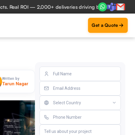
eal ROI — 2,000+ deliveries driving business impact across
Get a Quote
Written by
Tarun Nagar