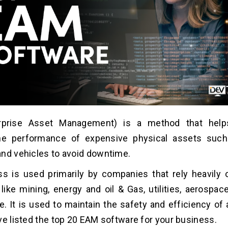
rprise Asset Management) is a method that help
he performance of expensive physical assets such 
nd vehicles to avoid downtime.
ss is used primarily by companies that rely heavily
like mining, energy and oil & Gas, utilities, aerospac
. It is used to maintain the safety and efficiency of 
ve listed the top 20 EAM software for your business.