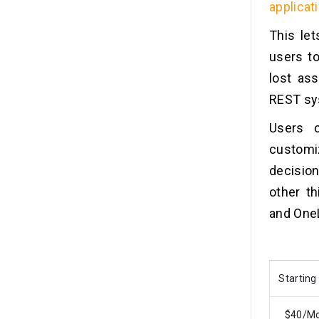
applicat
This le
users to
lost as
REST sy
Users 
customiz
decision
other th
and One
Starting
$40/M