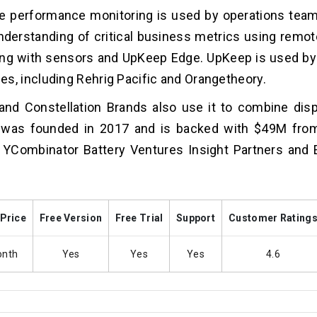
e performance monitoring is used by operations team
nderstanding of critical business metrics using remot
ing with sensors and UpKeep Edge. UpKeep is used by
s, including Rehrig Pacific and Orangetheory.
nd Constellation Brands also use it to combine disp
was founded in 2017 and is backed with $49M from
 YCombinator Battery Ventures Insight Partners and
 Price
Free Version
Free Trial
Support
Customer Rating
onth
Yes
Yes
Yes
4.6