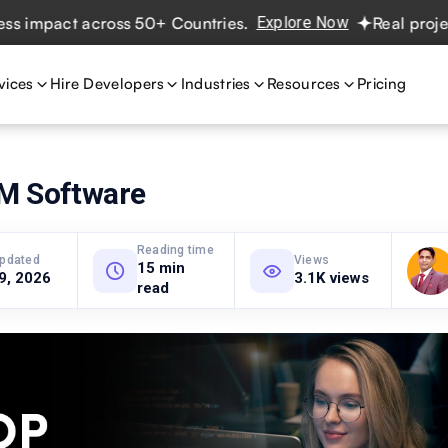
pact across 50+ Countries.
Explore Now
Real projects. R
vices
Hire Developers
Industries
Resources
Pricing
M Software
Reading time
updated
Views
15 min
 9, 2026
3.1K views
read