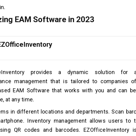
in.
ing EAM Software in 2023
EZOfficeInventory
ceInventory provides a dynamic solution for 
ance management that is tailored to companies of
ased EAM Software that works with you and can b
, at any time.
ems in different locations and departments. Scan ba
artphone. Inventory management allows users to t
using QR codes and barcodes. EZOfficeInventory 