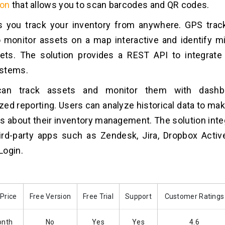
ion
that allows you to scan barcodes and QR codes.
ts you track your inventory from anywhere. GPS trac
 monitor assets on a map interactive and identify m
sets. The solution provides a REST API to integrate
stems.
can track assets and monitor them with dashb
ed reporting. Users can analyze historical data to ma
s about their inventory management. The solution inte
ird-party apps such as Zendesk, Jira, Dropbox Active
Login.
 Price
Free Version
Free Trial
Support
Customer Ratings
onth
No
Yes
Yes
4.6