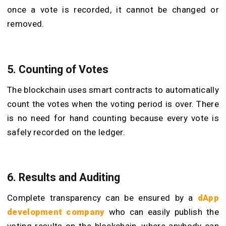
once a vote is recorded, it cannot be changed or
removed.
5. Counting of Votes
The blockchain uses smart contracts to automatically
count the votes when the voting period is over. There
is no need for hand counting because every vote is
safely recorded on the ledger.
6. Results and Auditing
Complete transparency can be ensured by a
dApp
development company
who can easily publish the