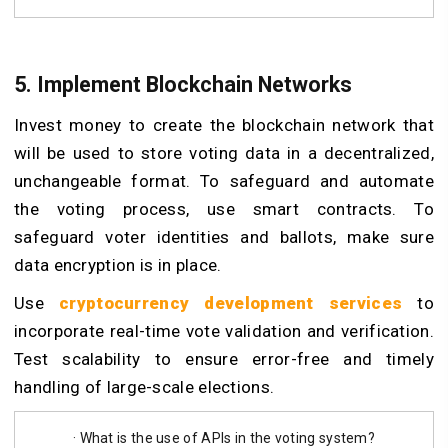
5. Implement Blockchain Networks
Invest money to create the blockchain network that
will be used to store voting data in a decentralized,
unchangeable format. To safeguard and automate
the voting process, use smart contracts. To
safeguard voter identities and ballots, make sure
data encryption is in place.
Use
cryptocurrency development services
to
incorporate real-time vote validation and verification.
Test scalability to ensure error-free and timely
handling of large-scale elections.
· What is the use of APIs in the voting system?