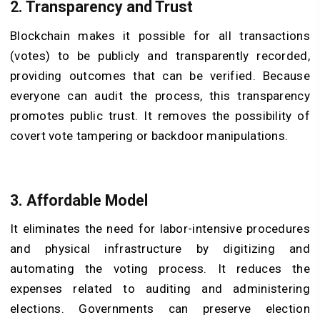
2. Transparency and Trust
Blockchain makes it possible for all transactions
(votes) to be publicly and transparently recorded,
providing outcomes that can be verified. Because
everyone can audit the process, this transparency
promotes public trust. It removes the possibility of
covert vote tampering or backdoor manipulations.
3. Affordable Model
It eliminates the need for labor-intensive procedures
and physical infrastructure by digitizing and
automating the voting process. It reduces the
expenses related to auditing and administering
elections. Governments can preserve election