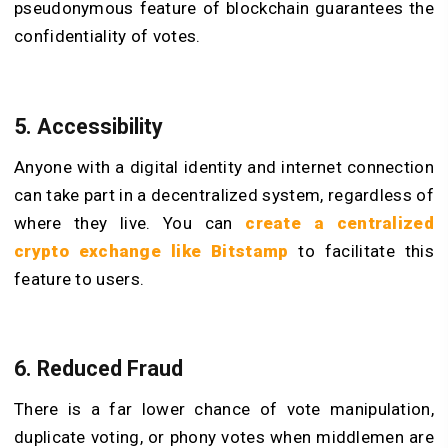
pseudonymous feature of blockchain guarantees the
confidentiality of votes.
5. Accessibility
Anyone with a digital identity and internet connection
can take part in a decentralized system, regardless of
where they live. You can
create a centralized
crypto exchange like Bitstamp
to facilitate this
feature to users.
6. Reduced Fraud
There is a far lower chance of vote manipulation,
duplicate voting, or phony votes when middlemen are