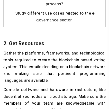
process?
· Study different use cases related to the e-
governance sector.
2. Get Resources
Gather the platforms, frameworks, and technological
tools required to create the blockchain based voting
system. This entails deciding on a blockchain network
and making sure that pertinent programming
languages are available.
Compile software and hardware infrastructure, like
decentralized nodes or cloud storage. Make sure the
members of your team are knowledgeable with