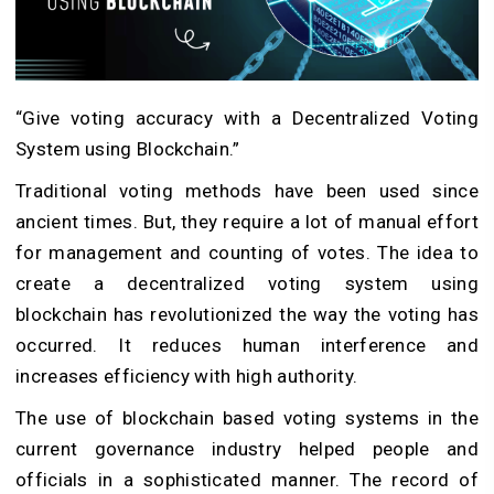
“Give voting accuracy with a Decentralized Voting
System using Blockchain.”
Traditional voting methods have been used since
ancient times. But, they require a lot of manual effort
for management and counting of votes. The idea to
create a decentralized voting system using
blockchain has revolutionized the way the voting has
occurred. It reduces human interference and
increases efficiency with high authority.
The use of blockchain based voting systems in the
current governance industry helped people and
officials in a sophisticated manner. The record of