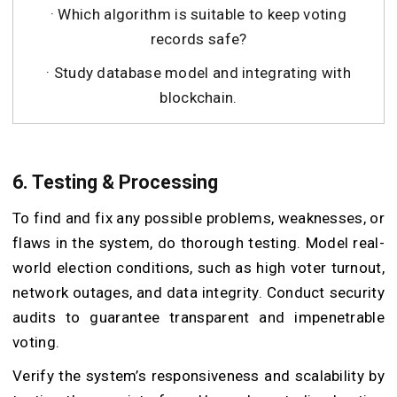
· Which algorithm is suitable to keep voting
records safe?
· Study database model and integrating with
blockchain.
6. Testing & Processing
To find and fix any possible problems, weaknesses, or
flaws in the system, do thorough testing. Model real-
world election conditions, such as high voter turnout,
network outages, and data integrity. Conduct security
audits to guarantee transparent and impenetrable
voting.
Verify the system’s responsiveness and scalability by