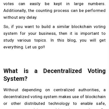
votes can easily be kept in large numbers.
Additionally, the counting process can be performed
without any delay.
So, if you want to build a similar blockchain voting
system for your business, then it is important to
study various topics. In this blog, you will get
everything. Let us go!!
What is a Decentralized Voting
System?
Without depending on centralized authorities, a
decentralized voting system makes use of blockchain
or other distributed technology to enable safe,