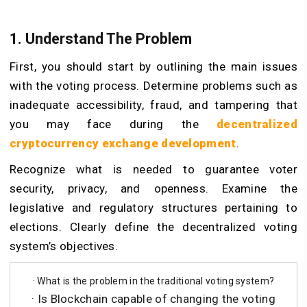
1. Understand The Problem
First, you should start by outlining the main issues
with the voting process. Determine problems such as
inadequate accessibility, fraud, and tampering that
you may face during the
decentralized
cryptocurrency exchange development
.
Recognize what is needed to guarantee voter
security, privacy, and openness. Examine the
legislative and regulatory structures pertaining to
elections. Clearly define the decentralized voting
system’s objectives.
· What is the problem in the traditional voting system?
· Is Blockchain capable of changing the voting