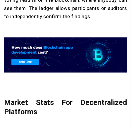
voting results on the blockchain, where anybody can
see them. The ledger allows participants or auditors
to independently confirm the findings.
Market Stats For Decentralized
Platforms