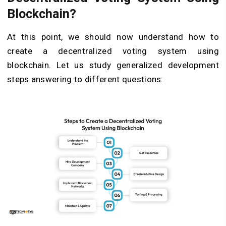
Blockchain?
At this point, we should now understand how to
create a decentralized voting system using
blockchain. Let us study generalized development
steps answering to different questions: