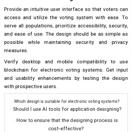
Provide an intuitive user interface so that voters can
access and utilize the voting system with ease. To
serve all populations, prioritize accessibility, security,
and ease of use. The design should be as simple as
possible while maintaining security and privacy
measures.
Verify desktop and mobile compatibility to use
blockchain for electronic voting systems. Get input
and usability enhancements by testing the design
with prospective users.
· Which design is suitable for electronic voting systems?
· Should I use AI tools for application designing?
· How to ensure that the designing process is
cost-effective?