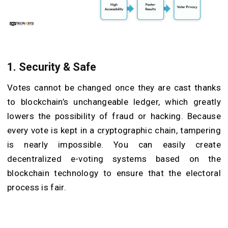
1. Security & Safe
Votes cannot be changed once they are cast thanks
to blockchain’s unchangeable ledger, which greatly
lowers the possibility of fraud or hacking. Because
every vote is kept in a cryptographic chain, tampering
is nearly impossible. You can easily create
decentralized e-voting systems based on the
blockchain technology to ensure that the electoral
process is fair.