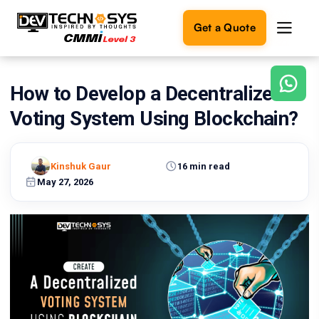
Get a Quote
How to Develop a Decentralized
Ready
to
Voting System Using Blockchain?
build
something
amazing?
Kinshuk Gaur
16 min read
Let's
turn
May 27, 2026
your
ideas
into
reality.
Get in
Touch