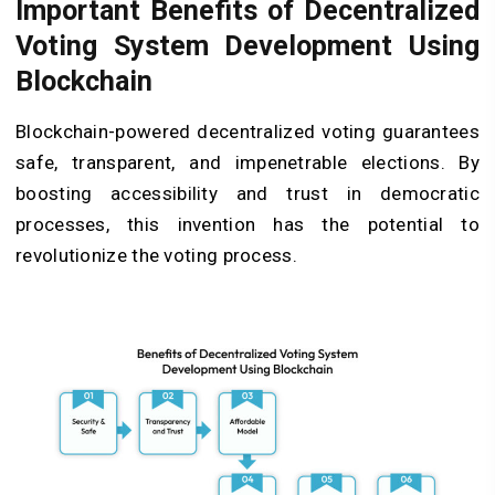
Important Benefits of Decentralized
Voting System Development Using
Blockchain
Blockchain-powered decentralized voting guarantees
safe, transparent, and impenetrable elections. By
boosting accessibility and trust in democratic
processes, this invention has the potential to
revolutionize the voting process.