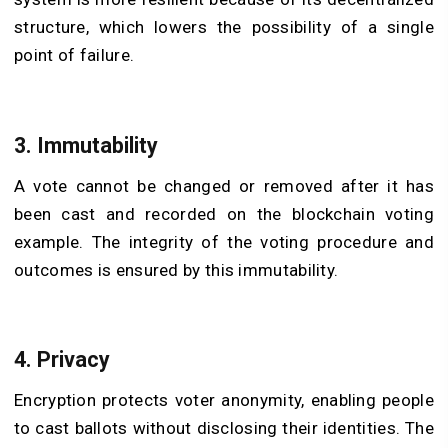
structure, which lowers the possibility of a single
point of failure.
3. Immutability
A vote cannot be changed or removed after it has
been cast and recorded on the blockchain voting
example. The integrity of the voting procedure and
outcomes is ensured by this immutability.
4. Privacy
Encryption protects voter anonymity, enabling people
to cast ballots without disclosing their identities. The