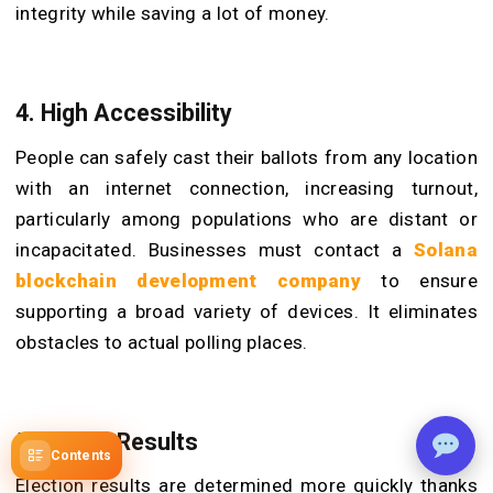
integrity while saving a lot of money.
4. High Accessibility
People can safely cast their ballots from any location
with an internet connection, increasing turnout,
particularly among populations who are distant or
incapacitated. Businesses must contact a
Solana
blockchain development company
to ensure
supporting a broad variety of devices. It eliminates
obstacles to actual polling places.
5. Faster Results
Contents
Election results are determined more quickly thanks