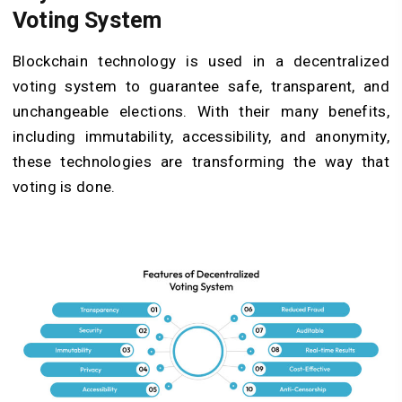
Voting System
Blockchain technology is used in a decentralized
voting system to guarantee safe, transparent, and
unchangeable elections. With their many benefits,
including immutability, accessibility, and anonymity,
these technologies are transforming the way that
voting is done.