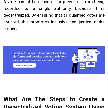
A vote cannot be censored or prevented from being
recorded by a single authority because it is
decentralized. By ensuring that all qualified votes are
counted, this promotes inclusive and justice in the
process.
What Are The Steps to Create a
Decentralized Voting System Using