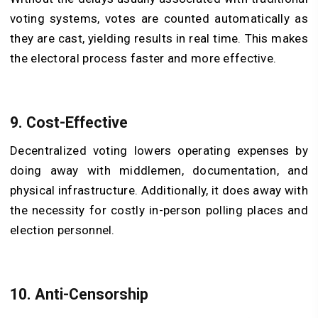
voting systems, votes are counted automatically as
they are cast, yielding results in real time. This makes
the electoral process faster and more effective.
9. Cost-Effective
Decentralized voting lowers operating expenses by
doing away with middlemen, documentation, and
physical infrastructure. Additionally, it does away with
the necessity for costly in-person polling places and
election personnel.
10. Anti-Censorship