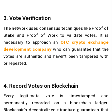
3. Vote Verification
The network uses consensus techniques like Proof of
Stake and Proof of Work to validate votes. It is
necessary to approach an
OTC crypto exchange
development company
who can guarantee that the
votes are authentic and haven’t been tampered with
or repeated.
4. Record Votes on Blockchain
Every legitimate vote is timestamped and
permanently recorded on a blockchain ledger.
Blockchain’s decentralized structure guarantees that