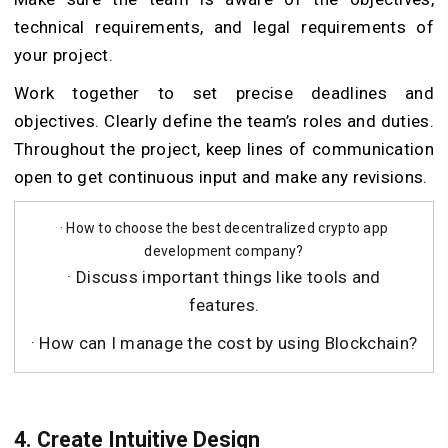
technical requirements, and legal requirements of
your project.
Work together to set precise deadlines and
objectives. Clearly define the team’s roles and duties.
Throughout the project, keep lines of communication
open to get continuous input and make any revisions.
· How to choose the best decentralized crypto app
development company?
· Discuss important things like tools and
features.
· How can I manage the cost by using Blockchain?
4. Create Intuitive Design