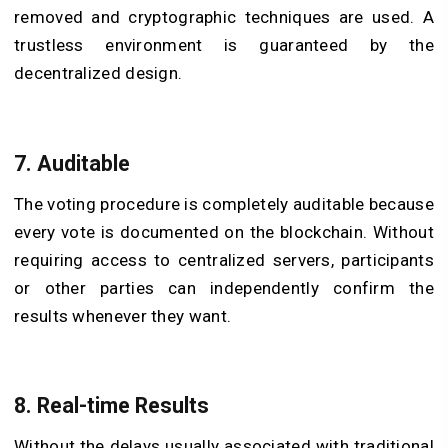
removed and cryptographic techniques are used. A
trustless environment is guaranteed by the
decentralized design.
7. Auditable
The voting procedure is completely auditable because
every vote is documented on the blockchain. Without
requiring access to centralized servers, participants
or other parties can independently confirm the
results whenever they want.
8. Real-time Results
Without the delays usually associated with traditional