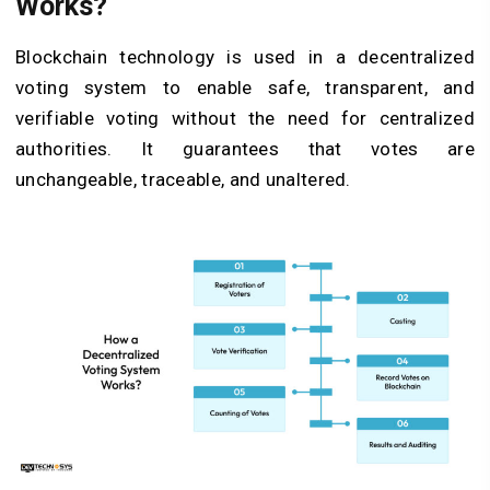
Works?
Blockchain technology is used in a decentralized
voting system to enable safe, transparent, and
verifiable voting without the need for centralized
authorities. It guarantees that votes are
unchangeable, traceable, and unaltered.