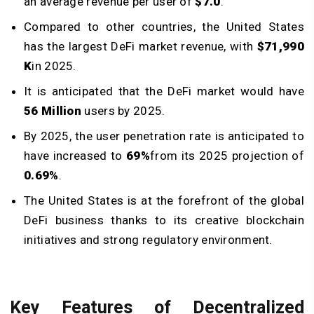
an average revenue per user of
$7.0
.
Compared to other countries, the United States
has the largest DeFi market revenue, with
$71,990
K
in 2025.
It is anticipated that the DeFi market would have
56 Million
users by 2025.
By 2025, the user penetration rate is anticipated to
have increased to
69%
from its 2025 projection of
0.69%
.
The United States is at the forefront of the global
DeFi business thanks to its creative blockchain
initiatives and strong regulatory environment.
Key Features of Decentralized