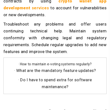
contracts by using
crypto wallet app
development
services
to account for vulnerabilities
or new developments.
Troubleshoot any problems and offer users
continuing technical help. Maintain system
conformity with changing legal and regulatory
requirements. Schedule regular upgrades to add new
features and improve the system.
· How to maintain e-voting systems regularly?
· What are the mandatory feature updates?
· Do I have to spend extra for software
maintenance?