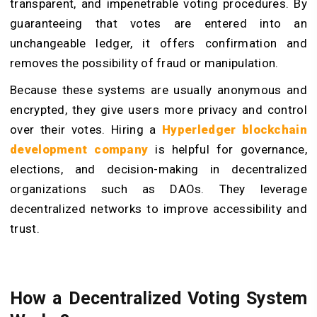
transparent, and impenetrable voting procedures. By
guaranteeing that votes are entered into an
unchangeable ledger, it offers confirmation and
removes the possibility of fraud or manipulation.
Because these systems are usually anonymous and
encrypted, they give users more privacy and control
over their votes. Hiring a
Hyperledger blockchain
development company
is helpful for governance,
elections, and decision-making in decentralized
organizations such as DAOs. They leverage
decentralized networks to improve accessibility and
trust.
How a Decentralized Voting System