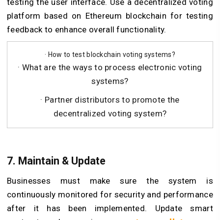
testing the user interface. Use a decentralized voting
platform based on Ethereum blockchain for testing
feedback to enhance overall functionality.
· How to test blockchain voting systems?
· What are the ways to process electronic voting
systems?
· Partner distributors to promote the
decentralized voting system?
7. Maintain & Update
Businesses must make sure the system is
continuously monitored for security and performance
after it has been implemented. Update smart