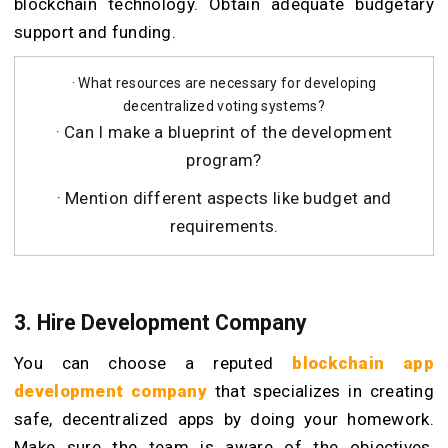
blockchain technology. Obtain adequate budgetary
support and funding.
· What resources are necessary for developing
decentralized voting systems?
· Can I make a blueprint of the development
program?
· Mention different aspects like budget and
requirements.
3. Hire Development Company
You can choose a reputed
blockchain app
development company
that specializes in creating
safe, decentralized apps by doing your homework.
Make sure the team is aware of the objectives,