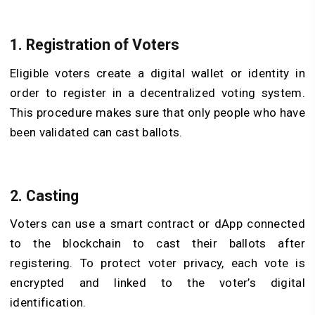
1. Registration of Voters
Eligible voters create a digital wallet or identity in
order to register in a decentralized voting system.
This procedure makes sure that only people who have
been validated can cast ballots.
2. Casting
Voters can use a smart contract or dApp connected
to the blockchain to cast their ballots after
registering. To protect voter privacy, each vote is
encrypted and linked to the voter’s digital
identification.