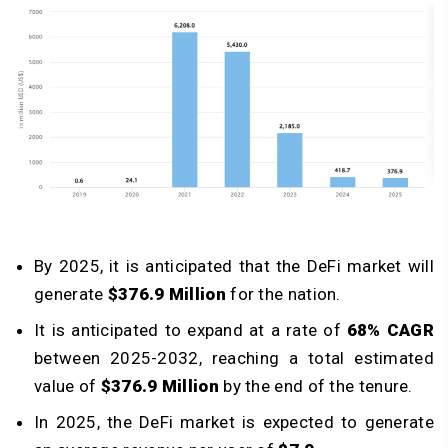
By 2025, it is anticipated that the DeFi market will
generate
$376.9 Million
for the nation.
It is anticipated to expand at a rate of
68% CAGR
between 2025-2032, reaching a total estimated
value of
$376.9 Million
by the end of the tenure.
In 2025, the DeFi market is expected to generate