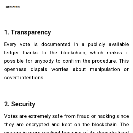
1. Transparency
Every vote is documented in a publicly available
ledger thanks to the blockchain, which makes it
possible for anybody to confirm the procedure. This
openness dispels worries about manipulation or
covert intentions.
2. Security
Votes are extremely safe from fraud or hacking since
they are encrypted and kept on the blockchain. The
system is more resilient because of its decentralized