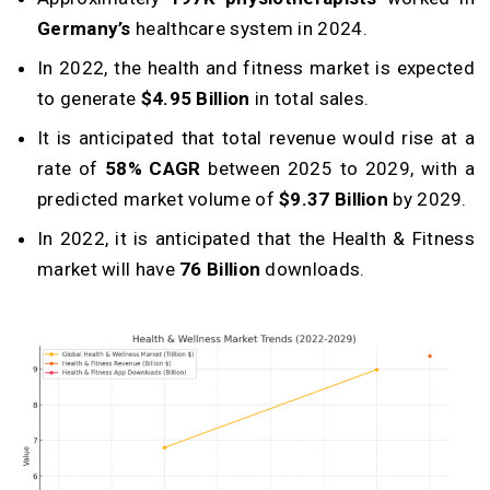
Germany’s
healthcare system in 2024.
In 2022, the health and fitness market is expected
to generate
$4.95 Billion
in total sales.
It is anticipated that total revenue would rise at a
rate of
58% CAGR
between 2025 to 2029, with a
predicted market volume of
$9.37 Billion
by 2029.
In 2022, it is anticipated that the Health & Fitness
market will have
76 Billion
downloads.