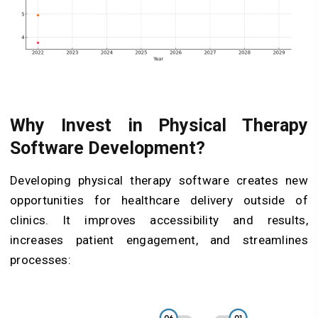
Why Invest in Physical Therapy
Software Development?
Developing physical therapy software creates new
opportunities for healthcare delivery outside of
clinics. It improves accessibility and results,
increases patient engagement, and streamlines
processes: