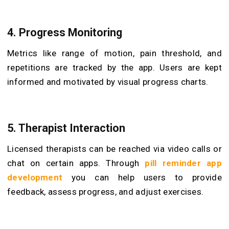
4. Progress Monitoring
Metrics like range of motion, pain threshold, and
repetitions are tracked by the app. Users are kept
informed and motivated by visual progress charts.
5. Therapist Interaction
Licensed therapists can be reached via video calls or
chat on certain apps. Through
pill reminder app
development
you can help users to provide
feedback, assess progress, and adjust exercises.