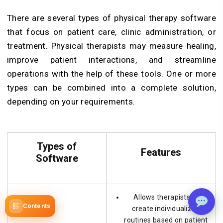
There are several types of physical therapy software
that focus on patient care, clinic administration, or
treatment. Physical therapists may measure healing,
improve patient interactions, and streamline
operations with the help of these tools. One or more
types can be combined into a complete solution,
depending on your requirements.
Types of
Features
Software
Allows therapists to
Contents
create individualized
routines based on patient