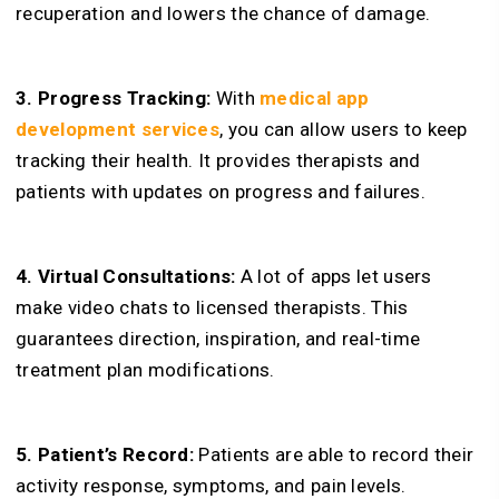
recuperation and lowers the chance of damage.
3. Progress Tracking:
With
medical app
development services
, you can allow users to keep
tracking their health. It provides therapists and
patients with updates on progress and failures.
4. Virtual Consultations:
A lot of apps let users
make video chats to licensed therapists. This
guarantees direction, inspiration, and real-time
treatment plan modifications.
5. Patient’s Record:
Patients are able to record their
activity response, symptoms, and pain levels.