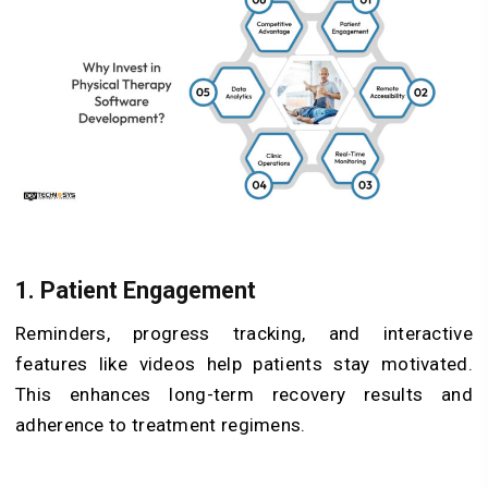
1. Patient Engagement
Reminders, progress tracking, and interactive
features like videos help patients stay motivated.
This enhances long-term recovery results and
adherence to treatment regimens.