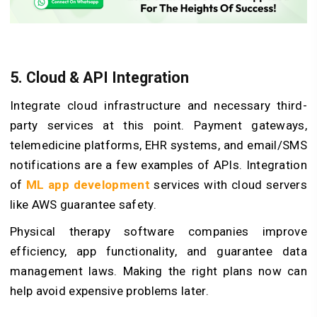
5. Cloud & API Integration
Integrate cloud infrastructure and necessary third-
party services at this point. Payment gateways,
telemedicine platforms, EHR systems, and email/SMS
notifications are a few examples of APIs. Integration
of
ML app development
services with cloud servers
like AWS guarantee safety.
Physical therapy software companies improve
efficiency, app functionality, and guarantee data
management laws. Making the right plans now can
help avoid expensive problems later.