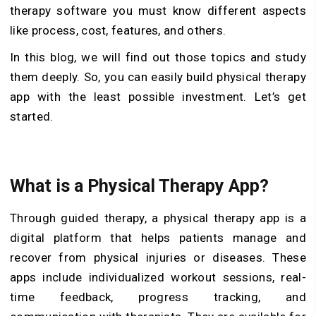
therapy software you must know different aspects
like process, cost, features, and others.
In this blog, we will find out those topics and study
them deeply. So, you can easily build physical therapy
app with the least possible investment. Let’s get
started.
What is a Physical Therapy App?
Through guided therapy, a physical therapy app is a
digital platform that helps patients manage and
recover from physical injuries or diseases. These
apps include individualized workout sessions, real-
time feedback, progress tracking, and