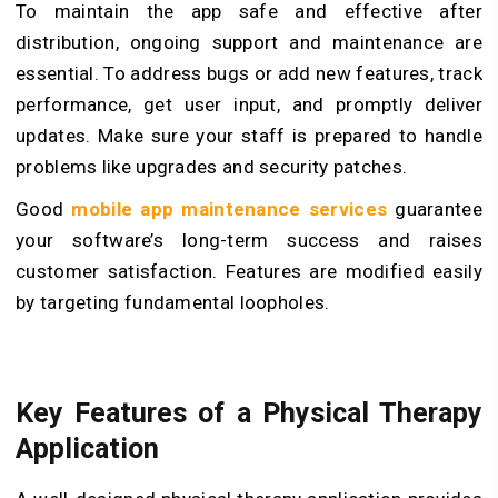
To maintain the app safe and effective after
distribution, ongoing support and maintenance are
essential. To address bugs or add new features, track
performance, get user input, and promptly deliver
updates. Make sure your staff is prepared to handle
problems like upgrades and security patches.
Good
mobile app maintenance services
guarantee
your software’s long-term success and raises
customer satisfaction. Features are modified easily
by targeting fundamental loopholes.
Key Features of a Physical Therapy
Application