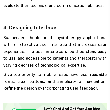
evaluate their technical and communication abilities.
4. Designing Interface
Businesses should build physiotherapy applications
with an attractive user interface that increases user
experience. The user interface should be clear, easy
to use, and accessible to patients and therapists with
varying degrees of technological expertise.
Give top priority to mobile responsiveness, readable
fonts, clear buttons, and simplicity of navigation.
Refine the design by incorporating user feedback.