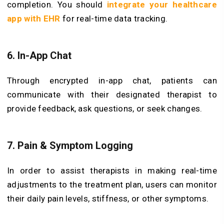
completion. You should
integrate your healthcare
app with EHR
for real-time data tracking.
6. In-App Chat
Through encrypted in-app chat, patients can
communicate with their designated therapist to
provide feedback, ask questions, or seek changes.
7. Pain & Symptom Logging
In order to assist therapists in making real-time
adjustments to the treatment plan, users can monitor
their daily pain levels, stiffness, or other symptoms.