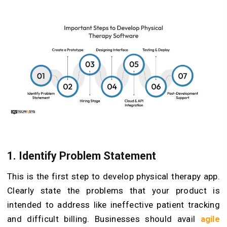
1. Identify Problem Statement
This is the first step to develop physical therapy app.
Clearly state the problems that your product is
intended to address like ineffective patient tracking
and difficult billing. Businesses should avail
agile