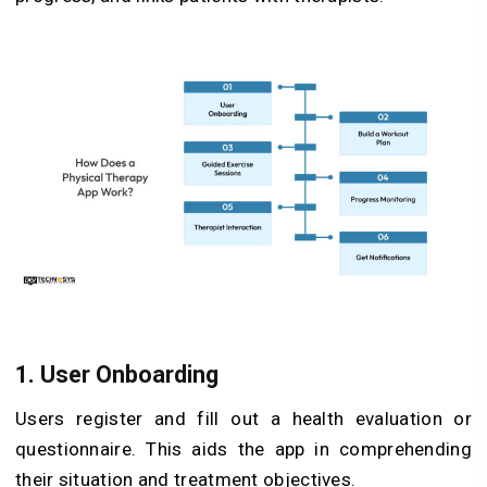
1. User Onboarding
Users register and fill out a health evaluation or
questionnaire. This aids the app in comprehending
their situation and treatment objectives.