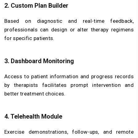
2. Custom Plan Builder
Based on diagnostic and real-time feedback,
professionals can design or alter therapy regimens
for specific patients.
3. Dashboard Monitoring
Access to patient information and progress records
by therapists facilitates prompt intervention and
better treatment choices.
4. Telehealth Module
Exercise demonstrations, follow-ups, and remote