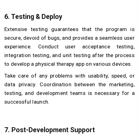
6. Testing & Deploy
Extensive testing guarantees that the program is
secure, devoid of bugs, and provides a seamless user
experience. Conduct user acceptance testing,
integration testing, and unit testing after the process
to develop a physical therapy app on various devices.
Take care of any problems with usability, speed, or
data privacy. Coordination between the marketing,
testing, and development teams is necessary for a
successful launch.
7. Post-Development Support