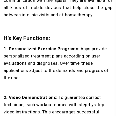
communication with therapists. They are available for
all kinds of mobile devices that help close the gap
between in-clinic visits and at-home therapy.
It’s Key Functions:
1. Personalized Exercise Programs:
Apps provide
personalized treatment plans according on user
evaluations and diagnoses. Over time, these
applications adjust to the demands and progress of
the user.
2. Video Demonstrations:
To guarantee correct
technique, each workout comes with step-by-step
video instructions. This encourages successful