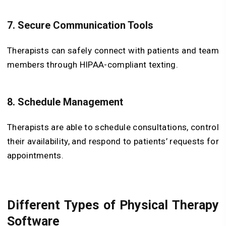
7. Secure Communication Tools
Therapists can safely connect with patients and team
members through HIPAA-compliant texting.
8. Schedule Management
Therapists are able to schedule consultations, control
their availability, and respond to patients’ requests for
appointments.
Different Types of Physical Therapy
Software