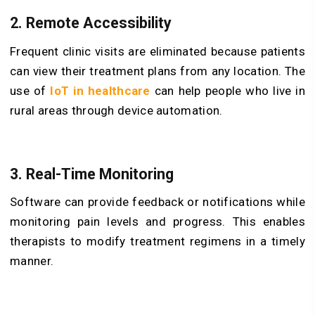
2. Remote Accessibility
Frequent clinic visits are eliminated because patients
can view their treatment plans from any location. The
use of
IoT in healthcare
can help people who live in
rural areas through device automation.
3. Real-Time Monitoring
Software can provide feedback or notifications while
monitoring pain levels and progress. This enables
therapists to modify treatment regimens in a timely
manner.