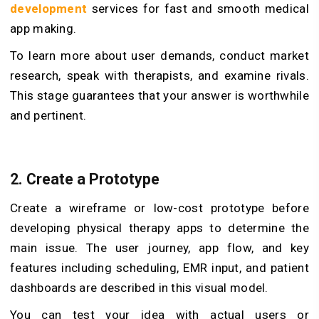
development
services for fast and smooth medical
app making.
To learn more about user demands, conduct market
research, speak with therapists, and examine rivals.
This stage guarantees that your answer is worthwhile
and pertinent.
2. Create a Prototype
Create a wireframe or low-cost prototype before
developing physical therapy apps to determine the
main issue. The user journey, app flow, and key
features including scheduling, EMR input, and patient
dashboards are described in this visual model.
You can test your idea with actual users or