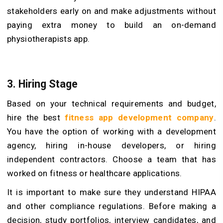
stakeholders early on and make adjustments without
paying extra money to build an on-demand
physiotherapists app.
3. Hiring Stage
Based on your technical requirements and budget,
hire the best
fitness app development company
.
You have the option of working with a development
agency, hiring in-house developers, or hiring
independent contractors. Choose a team that has
worked on fitness or healthcare applications.
It is important to make sure they understand HIPAA
and other compliance regulations. Before making a
decision, study portfolios, interview candidates, and