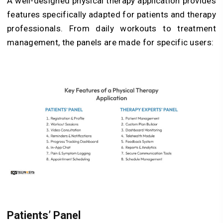
A well-designed physical therapy application provides
features specifically adapted for patients and therapy
professionals. From daily workouts to treatment
management, the panels are made for specific users:
Patients’ Panel