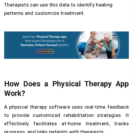
Therapists can use this data to identify healing
patterns and customize treatment.
How Does a Physical Therapy App
Work?
A physical therapy software uses real-time feedback
to provide customized rehabilitation strategies. It
effectively facilitates at-home treatment, tracks
progress, and links patients with therapists: