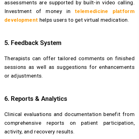
assessments are supported by built-in video calling.
Investment of money in
telemedicine platform
development
helps users to get virtual medication.
5. Feedback System
Therapists can offer tailored comments on finished
sessions as well as suggestions for enhancements
or adjustments.
6. Reports & Analytics
Clinical evaluations and documentation benefit from
comprehensive reports on patient participation,
activity, and recovery results.