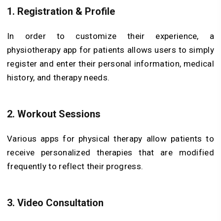
1. Registration & Profile
In order to customize their experience, a
physiotherapy app for patients allows users to simply
register and enter their personal information, medical
history, and therapy needs.
2. Workout Sessions
Various apps for physical therapy allow patients to
receive personalized therapies that are modified
frequently to reflect their progress.
3. Video Consultation