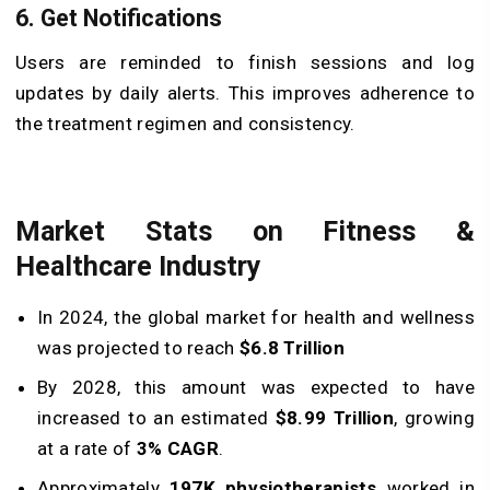
6. Get Notifications
Users are reminded to finish sessions and log
updates by daily alerts. This improves adherence to
the treatment regimen and consistency.
Market Stats on Fitness &
Healthcare Industry
In 2024, the global market for health and wellness
was projected to reach
$6.8 Trillion
By 2028, this amount was expected to have
increased to an estimated
$8.99 Trillion
, growing
at a rate of
3% CAGR
.
Approximately
197K physiotherapists
worked in