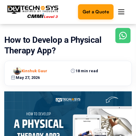
Get a Quote
How to Develop a Physical
Ready
to
Therapy App?
build
something
amazing?
Kinshuk Gaur
18 min read
Let's
turn
May 27, 2026
your
ideas
into
reality.
Get in
Touch