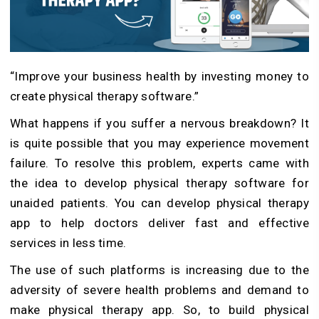
“Improve your business health by investing money to
create physical therapy software.”
What happens if you suffer a nervous breakdown? It
is quite possible that you may experience movement
failure. To resolve this problem, experts came with
the idea to develop physical therapy software for
unaided patients. You can develop physical therapy
app to help doctors deliver fast and effective
services in less time.
The use of such platforms is increasing due to the
adversity of severe health problems and demand to
make physical therapy app. So, to build physical