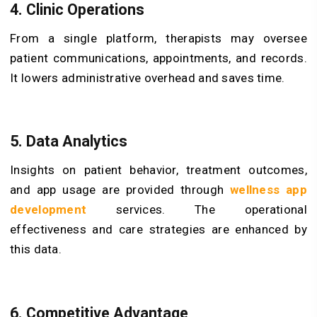
4. Clinic Operations
From a single platform, therapists may oversee
patient communications, appointments, and records.
It lowers administrative overhead and saves time.
5. Data Analytics
Insights on patient behavior, treatment outcomes,
and app usage are provided through
wellness app
development
services. The operational
effectiveness and care strategies are enhanced by
this data.
6. Competitive Advantage