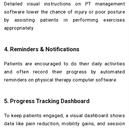
Detailed visual instructions on PT management
software lower the chance of injury or poor posture
by assisting patients in performing exercises
appropriately.
4. Reminders & Notifications
Patients are encouraged to do their daily activities
and often record their progress by automated
reminders on physical therapy computer software.
5. Progress Tracking Dashboard
To keep patients engaged, a visual dashboard shows
data like pain reduction, mobility gains, and session