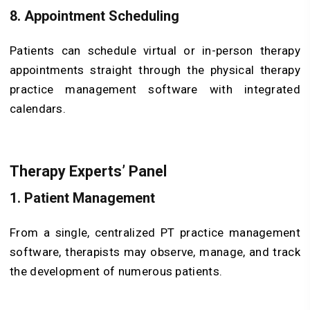
8. Appointment Scheduling
Patients can schedule virtual or in-person therapy
appointments straight through the physical therapy
practice management software with integrated
calendars.
Therapy Experts’ Panel
1. Patient Management
From a single, centralized PT practice management
software, therapists may observe, manage, and track
the development of numerous patients.