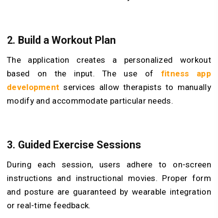
2. Build a Workout Plan
The application creates a personalized workout
based on the input. The use of
fitness app
development
services allow therapists to manually
modify and accommodate particular needs.
3. Guided Exercise Sessions
During each session, users adhere to on-screen
instructions and instructional movies. Proper form
and posture are guaranteed by wearable integration
or real-time feedback.