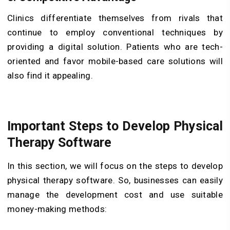
Clinics differentiate themselves from rivals that
continue to employ conventional techniques by
providing a digital solution. Patients who are tech-
oriented and favor mobile-based care solutions will
also find it appealing.
Important Steps to Develop Physical
Therapy Software
In this section, we will focus on the steps to develop
physical therapy software. So, businesses can easily
manage the development cost and use suitable
money-making methods: