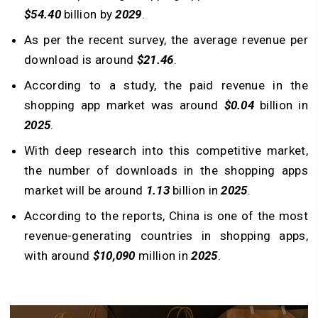
$54.40
billion by
2029
.
As per the recent survey, the average revenue per
download is around
$21.46
.
According to a study, the paid revenue in the
shopping app market was around
$0.04
billion in
2025
.
With deep research into this competitive market,
the number of downloads in the shopping apps
market will be around
1.13
billion in
2025
.
According to the reports, China is one of the most
revenue-generating countries in shopping apps,
with around
$10,090
million in
2025
.