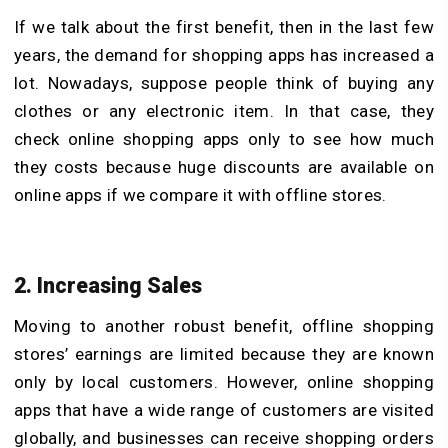
If we talk about the first benefit, then in the last few
years, the demand for shopping apps has increased a
lot. Nowadays, suppose people think of buying any
clothes or any electronic item. In that case, they
check online shopping apps only to see how much
they costs because huge discounts are available on
online apps if we compare it with offline stores.
2. Increasing Sales
Moving to another robust benefit, offline shopping
stores’ earnings are limited because they are known
only by local customers. However, online shopping
apps that have a wide range of customers are visited
globally, and businesses can receive shopping orders