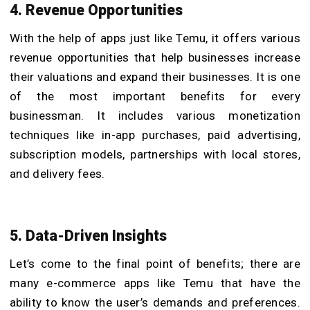
4. Revenue Opportunities
With the help of apps just like Temu, it offers various
revenue opportunities that help businesses increase
their valuations and expand their businesses. It is one
of the most important benefits for every
businessman. It includes various monetization
techniques like in-app purchases, paid advertising,
subscription models, partnerships with local stores,
and delivery fees.
5. Data-Driven Insights
Let’s come to the final point of benefits; there are
many e-commerce apps like Temu that have the
ability to know the user’s demands and preferences.