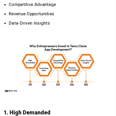
Competitive Advantage
Revenue Opportunities
Data-Driven Insights
1. High Demanded