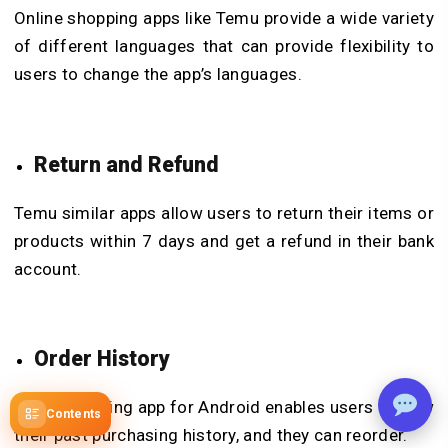
Online shopping apps like Temu provide a wide variety
of different languages that can provide flexibility to
users to change the app’s languages.
Return and Refund
Temu similar apps allow users to return their items or
products within 7 days and get a refund in their bank
account.
Order History
Temu shopping app for Android enables users to view
Contents
their past purchasing history, and they can reorder.