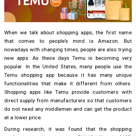
When we talk about shopping apps, the first name
that comes to people’s mind is Amazon. But
nowadays with changing times, people are also trying
new apps. As these days Temu is becoming very
popular. In the United States, many people use the
Temu shopping app because it has many unique
functionalities that make it different from others.
Shopping apps like Temu provide customers with
direct supply from manufacturers so that customers
do not need any middlemen and can get the product
at a lower price.
During research, it was found that the shopping