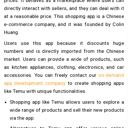
prices. It behaves as a marketplace where users can
directly interact with sellers, and they can deal with it
at a reasonable price. This shopping app is a Chinese
e-commerce company, and it was founded by Colin
Huang.
Users use this app because it discounts huge
numbers and is directly imported from the Chinese
market. Users can provide a wide of products, such
as kitchen appliances, clothing, electronics, and car
accessories. You can freely contact our
on-demand
app development company
to create shopping apps
like Temu with unique functionalities.
Shopping app like Temu allows users to explore a
wide range of products and sell their new products
via the app.