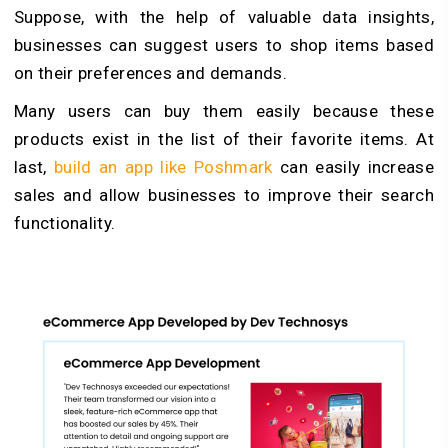
Suppose, with the help of valuable data insights,
businesses can suggest users to shop items based
on their preferences and demands.
Many users can buy them easily because these
products exist in the list of their favorite items. At
last,
build an app like Poshmark
can easily increase
sales and allow businesses to improve their search
functionality.