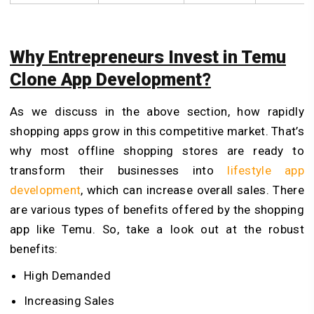
Why Entrepreneurs Invest in Temu
Clone App Development?
As we discuss in the above section, how rapidly
shopping apps grow in this competitive market.
That’s
why most offline shopping stores are ready to
transform their businesses into
lifestyle app
development
, which can increase overall sales. There
are various types of benefits offered by the shopping
app like Temu. So, take a look out at the robust
benefits:
High Demanded
Increasing Sales