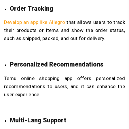
Order Tracking
Develop an app like Allegro
that allows users to track
their products or items and show the order status,
such as shipped, packed, and out for delivery.
Personalized Recommendations
Temu online shopping app offers personalized
recommendations to users, and it can enhance the
user experience.
Multi-Lang Support