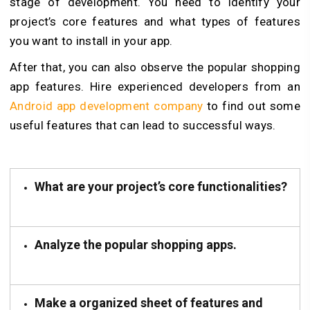
stage of development. You need to identify your
project’s core features and what types of features
you want to install in your app.
After that, you can also observe the popular shopping
app features. Hire experienced developers from an
Android app development company
to find out some
useful features that can lead to successful ways.
What are your project’s core functionalities?
Analyze the popular shopping apps.
Make a organized sheet of features and