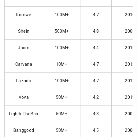
Romwe
100M+
4.7
2010
Shein
500M+
4.8
2008
Joom
100M+
4.4
2016
Carvana
10M+
4.7
2012
Lazada
100M+
4.7
2012
Vova
50M+
4.2
2019
LightInTheBox
50M+
4.3
2007
Banggood
50M+
4.5
2006