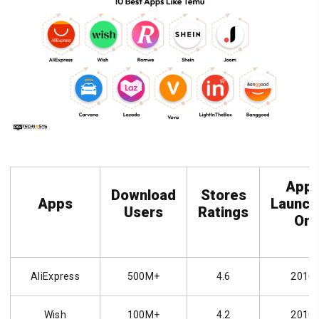
App
Download
Stores
Apps
Launch
Users
Ratings
On
AliExpress
500M+
4.6
2010
Wish
100M+
4.2
2010