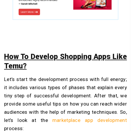
How To Develop Shopping Apps Like
Temu?
Let’s start the development process with full energy;
it includes various types of phases that explain every
tiny step of successful development. After that, we
provide some useful tips on how you can reach wider
audiences with the help of marketing techniques. So,
let’s look at the
marketplace app development
process: