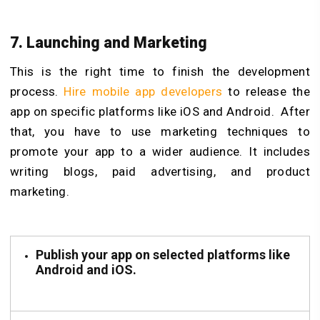
7. Launching and Marketing
This is the right time to finish the development
process.
Hire mobile app developers
to release the
app on specific platforms like iOS and Android. After
that, you have to use marketing techniques to
promote your app to a wider audience. It includes
writing blogs, paid advertising, and product
marketing.
Publish your app on selected platforms like
Android and iOS.