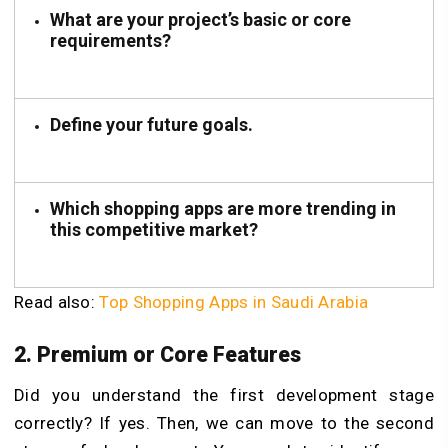
What are your project’s basic or core
requirements?
Define your future goals.
Which shopping apps are more trending in
this competitive market?
Read also:
Top Shopping Apps in Saudi Arabia
2. Premium or Core Features
Did you understand the first development stage
correctly? If yes. Then, we can move to the second