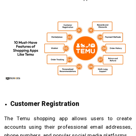
Customer Registration
The Temu shopping app allows users to create
accounts using their professional email addresses,
phone numbers, and popular social media platforms.