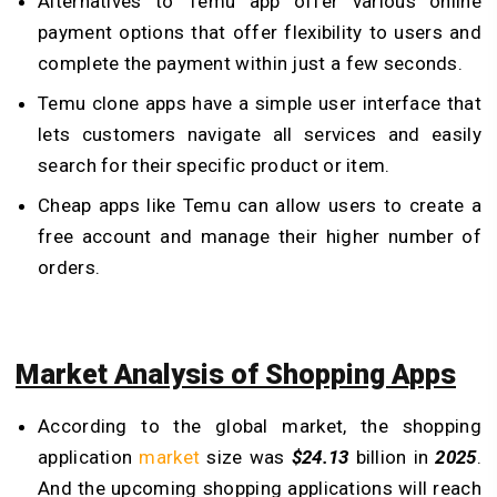
Alternatives to Temu app offer various online
payment options that offer flexibility to users and
complete the payment within just a few seconds.
Temu clone apps have a simple user interface that
lets customers navigate all services and easily
search for their specific product or item.
Cheap apps like Temu can allow users to create a
free account and manage their higher number of
orders.
Market Analysis of Shopping Apps
According to the global market, the shopping
application
market
size was
$24.13
billion in
2025
.
And the upcoming shopping applications will reach