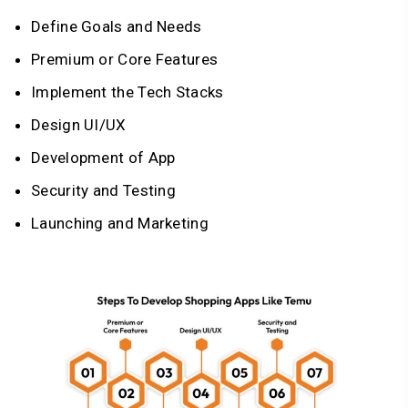
Define Goals and Needs
Premium or Core Features
Implement the Tech Stacks
Design UI/UX
Development of App
Security and Testing
Launching and Marketing