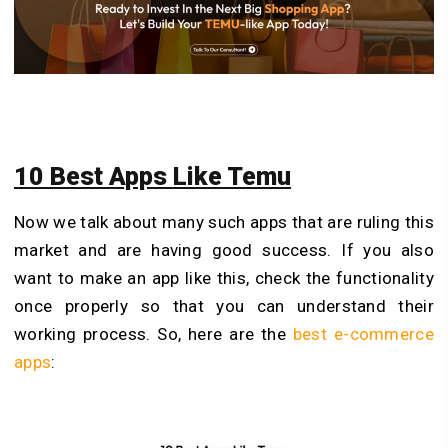
10 Best Apps Like Temu
Now we talk about many such apps that are ruling this
market and are having good success. If you also
want to make an app like this, check the functionality
once properly so that you can understand their
working process. So, here are the
best e-commerce
apps
: