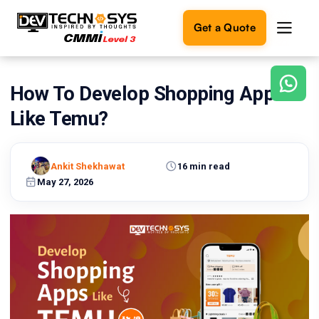
Get a Quote
How To Develop Shopping Apps
Ready
to
Like Temu?
build
something
amazing?
Ankit Shekhawat
16 min read
Let's
turn
May 27, 2026
your
ideas
into
reality.
Get in
Touch