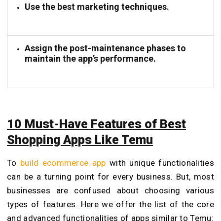
Use the best marketing techniques.
Assign the post-maintenance phases to
maintain the app’s performance.
10 Must-Have Features of Best
Shopping Apps Like Temu
To
build ecommerce app
with unique functionalities
can be a turning point for every business. But, most
businesses are confused about choosing various
types of features. Here we offer the list of the core
and advanced functionalities of apps similar to Temu: