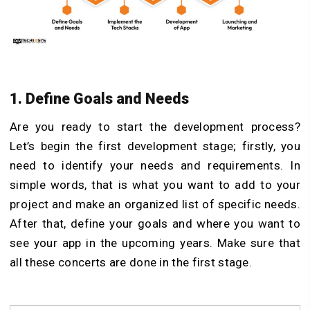
1. Define Goals and Needs
Are you ready to start the development process?
Let’s begin the first development stage; firstly, you
need to identify your needs and requirements. In
simple words, that is what you want to add to your
project and make an organized list of specific needs.
After that, define your goals and where you want to
see your app in the upcoming years. Make sure that
all these concerts are done in the first stage.