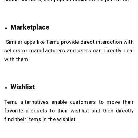
Marketplace
Similar apps like Temu provide direct interaction with
sellers or manufacturers and users can directly deal
with them.
Wishlist
Temu alternatives enable customers to move their
favorite products to their wishlist and then directly
find their items in the wishlist.