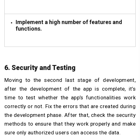
Implement a high number of features and
functions.
6. Security and Testing
Moving to the second last stage of development,
after the development of the app is complete, it’s
time to test whether the app’s functionalities work
correctly or not. Fix the errors that are created during
the development phase. After that, check the security
methods to ensure that they work properly and make
sure only authorized users can access the data.