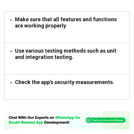
Make sure that all features and functions
are working properly
Use various testing methods such as unit
and integration testing.
Check the app’s security measurements.