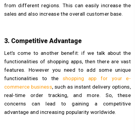
from different regions. This can easily increase the
sales and also increase the overall customer base.
3. Competitive Advantage
Let’s come to another benefit: if we talk about the
functionalities of shopping apps, then there are vast
features. However you need to add some unique
functionalities to the
shopping app for your e-
commerce business
, such as instant delivery options,
real-time order tracking, and more. So, these
concerns can lead to gaining a competitive
advantage and increasing popularity worldwide.