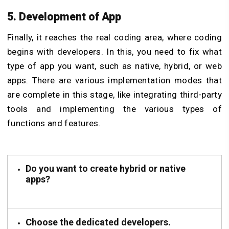
5. Development of App
Finally, it reaches the real coding area, where coding
begins with developers. In this, you need to fix what
type of app you want, such as native, hybrid, or web
apps. There are various implementation modes that
are complete in this stage, like integrating third-party
tools and implementing the various types of
functions and features.
Do you want to create hybrid or native
apps?
Choose the dedicated developers.