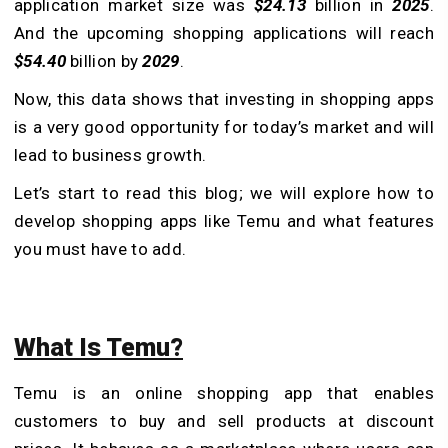
application market size was
$24.13
billion in
2025
.
And the upcoming shopping applications will reach
$54.40
billion by
2029
.
Now, this data shows that investing in shopping apps
is a very good opportunity for today’s market and will
lead to business growth.
Let’s start to read this blog; we will explore how to
develop shopping apps like Temu and what features
you must have to add.
What Is Temu?
Temu is an online shopping app that enables
customers to buy and sell products at discount