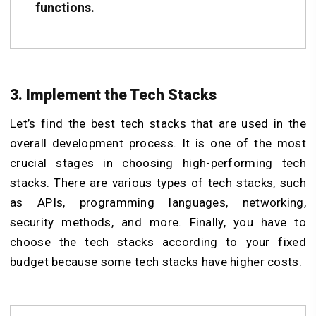
functions.
3. Implement the Tech Stacks
Let’s find the best tech stacks that are used in the
overall development process. It is one of the most
crucial stages in choosing high-performing tech
stacks. There are various types of tech stacks, such
as APIs, programming languages, networking,
security methods, and more. Finally, you have to
choose the tech stacks according to your fixed
budget because some tech stacks have higher costs.