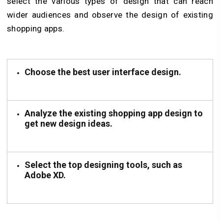
select the various types of design that can reach
wider audiences and observe the design of existing
shopping apps.
Choose the best user interface design.
Analyze the existing shopping app design to
get new design ideas.
Select the top designing tools, such as
Adobe XD.