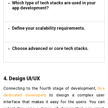
Which type of tech stacks are used in your
app development?
Define your scalability requirements.
Choose advanced or core tech stacks.
4. Design UI/UX
Connecting to the fourth stage of development,
hire
dedicated developers
to design a complex user
interface that makes it easy for the users. You can