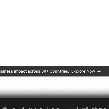
.3K
10M+
ews
Downloads
 Creative Goods
lace that allows individuals to buy and sell handmade or vin
ory-manufactured items. The Etsy app provides an easy-to-
 also offering sellers the ability to manage their shop, tr
9M
10M+
ews
Downloads
B2B marketplace