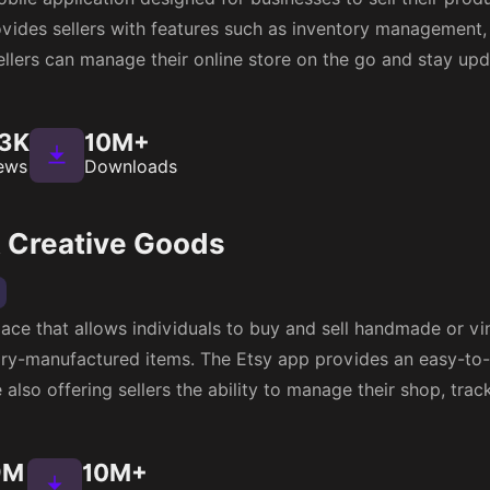
merce
 global B2B e-commerce platform that connects millions of
te of mobile apps for both iOS and Android devices, inclu
nd browse products, place orders, and track shipments.
05M
100M+
ews
Downloads
-commerce apps that allow customers to shop online and ac
ures such as grocery ordering and pickup, prescription refi
You can
Create An Ecommerce Marketplace
like walmart by
2M
100M+