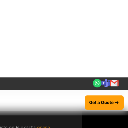
tage items, as well as craft
use platform for buyers to browse
ack orders, and communicate with