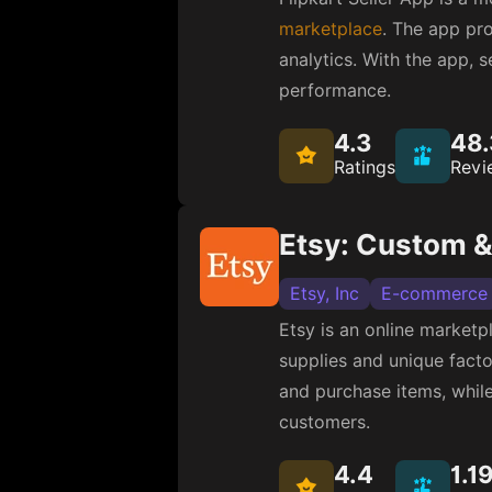
Alibaba Mobile
E-com
Alibaba.com is a leading
The company offers a sui
allows users to search a
4.3
2.
Ratings
Revi
Walmart
Walmart
E-commerce
Walmart offers several e
Walmart app provides feat
customers save money. 
4.3
6.1