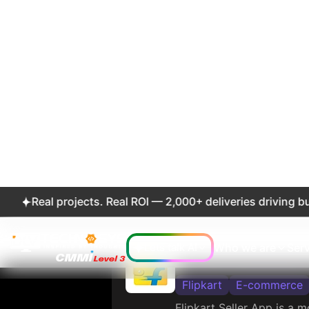
4.3
48
Ratings
Revi
Etsy: Custom &
Etsy, Inc
E-commerce
Etsy is an online marketp
supplies and unique fact
and purchase items, while
customers.
4.4
1.1
Ratings
Revi
Alibaba.com - 