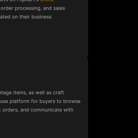
 buyers and suppliers worldwide.
ding the Alibaba.com app, which
cess various services. The
lls, and savings catcher to help
 hiring dedicated developers.