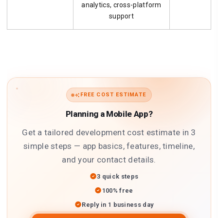
analytics, cross-platform
support
FREE COST ESTIMATE
Planning a Mobile App?
Get a tailored development cost estimate in 3
simple steps — app basics, features, timeline,
and your contact details.
3 quick steps
100% free
Reply in 1 business day