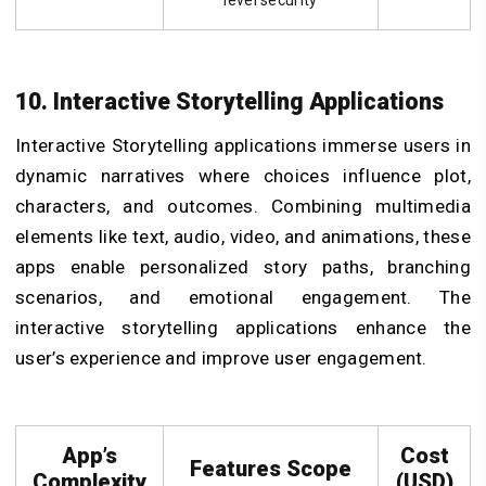
10. Interactive Storytelling Applications
Interactive Storytelling applications immerse users in
dynamic narratives where choices influence plot,
characters, and outcomes. Combining multimedia
elements like text, audio, video, and animations, these
apps enable personalized story paths, branching
scenarios, and emotional engagement. The
interactive storytelling applications enhance the
user’s experience and improve user engagement.
App’s
Cost
Features Scope
Complexity
(USD)