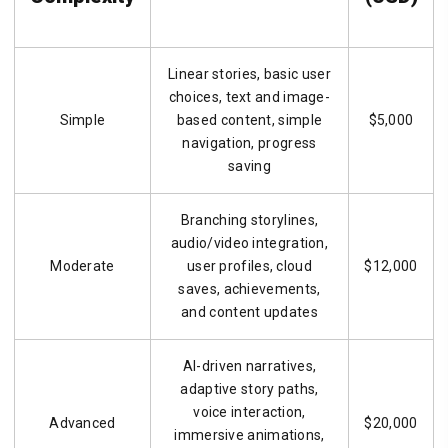
Linear stories, basic user
choices, text and image-
Simple
based content, simple
$5,000
navigation, progress
saving
Branching storylines,
audio/video integration,
Moderate
user profiles, cloud
$12,000
saves, achievements,
and content updates
AI-driven narratives,
adaptive story paths,
voice interaction,
Advanced
$20,000
immersive animations,