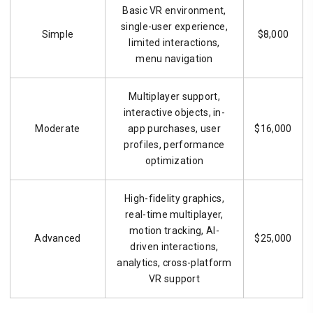
Basic VR environment,
single-user experience,
Simple
$8,000
limited interactions,
menu navigation
Multiplayer support,
interactive objects, in-
Moderate
app purchases, user
$16,000
profiles, performance
optimization
High-fidelity graphics,
real-time multiplayer,
motion tracking, AI-
Advanced
$25,000
driven interactions,
analytics, cross-platform
VR support