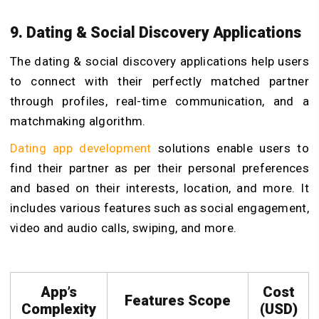
9. Dating & Social Discovery Applications
The dating & social discovery applications help users
to connect with their perfectly matched partner
through profiles, real-time communication, and a
matchmaking algorithm.
Dating app development
solutions enable users to
find their partner as per their personal preferences
and based on their interests, location, and more. It
includes various features such as social engagement,
video and audio calls, swiping, and more.
App’s
Cost
Features Scope
Complexity
(USD)