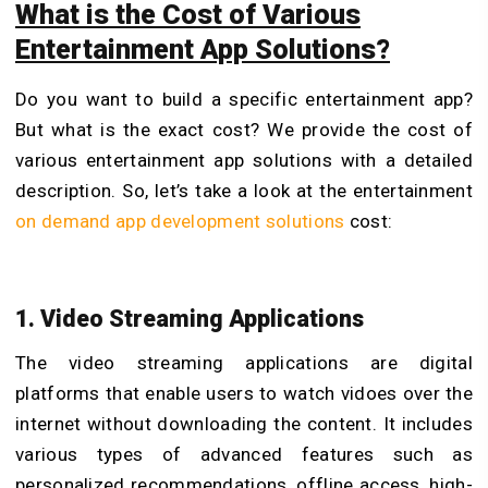
What is the Cost of Various
Entertainment App Solutions?
Do you want to build a specific entertainment app?
But what is the exact cost? We provide the cost of
various entertainment app solutions with a detailed
description. So, let’s take a look at the entertainment
on demand app development solutions
cost:
1. Video Streaming Applications
The video streaming applications are digital
platforms that enable users to watch vidoes over the
internet without downloading the content. It includes
various types of advanced features such as
personalized recommendations, offline access, high-