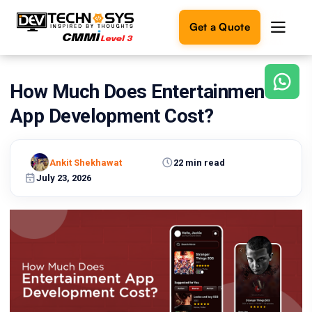
Get a Quote
How Much Does Entertainment
Ready
to
App Development Cost?
build
something
amazing?
Ankit Shekhawat
22 min read
Let's
turn
July 23, 2026
your
ideas
into
reality.
Get in
Touch