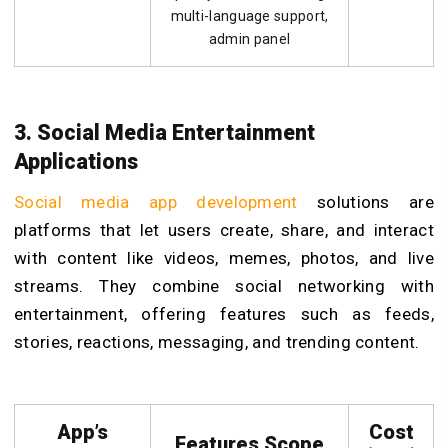
multi-language support,
admin panel
3. Social Media Entertainment
Applications
Social media app development
solutions are
platforms that let users create, share, and interact
with content like videos, memes, photos, and live
streams. They combine social networking with
entertainment, offering features such as feeds,
stories, reactions, messaging, and trending content.
App’s
Cost
Features Scope