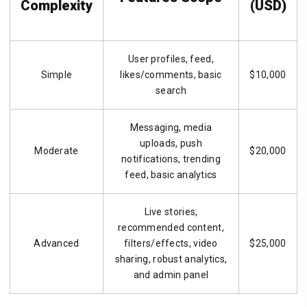
Complexity
(USD)
User profiles, feed,
Simple
likes/comments, basic
$10,000
search
Messaging, media
uploads, push
Moderate
$20,000
notifications, trending
feed, basic analytics
Live stories,
recommended content,
Advanced
filters/effects, video
$25,000
sharing, robust analytics,
and admin panel