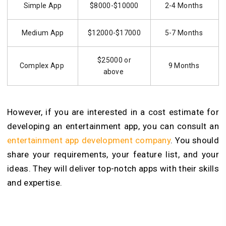
Simple App
$8000-$10000
2-4 Months
Medium App
$12000-$17000
5-7 Months
$25000 or
Complex App
9 Months
above
However, if you are interested in a cost estimate for
developing an entertainment app, you can consult an
entertainment app development company
. You should
share your requirements, your feature list, and your
ideas. They will deliver top-notch apps with their skills
and expertise.