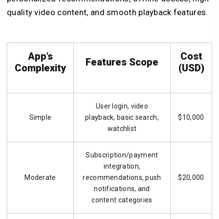
quality video content, and smooth playback features.
App’s
Cost
Features Scope
Complexity
(USD)
User login, video
Simple
playback, basic search,
$10,000
watchlist
Subscription/payment
integration,
Moderate
recommendations, push
$20,000
notifications, and
content categories