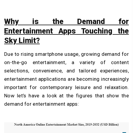
Why is the Demand for
Entertainment Apps Touching the
Sky Limit?
Due to rising smartphone usage, growing demand for
on-the-go entertainment, a variety of content
selections, convenience, and tailored experiences,
entertainment applications are becoming increasingly
important for contemporary leisure and relaxation.
Now let’s have a look at the figures that show the
demand for entertainment apps: