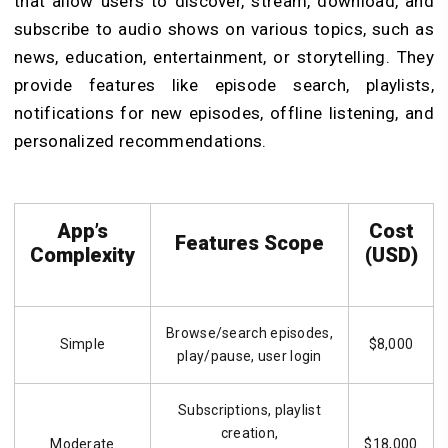
that allow users to discover, stream, download, and
subscribe to audio shows on various topics, such as
news, education, entertainment, or storytelling.
They
provide features like episode search, playlists,
notifications for new episodes, offline listening, and
personalized recommendations.
App’s
Cost
Features Scope
Complexity
(USD)
Browse/search episodes,
Simple
$8,000
play/pause, user login
Subscriptions, playlist
creation,
Moderate
$18,000