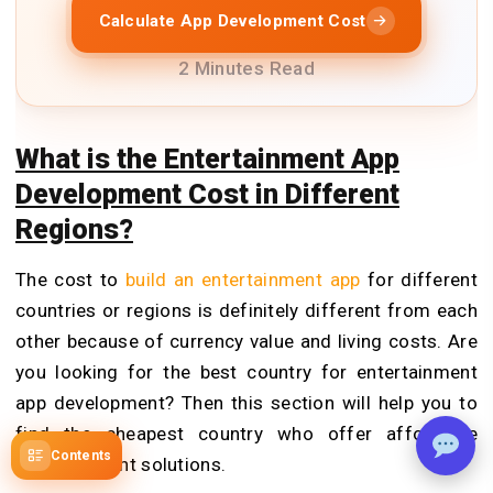
Calculate App Development Cost
2 Minutes Read
What is the Entertainment App
Development Cost in Different
Regions?
The cost to
build an entertainment app
for different
countries or regions is definitely different from each
other because of currency value and living costs. Are
you looking for the best country for entertainment
app development? Then this section will help you to
find the cheapest country who offer affordable
Contents
entertainment solutions.