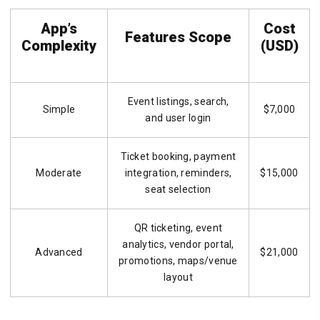
App’s
Cost
Features Scope
Complexity
(USD)
Event listings, search,
Simple
$7,000
and user login
Ticket booking, payment
Moderate
integration, reminders,
$15,000
seat selection
QR ticketing, event
analytics, vendor portal,
Advanced
$21,000
promotions, maps/venue
layout