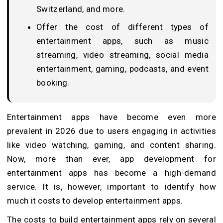
Switzerland, and more.
Offer the cost of different types of
entertainment apps, such as music
streaming, video streaming, social media
entertainment, gaming, podcasts, and event
booking.
Entertainment apps have become even more
prevalent in 2026 due to users engaging in activities
like video watching, gaming, and content sharing.
Now, more than ever, app development for
entertainment apps has become a high-demand
service. It is, however, important to identify how
much it costs to develop entertainment apps.
The costs to build entertainment apps rely on several