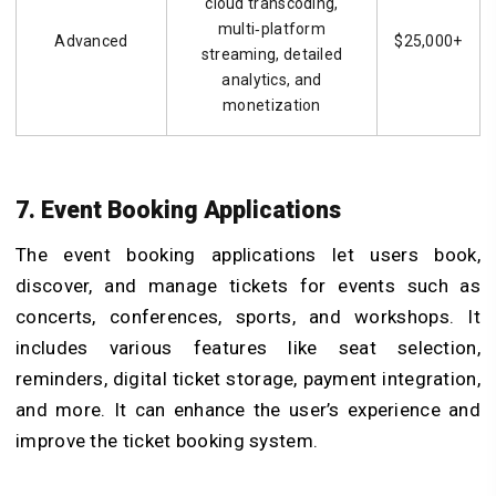
cloud transcoding,
multi‑platform
Advanced
$25,000+
streaming, detailed
analytics, and
monetization
7. Event Booking Applications
The event booking applications let users book,
discover, and manage tickets for events such as
concerts, conferences, sports, and workshops. It
includes various features like seat selection,
reminders, digital ticket storage, payment integration,
and more. It can enhance the user’s experience and
improve the ticket booking system.