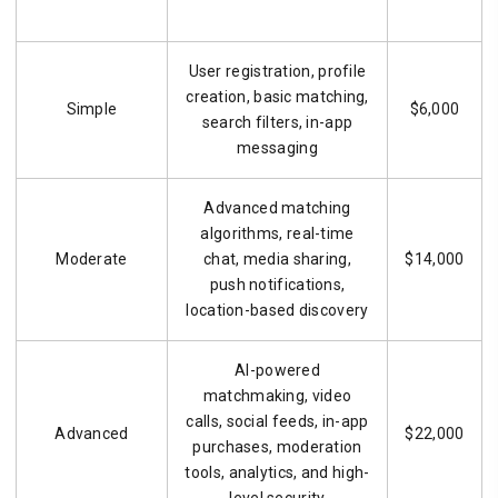
User registration, profile
creation, basic matching,
Simple
$6,000
search filters, in-app
messaging
Advanced matching
algorithms, real-time
Moderate
chat, media sharing,
$14,000
push notifications,
location-based discovery
AI-powered
matchmaking, video
calls, social feeds, in-app
Advanced
$22,000
purchases, moderation
tools, analytics, and high-
level security