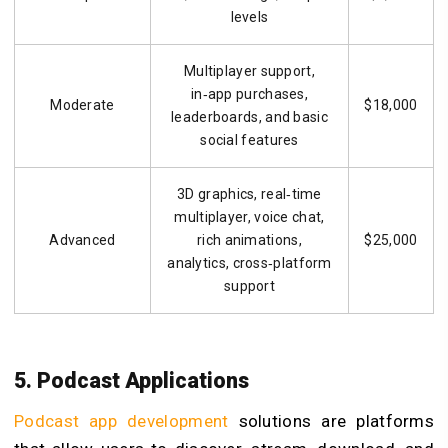
levels
Multiplayer support,
in‑app purchases,
Moderate
$18,000
leaderboards, and basic
social features
3D graphics, real‑time
multiplayer, voice chat,
Advanced
rich animations,
$25,000
analytics, cross‑platform
support
5. Podcast Applications
Podcast app development
solutions are platforms