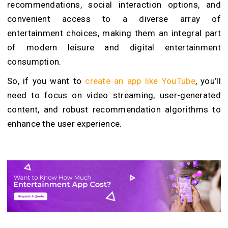
recommendations, social interaction options, and
convenient access to a diverse array of
entertainment choices, making them an integral part
of modern leisure and digital entertainment
consumption.
So,
if you want to
create an app like YouTube
, you’ll
need to focus on video streaming, user-generated
content, and robust recommendation algorithms to
enhance the user experience.