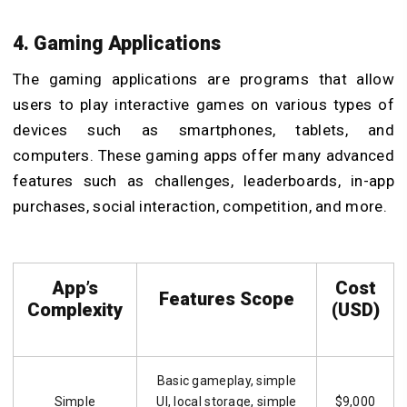
4. Gaming Applications
The gaming applications are programs that allow
users to play interactive games on various types of
devices such as smartphones, tablets, and
computers. These gaming apps offer many advanced
features such as challenges, leaderboards, in-app
purchases, social interaction, competition, and more.
App’s
Cost
Features Scope
Complexity
(USD)
Basic gameplay, simple
Simple
UI, local storage, simple
$9,000