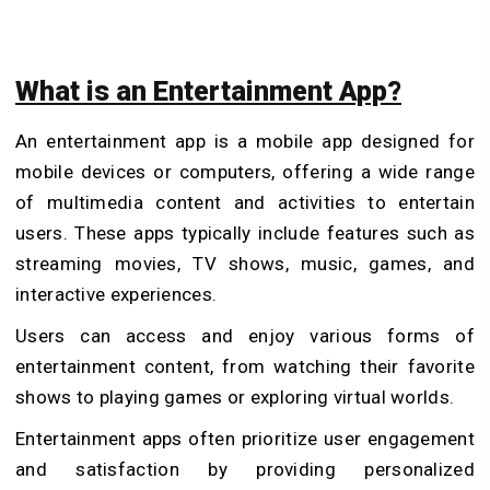
What is an Entertainment App?
An entertainment app is a mobile app designed for
mobile devices or computers, offering a wide range
of multimedia content and activities to entertain
users. These apps typically include features such as
streaming movies, TV shows, music, games, and
interactive experiences.
Users can access and enjoy various forms of
entertainment content, from watching their favorite
shows to playing games or exploring virtual worlds.
Entertainment apps often prioritize user engagement
and satisfaction by providing personalized