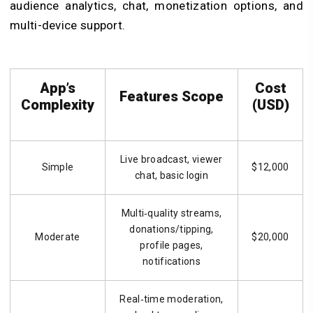
audience analytics, chat, monetization options, and
multi-device support.
App’s
Cost
Features Scope
Complexity
(USD)
Live broadcast, viewer
Simple
$12,000
chat, basic login
Multi‑quality streams,
donations/tipping,
Moderate
$20,000
profile pages,
notifications
Real‑time moderation,