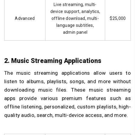
Live streaming, multi-
device support, analytics,
Advanced
offline download, multi-
$25,000
language subtitles,
admin panel
2. Music Streaming Applications
The music streaming applications allow users to
listen to albums, playlists, songs, and more without
downloading music files. These music streaming
apps provide various premium features such as
offline listening, personalized, custom playlists, high-
quality audio, search, multi-device access, and more.