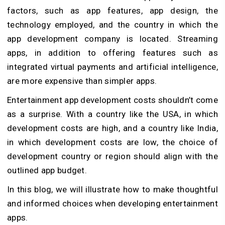
factors, such as app features, app design, the
technology employed, and the country in which the
app development company is located. Streaming
apps, in addition to offering features such as
integrated virtual payments and artificial intelligence,
are more expensive than simpler apps.
Entertainment app development costs shouldn’t come
as a surprise. With a country like the USA, in which
development costs are high, and a country like India,
in which development costs are low, the choice of
development country or region should align with the
outlined app budget.
In this blog, we will illustrate how to make thoughtful
and informed choices when developing entertainment
apps.