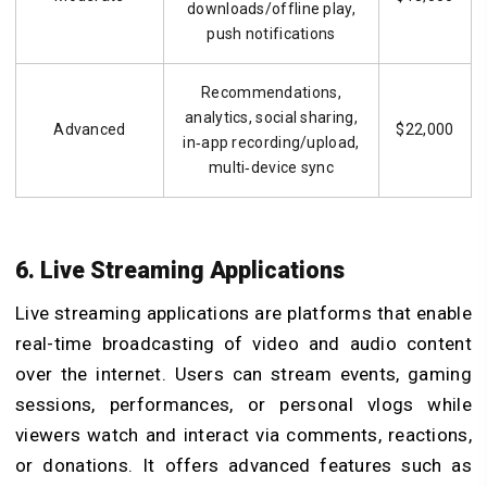
downloads/offline play,
push notifications
Recommendations,
analytics, social sharing,
Advanced
$22,000
in‑app recording/upload,
multi‑device sync
6. Live Streaming Applications
Live streaming applications are platforms that enable
real-time broadcasting of video and audio content
over the internet. Users can stream events, gaming
sessions, performances, or personal vlogs while
viewers watch and interact via comments, reactions,
or donations. It offers advanced features such as