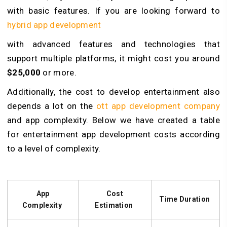
with basic features. If you are looking forward to
hybrid app development
with advanced features and technologies that
support multiple platforms, it might cost you around
$25,000
or more.
Additionally, the cost to develop entertainment also
depends a lot on the
ott app development company
and app complexity. Below we have created a table
for
entertainment app development
costs according
to a level of complexity.
App
Cost
Time Duration
Complexity
Estimation