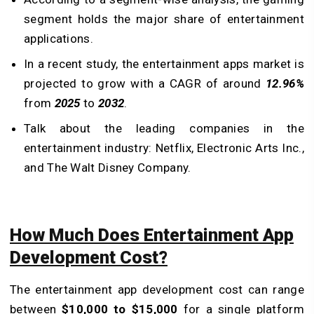
segment holds the major share of entertainment
applications.
In a recent study, the entertainment apps market is
projected to grow with a CAGR of around
12.96%
from
2025
to
2032
.
Talk about the leading companies in the
entertainment industry: Netflix, Electronic Arts Inc.,
and The Walt Disney Company.
How Much Does Entertainment App
Development Cost?
The entertainment app development cost can range
between
$10,000 to $15,000
for a single platform