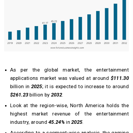
As per the global market, the entertainment
applications market was valued at around
$111.30
billion in
2025
; it is expected to increase to around
$261.23
billion by
2032
.
Look at the region-wise, North America holds the
highest market revenue of the entertainment
industry, around
45.24%
in
2025
.
According to a segment-wise analysis, the gaming