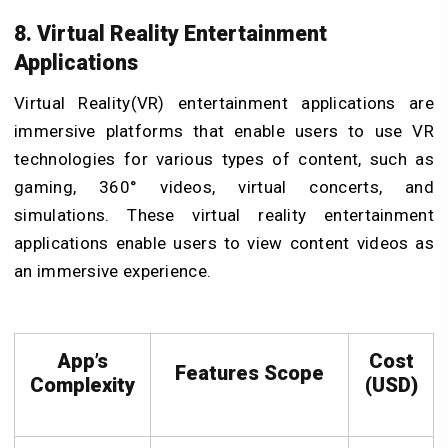
8. Virtual Reality Entertainment
Applications
Virtual Reality(VR) entertainment applications are
immersive platforms that enable users to use VR
technologies for various types of content, such as
gaming, 360° videos, virtual concerts, and
simulations. These virtual reality entertainment
applications enable users to view content videos as
an immersive experience.
App’s
Cost
Features Scope
Complexity
(USD)