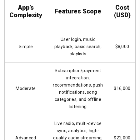
App’s
Cost
Features Scope
Complexity
(USD)
User login, music
Simple
playback, basic search,
$8,000
playlists
Subscription/payment
integration,
recommendations, push
Moderate
$16,000
notifications, song
categories, and offline
listening
Live radio, multi-device
sync, analytics, high-
Advanced
quality audio streaming,
$22,000