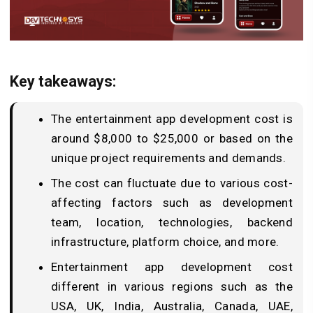
Key takeaways:
The entertainment app development cost is
around $8,000 to $25,000 or based on the
unique project requirements and demands.
The cost can fluctuate due to various cost-
affecting factors such as development
team, location, technologies, backend
infrastructure, platform choice, and more.
Entertainment app development cost
different in various regions such as the
USA, UK, India, Australia, Canada, UAE,