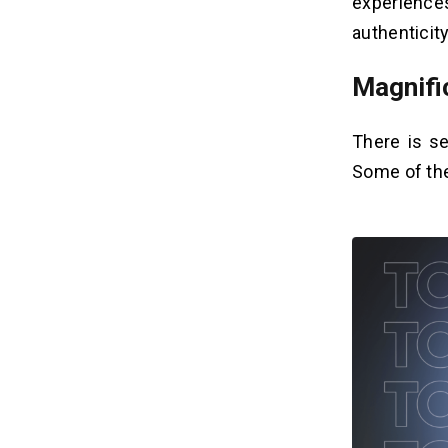
experiences
authenticit
Magnifi
There is s
Some of the