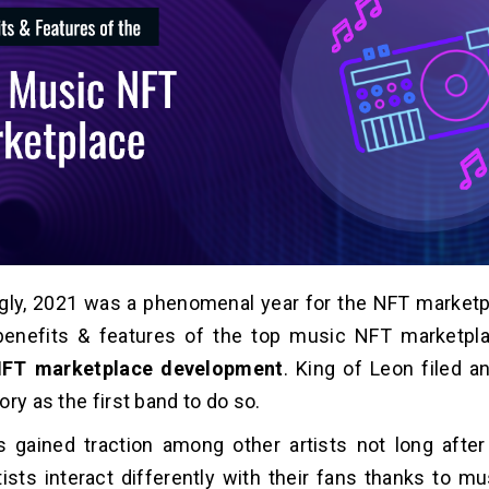
gly, 2021 was a phenomenal year for the NFT marketp
benefits & features of the top music NFT marketpla
FT marketplace development
. King of Leon filed a
ry as the first band to do so.
 gained traction among other artists not long afte
ists interact differently with their fans thanks to m