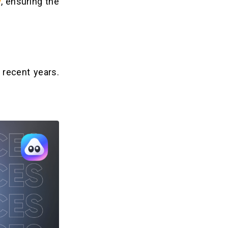
y
, ensuring the
 recent years.