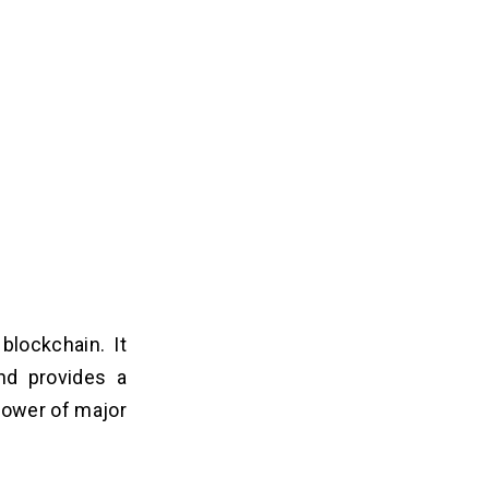
lockchain. It
nd provides a
power of major