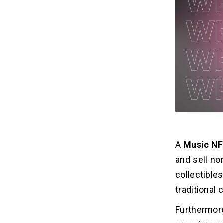
Revenue Model of NFT Music
06
Marketplace
1. Commission Fees
2. Listing Fees
3. Advertising
4. Second-hand Shop
5. Additional services
Frequently Asked Questions
07
A
Music NF
and sell no
collectible
traditional 
Furthermore