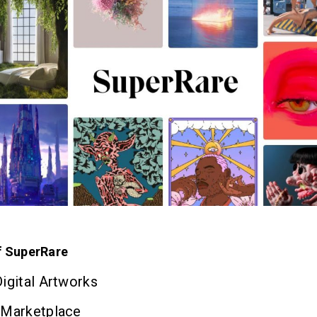
f SuperRare
igital Artworks
 Marketplace