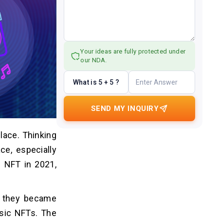
Your ideas are fully protected under
our NDA.
What is 5 + 5 ?
SEND MY INQUIRY
lace. Thinking
ce, especially
n NFT in 2021,
r they became
usic NFTs. The