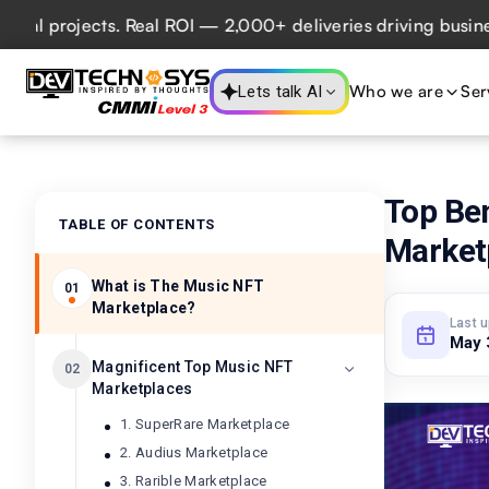
jects. Real ROI — 2,000+ deliveries driving business impac
Who we are
Ser
Lets talk AI
Top Be
TABLE OF CONTENTS
Market
What is The Music NFT
01
Marketplace?
Last 
May 
Magnificent Top Music NFT
02
Marketplaces
1. SuperRare Marketplace
2. Audius Marketplace
3. Rarible Marketplace