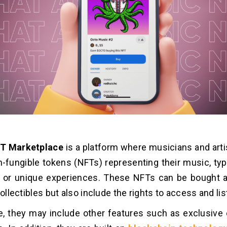
T Marketplace
is a platform where musicians and arti
n-fungible tokens (NFTs) representing their music, typic
s or unique experiences. These NFTs can be bought a
collectibles but also include the rights to access and li
, they may include other features such as exclusive c