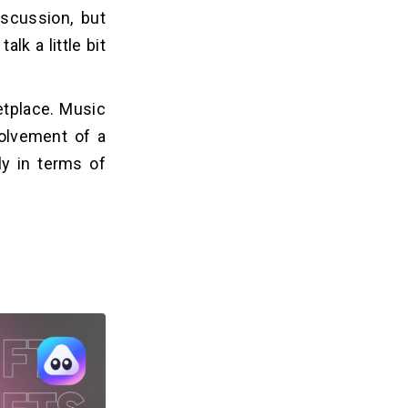
scussion, but
lk a little bit
etplace. Music
volvement of a
y in terms of