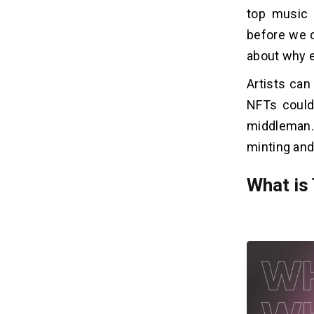
top music 
8. Benefits of Mintable
9. Benefits of Enjin Marketplace
before we ov
10. Benefits of Blockparty
about why e
Artists can
How to Develop a Music NFT
04
NFTs could
Marketplace?
middleman.
1. Research
minting and
2. Decide on a Blockchain Platform
3. Create UI/UX
What is
4. Establish Integration
5. Development Stage
6. Testing & Launch
How NFT Marketplace Transforms
05
The Music Industry?