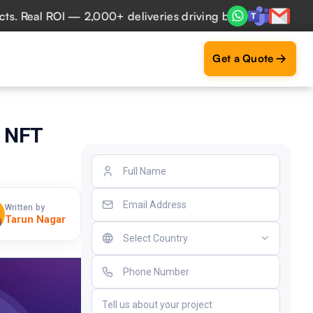
 ROI — 2,000+ deliveries driving business impact across 50
Get a Quote
c NFT
Written by
Tarun Nagar