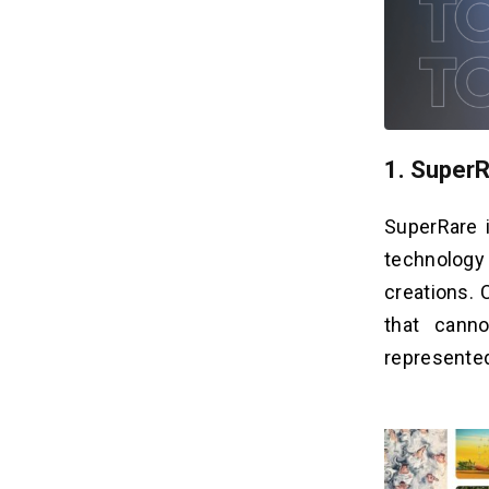
1. Super
SuperRare 
technology
creations. 
that cann
represente