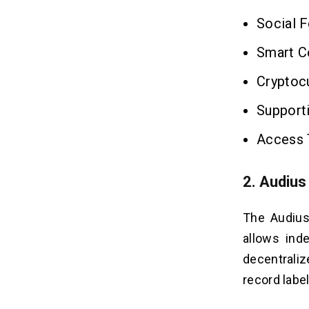
Social F
Smart Co
Cryptoc
Support
Access 
2. Audius
The Audius
allows ind
decentraliz
record labe