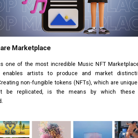
Rare Marketplace
is one of the most incredible Music NFT Marketplac
 enables artists to produce and market distinctiv
Creating non-fungible tokens (NFTs), which are unique 
ot be replicated, is the means by which these 
d.