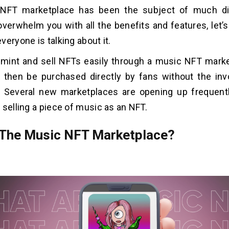
NFT marketplace has been the subject of much di
erwhelm you with all the benefits and features, let’s ta
veryone is talking about it.
 mint and sell NFTs easily through a music NFT mark
 then be purchased directly by fans without the in
 Several new marketplaces are opening up frequentl
 selling a piece of music as an NFT.
 The Music NFT Marketplace?