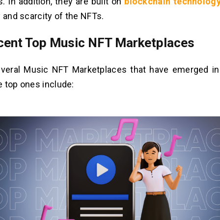
. In addition, they are built on
blockchain technolog
y and scarcity of the NFTs.
cent Top Music NFT Marketplaces
everal Music NFT Marketplaces that have emerged in
 top ones include: