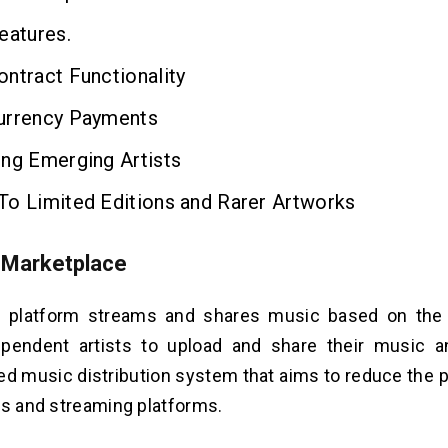
eatures.
ntract Functionality
urrency Payments
ing Emerging Artists
To Limited Editions and Rarer Artworks
 Marketplace
 platform streams and shares music based on the b
ependent artists to upload and share their music a
ed music distribution system that aims to reduce the 
ls and streaming platforms.