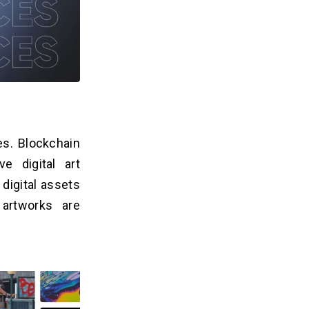
es. Blockchain
e digital art
digital assets
artworks are