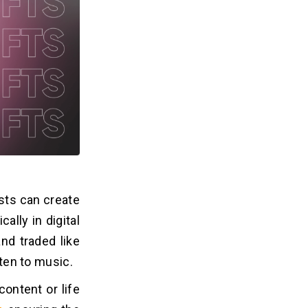
sts can create
ally in digital
nd traded like
sten to music.
ontent or life