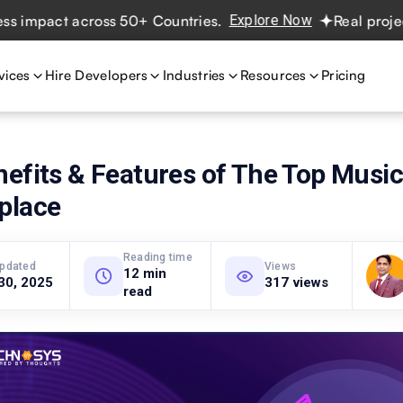
t across 50+ Countries.
Explore Now
Real projects. Real
vices
Hire Developers
Industries
Resources
Pricing
nefits & Features of The Top Musi
place
Reading time
updated
Views
12 min
30, 2025
317 views
read