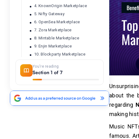
4. KnownOrigin Marketplace
5. Nifty Gateway
6. OpenSea Marketplace
7. Zora Marketplace
8. Mintable Marketplace
9. Enjin Marketplace
10. Blockparty Marketplace
You're reading
Section 1 of 7
Benefits of Top Music NFT
03
Marketplaces
Unsurprisin
1. Benefits of SuperRare
about the 
2. Benefits of Audius
regarding
N
3. Benefits of Rarible
4. Benefits of KnownOrigin
making histo
5. Benefits of Nifty Gateway
Music NFTs
6. Benefits of OpenSea
famous. Art
7. Benefits of Zora