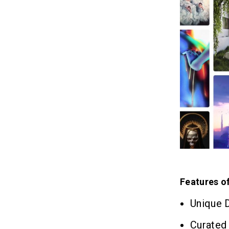
Features o
Unique D
Curated