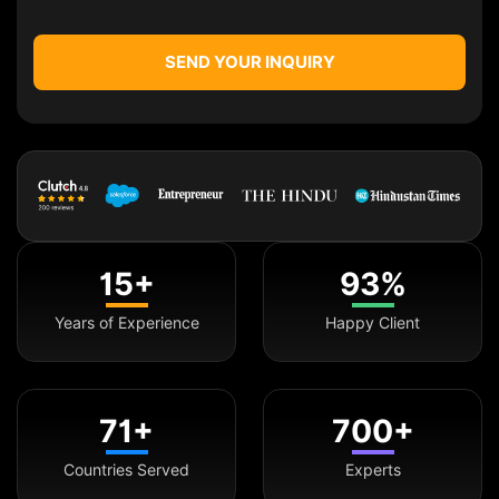
SEND YOUR INQUIRY
15+
93%
Years of Experience
Happy Client
71+
700+
Countries Served
Experts