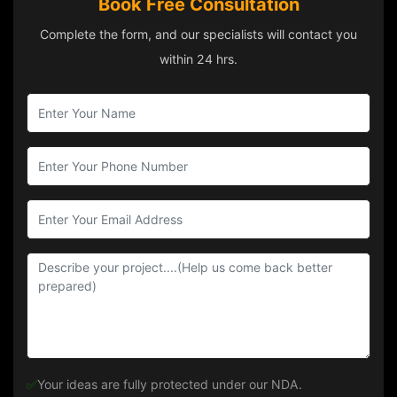
Book Free Consultation
Complete the form, and our specialists will contact you
within 24 hrs.
✅
Your ideas are fully protected under our NDA.