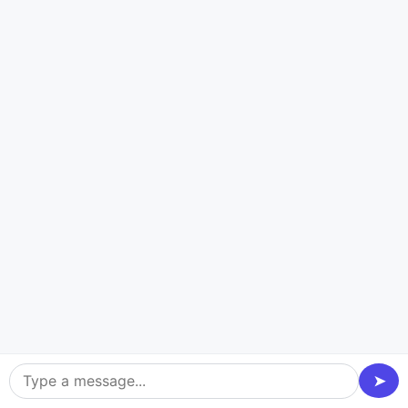
Utilize a technology-driven approach to develop a
cutting-edge food truck website, enabling your
business to excel and stand out in the competitive
food industry. Incorporate the most recent
technological stacks to develop the ideal wonder food
truck website. Take a sneak peek at the modern
technology stacks used in modern food truck software
and applications.
Blockchain Platforms
Front-end framewo
➤