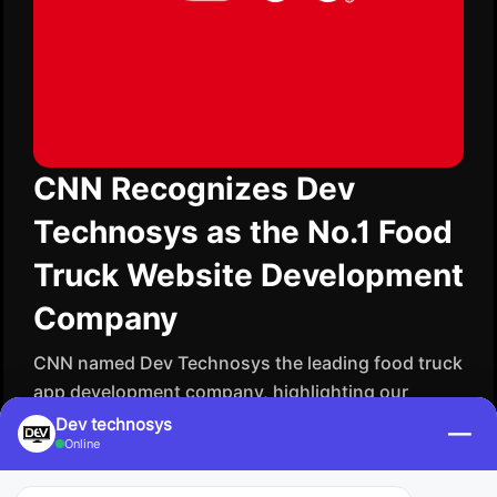
CNN Recognizes Dev
Technosys as the No.1 Food
Truck Website Development
Company
CNN named Dev Technosys the leading food truck
app development company, highlighting our
ingenuity in creating digital platforms that enable
Dev technosys
—
Online
local businesses to thrive. We create websites
that are not only visually attractive but also