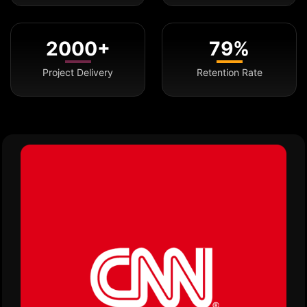
2000+
79%
Project Delivery
Retention Rate