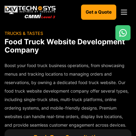
Get a Quote
TRUCKS & TASTES
Ready
Food Truck Website Development
to
Company
build
something
amazing?
Boost your food truck business operations, from showcasing
Let's
menus and tracking locations to managing orders and
turn
reservations, by owning a dedicated food truck website. Our
your
ideas
food truck website development company offer several types,
into
including single-truck sites, multi-truck platforms, online
reality.
ordering systems, and mobile-friendly designs. Premium
Get in
websites can handle real-time orders, display live locations,
Touch
and provide seamless customer engagement across devices.