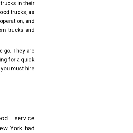
trucks in their
food trucks, as
operation, and
rom trucks and
e go. They are
ing for a quick
n you must hire
od service
New York had