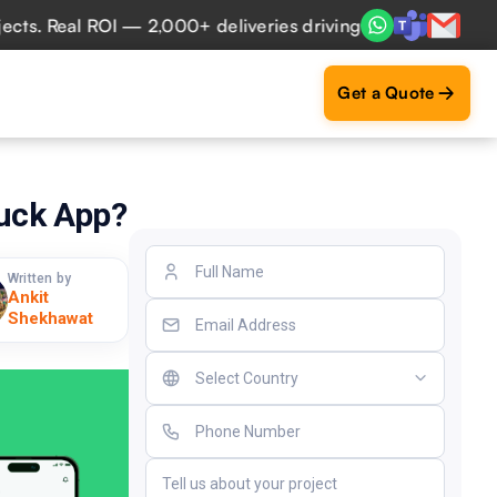
Real ROI — 2,000+ deliveries driving business impact acros
Get a Quote
ruck App?
Written by
Ankit
Shekhawat