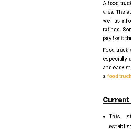
A food truck
With Food Truck App Development?
area. The a
Related Insights
well as inf
08
ratings. S
pay for it t
Food truck 
especially 
and easy mea
a
food truc
Current
This s
establi