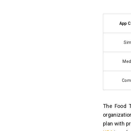
App C
Sim
Med
Com
The Food T
organizatio
plan with p