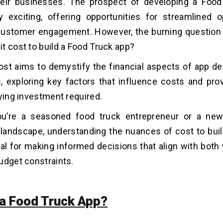
eir businesses. The prospect of developing a Food
y exciting, offering opportunities for streamlined 
customer engagement. However, the burning question
t cost to
build a Food Truck app?
ost aims to demystify the financial aspects of app d
, exploring key factors that influence costs and prov
rying investment required.
u’re a seasoned food truck entrepreneur or a ne
landscape, understanding the nuances of cost to buil
ial for making informed decisions that align with both
udget constraints.
 a Food Truck App?