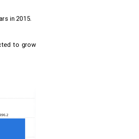
ars in 2015.
ected to grow