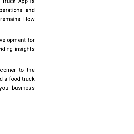
 Truck App is
operations and
 remains: How
evelopment for
iding insights
wcomer to the
d a food truck
 your business