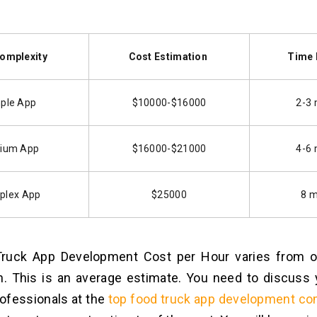
omplexity
Cost Estimation
Time 
ple App
$10000-$16000
2-3
ium App
$16000-$21000
4-6
plex App
$25000
8 
ruck App Development Cost per Hour varies from or
n. This is an average estimate. You need to discuss
rofessionals at the
top food truck app development co