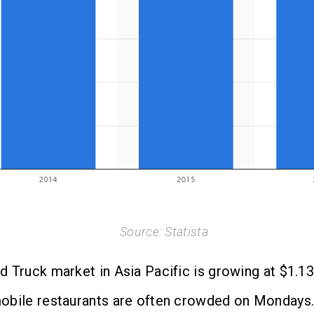
Source: Statista
 Truck market in Asia Pacific is growing at $1.13 
obile restaurants are often crowded on Mondays