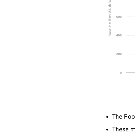
The Food
These m