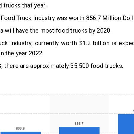
 trucks that year.
 Food Truck Industry was worth 856.7 Million Doll
ia will have the most food trucks by 2020.
ck industry, currently worth $1.2 billion is exp
in the year 2022
S, there are approximately 35 500 food trucks.