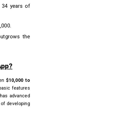
 34 years of
,000.
outgrows the
App?
een
$10,000 to
basic features
t has advanced
 of developing