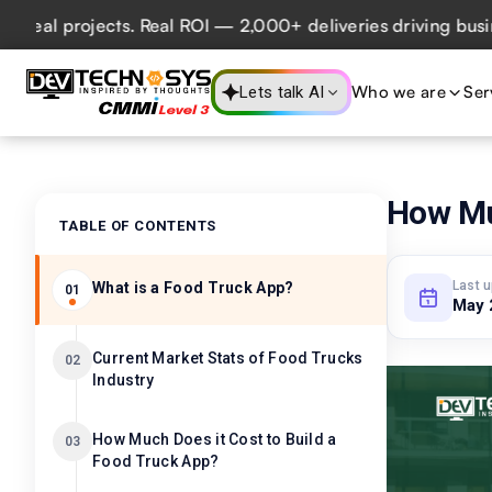
 projects. Real ROI — 2,000+ deliveries driving business i
Who we are
Ser
Lets talk AI
How Muc
TABLE OF CONTENTS
Last 
What is a Food Truck App?
01
May 
Current Market Stats of Food Trucks
02
Industry
How Much Does it Cost to Build a
03
Food Truck App?