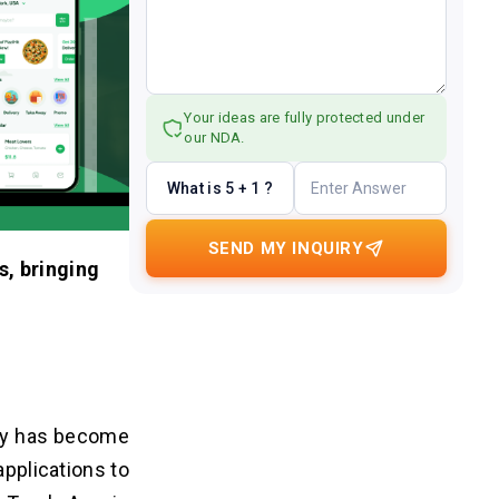
Your ideas are fully protected under
our NDA.
What is 5 + 1 ?
SEND MY INQUIRY
s, bringing
ogy has become
applications to