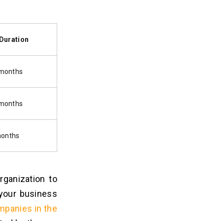
Duration
 months
 months
months
ganization to
 your business
mpanies in the