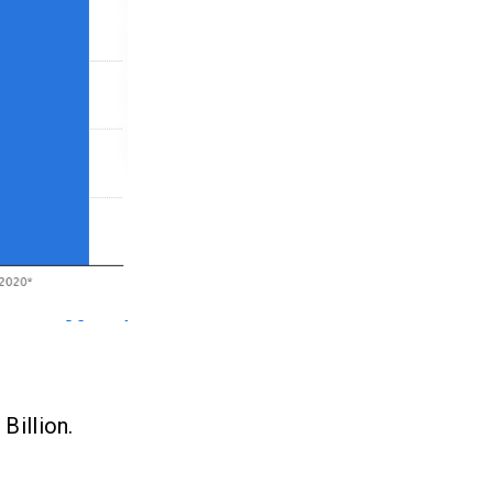
Billion.
.