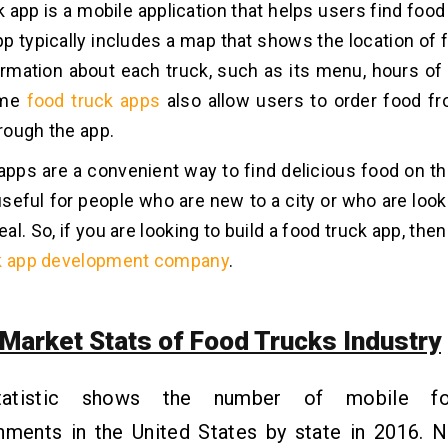
 app is a mobile application that helps users find food 
pp typically includes a map that shows the location of 
ormation about each truck, such as its menu, hours of 
ome
food truck apps
also allow users to order food f
hrough the app.
apps are a convenient way to find delicious food on th
useful for people who are new to a city or who are look
l. So, if you are looking to build a food truck app, the
k app development company
.
 Market Stats of Food Trucks Industry
tatistic shows the number of mobile fo
shments in the United States by state in 2016. 