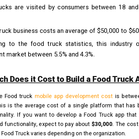
ucks are visited by consumers between 18 and
ruck business costs an average of $50,000 to $60
ng to the food truck statistics, this industry 
ant market between 5.5% and 4.3%.
h Does it Cost to Build a Food Truck 
e Food truck
mobile app development cost
is betw
is is the average cost of a single platform that has 
nality. If you want to develop a Food Truck app tha
d functionality, expect to pay about
$30,000
. The cost
a Food Truck varies depending on the organization.