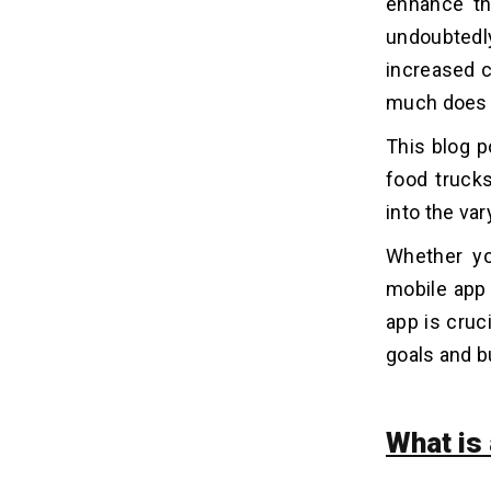
enhance th
5. WTF
undoubtedl
increased 
Must-have Features to Build a
06
much does i
Food Truck App
1. Location-based Services
This blog p
2. Menu and Ordering System
food trucks
3. Push Notifications
into the va
4. Social Media Integration
Whether yo
5. Booking and Pre-ordering
6. Loyalty Programs
mobile app 
7. Real-time Analytics for Food
app is cruc
Trucks
goals and b
8. User Reviews and Ratings
9. Offline Mode
10. In-app Chat Support
What is
How Can Dev Technosys Assist You
07