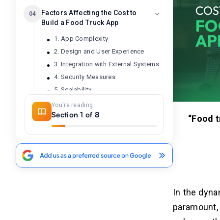
Factors Affecting the Cost to
04
Build a Food Truck App
1. App Complexity
2. Design and User Experience
3. Integration with External Systems
4. Security Measures
5. Scalability
6. Platform Compatibility
You're reading
Section 1 of 8
7. Regulatory Compliance
“Food tr
8. Testing and Quality Assurance
Top 5 Food Truck Apps of 2026
05
1. Truckster
2. StreetFoodFinder
In the dyna
3. FoodEaze
paramount, 
4. Mobile Nom