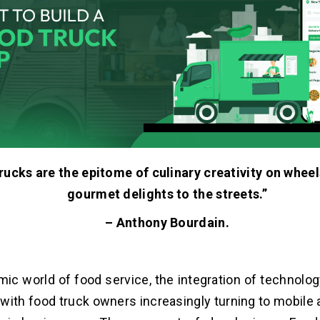
ucks are the epitome of culinary creativity on wheel
gourmet delights to the streets.”
– Anthony Bourdain.
mic world of food service, the integration of technol
with food truck owners increasingly turning to mobile 