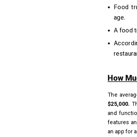
Food tr
age.
A food t
Accordi
restaur
How Muc
The averag
$25,000.
Th
and functio
features an
an app for 