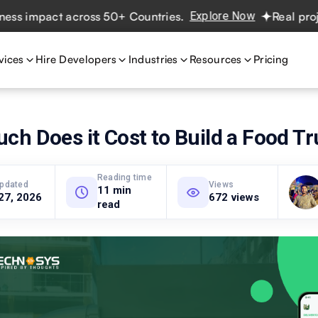
mpact across 50+ Countries.
Explore Now
Real projects. 
vices
Hire Developers
Industries
Resources
Pricing
h Does it Cost to Build a Food T
Reading time
updated
Views
11 min
27, 2026
672 views
read