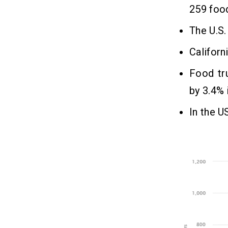
259 food
The U.S.
Californ
Food tru
by 3.4% 
In the U