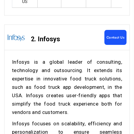
US
Contact Us
2. Infosys
Infosys is a global leader of consulting,
technology and outsourcing. It extends its
expertise in innovative food truck solutions,
such as food truck app development, in the
USA. Infosys creates user-friendly apps that
simplify the food truck experience both for
vendors and customers.
Infosys focuses on scalability, efficiency and
personalization to ensure seamless