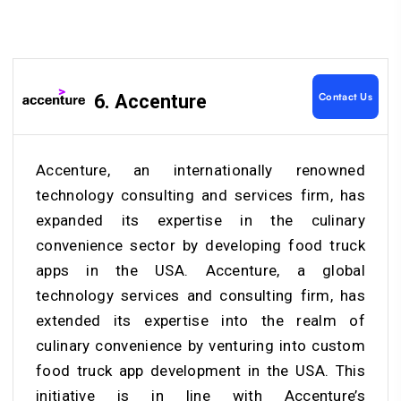
Contact Us
6. Accenture
Accenture, an internationally renowned
technology consulting and services firm, has
expanded its expertise in the culinary
convenience sector by developing food truck
apps in the USA. Accenture, a global
technology services and consulting firm, has
extended its expertise into the realm of
culinary convenience by venturing into custom
food truck app development in the USA. This
initiative is in line with Accenture’s