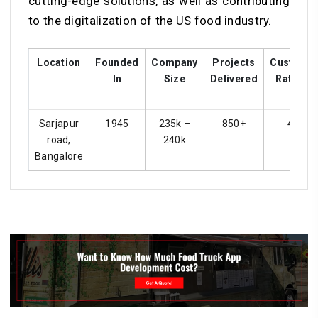
cutting-edge solutions, as well as contributing
to the digitalization of the US food industry.
Location
Founded
Company
Projects
Custome
In
Size
Delivered
Ratings
Sarjapur
1945
235k –
850+
4.4
road,
240k
Bangalore