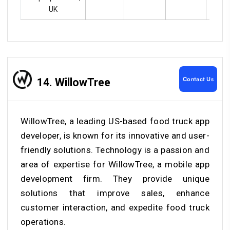
UK
Contact Us
14. WillowTree
WillowTree, a leading US-based food truck app
developer, is known for its innovative and user-
friendly solutions. Technology is a passion and
area of expertise for WillowTree, a mobile app
development firm. They provide unique
solutions that improve sales, enhance
customer interaction, and expedite food truck
operations.