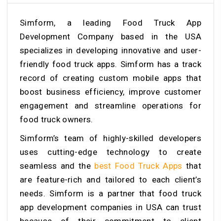
Simform, a leading Food Truck App
Development Company based in the USA
specializes in developing innovative and user-
friendly food truck apps. Simform has a track
record of creating custom mobile apps that
boost business efficiency, improve customer
engagement and streamline operations for
food truck owners.
Simform’s team of highly-skilled developers
uses cutting-edge technology to create
seamless and the
best Food Truck Apps
that
are feature-rich and tailored to each client’s
needs. Simform is a partner that food truck
app development companies in USA can trust