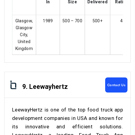
In
Size
Delivered
Ratings
Glasgow,
1989
500 – 700
500+
4.2
Glasgow
City,
United
Kingdom
Contact Us
9. Leewayhertz
LeewayHertz is one of the top food truck app
development companies in USA and known for
its innovative and efficient solutions.
LeewayHertz, a leading Food Truck App