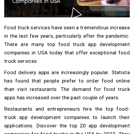
Food truck services have seen a tremendous increase
in the last few years, particularly after the pandemic.
There are many top food truck app development
companies in USA today that offer exceptional food
truck services.
Food delivery apps are increasingly popular. Statista
has found that people prefer to order food online
than visit restaurants. The demand for food truck
apps has increased over the past couple of years.
Restaurants and entrepreneurs hire the top food-
truck app development companies to launch their
applications. Discover the top 20 app development
companies for food trucks in the USA by 2023. They