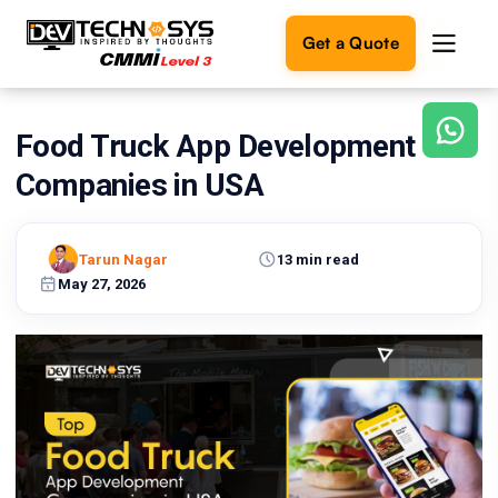
Get a Quote
Food Truck App Development
Ready
to
Companies in USA
build
something
amazing?
Tarun Nagar
13 min read
Let's
turn
May 27, 2026
your
ideas
into
reality.
Get in
Touch