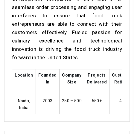
seamless order processing and engaging user
interfaces to ensure that food truck
entrepreneurs are able to connect with their
customers effectively. Fueled passion for
culinary excellence and technological
innovation is driving the food truck industry
forward in the United States.
Location
Founded
Company
Projects
Customer
In
Size
Delivered
Ratings
Noida,
2003
250 – 500
650+
4.3
India