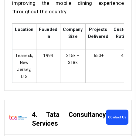
improving the mobile dining experience
throughout the country.
Location
Founded
Company
Projects
Customer
In
Size
Delivered
Ratings
Teaneck,
1994
315k –
650+
4.4
New
318k
Jersey,
U.S
4. Tata Consultancy
Contact Us
Services