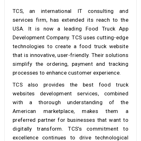
TCS, an international IT consulting and
services firm, has extended its reach to the
USA. It is now a leading Food Truck App
Development Company. TCS uses cutting-edge
technologies to create a food truck website
that is innovative, user-friendly. Their solutions
simplify the ordering, payment and tracking
processes to enhance customer experience.
TCS also provides the best food truck
websites development services, combined
with a thorough understanding of the
American marketplace, makes them a
preferred partner for businesses that want to
digitally transform. TCS’s commitment to
excellence continues to drive technological