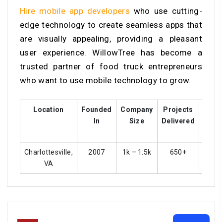
Hire mobile app developers
who use cutting-
edge technology to create seamless apps that
are visually appealing, providing a pleasant
user experience. WillowTree has become a
trusted partner of food truck entrepreneurs
who want to use mobile technology to grow.
Location
Founded
Company
Projects
Cust
In
Size
Delivered
Rat
Charlottesville,
2007
1k – 1.5k
650+
4
VA