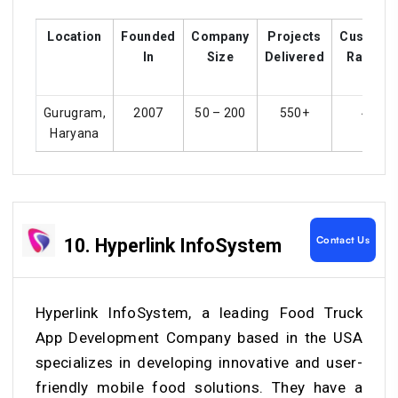
Location
Founded
Company
Projects
Custome
In
Size
Delivered
Ratings
Gurugram,
2007
50 – 200
550+
4.2
Haryana
Contact Us
10. Hyperlink InfoSystem
Hyperlink InfoSystem, a leading Food Truck
App Development Company based in the USA
specializes in developing innovative and user-
friendly mobile food solutions. They have a