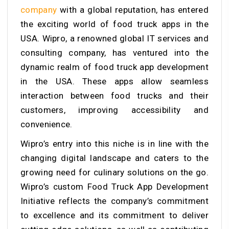
company
with a global reputation, has entered
the exciting world of food truck apps in the
USA. Wipro, a renowned global IT services and
consulting company, has ventured into the
dynamic realm of food truck app development
in the USA. These apps allow seamless
interaction between food trucks and their
customers, improving accessibility and
convenience.
Wipro’s entry into this niche is in line with the
changing digital landscape and caters to the
growing need for culinary solutions on the go.
Wipro’s custom Food Truck App Development
Initiative reflects the company’s commitment
to excellence and its commitment to deliver