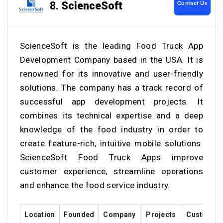
Contact Us
8.
ScienceSoft
ScienceSoft is the leading Food Truck App
Development Company based in the USA. It is
renowned for its innovative and user-friendly
solutions. The company has a track record of
successful app development projects. It
combines its technical expertise and a deep
knowledge of the food industry in order to
create feature-rich, intuitive mobile solutions.
ScienceSoft Food Truck Apps improve
customer experience, streamline operations
and enhance the food service industry.
Location
Founded
Company
Projects
Customer