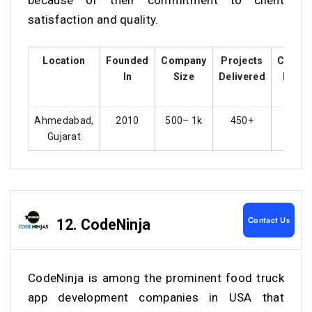
because of their commitment to client
satisfaction and quality.
Location
Founded
Company
Projects
Custo
In
Size
Delivered
Ratin
Ahmedabad,
2010
500– 1k
450+
4.4
Gujarat
Contact Us
12. CodeNinja
CodeNinja is among the prominent food truck
app development companies in USA that