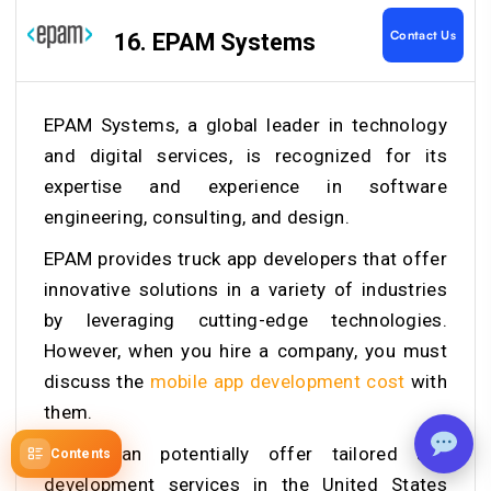
Contact Us
16. EPAM Systems
EPAM Systems, a global leader in technology
and digital services, is recognized for its
expertise and experience in software
engineering, consulting, and design.
EPAM provides
truck app developers that offer
innovative solutions in a variety of industries
by leveraging cutting-edge technologies.
However, when you hire a company, you must
discuss the
mobile app development cost
with
them.
EPAM can potentially offer tailored app
Contents
development services in the United States