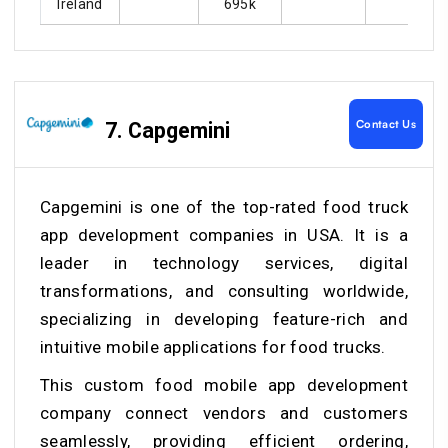
Ireland
695k
Contact Us
7. Capgemini
Capgemini is one of the top-rated food truck
app development companies in USA. It is a
leader in technology services, digital
transformations, and consulting worldwide,
specializing in developing feature-rich and
intuitive mobile applications for food trucks.
This
custom food mobile app development
company
connect vendors and customers
seamlessly, providing efficient ordering,