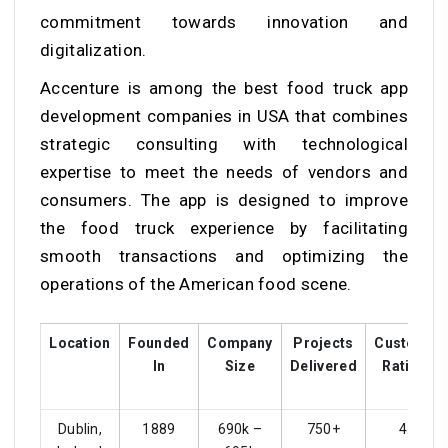
commitment towards innovation and
digitalization.
Accenture is among the best food truck app
development companies in USA that combines
strategic consulting with technological
expertise to meet the needs of vendors and
consumers. The app is designed to improve
the food truck experience by facilitating
smooth transactions and optimizing the
operations of the American food scene.
Location
Founded
Company
Projects
Customer
In
Size
Delivered
Ratings
Dublin,
1889
690k –
750+
4.4