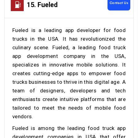
Contact Us
15. Fueled
Fueled is a leading app developer for food
trucks in the USA. It has revolutionized the
culinary scene. Fueled, a leading food truck
app development company in the USA,
specializes in innovative mobile solutions. It
creates cutting-edge apps to empower food
trucks businesses to thrive in this digital age. A
team of designers, developers and tech
enthusiasts create intuitive platforms that are
tailored to meet the needs of mobile food
vendors.
Fueled is among the leading food truck app
development companies in USA that offer