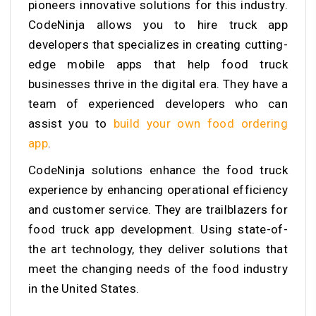
pioneers innovative solutions for this industry.
CodeNinja allows you to hire
truck app
developers that
specializes in creating cutting-
edge mobile apps that help food truck
businesses thrive in the digital era. They have a
team of experienced developers who can
assist you to
build your own food ordering
app
.
CodeNinja solutions enhance the food truck
experience by enhancing operational efficiency
and customer service. They are trailblazers for
food truck app development. Using state-of-
the art technology, they deliver solutions that
meet the changing needs of the food industry
in the United States.