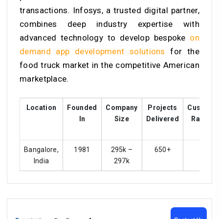
transactions. Infosys, a trusted digital partner,
combines deep industry expertise with
advanced technology to develop bespoke
on
demand app development solutions
for the
food truck market in the competitive American
marketplace.
Location
Founded
Company
Projects
Custome
In
Size
Delivered
Ratings
Bangalore,
1981
295k –
650+
4.4
India
297k