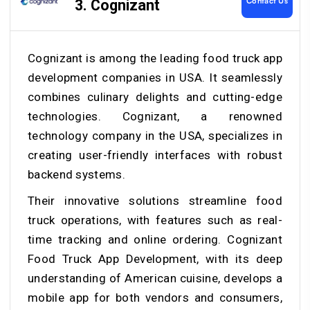
Contact Us
3. Cognizant
Cognizant is among the leading food truck app
development companies in USA. It seamlessly
combines culinary delights and cutting-edge
technologies. Cognizant, a renowned
technology company in the USA, specializes in
creating user-friendly interfaces with robust
backend systems.
Their innovative solutions streamline food
truck operations, with features such as real-
time tracking and online ordering. Cognizant
Food Truck App Development, with its deep
understanding of American cuisine,
develops a
mobile app
for both vendors and consumers,