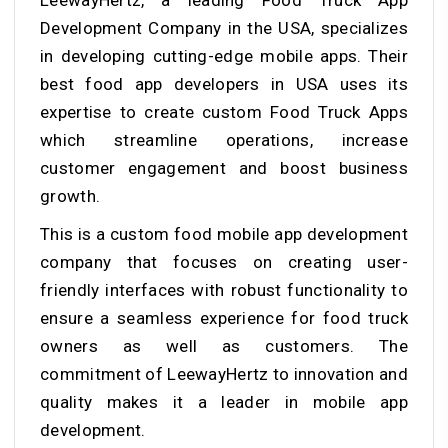
Development Company in the USA, specializes
in developing cutting-edge mobile apps. Their
best food app developers in USA
uses its
expertise to create custom Food Truck Apps
which streamline operations, increase
customer engagement and boost business
growth.
This is a
custom food mobile app development
company that
focuses on creating user-
friendly interfaces with robust functionality to
ensure a seamless experience for food truck
owners as well as customers. The
commitment of LeewayHertz to innovation and
quality makes it a leader in mobile app
development.