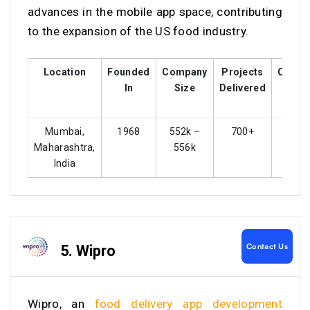
advances in the mobile app space, contributing
to the expansion of the US food industry.
Location
Founded
Company
Projects
Custo
In
Size
Delivered
Ratin
Mumbai,
1968
552k –
700+
4.4
Maharashtra,
556k
India
Contact Us
5. Wipro
Wipro, an
food delivery app development