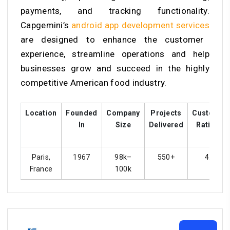
payments, and tracking functionality.
Capgemini’s
android app development services
are designed to enhance the customer
experience, streamline operations and help
businesses grow and succeed in the highly
competitive American food industry.
Location
Founded
Company
Projects
Customer
In
Size
Delivered
Ratings
Paris,
1967
98k–
550+
4.3
France
100k