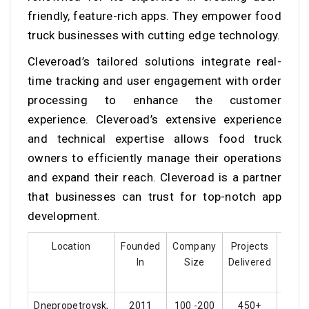
friendly, feature-rich apps. They empower food
truck businesses with cutting edge technology.
Cleveroad’s tailored solutions integrate real-
time tracking and user engagement with order
processing to enhance the customer
experience. Cleveroad’s extensive experience
and technical expertise allows food truck
owners to efficiently manage their operations
and expand their reach. Cleveroad is a partner
that businesses can trust for top-notch app
development.
Location
Founded
Company
Projects
Cust
In
Size
Delivered
Rati
Dnepropetrovsk,
2011
100 -200
450+
4.