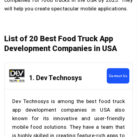
will help you create spectacular mobile applications.
List of 20 Best Food Truck App
Development Companies in USA
Contact Us
1. Dev Technosys
Dev Technosys is among the best food truck
app development companies in USA also
known for its innovative and user-friendly
mobile food solutions. They have a team that
is highly skilled in creating feature-rich apps to