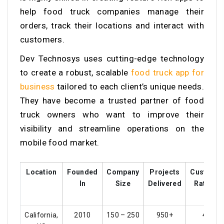
help food truck companies manage their
orders, track their locations and interact with
customers.
Dev Technosys uses cutting-edge technology
to create a robust, scalable
food truck app for
business
tailored to each client’s unique needs.
They have become a trusted partner of food
truck owners who want to improve their
visibility and streamline operations on the
mobile food market.
Location
Founded
Company
Projects
Custome
In
Size
Delivered
Ratings
California,
2010
150 – 250
950+
4.5