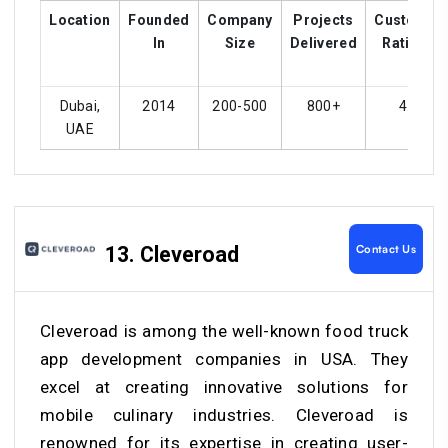
Location
Founded
Company
Projects
Customer
In
Size
Delivered
Ratings
Dubai,
2014
200-500
800+
4.1
UAE
Contact Us
13. Cleveroad
Cleveroad is among the well-known food truck
app development companies in USA. They
excel at creating innovative solutions for
mobile culinary industries. Cleveroad is
renowned for its expertise in creating user-