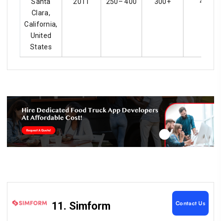
Santa
2011
250– 400
300+
4.3
Clara,
California,
United
States
Contact Us
11. Simform