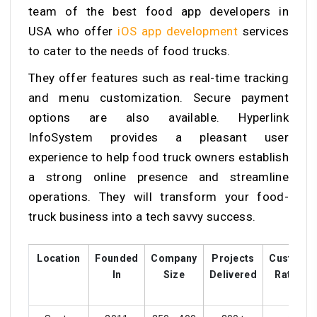
team of the
best food app developers in
USA
who offer
iOS app development
services
to cater to the needs of food trucks.
They offer features such as real-time tracking
and menu customization. Secure payment
options are also available. Hyperlink
InfoSystem provides a pleasant user
experience to help food truck owners establish
a strong online presence and streamline
operations. They will transform your food-
truck business into a tech savvy success.
Location
Founded
Company
Projects
Custome
In
Size
Delivered
Ratings