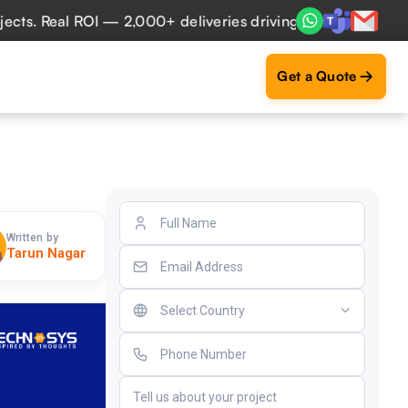
 Real ROI — 2,000+ deliveries driving business impact acro
Get a Quote
Written by
Tarun Nagar