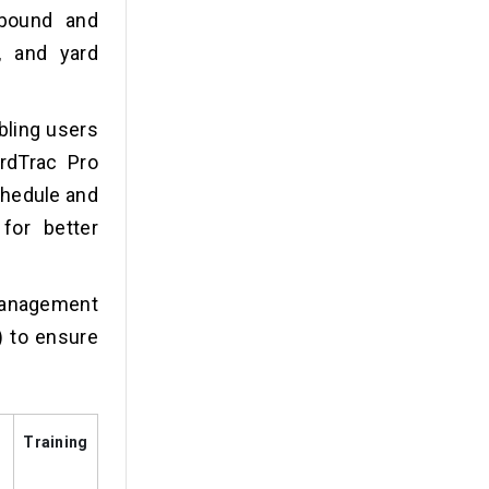
nbound and
, and yard
abling users
rdTrac Pro
schedule and
for better
management
 to ensure
Training