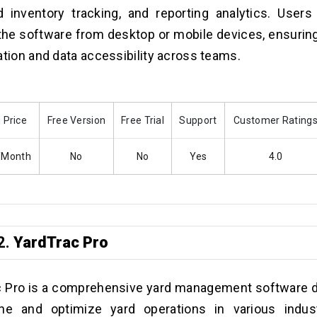
d inventory tracking, and reporting analytics. Users
the software from desktop or mobile devices, ensuri
ation and data accessibility across teams.
 Price
Free Version
Free Trial
Support
Customer Rating
/Month
No
No
Yes
4.0
2.
YardTrac Pro
c Pro is a comprehensive yard management software 
ine and optimize yard operations in various indust