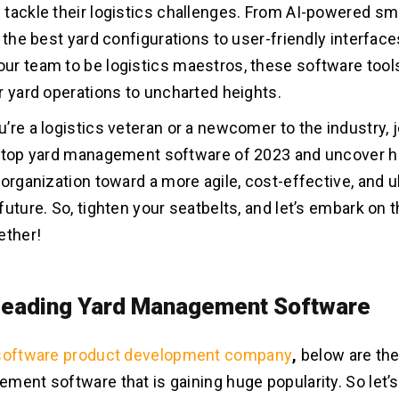
tackle their logistics challenges. From AI-powered s
 the best yard configurations to user-friendly interface
r team to be logistics maestros, these software tool
r yard operations to uncharted heights.
’re a logistics veteran or a newcomer to the industry, 
e top yard management software of 2023 and uncover 
 organization toward a more agile, cost-effective, and u
uture. So, tighten your seatbelts, and let’s embark on th
ether!
 Leading Yard Management Software
software product development company
,
below are th
ment software that is gaining huge popularity. So let’s