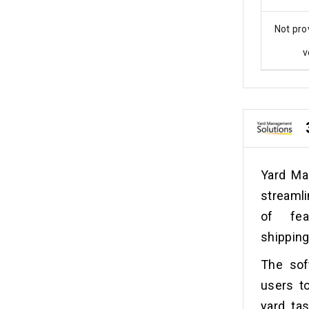
Not pro
v
Yard Ma
streamli
of fea
shipping
The soft
users to
yard tas