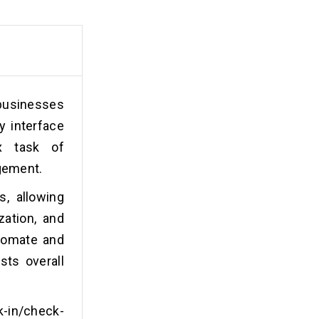
 businesses
y interface
x task of
agement.
s, allowing
zation, and
tomate and
sts overall
k-in/check-