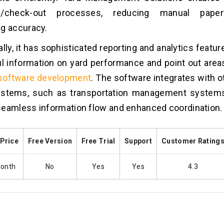
in/check-out processes, reducing manual pape
g accuracy.
ally, it has sophisticated reporting and analytics featur
ul information on yard performance and point out area
 software development
. The software integrates with o
ystems, such as transportation management systems
eamless information flow and enhanced coordination.
 Price
Free Version
Free Trial
Support
Customer Rating
Month
No
Yes
Yes
4.3