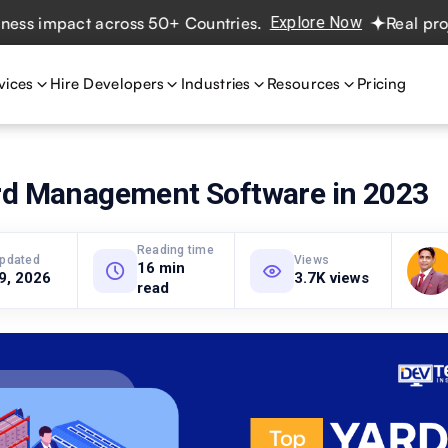
impact across 50+ Countries.
Explore Now
Real projects.
vices
Hire Developers
Industries
Resources
Pricing
rd Management Software in 2023
Reading time
updated
Views
16 min
 9, 2026
3.7K views
read