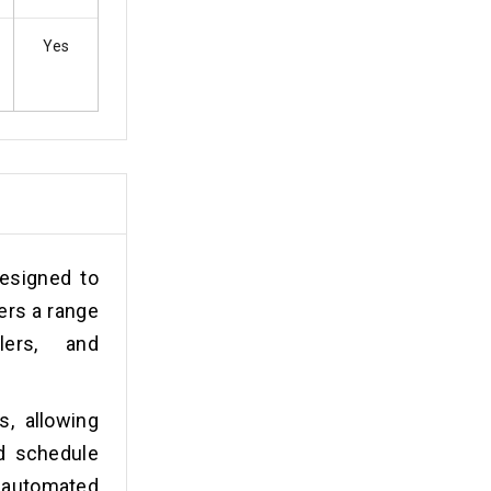
Yes
esigned to
ers a range
lers, and
s, allowing
nd schedule
 automated