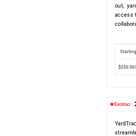
out, yar
access 
collabor
Starting
$250.00
YardTra
streaml