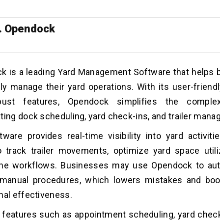
. Opendock
k is a leading Yard Management Software that helps
tly manage their yard operations. With its user-friendl
bust features, Opendock simplifies the comple
ting dock scheduling, yard check-ins, and trailer man
ware provides real-time visibility into yard activitie
 track trailer movements, optimize yard space utili
ine workflows.
Businesses may use Opendock to au
e manual procedures, which lowers mistakes and boo
nal effectiveness.
s features such as appointment scheduling, yard chec