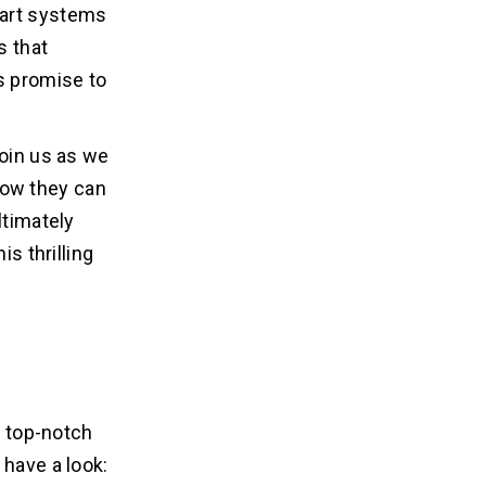
mart systems
s that
s promise to
join us as we
how they can
ltimately
is thrilling
e top-notch
 have a look: