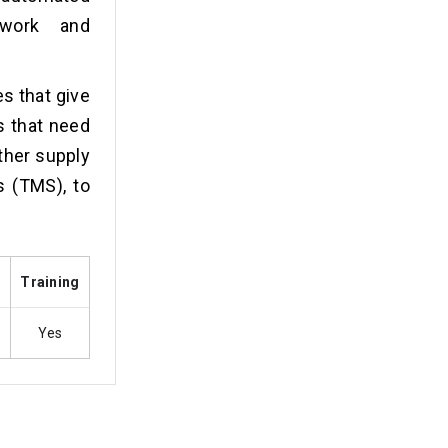
rwork and
es that give
s that need
ther supply
 (TMS), to
s
Training
Yes