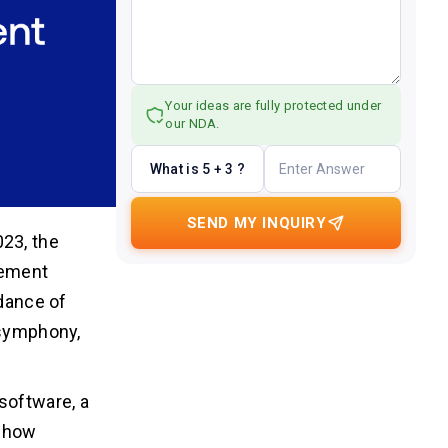
Your ideas are fully protected under
our NDA.
What is 5 + 3 ?
SEND MY INQUIRY
23, the
gement
 dance of
 symphony,
software, a
g how