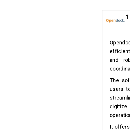
1
Opendoc
efficien
and ro
coordina
The soft
users to
streaml
digitiz
operatio
It offer