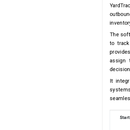
YardTra
outboun
inventor
The soft
to track
provides
assign 
decisio
It inte
system
seamless
Start