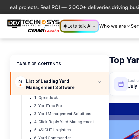
l projects. Real ROI — 2,000+ deliveries driving business 
Who we are
Ser
Lets talk AI
Top Ya
TABLE OF CONTENTS
Last 
List of Leading Yard
01
July
Management Software
1. Opendock
2. YardTrac Pro
3. Yard Management Solutions
4. Click Reply Yard Management
5. 4SIGHT Logistics
6. Yard Commander