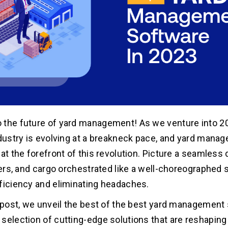
the future of yard management! As we venture into 20
ndustry is evolving at a breakneck pace, and yard mana
 at the forefront of this revolution. Picture a seamless
ilers, and cargo orchestrated like a well-choreographed
ficiency and eliminating headaches.
g post, we unveil the best of the best yard management 
selection of cutting-edge solutions that are reshapin