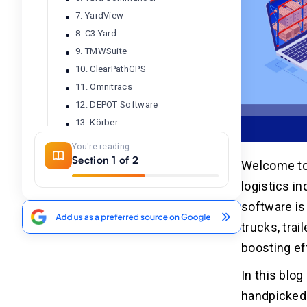
7. YardView
8. C3 Yard
9. TMWSuite
10. ClearPathGPS
11. Omnitracs
12. DEPOT Software
13. Körber
14. WISE
You're reading
15. TrackX
Section 1 of 2
Welcome to 
16. Luminate Logistics
logistics i
17. FourKites
software is
18. BiggerPicture
trucks, tra
19. Samsara
boosting ef
20. FleetUp
In this blo
Conclusion
02
handpicked 