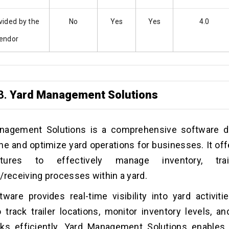
vided by the
No
Yes
Yes
4.0
endor
3.
Yard Management Solutions
nagement Solutions is a comprehensive software d
ne and optimize yard operations for businesses. It off
tures to effectively manage inventory, trai
/receiving processes within a yard.
ware provides real-time visibility into yard activitie
 track trailer locations, monitor inventory levels, a
ks efficiently.
Yard Management Solutions enables