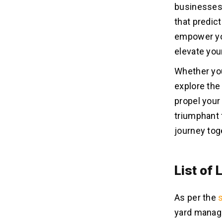
businesses 
that predict
empower you
elevate you
Whether you
explore th
propel your
triumphant f
journey tog
List of
As per the
yard manage