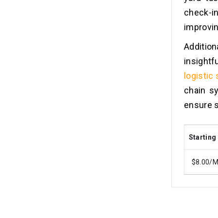
check-
improvin
Addition
insightf
logistic
chain s
ensure s
Starting
$8.00/