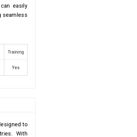
 can easily
ng seamless
s
Training
Yes
designed to
ries. With