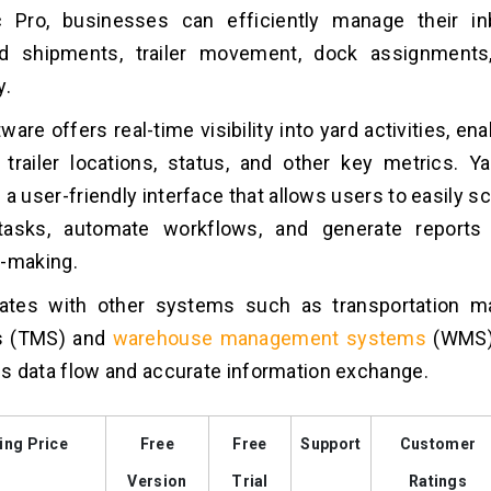
c Pro, businesses can efficiently manage their i
d shipments, trailer movement, dock assignments
y.
ware offers real-time visibility into yard activities, en
 trailer locations, status, and other key metrics.
Ya
 a user-friendly interface that allows users to easily 
tasks, automate workflows, and generate reports 
n-making.
grates with other systems such as transportation 
s (TMS) and
warehouse management systems
(WMS)
 data flow and accurate information exchange.
ing Price
Free
Free
Support
Customer
Version
Trial
Ratings