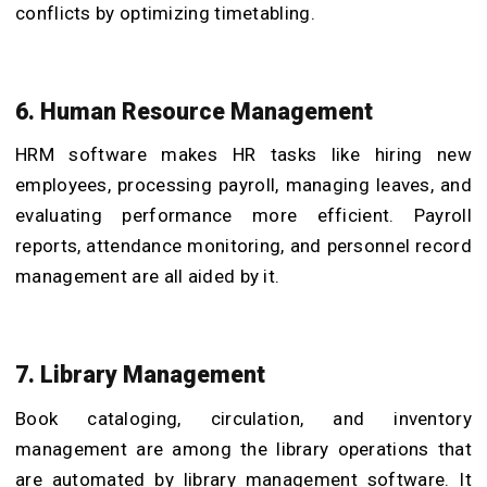
conflicts by optimizing timetabling.
6. Human Resource Management
HRM software makes HR tasks like hiring new
employees, processing payroll, managing leaves, and
evaluating performance more efficient. Payroll
reports, attendance monitoring, and personnel record
management are all aided by it.
7. Library Management
Book cataloging, circulation, and inventory
management are among the library operations that
are automated by library management software. It