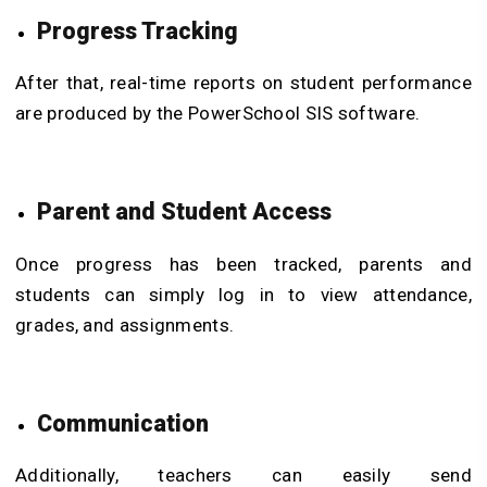
Progress Tracking
After that, real-time reports on student performance
are produced by the PowerSchool SIS software.
Parent and Student Access
Once progress has been tracked, parents and
students can simply log in to view attendance,
grades, and assignments.
Communication
Additionally, teachers can easily send