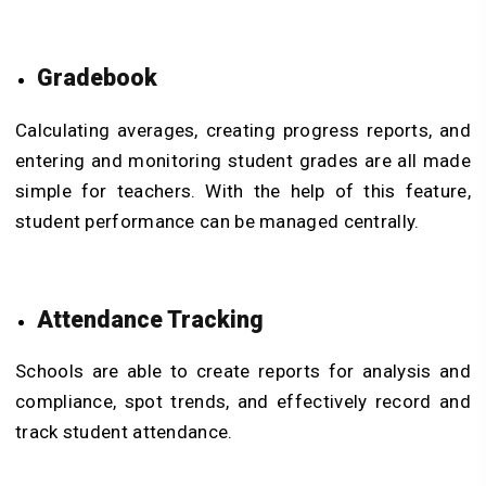
Gradebook
Calculating averages, creating progress reports, and
entering and monitoring student grades are all made
simple for teachers. With the help of this feature,
student performance can be managed centrally.
Attendance Tracking
Schools are able to create reports for analysis and
compliance, spot trends, and effectively record and
track student attendance.