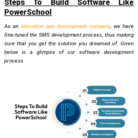
Steps To Build Software Like
PowerSchool
As an
education app development company
, we have
fine-tuned the SMS development process, thus making
sure that you get the solution you dreamed of. Given
below is a glimpse of our software development
process.