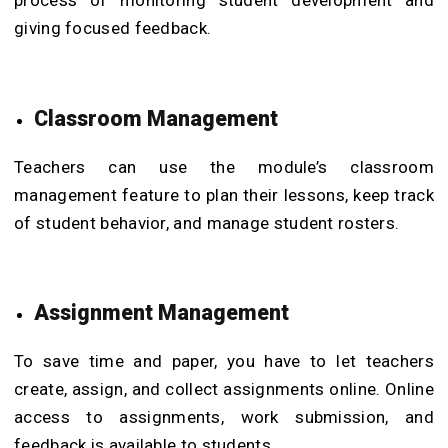
process of monitoring student development and
giving focused feedback.
Classroom Management
Teachers can use the module’s classroom
management feature to plan their lessons, keep track
of student behavior, and manage student rosters.
Assignment Management
To save time and paper, you have to let teachers
create, assign, and collect assignments online. Online
access to assignments, work submission, and
feedback is available to students.