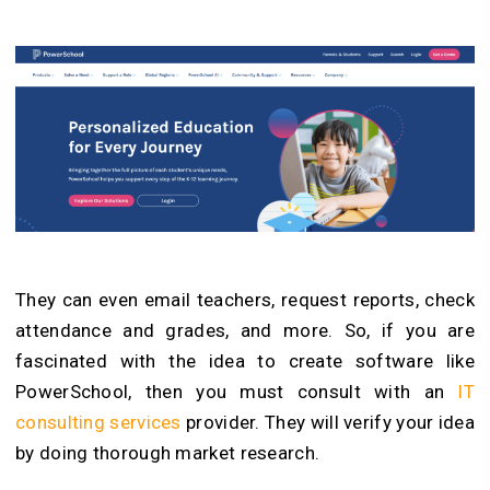
They can even email teachers, request reports, check
attendance and grades, and more. So, if you are
fascinated with the idea to create software like
PowerSchool, then you must consult with
an
IT
consulting services
provider. They will verify your idea
by doing thorough market research.