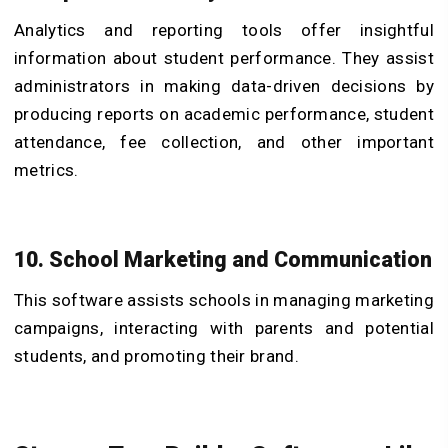
Analytics and reporting tools offer insightful
information about student performance. They assist
administrators in making data-driven decisions by
producing reports on academic performance, student
attendance, fee collection, and other important
metrics.
10. School Marketing and Communication
This software assists schools in managing marketing
campaigns, interacting with parents and potential
students, and promoting their brand.