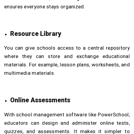
ensures everyone stays organized.
Resource Library
You can give schools access to a central repository
where they can store and exchange educational
materials. For example, lesson plans, worksheets, and
multimedia materials.
Online Assessments
With school management software like PowerSchool,
educators can design and administer online tests,
quizzes, and assessments. It makes it simpler to