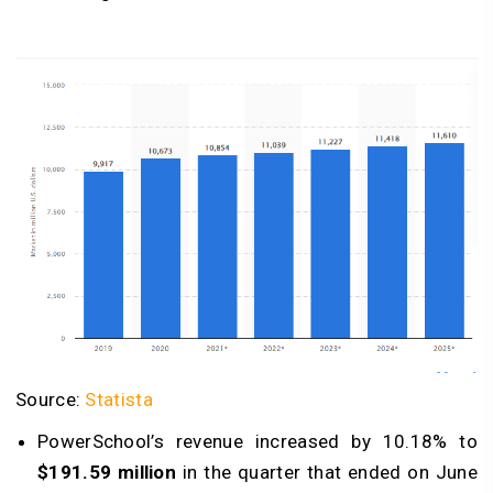
Source:
Statista
PowerSchool’s revenue increased by 10.18% to
$191.59 million
in the quarter that ended on June