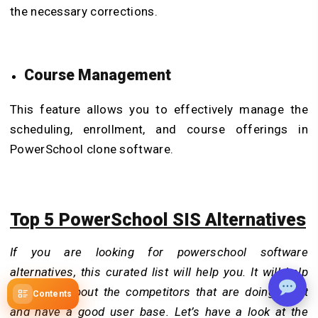
the necessary corrections.
Course Management
This feature allows you to effectively manage the
scheduling, enrollment, and course offerings in
PowerSchool clone software.
Top 5 PowerSchool SIS Alternatives
If you are looking for powerschool software
alternatives, this curated list will help you. It will help
you know about the competitors that are doing great
Contents
and have a good user base. Let’s have a look at the