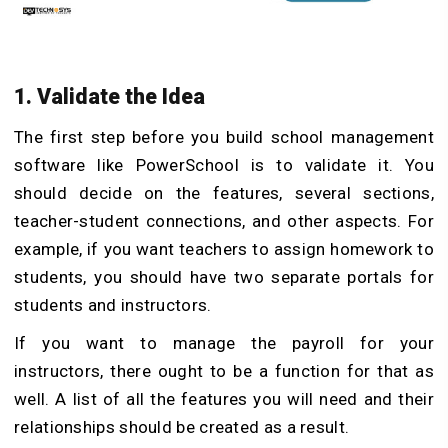
1. Validate the Idea
The first step before you build school management
software like PowerSchool is to validate it. You
should decide on the features, several sections,
teacher-student connections, and other aspects. For
example, if you want teachers to assign homework to
students, you should have two separate portals for
students and instructors.
If you want to manage the payroll for your
instructors, there ought to be a function for that as
well. A list of all the features you will need and their
relationships should be created as a result.