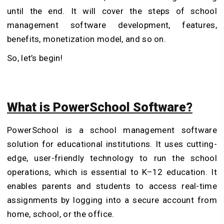
until the end. It will cover the steps of school
management software development, features,
benefits, monetization model, and so on.
So, let’s begin!
What is PowerSchool Software?
PowerSchool is a school management software
solution for educational institutions. It uses cutting-
edge, user-friendly technology to run the school
operations, which is essential to K–12 education. It
enables parents and students to access real-time
assignments by logging into a secure account from
home, school, or the office.