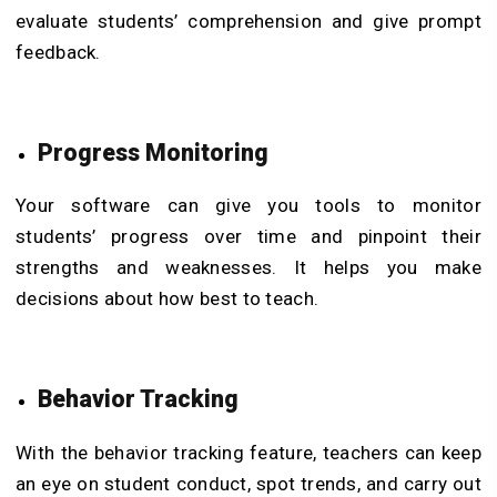
evaluate students’ comprehension and give prompt
feedback.
Progress Monitoring
Your software can give you tools to monitor
students’ progress over time and pinpoint their
strengths and weaknesses. It helps you make
decisions about how best to teach.
Behavior Tracking
With the behavior tracking feature, teachers can keep
an eye on student conduct, spot trends, and carry out