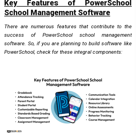
Key Features of PowerSchool
School Management Software
There are numerous features that contribute to the
success of PowerSchool school management
software. So, if you are planning to build software like
PowerSchool, check for these integral components: