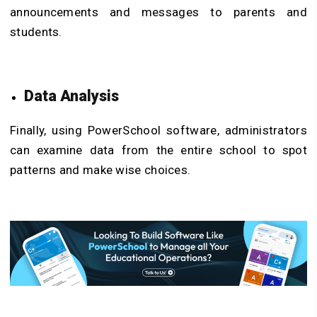
announcements and messages to parents and
students.
Data Analysis
Finally, using PowerSchool software, administrators
can examine data from the entire school to spot
patterns and make wise choices.