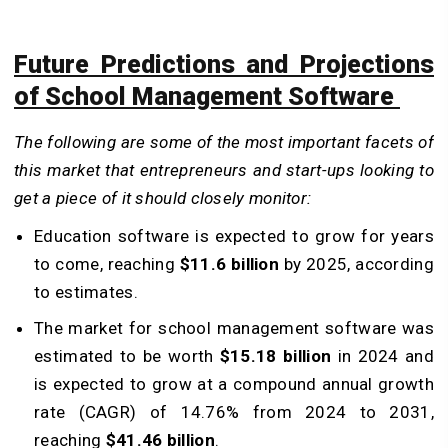
Future Predictions and Projections
of School Management Software
The following are some of the most important facets of
this market that entrepreneurs and start-ups looking to
get a piece of it should closely monitor:
Education software is expected to grow for years
to come, reaching
$11.6 billion
by 2025, according
to estimates.
The market for school management software was
estimated to be worth
$15.18 billion
in 2024 and
is expected to grow at a compound annual growth
rate (CAGR) of 14.76% from 2024 to 2031,
reaching
$41.46 billion
.