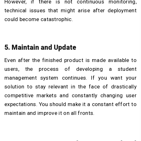
However, if there is not continuous monitoring,
technical issues that might arise after deployment
could become catastrophic.
5. Maintain and Update
Even after the finished product is made available to
users, the process of developing a student
management system continues. If you want your
solution to stay relevant in the face of drastically
competitive markets and constantly changing user
expectations. You should make it a constant effort to
maintain and improve it on all fronts.