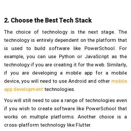
2. Choose the Best Tech Stack
The choice of technology is the next stage. The
technology is entirely dependent on the platform that
is used to build software like PowerSchool. For
example, you can use Python or JavaScript as the
technology if you are creating it for the web. Similarly,
if you are developing a mobile app for a mobile
device, you will need to use Android and other
mobile
app development
technologies.
You will still need to use a range of technologies even
if you wish to create software like PowerSchool that
works on multiple platforms. Another choice is a
cross-platform technology like Flutter.