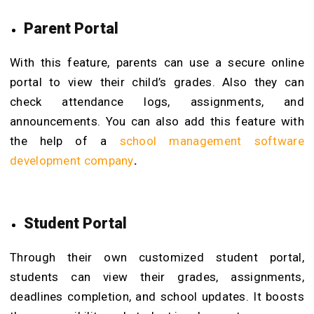
Parent Portal
With this feature, parents can use a secure online
portal to view their child’s grades. Also they can
check attendance logs, assignments, and
announcements. You can also add this feature with
the help of a
school management software
development company
.
Student Portal
Through their own customized student portal,
students can view their grades, assignments,
deadlines completion, and school updates. It boosts