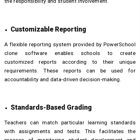
the responsibility and student involvement.
Customizable Reporting
A flexible reporting system provided by PowerSchool
clone software enables schools to create
customized reports according to their unique
requirements. These reports can be used for
accountability and data-driven decision-making.
Standards-Based Grading
Teachers can match particular learning standards
with assignments and tests. This facilitates the