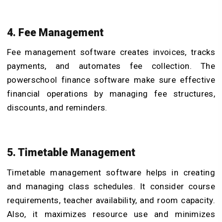
4. Fee Management
Fee management software creates invoices, tracks
payments, and automates fee collection. The
powerschool finance software make sure effective
financial operations by managing fee structures,
discounts, and reminders.
5. Timetable Management
Timetable management software helps in creating
and managing class schedules. It consider course
requirements, teacher availability, and room capacity.
Also, it maximizes resource use and minimizes