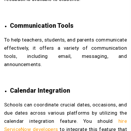
Communication Tools
To help teachers, students, and parents communicate
effectively, it offers a variety of communication
tools, including email, messaging, and
announcements.
Calendar Integration
Schools can coordinate crucial dates, occasions, and
due dates across various platforms by utilizing the
calendar integration feature. You should
hire
ServiceNow developers
to integrate this feature that