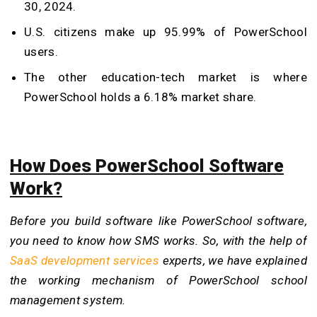
30, 2024.
U.S. citizens make up 95.99% of PowerSchool
users.
The other education-tech market is where
PowerSchool holds a 6.18% market share.
How Does PowerSchool Software
Work?
Before you build software like PowerSchool software,
you need to know how SMS works. So, with the help of
SaaS development services
experts, we have explained
the working mechanism of PowerSchool school
management system.