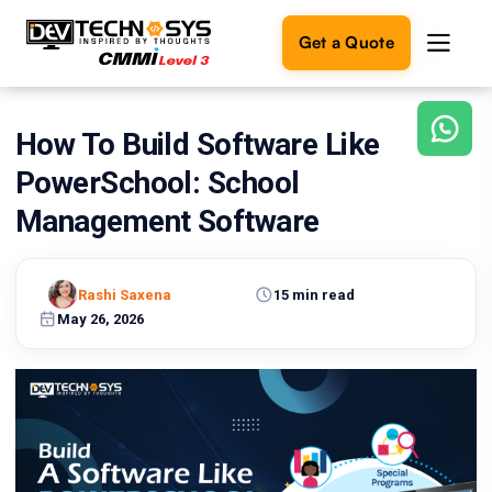
Get a Quote
How To Build Software Like
Ready
to
PowerSchool: School
build
something
Management Software
amazing?
Let's
turn
Rashi Saxena
15 min read
your
May 26, 2026
ideas
into
reality.
Get in
Touch