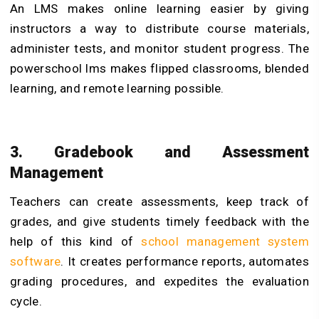
An LMS makes online learning easier by giving
instructors a way to distribute course materials,
administer tests, and monitor student progress. The
powerschool lms makes flipped classrooms, blended
learning, and remote learning possible.
3. Gradebook and Assessment
Management
Teachers can create assessments, keep track of
grades, and give students timely feedback with the
help of this kind of
school management system
software
. It creates performance reports, automates
grading procedures, and expedites the evaluation
cycle.