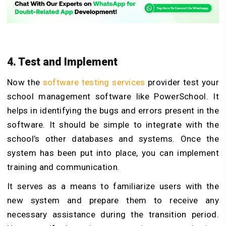
4. Test and Implement
Now the
software testing services
provider test your
school management software like PowerSchool. It
helps in identifying the bugs and errors present in the
software. It should be simple to integrate with the
school’s other databases and systems. Once the
system has been put into place, you can implement
training and communication.
It serves as a means to familiarize users with the
new system and prepare them to receive any
necessary assistance during the transition period.