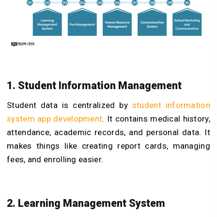
1. Student Information Management
Student data is centralized by
student information
system app developmen
t
. It contains medical history,
attendance, academic records, and personal data. It
makes things like creating report cards, managing
fees, and enrolling easier.
2. Learning Management System