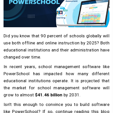
Did you know that 90 percent of schools globally will
use both offline and online instruction by 2025? Both
educational institutions and their administration have
changed over time.
In recent years, school management software like
PowerSchool has impacted how many different
educational institutions operate. It is projected that
the market for school management software will
grow to almost
$41.46 billion
by 2031.
Isn’t this enough to convince you to build software
like PowerSchool? If so, continue reading this blog