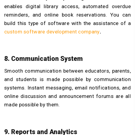
enables digital library access, automated overdue
reminders, and online book reservations. You can
build this type of software with the assistance of a
custom software development company
.
8. Communication System
Smooth communication between educators, parents,
and students is made possible by communication
systems. Instant messaging, email notifications, and
online discussion and announcement forums are all
made possible by them.
9. Reports and Analytics