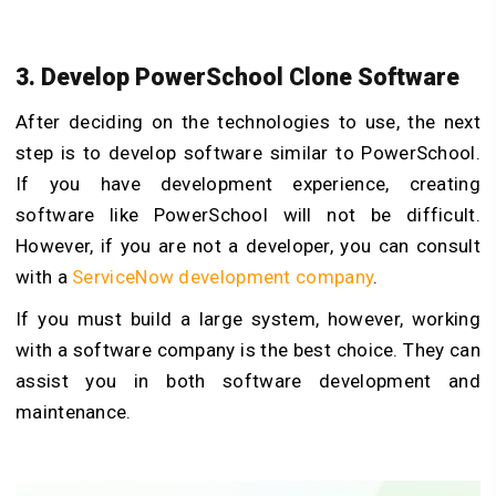
3. Develop PowerSchool Clone Software
After deciding on the technologies to use, the next
step is to develop software similar to PowerSchool.
If you have development experience, creating
software like PowerSchool will not be difficult.
However, if you are not a developer, you can consult
with a
ServiceNow development company
.
If you must build a large system, however, working
with a software company is the best choice. They can
assist you in both software development and
maintenance.