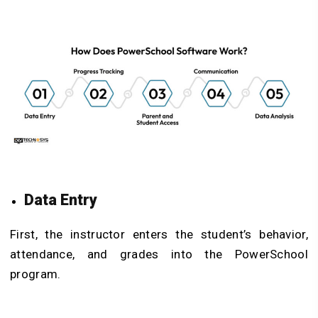
Data Entry
First, the instructor enters the student’s behavior,
attendance, and grades into the PowerSchool
program.