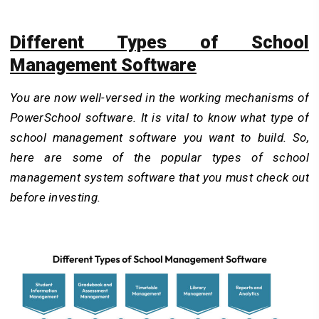
Different Types of School
Management Software
You are now well-versed in the working mechanisms of
PowerSchool software. It is vital to know what type of
school management software you want to build. So,
here are some of the popular types of school
management system software that you must check out
before investing.