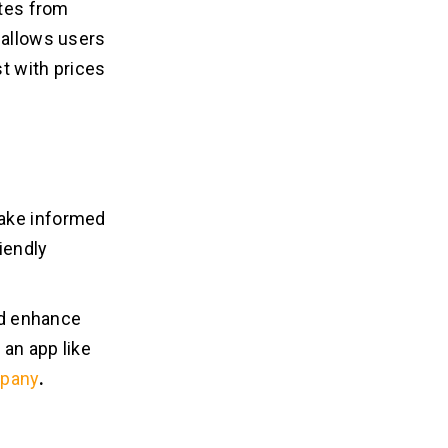
ates from
 allows users
st with prices
make informed
iendly
and enhance
 an app like
mpany
.