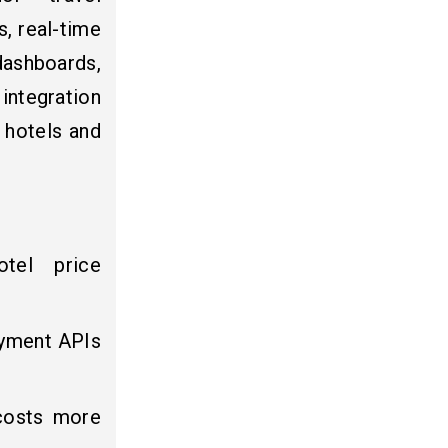
, real-time
dashboards,
ntegration
 hotels and
otel price
payment APIs
 costs more