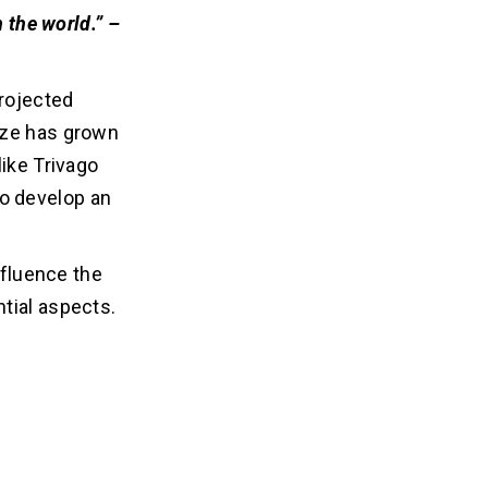
 the world.”
–
rojected
ize has grown
like Trivago
 to develop an
nfluence the
tial aspects.