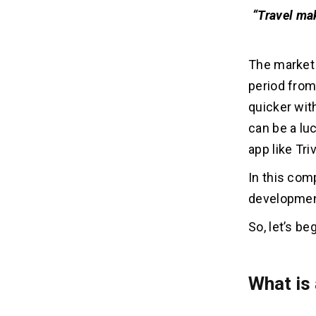
“Travel ma
The market 
period from
quicker wit
can be a luc
app like Tr
In this comp
development
So, let’s beg
What is