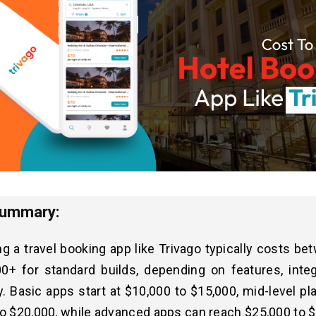
Summary:
g a travel booking app like Trivago typically costs b
00+ for standard builds, depending on features, integ
ty. Basic apps start at $10,000 to $15,000, mid-level p
o $20,000, while advanced apps can reach $25,000 to 