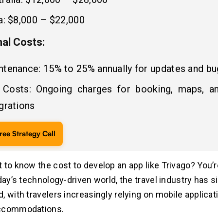
a: $8,000 – $22,000
nal Costs:
ntenance: 15% to 25% annually for updates and bu
 Costs: Ongoing charges for booking, maps, a
grations
ree Strategy Call
 to know the cost to develop an app like Trivago? You’re
day’s technology-driven world, the travel industry has si
, with travelers increasingly relying on mobile applicat
ccommodations.