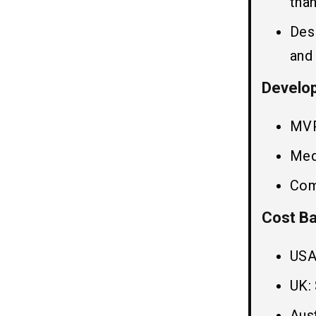
than
Des
Frequently Ask Question
10
and
Q1. How to Reduce the Cost to
Develop An App Like Trivago?
Develop
Q2. How Much Does Travel Website
Development Cost?
MVP
Q3. How to Develop a Hotel Booking
App Like Trivago?
Med
Q4. How Long Does it Take to
Develop App Like Trivago?
Com
Q5. How to Monetize Hotel Booking
Apps Like Trivago?
Cost Ba
Related Insights
11
USA
UK:
Aust