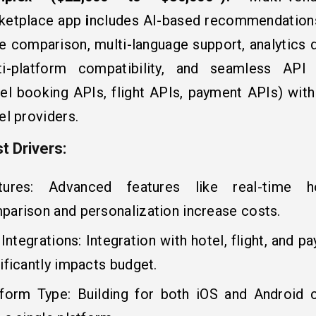
ketplace app
i
ncludes AI-based recommendations
ce comparison, multi-language support, analytics 
ti-platform compatibility, and seamless API i
tel booking APIs, flight APIs, payment APIs) with
el providers.
t Drivers:
tures: Advanced features like real-time h
parison and personalization increase costs.
Integrations: Integration with hotel, flight, and 
ificantly impacts budget.
tform Type: Building for both iOS and Android