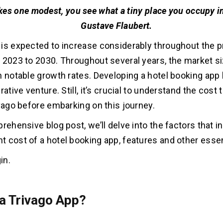
kes one modest, you see what a tiny place you occupy in
Gustave Flaubert.
is expected to increase considerably throughout the p
 2023 to 2030. Throughout several years, the market s
h notable growth rates. Developing a hotel booking app 
rative venture. Still, it’s crucial to understand the cost
ivago before embarking on this journey.
rehensive blog post, we’ll delve into the factors that i
 cost of a hotel booking app, features and other essen
in.
 a Trivago App?