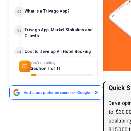
What is a Trivago App?
02
Trivago App: Market Statistics and
03
Growth
Cost to Develop An Hotel Booking
04
App Like Trivago
You're reading
Section 1 of 11
Factors Affecting the Cost to
05
Develop An App Like Trivago
Quick 
1. Features and Functionalities
2. Platform Compatibility
Developin
3. Design Complexity
to $30,0
4. Integration with APIs & Third-Party
Services
scalabili
5. Security and Compliance
$15,000 t