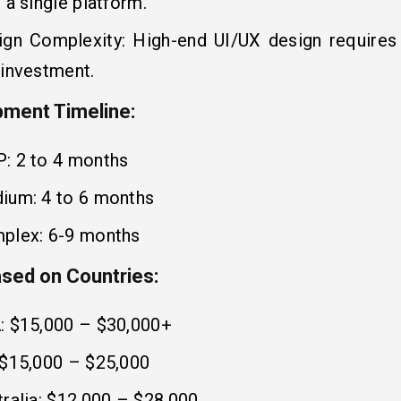
 a single platform.
ign Complexity: High-end UI/UX design require
 investment.
ment Timeline:
: 2 to 4 months
ium: 4 to 6 months
plex: 6-9 months
sed on Countries:
: $15,000 – $30,000+
 $15,000 – $25,000
ralia: $12,000 – $28,000