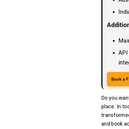
Indi
Additio
Mai
API
inte
Book a F
Do you want
place. In to
transformed
and book a