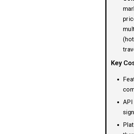
5. Hotel Details
mar
7. Push Notification
8. Cancellation and Refund
pri
9. In-App Payment
mul
10. Saved Places
(ho
11. Currency Conversion
trav
Benefits of Creating Hotel
08
Key Cos
Booking App Like Trivago
1. Convenient Travel Planning
Fea
2. Wide Variety of Options
com
3. Real-Time Price Comparison
4. User Reviews and Ratings
API 
5. Exclusive Discounts and Deals
sign
6. Personal Recommendations
Pla
Final Thoughts!!
09