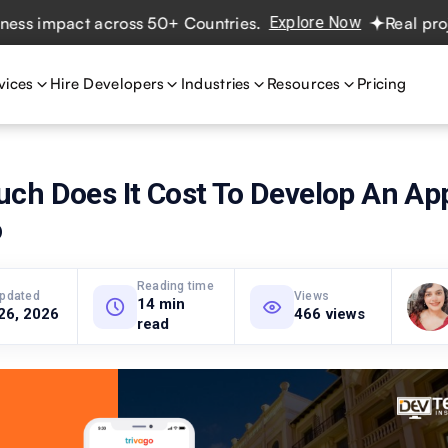
pact across 50+ Countries.
Explore Now
Real projects. R
vices
Hire Developers
Industries
Resources
Pricing
ch Does It Cost To Develop An App
o
Reading time
updated
Views
14 min
26, 2026
466 views
read