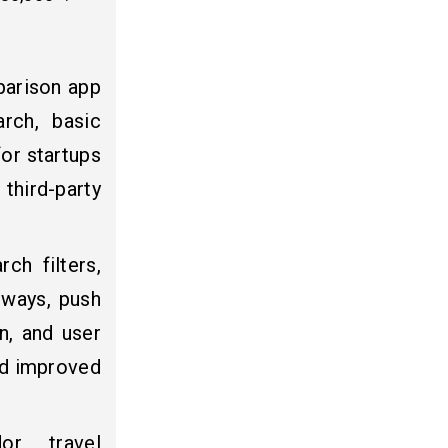
parison app
arch, basic
for startups
 third-party
ch filters,
eways, push
n, and user
and improved
dor travel