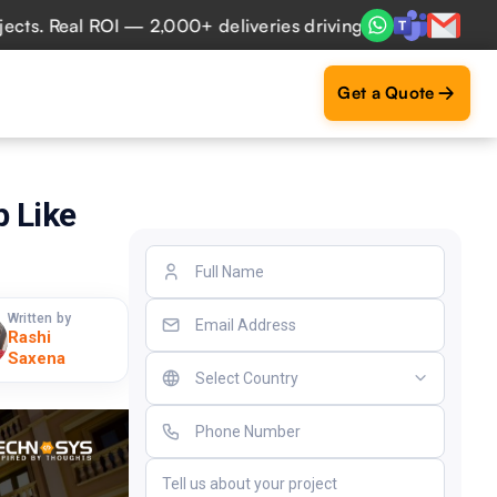
eal ROI — 2,000+ deliveries driving business impact across
Get a Quote
 Like
Written by
Rashi
Saxena