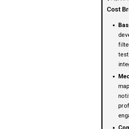
6. Testing and Quality Assurance
Cost B
Top 5 Hotel Booking Apps Like
06
Trivago
Bas
1. Priceline
dev
2. Booking.com
filt
3. Expedia
test
4. Tripadvisor
5. KAYAK
inte
Med
Must-have Features to Develop
07
map
A Hotel Booking App Like
Trivago
not
1. Search Option
prof
2. Hotelier Account
eng
3. Filter
4. Chatbot
Co