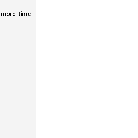
s more time