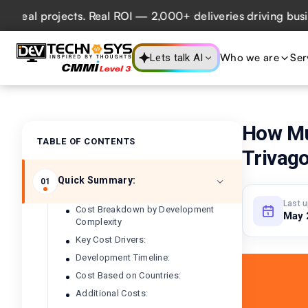
projects. Real ROI — 2,000+ deliveries driving business im
Who we are
Ser
Lets talk AI
How Mu
TABLE OF CONTENTS
Trivag
Quick Summary:
01
Last 
Cost Breakdown by Development
May 
Complexity
Key Cost Drivers:
Development Timeline:
Cost Based on Countries:
Additional Costs: