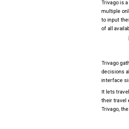
Trivago is 
multiple on
to input the
of all avai
Trivago gat
decisions a
interface s
It lets tra
their travel
Trivago, th