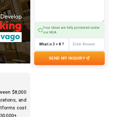
Your ideas are fully protected under
our NDA.
What is 3 + 8 ?
SEND MY INQUIRY
etween $8,000
rations, and
latforms cost
$30,000+.