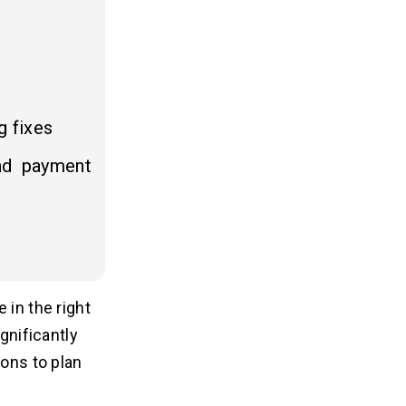
g fixes
nd payment
 in the right
gnificantly
ions to plan