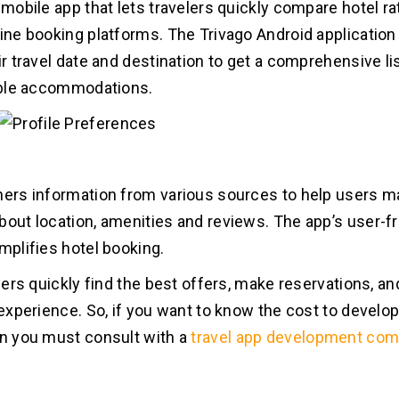
a mobile app that lets travelers quickly compare hotel r
line booking platforms. The Trivago Android application
ir travel date and destination to get a comprehensive li
lable accommodations.
hers information from various sources to help users 
bout location, amenities and reviews. The app’s user-fr
implifies hotel booking.
velers quickly find the best offers, make reservations, 
 experience. So, if you want to know the cost to develop
en you must consult with a
travel app development co