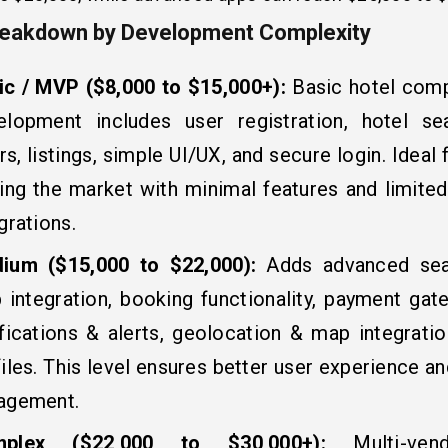
reakdown by Development Complexity
ic / MVP ($8,000 to $15,000+):
Basic hotel com
elopment includes user registration, hotel se
ers, listings, simple UI/UX, and secure login. Ideal 
ing the market with minimal features and limited
grations.
ium ($15,000 to $22,000):
Adds advanced sear
 integration, booking functionality, payment gat
ifications & alerts, geolocation & map integratio
iles. This level ensures better user experience 
agement.
mplex ($22,000 to $30,000+):
Multi-ven