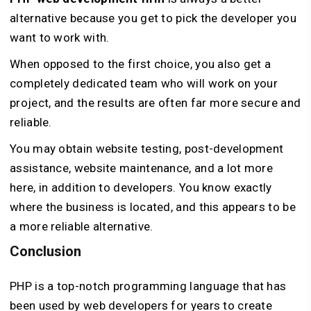
alternative because you get to pick the developer you
want to work with.
When opposed to the first choice, you also get a
completely dedicated team who will work on your
project, and the results are often far more secure and
reliable.
You may obtain website testing, post-development
assistance, website maintenance, and a lot more
here, in addition to developers. You know exactly
where the business is located, and this appears to be
a more reliable alternative.
Conclusion
PHP is a top-notch programming language that has
been used by web developers for years to create