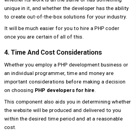
unique in it, and whether the developer has the ability
to create out-of-the-box solutions for your industry.
It will be much easier for you to hire a PHP coder
once you are certain of all of this.
4. Time And Cost Considerations
Whether you employ a PHP development business or
an individual programmer, time and money are
important considerations before making a decision
on choosing
PHP developers for hire
.
This component also aids you in determining whether
the website will be produced and delivered to you
within the desired time period and at a reasonable
cost.