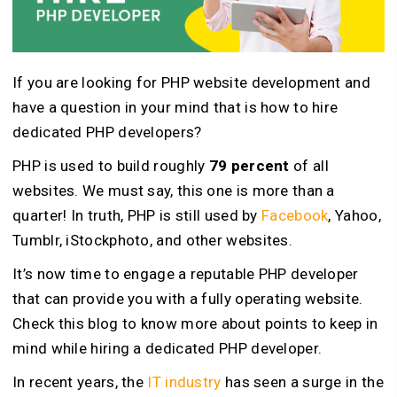
If you are looking for PHP website development and
have a question in your mind that is how to hire
dedicated PHP developers?
PHP is used to build roughly
79 percent
of all
websites. We must say, this one is more than a
quarter! In truth, PHP is still used by
Facebook
, Yahoo,
Tumblr, iStockphoto, and other websites.
It’s now time to engage a reputable PHP developer
that can provide you with a fully operating website.
Check this blog to know more about points to keep in
mind while hiring a dedicated PHP developer.
In recent years, the
IT industry
has seen a surge in the