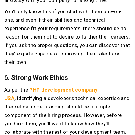
You’ll only know this if you chat with them one-on-
one, and even if their abilities and technical
experience fit your requirements, there should be no
reason for them not to desire to further their careers.
If you ask the proper questions, you can discover that
they’re quite capable of improving their talents on
their own.
6. Strong Work Ethics
As per the
PHP development company
USA
,
identifying a developer’s technical expertise and
theoretical understanding should be a simple
component of the hiring process. However, before
you hire them, you’ll want to know how they’ll
collaborate with the rest of your development team.