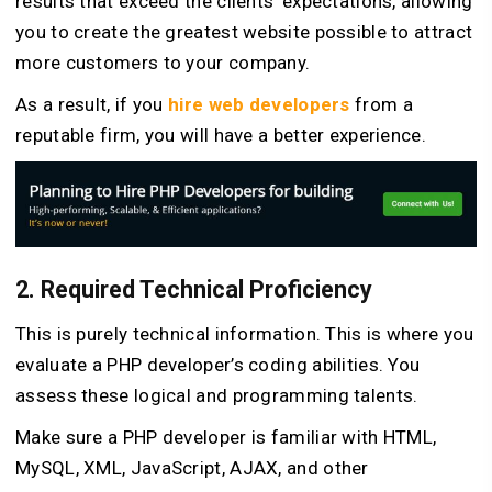
results that exceed the clients’ expectations, allowing
you to create the greatest website possible to attract
more customers to your company.
As a result, if you
hire web developers
from a
reputable firm, you will have a better experience.
2. Required Technical Proficiency
This is purely technical information. This is where you
evaluate a PHP developer’s coding abilities. You
assess these logical and programming talents.
Make sure a PHP developer is familiar with HTML,
MySQL, XML, JavaScript, AJAX, and other