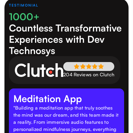
TESTIMONIAL
1000+
Countless Transformative
Experiences
with Dev
Technosys
204 Reviews on Clutch
Meditation App
"Building a meditation app that truly soothes
the mind was our dream, and this team made it
a reality. From immersive audio features to
personalized mindfulness journeys, everything