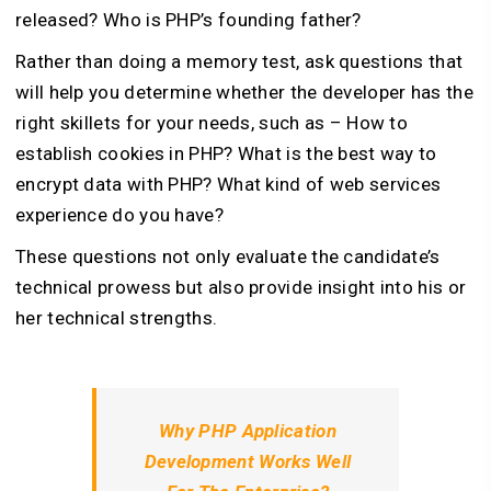
released? Who is PHP’s founding father?
Rather than doing a memory test, ask questions that
will help you determine whether the developer has the
right skillets for your needs, such as – How to
establish cookies in PHP? What is the best way to
encrypt data with PHP? What kind of web services
experience do you have?
These questions not only evaluate the candidate’s
technical prowess but also provide insight into his or
her technical strengths.
Why PHP Application
Development Works Well