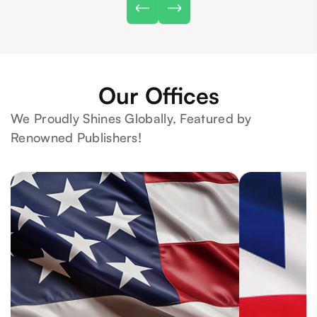
Our Offices
We Proudly Shines Globally, Featured by
Renowned Publishers!