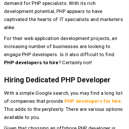
demand for PHP specialists. With its rich
development potential, PHP appears to have
captivated the hearts of IT specialists and marketers
alike.
For their web application development projects, an
increasing number of businesses are looking to
engage PHP developers. Is it also difficult to find
PHP developers to hire
? Certainly not!
Hiring Dedicated PHP Developer
With a simple Google search, you may find a long list
of companies that provide
PHP developers for hire
.
This adds to the perplexity. There are various options
available to you.
Given that choosing an offshore PHP developer is