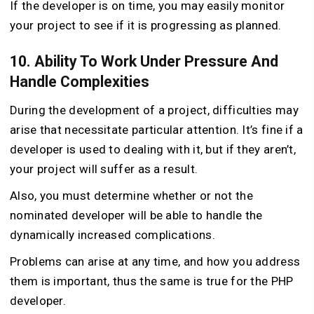
If the developer is on time, you may easily monitor
your project to see if it is progressing as planned.
10. Ability To Work Under Pressure And
Handle Complexities
During the development of a project, difficulties may
arise that necessitate particular attention. It’s fine if a
developer is used to dealing with it, but if they aren’t,
your project will suffer as a result.
Also, you must determine whether or not the
nominated developer will be able to handle the
dynamically increased complications.
Problems can arise at any time, and how you address
them is important, thus the same is true for the PHP
developer.