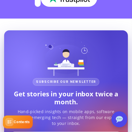
SUBSCRIBE OUR NEWSLETTER
Get stories in your inbox twice a
month.
Hand-picked insights on mobile apps, software
trends & emerging tech — straight from our experts
Contents
to your inbox.