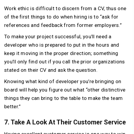
Work ethic is difficult to discern from a CV, thus one
of the first things to do when hiring is to “ask for
references and feedback from former employers.”
To make your project successful, you’ll need a
developer who is prepared to put in the hours and
keep it moving in the proper direction; something
you’ll only find out if you call the prior organizations
stated on their CV and ask the question.
Knowing what kind of developer you’re bringing on
board will help you figure out what “other distinctive
things they can bring to the table to make the team
better.”
7. Take A Look At Their Customer Service