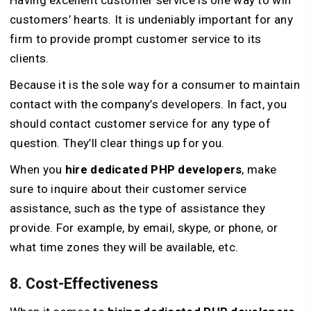
Having excellent customer service is one way to win
customers’ hearts. It is undeniably important for any
firm to provide prompt customer service to its
clients.
Because it is the sole way for a consumer to maintain
contact with the company’s developers. In fact, you
should contact customer service for any type of
question. They’ll clear things up for you.
When you
hire dedicated PHP developers
, make
sure to inquire about their customer service
assistance, such as the type of assistance they
provide. For example, by email, skype, or phone, or
what time zones they will be available, etc.
8. Cost-Effectiveness