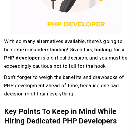
With so many alternatives available, there’s going to
be some misunderstanding! Given this,
looking for a
PHP developer
is a critical decision, and you must be
exceedingly cautious not to fall for the hook.
Don’t forget to weigh the benefits and drawbacks of
PHP development ahead of time, because one bad
decision might ruin everything.
Key Points To Keep in Mind While
Hiring Dedicated PHP Developers