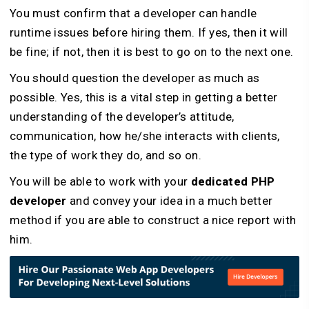
You must confirm that a developer can handle
runtime issues before hiring them. If yes, then it will
be fine; if not, then it is best to go on to the next one.
You should question the developer as much as
possible. Yes, this is a vital step in getting a better
understanding of the developer’s attitude,
communication, how he/she interacts with clients,
the type of work they do, and so on.
You will be able to work with your
dedicated PHP
developer
and convey your idea in a much better
method if you are able to construct a nice report with
him.