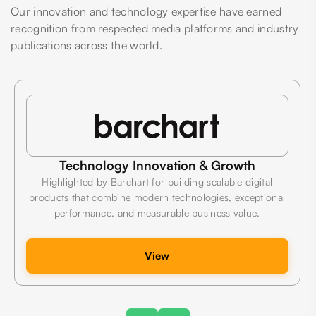
Our innovation and technology expertise have earned
recognition from respected media platforms and industry
publications across the world.
Technology Innovation & Growth
Highlighted by Barchart for building scalable digital
products that combine modern technologies, exceptional
performance, and measurable business value.
View