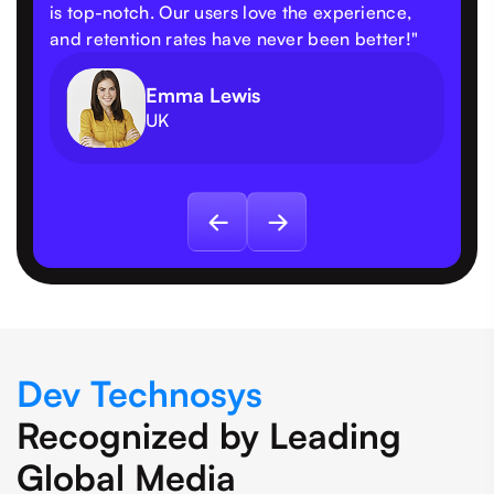
is top-notch. Our users love the experience,
and retention rates have never been better!"
Emma Lewis
UK
Dev Technosys
Recognized by Leading
Global Media