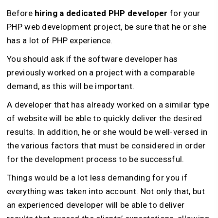
Before
hiring a dedicated PHP developer
for your
PHP web development project, be sure that he or she
has a lot of PHP experience.
You should ask if the software developer has
previously worked on a project with a comparable
demand, as this will be important.
A developer that has already worked on a similar type
of website will be able to quickly deliver the desired
results. In addition, he or she would be well-versed in
the various factors that must be considered in order
for the development process to be successful.
Things would be a lot less demanding for you if
everything was taken into account. Not only that, but
an experienced developer will be able to deliver