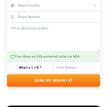
Your ideas are fully protected under our NDA.
What is 1 + 8 ?
SEND MY INQUIRY