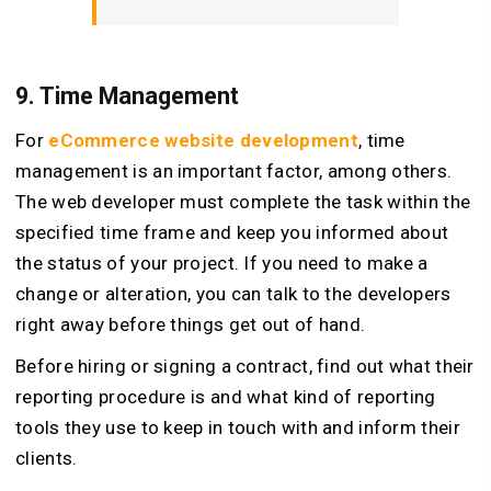
9. Time Management
For
eCommerce website development
, time
management is an important factor, among others.
The web developer must complete the task within the
specified time frame and keep you informed about
the status of your project. If you need to make a
change or alteration, you can talk to the developers
right away before things get out of hand.
Before hiring or signing a contract, find out what their
reporting procedure is and what kind of reporting
tools they use to keep in touch with and inform their
clients.