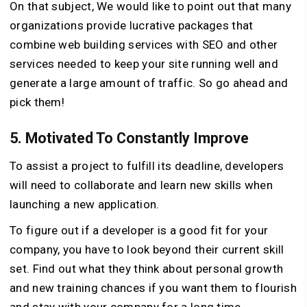
On that subject, We would like to point out that many
organizations provide lucrative packages that
combine web building services with SEO and other
services needed to keep your site running well and
generate a large amount of traffic. So go ahead and
pick them!
5. Motivated To Constantly Improve
To assist a project to fulfill its deadline, developers
will need to collaborate and learn new skills when
launching a new application.
To figure out if a developer is a good fit for your
company, you have to look beyond their current skill
set. Find out what they think about personal growth
and new training chances if you want them to flourish
and stay with your company for a long time.