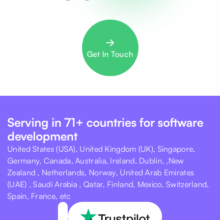
Get In Touch
Serving in 71+ countries for software
development
United States (USA), United Kingdom (UK), Singapore,
Germany, Canada, Australia, Ireland, Dublin, ,New
Zealand , Netherlands, Norway, United Arab Emirates
(UAE) , Saudi Arabia , Qatar, Finland, Mexico, Switzerland,
Spain, France, etc