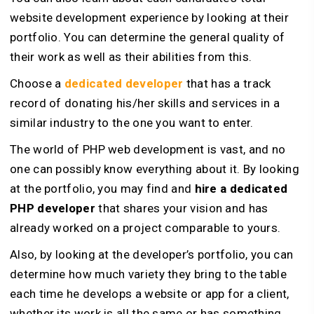
website development experience by looking at their
portfolio. You can determine the general quality of
their work as well as their abilities from this.
Choose a
dedicated developer
that has a track
record of donating his/her skills and services in a
similar industry to the one you want to enter.
The world of PHP web development is vast, and no
one can possibly know everything about it. By looking
at the portfolio, you may find and
hire a dedicated
PHP developer
that shares your vision and has
already worked on a project comparable to yours.
Also, by looking at the developer’s portfolio, you can
determine how much variety they bring to the table
each time he develops a website or app for a client,
whether its work is all the same or has something