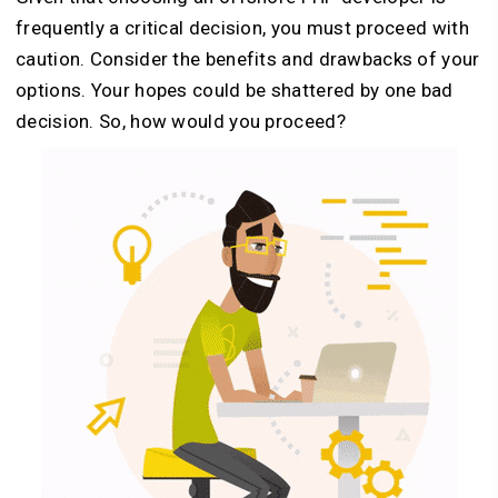
frequently a critical decision, you must proceed with
caution. Consider the benefits and drawbacks of your
options. Your hopes could be shattered by one bad
decision. So, how would you proceed?