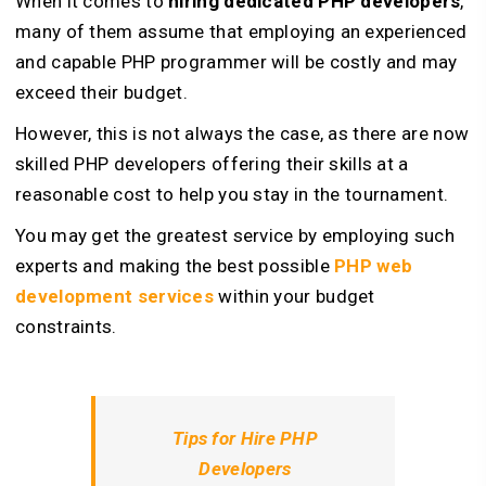
When it comes to
hiring dedicated PHP developers
,
many of them assume that employing an experienced
and capable PHP programmer will be costly and may
exceed their budget.
However, this is not always the case, as there are now
skilled PHP developers offering their skills at a
reasonable cost to help you stay in the tournament.
You may get the greatest service by employing such
experts and making the best possible
PHP web
development services
within your budget
constraints.
Tips for Hire PHP
Developers