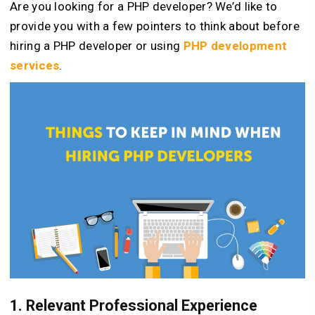
Are you looking for a PHP developer? We’d like to
provide you with a few pointers to think about before
hiring a PHP developer or using
PHP development
services
.
1. Relevant Professional Experience