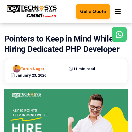
Get a Quote
Pointers to Keep in Mind While
Ready
to
Hiring Dedicated PHP Developer
build
something
amazing?
Tarun Nagar
11 min read
Let's
turn
January 23, 2026
your
ideas
into
reality.
Get in
Touch