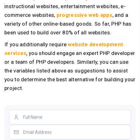
instructional websites, entertainment websites, e-
commerce websites,
progressive web apps
, and a
variety of other online-based goods. So far, PHP has
been used to build over 80% of all websites.
If you additionally require
website development
services
, you should engage an expert PHP developer
or a team of PHP developers. Similarly, you can use
the variables listed above as suggestions to assist
you to determine the best alternative for building your
project.