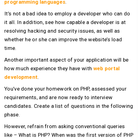
programming languages
.
It’s not a bad idea to employ a developer who can do
it all. In addition, see how capable a developer is at
resolving hacking and security issues, as well as
whether he or she can improve the website’s load
time.
Another important aspect of your application will be
how much experience they have with
web portal
development
.
You’ve done your homework on PHP, assessed your
requirements, and are now ready to interview
candidates. Create a list of questions in the following
phase.
However, refrain from asking conventional queries
like – What is PHP? When was the first version of PHP