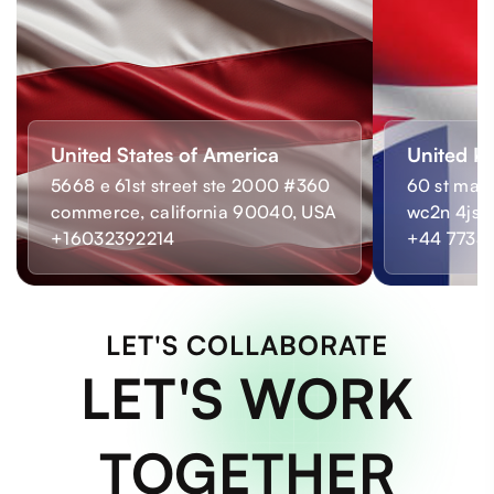
United States of America
United K
5668 e 61st street ste 2000 #360
60 st mart
commerce, california 90040, USA
wc2n 4js,
+16032392214
+44 7733
LET'S COLLABORATE
LET'S WORK
TOGETHER