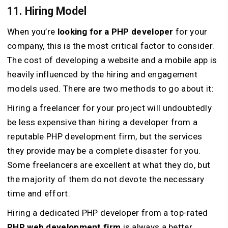
11. Hiring Model
When you’re
looking for a PHP developer
for your
company, this is the most critical factor to consider.
The cost of developing a website and a mobile app is
heavily influenced by the hiring and engagement
models used. There are two methods to go about it:
Hiring a freelancer for your project will undoubtedly
be less expensive than hiring a developer from a
reputable PHP development firm, but the services
they provide may be a complete disaster for you.
Some freelancers are excellent at what they do, but
the majority of them do not devote the necessary
time and effort.
Hiring a dedicated PHP developer from a top-rated
PHP web development firm
is always a better