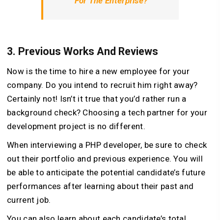
For The Enterprise?
3.
Previous Works And Reviews
Now is the time to hire a new employee for your
company. Do you intend to recruit him right away?
Certainly not! Isn’t it true that you’d rather run a
background check? Choosing a tech partner for your
development project is no different.
When interviewing a PHP developer, be sure to check
out their portfolio and previous experience. You will
be able to anticipate the potential candidate’s future
performances after learning about their past and
current job.
You can also learn about each candidate’s total