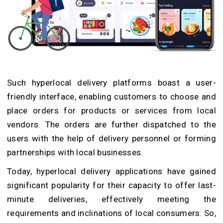
Such hyperlocal delivery platforms boast a user-
friendly interface, enabling customers to choose and
place orders for products or services from local
vendors. The orders are further dispatched to the
users with the help of delivery personnel or forming
partnerships with local businesses.
Today, hyperlocal delivery applications have gained
significant popularity for their capacity to offer last-
minute deliveries, effectively meeting the
requirements and inclinations of local consumers. So,