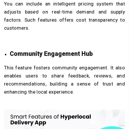
You can include an intelligent pricing system that
adjusts based on real-time demand and supply
factors. Such features offers cost transparency to
customers.
Community Engagement Hub
This feature fosters community engagement. It also
enables users to share feedback, reviews, and
recommendations, building a sense of trust and
enhancing the local experience.