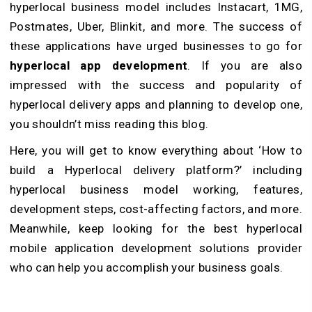
hyperlocal business model includes Instacart, 1MG,
Postmates, Uber, Blinkit, and more. The success of
these applications have urged businesses to go for
hyperlocal app development
. If you are also
impressed with the success and popularity of
hyperlocal delivery apps and planning to develop one,
you shouldn’t miss reading this blog.
Here, you will get to know everything about ‘How to
build a Hyperlocal delivery platform?’ including
hyperlocal business model working, features,
development steps, cost-affecting factors, and more.
Meanwhile, keep looking for the best hyperlocal
mobile application development solutions provider
who can help you accomplish your business goals.