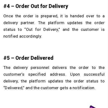
#4 – Order Out for Delivery
Once the order is prepared, it is handed over to a
delivery partner. The platform updates the order
status to “Out for Delivery,” and the customer is
notified accordingly.
#5 – Order Delivered
The delivery personnel delivers the order to the
customer’s specified address. Upon successful
delivery, the platform updates the order status to
“Delivered,” and the customer gets a notification.