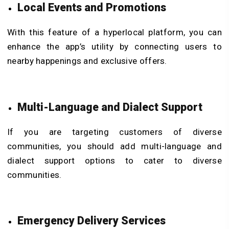
Local Events and Promotions
With this feature of a hyperlocal platform, you can
enhance the app’s utility by connecting users to
nearby happenings and exclusive offers.
Multi-Language and Dialect Support
If you are targeting customers of diverse
communities, you should add multi-language and
dialect support options to cater to diverse
communities.
Emergency Delivery Services