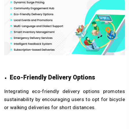
Eco-Friendly Delivery Options
Integrating eco-friendly delivery options promotes
sustainability by encouraging users to opt for bicycle
or walking deliveries for short distances.