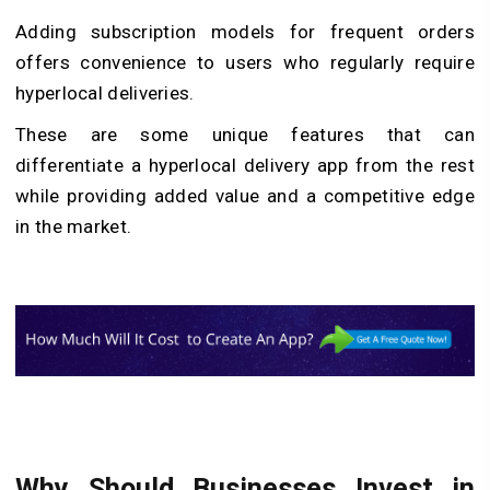
Adding subscription models for frequent orders
offers convenience to users who regularly require
hyperlocal deliveries.
These are some unique features that can
differentiate a hyperlocal delivery app from the rest
while providing added value and a competitive edge
in the market.
Why Should Businesses Invest in