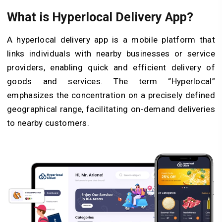
What is Hyperlocal Delivery App?
A hyperlocal delivery app is a mobile platform that
links individuals with nearby businesses or service
providers, enabling quick and efficient delivery of
goods and services. The term “Hyperlocal”
emphasizes the concentration on a precisely defined
geographical range, facilitating on-demand deliveries
to nearby customers.