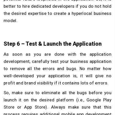
better to hire dedicated developers if you do not hold
the desired expertise to create a hyperlocal business
model.
Step 6 – Test & Launch the Application
As soon as you are done with the application
development, carefully test your business application
to remove all the errors and bugs. No matter how
well-developed your application is, it will give no
profit and brand visibility if it contains lots of errors.
So, make sure to eliminate all the bugs before you
launch it on the desired platform (i.e., Google Play
Store or App Store). Always make sure that this
process requires additional mobile app development