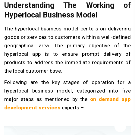
Understanding The Working of
Hyperlocal Business Model
The hyperlocal business model centers on delivering
goods or services to customers within a well-defined
geographical area. The primary objective of the
hyperlocal app is to ensure prompt delivery of
products to address the immediate requirements of
the local customer base.
Following are the key stages of operation for a
hyperlocal business model, categorized into five
major steps as mentioned by the
on demand app
development services
experts –