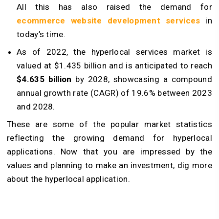
All this has also raised the demand for
ecommerce website development services
in
today’s time.
As of 2022, the hyperlocal services market is
valued at $1.435 billion and is anticipated to reach
$4.635 billion
by 2028, showcasing a compound
annual growth rate (CAGR) of 19.6% between 2023
and 2028.
These are some of the popular market statistics
reflecting the growing demand for hyperlocal
applications. Now that you are impressed by the
values and planning to make an investment, dig more
about the hyperlocal application.