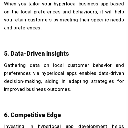
When you tailor your hyperlocal business app based
on the local preferences and behaviours, it will help
you retain customers by meeting their specific needs
and preferences.
5. Data-Driven Insights
Gathering data on local customer behavior and
preferences via hyperlocal apps enables data-driven
decision-making, aiding in adapting strategies for
improved business outcomes.
6. Competitive Edge
Investing in hyperlocal app development helps