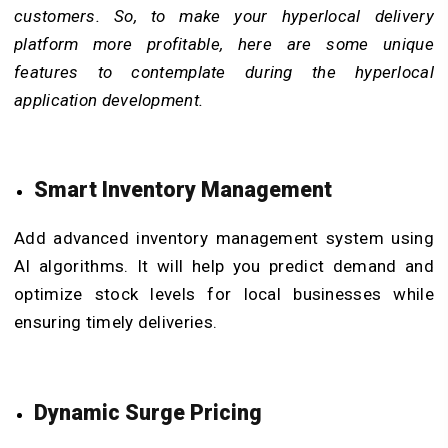
customers. So, to make your hyperlocal delivery
platform more profitable, here are some unique
features to contemplate during the hyperlocal
application development.
Smart Inventory Management
Add advanced inventory management system using
AI algorithms. It will help you predict demand and
optimize stock levels for local businesses while
ensuring timely deliveries.
Dynamic Surge Pricing