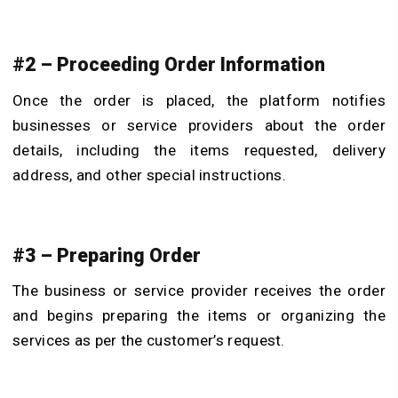
#2 – Proceeding Order Information
Once the order is placed, the platform notifies
businesses or service providers about the order
details, including the items requested, delivery
address, and other special instructions.
#3 – Preparing Order
The business or service provider receives the order
and begins preparing the items or organizing the
services as per the customer’s request.