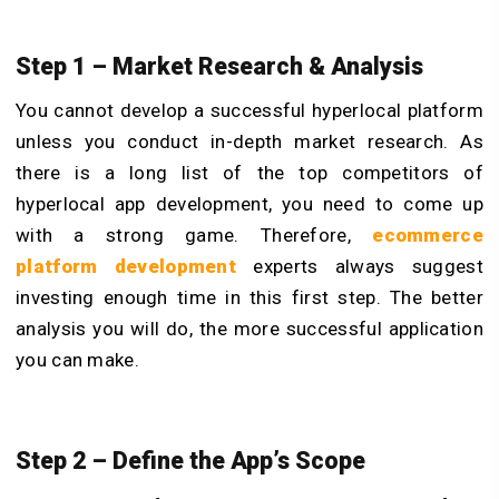
Step 1 – Market Research & Analysis
You cannot develop a successful hyperlocal platform
unless you conduct in-depth market research. As
there is a long list of the top competitors of
hyperlocal app development, you need to come up
with a strong game. Therefore,
ecommerce
platform development
experts always suggest
investing enough time in this first step. The better
analysis you will do, the more successful application
you can make.
Step 2 – Define the App’s Scope