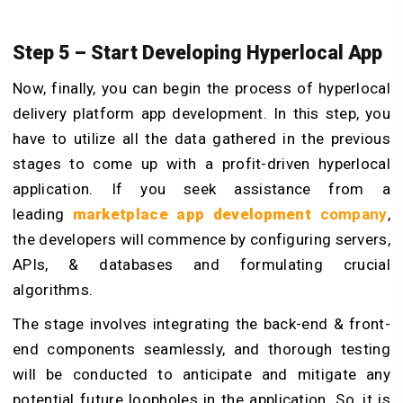
Step 5 – Start Developing Hyperlocal App
Now, finally, you can begin the process of hyperlocal
delivery platform app development. In this step, you
have to utilize all the data gathered in the previous
stages to come up with a profit-driven hyperlocal
application. If you seek assistance from a
leading
marketplace app development
company
,
the developers will commence by configuring servers,
APIs, & databases and formulating crucial
algorithms.
The stage involves integrating the back-end & front-
end components seamlessly, and thorough testing
will be conducted to anticipate and mitigate any
potential future loopholes in the application. So, it is