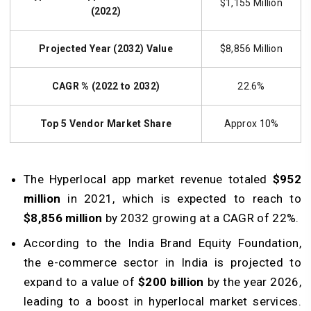
$1,155 Million
(2022)
Projected Year (2032) Value
$8,856 Million
CAGR % (2022 to 2032)
22.6%
Top 5 Vendor Market Share
Approx 10%
The Hyperlocal app market revenue totaled
$952
million
in 2021, which is expected to reach to
$8,856 million
by 2032 growing at a CAGR of 22%.
According to the India Brand Equity Foundation,
the e-commerce sector in India is projected to
expand to a value of
$200 billion
by the year 2026,
leading to a boost in hyperlocal market services.