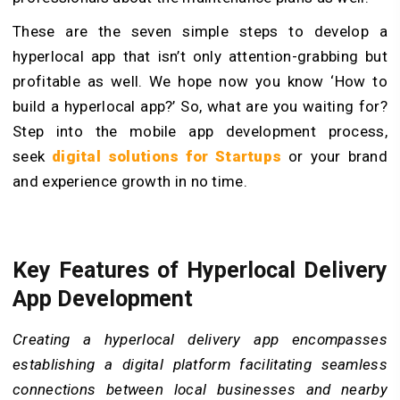
These are the seven simple steps to develop a
hyperlocal app that isn’t only attention-grabbing but
profitable as well. We hope now you know ‘How to
build a hyperlocal app?’ So, what are you waiting for?
Step into the mobile app development process,
seek
digital solutions for Startups
or your brand
and experience growth in no time.
Key Features of Hyperlocal Delivery
App Development
Creating a hyperlocal delivery app encompasses
establishing a digital platform facilitating seamless
connections between local businesses and nearby