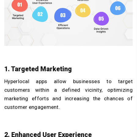
1. Targeted Marketing
Hyperlocal apps allow businesses to target
customers within a defined vicinity, optimizing
marketing efforts and increasing the chances of
customer engagement.
2. Enhanced User Experience