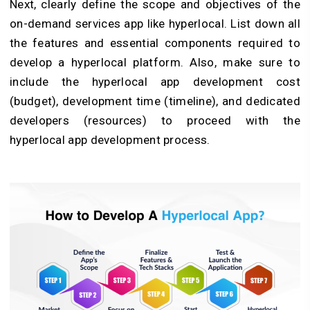
Next, clearly define the scope and objectives of the
on-demand services app like hyperlocal. List down all
the features and essential components required to
develop a hyperlocal platform. Also, make sure to
include the hyperlocal app development cost
(budget), development time (timeline), and dedicated
developers (resources) to proceed with the
hyperlocal app development process.