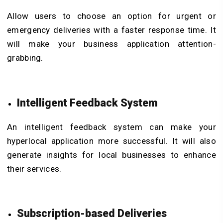
Allow users to choose an option for urgent or
emergency deliveries with a faster response time. It
will make your business application attention-
grabbing.
Intelligent Feedback System
An intelligent feedback system can make your
hyperlocal application more successful. It will also
generate insights for local businesses to enhance
their services.
Subscription-based Deliveries