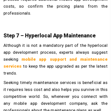
costs, so confirm the pricing plans from the
professionals.
Step 7 – Hyperlocal App Maintenance
Although it is not a mandatory part of the hyperlocal
app development process, experts always suggest
seeking
mobile app support and maintenance
services
to keep the app upgraded as per the latest
trends.
Seeking timely maintenance services is beneficial as
it requires less cost and also helps you survive in this
competitive world. So, whenever you connect with
any mobile app development company, ask the
professionals about the maintenance plans as well.