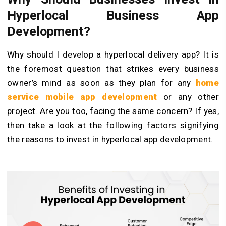
Hyperlocal Business App
Development?
Why should I develop a hyperlocal delivery app? It is
the foremost question that strikes every business
owner’s mind as soon as they plan for any
home
service mobile app development
or any other
project. Are you too, facing the same concern? If yes,
then take a look at the following factors signifying
the reasons to invest in hyperlocal app development.