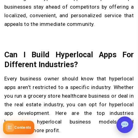
businesses stay ahead of competitors by offering a
localized, convenient, and personalized service that
appeals to the immediate community.
Can I Build Hyperlocal Apps For
Different Industries?
Every business owner should know that hyperlocal
apps aren’t restricted to a specific industry. Whether
you run a grocery store healthcare business or deal in
the real estate industry, you can opt for hyperlocal
app development. Here are the top industries
leveraging hyperlocal business models and
Contents
generating more profit.