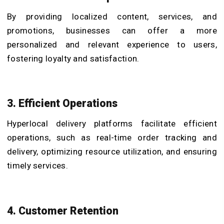
By providing localized content, services, and
promotions, businesses can offer a more
personalized and relevant experience to users,
fostering loyalty and satisfaction.
3. Efficient Operations
Hyperlocal delivery platforms facilitate efficient
operations, such as real-time order tracking and
delivery, optimizing resource utilization, and ensuring
timely services.
4. Customer Retention