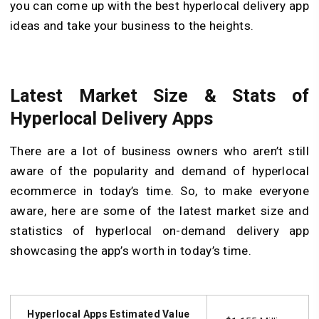
you can come up with the best hyperlocal delivery app
ideas and take your business to the heights.
Latest Market Size & Stats of
Hyperlocal Delivery Apps
There are a lot of business owners who aren’t still
aware of the popularity and demand of hyperlocal
ecommerce in today’s time. So, to make everyone
aware, here are some of the latest market size and
statistics of hyperlocal on-demand delivery app
showcasing the app’s worth in today’s time.
Hyperlocal Apps Estimated Value