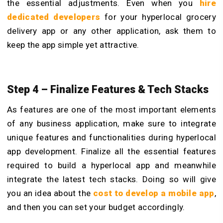
the essential adjustments. Even when you
hire
dedicated developers
for your hyperlocal grocery
delivery app or any other application, ask them to
keep the app simple yet attractive.
Step 4 – Finalize Features & Tech Stacks
As features are one of the most important elements
of any business application, make sure to integrate
unique features and functionalities during hyperlocal
app development. Finalize all the essential features
required to build a hyperlocal app and meanwhile
integrate the latest tech stacks. Doing so will give
you an idea about the
cost to develop a mobile app
,
and then you can set your budget accordingly.