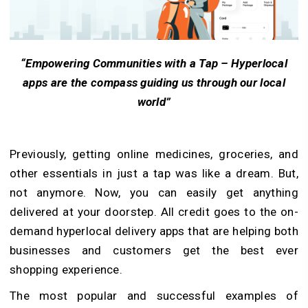
“Empowering Communities with a Tap – Hyperlocal
apps are the compass guiding us through our local
world”
Previously, getting online medicines, groceries, and
other essentials in just a tap was like a dream. But,
not anymore. Now, you can easily get anything
delivered at your doorstep. All credit goes to the on-
demand hyperlocal delivery apps that are helping both
businesses and customers get the best ever
shopping experience.
The most popular and successful examples of