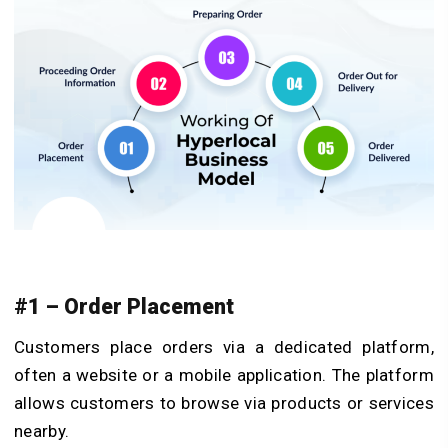
#1 – Order Placement
Customers place orders via a dedicated platform,
often a website or a mobile application. The platform
allows customers to browse via products or services
nearby.