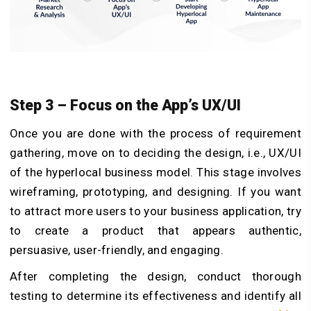
Step 3 – Focus on the App’s UX/UI
Once you are done with the process of requirement
gathering, move on to deciding the design, i.e., UX/UI
of the hyperlocal business model. This stage involves
wireframing, prototyping, and designing. If you want
to attract more users to your business application, try
to create a product that appears authentic,
persuasive, user-friendly, and engaging.
After completing the design, conduct thorough
testing to determine its effectiveness and identify all