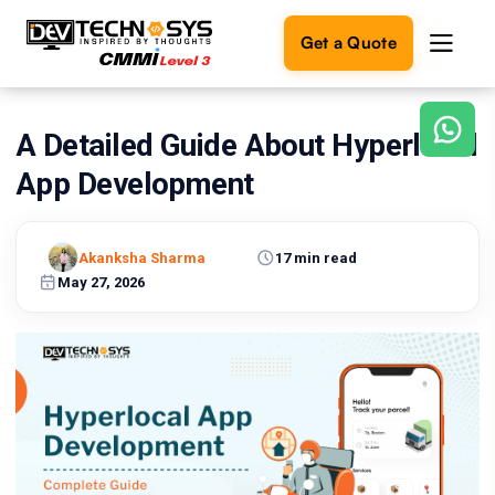
Get a Quote
A Detailed Guide About Hyperlocal
Ready
to
App Development
build
something
amazing?
Akanksha Sharma
17 min read
Let's
turn
May 27, 2026
your
ideas
into
reality.
Get in
Touch