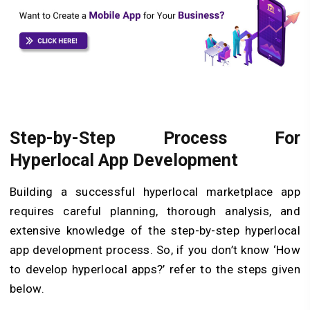
Step-by-Step Process For
Hyperlocal App Development
Building a successful hyperlocal marketplace app
requires careful planning, thorough analysis, and
extensive knowledge of the step-by-step hyperlocal
app development process. So, if you don’t know ‘How
to develop hyperlocal apps?’ refer to the steps given
below.