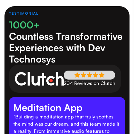
TESTIMONIAL
1000+
Countless Transformative
Experiences
with Dev
Technosys
204 Reviews on Clutch
Meditation App
"Building a meditation app that truly soothes
the mind was our dream, and this team made it
a reality. From immersive audio features to