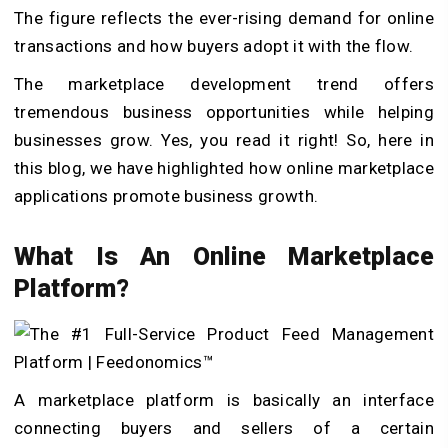
The figure reflects the ever-rising demand for online
transactions and how buyers adopt it with the flow.
The marketplace development trend offers
tremendous business opportunities while helping
businesses grow. Yes, you read it right! So, here in
this blog, we have highlighted how online marketplace
applications promote business growth.
What Is An Online Marketplace
Platform?
A marketplace platform is basically an interface
connecting buyers and sellers of a certain