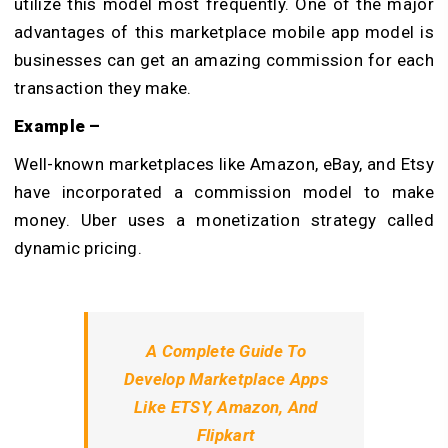
utilize this model most frequently. One of the major
advantages of this marketplace mobile app model is
businesses can get an amazing commission for each
transaction they make.
Example –
Well-known marketplaces like Amazon, eBay, and Etsy
have incorporated a commission model to make
money. Uber uses a monetization strategy called
dynamic pricing.
A Complete Guide To
Develop Marketplace Apps
Like ETSY, Amazon, And
Flipkart