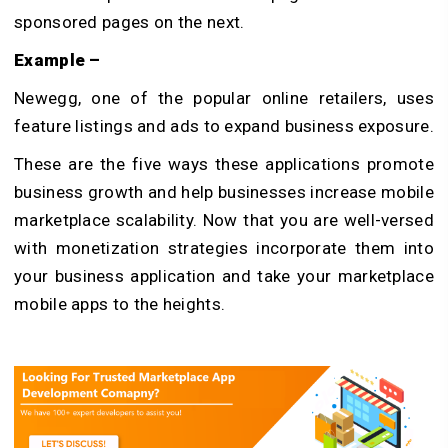
sponsored pages on the next.
Example –
Newegg, one of the popular online retailers, uses
feature listings and ads to expand business exposure.
These are the five ways these applications promote
business growth and help businesses increase mobile
marketplace scalability. Now that you are well-versed
with monetization strategies incorporate them into
your business application and take your marketplace
mobile apps to the heights.