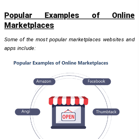
Popular Examples of Online
Marketplaces
Some of the most popular marketplaces websites and
apps include: