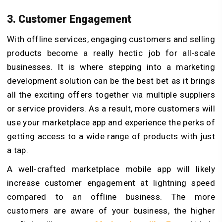
3. Customer Engagement
With offline services, engaging customers and selling
products become a really hectic job for all-scale
businesses. It is where stepping into a marketing
development solution can be the best bet as it brings
all the exciting offers together via multiple suppliers
or service providers. As a result, more customers will
use your marketplace app and experience the perks of
getting access to a wide range of products with just
a tap.
A well-crafted marketplace mobile app will likely
increase customer engagement at lightning speed
compared to an offline business. The more
customers are aware of your business, the higher