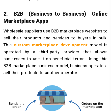
2. B2B (Business-to-Business) Online
Marketplace Apps
Wholesale suppliers use B2B marketplace websites to
sell their products and services to buyers in bulk.
This
custom marketplace development
model is
operated by a third-party provider that allows
businesses to use it on beneficial terms. Using this
B2B marketplace business model, business operators
sell their products to another operator.