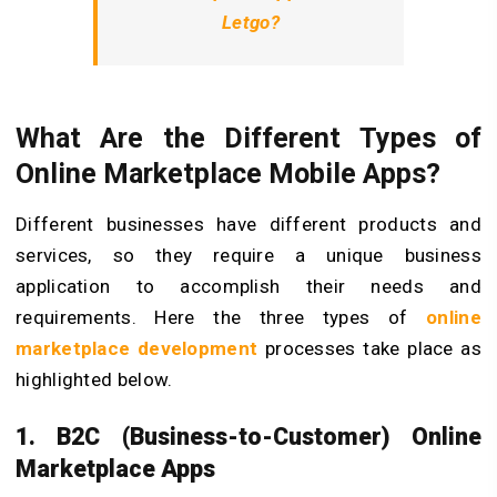
Letgo?
What Are the Different Types of
Online Marketplace Mobile Apps?
Different businesses have different products and
services, so they require a unique business
application to accomplish their needs and
requirements. Here the three types of
online
marketplace development
processes take place as
highlighted below.
1. B2C (Business-to-Customer) Online
Marketplace Apps