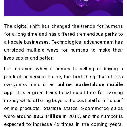
The digital shift has changed the trends for humans
for a long time and has offered tremendous perks to
all-scale businesses. Technological advancement has
unfolded multiple ways for humans to make their
lives easier and better.
For instance, when it comes to selling or buying a
product or service online, the first thing that strikes
everyone’s mind is an
online marketplace mobile
app
. It is a great transitional substitute for earning
money while offering buyers the best platform to surf
online products. Statista states e-commerce sales
were around
$2.3 trillion
in 2017, and the number is
expected to increase 4x times in the coming years.