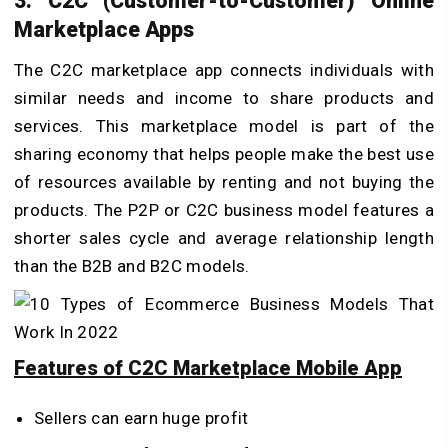
3. C2C (Customer-to-Customer) Online
Marketplace Apps
The C2C marketplace app connects individuals with
similar needs and income to share products and
services. This marketplace model is part of the
sharing economy that helps people make the best use
of resources available by renting and not buying the
products. The P2P or C2C business model features a
shorter sales cycle and average relationship length
than the B2B and B2C models.
Features of C2C Marketplace Mobile App
Sellers can earn huge profit