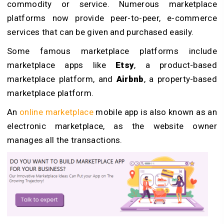
commodity or service. Numerous marketplace
platforms now provide peer-to-peer, e-commerce
services that can be given and purchased easily.
Some famous marketplace platforms include
marketplace apps like
Etsy
, a product-based
marketplace platform, and
Airbnb
, a property-based
marketplace platform.
An
online marketplace
mobile app is also known as an
electronic marketplace, as the website owner
manages all the transactions.