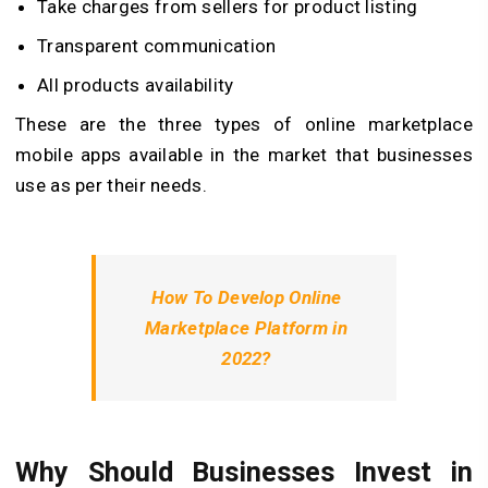
Take charges from sellers for product listing
Transparent communication
All products availability
These are the three types of online marketplace
mobile apps available in the market that businesses
use as per their needs.
How To Develop Online
Marketplace Platform in
2022?
Why Should Businesses Invest in