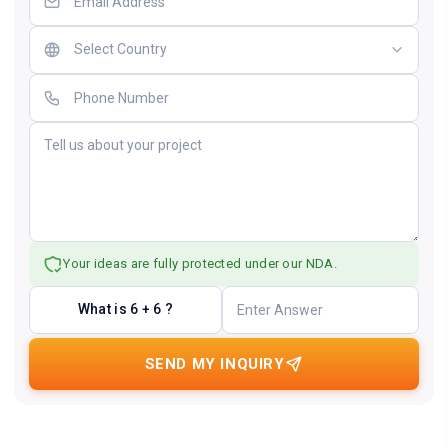
Your ideas are fully protected under our NDA.
What is 6 + 6 ?
SEND MY INQUIRY