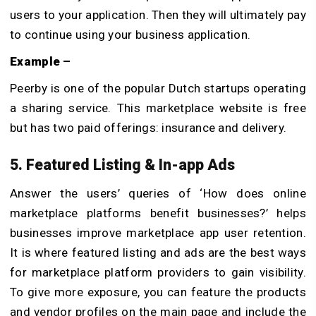
users to your application. Then they will ultimately pay
to continue using your business application.
Example –
Peerby is one of the popular Dutch startups operating
a sharing service. This marketplace website is free
but has two paid offerings: insurance and delivery.
5. Featured Listing & In-app Ads
Answer the users’ queries of ‘How does online
marketplace platforms benefit businesses?’ helps
businesses improve marketplace app user retention.
It is where featured listing and ads are the best ways
for marketplace platform providers to gain visibility.
To give more exposure, you can feature the products
and vendor profiles on the main page and include the