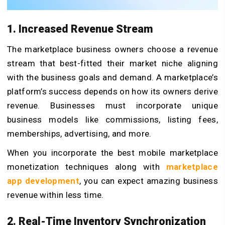
1. Increased Revenue Stream
The marketplace business owners choose a revenue
stream that best-fitted their market niche aligning
with the business goals and demand. A marketplace’s
platform’s success depends on how its owners derive
revenue. Businesses must incorporate unique
business models like commissions, listing fees,
memberships, advertising, and more.
When you incorporate the best mobile marketplace
monetization techniques along with
marketplace
app development
, you can expect amazing business
revenue within less time.
2. Real-Time Inventory Synchronization