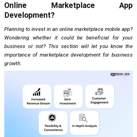
Online Marketplace App
Development?
Planning to invest in an online marketplace mobile app?
Wondering whether it could be beneficial for your
business or not? This section will let you know the
importance of marketplace development for business
growth.