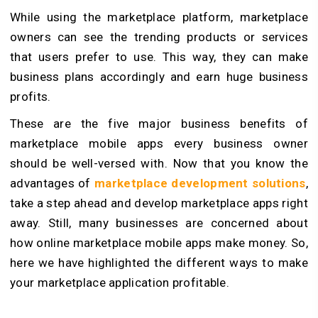
While using the marketplace platform, marketplace
owners can see the trending products or services
that users prefer to use. This way, they can make
business plans accordingly and earn huge business
profits.
These are the five major business benefits of
marketplace mobile apps every business owner
should be well-versed with. Now that you know the
advantages of
marketplace development solutions
,
take a step ahead and develop marketplace apps right
away. Still, many businesses are concerned about
how online marketplace mobile apps make money. So,
here we have highlighted the different ways to make
your marketplace application profitable.