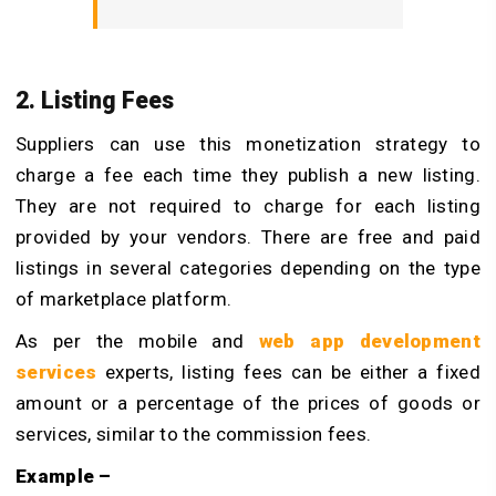
2. Listing Fees
Suppliers can use this monetization strategy to
charge a fee each time they publish a new listing.
They are not required to charge for each listing
provided by your vendors. There are free and paid
listings in several categories depending on the type
of marketplace platform.
As per the mobile and
web app development
services
experts, listing fees can be either a fixed
amount or a percentage of the prices of goods or
services, similar to the commission fees.
Example –