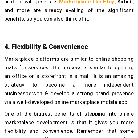
profit it will generate.
Marketplace like Etsy
, Airbnb,
and more are already availing of the significant
benefits, so you can also think of it.
4. Flexibility & Convenience
Marketplace platforms are similar to online shopping
malls for services. The process is similar to opening
an office or a storefront in a mall. It is an amazing
strategy to become a more independent
businessperson & develop a strong brand presence
via a well-developed online marketplace mobile app.
One of the biggest benefits of stepping into online
marketplace development is that it gives you more
flexibility and convenience. Remember that some