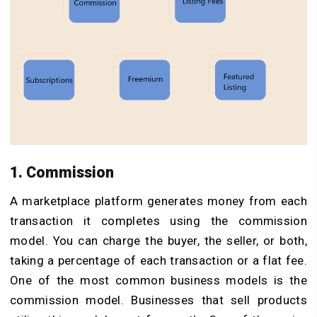
1. Commission
A marketplace platform generates money from each
transaction it completes using the commission
model. You can charge the buyer, the seller, or both,
taking a percentage of each transaction or a flat fee.
One of the most common business models is the
commission model. Businesses that sell products