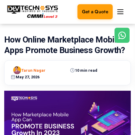
Get a Quote
How Online Marketplace Mobile
Ready
to
Apps Promote Business Growth?
build
something
amazing?
Tarun Nagar
10 min read
Let's
turn
May 27, 2026
your
ideas
into
reality.
Get in
Touch