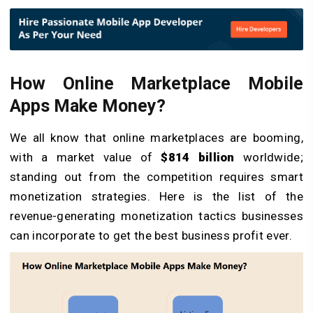
How Online Marketplace Mobile
Apps Make Money?
We all know that online marketplaces are booming,
with a market value of
$814 billion
worldwide;
standing out from the competition requires smart
monetization strategies. Here is the list of the
revenue-generating monetization tactics businesses
can incorporate to get the best business profit ever.