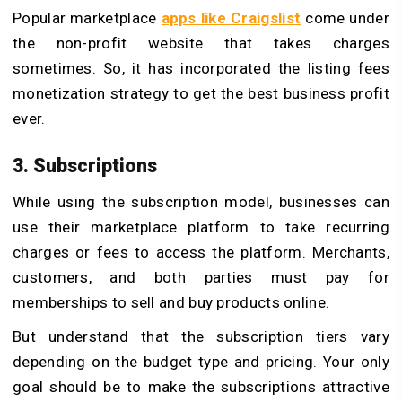
Popular marketplace
apps like Craigslist
come under
the non-profit website that takes charges
sometimes. So, it has incorporated the listing fees
monetization strategy to get the best business profit
ever.
3. Subscriptions
While using the subscription model, businesses can
use their marketplace platform to take recurring
charges or fees to access the platform. Merchants,
customers, and both parties must pay for
memberships to sell and buy products online.
But understand that the subscription tiers vary
depending on the budget type and pricing. Your only
goal should be to make the subscriptions attractive