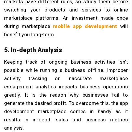
markets have different rules, so study them before
switching your products and services to online
marketplace platforms. An investment made once
during marketplace
mobile app development
will
benefit you long-term.
5. In-depth Analysis
Keeping track of ongoing business activities isn’t
possible while running a business offline. Improper
activity tracking or inaccurate marketplace
engagement analytics impacts business operations
greatly. It is the reason why businesses fail to
generate the desired profit. To overcome this, the app
development marketplace comes in handy as it
results in in-depth sales and business metrics
analysis.