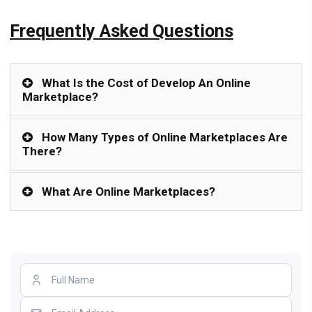
Frequently Asked Questions
What Is the Cost of Develop An Online
Marketplace?
How Many Types of Online Marketplaces Are
There?
What Are Online Marketplaces?