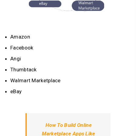
Amazon
Facebook
Angi
Thumbtack
Walmart Marketplace
eBay
How To Build Online
Marketplace Apps Like