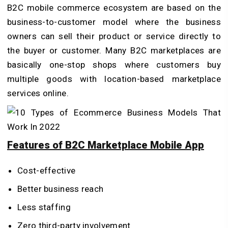
B2C mobile commerce ecosystem are based on the
business-to-customer model where the business
owners can sell their product or service directly to
the buyer or customer. Many B2C marketplaces are
basically one-stop shops where customers buy
multiple goods with location-based marketplace
services online.
Features of B2C Marketplace Mobile App
Cost-effective
Better business reach
Less staffing
Zero third-party involvement