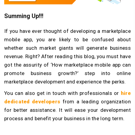
Summing Up!!!
If you have ever thought of developing a marketplace
mobile app, you are likely to be confused about
whether such market giants will generate business
revenue. Right? After reading this blog, you must have
got the assurity of ‘How marketplace mobile app can
promote business growth?’ step into online
marketplace development and experience the perks.
You can also get in touch with professionals or
hire
dedicated developers
from a leading organization
for better assistance. It will ease your development
process and benefit your business in the long term.