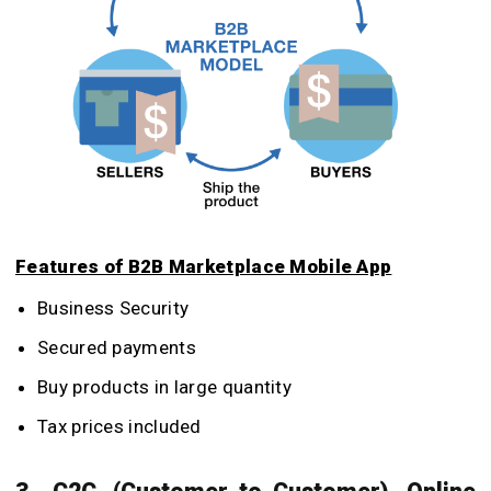
Features of B2B Marketplace Mobile App
Business Security
Secured payments
Buy products in large quantity
Tax prices included