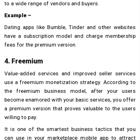
to a wide range of vendors and buyers.
Example –
Dating apps like Bumble, Tinder and other websites
have a subscription model and charge membership
fees for the premium version.
4. Freemium
Value-added services and improved seller services
use a freemium monetization strategy. According to
the freemium business model, after your users
become enamored with your basic services, you offer
a premium version that proves valuable to the users
willing to pay.
It is one of the smartest business tactics that you
can use in your marketplace mobile app to attract