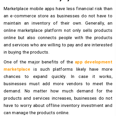
Marketplace mobile apps have less financial risk than
an e-commerce store as businesses do not have to
maintain an inventory of their own. Generally, an
online marketplace platform not only sells products
online but also connects people with the products
and services who are willing to pay and are interested
in buying the products.
One of the major benefits of the
app development
marketplace
is such platforms likely have more
chances to expand quickly. In case it works,
businesses must add more vendors to meet the
demand. No matter how much demand for the
products and services increases, businesses do not
have to worry about offline inventory investment and
can manage the products online.