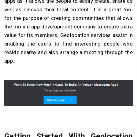
apps as it allows the people to easily create, share as
well as discuss their local content. It is a great tool
for the purpose of creating communities that allows
the mobile app development company to create extra
value for its members. Geolocation services assist in
enabling the users to find interesting people who
reside nearby and also arrange a meeting through the
app.
Getting Started With Geolocation