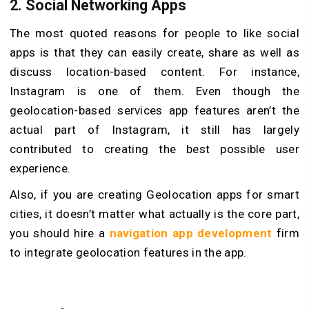
2.
Social Networking Apps
The most quoted reasons for people to like social
apps is that they can easily create, share as well as
discuss location-based content. For instance,
Instagram is one of them. Even though the
geolocation-based services app features aren’t the
actual part of Instagram, it still has largely
contributed to creating the best possible user
experience.
Also, if you are creating Geolocation apps for smart
cities, it doesn’t matter what actually is the core part,
you should hire a
navigation app development
firm
to integrate geolocation features in the app.