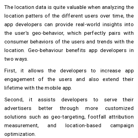
The location data is quite valuable when analyzing the
location patters of the different users over time, the
app developers can provide real-world insights into
the user’s geo-behavior, which perfectly pairs with
consumer behaviors of the users and trends with the
location. Geo-behaviour benefits app developers in
two ways.
First, it allows the developers to increase app
engagement of the users and also extend their
lifetime with the mobile app.
Second, it assists developers to serve their
advertisers better through more customized
solutions such as geo-targeting, footfall attribution
measurement, and location-based campaign
optimization.