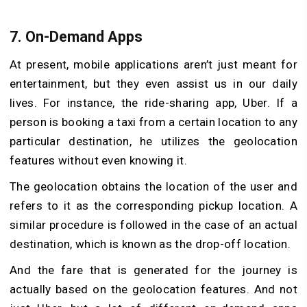
7. On-Demand Apps
At present, mobile applications aren’t just meant for
entertainment, but they even assist us in our daily
lives. For instance, the ride-sharing app, Uber. If a
person is booking a taxi from a certain location to any
particular destination, he utilizes the geolocation
features without even knowing it.
The geolocation obtains the location of the user and
refers to it as the corresponding pickup location. A
similar procedure is followed in the case of an actual
destination, which is known as the drop-off location.
And the fare that is generated for the journey is
actually based on the geolocation features. And not