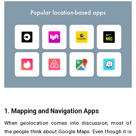
1.
Mapping and Navigation Apps
When geolocation comes into discussion, most of
the people think about Google Maps. Even though it is