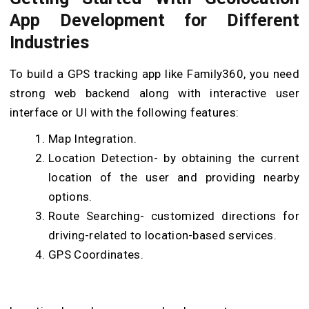
App Development for Different
Industries
To build a GPS tracking app like Family360, you need
strong web backend along with interactive user
interface or UI with the following features:
Map Integration.
Location Detection- by obtaining the current
location of the user and providing nearby
options.
Route Searching- customized directions for
driving-related to location-based services.
GPS Coordinates.