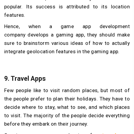
popular. Its success is attributed to its location
features.
Hence, when a game app development
company develops a gaming app, they should make
sure to brainstorm various ideas of how to actually
integrate geolocation features in the gaming app.
9. Travel Apps
Few people like to visit random places, but most of
the people prefer to plan their holidays. They have to
decide where to stay, what to see, and which places
to visit. The majority of the people decide everything
before they embark on their journey.