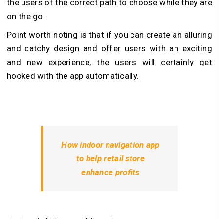
the users of the correct path to choose while they are
on the go.
Point worth noting is that if you can create an alluring
and catchy design and offer users with an exciting
and new experience, the users will certainly get
hooked with the app automatically.
How indoor navigation app
to help retail store
enhance profits