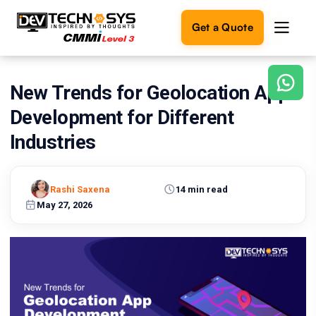
Get a Quote
New Trends for Geolocation App
Ready
to
Development for Different
build
something
Industries
amazing?
Let's
turn
Rashi Saxena
14 min read
your
May 27, 2026
ideas
into
reality.
Get in
Touch