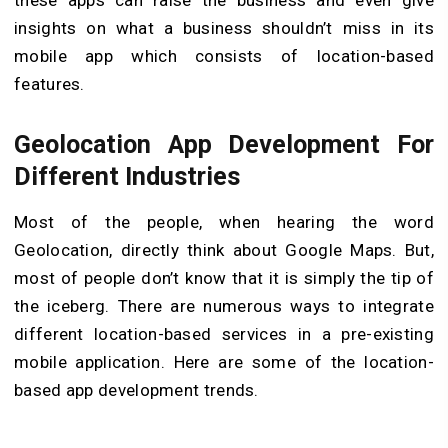
insights on what a business shouldn’t miss in its
mobile app which consists of location-based
features.
Geolocation App Development For
Different Industries
Most of the people, when hearing the word
Geolocation, directly think about Google Maps. But,
most of people don’t know that it is simply the tip of
the iceberg. There are numerous ways to integrate
different location-based services in a pre-existing
mobile application. Here are some of the location-
based app development trends.