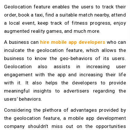
Geolocation feature enables the users to track their
order, book a taxi, find a suitable match nearby, attend
a local event, keep track of fitness progress, enjoy
augmented reality games, and much more.
A business can
hire mobile app developers
who can
inculcate the geolocation feature, which allows the
business to know the geo-behaviors of its users.
Geolocation also assists in increasing user
engagement with the app and increasing their life
with it. It also helps the developers to provide
meaningful insights to advertisers regarding the
users’ behaviors.
Considering the plethora of advantages provided by
the geolocation feature, a mobile app development
company shouldn’t miss out on the opportunities