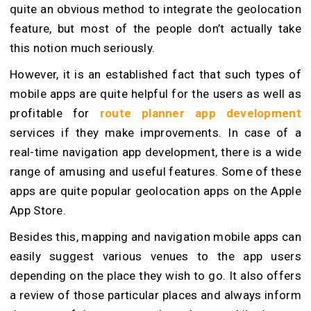
quite an obvious method to integrate the geolocation
feature, but most of the people don’t actually take
this notion much seriously.
However, it is an established fact that such types of
mobile apps are quite helpful for the users as well as
profitable for
route planner app development
services if they make improvements. In case of a
real-time navigation app development, there is a wide
range of amusing and useful features. Some of these
apps are quite popular geolocation apps on the Apple
App Store.
Besides this, mapping and navigation mobile apps can
easily suggest various venues to the app users
depending on the place they wish to go. It also offers
a review of those particular places and always inform