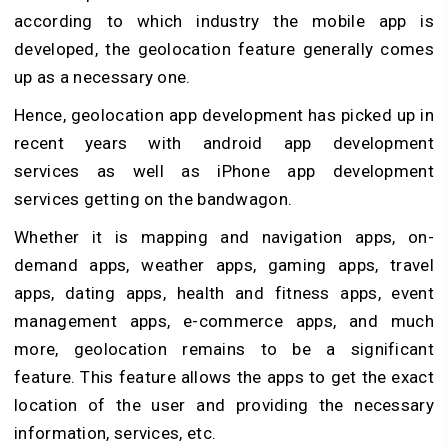
according to which industry the mobile app is
developed, the geolocation feature generally comes
up as a necessary one.
Hence, geolocation app development has picked up in
recent years with android app development
services as well as iPhone app development
services getting on the bandwagon.
Whether it is mapping and navigation apps, on-
demand apps, weather apps, gaming apps, travel
apps, dating apps, health and fitness apps, event
management apps, e-commerce apps, and much
more, geolocation remains to be a significant
feature. This feature allows the apps to get the exact
location of the user and providing the necessary
information, services, etc.