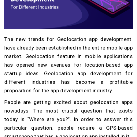
The new trends for Geolocation app development
have already been established in the entire mobile app
market. Geolocation feature in mobile applications
has opened new avenues for location-based app
startup ideas. Geolocation app development for
different industries has become a profitable
proposition for the app development industry.
People are getting excited about geolocation apps
nowadays. The most crucial question that exists
today is “Where are you?”. In order to answer this
particular question, people require a GPS-based
smartphone that has a geolocation app installed in it.