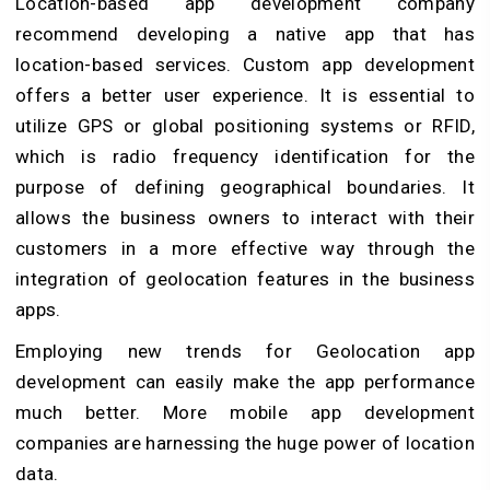
Location-based app development company
recommend developing a native app that has
location-based services. Custom app development
offers a better user experience. It is essential to
utilize GPS or global positioning systems or RFID,
which is radio frequency identification for the
purpose of defining geographical boundaries. It
allows the business owners to interact with their
customers in a more effective way through the
integration of geolocation features in the business
apps.
Employing new trends for Geolocation app
development can easily make the app performance
much better. More mobile app development
companies are harnessing the huge power of location
data.