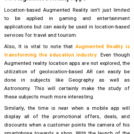
Location-based Augmented Reality isn’t just limited
to be applied in gaming and entertainment
applications but can easily be used in location-based
services for travel and tourism.
Also, It is vital to note that
Augmented Reality is
transforming the education industry
.
Even though
Augmented reality location apps are not explored, the
utilization of geolocation-based AR can easily be
done in subjects like Geography as well as
Astronomy. This will certainly make the study of
these subjects much more interesting.
Similarly, the time is near when a mobile app will
display all of the promotional offers, deals, and
discounts when a customer points the camera of his
smartphone towards a shop. With the launch of the