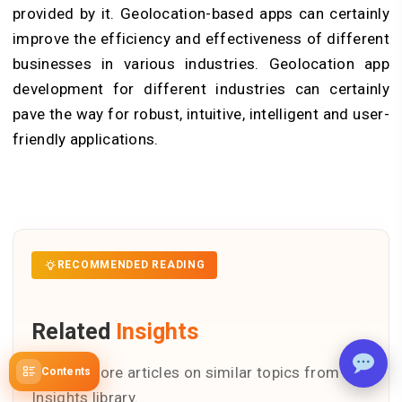
provided by it. Geolocation-based apps can certainly
improve the efficiency and effectiveness of different
businesses in various industries. Geolocation app
development for different industries can certainly
pave the way for robust, intuitive, intelligent and user-
friendly applications.
RECOMMENDED READING
Related
Insights
Explore more articles on similar topics from our
Contents
Insights library.