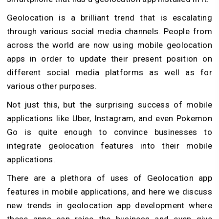
Geolocation is a brilliant trend that is escalating
through various social media channels. People from
across the world are now using mobile geolocation
apps in order to update their present position on
different social media platforms as well as for
various other purposes.
Not just this, but the surprising success of mobile
applications like Uber, Instagram, and even Pokemon
Go is quite enough to convince businesses to
integrate geolocation features into their mobile
applications.
There are a plethora of uses of Geolocation app
features in mobile applications, and here we discuss
new trends in geolocation app development where
these apps can raise the business and even give