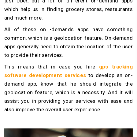
just Uber, but a lot of different on-demand apps
which help us in finding grocery stores, restaurants
and much more.
All of these on -demands apps have something
common, which is a geolocation feature. On-demand
apps generally need to obtain the location of the user
to provide their services.
This means that in case you hire
gps tracking
software development services
to develop an on-
demand app, know that he should integrate the
geolocation feature, which is a necessity. And it will
assist you in providing your services with ease and
also improve the overall user experience.