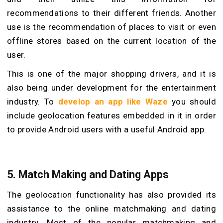
recommendations to their different friends. Another
use is the recommendation of places to visit or even
offline stores based on the current location of the
user.
This is one of the major shopping drivers, and it is
also being under development for the entertainment
industry. To
develop an app like Waze
you should
include geolocation features embedded in it in order
to provide Android users with a useful Android app.
5.
Match Making and Dating Apps
The geolocation functionality has also provided its
assistance to the online matchmaking and dating
industry. Most of the popular matchmaking and