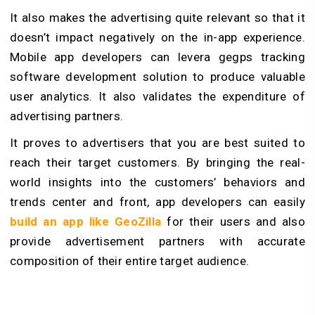
It also makes the advertising quite relevant so that it
doesn’t impact negatively on the in-app experience.
Mobile app developers can levera gegps tracking
software development solution to produce valuable
user analytics. It also validates the expenditure of
advertising partners.
It proves to advertisers that you are best suited to
reach their target customers. By bringing the real-
world insights into the customers’ behaviors and
trends center and front, app developers can easily
build an app like GeoZilla
for their users and also
provide advertisement partners with accurate
composition of their entire target audience.