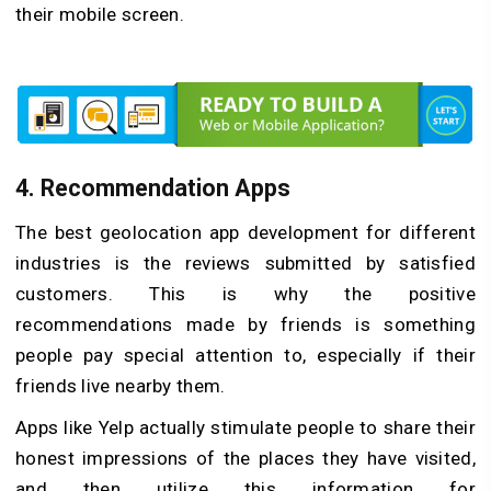
their mobile screen.
4.
Recommendation Apps
The best geolocation app development for different
industries is the reviews submitted by satisfied
customers. This is why the positive
recommendations made by friends is something
people pay special attention to, especially if their
friends live nearby them.
Apps like Yelp actually stimulate people to share their
honest impressions of the places they have visited,
and then utilize this information for