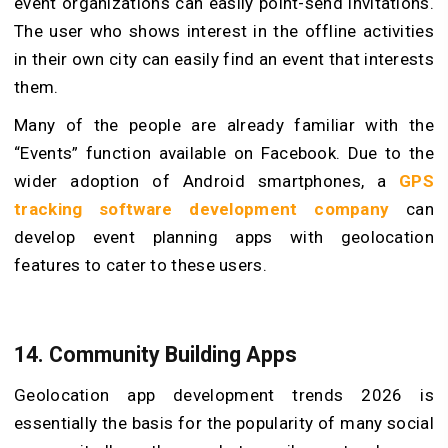
event organizations can easily point-send invitations.
The user who shows interest in the offline activities
in their own city can easily find an event that interests
them.
Many of the people are already familiar with the
“Events” function available on Facebook. Due to the
wider adoption of Android smartphones, a
GPS
tracking software development company
can
develop event planning apps with geolocation
features to cater to these users.
14. Community Building Apps
Geolocation app development trends 2026 is
essentially the basis for the popularity of many social