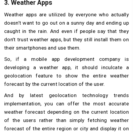
3.
Weather Apps
Weather apps are utilized by everyone who actually
doesn’t want to go out on a sunny day and ending up
caught in the rain. And even if people say that they
don’t trust weather apps, but they still install them on
their smartphones and use them.
So, if a mobile app development company is
developing a weather app, it should inculcate a
geolocation feature to show the entire weather
forecast by the current location of the user.
And by latest geolocation technology trends
implementation, you can offer the most accurate
weather forecast depending on the current location
of the users rather than simply fetching weather
forecast of the entire region or city and display it on