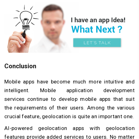
Conclusion
Mobile apps have become much more intuitive and
intelligent. Mobile application development
services continue to develop mobile apps that suit
the requirements of their users. Among the various
crucial feature, geolocation is quite an important one.
AI-powered geolocation apps with geolocation
features provide added services to users. No matter