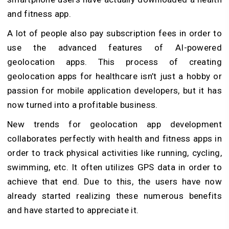
and fitness app.
A lot of people also pay subscription fees in order to
use the advanced features of AI-powered
geolocation apps. This process of creating
geolocation apps for healthcare isn’t just a hobby or
passion for mobile application developers, but it has
now turned into a profitable business.
New trends for geolocation app development
collaborates perfectly with health and fitness apps in
order to track physical activities like running, cycling,
swimming, etc. It often utilizes GPS data in order to
achieve that end. Due to this, the users have now
already started realizing these numerous benefits
and have started to appreciate it.