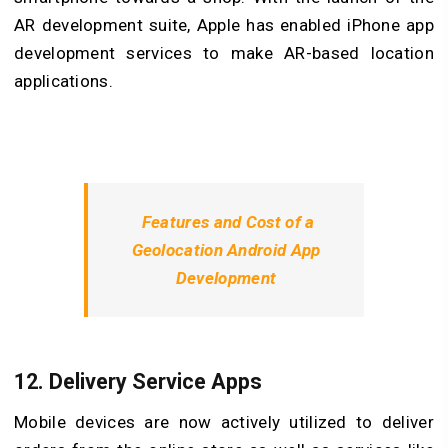
AR development suite, Apple has enabled iPhone app
development services to make AR-based location
applications.
Features and Cost of a
Geolocation Android App
Development
12. Delivery Service Apps
Mobile devices are now actively utilized to deliver