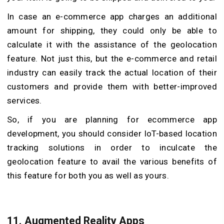
In case an e-commerce app charges an additional
amount for shipping, they could only be able to
calculate it with the assistance of the geolocation
feature. Not just this, but the e-commerce and retail
industry can easily track the actual location of their
customers and provide them with better-improved
services.
So, if you are planning for ecommerce app
development, you should consider IoT-based location
tracking solutions in order to inculcate the
geolocation feature to avail the various benefits of
this feature for both you as well as yours.
11. Augmented Reality Apps