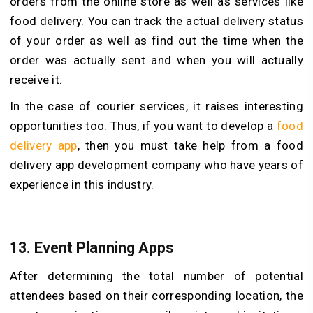
orders from the online store as well as services like
food delivery. You can track the actual delivery status
of your order as well as find out the time when the
order was actually sent and when you will actually
receive it.
In the case of courier services, it raises interesting
opportunities too. Thus, if you want to develop a
food
delivery app
, then you must take help from a food
delivery app development company who have years of
experience in this industry.
13. Event Planning Apps
After determining the total number of potential
attendees based on their corresponding location, the