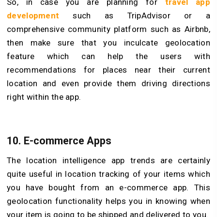
So, in case you are planning for
travel app
development
such as TripAdvisor or a
comprehensive community platform such as Airbnb,
then make sure that you inculcate geolocation
feature which can help the users with
recommendations for places near their current
location and even provide them driving directions
right within the app.
10. E-commerce Apps
The location intelligence app trends are certainly
quite useful in location tracking of your items which
you have bought from an e-commerce app. This
geolocation functionality helps you in knowing when
your item is going to be shipped and delivered to you.