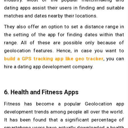
dating apps assist their users in finding and suitable
matches and dates nearby their locations.
They also offer an option to set a distance range in
the setting of the app for finding dates within that
range. All of these are possible only because of
geolocation features. Hence, in case you want to
build a GPS tracking app like geo tracker
, you can
hire a dating app development company.
6.
Health and Fitness Apps
Fitness has become a popular Geolocation app
development trends among people all over the world.
It has been found that a significant percentage of
smartphone users have actually downloaded a health