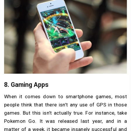
8.
Gaming Apps
When it comes down to smartphone games, most
people think that there isn’t any use of GPS in those
games. But this isn’t actually true. For instance, take
Pokemon Go. It was released last year, and in a
matter of a week, it became insanely successful and