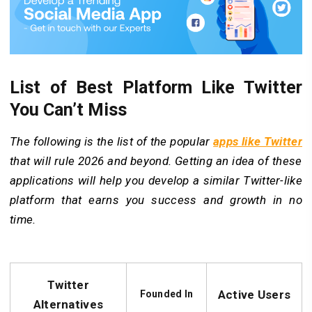
List of Best Platform Like Twitter
You Can’t Miss
The following is the list of the popular
apps like Twitter
that will rule 2026 and beyond. Getting an idea of these
applications will help you develop a similar Twitter-like
platform that earns you success and growth in no
time.
Twitter
Active Users
Founded In
Alternatives