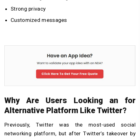
Strong privacy
Customized messages
Why Are Users Looking an for
Alternative Platform Like Twitter?
Previously, Twitter was the most-used social
networking platform, but after Twitter’s takeover by