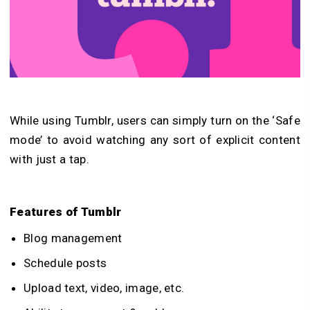
While using Tumblr, users can simply turn on the ‘Safe
mode’ to avoid watching any sort of explicit content
with just a tap.
Features of Tumblr
Blog management
Schedule posts
Upload text, video, image, etc.