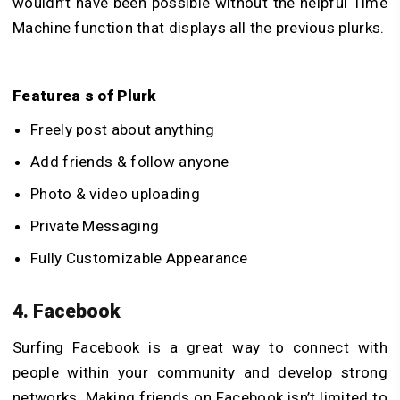
wouldn’t have been possible without the helpful Time
Machine function that displays all the previous plurks.
Featurea s of Plurk
Freely post about anything
Add friends & follow anyone
Photo & video uploading
Private Messaging
Fully Customizable Appearance
4. Facebook
Surfing Facebook is a great way to connect with
people within your community and develop strong
networks. Making friends on Facebook isn’t limited to