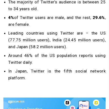
The majority of Twitter’s audience is between 25
to 34 years old.
4%
of Twitter users are male, and the rest,
29.6%
,
are female.
Leading countries using Twitter are – the US
(77.75 million users), India (24.45 million users),
and Japan (58.2 million users).
Around 46% of the US population reports using
Twitter daily.
In Japan, Twitter is the fifth social network
platform.