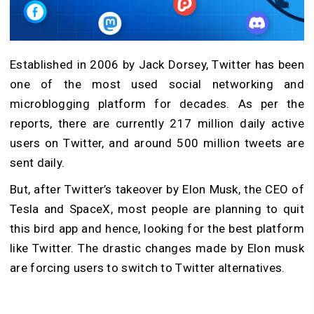
Established in 2006 by Jack Dorsey, Twitter has been
one of the most used social networking and
microblogging platform for decades. As per the
reports, there are currently 217 million daily active
users on Twitter, and around 500 million tweets are
sent daily.
But, after Twitter’s takeover by Elon Musk, the CEO of
Tesla and SpaceX, most people are planning to quit
this bird app and hence, looking for the best platform
like Twitter. The drastic changes made by Elon musk
are forcing users to switch to Twitter alternatives.