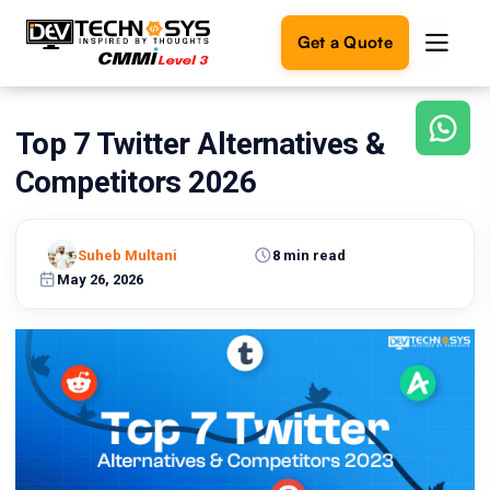
Get a Quote
Top 7 Twitter Alternatives &
Ready
to
Competitors 2026
build
something
amazing?
Suheb Multani
8 min read
Let's
turn
May 26, 2026
your
ideas
into
reality.
Get in
Touch