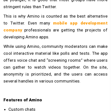
stringent rules than Twitter.
This is why Amino is counted as the best alternative
to Twitter. Even many
mobile app development
company
professionals are getting the projects of
developing Amino apps.
While using Amino, community moderators can make
cool interactive material like polls and tests. The app
offers voice chat and “screening rooms” where users
can gather to watch videos together. On the site,
anonymity is prioritized, and the users can access
several handles in various communities.
Features of Amino
Custom chats