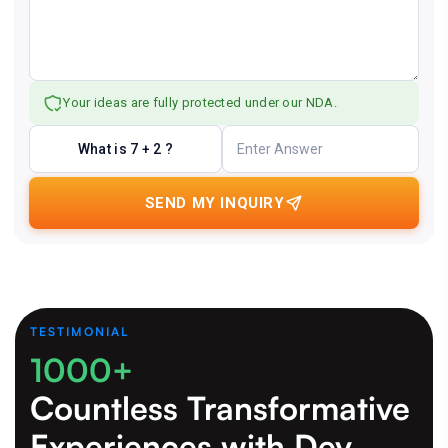
Your ideas are fully protected under our NDA.
What is 7 + 2 ?
SEND MY INQUIRY
TESTIMONIAL
1000+
Countless Transformative
Experiences
with Dev