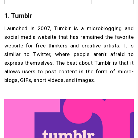
1. Tumblr
Launched in 2007, Tumblr is a microblogging and
social media website that has remained the favorite
website for free thinkers and creative artists. It is
similar to Twitter, where people aren’t afraid to
express themselves. The best about Tumblr is that it
allows users to post content in the form of micro-
blogs, GIFs, short videos, and images.