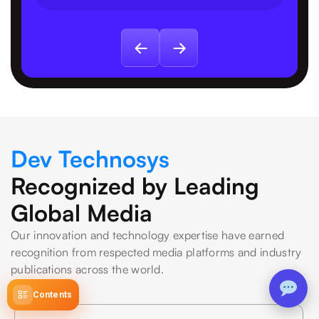
Dev Technosys
Recognized by Leading
Global Media
Our innovation and technology expertise have earned
recognition from respected media platforms and industry
publications across the world.
Contents