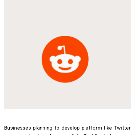
Businesses planning to develop platform like Twitter