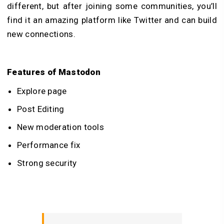
different, but after joining some communities, you’ll
find it an amazing platform like Twitter and can build
new connections.
Features of Mastodon
Explore page
Post Editing
New moderation tools
Performance fix
Strong security