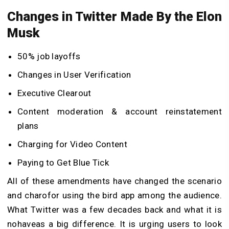
Changes in Twitter Made By the Elon
Musk
50% job layoffs
Changes in User Verification
Executive Clearout
Content moderation & account reinstatement
plans
Charging for Video Content
Paying to Get Blue Tick
All of these amendments have changed the scenario
and charofor using the bird app among the audience.
What Twitter was a few decades back and what it is
nohaveas a big difference. It is urging users to look