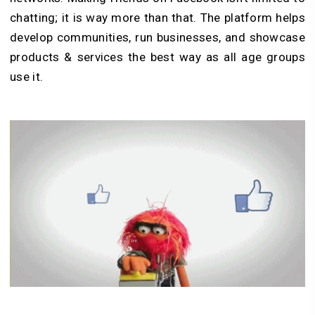
chatting; it is way more than that. The platform helps
develop communities, run businesses, and showcase
products & services the best way as all age groups
use it.