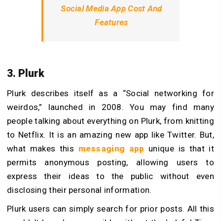
Social Media App Cost And
Features
3. Plurk
Plurk describes itself as a “Social networking for
weirdos,” launched in 2008. You may find many
people talking about everything on Plurk, from knitting
to Netflix. It is an amazing new app like Twitter. But,
what makes this
messaging app
unique is that it
permits anonymous posting, allowing users to
express their ideas to the public without even
disclosing their personal information.
Plurk users can simply search for prior posts. All this