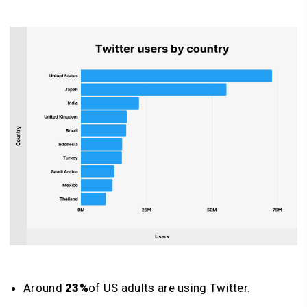
Around
23%
of US adults are using Twitter.