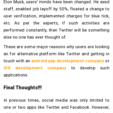
Elon Musk, users’ minds have been changed. He axed
staff, enabled job layoff by 50%, floated a change to
user verification, implemented charges for blue tick,
etc. As per the experts, if such activities are
performed constantly, then Twitter will be something
else no one has ever thought of.
These are some major reasons why users are looking
an for alternative platform like Twitter and getting in
touch with an
android app development company
or
iOS development company
to develop such
applications.
Final Thoughts!!!
In previous times, social media was only limited to
one or two apps like Twitter and Facebook. However,