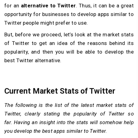
for an
alternative to Twitter
. Thus, it can be a great
opportunity for businesses to develop apps similar to
Twitter people might prefer to use.
But, before we proceed, let’s look at the market stats
of Twitter to get an idea of the reasons behind its
popularity, and then you will be able to develop the
best Twitter alternative.
Current Market Stats of Twitter
The following is the list of the latest market stats of
Twitter, clearly stating the popularity of Twitter so
far. Having an insight into the stats will somehow help
you develop the best apps similar to Twitter.