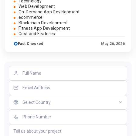
Technology
Web Development
On-Demand App Development
ecommerce
Blockchain Development
Fitness App Development
Cost and Features
Fact Checked
May 26, 2026