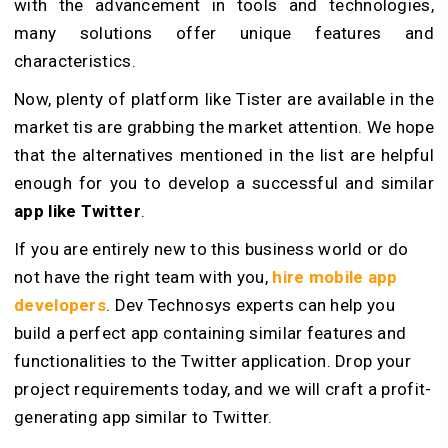
with the advancement in tools and technologies,
many solutions offer unique features and
characteristics.
Now, plenty of platform like Tister are available in the
market tis are grabbing the market attention. We hope
that the alternatives mentioned in the list are helpful
enough for you to develop a successful and similar
app like Twitter
.
If you are entirely new to this business world or do
not have the right team with you,
hire mobile app
developers
. Dev Technosys experts can help you
build a perfect app containing similar features and
functionalities to the Twitter application. Drop your
project requirements today, and we will craft a profit-
generating app similar to Twitter.