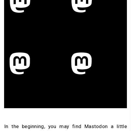
In the beginning, you may find Mastodon a little