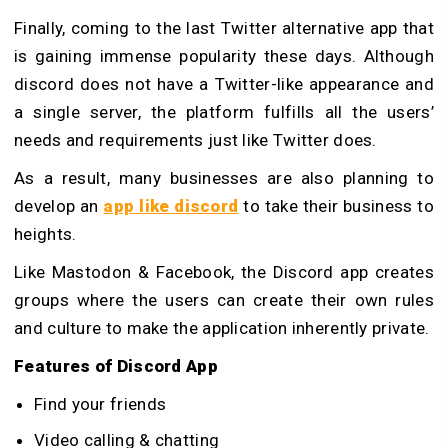
Finally, coming to the last Twitter alternative app that
is gaining immense popularity these days. Although
discord does not have a Twitter-like appearance and
a single server, the platform fulfills all the users’
needs and requirements just like Twitter does.
As a result, many businesses are also planning to
develop an
app like discord
to take their business to
heights.
Like Mastodon & Facebook, the Discord app creates
groups where the users can create their own rules
and culture to make the application inherently private.
Features of Discord App
Find your friends
Video calling & chatting