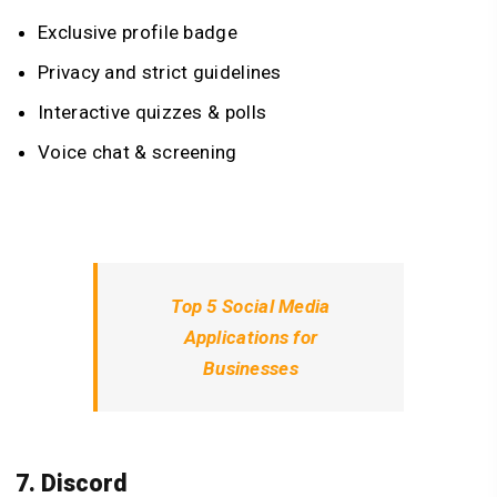
Exclusive profile badge
Privacy and strict guidelines
Interactive quizzes & polls
Voice chat & screening
Top 5 Social Media
Applications for
Businesses
7. Discord