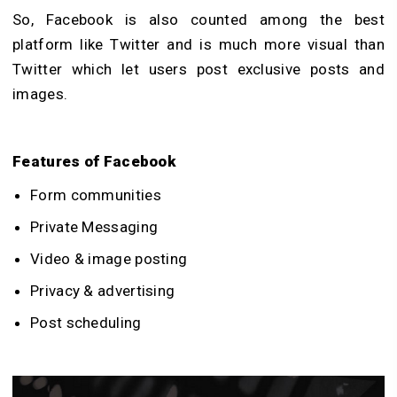
So, Facebook is also counted among the best
platform like Twitter and is much more visual than
Twitter which let users post exclusive posts and
images.
Features of Facebook
Form communities
Private Messaging
Video & image posting
Privacy & advertising
Post scheduling