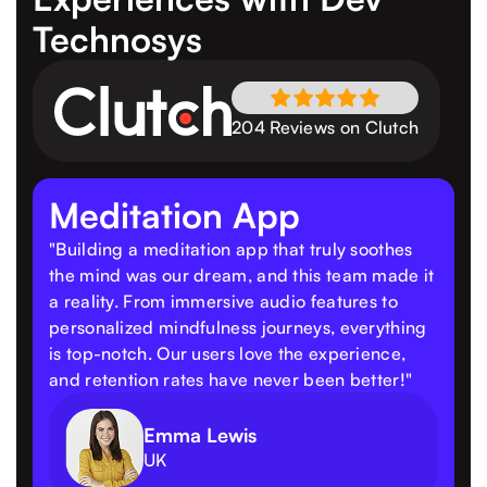
Technosys
204 Reviews on Clutch
Meditation App
"Building a meditation app that truly soothes
the mind was our dream, and this team made it
a reality. From immersive audio features to
personalized mindfulness journeys, everything
is top-notch. Our users love the experience,
and retention rates have never been better!"
Emma Lewis
UK