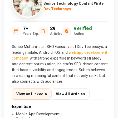
Senior Technology Content Writer
Dev Technosys
7+
29
Verified
Years Exp.
Articles
Author
Suheb Multani is an SEO Executive at Dev Technosys, a
leading mobile, Android, iOS and
web app development
company
. With strong expertise in keyword strategy
and content optimization, he crafts SEO-driven content
that boosts visibility and engagement. Suheb believes
in creating meaningful content that not only ranks but
also connects with audiences.
View on LinkedIn
View All Articles
Expertise
Mobile App Development