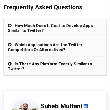
Frequently Asked Questions
How Much Does It Cost to Develop Apps
Similar to Twitter?
Which Applications Are the Twitter
Competitors Or Alternatives?
Is There Any Platform Exactly Similar to
Twitter?
Suheb Multani