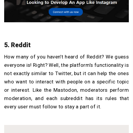
5. Reddit
How many of you haven’t heard of Reddit? We guess
everyone is! Right? Well, the platform’s functionality is
not exactly similar to Twitter, but it can help the ones
who want to interact with people on a specific topic
or interest. Like the Mastodon, moderators perform
moderation, and each subreddit has its rules that
every user must follow to stay a part of it.