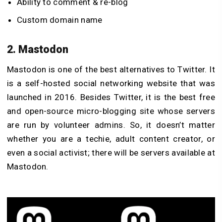
Ability to comment & re-blog
Custom domain name
2. Mastodon
Mastodon is one of the best alternatives to Twitter. It
is a self-hosted social networking website that was
launched in 2016. Besides Twitter, it is the best free
and open-source micro-blogging site whose servers
are run by volunteer admins. So, it doesn’t matter
whether you are a techie, adult content creator, or
even a social activist; there will be servers available at
Mastodon.