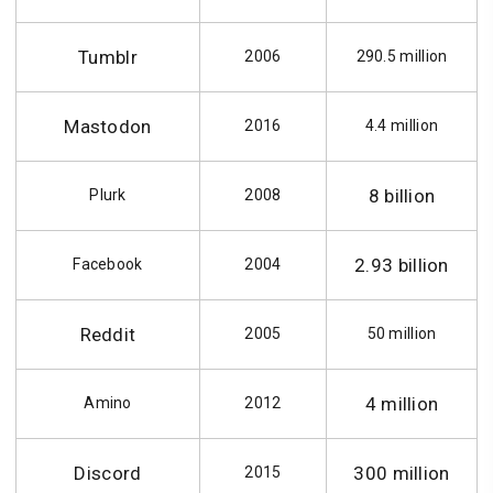
Tumblr
2006
290.5 million
Mastodon
2016
4.4 million
8 billion
Plurk
2008
2.93 billion
Facebook
2004
Reddit
2005
50 million
4 million
Amino
2012
Discord
300 million
2015