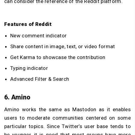
can consider the reference of the Reddit platform.
Features of Reddit
New comment indicator
Share content in image, text, or video format
Get Karma to showcase the contribution
Typing indicator
Advanced Filter & Search
6. Amino
Amino works the same as Mastodon as it enables
users to moderate communities centered on some
particular topics. Since Twitter’s user base tends to
be younger, it is good that most groups have more