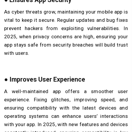
As cyber threats grow, maintaining your mobile app is
vital to keep it secure. Regular updates and bug fixes
prevent hackers from exploiting vulnerabilities. In
2025, when privacy concerns are high, ensuring your
app stays safe from security breaches will build trust
with users.
●
Improves User Experience
A well-maintained app offers a smoother user
experience. Fixing glitches, improving speed, and
ensuring compatibility with the latest devices and
operating systems can enhance users’ interactions
with your app. In 2025, with new features and devices