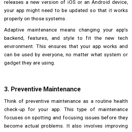
releases a new version of iOS or an Android device,
your app might need to be updated so that it works
properly on those systems.
Adaptive maintenance means changing your app’s
backend, features, and style to fit the new tech
environment. This ensures that your app works and
can be used by everyone, no matter what system or
gadget they are using.
3.
Preventive Maintenance
Think of preventive maintenance as a routine health
check-up for your app. This type of maintenance
focuses on spotting and focusing issues before they
become actual problems. It also involves improving