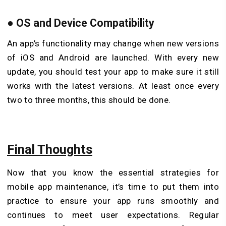
●
OS and Device Compatibility
An app’s functionality may change when new versions
of iOS and Android are launched. With every new
update, you should test your app to make sure it still
works with the latest versions. At least once every
two to three months, this should be done.
Final Thoughts
Now that you know the essential strategies for
mobile app maintenance, it’s time to put them into
practice to ensure your app runs smoothly and
continues to meet user expectations. Regular