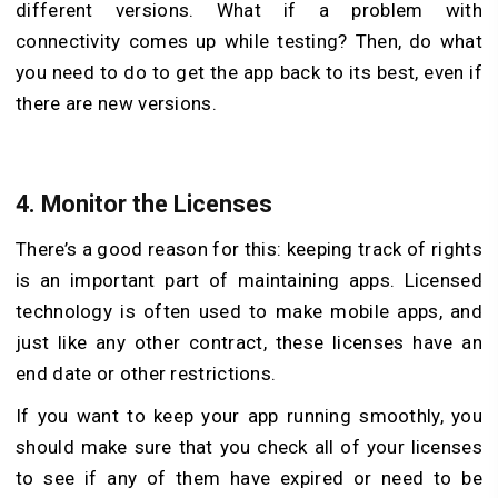
different versions. What if a problem with
connectivity comes up while testing? Then, do what
you need to do to get the app back to its best, even if
there are new versions.
4.
Monitor the Licenses
There’s a good reason for this: keeping track of rights
is an important part of maintaining apps. Licensed
technology is often used to make mobile apps, and
just like any other contract, these licenses have an
end date or other restrictions.
If you want to keep your app running smoothly, you
should make sure that you check all of your licenses
to see if any of them have expired or need to be