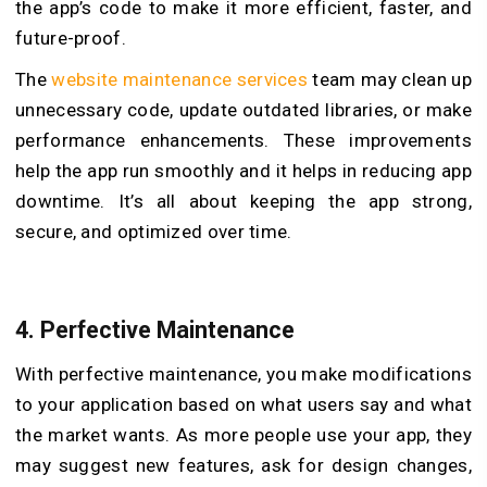
the app’s code to make it more efficient, faster, and
future-proof.
The
website maintenance services
team may clean up
unnecessary code, update outdated libraries, or make
performance enhancements. These improvements
help the app run smoothly and it helps in reducing app
downtime. It’s all about keeping the app strong,
secure, and optimized over time.
4.
Perfective Maintenance
With perfective maintenance, you make modifications
to your application based on what users say and what
the market wants. As more people use your app, they
may suggest new features, ask for design changes,