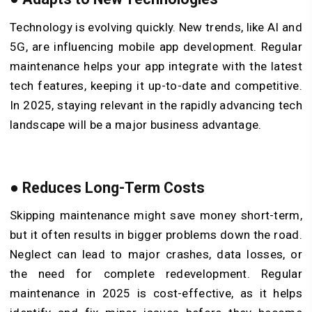
Technology is evolving quickly. New trends, like AI and
5G, are influencing mobile app development. Regular
maintenance helps your app integrate with the latest
tech features, keeping it up-to-date and competitive.
In 2025, staying relevant in the rapidly advancing tech
landscape will be a major business advantage.
●
Reduces Long-Term Costs
Skipping maintenance might save money short-term,
but it often results in bigger problems down the road.
Neglect can lead to major crashes, data losses, or
the need for complete redevelopment. Regular
maintenance in 2025 is cost-effective, as it helps