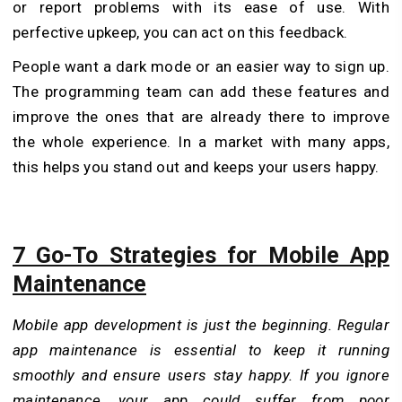
or report problems with its ease of use. With
perfective upkeep, you can act on this feedback.
People want a dark mode or an easier way to sign up.
The programming team can add these features and
improve the ones that are already there to improve
the whole experience. In a market with many apps,
this helps you stand out and keeps your users happy.
7 Go-To Strategies for Mobile App
Maintenance
Mobile app development is just the beginning. Regular
app maintenance is essential to keep it running
smoothly and ensure users stay happy. If you ignore
maintenance, your app could suffer from poor