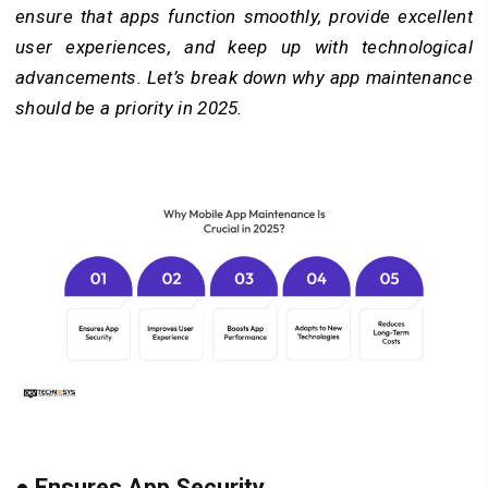
ensure that apps function smoothly, provide excellent
user experiences, and keep up with technological
advancements. Let’s break down why app maintenance
should be a priority in 2025.
●
Ensures App Security