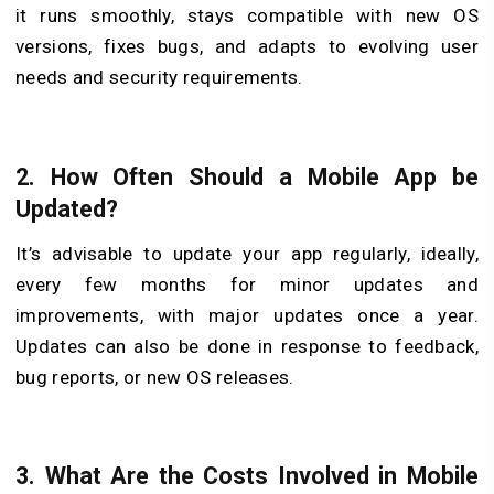
it runs smoothly, stays compatible with new OS
versions, fixes bugs, and adapts to evolving user
needs and security requirements.
2.
How Often Should a Mobile App be
Updated?
It’s advisable to update your app regularly, ideally,
every few months for minor updates and
improvements, with major updates once a year.
Updates can also be done in response to feedback,
bug reports, or new OS releases.
3.
What Are the Costs Involved in Mobile