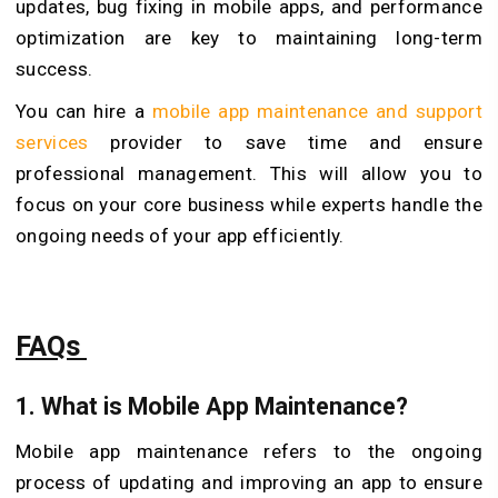
updates, bug fixing in mobile apps, and performance
optimization are key to maintaining long-term
success.
You can hire a
mobile app maintenance and support
services
provider to save time and ensure
professional management. This will allow you to
focus on your core business while experts handle the
ongoing needs of your app efficiently.
FAQs
1.
What is Mobile App Maintenance?
Mobile app maintenance refers to the ongoing
process of updating and improving an app to ensure