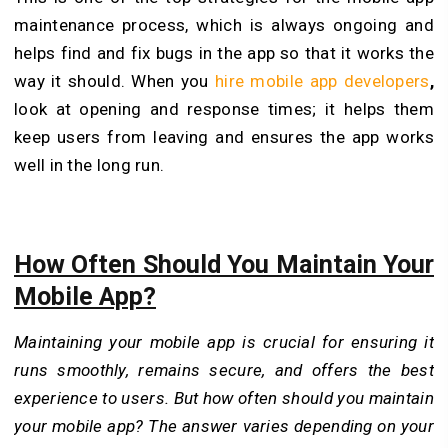
maintenance process, which is always ongoing and
helps find and fix bugs in the app so that it works the
way it should. When you
hire
mobile app developers
,
look at opening and response times; it helps them
keep users from leaving and ensures the app works
well in the long run.
How Often Should You Maintain Your
Mobile App?
Maintaining your mobile app is crucial for ensuring it
runs smoothly, remains secure, and offers the best
experience to users. But how often should you maintain
your mobile app? The answer varies depending on your