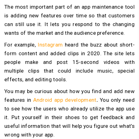
The most important part of an app maintenance tool
is adding new features over time so that customers
can still use it. It lets you respond to the changing
wants of the market and the audience preference.
For example,
Instagram
heard the buzz about short-
form content and added clips in 2020. The site lets
people make and post 15-second videos with
multiple clips that could include music, special
effects, and editing tools.
You may be curious about how you find and add new
features in
Android app development
.
You only need
to see how the users who already utilize the app use
it. Put yourself in their shoes to get feedback and
useful information that will help you figure out what’s
wrong with your app.