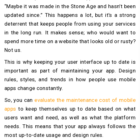
“Maybe it was made in the Stone Age and hasn’t been
updated since.” This happens a lot, but it’s a strong
deterrent that keeps people from using your services
in the long run. It makes sense; who would want to
spend more time on a website that looks old or rusty?
Not us.
This is why keeping your user interface up to date is
important as part of maintaining your app. Design
rules, styles, and trends in how people use mobile
apps change constantly.
So, you can
evaluate the maintenance cost of mobile
apps
to keep themselves up to date based on what
users want and need, as well as what the platform
needs. This means that your app always follows the
most up-to-date usage and design rules.