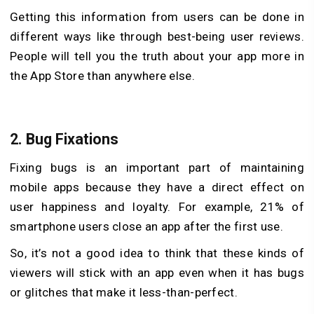
Getting this information from users can be done in
different ways like through best-being user reviews.
People will tell you the truth about your app more in
the App Store than anywhere else.
2.
Bug Fixations
Fixing bugs is an important part of maintaining
mobile apps because they have a direct effect on
user happiness and loyalty. For example, 21% of
smartphone users close an app after the first use.
So, it’s not a good idea to think that these kinds of
viewers will stick with an app even when it has bugs
or glitches that make it less-than-perfect.