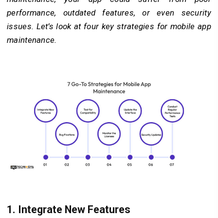
performance, outdated features, or even security
issues. Let’s look at four key strategies for mobile app
maintenance.
1.
Integrate New Features