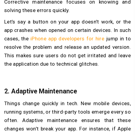
Corrective maintenance focuses on knowing and
solving these errors quickly.
Let’s say a button on your app doesn’t work, or the
app crashes when opened on certain devices. In such
cases, the
iPhone app developers for hire
jump in to
resolve the problem and release an updated version.
This makes sure users do not get irritated and leave
the application due to technical glitches.
2.
Adaptive Maintenance
Things change quickly in tech. New mobile devices,
running systems, or third-party tools emerge every so
often. Adaptive maintenance ensures that these
changes won’t break your app. For instance, if Apple