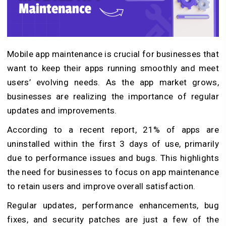
Mobile app maintenance is crucial for businesses that
want to keep their apps running smoothly and meet
users’ evolving needs. As the app market grows,
businesses are realizing the importance of regular
updates and improvements.
According to a recent report, 21% of apps are
uninstalled within the first 3 days of use, primarily
due to performance issues and bugs. This highlights
the need for businesses to focus on app maintenance
to retain users and improve overall satisfaction.
Regular updates, performance enhancements, bug
fixes, and security patches are just a few of the