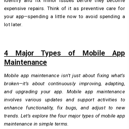
identify and fix minor issues before they become
expensive repairs. Think of it as preventive care for
your app—spending a little now to avoid spending a
lot later.
4 Major Types of Mobile App
Maintenance
Mobile app maintenance isn’t just about fixing what’s
broken—it’s about continuously improving, adapting,
and upgrading your app. Mobile app maintenance
involves various updates and support activities to
enhance functionality, fix bugs, and adjust to new
trends. Let’s explore the four major types of mobile app
maintenance in simple terms.