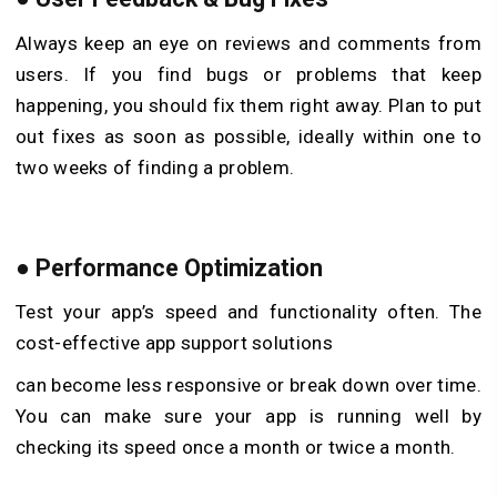
Always keep an eye on reviews and comments from
users. If you find bugs or problems that keep
happening, you should fix them right away. Plan to put
out fixes as soon as possible, ideally within one to
two weeks of finding a problem.
●
Performance Optimization
Test your app’s speed and functionality often. The
cost-effective app support solutions
can become less responsive or break down over time.
You can make sure your app is running well by
checking its speed once a month or twice a month.