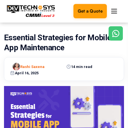
Get a Quote
Essential Strategies for Mobile
Ready
to
App Maintenance
build
something
amazing?
Rashi Saxena
14 min read
Let's
turn
April 16, 2025
your
ideas
into
reality.
Get in
Touch