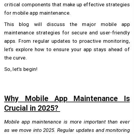
critical components that make up effective strategies
for mobile app maintenance.
This blog will discuss the major mobile app
maintenance strategies for secure and user-friendly
apps. From regular updates to proactive monitoring,
let’s explore how to ensure your app stays ahead of
the curve.
So, let’s begin!
Why Mobile App Maintenance Is
Crucial in 2025?
Mobile app maintenance is more important than ever
as we move into 2025. Regular updates and monitoring