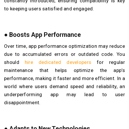
constantly introduced, ensuring compatibility is key
to keeping users satisfied and engaged.
●
Boosts App Performance
Over time, app performance optimization may reduce
due to accumulated errors or outdated code. You
should
hire dedicated developers
for regular
maintenance that helps optimize the app’s
performance, making it faster and more efficient. In a
world where users demand speed and reliability, an
underperforming app may lead to user
disappointment.
●
Adapts to New Technologies