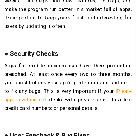
weeks. This helps add new features, fix bugs, and
make the program run better. In a market full of apps,
it’s important to keep yours fresh and interesting for
users by updating it often.
●
Security Checks
Apps for mobile devices can have their protection
breached. At least once every two to three months,
you should check your app’s protection and update it
to fix any bugs. This is very important if your
iPhone
app development
deals with private user data like
credit card numbers or personal details.
●
User Feedback & Bug Fixes