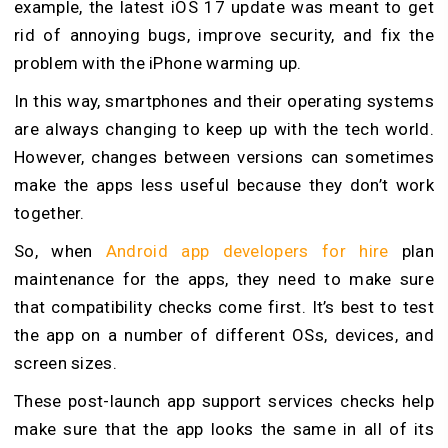
example, the latest iOS 17 update was meant to get
rid of annoying bugs, improve security, and fix the
problem with the iPhone warming up.
In this way, smartphones and their operating systems
are always changing to keep up with the tech world.
However, changes between versions can sometimes
make the apps less useful because they don’t work
together.
So, when
Android app developers for hire
plan
maintenance for the apps, they need to make sure
that compatibility checks come first. It’s best to test
the app on a number of different OSs, devices, and
screen sizes.
These post-launch app support services checks help
make sure that the app looks the same in all of its