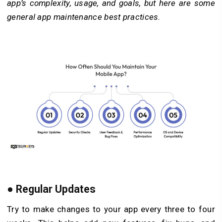
app’s complexity, usage, and goals, but here are some
general app maintenance best practices.
●
Regular Updates
Try to make changes to your app every three to four