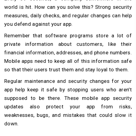
world is hit. How can you solve this? Strong security
measures, daily checks, and regular changes can help
you defend against your app.
Remember that software programs store a lot of
private information about customers, like their
financial information, addresses, and phone numbers.
Mobile apps need to keep all of this information safe
so that their users trust them and stay loyal to them.
Regular maintenance and security changes for your
app help keep it safe by stopping users who aren’t
supposed to be there. These mobile app security
updates also protect your app from risks,
weaknesses, bugs, and mistakes that could slow it
down.