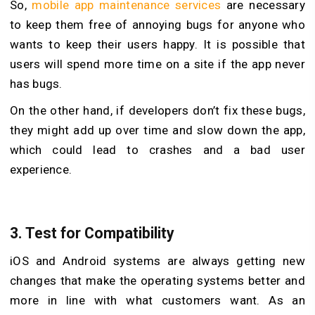
So,
mobile app maintenance services
are necessary
to keep them free of annoying bugs for anyone who
wants to keep their users happy. It is possible that
users will spend more time on a site if the app never
has bugs.
On the other hand, if developers don’t fix these bugs,
they might add up over time and slow down the app,
which could lead to crashes and a bad user
experience.
3.
Test for Compatibility
iOS and Android systems are always getting new
changes that make the operating systems better and
more in line with what customers want. As an