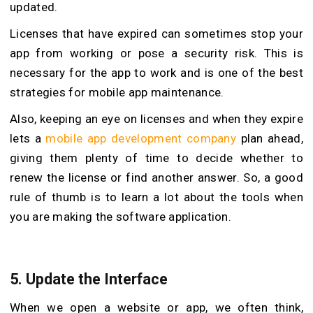
updated.
Licenses that have expired can sometimes stop your
app from working or pose a security risk. This is
necessary for the app to work and is one of the best
strategies for mobile app maintenance.
Also, keeping an eye on licenses and when they expire
lets a
mobile app development company
plan ahead,
giving them plenty of time to decide whether to
renew the license or find another answer. So, a good
rule of thumb is to learn a lot about the tools when
you are making the software application.
5.
Update the Interface
When we open a website or app, we often think,