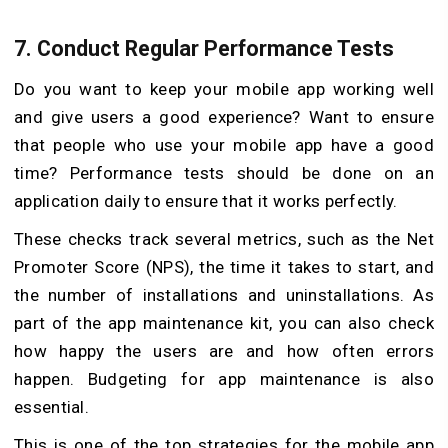
7.
Conduct Regular Performance Tests
Do you want to keep your mobile app working well
and give users a good experience? Want to ensure
that people who use your mobile app have a good
time? Performance tests should be done on an
application daily to ensure that it works perfectly.
These checks track several metrics, such as the Net
Promoter Score (NPS), the time it takes to start, and
the number of installations and uninstallations. As
part of the app maintenance kit, you can also check
how happy the users are and how often errors
happen. Budgeting for app maintenance is also
essential.
This is one of the top strategies for the mobile app