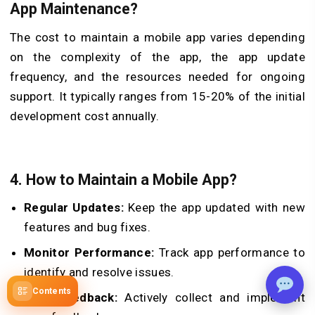
App Maintenance?
The cost to maintain a mobile app varies depending
on the complexity of the app, the app update
frequency, and the resources needed for ongoing
support. It typically ranges from 15-20% of the initial
development cost annually.
4.
How to Maintain a Mobile App?
Regular Updates:
Keep the app updated with new
features and bug fixes.
Monitor Performance:
Track app performance to
identify and resolve issues.
Contents
User Feedback:
Actively collect and implement