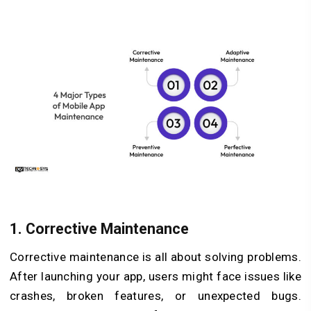
1.
Corrective Maintenance
Corrective maintenance is all about solving problems.
After launching your app, users might face issues like
crashes, broken features, or unexpected bugs.