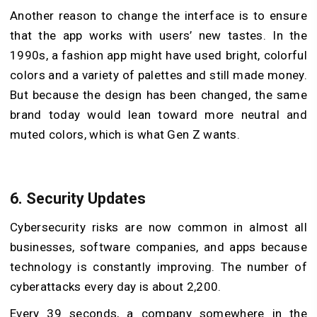
Another reason to change the interface is to ensure
that the app works with users’ new tastes. In the
1990s, a fashion app might have used bright, colorful
colors and a variety of palettes and still made money.
But because the design has been changed, the same
brand today would lean toward more neutral and
muted colors, which is what Gen Z wants.
6.
Security Updates
Cybersecurity risks are now common in almost all
businesses, software companies, and apps because
technology is constantly improving. The number of
cyberattacks every day is about 2,200.
Every 39 seconds, a company somewhere in the