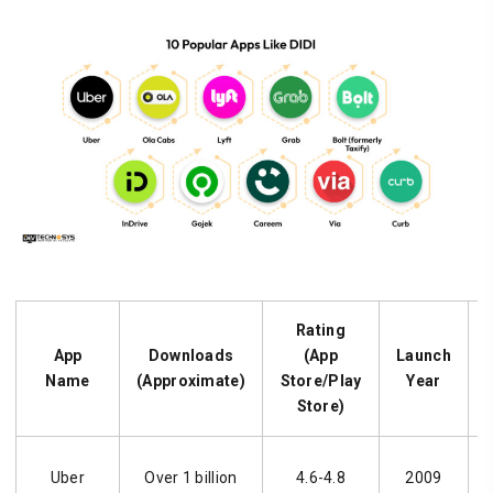
Rating
App
Downloads
(App
Launch
Name
(Approximate)
Store/Play
Year
Store)
Uber
Over 1 billion
4.6-4.8
2009