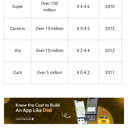
Over 100
Gojek
4.4-4.6
2010
million
Careem
Over 10 million
4.3-4.5
2012
Via
Over 10 million
4.2-4.4
2012
Curb
Over 5 million
4.0-4.2
2011