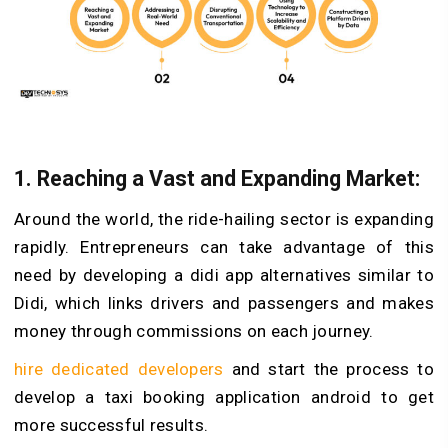
1. Reaching a Vast and Expanding Market:
Around the world, the ride-hailing sector is expanding
rapidly. Entrepreneurs can take advantage of this
need by developing a didi app alternatives similar to
Didi, which links drivers and passengers and makes
money through commissions on each journey.
hire dedicated developers
and start the process to
develop a taxi booking application android to get
more successful results.