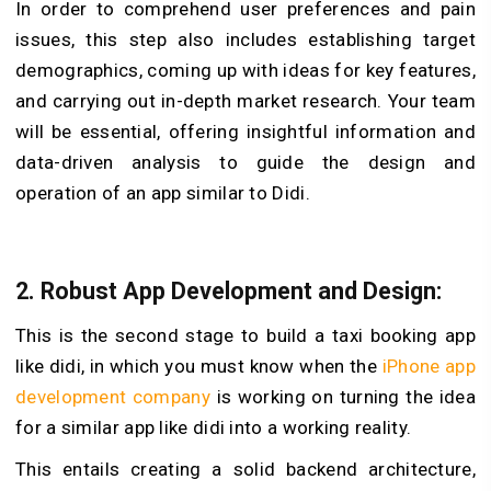
In order to comprehend user preferences and pain
issues, this step also includes establishing target
demographics, coming up with ideas for key features,
and carrying out in-depth market research. Your team
will be essential, offering insightful information and
data-driven analysis to guide the design and
operation of an app similar to Didi.
2. Robust App Development and Design:
This is the second stage to build a taxi booking app
like didi, in which you must know when the
iPhone app
development company
is working on turning the idea
for a similar app like didi into a working reality.
This entails creating a solid backend architecture,