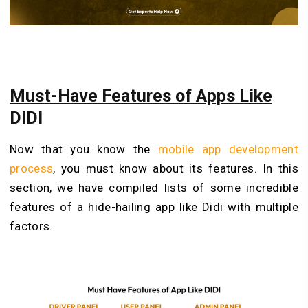
Must-Have Features of Apps Like
DIDI
Now that you know the
mobile app development
process
, you must know about its features. In this
section, we have compiled lists of some incredible
features of a hide-hailing app like Didi with multiple
factors.