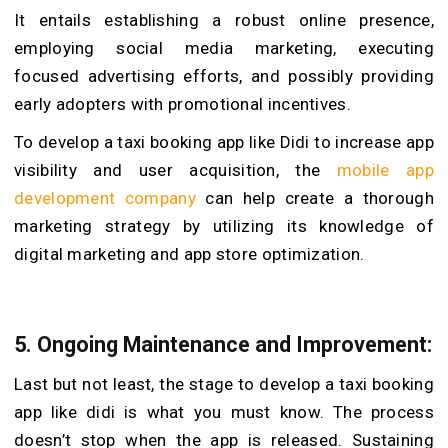
It entails establishing a robust online presence,
employing social media marketing, executing
focused advertising efforts, and possibly providing
early adopters with promotional incentives.
To develop a taxi booking app like Didi to increase app
visibility and user acquisition, the
mobile app
development company
can help create a thorough
marketing strategy by utilizing its knowledge of
digital marketing and app store optimization.
5. Ongoing Maintenance and Improvement:
Last but not least, the stage to develop a taxi booking
app like didi is what you must know. The process
doesn’t stop when the app is released. Sustaining