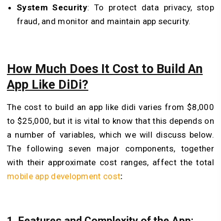
System Security
: To protect data privacy, stop
fraud, and monitor and maintain app security.
How Much Does It Cost to Build An
App Like DiDi?
The cost to build an app like didi varies from $8,000
to $25,000, but it is vital to know that this depends on
a number of variables, which we will discuss below.
The following seven major components, together
with their approximate cost ranges, affect the total
mobile app development cost
:
1. Features and Complexity of the App: