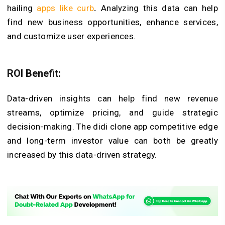
hailing
apps like curb
.
Analyzing this data can help
find new business opportunities, enhance services,
and customize user experiences.
ROI Benefit:
Data-driven insights can help find new revenue
streams, optimize pricing, and guide strategic
decision-making. The didi clone app competitive edge
and long-term investor value can both be greatly
increased by this data-driven strategy.