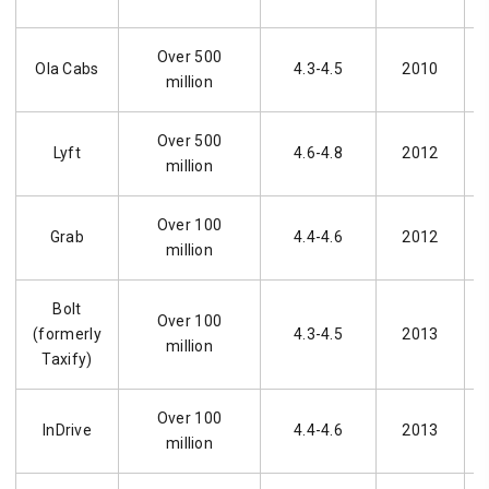
Over 500
Ola Cabs
4.3-4.5
2010
million
Over 500
Lyft
4.6-4.8
2012
million
Over 100
Grab
4.4-4.6
2012
million
Bolt
Over 100
(formerly
4.3-4.5
2013
million
Taxify)
Over 100
InDrive
4.4-4.6
2013
million