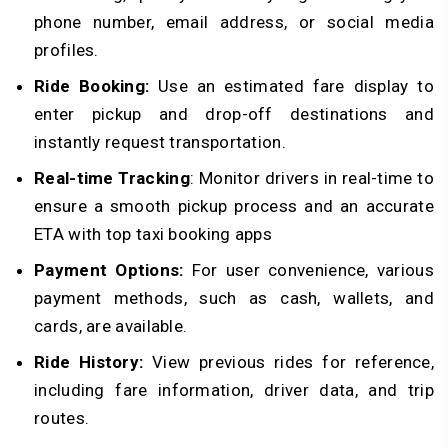
phone number, email address, or social media
profiles.
Ride Booking:
Use an estimated fare display to
enter pickup and drop-off destinations and
instantly request transportation.
Real-time Tracking
: Monitor drivers in real-time to
ensure a smooth pickup process and an accurate
ETA with top taxi booking apps
Payment Options:
For user convenience, various
payment methods, such as cash, wallets, and
cards, are available.
Ride History:
View previous rides for reference,
including fare information, driver data, and trip
routes.