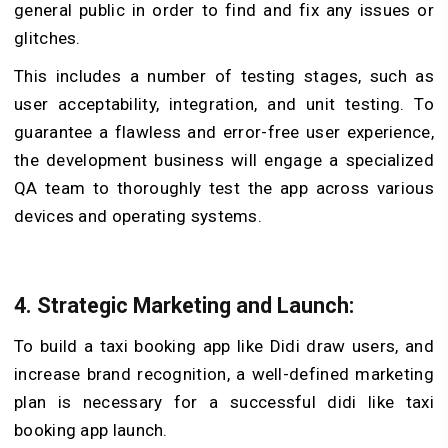
general public in order to find and fix any issues or
glitches.
This includes a number of testing stages, such as
user acceptability, integration, and unit testing. To
guarantee a flawless and error-free user experience,
the development business will engage a specialized
QA team to thoroughly test the app across various
devices and operating systems.
4. Strategic Marketing and Launch:
To build a taxi booking app like Didi draw users, and
increase brand recognition, a well-defined marketing
plan is necessary for a successful didi like taxi
booking app launch.