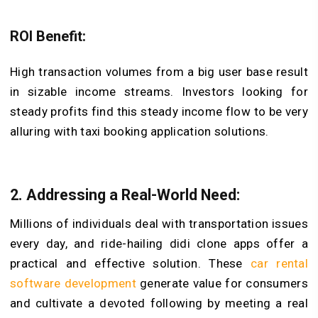
ROI Benefit:
High transaction volumes from a big user base result
in sizable income streams. Investors looking for
steady profits find this steady income flow to be very
alluring with taxi booking application solutions.
2. Addressing a Real-World Need:
Millions of individuals deal with transportation issues
every day, and ride-hailing didi clone apps offer a
practical and effective solution. These
car rental
software development
generate value for consumers
and cultivate a devoted following by meeting a real