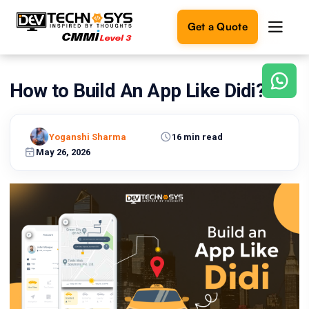
Get a Quote
How to Build An App Like Didi?
Ready
to
build
something
Yoganshi Sharma
16 min read
amazing?
May 26, 2026
Let's
turn
your
ideas
into
reality.
Get in
Touch