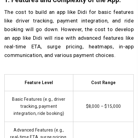
The cost to build an app like Didi for basic features
like driver tracking, payment integration, and ride
booking will go down. However, the cost to develop
an app like Didi will rise with advanced features like
real-time ETA, surge pricing, heatmaps, in-app
communication, and various payment choices.
Feature Level
Cost Range
Basic Features (e.g., driver
tracking, payment
$8,000 – $15,000
integration, ride booking)
Advanced Features (e.g.,
real-time ETA, surge pricing,