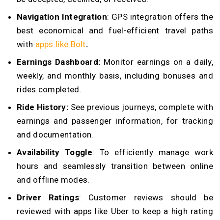
Navigation Integration
: GPS integration offers the
best economical and fuel-efficient travel paths
with
apps like Bolt
.
Earnings Dashboard:
Monitor earnings on a daily,
weekly, and monthly basis, including bonuses and
rides completed.
Ride History:
See previous journeys, complete with
earnings and passenger information, for tracking
and documentation.
Availability Toggle
: To efficiently manage work
hours and seamlessly transition between online
and offline modes.
Driver Ratings
: Customer reviews should be
reviewed with apps like Uber to keep a high rating