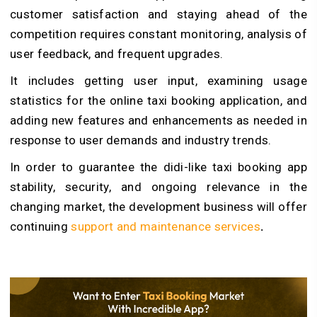
customer satisfaction and staying ahead of the
competition requires constant monitoring, analysis of
user feedback, and frequent upgrades.
It includes getting user input, examining usage
statistics for the online taxi booking application, and
adding new features and enhancements as needed in
response to user demands and industry trends.
In order to guarantee the didi-like taxi booking app
stability, security, and ongoing relevance in the
changing market, the development business will offer
continuing
support and maintenance services
.