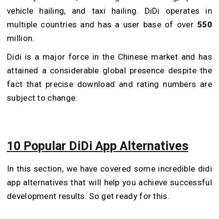
vehicle hailing, and taxi hailing. DiDi operates in
multiple countries and has a user base of over
550
million.
Didi is a major force in the Chinese market and has
attained a considerable global presence despite the
fact that precise download and rating numbers are
subject to change.
10 Popular DiDi App Alternatives
In this section, we have covered some incredible didi
app alternatives that will help you achieve successful
development results. So get ready for this.