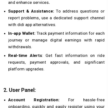
and enhance services
.
Support & Assistance:
To address questions or
report problems, use a dedicated support channel
with didi app alternatives.
In-app Wallet:
Track payment information for each
journey or manage digital earnings with rapid
withdrawals.
Real-time Alerts
: Get fast information on ride
requests, payment approvals, and significant
platform upgrades.
2. User Panel:
Account Registration:
For hassle-free
onboarding, quickly and easily register using your