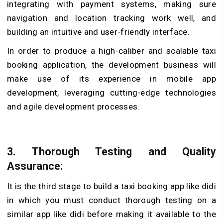
integrating with payment systems, making sure
navigation and location tracking work well, and
building an intuitive and user-friendly interface.
In order to produce a high-caliber and scalable taxi
booking application, the development business will
make use of its experience in mobile app
development, leveraging cutting-edge technologies
and agile development processes.
3. Thorough Testing and Quality
Assurance:
It is the third stage to build a taxi booking app like didi
in which you must conduct thorough testing on a
similar app like didi before making it available to the