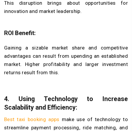
This disruption brings about opportunities for
innovation and market leadership.
ROI Benefit:
Gaining a sizable market share and competitive
advantages can result from upending an established
market. Higher profitability and larger investment
returns result from this.
4. Using Technology to Increase
Scalability and Efficiency
:
Best taxi booking apps
make use of technology to
streamline payment processing, ride matching, and