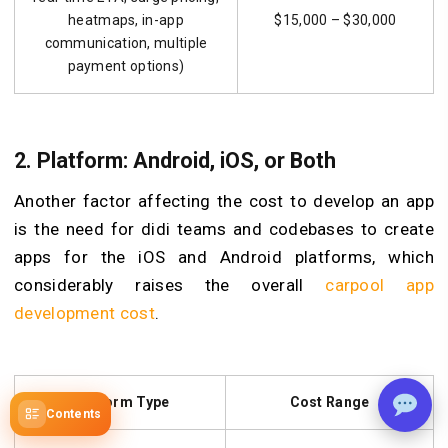
heatmaps, in-app
$15,000 – $30,000
communication, multiple
payment options)
2. Platform: Android, iOS, or Both
Another factor affecting the cost to develop an app
is the need for didi teams and codebases to create
apps for the iOS and Android platforms, which
considerably raises the overall
carpool app
development cost
.
Platform Type
Cost Range
Contents