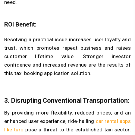
need.
ROI Benefit:
Resolving a practical issue increases user loyalty and
trust, which promotes repeat business and raises
customer lifetime value. Stronger investor
confidence and increased revenue are the results of
this taxi booking application solution.
3. Disrupting Conventional Transportation:
By providing more flexibility, reduced prices, and an
enhanced user experience, ride-hailing
car rental apps
like turo
pose a threat to the established taxi sector.