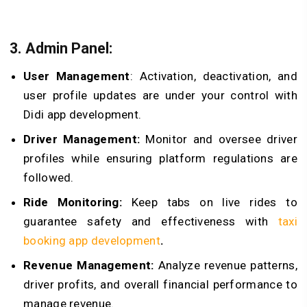
3. Admin Panel:
User Management
: Activation, deactivation, and
user profile updates are under your control with
Didi app development.
Driver Management:
Monitor and oversee driver
profiles while ensuring platform regulations are
followed.
Ride Monitoring:
Keep tabs on live rides to
guarantee safety and effectiveness with
taxi
booking app development
.
Revenue Management:
Analyze revenue patterns,
driver profits, and overall financial performance to
manage revenue.