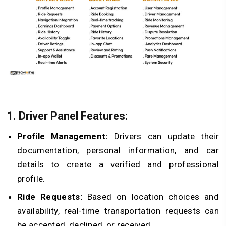
1. Driver Panel Features:
Profile Management:
Drivers can update their
documentation, personal information, and car
details to create a verified and professional
profile.
Ride Requests:
Based on location choices and
availability, real-time transportation requests can
be accepted, declined, or received.