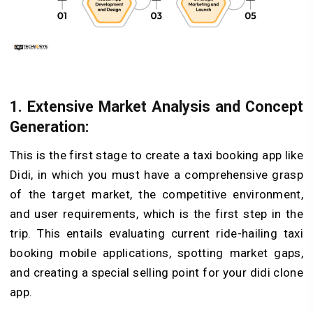
1. Extensive Market Analysis and Concept
Generation:
This is the first stage to create a taxi booking app like
Didi, in which you must have a comprehensive grasp
of the target market, the competitive environment,
and user requirements, which is the first step in the
trip. This entails evaluating current ride-hailing taxi
booking mobile applications, spotting market gaps,
and creating a special selling point for your didi clone
app.