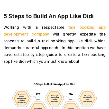
5 Steps to Build An App Like Didi
Working with a respectable
taxi booking app
development company
will greatly expedite the
process to build a taxi booking app like didi, which
demands a careful approach. In this section we have
covered step by step guide to create a taxi booking
app like didi which you must know about.