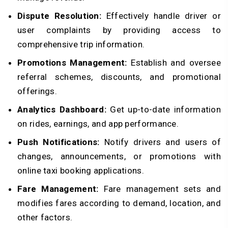
Dispute Resolution:
Effectively handle driver or
user complaints by providing access to
comprehensive trip information.
Promotions Management:
Establish and oversee
referral schemes, discounts, and promotional
offerings.
Analytics Dashboard:
Get up-to-date information
on rides, earnings, and app performance.
Push Notifications:
Notify drivers and users of
changes, announcements, or promotions with
online taxi booking applications.
Fare Management:
Fare management sets and
modifies fares according to demand, location, and
other factors.