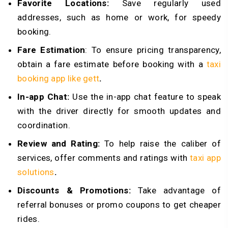
Favorite Locations:
Save regularly used
addresses, such as home or work, for speedy
booking.
Fare Estimation
: To ensure pricing transparency,
obtain a fare estimate before booking with a
taxi
booking app like gett
.
In-app Chat:
Use the in-app chat feature to speak
with the driver directly for smooth updates and
coordination.
Review and Rating:
To help raise the caliber of
services, offer comments and ratings with
taxi app
solutions
.
Discounts & Promotions:
Take advantage of
referral bonuses or promo coupons to get cheaper
rides.