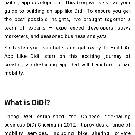
hailing app development. This blog will serve as your
guide to building an app like Didi. To ensure you get
the best possible insights, I’ve brought together a
team of experts – experienced developers, savvy
marketers, and seasoned business analysts.
So fasten your seatbelts and get ready to Build An
App Like Didi, start on this exciting journey of
creating a ride-hailing app that will transform urban
mobility.
What is DiDi?
Cheng Wei established the Chinese ride-hailing
business DiDi Chuxing in 2012. It provides a range of
mobility services, including bike sharing, private