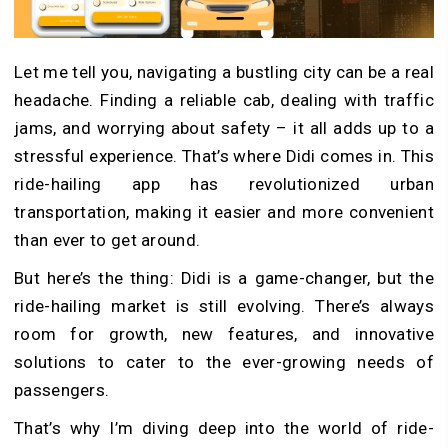
Let me tell you, navigating a bustling city can be a real
headache. Finding a reliable cab, dealing with traffic
jams, and worrying about safety – it all adds up to a
stressful experience. That’s where Didi comes in. This
ride-hailing app has revolutionized urban
transportation, making it easier and more convenient
than ever to get around.
But here’s the thing: Didi is a game-changer, but the
ride-hailing market is still evolving. There’s always
room for growth, new features, and innovative
solutions to cater to the ever-growing needs of
passengers.
That’s why I’m diving deep into the world of ride-