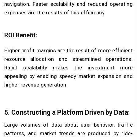
navigation. Faster scalability and reduced operating
expenses are the results of this efficiency.
ROI Benefit:
Higher profit margins are the result of more efficient
resource allocation and streamlined operations.
Rapid scalability makes the investment more
appealing by enabling speedy market expansion and
higher revenue generation.
5. Constructing a Platform Driven by Data
:
Large volumes of data about user behavior, traffic
patterns, and market trends are produced by ride-