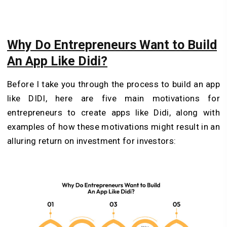
Why Do Entrepreneurs Want to Build
An App Like Didi?
Before I take you through the process to build an app
like DIDI, here are five main motivations for
entrepreneurs to create apps like Didi, along with
examples of how these motivations might result in an
alluring return on investment for investors: