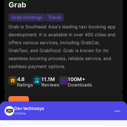
Grab
Grab Holdings
Travel
Grab is Southeast Asia's leading taxi booking app
development. It is available in over 400 cities and
offers various services, including GrabCar,
GrabTaxi, and GrabFood. Grab is known for its
seamless booking process, reliable service, and
cashless payment options.
4.8
11.1M
100M+
Ratings
Reviews
Downloads
Dev technosys
—
Online
DiDi