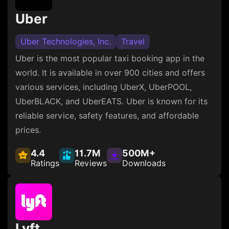
Uber
Uber Technologies, Inc.
Travel
Uber is the most popular taxi booking app in the
world. It is available in over 900 cities and offers
various services, including UberX, UberPOOL,
UberBLACK, and UberEATS. Uber is known for its
reliable service, safety features, and affordable
prices.
4.4
11.7M
500M+
Ratings
Reviews
Downloads
Lyft