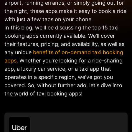
airport, running errands, or simply going out for
Get in
Touch
the night, these apps make it easy to book a ride
with just a few taps on your phone.
In this blog, we'll be discussing the top 15 taxi
booking apps currently available. We'll cover
their features, pricing, and availability, as well as
any unique
benefits of on-demand taxi booking
apps
. Whether you're looking for a ride-sharing
app, a luxury car service, or a taxi app that
operates in a specific region, we've got you
covered. So, without further ado, let's dive into
the world of taxi booking apps!