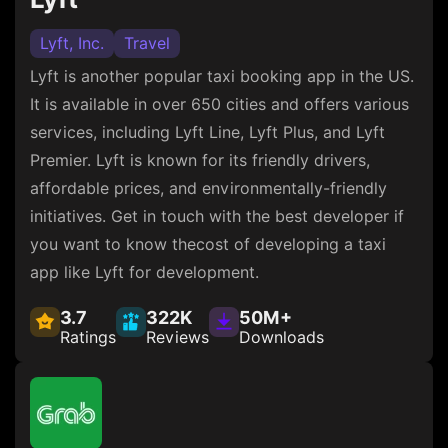
Lyft, Inc.
Travel
Lyft is another popular taxi booking app in the US.
It is available in over 650 cities and offers various
services, including Lyft Line, Lyft Plus, and Lyft
Premier. Lyft is known for its friendly drivers,
affordable prices, and environmentally-friendly
initiatives. Get in touch with the best developer if
you want to know thecost of developing a taxi
app like Lyft for development.
3.7
322K
50M+
Ratings
Reviews
Downloads