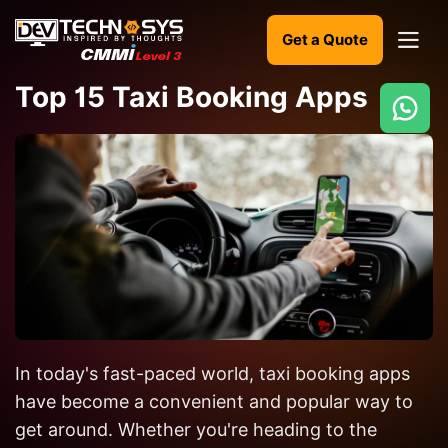
Get a Quote
Top 15 Taxi Booking Apps
Ready
to
build
something
amazing?
Let's
turn
your
In today's fast-paced world, taxi booking apps
ideas
into
have become a convenient and popular way to
reality.
get around. Whether you're heading to the