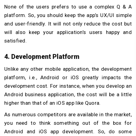
None of the users prefers to use a complex Q & A
platform. So, you should keep the app’s UX/UI simple
and user-friendly. It will not only reduce the cost but
will also keep your application’s users happy and
satisfied.
4. Development Platform
Unlike any other mobile application, the development
platform, i.e., Android or iOS greatly impacts the
development cost. For instance, when you develop an
Android business application, the cost will be a little
higher than that of an iOS app like Quora.
As numerous competitors are available in the market,
you need to think something out of the box for
Android and iOS app development. So, do some