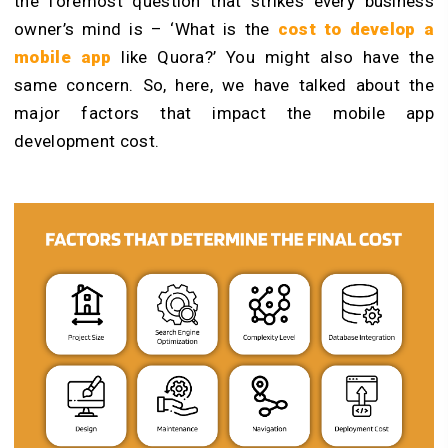
the foremost question that strikes every business
owner’s mind is – ‘What is the
cost to develop a
mobile app
like Quora?’ You might also have the
same concern. So, here, we have talked about the
major factors that impact the mobile app
development cost.