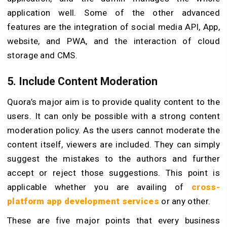
application well. Some of the other advanced
features are the integration of social media API, App,
website, and PWA, and the interaction of cloud
storage and CMS.
5. Include Content Moderation
Quora’s major aim is to provide quality content to the
users. It can only be possible with a strong content
moderation policy. As the users cannot moderate the
content itself, viewers are included. They can simply
suggest the mistakes to the authors and further
accept or reject those suggestions. This point is
applicable whether you are availing of
cross-
platform app development services
or any other.
These are five major points that every business