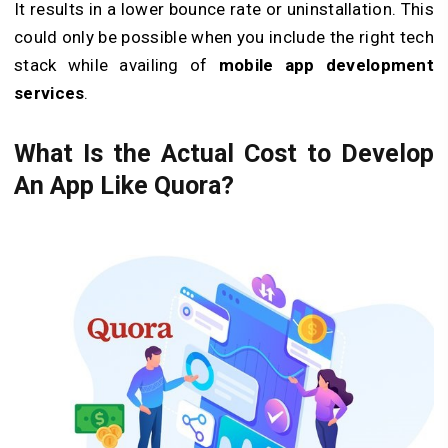
It results in a lower bounce rate or uninstallation. This
could only be possible when you include the right tech
stack while availing of
mobile app development
services
.
What Is the Actual Cost to Develop
An App Like Quora?