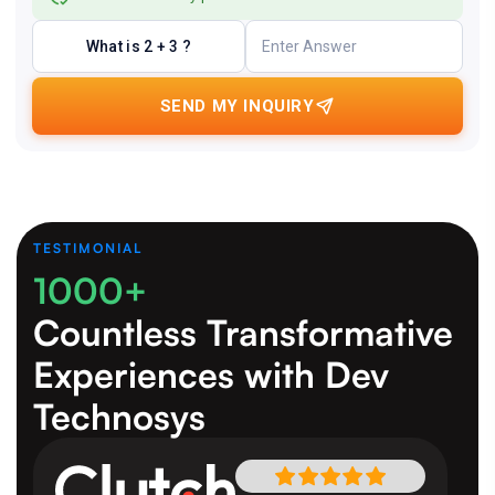
What is 2 + 3 ?
SEND MY INQUIRY
TESTIMONIAL
1000+
Countless Transformative
Experiences
with Dev
Technosys