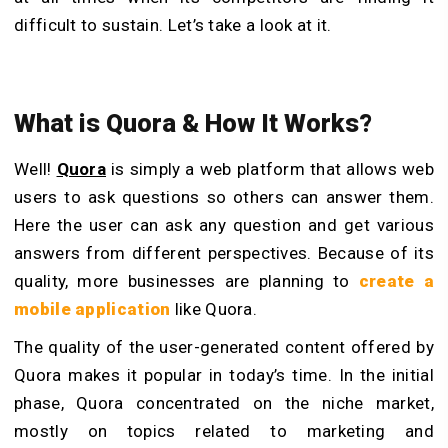
difficult to sustain. Let’s take a look at it.
What
i
s Quora & How It Works?
Well!
Quora
is simply a web platform that allows web
users to ask questions so others can answer them.
Here the user can ask any question and get various
answers from different perspectives. Because of its
quality, more businesses are planning to
create a
mobile application
like Quora.
The quality of the user-generated content offered by
Quora makes it popular in today’s time. In the initial
phase, Quora concentrated on the niche market,
mostly on topics related to marketing and