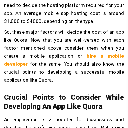
need to decide the hosting platform required for your
app. An average mobile app hosting cost is around
$1,000 to $4000, depending on the type.
So, these major factors will decide the cost of an app
like Quora. Now that you are well-versed with each
factor mentioned above consider them when you
create a mobile application or
hire a mobile
developer
for the same. You should also know the
crucial points to developing a successful mobile
application like Quora.
Crucial Points to Consider While
Developing An App Like Quora
An application is a booster for businesses and
doubles the profit and sales in no time. But, many