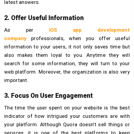
latest answers.
2. Offer Useful Information
As per
iOS app development
company
professionals, when you offer useful
information to your users, it not only saves time but
also makes them loyal to you. Anytime they will
search for some information, they will turn to your
web platform. Moreover, the organization is also very
important.
3. Focus On User Engagement
The time the user spent on your website is the best
indicator of how intrigued your customers are with
your platform. Although Quora doesn’t sell things or
services, it is one of the best platforms to keep