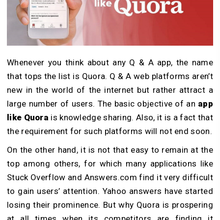
Whenever you think about any Q & A app, the name
that tops the list is Quora. Q & A web platforms aren’t
new in the world of the internet but rather attract a
large number of users. The basic objective of an
app
like Quora
is knowledge sharing. Also, it is a fact that
the requirement for such platforms will not end soon.
On the other hand, it is not that easy to remain at the
top among others, for which many applications like
Stuck Overflow and Answers.com find it very difficult
to gain users’ attention. Yahoo answers have started
losing their prominence. But why Quora is prospering
at all times when its competitors are finding it