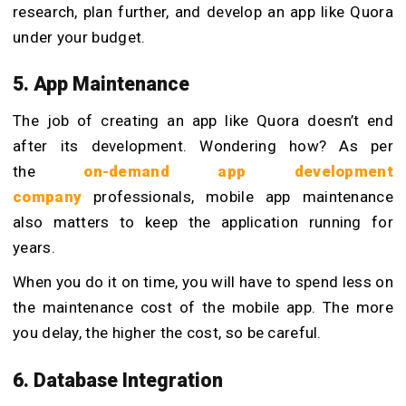
research, plan further, and develop an app like Quora
under your budget.
5. App Maintenance
The job of creating an app like Quora doesn’t end
after its development. Wondering how? As per
the
on-demand app development
company
professionals, mobile app maintenance
also matters to keep the application running for
years.
When you do it on time, you will have to spend less on
the maintenance cost of the mobile app. The more
you delay, the higher the cost, so be careful.
6. Database Integration