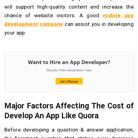
will support high-quality content and increase the
chance of website visitors. A good
mobile app
development company
can assist you in developing
your app.
Major Factors Affecting
T
he Cost of
Develop An App Like Quora
Before developing a question & answer application,