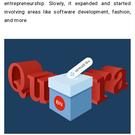
entrepreneurship. Slowly, it expanded and started
involving areas like software development, fashion,
and more.