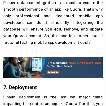
Proper database integration is a must to ensure the
smooth performance of an app like Quora. That’s why
only professional and dedicated mobile app
developers can do it efficiently. Integrating the
database will ensure you edit, remove, and update
your Quora account. So, this one is another crucial
factor affecting mobile app development costs.
7. Deployment
Finally, deployment is the last yet major thing
impacting the cost of an app like Quora. For that, you