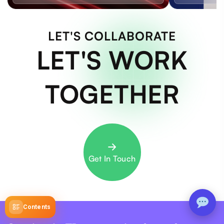
LET'S COLLABORATE
LET'S WORK
TOGETHER
Get In Touch
Contents