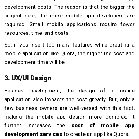
development costs. The reason is that the bigger the
project size, the more mobile app developers are
required. Small mobile applications require fewer
resources, time, and costs.
So, if you insert too many features while creating a
mobile application like Quora, the higher the cost and
development time will be.
3. UX/UI Design
Besides development, the design of a mobile
application also impacts the cost greatly. But, only a
few business owners are well-versed with this fact,
making the mobile app design more complex. It
further increases the
cost of mobile app
development services
to create an app like Quora.