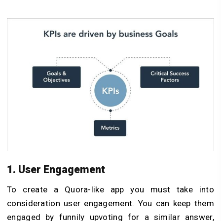
1. User Engagement
To create a Quora-like app you must take into
consideration user engagement. You can keep them
engaged by funnily upvoting for a similar answer,