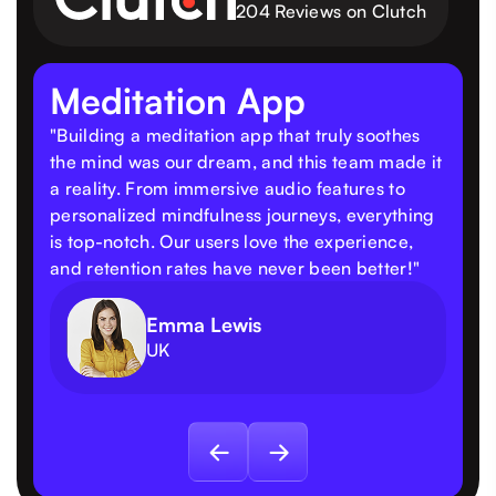
204 Reviews on Clutch
Meditation App
"Building a meditation app that truly soothes
the mind was our dream, and this team made it
a reality. From immersive audio features to
personalized mindfulness journeys, everything
is top-notch. Our users love the experience,
and retention rates have never been better!"
Emma Lewis
UK