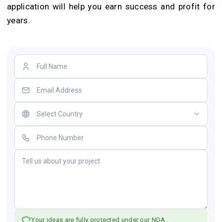
application will help you earn success and profit for
years.
Your ideas are fully protected under our NDA.