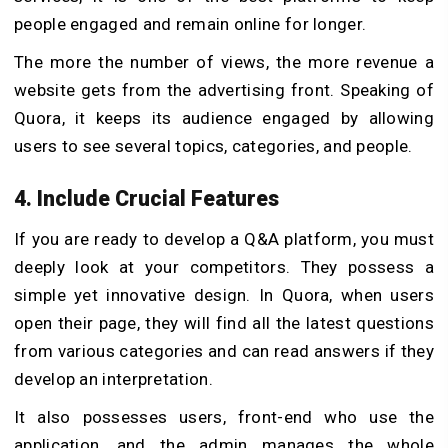
people engaged and remain online for longer.
The more the number of views, the more revenue a
website gets from the advertising front. Speaking of
Quora, it keeps its audience engaged by allowing
users to see several topics, categories, and people.
4. Include Crucial Features
If you are ready to develop a Q&A platform, you must
deeply look at your competitors. They possess a
simple yet innovative design. In Quora, when users
open their page, they will find all the latest questions
from various categories and can read answers if they
develop an interpretation.
It also possesses users, front-end who use the
application, and the admin manages the whole