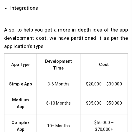
Integrations
Also, to help you get a more in-depth idea of the app
development cost, we have partitioned it as per the
application’s type.
Development
App Type
Cost
Time
Simple App
3-6 Months
$20,000 – $30,000
Medium
6-10 Months
$35,000 – $50,000
App
Complex
$50,000 –
10+ Months
App
$70,000+