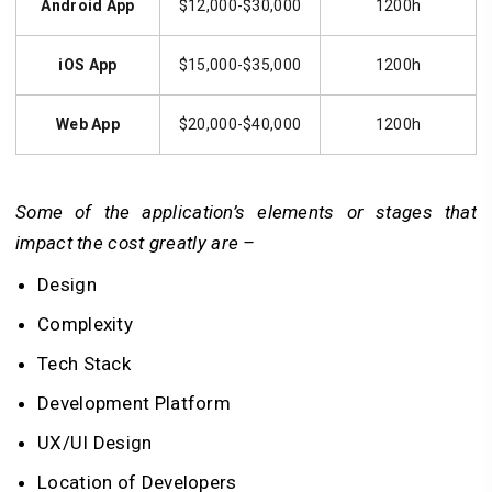
Android App
$12,000-$30,000
1200h
iOS App
$15,000-$35,000
1200h
Web App
$20,000-$40,000
1200h
Some of the application’s elements or stages that
impact the cost greatly are –
Design
Complexity
Tech Stack
Development Platform
UX/UI Design
Location of Developers