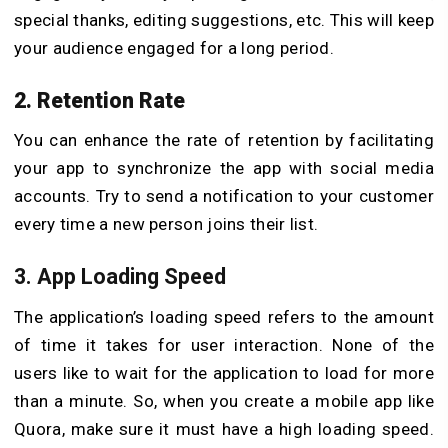
special thanks, editing suggestions, etc. This will keep
your audience engaged for a long period.
2. Retention Rate
You can enhance the rate of retention by facilitating
your app to synchronize the app with social media
accounts. Try to send a notification to your customer
every time a new person joins their list.
3. App Loading Speed
The application’s loading speed refers to the amount
of time it takes for user interaction. None of the
users like to wait for the application to load for more
than a minute. So, when you create a mobile app like
Quora, make sure it must have a high loading speed.