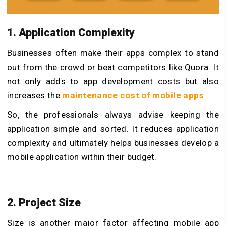
1. Application Complexity
Businesses often make their apps complex to stand
out from the crowd or beat competitors like Quora. It
not only adds to app development costs but also
increases the
maintenance cost of mobile apps
.
So, the professionals always advise keeping the
application simple and sorted. It reduces application
complexity and ultimately helps businesses develop a
mobile application within their budget.
2. Project Size
Size is another major factor affecting mobile app