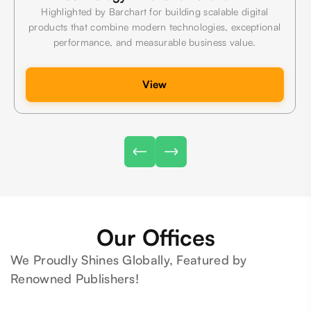
Highlighted by Barchart for building scalable digital
products that combine modern technologies, exceptional
performance, and measurable business value.
View
Our Offices
We Proudly Shines Globally, Featured by
Renowned Publishers!