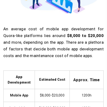
An average cost of mobile app development for
Quora-like platforms lies around
$8,000 to $20,000
and more, depending on the app. There are a plethora
of factors that decide both mobile app development
costs and the maintenance cost of mobile apps.
App
Approx.
Time
Estimated Cost
Development
Mobile App
$8,000-$20,000
1200h