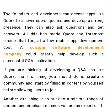
The founders and developers can access apps like
Quora to answer users’ queries and develop a strong
presence. They can also ask questions and get
answers. All this has made Quora the foremost
choice, that too, at a low mobile app development
cost. A
custom software development
company
could greatly help develop such a
successful Q&A application.
If you are thinking of developing a Q&A app like
Quora, the first thing you should do is create a
community and start by filling in content by yourself
before allowing users to join.
Another vital thing is to stick to a minimal range of
content and emphasize things you are an expert on. It