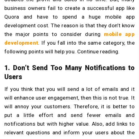
business owners fail to create a successful app like
Quora and have to spend a huge mobile app
development cost. The reason is that they don’t know
the major points to consider during
mobile app
development
. If you fall into the same category, the
following points will help you. Continue reading.
1. Don’t Send Too Many Notifications to
Users
If you think that you will send a lot of emails and it
will enhance user engagement, then this is not true. It
will annoy your customers. Therefore, it is better to
put a little effort and send fewer emails and
notifications but with higher value. Also, add links to
relevant questions and inform your users about the