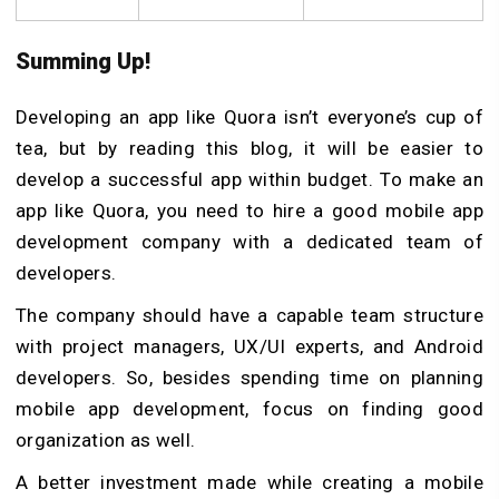
Summing Up!
Developing an app like Quora isn’t everyone’s cup of
tea, but by reading this blog, it will be easier to
develop a successful app within budget. To make an
app like Quora, you need to hire a good mobile app
development company with a dedicated team of
developers.
The company should have a capable team structure
with project managers, UX/UI experts, and Android
developers. So, besides spending time on planning
mobile app development, focus on finding good
organization as well.
A better investment made while creating a mobile