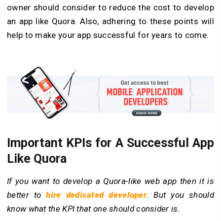
owner should consider to reduce the cost to develop
an app like Quora. Also, adhering to these points will
help to make your app successful for years to come.
Important KPIs for A Successful App
Like Quora
If you want to develop a Quora-like web app then it is
better to
hire dedicated developer
. But you should
know what the KPI that one should consider is.