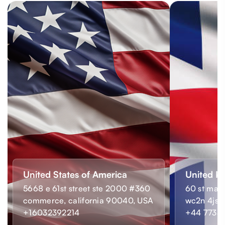
United States of America
United K
5668 e 61st street ste 2000 #360
60 st mart
commerce, california 90040, USA
wc2n 4js,
+16032392214
+44 7733