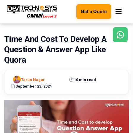
Get a Quote
Time And Cost To Develop A
Ready
to
Question & Answer App Like
build
something
Quora
amazing?
Let's
turn
Tarun Nagar
10 min read
your
September 23, 2024
ideas
into
reality.
Get in
Touch