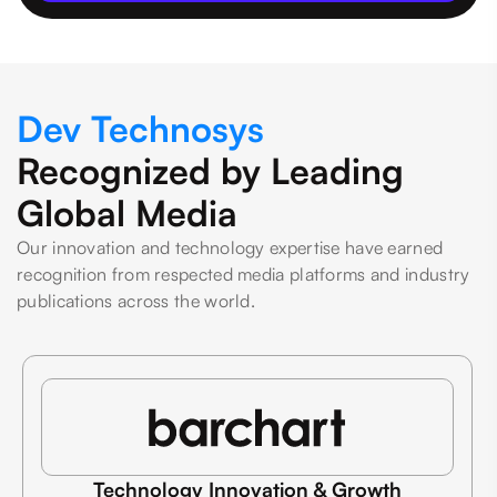
Dev Technosys
Recognized by Leading
Global Media
Our innovation and technology expertise have earned
recognition from respected media platforms and industry
publications across the world.
Technology Innovation & Growth