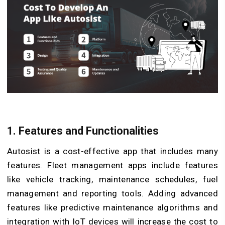
1. Features and Functionalities
Autosist is a cost-effective app that includes many
features. Fleet management apps include features
like vehicle tracking, maintenance schedules, fuel
management and reporting tools. Adding advanced
features like predictive maintenance algorithms and
integration with IoT devices will increase the cost to