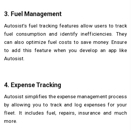
3. Fuel Management
Autosist’s fuel tracking features allow users to track
fuel consumption and identify inefficiencies. They
can also optimize fuel costs to save money. Ensure
to add this feature when you develop an app like
Autosist.
4. Expense Tracking
Autosist simplifies the expense management process
by allowing you to track and log expenses for your
fleet. It includes fuel, repairs, insurance and much
more.