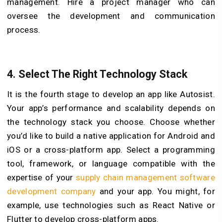
management. Hire a project manager who can
oversee the development and communication
process.
4. Select The Right Technology Stack
It is the fourth stage to develop an app like Autosist.
Your app’s performance and scalability depends on
the technology stack you choose. Choose whether
you’d like to build a native application for Android and
iOS or a cross-platform app. Select a programming
tool, framework, or language compatible with the
expertise of your
supply chain management software
development company
and your app. You might, for
example, use technologies such as React Native or
Flutter to develop cross-platform apps.