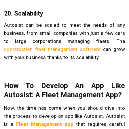
20. Scalability
Autosist can be scaled to meet the needs of any
business, from small companies with just a few cars
to large corporations managing fleets. The
construction fleet management software
can grow
with your business thanks to its scalability.
How To Develop An App Like
Autosist: A Fleet Management App?
Now, the time has come when you should dive into
the process to develop an app like Autosist. Autosist
is a
Fleet Management app
that requires careful