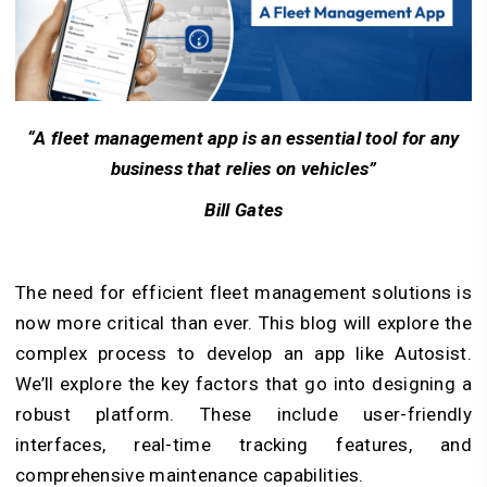
“A fleet management app is an essential tool for any
business that relies on vehicles”
Bill Gates
The need for efficient fleet management solutions is
now more critical than ever. This blog will explore the
complex process to develop an app like Autosist.
We’ll explore the key factors that go into designing a
robust platform. These include user-friendly
interfaces, real-time tracking features, and
comprehensive maintenance capabilities.