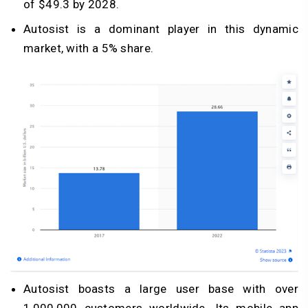
of $49.3 by 2028.
Autosist is a dominant player in this dynamic
market, with a 5% share.
Autosist boasts a large user base with over