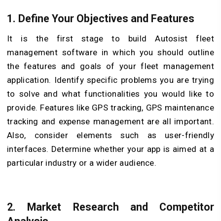
1. Define Your Objectives and Features
It is the first stage to build Autosist fleet
management software in which you should outline
the features and goals of your fleet management
application. Identify specific problems you are trying
to solve and what functionalities you would like to
provide. Features like GPS tracking, GPS maintenance
tracking and expense management are all important.
Also, consider elements such as user-friendly
interfaces. Determine whether your app is aimed at a
particular industry or a wider audience.
2. Market Research and Competitor