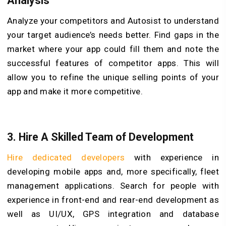
Analysis
Analyze your competitors and Autosist to understand
your target audience’s needs better. Find gaps in the
market where your app could fill them and note the
successful features of competitor apps. This will
allow you to refine the unique selling points of your
app and make it more competitive.
3. Hire A Skilled Team of Development
Hire dedicated developers
with experience in
developing mobile apps and, more specifically, fleet
management applications. Search for people with
experience in front-end and rear-end development as
well as UI/UX, GPS integration and database