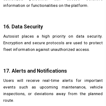
information or functionalities on the platform.
16. Data Security
Autosist places a high priority on data security.
Encryption and secure protocols are used to protect
fleet information against unauthorized access.
17. Alerts and Notifications
Users will receive real-time alerts for important
events such as upcoming maintenance, vehicle
inspections, or deviations away from the planned
route.