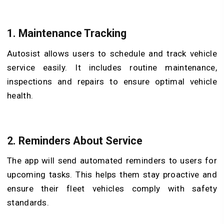
1. Maintenance Tracking
Autosist allows users to schedule and track vehicle
service easily. It includes routine maintenance,
inspections and repairs to ensure optimal vehicle
health.
2. Reminders About Service
The app will send automated reminders to users for
upcoming tasks. This helps them stay proactive and
ensure their fleet vehicles comply with safety
standards.