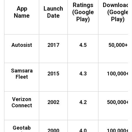
Ratings
Download
App
Launch
(Google
(Google
Name
Date
Play)
Play)
Autosist
2017
4.5
50,000+
Samsara
2015
4.3
100,000+
Fleet
Verizon
2002
4.2
500,000+
Connect
Geotab
2000
4.0
100,000+