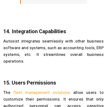
14. Integration Capabilities
Autosist integrates seamlessly with other business
software and systems, such as accounting tools, ERP
systems, etc. It streamlines overall business
operations.
15. Users Permissions
The
fleet management solutions
allow users to
customize their permissions. It ensures that only
authorized personnel can access sensitive