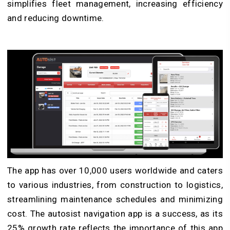
simplifies fleet management, increasing efficiency
and reducing downtime.
The app has over 10,000 users worldwide and caters
to various industries, from construction to logistics,
streamlining maintenance schedules and minimizing
cost. The autosist navigation app is a success, as its
25% growth rate reflects the importance of this app