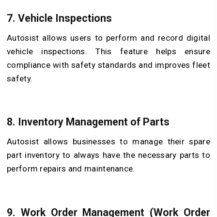
7. Vehicle Inspections
Autosist allows users to perform and record digital
vehicle inspections. This feature helps ensure
compliance with safety standards and improves fleet
safety.
8. Inventory Management of Parts
Autosist allows businesses to manage their spare
part inventory to always have the necessary parts to
perform repairs and maintenance.
9. Work Order Management (Work Order