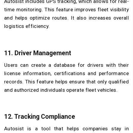
Autosist includes GPS tracking, which allows for real-
time monitoring. This feature improves fleet visibility
and helps optimize routes. It also increases overall
logistics efficiency.
11. Driver Management
Users can create a database for drivers with their
license information, certifications and performance
records. This feature helps ensure that only qualified
and authorized individuals operate fleet vehicles.
12. Tracking Compliance
Autosist is a tool that helps companies stay in