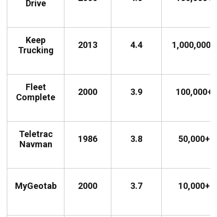
Drive
Keep
2013
4.4
1,000,000+
Trucking
Fleet
2000
3.9
100,000+
Complete
Teletrac
1986
3.8
50,000+
Navman
MyGeotab
2000
3.7
10,000+