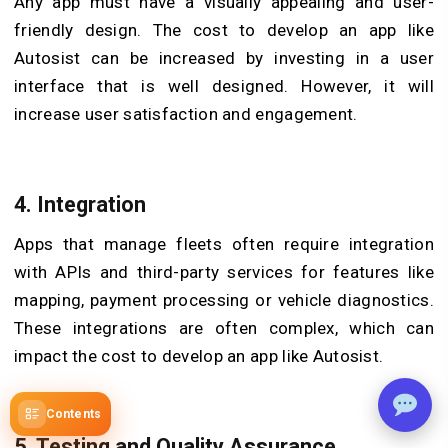
Any app must have a visually appealing and user-
friendly design. The cost to develop an app like
Autosist can be increased by investing in a user
interface that is well designed. However, it will
increase user satisfaction and engagement.
4. Integration
Apps that manage fleets often require integration
with APIs and third-party services for features like
mapping, payment processing or vehicle diagnostics.
These integrations are often complex, which can
impact the cost to develop an app like Autosist.
Contents
5. Testing and Quality Assurance