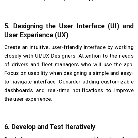
5. Designing the User Interface (UI) and
User Experience (UX)
Create an intuitive, user-friendly interface by working
closely with UI/UX Designers. Attention to the needs
of drivers and fleet managers who will use the app.
Focus on usability when designing a simple and easy-
to-navigate interface. Consider adding customizable
dashboards and real-time notifications to improve
the user experience.
6. Develop and Test Iteratively