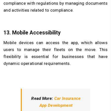
compliance with regulations by managing documents
and activities related to compliance.
13. Mobile Accessibility
Mobile devices can access the app, which allows
users to manage their fleets on the move. This
flexibility is essential for businesses that have
dynamic operational requirements.
Read More:
Car Insurance
App Development