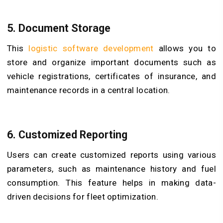
5. Document Storage
This
logistic software development
allows you to
store and organize important documents such as
vehicle registrations, certificates of insurance, and
maintenance records in a central location.
6. Customized Reporting
Users can create customized reports using various
parameters, such as maintenance history and fuel
consumption. This feature helps in making data-
driven decisions for fleet optimization.