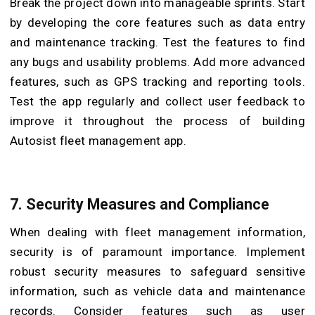
Break the project down into manageable sprints. Start
by developing the core features such as data entry
and maintenance tracking. Test the features to find
any bugs and usability problems. Add more advanced
features, such as GPS tracking and reporting tools.
Test the app regularly and collect user feedback to
improve it throughout the process of building
Autosist fleet management app.
7. Security Measures and Compliance
When dealing with fleet management information,
security is of paramount importance. Implement
robust security measures to safeguard sensitive
information, such as vehicle data and maintenance
records. Consider features such as user