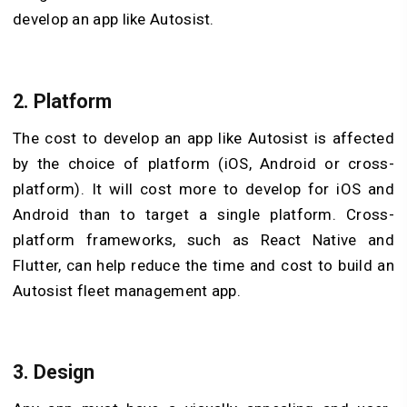
develop an app like Autosist.
2. Platform
The cost to develop an app like Autosist is affected
by the choice of platform (iOS, Android or cross-
platform). It will cost more to develop for iOS and
Android than to target a single platform. Cross-
platform frameworks, such as React Native and
Flutter, can help reduce the time and cost to build an
Autosist fleet management app.
3. Design