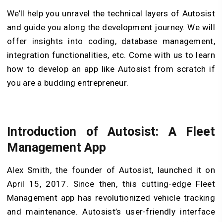
We’ll help you unravel the technical layers of Autosist
and guide you along the development journey. We will
offer insights into coding, database management,
integration functionalities, etc. Come with us to learn
how to develop an app like Autosist from scratch if
you are a budding entrepreneur.
Introduction of Autosist: A Fleet
Management App
Alex Smith, the founder of Autosist, launched it on
April 15, 2017. Since then, this cutting-edge Fleet
Management app has revolutionized vehicle tracking
and maintenance. Autosist’s user-friendly interface