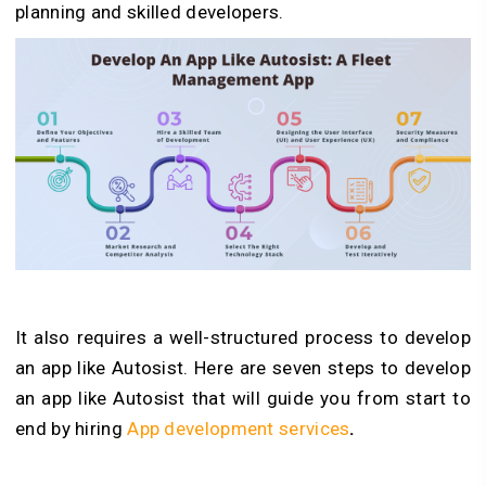
planning and skilled developers.
It also requires a well-structured process to develop
an app like Autosist. Here are seven steps to develop
an app like Autosist that will guide you from start to
end by hiring
App development services
.