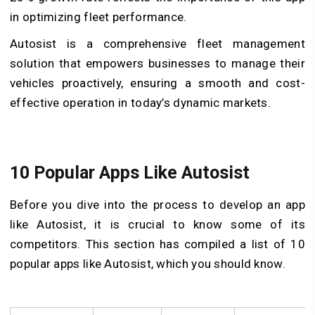
in optimizing fleet performance.
Autosist is a comprehensive fleet management
solution that empowers businesses to manage their
vehicles proactively, ensuring a smooth and cost-
effective operation in today’s dynamic markets.
10 Popular Apps Like Autosist
Before you dive into the process to develop an app
like Autosist, it is crucial to know some of its
competitors. This section has compiled a list of 10
popular apps like Autosist, which you should know.