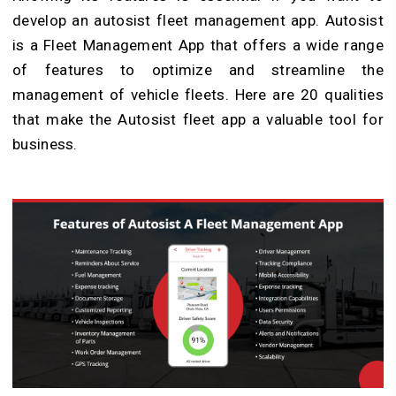
develop an autosist fleet management app. Autosist
is a Fleet Management App that offers a wide range
of features to optimize and streamline the
management of vehicle fleets. Here are 20 qualities
that make the Autosist fleet app a valuable tool for
business.