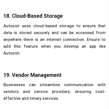
18. Cloud-Based Storage
Autosist uses cloud-based storage to ensure that
data is stored securely and can be accessed from
anywhere there is an internet connection. Ensure to
add this feature when you develop an app like
Autosist.
19. Vendor Management
Businesses can streamline communication with
vendors and service providers, ensuring cost-
effective and timely services.