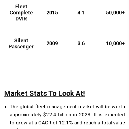
Fleet
Complete
2015
4.1
50,000+
DVIR
Silent
2009
3.6
10,000+
Passenger
Market Stats To Look At!
The global fleet management market will be worth
approximately $22.4 billion in 2023. It is expected
to grow at a CAGR of 12.1% and reach a total value