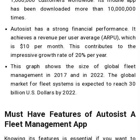
1,000,000 customers worldwide. Its mobile app
has been downloaded more than 10,000,000
times.
Autosist has a strong financial performance. It
achieves a revenue per user average (ARPU), which
is $10 per month. This contributes to the
impressive growth rate of 20% per year.
This graph shows the size of global fleet
management in 2017 and in 2022. The global
market for fleet systems is expected to reach 30
billion U.S. Dollars by 2022.
Must Have Features of Autosist A
Fleet Management App
Knowing its features is essential if you want to