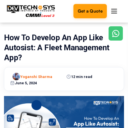
Get a Quote
How To Develop An App Like
Ready
to
Autosist: A Fleet Management
build
something
App?
amazing?
Let's
turn
Yoganshi Sharma
12 min read
your
June 5, 2024
ideas
into
reality.
Get in
Touch