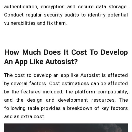
authentication, encryption and secure data storage.
Conduct regular security audits to identify potential
vulnerabilities and fix them.
How Much Does It Cost To Develop
An App Like Autosist?
The cost to develop an app like Autosist is affected
by several factors. Cost estimations can be affected
by the features included, the platform compatibility,
and the design and development resources. The
following table provides a breakdown of key factors
and an extra cost.