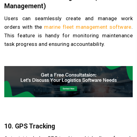
Management)
Users can seamlessly create and manage work
orders with the
marine fleet management software
.
This feature is handy for monitoring maintenance
task progress and ensuring accountability.
10. GPS Tracking