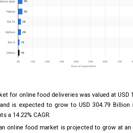
et for online food deliveries was valued at USD 1
 and is expected to grow to USD 304.79 Billion 
nts a 14.22% CAGR.
an online food market is projected to grow at a