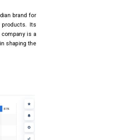
dian brand for
products. Its
e company is a
 in shaping the