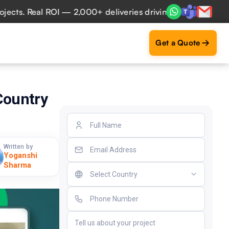
. Real ROI — 2,000+ deliveries driving business impact acr
Get a Quote
 Country
Written by
Yoganshi
Sharma