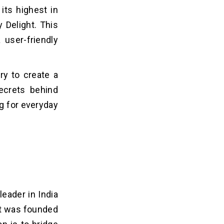
its highest in
y Delight. This
 user-friendly
ry to create a
ecrets behind
g for everyday
leader in India
ht was founded