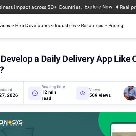
 impact across 50+ Countries.
Explore Now
Real projects
vices
Hire Developers
Industries
Resources
Pricing
Develop a Daily Delivery App Like
?
Reading time
updated
Views
12 min
27, 2026
509 views
read