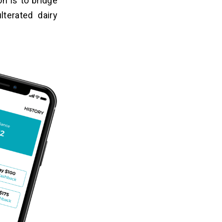
n is to bridge
terated dairy