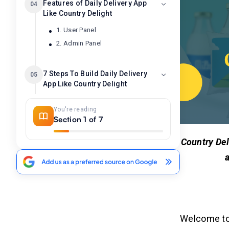
Features of Daily Delivery App
04
Like Country Delight
1. User Panel
2. Admin Panel
7 Steps To Build Daily Delivery
05
App Like Country Delight
Step 1: Comprehensive Market
You're reading
Research
Section 1 of 7
Step 2: Identify Key Features and
Functionalities
Country Del
Step 3: Select the Right Technology
Stack
a
Step 4: Create a Minimum Viable
Product (MVP)
Step 5: Take Robust Security
Measures
Step 6: Integration of Analytics and
Welcome to 
Feedback Loops