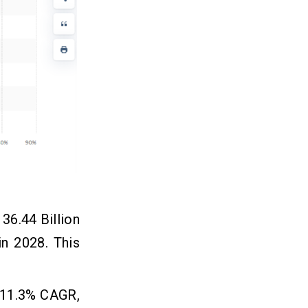
36.44 Billion
in 2028. This
n 11.3% CAGR,