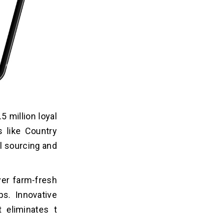
 million loyal
s like Country
l sourcing and
ver farm-fresh
ps. Innovative
 eliminates t