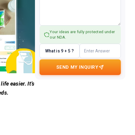
Your ideas are fully protected under
our NDA.
What is 9 + 5 ?
SEND MY INQUIRY
fe easier. It’s
eds.