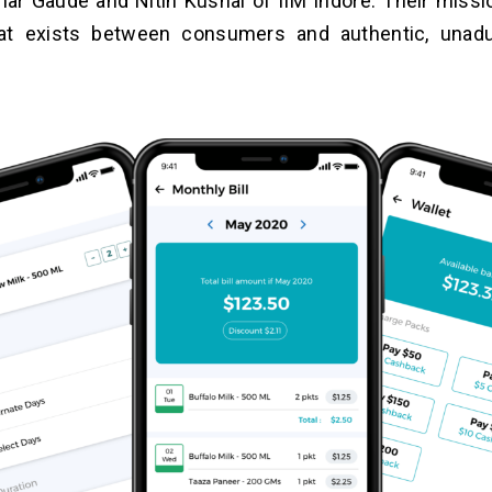
ar Gaude and Nitin Kushal of IIM Indore. Their missio
at exists between consumers and authentic, unadul