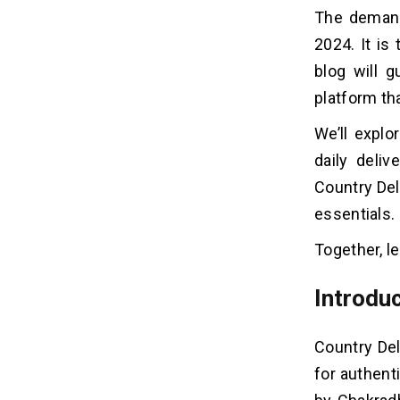
Step 7: Scalability & Future-Proofing
The demand
2024. It is 
How Much Does It Cost To Build
06
blog will 
Daily Delivery App Like Country
platform t
Delight?
We’ll explo
Frequently Asked Questions
07
daily deli
Country Del
essentials.
Together, le
Introduc
Country Del
for authent