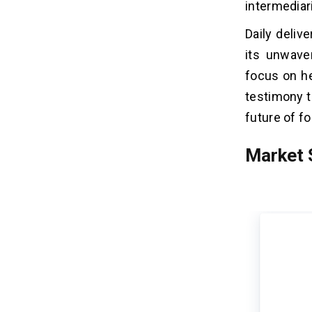
intermediar
Daily deliv
its unwave
focus on he
testimony t
future of fo
Market 