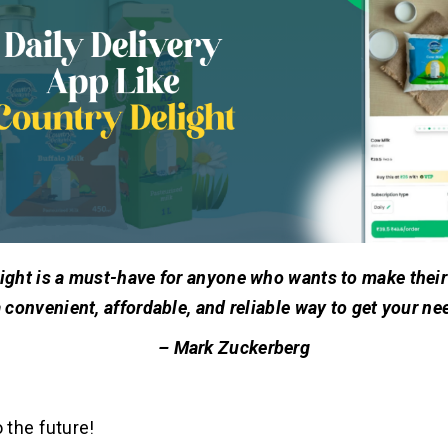
ight is a must-have for anyone who wants to make their li
 convenient, affordable, and reliable way to get your ne
– Mark Zuckerberg
the future!