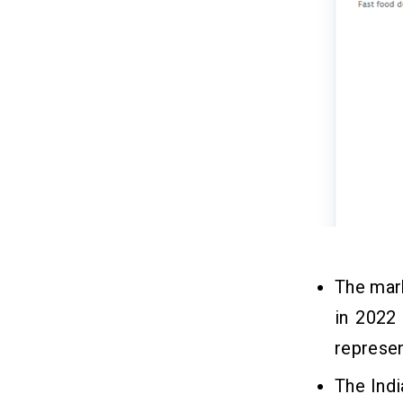
The mark
in 2022
represe
The Indi