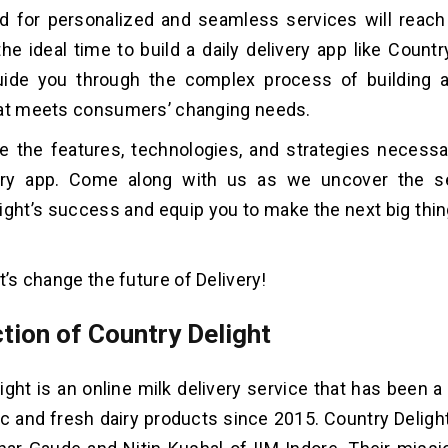
 for personalized and seamless services will reach 
the ideal time to build a daily delivery app like Countr
guide you through the complex process of building a
hat meets consumers’ changing needs.
re the features, technologies, and strategies necessa
very app. Come along with us as we uncover the s
ight’s success and equip you to make the next big thin
t’s change the future of Delivery!
tion of Country Delight
ight is an online milk delivery service that has been a 
ic and fresh dairy products since 2015. Country Delig