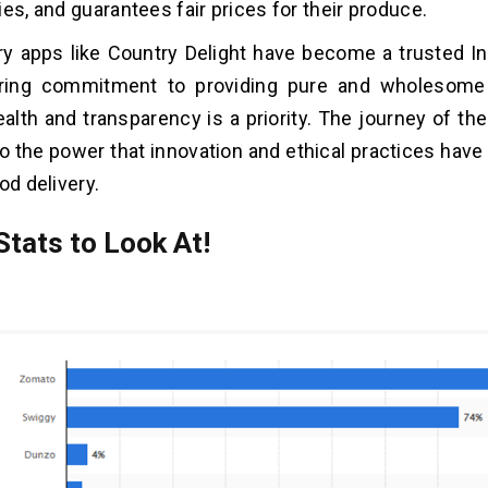
ies, and guarantees fair prices for their produce.
ery apps like Country Delight have become a trusted In
ring commitment to providing pure and wholesome 
alth and transparency is a priority. The journey of th
o the power that innovation and ethical practices have
od delivery.
Stats to Look At!