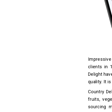
Impressive 
clients in 
Delight hav
quality. It 
Country Del
fruits, veg
sourcing m