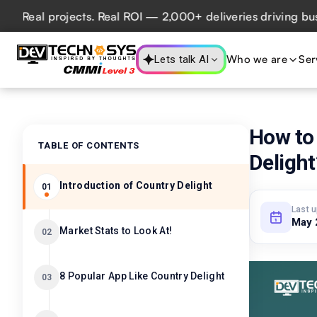
al projects. Real ROI — 2,000+ deliveries driving business
Who we are
Ser
Lets talk AI
How to 
TABLE OF CONTENTS
Delight
Introduction of Country Delight
01
Last 
May 
Market Stats to Look At!
02
8 Popular App Like Country Delight
03