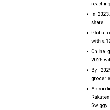
reaching
In 2023
share.
Global o
with a 
Online 
2025 wi
By 2025
grocerie
Accordi
Rakuten
Swiggy