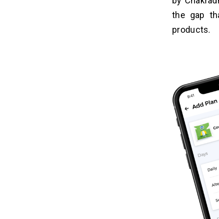
by Chakradh
the gap th
products.