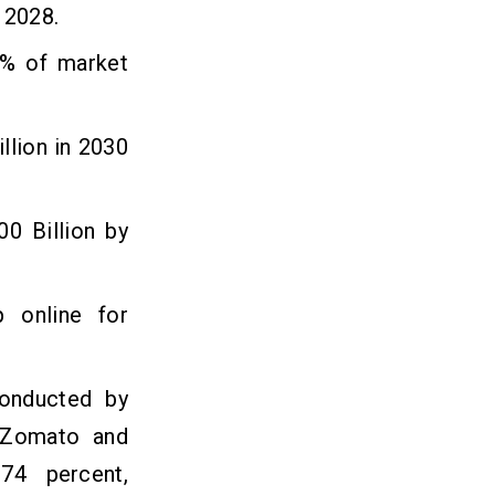
 2028.
0% of market
llion in 2030
00 Billion by
 online for
conducted by
, Zomato and
74 percent,