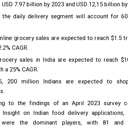
 USD 7.97 billion by 2023 and USD 12,15 billion by
, the daily delivery segment will account for 6
nline grocery sales are expected to reach $1.5 tri
12.2% CAGR.
grocery sales in India are expected to reach $1
th a 25% CAGR.
, 200 million Indians are expected to shop
s.
ng to the findings of an April 2023 survey 
 Insight on Indian food delivery applications
 were the dominant players, with 81 and 