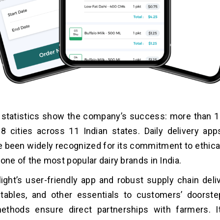
statistics show the company’s success: more than 1.5
18 cities across 11 Indian states. Daily delivery app
e been widely recognized for its commitment to ethica
is one of the most popular dairy brands in India.
ight’s user-friendly app and robust supply chain deli
etables, and other essentials to customers’ doorste
ethods ensure direct partnerships with farmers. It