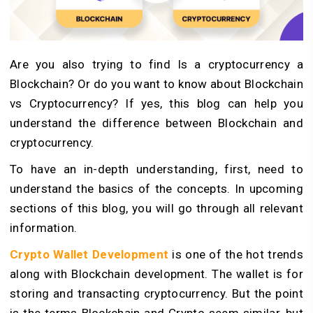
Are you also trying to find Is a cryptocurrency a
Blockchain? Or do you want to know about Blockchain
vs Cryptocurrency? If yes, this blog can help you
understand the difference between Blockchain and
cryptocurrency.
To have an in-depth understanding, first, need to
understand the basics of the concepts. In upcoming
sections of this blog, you will go through all relevant
information.
Crypto Wallet Development
is one of the hot trends
along with Blockchain development. The wallet is for
storing and transacting cryptocurrency. But the point
is the terms Blockchain and Crypto seem similar, but