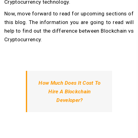
Cryptocurrency technology.
Now, move forward to read for upcoming sections of
this blog. The information you are going to read will
help to find out the difference between Blockchain vs
Cryptocurrency.
How Much Does It Cost To
Hire A Blockchain
Developer?