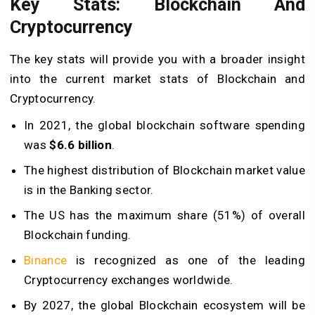
Key Stats: Blockchain And
Cryptocurrency
The key stats will provide you with a broader insight
into the current market stats of Blockchain and
Cryptocurrency.
In 2021, the global blockchain software spending
was
$6.6 billion
.
The highest distribution of Blockchain market value
is in the Banking sector.
The US has the maximum share (51%) of overall
Blockchain funding.
Binance
is recognized as one of the leading
Cryptocurrency exchanges worldwide.
By 2027, the global Blockchain ecosystem will be