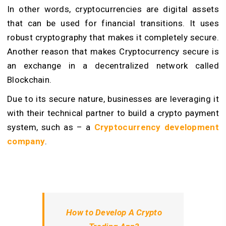
In other words, cryptocurrencies are digital assets
that can be used for financial transitions. It uses
robust cryptography that makes it completely secure.
Another reason that makes Cryptocurrency secure is
an exchange in a decentralized network called
Blockchain.
Due to its secure nature, businesses are leveraging it
with their technical partner to build a
crypto payment
system
, such as – a
Cryptocurrency development
company
.
How to Develop A Crypto