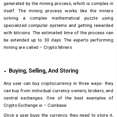
generated by the mining process, which is complex in
itself. The mining process works like the miners
solving a complex mathematical puzzle using
specialized computer systems and getting rewarded
with bitcoins. The estimated time of the process can
be extended up to 30 days. The experts performing
mining are called – Crypto Miners.
Buying, Selling, And Storing
Any user can buy cryptocurrency in three ways- they
can buy from individual currency owners, brokers, and
central exchanges. One of the best examples of
Crypto Exchange is – Coinbase.
Once a user buys the currency, they need to store it,