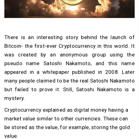
There is an interesting story behind the launch of
Bitcoin- the first-ever Cryptocurrency in this world. It
was created by an anonymous group using the
pseudo name Satoshi Nakamoto, and this name
appeared in a whitepaper published in 2008. Later
many people claimed to be the real Satoshi Nakamoto
but failed to prove it. Still, Satoshi Nakamoto is a
mystery.
Cryptocurrency explained as digital money having a
market value similar to other currencies. These can
be stored as the value, for example, storing the gold
value.