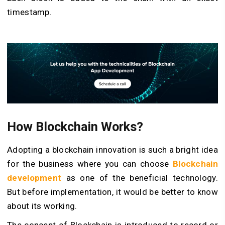
timestamp.
How Blockchain Works?
Adopting a
blockchain innovation
is such a bright idea
for the business where you can choose
Blockchain
development
as one of the beneficial technology.
But before implementation, it would be better to know
about its working.