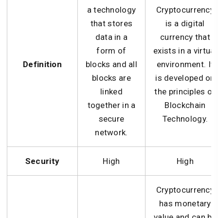
a technology
Cryptocurrency
that stores
is a digital
data in a
currency that
form of
exists in a virtual
Definition
blocks and all
environment. It
blocks are
is developed on
linked
the principles of
together in a
Blockchain
secure
Technology.
network.
Security
High
High
Cryptocurrency
has monetary
value and can be