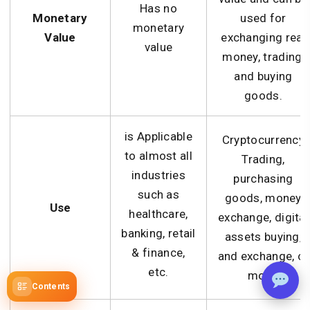
Has no
Monetary
used for
monetary
Value
exchanging real
value
money, trading,
and buying
goods.
is Applicable
Cryptocurrency
to almost all
Trading,
industries
purchasing
such as
goods, money
Use
healthcare,
exchange, digital
banking, retail
assets buying,
& finance,
and exchange, or
etc.
more.
Contents