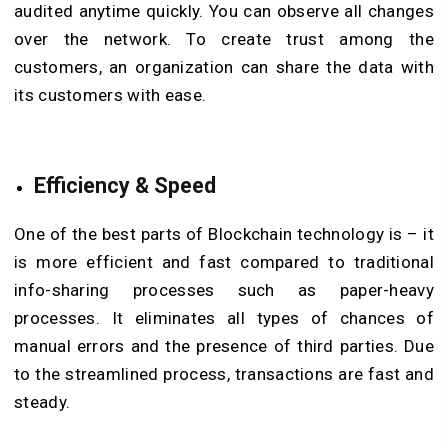
audited anytime quickly. You can observe all changes
over the network. To create trust among the
customers, an organization can share the data with
its customers with ease.
Efficiency & Speed
One of the best parts of Blockchain technology is – it
is more efficient and fast compared to traditional
info-sharing processes such as paper-heavy
processes. It eliminates all types of chances of
manual errors and the presence of third parties. Due
to the streamlined process, transactions are fast and
steady.