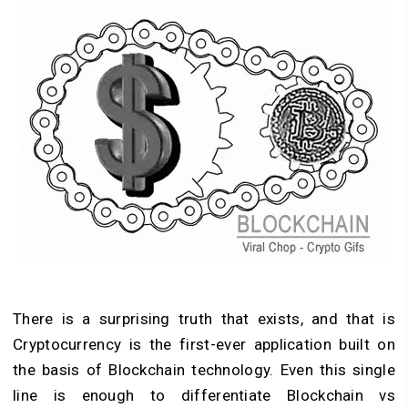
There is a surprising truth that exists, and that is
Cryptocurrency is the first-ever application built on
the basis of Blockchain technology. Even this single
line is enough to differentiate Blockchain vs