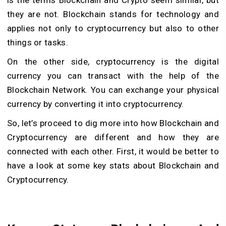
they are not. Blockchain stands for technology and
applies not only to cryptocurrency but also to other
things or tasks.
On the other side, cryptocurrency is the digital
currency you can transact with the help of the
Blockchain Network. You can exchange your physical
currency by converting it into cryptocurrency.
So, let’s proceed to dig more into how Blockchain and
Cryptocurrency are different and how they are
connected with each other. First, it would be better to
have a look at some key stats about Blockchain and
Cryptocurrency.