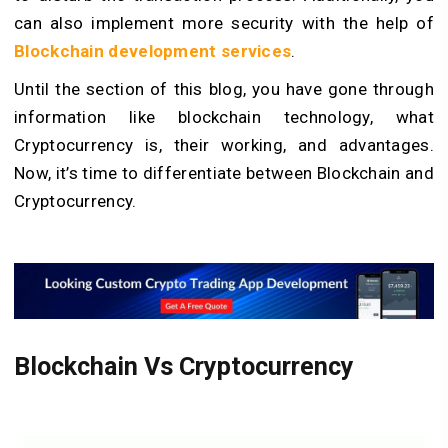
can also implement more security with the help of
Blockchain development services
.
Until the section of this blog, you have gone through
information like blockchain technology, what
Cryptocurrency is, their working, and advantages.
Now, it’s time to differentiate between Blockchain and
Cryptocurrency.
Blockchain Vs Cryptocurrency