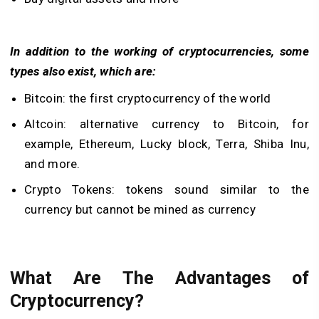
In addition to the working of cryptocurrencies, some
types also exist, which are:
Bitcoin: the first cryptocurrency of the world
Altcoin: alternative currency to Bitcoin, for
example, Ethereum, Lucky block, Terra, Shiba Inu,
and more.
Crypto Tokens: tokens sound similar to the
currency but cannot be mined as currency
What Are The Advantages of
Cryptocurrency?