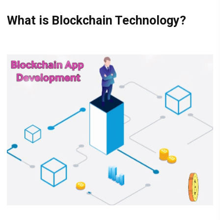
What is Blockchain Technology?