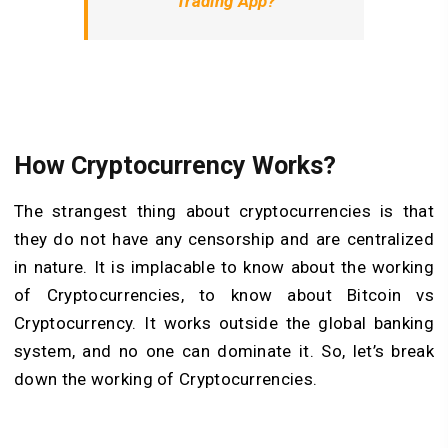
Trading App?
How Cryptocurrency Works?
The strangest thing about cryptocurrencies is that
they do not have any censorship and are centralized
in nature. It is implacable to know about the working
of Cryptocurrencies, to know about Bitcoin vs
Cryptocurrency. It works outside the global banking
system, and no one can dominate it. So, let’s break
down the working of Cryptocurrencies.