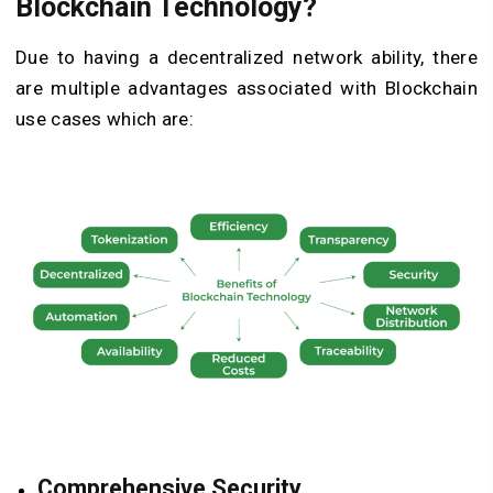
Blockchain Technology?
Due to having a decentralized network ability, there
are multiple advantages associated with Blockchain
use cases
which are:
Comprehensive Security