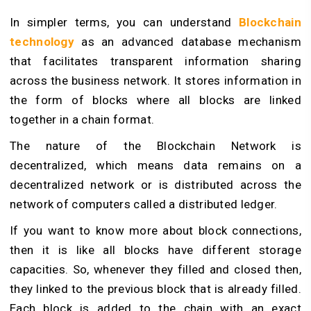
In simpler terms, you can understand
Blockchain
technology
as an advanced database mechanism
that facilitates transparent information sharing
across the business network. It stores information in
the form of blocks where all blocks are linked
together in a chain format.
The nature of the Blockchain Network is
decentralized, which means data remains on a
decentralized network or is distributed across the
network of computers called a distributed ledger.
If you want to know more about block connections,
then it is like all blocks have different storage
capacities. So, whenever they filled and closed then,
they linked to the previous block that is already filled.
Each block is added to the chain with an exact