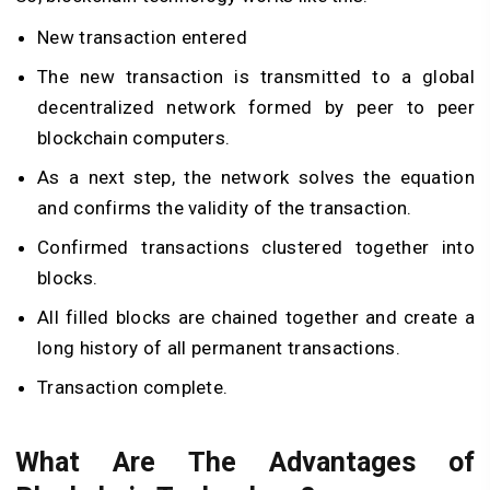
New transaction entered
The new transaction is transmitted to a global
decentralized network formed by peer to peer
blockchain computers.
As a next step, the network solves the equation
and confirms the validity of the transaction.
Confirmed transactions clustered together into
blocks.
All filled blocks are chained together and create a
long history of all permanent transactions.
Transaction complete.
What Are The Advantages of