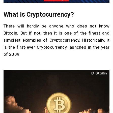
What is Cryptocurrency?
There will hardly be anyone who does not know
Bitcoin. But if not, then it is one of the finest and
simplest examples of Cryptocurrency. Historically, it
is the first-ever Cryptocurrency launched in the year
of 2009.