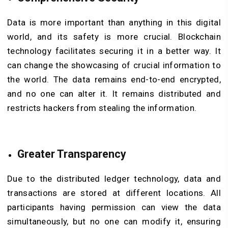
Data is more important than anything in this digital
world, and its safety is more crucial. Blockchain
technology facilitates securing it in a better way. It
can change the showcasing of crucial information to
the world. The data remains end-to-end encrypted,
and no one can alter it. It remains distributed and
restricts hackers from stealing the information.
Greater Transparency
Due to the distributed ledger technology, data and
transactions are stored at different locations. All
participants having permission can view the data
simultaneously, but no one can modify it, ensuring