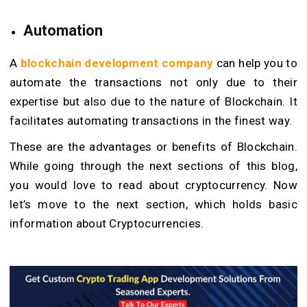
Automation
A
blockchain development company
can help you to
automate the transactions not only due to their
expertise but also due to the nature of Blockchain. It
facilitates automating transactions in the finest way.
These are the advantages or benefits of Blockchain.
While going through the next sections of this blog,
you would love to read about cryptocurrency. Now
let’s move to the next section, which holds basic
information about Cryptocurrencies.