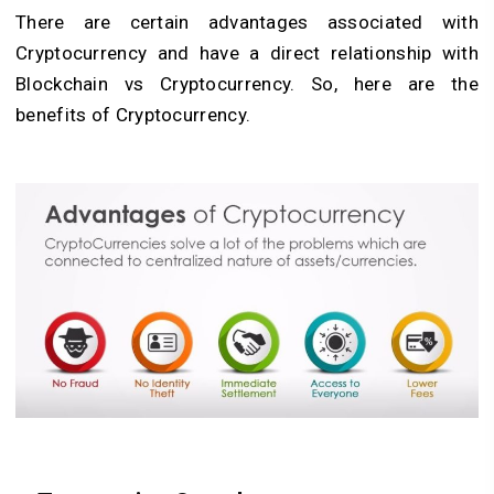
There are certain advantages associated with
Cryptocurrency and have a direct relationship with
Blockchain vs Cryptocurrency. So, here are the
benefits of Cryptocurrency.