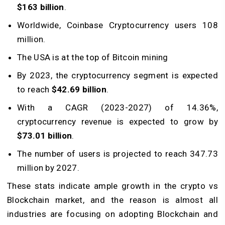
$163 billion
.
Worldwide, Coinbase Cryptocurrency users 108
million.
The USA is at the top of Bitcoin mining
By 2023, the cryptocurrency segment is expected
to reach
$42.69 billion
.
With a CAGR (2023-2027) of 14.36%,
cryptocurrency revenue is expected to grow by
$73.01 billion
.
The number of users is projected to reach 347.73
million by 2027.
These stats indicate ample growth in the crypto vs
Blockchain market, and the reason is almost all
industries are focusing on adopting Blockchain and