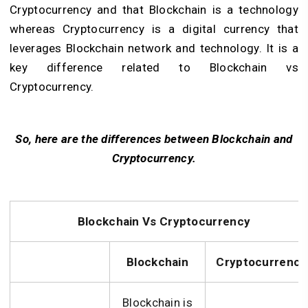
Cryptocurrency and that Blockchain is a technology
whereas Cryptocurrency is a digital currency that
leverages Blockchain network and technology. It is a
key difference related to Blockchain vs
Cryptocurrency.
So, here are the differences between Blockchain and
Cryptocurrency.
Blockchain Vs Cryptocurrency
Blockchain
Cryptocurrency
Blockchain is