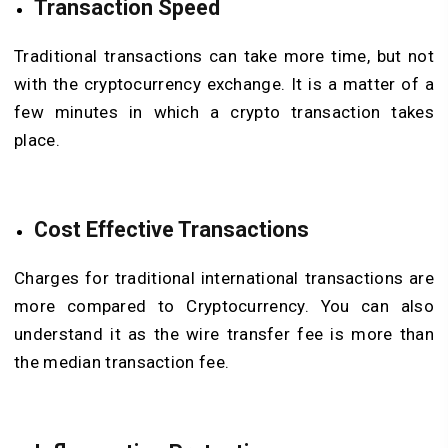
Transaction Speed
Traditional transactions can take more time, but not
with the cryptocurrency exchange. It is a matter of a
few minutes in which a crypto transaction takes
place.
Cost Effective Transactions
Charges for traditional international transactions are
more compared to Cryptocurrency. You can also
understand it as the wire transfer fee is more than
the median transaction fee.