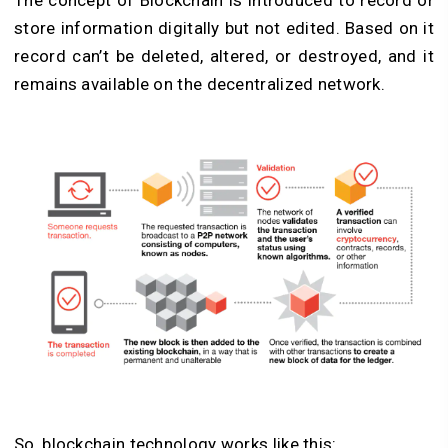
The concept of Blockchain is introduced to record or
store information digitally but not edited. Based on it
record can’t be deleted, altered, or destroyed, and it
remains available on the decentralized network.
So, blockchain technology works like this: