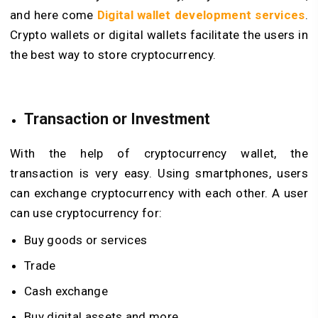
and here come
Digital wallet development services
.
Crypto wallets or digital wallets facilitate the users in
the best way to store cryptocurrency.
Transaction or Investment
With the help of
cryptocurrency wallet
, the
transaction is very easy. Using smartphones, users
can exchange cryptocurrency with each other. A user
can use cryptocurrency for:
Buy goods or services
Trade
Cash exchange
Buy digital assets and more