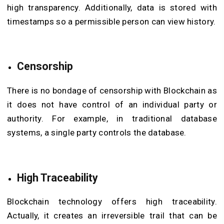
high transparency. Additionally, data is stored with
timestamps so a permissible person can view history.
Censorship
There is no bondage of censorship with Blockchain as
it does not have control of an individual party or
authority. For example, in traditional database
systems, a single party controls the database.
High Traceability
Blockchain technology offers high traceability.
Actually, it creates an irreversible trail that can be