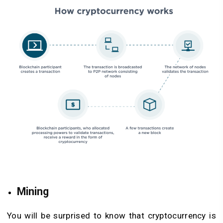
Mining
You will be surprised to know that cryptocurrency is