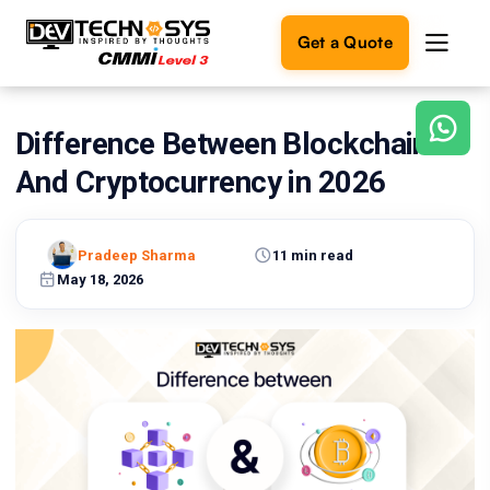
Get a Quote
Difference Between Blockchain
Ready
to
And Cryptocurrency in 2026
build
something
amazing?
Pradeep Sharma
11 min read
Let's
turn
May 18, 2026
your
ideas
into
reality.
Get in
Touch