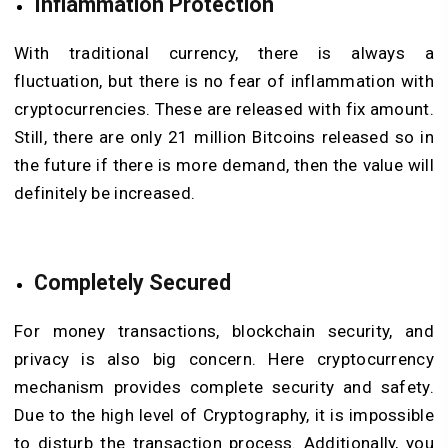
Inflammation Protection
With traditional currency, there is always a
fluctuation, but there is no fear of inflammation with
cryptocurrencies. These are released with fix amount.
Still, there are only 21 million Bitcoins released so in
the future if there is more demand, then the value will
definitely be increased.
Completely Secured
For money transactions, blockchain security, and
privacy is also big concern. Here cryptocurrency
mechanism provides complete security and safety.
Due to the high level of Cryptography, it is impossible
to disturb the transaction process. Additionally, you